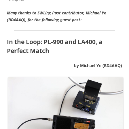
Many thanks to SWLing Post contributor, Michael Ye
(BD4AAQ), for the following guest post:
In the Loop:
PL-990 and LA400, a
Perfect Match
by Michael Ye (BD4AAQ)