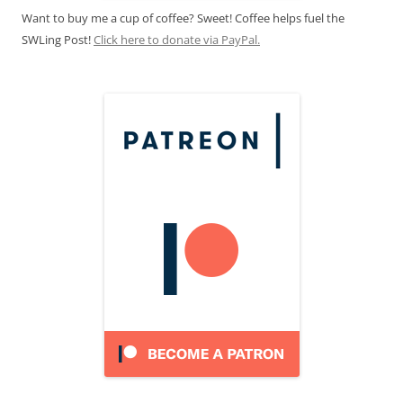
Want to buy me a cup of coffee? Sweet! Coffee helps fuel the
SWLing Post!
Click here to donate via PayPal.