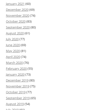
January 2021
(60)
December 2020
(69)
November 2020
(74)
October 2020
(83)
September 2020
(80)
August 2020
(61)
July 2020
(77)
June 2020
(69)
May 2020
(81)
April 2020
(74)
March 2020
(76)
February 2020
(55)
January 2020
(73)
December 2019
(80)
November 2019
(75)
October 2019
(77)
September 2019
(65)
August 2019
(54)
July 2019
(61)