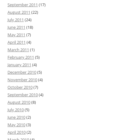
September 2011
(17)
August 2011
(22)
July 2011
(24)
June 2011
(18)
May 2011
(7)
April 2011
(4)
March 2011
(1)
February 2011
(5)
January 2011
(4)
December 2010
(5)
November 2010
(4)
October 2010
(7)
September 2010
(4)
August 2010
(8)
July 2010
(5)
June 2010
(2)
May 2010
(3)
April 2010
(2)
March 2010
(4)