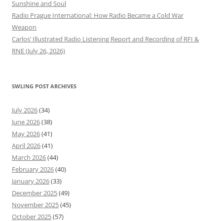
Sunshine and Soul
Radio Prague International: How Radio Became a Cold War
Weapon
Carlos’ Illustrated Radio Listening Report and Recording of RFI &
RNE (July 26, 2026)
SWLING POST ARCHIVES
July 2026
(34)
June 2026
(38)
May 2026
(41)
April 2026
(41)
March 2026
(44)
February 2026
(40)
January 2026
(33)
December 2025
(49)
November 2025
(45)
October 2025
(57)