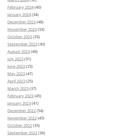
February 2024
(40)
January 2024
(34)
December 2023
(48)
November 2023
(33)
October 2023
(33)
September 2023
(30)
August 2023
(49)
July 2023
(31)
June 2023
(25)
May 2023
(47)
April 2023
(25)
March 2023
(37)
February 2023
(45)
January 2023
(41)
December 2022
(54)
November 2022
(45)
October 2022
(35)
September 2022
(36)