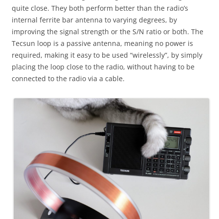
quite close. They both perform better than the radio’s
internal ferrite bar antenna to varying degrees, by
improving the signal strength or the S/N ratio or both. The
Tecsun loop is a passive antenna, meaning no power is
required, making it easy to be used “wirelessly”, by simply
placing the loop close to the radio, without having to be
connected to the radio via a cable.