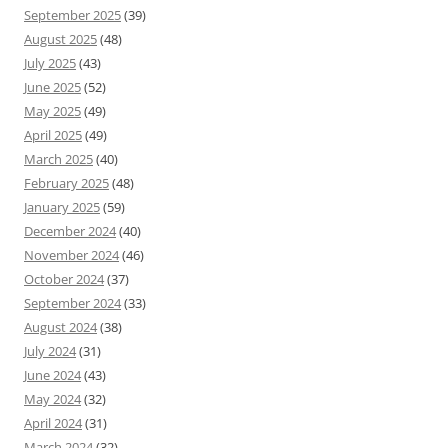
September 2025
(39)
August 2025
(48)
July 2025
(43)
June 2025
(52)
May 2025
(49)
April 2025
(49)
March 2025
(40)
February 2025
(48)
January 2025
(59)
December 2024
(40)
November 2024
(46)
October 2024
(37)
September 2024
(33)
August 2024
(38)
July 2024
(31)
June 2024
(43)
May 2024
(32)
April 2024
(31)
March 2024
(32)