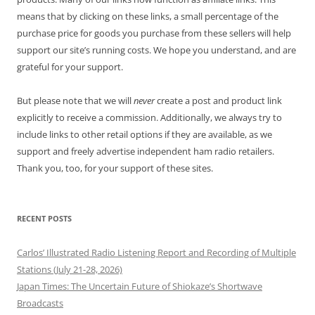
means that by clicking on these links, a small percentage of the
purchase price for goods you purchase from these sellers will help
support our site’s running costs. We hope you understand, and are
grateful for your support.
But please note that we will
never
create a post and product link
explicitly to receive a commission. Additionally, we always try to
include links to other retail options if they are available, as we
support and freely advertise independent ham radio retailers.
Thank you, too, for your support of these sites.
RECENT POSTS
Carlos’ Illustrated Radio Listening Report and Recording of Multiple
Stations (July 21-28, 2026)
Japan Times: The Uncertain Future of Shiokaze’s Shortwave
Broadcasts