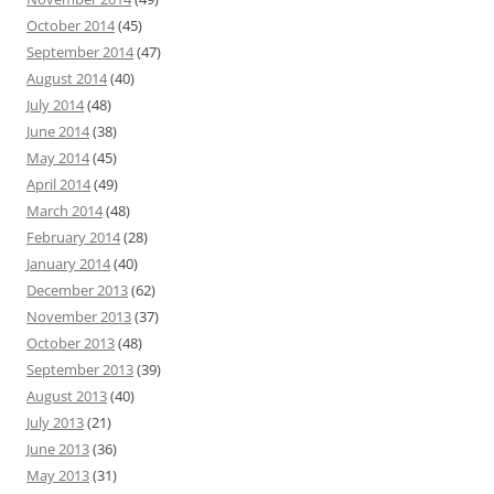
October 2014
(45)
September 2014
(47)
August 2014
(40)
July 2014
(48)
June 2014
(38)
May 2014
(45)
April 2014
(49)
March 2014
(48)
February 2014
(28)
January 2014
(40)
December 2013
(62)
November 2013
(37)
October 2013
(48)
September 2013
(39)
August 2013
(40)
July 2013
(21)
June 2013
(36)
May 2013
(31)