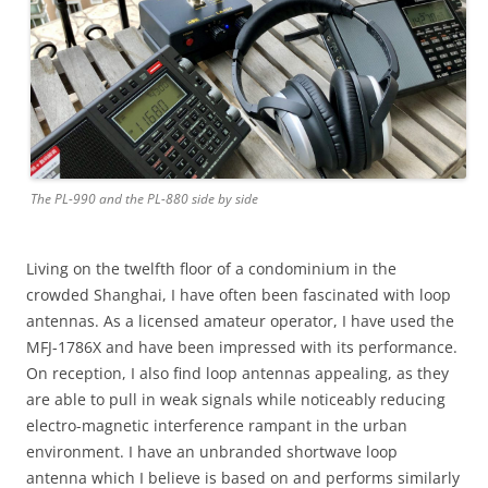
The PL-990 and the PL-880 side by side
Living on the twelfth floor of a condominium in the
crowded Shanghai, I have often been fascinated with loop
antennas. As a licensed amateur operator, I have used the
MFJ-1786X and have been impressed with its performance.
On reception, I also find loop antennas appealing, as they
are able to pull in weak signals while noticeably reducing
electro-magnetic interference rampant in the urban
environment. I have an unbranded shortwave loop
antenna which I believe is based on and performs similarly