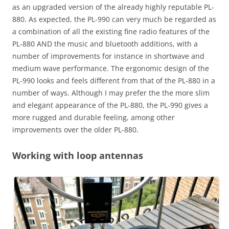
as an upgraded version of the already highly reputable PL-
880. As expected, the PL-990 can very much be regarded as
a combination of all the existing fine radio features of the
PL-880 AND the music and bluetooth additions, with a
number of improvements for instance in shortwave and
medium wave performance. The ergonomic design of the
PL-990 looks and feels different from that of the PL-880 in a
number of ways. Although I may prefer the the more slim
and elegant appearance of the PL-880, the PL-990 gives a
more rugged and durable feeling, among other
improvements over the older PL-880.
Working with loop antennas