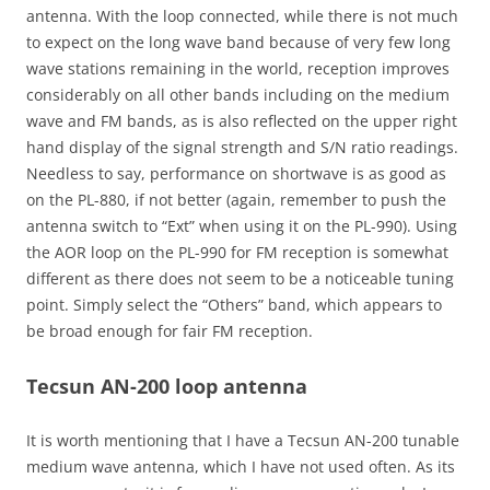
antenna. With the loop connected, while there is not much
to expect on the long wave band because of very few long
wave stations remaining in the world, reception improves
considerably on all other bands including on the medium
wave and FM bands, as is also reflected on the upper right
hand display of the signal strength and S/N ratio readings.
Needless to say, performance on shortwave is as good as
on the PL-880, if not better (again, remember to push the
antenna switch to “Ext” when using it on the PL-990). Using
the AOR loop on the PL-990 for FM reception is somewhat
different as there does not seem to be a noticeable tuning
point. Simply select the “Others” band, which appears to
be broad enough for fair FM reception.
Tecsun AN-200 loop antenna
It is worth mentioning that I have a Tecsun AN-200 tunable
medium wave antenna, which I have not used often. As its