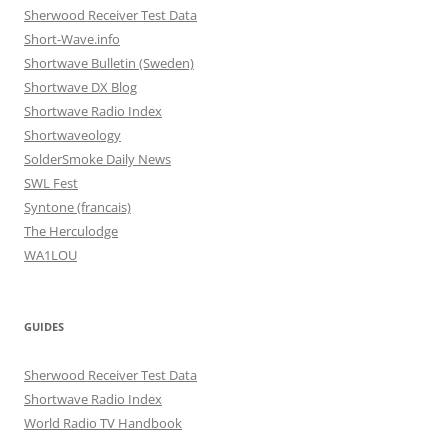
Sherwood Receiver Test Data
Short-Wave.info
Shortwave Bulletin (Sweden)
Shortwave DX Blog
Shortwave Radio Index
Shortwaveology
SolderSmoke Daily News
SWL Fest
Syntone (francais)
The Herculodge
WA1LOU
GUIDES
Sherwood Receiver Test Data
Shortwave Radio Index
World Radio TV Handbook