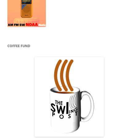
COFFEE FUND