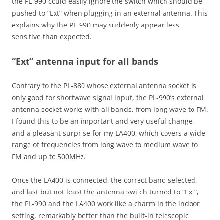
the PL-990 could easily ignore the switch which should be
pushed to “Ext” when plugging in an external antenna. This
explains why the PL-990 may suddenly appear less
sensitive than expected.
“Ext” antenna input for all bands
Contrary to the PL-880 whose external antenna socket is
only good for shortwave signal input, the PL-990’s external
antenna socket works with all bands, from long wave to FM.
I found this to be an important and very useful change,
and a pleasant surprise for my LA400, which covers a wide
range of frequencies from long wave to medium wave to
FM and up to 500MHz.
Once the LA400 is connected, the correct band selected,
and last but not least the antenna switch turned to “Ext”,
the PL-990 and the LA400 work like a charm in the indoor
setting, remarkably better than the built-in telescopic