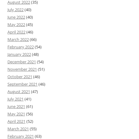
August 2022
(35)
July 2022
(40)
June 2022
(40)
May 2022
(45)
April 2022
(46)
March 2022
(66)
February 2022
(54)
January 2022
(48)
December 2021
(54)
November 2021
(51)
October 2021
(46)
September 2021
(46)
August 2021
(47)
July 2021
(41)
June 2021
(61)
May 2021
(56)
April 2021
(52)
March 2021
(55)
February 2021
(63)