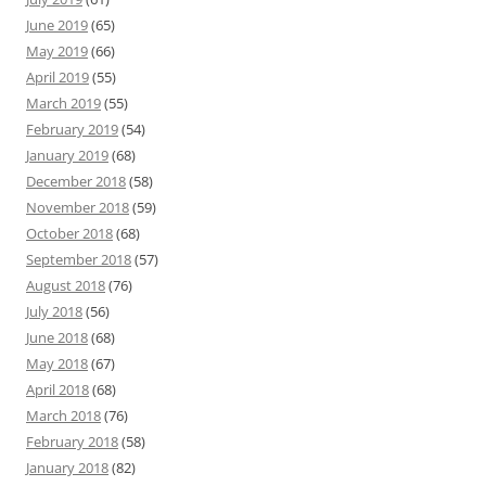
June 2019
(65)
May 2019
(66)
April 2019
(55)
March 2019
(55)
February 2019
(54)
January 2019
(68)
December 2018
(58)
November 2018
(59)
October 2018
(68)
September 2018
(57)
August 2018
(76)
July 2018
(56)
June 2018
(68)
May 2018
(67)
April 2018
(68)
March 2018
(76)
February 2018
(58)
January 2018
(82)