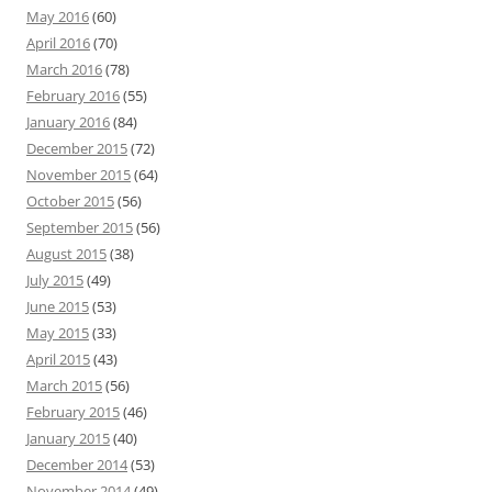
May 2016
(60)
April 2016
(70)
March 2016
(78)
February 2016
(55)
January 2016
(84)
December 2015
(72)
November 2015
(64)
October 2015
(56)
September 2015
(56)
August 2015
(38)
July 2015
(49)
June 2015
(53)
May 2015
(33)
April 2015
(43)
March 2015
(56)
February 2015
(46)
January 2015
(40)
December 2014
(53)
November 2014
(49)