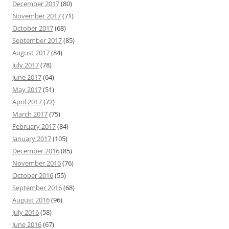
December 2017
(80)
November 2017
(71)
October 2017
(68)
September 2017
(85)
August 2017
(84)
July 2017
(78)
June 2017
(64)
May 2017
(51)
April 2017
(72)
March 2017
(75)
February 2017
(84)
January 2017
(105)
December 2016
(85)
November 2016
(76)
October 2016
(55)
September 2016
(68)
August 2016
(96)
July 2016
(58)
June 2016
(67)