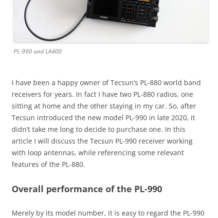
PL-990 and LA400
I have been a happy owner of Tecsun’s PL-880 world band
receivers for years. In fact I have two PL-880 radios, one
sitting at home and the other staying in my car. So, after
Tecsun introduced the new model PL-990 in late 2020, it
didn’t take me long to decide to purchase one. In this
article I will discuss the Tecsun PL-990 receiver working
with loop antennas, while referencing some relevant
features of the PL-880.
Overall performance of the PL-990
Merely by its model number, it is easy to regard the PL-990