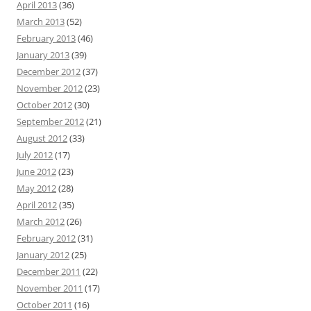
April 2013
(36)
March 2013
(52)
February 2013
(46)
January 2013
(39)
December 2012
(37)
November 2012
(23)
October 2012
(30)
September 2012
(21)
August 2012
(33)
July 2012
(17)
June 2012
(23)
May 2012
(28)
April 2012
(35)
March 2012
(26)
February 2012
(31)
January 2012
(25)
December 2011
(22)
November 2011
(17)
October 2011
(16)