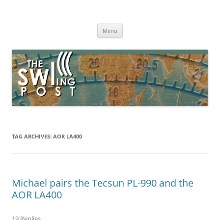
Skip
to
The SWLing Post
content
Shortwave listening and everything radio including reviews,
broadcasting, ham radio, field operation, DXing, maker kits, travel,
Menu
emergency gear, events, and more
TAG ARCHIVES:
AOR LA400
Michael pairs the Tecsun PL-990 and the
AOR LA400
19 Replies