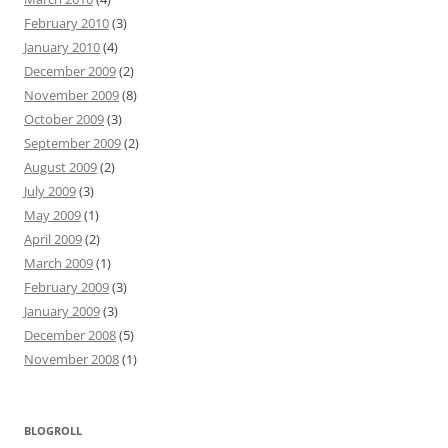
February 2010
(3)
January 2010
(4)
December 2009
(2)
November 2009
(8)
October 2009
(3)
September 2009
(2)
August 2009
(2)
July 2009
(3)
May 2009
(1)
April 2009
(2)
March 2009
(1)
February 2009
(3)
January 2009
(3)
December 2008
(5)
November 2008
(1)
BLOGROLL