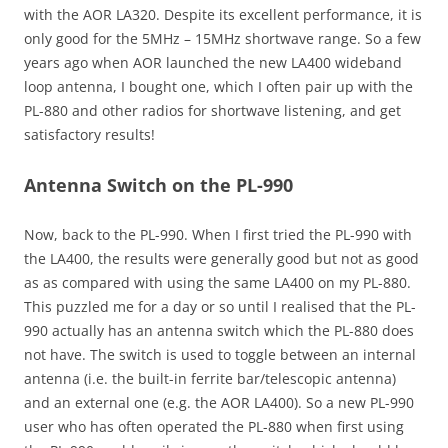
with the AOR LA320. Despite its excellent performance, it is
only good for the 5MHz – 15MHz shortwave range. So a few
years ago when AOR launched the new LA400 wideband
loop antenna, I bought one, which I often pair up with the
PL-880 and other radios for shortwave listening, and get
satisfactory results!
Antenna Switch on the PL-990
Now, back to the PL-990. When I first tried the PL-990 with
the LA400, the results were generally good but not as good
as as compared with using the same LA400 on my PL-880.
This puzzled me for a day or so until I realised that the PL-
990 actually has an antenna switch which the PL-880 does
not have. The switch is used to toggle between an internal
antenna (i.e. the built-in ferrite bar/telescopic antenna)
and an external one (e.g. the AOR LA400). So a new PL-990
user who has often operated the PL-880 when first using