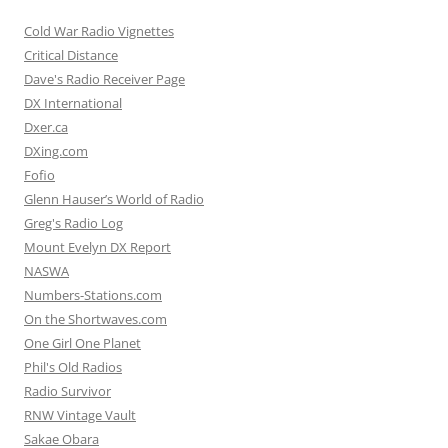
Cold War Radio Vignettes
Critical Distance
Dave's Radio Receiver Page
DX International
Dxer.ca
DXing.com
Fofio
Glenn Hauser’s World of Radio
Greg's Radio Log
Mount Evelyn DX Report
NASWA
Numbers-Stations.com
On the Shortwaves.com
One Girl One Planet
Phil's Old Radios
Radio Survivor
RNW Vintage Vault
Sakae Obara