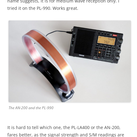
name suggests, it is for medium wave reception only. I
tried it on the PL-990. Works great.
The AN-200 and the PL-990
It is hard to tell which one, the PL-LA400 or the AN-200,
fares better, as the signal strength and S/M readings are