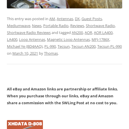
This entry was posted in
AM
,
Antennas
,
DX
,
Guest Posts
,
Mediumwave
,
News
,
Portable Radio
,
Reviews
,
Shortwave Radio
,
Shortwave Radio Reviews
and tagged
AN200
,
AOR
,
AOR LA400
,
LA400
,
Loop Antennas
,
Magnetic Loop Antennas
,
MFJ-1786X
,
Michael Ye (BD4AAQ)
,
PL-990
,
Tecsun
,
Tecsun AN200
,
Tecsun PL-990
on
March 10, 2021
by
Thomas
.
All eBay and Amazon links are partnership or affiliate links.
When you purchase through our links, eBay and Amazon
share a commission with the SWLing Post at no cost to you.