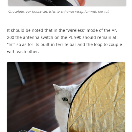
Chocolate, our house cat, tries to enhance reception with her tail
It should be noted that in the “wireless” mode of the AN-
200 the antenna switch on the PL-990 should remain at
“Int” so as for its built-in ferrite bar and the loop to couple
with each other.