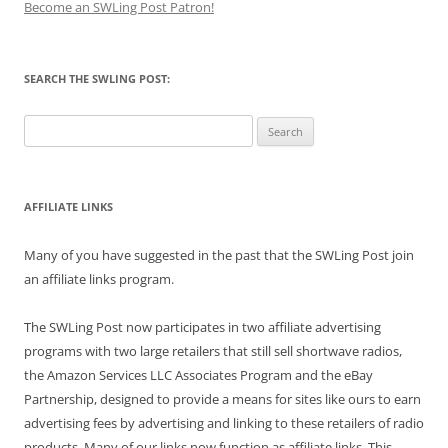
Become an SWLing Post Patron!
SEARCH THE SWLING POST:
Search
for:
AFFILIATE LINKS
Many of you have suggested in the past that the SWLing Post join
an affiliate links program.
The SWLing Post now participates in two affiliate advertising
programs with two large retailers that still sell shortwave radios,
the Amazon Services LLC Associates Program and the eBay
Partnership, designed to provide a means for sites like ours to earn
advertising fees by advertising and linking to these retailers of radio
products. Many of our links now function as affiliate links. This