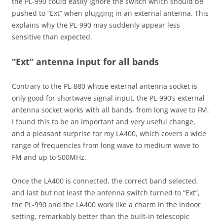
the PL-990 could easily ignore the switch which should be
pushed to “Ext” when plugging in an external antenna. This
explains why the PL-990 may suddenly appear less
sensitive than expected.
“Ext” antenna input for all bands
Contrary to the PL-880 whose external antenna socket is
only good for shortwave signal input, the PL-990’s external
antenna socket works with all bands, from long wave to FM.
I found this to be an important and very useful change,
and a pleasant surprise for my LA400, which covers a wide
range of frequencies from long wave to medium wave to
FM and up to 500MHz.
Once the LA400 is connected, the correct band selected,
and last but not least the antenna switch turned to “Ext”,
the PL-990 and the LA400 work like a charm in the indoor
setting, remarkably better than the built-in telescopic