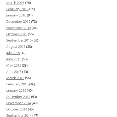
March 2016
(78)
February 2016
(55)
January 2016
(84)
December 2015
(72)
November 2015
(64)
October 2015
(56)
September 2015
(56)
August 2015
(38)
July 2015
(49)
June 2015
(53)
May 2015
(33)
April 2015
(43)
March 2015
(56)
February 2015
(46)
January 2015
(40)
December 2014
(53)
November 2014
(49)
October 2014
(45)
September 2014
(47)