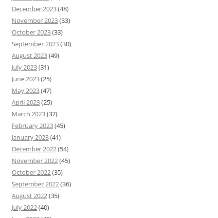
December 2023
(48)
November 2023
(33)
October 2023
(33)
September 2023
(30)
August 2023
(49)
July 2023
(31)
June 2023
(25)
May 2023
(47)
April 2023
(25)
March 2023
(37)
February 2023
(45)
January 2023
(41)
December 2022
(54)
November 2022
(45)
October 2022
(35)
September 2022
(36)
August 2022
(35)
July 2022
(40)