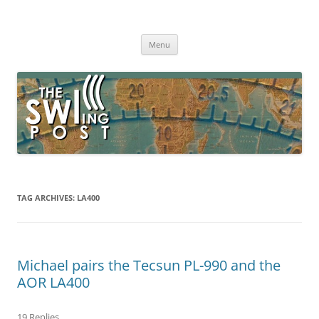
Skip
to
The SWLing Post
content
Shortwave listening and everything radio including reviews,
broadcasting, ham radio, field operation, DXing, maker kits, travel,
Menu
emergency gear, events, and more
TAG ARCHIVES:
LA400
Michael pairs the Tecsun PL-990 and the
AOR LA400
19 Replies