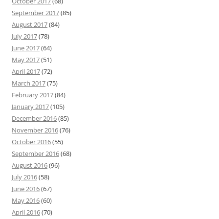
October 2017
(68)
September 2017
(85)
August 2017
(84)
July 2017
(78)
June 2017
(64)
May 2017
(51)
April 2017
(72)
March 2017
(75)
February 2017
(84)
January 2017
(105)
December 2016
(85)
November 2016
(76)
October 2016
(55)
September 2016
(68)
August 2016
(96)
July 2016
(58)
June 2016
(67)
May 2016
(60)
April 2016
(70)