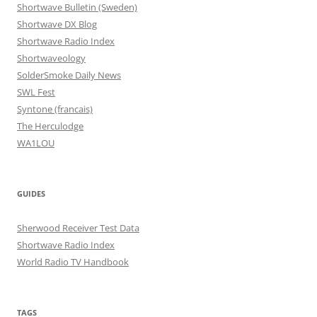
Shortwave Bulletin (Sweden)
Shortwave DX Blog
Shortwave Radio Index
Shortwaveology
SolderSmoke Daily News
SWL Fest
Syntone (francais)
The Herculodge
WA1LOU
GUIDES
Sherwood Receiver Test Data
Shortwave Radio Index
World Radio TV Handbook
TAGS