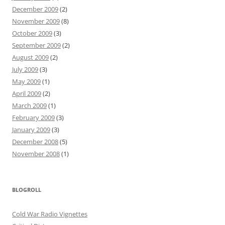
December 2009
(2)
November 2009
(8)
October 2009
(3)
September 2009
(2)
August 2009
(2)
July 2009
(3)
May 2009
(1)
April 2009
(2)
March 2009
(1)
February 2009
(3)
January 2009
(3)
December 2008
(5)
November 2008
(1)
BLOGROLL
Cold War Radio Vignettes