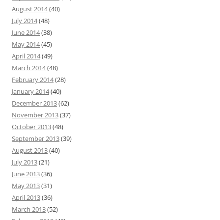
August 2014
(40)
July 2014
(48)
June 2014
(38)
May 2014
(45)
April 2014
(49)
March 2014
(48)
February 2014
(28)
January 2014
(40)
December 2013
(62)
November 2013
(37)
October 2013
(48)
September 2013
(39)
August 2013
(40)
July 2013
(21)
June 2013
(36)
May 2013
(31)
April 2013
(36)
March 2013
(52)