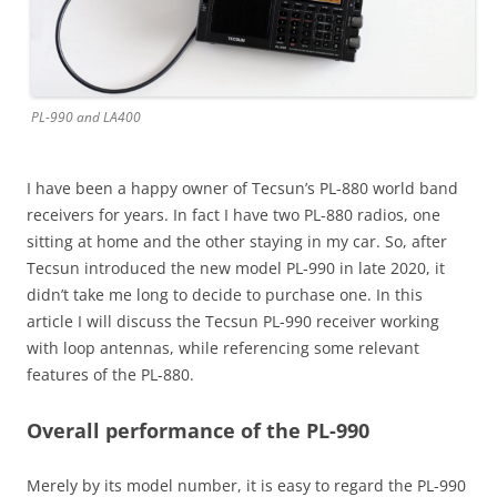
PL-990 and LA400
I have been a happy owner of Tecsun’s PL-880 world band
receivers for years. In fact I have two PL-880 radios, one
sitting at home and the other staying in my car. So, after
Tecsun introduced the new model PL-990 in late 2020, it
didn’t take me long to decide to purchase one. In this
article I will discuss the Tecsun PL-990 receiver working
with loop antennas, while referencing some relevant
features of the PL-880.
Overall performance of the PL-990
Merely by its model number, it is easy to regard the PL-990