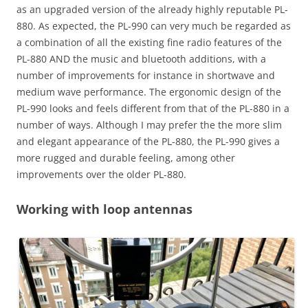
as an upgraded version of the already highly reputable PL-
880. As expected, the PL-990 can very much be regarded as
a combination of all the existing fine radio features of the
PL-880 AND the music and bluetooth additions, with a
number of improvements for instance in shortwave and
medium wave performance. The ergonomic design of the
PL-990 looks and feels different from that of the PL-880 in a
number of ways. Although I may prefer the the more slim
and elegant appearance of the PL-880, the PL-990 gives a
more rugged and durable feeling, among other
improvements over the older PL-880.
Working with loop antennas