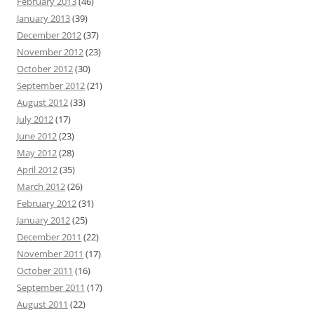
February 2013
(46)
January 2013
(39)
December 2012
(37)
November 2012
(23)
October 2012
(30)
September 2012
(21)
August 2012
(33)
July 2012
(17)
June 2012
(23)
May 2012
(28)
April 2012
(35)
March 2012
(26)
February 2012
(31)
January 2012
(25)
December 2011
(22)
November 2011
(17)
October 2011
(16)
September 2011
(17)
August 2011
(22)