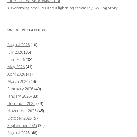
International shortwave cool
A swimming pool, RFI and a lightning strike: My SWLing Story
SWLING POST ARCHIVES
August 2026
(10)
July 2026
(36)
June 2026
(38)
May 2026
(41)
April 2026
(41)
March 2026
(44)
February 2026
(40)
January 2026
(33)
December 2025
(49)
November 2025
(45)
October 2025
(57)
September 2025
(39)
August 2025
(48)