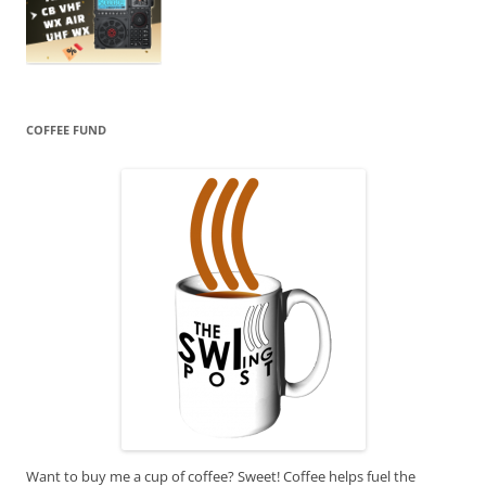
COFFEE FUND
Want to buy me a cup of coffee? Sweet! Coffee helps fuel the