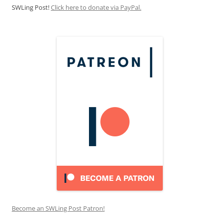
SWLing Post!
Click here to donate via PayPal.
Become an SWLing Post Patron!