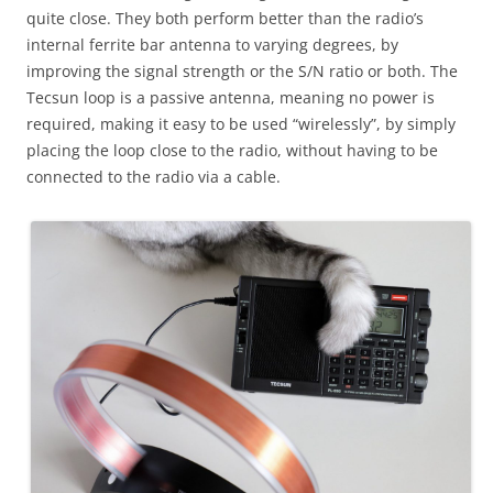
quite close. They both perform better than the radio’s
internal ferrite bar antenna to varying degrees, by
improving the signal strength or the S/N ratio or both. The
Tecsun loop is a passive antenna, meaning no power is
required, making it easy to be used “wirelessly”, by simply
placing the loop close to the radio, without having to be
connected to the radio via a cable.