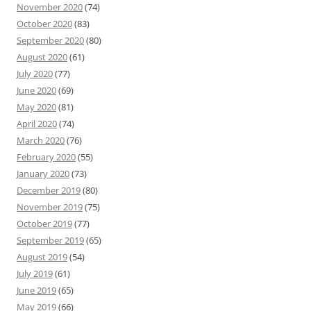
November 2020
(74)
October 2020
(83)
September 2020
(80)
August 2020
(61)
July 2020
(77)
June 2020
(69)
May 2020
(81)
April 2020
(74)
March 2020
(76)
February 2020
(55)
January 2020
(73)
December 2019
(80)
November 2019
(75)
October 2019
(77)
September 2019
(65)
August 2019
(54)
July 2019
(61)
June 2019
(65)
May 2019
(66)