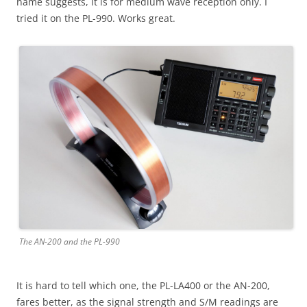
name suggests, it is for medium wave reception only. I
tried it on the PL-990. Works great.
The AN-200 and the PL-990
It is hard to tell which one, the PL-LA400 or the AN-200,
fares better, as the signal strength and S/M readings are