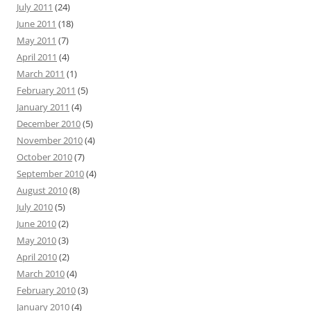
July 2011
(24)
June 2011
(18)
May 2011
(7)
April 2011
(4)
March 2011
(1)
February 2011
(5)
January 2011
(4)
December 2010
(5)
November 2010
(4)
October 2010
(7)
September 2010
(4)
August 2010
(8)
July 2010
(5)
June 2010
(2)
May 2010
(3)
April 2010
(2)
March 2010
(4)
February 2010
(3)
January 2010
(4)