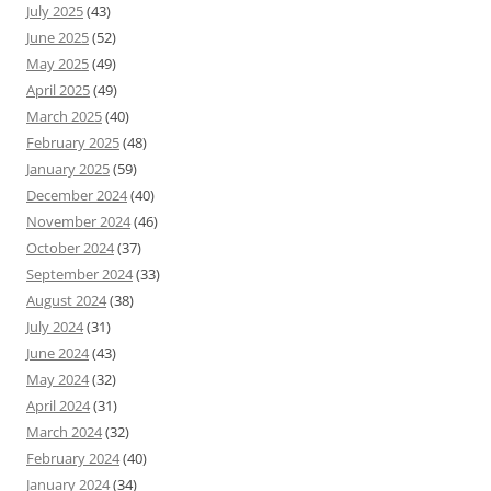
July 2025
(43)
June 2025
(52)
May 2025
(49)
April 2025
(49)
March 2025
(40)
February 2025
(48)
January 2025
(59)
December 2024
(40)
November 2024
(46)
October 2024
(37)
September 2024
(33)
August 2024
(38)
July 2024
(31)
June 2024
(43)
May 2024
(32)
April 2024
(31)
March 2024
(32)
February 2024
(40)
January 2024
(34)