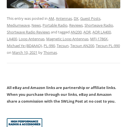
This entry was posted in
AM
,
Antennas
,
DX
,
Guest Posts
,
Mediumwave
,
News
,
Portable Radio
,
Reviews
,
Shortwave Radio
,
Shortwave Radio Reviews
and tagged
AN200
,
AOR
,
AOR LA400
,
LA400
,
Loop Antennas
,
Magnetic Loop Antennas
,
MFJ-1786X
,
Michael Ye (BD4AAQ)
,
PL-990
,
Tecsun
,
Tecsun AN200
,
Tecsun PL-990
on
March 10, 2021
by
Thomas
.
All eBay and Amazon links are partnership or affiliate links.
When you purchase through our links, eBay and Amazon
share a commission with the SWLing Post at no cost to you.