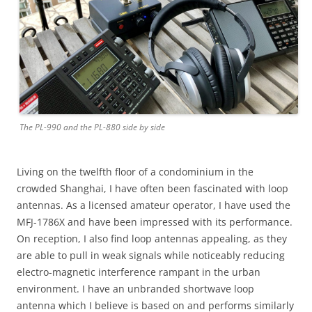
The PL-990 and the PL-880 side by side
Living on the twelfth floor of a condominium in the
crowded Shanghai, I have often been fascinated with loop
antennas. As a licensed amateur operator, I have used the
MFJ-1786X and have been impressed with its performance.
On reception, I also find loop antennas appealing, as they
are able to pull in weak signals while noticeably reducing
electro-magnetic interference rampant in the urban
environment. I have an unbranded shortwave loop
antenna which I believe is based on and performs similarly