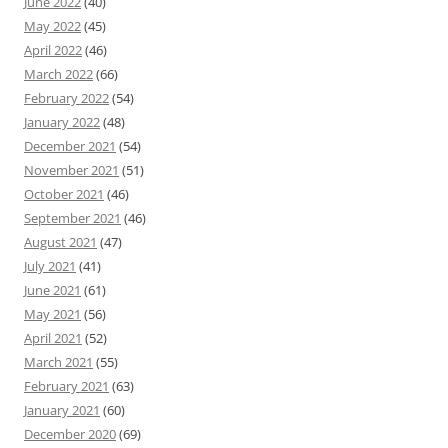
June 2022
(40)
May 2022
(45)
April 2022
(46)
March 2022
(66)
February 2022
(54)
January 2022
(48)
December 2021
(54)
November 2021
(51)
October 2021
(46)
September 2021
(46)
August 2021
(47)
July 2021
(41)
June 2021
(61)
May 2021
(56)
April 2021
(52)
March 2021
(55)
February 2021
(63)
January 2021
(60)
December 2020
(69)