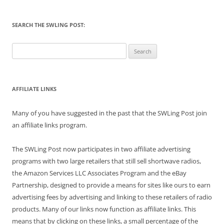
SEARCH THE SWLING POST:
Search
for:
AFFILIATE LINKS
Many of you have suggested in the past that the SWLing Post join
an affiliate links program.
The SWLing Post now participates in two affiliate advertising
programs with two large retailers that still sell shortwave radios,
the Amazon Services LLC Associates Program and the eBay
Partnership, designed to provide a means for sites like ours to earn
advertising fees by advertising and linking to these retailers of radio
products. Many of our links now function as affiliate links. This
means that by clicking on these links, a small percentage of the