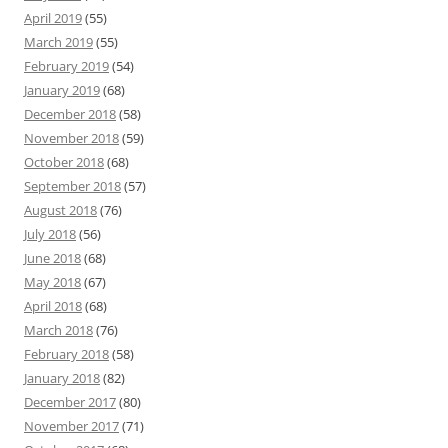
April 2019
(55)
March 2019
(55)
February 2019
(54)
January 2019
(68)
December 2018
(58)
November 2018
(59)
October 2018
(68)
September 2018
(57)
August 2018
(76)
July 2018
(56)
June 2018
(68)
May 2018
(67)
April 2018
(68)
March 2018
(76)
February 2018
(58)
January 2018
(82)
December 2017
(80)
November 2017
(71)