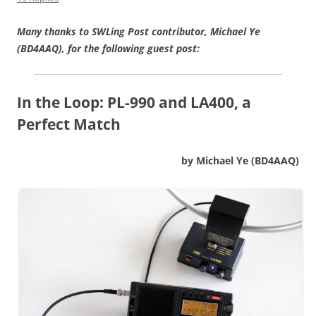
Many thanks to SWLing Post contributor, Michael Ye
(BD4AAQ), for the following guest post:
In the Loop:
PL-990 and LA400, a
Perfect Match
by Michael Ye (BD4AAQ)