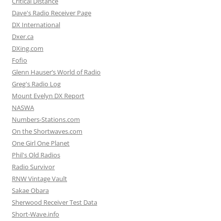
Critical Distance
Dave's Radio Receiver Page
DX International
Dxer.ca
DXing.com
Fofio
Glenn Hauser’s World of Radio
Greg's Radio Log
Mount Evelyn DX Report
NASWA
Numbers-Stations.com
On the Shortwaves.com
One Girl One Planet
Phil's Old Radios
Radio Survivor
RNW Vintage Vault
Sakae Obara
Sherwood Receiver Test Data
Short-Wave.info