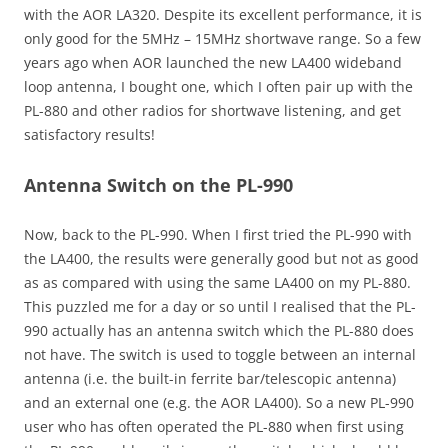
with the AOR LA320. Despite its excellent performance, it is
only good for the 5MHz – 15MHz shortwave range. So a few
years ago when AOR launched the new LA400 wideband
loop antenna, I bought one, which I often pair up with the
PL-880 and other radios for shortwave listening, and get
satisfactory results!
Antenna Switch on the PL-990
Now, back to the PL-990. When I first tried the PL-990 with
the LA400, the results were generally good but not as good
as as compared with using the same LA400 on my PL-880.
This puzzled me for a day or so until I realised that the PL-
990 actually has an antenna switch which the PL-880 does
not have. The switch is used to toggle between an internal
antenna (i.e. the built-in ferrite bar/telescopic antenna)
and an external one (e.g. the AOR LA400). So a new PL-990
user who has often operated the PL-880 when first using