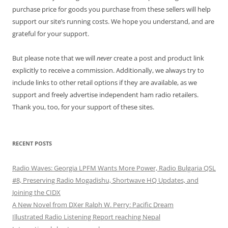
purchase price for goods you purchase from these sellers will help
support our site’s running costs. We hope you understand, and are
grateful for your support.
But please note that we will
never
create a post and product link
explicitly to receive a commission. Additionally, we always try to
include links to other retail options if they are available, as we
support and freely advertise independent ham radio retailers.
Thank you, too, for your support of these sites.
RECENT POSTS
Radio Waves: Georgia LPFM Wants More Power, Radio Bulgaria QSL
#8, Preserving Radio Mogadishu, Shortwave HQ Updates, and
Joining the CIDX
A New Novel from DXer Ralph W. Perry: Pacific Dream
Illustrated Radio Listening Report reaching Nepal