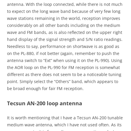
antenna. With the loop connected, while there is not much
to expect on the long wave band because of very few long
wave stations remaining in the world, reception improves
considerably on all other bands including on the medium
wave and FM bands, as is also reflected on the upper right
hand display of the signal strength and S/N ratio readings.
Needless to say, performance on shortwave is as good as
on the PL-880, if not better (again, remember to push the
antenna switch to “Ext” when using it on the PL-990). Using
the AOR loop on the PL-990 for FM reception is somewhat
different as there does not seem to be a noticeable tuning
point. Simply select the “Others” band, which appears to
be broad enough for fair FM reception.
Tecsun AN-200 loop antenna
It is worth mentioning that I have a Tecsun AN-200 tunable
medium wave antenna, which I have not used often. As its