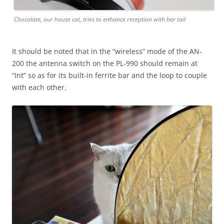
Chocolate, our house cat, tries to enhance reception with her tail
It should be noted that in the “wireless” mode of the AN-
200 the antenna switch on the PL-990 should remain at
“Int” so as for its built-in ferrite bar and the loop to couple
with each other.