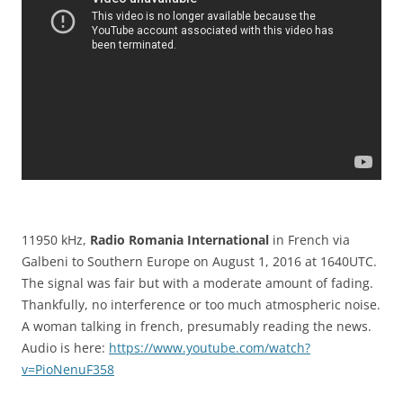
11950 kHz,
Radio Romania International
in French via
Galbeni to Southern Europe on August 1, 2016 at 1640UTC.
The signal was fair but with a moderate amount of fading.
Thankfully, no interference or too much atmospheric noise.
A woman talking in french, presumably reading the news.
Audio is here:
https://www.youtube.com/watch?
v=PioNenuF358