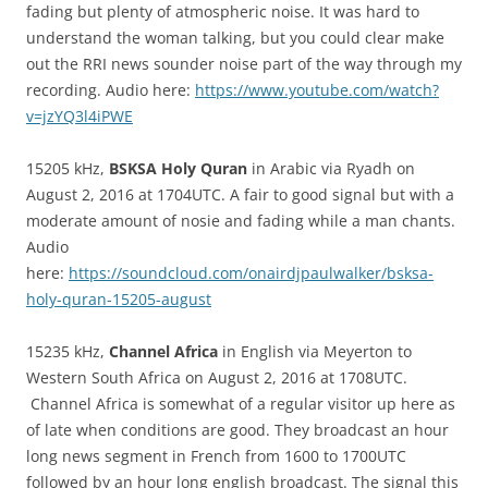
fading but plenty of atmospheric noise. It was hard to
understand the woman talking, but you could clear make
out the RRI news sounder noise part of the way through my
recording. Audio here:
https://www.youtube.com/watch?
v=jzYQ3l4iPWE
15205 kHz,
BSKSA Holy Quran
in Arabic via Ryadh on
August 2, 2016 at 1704UTC. A fair to good signal but with a
moderate amount of nosie and fading while a man chants.
Audio
here:
https://soundcloud.com/onairdjpaulwalker/bsksa-
holy-quran-15205-august
15235 kHz,
Channel Africa
in English via Meyerton to
Western South Africa on August 2, 2016 at 1708UTC.
Channel Africa is somewhat of a regular visitor up here as
of late when conditions are good. They broadcast an hour
long news segment in French from 1600 to 1700UTC
followed by an hour long english broadcast. The signal this