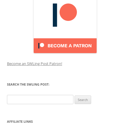
Become an SWLing Post Patron!
SEARCH THE SWLING POST:
Search
for:
AFFILIATE LINKS