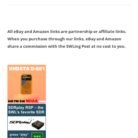
All eBay and Amazon links are partnership or affiliate links.
When you purchase through our links, eBay and Amazon
share a commission with the SWLing Post at no cost to you.