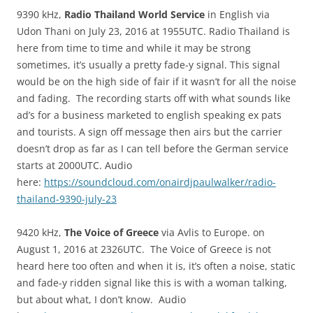
9390 kHz,
Radio Thailand World Service
in English via
Udon Thani on July 23, 2016 at 1955UTC. Radio Thailand is
here from time to time and while it may be strong
sometimes, it’s usually a pretty fade-y signal. This signal
would be on the high side of fair if it wasn’t for all the noise
and fading. The recording starts off with what sounds like
ad’s for a business marketed to english speaking ex pats
and tourists. A sign off message then airs but the carrier
doesn’t drop as far as I can tell before the German service
starts at 2000UTC. Audio
here:
https://soundcloud.com/onairdjpaulwalker/radio-
thailand-9390-july-23
9420 kHz,
The Voice of Greece
via Avlis to Europe. on
August 1, 2016 at 2326UTC. The Voice of Greece is not
heard here too often and when it is, it’s often a noise, static
and fade-y ridden signal like this is with a woman talking,
but about what, I don’t know. Audio