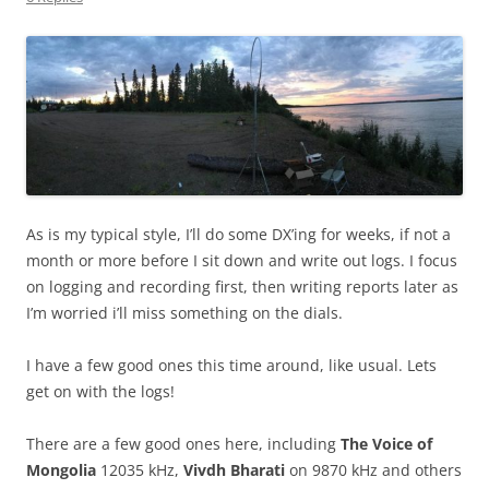
As is my typical style, I’ll do some DX’ing for weeks, if not a
month or more before I sit down and write out logs. I focus
on logging and recording first, then writing reports later as
I’m worried i’ll miss something on the dials.
I have a few good ones this time around, like usual. Lets
get on with the logs!
There are a few good ones here, including
The Voice of
Mongolia
12035 kHz,
Vivdh Bharati
on 9870 kHz and others