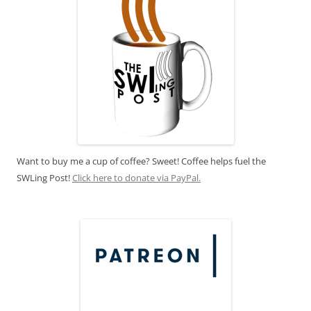
Want to buy me a cup of coffee? Sweet! Coffee helps fuel the
SWLing Post!
Click here to donate via PayPal.