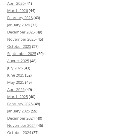
April 2026
(41)
March 2026
(44)
February 2026
(40)
January 2026
(33)
December 2025
(49)
November 2025
(45)
October 2025
(57)
September 2025
(39)
August 2025
(48)
July 2025
(43)
June 2025
(52)
May 2025
(49)
April 2025
(49)
March 2025
(40)
February 2025
(48)
January 2025
(59)
December 2024
(40)
November 2024
(46)
October 2024
(37)