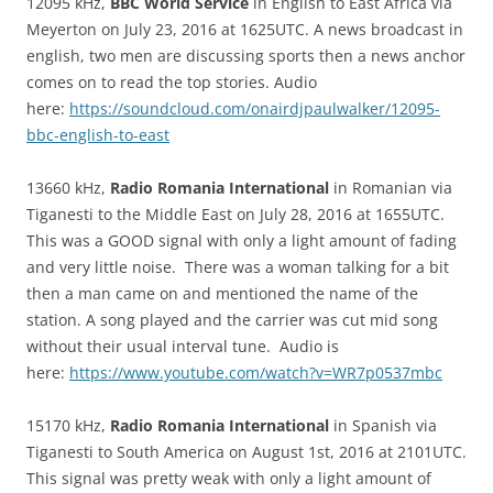
12095 kHz,
BBC World Service
in English to East Africa via
Meyerton on July 23, 2016 at 1625UTC. A news broadcast in
english, two men are discussing sports then a news anchor
comes on to read the top stories. Audio
here:
https://soundcloud.com/onairdjpaulwalker/12095-
bbc-english-to-east
13660 kHz,
Radio Romania International
in Romanian via
Tiganesti to the Middle East on July 28, 2016 at 1655UTC.
This was a GOOD signal with only a light amount of fading
and very little noise. There was a woman talking for a bit
then a man came on and mentioned the name of the
station. A song played and the carrier was cut mid song
without their usual interval tune. Audio is
here:
https://www.youtube.com/watch?v=WR7p0537mbc
15170 kHz,
Radio Romania International
in Spanish via
Tiganesti to South America on August 1st, 2016 at 2101UTC.
This signal was pretty weak with only a light amount of