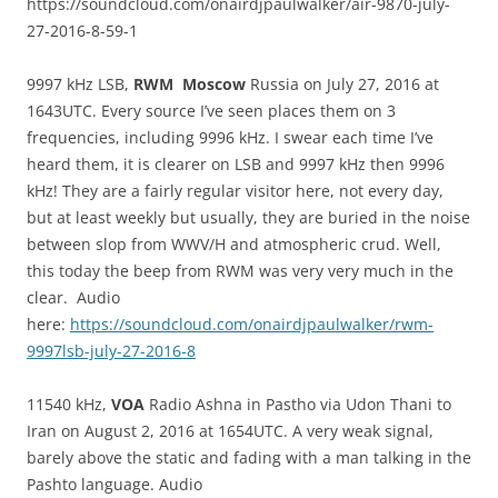
https://soundcloud.com/onairdjpaulwalker/air-9870-july-
27-2016-8-59-1
9997 kHz LSB,
RWM Moscow
Russia on July 27, 2016 at
1643UTC. Every source I’ve seen places them on 3
frequencies, including 9996 kHz. I swear each time I’ve
heard them, it is clearer on LSB and 9997 kHz then 9996
kHz! They are a fairly regular visitor here, not every day,
but at least weekly but usually, they are buried in the noise
between slop from WWV/H and atmospheric crud. Well,
this today the beep from RWM was very very much in the
clear. Audio
here:
https://soundcloud.com/onairdjpaulwalker/rwm-
9997lsb-july-27-2016-8
11540 kHz,
VOA
Radio Ashna in Pastho via Udon Thani to
Iran on August 2, 2016 at 1654UTC. A very weak signal,
barely above the static and fading with a man talking in the
Pashto language. Audio