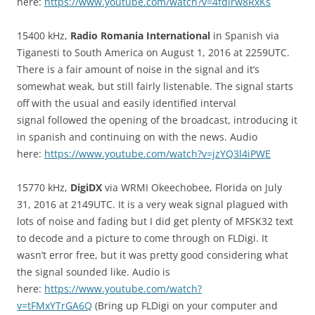
here:
https://www.youtube.com/watch?v=4fdirw8RxKs
15400 kHz,
Radio Romania International
in Spanish via
Tiganesti to South America on August 1, 2016 at 2259UTC.
There is a fair amount of noise in the signal and it’s
somewhat weak, but still fairly listenable. The signal starts
off with the usual and easily identified interval
signal followed the opening of the broadcast, introducing it
in spanish and continuing on with the news. Audio
here:
https://www.youtube.com/watch?v=jzYQ3l4iPWE
15770 kHz,
DigiDX
via WRMI Okeechobee, Florida on July
31, 2016 at 2149UTC. It is a very weak signal plagued with
lots of noise and fading but I did get plenty of MFSK32 text
to decode and a picture to come through on FLDigi. It
wasn’t error free, but it was pretty good considering what
the signal sounded like. Audio is
here:
https://www.youtube.com/watch?
v=tFMxYTrGA6Q
(Bring up FLDigi on your computer and