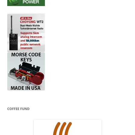
COFFEE FUND