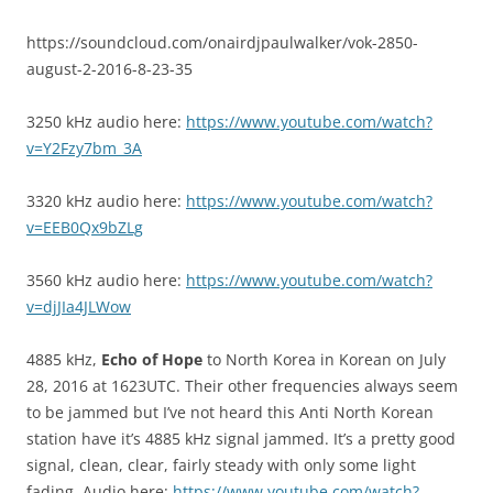
https://soundcloud.com/onairdjpaulwalker/vok-2850-
august-2-2016-8-23-35
3250 kHz audio here:
https://www.youtube.com/watch?
v=Y2Fzy7bm_3A
3320 kHz audio here:
https://www.youtube.com/watch?
v=EEB0Qx9bZLg
3560 kHz audio here:
https://www.youtube.com/watch?
v=djJIa4JLWow
4885 kHz,
Echo of Hope
to North Korea in Korean on July
28, 2016 at 1623UTC. Their other frequencies always seem
to be jammed but I’ve not heard this Anti North Korean
station have it’s 4885 kHz signal jammed. It’s a pretty good
signal, clean, clear, fairly steady with only some light
fading. Audio here:
https://www.youtube.com/watch?