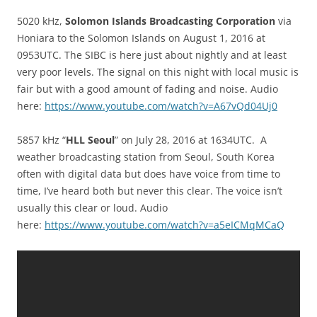
5020 kHz,
Solomon Islands Broadcasting Corporation
via
Honiara to the Solomon Islands on August 1, 2016 at
0953UTC. The SIBC is here just about nightly and at least
very poor levels. The signal on this night with local music is
fair but with a good amount of fading and noise. Audio
here:
https://www.youtube.com/watch?v=A67vQd04Uj0
5857 kHz “
HLL Seoul
” on July 28, 2016 at 1634UTC. A
weather broadcasting station from Seoul, South Korea
often with digital data but does have voice from time to
time, I’ve heard both but never this clear. The voice isn’t
usually this clear or loud. Audio
here:
https://www.youtube.com/watch?v=a5eICMqMCaQ