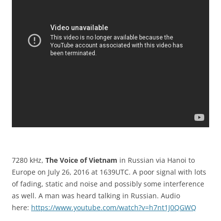
7280 kHz,
The Voice of Vietnam
in Russian via Hanoi to
Europe on July 26, 2016 at 1639UTC. A poor signal with lots
of fading, static and noise and possibly some interference
as well. A man was heard talking in Russian. Audio
here:
https://www.youtube.com/watch?v=h7nt1J0QGWQ