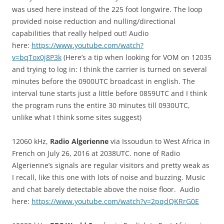
was used here instead of the 225 foot longwire. The loop
provided noise reduction and nulling/directional
capabilities that really helped out! Audio
here:
https://www.youtube.com/watch?
v=bqTox0j8P3k
(Here’s a tip when looking for VOM on 12035
and trying to log in: I think the carrier is turned on several
minutes before the 0900UTC broadcast in english. The
interval tune starts just a little before 0859UTC and I think
the program runs the entire 30 minutes till 0930UTC,
unlike what I think some sites suggest)
12060 kHz,
Radio Algerienne
via Issoudun to West Africa in
French on July 26, 2016 at 2038UTC. none of Radio
Algerienne’s signals are regular visitors and pretty weak as
I recall, like this one with lots of noise and buzzing. Music
and chat barely detectable above the noise floor. Audio
here:
https://www.youtube.com/watch?v=2pqdQKRrG0E