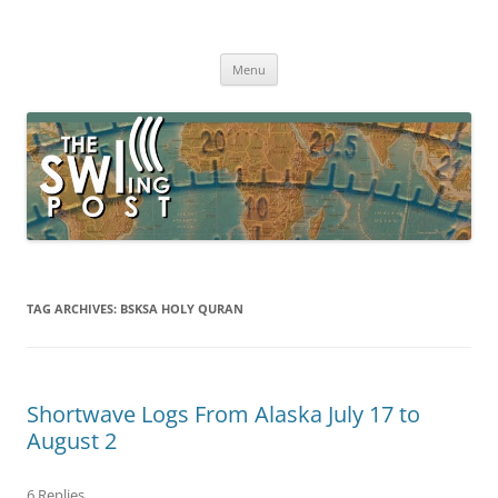
Skip
to
The SWLing Post
content
Shortwave listening and everything radio including reviews,
broadcasting, ham radio, field operation, DXing, maker kits, travel,
Menu
emergency gear, events, and more
TAG ARCHIVES:
BSKSA HOLY QURAN
Shortwave Logs From Alaska July 17 to
August 2
6 Replies