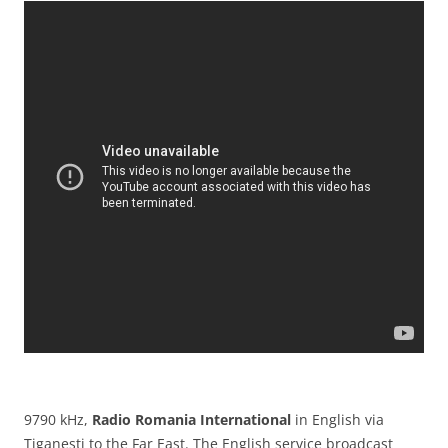
9790 kHz,
Radio Romania International
in English via
Tiganesti to the Far East. The English service broadcast