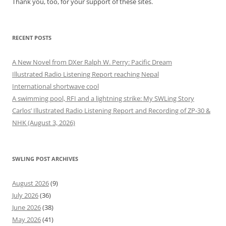
Thank you, too, for your support of these sites.
RECENT POSTS
A New Novel from DXer Ralph W. Perry: Pacific Dream
Illustrated Radio Listening Report reaching Nepal
International shortwave cool
A swimming pool, RFI and a lightning strike: My SWLing Story
Carlos’ Illustrated Radio Listening Report and Recording of ZP-30 &
NHK (August 3, 2026)
SWLING POST ARCHIVES
August 2026
(9)
July 2026
(36)
June 2026
(38)
May 2026
(41)