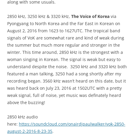
along with some usuals.
2850 kHz, 3250 kHz & 3320 kHz,
The Voice of Korea
via
Pyongyang to North Korea and the Far East in Korean on
August 2, 2016 from 1623 to 1627UTC. The tropical band
signals of VoK are somewhat rare and kind of weak during
the summer but much more regular and stronger in the
winter. This time around, 2850 kHz is the strongest with a
woman singing in Korean. The signal is weak but easy to
understand despite the noise. 3250 kHz and 3320 kHz both
featured a man talking, 3250 had a song shortly after my
recording began. 3560 kHz wasn’t heard on this date, but it
was heard back on July 23, 2016 at 1502UTC with a pretty
weak signal, full of noise, yet music was definately heard
above the buzzing!
2850 kHz audio
here:
https://soundcloud.com/onairdjpaulwalker/vok-2850-
august-2-2016-8-23-35
.