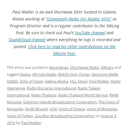
Paul Walker is an avid Shortwave DX’er located in Galena,
Alaska working at
“Community Radio For Alaska: KIYU”
as
Program Director and is a regular contributor to the SWLing
Post. Be sure to check out Paul’s
YouTube channel
and
SoundCloud channel
where everything he logs is recorded and
posted.
Click here to read his other contributions on the
SWLing Post.
This entry was posted in
Recordings
,
Shortwave Radio
,
SWLers
and
tagged
Alaska
,
All India Radio
,
BSKSA Holy Quran
,
Deutsche Welle
,
DigiDX
,
Echo of Hope
,
Galena Alaska
,
HLL Seoul
,
Paul Walker
,
Radio
Algerienne
,
Radio Romania International
,
Radio Taiwan
International
,
Radio Thailand
,
Radio Thailand World Service
,
RWM
Moscow
,
Solomon Islands Broadcasting Corporation
,
The Voice of
Mongolia
,
Vivdh Bharati
,
VOA
,
Voice of Greece
,
Voice of Mongolia
,
Voice of Turkey
,
Zanzibar Broadcasting Corporation
on
August 5,
2016
by
Paul Walker
.