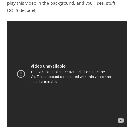
play this video in the background, and you’ll see, stuff
DOES decode!)