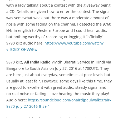
with a lady talking about a contest with the giveaway being
a CD. Details are given how to enter the contest. The signal
was somewhat weak but there was a moderate amount of
nosie with some fading on the channel. I detected the 9760
kHz in english to Western Europe and I could hear audio,
but nothing worthy of recording or logging it “officially”.
9790 kHz audio here:
https://www.youtube.com/watch?
v=BGiD1OHVWKw
9870 kHz,
All India Radio
Vividh Bharati Service in Hindi via
Bangalore to South Asia on July 27, 2016 at 1700UTC. They
are here just about everyday, sometimes at poor levels but
usually at least fair. However, some days like this time, they
are good to excellent with great audio, steady signal and
no real noise or fading. I love hearing the music they play!
Audio here:
https://soundcloud.com/onairdjpaulwalker/air-
9870-july-27-2016-8-59-1