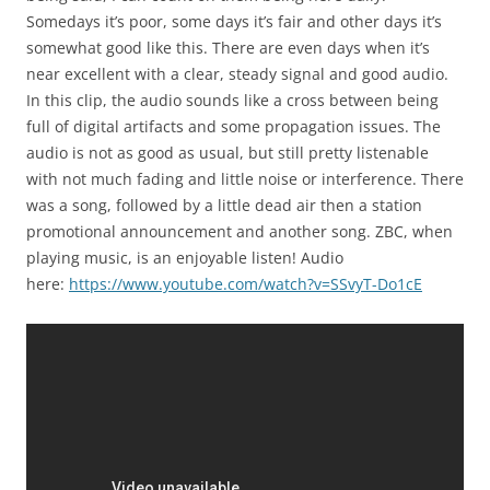
Somedays it’s poor, some days it’s fair and other days it’s
somewhat good like this. There are even days when it’s
near excellent with a clear, steady signal and good audio.
In this clip, the audio sounds like a cross between being
full of digital artifacts and some propagation issues. The
audio is not as good as usual, but still pretty listenable
with not much fading and little noise or interference. There
was a song, followed by a little dead air then a station
promotional announcement and another song. ZBC, when
playing music, is an enjoyable listen! Audio
here:
https://www.youtube.com/watch?v=SSvyT-Do1cE