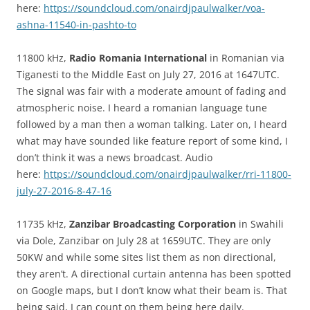
here:
https://soundcloud.com/onairdjpaulwalker/voa-
ashna-11540-in-pashto-to
11800 kHz,
Radio Romania International
in Romanian via
Tiganesti to the Middle East on July 27, 2016 at 1647UTC.
The signal was fair with a moderate amount of fading and
atmospheric noise. I heard a romanian language tune
followed by a man then a woman talking. Later on, I heard
what may have sounded like feature report of some kind, I
don’t think it was a news broadcast. Audio
here:
https://soundcloud.com/onairdjpaulwalker/rri-11800-
july-27-2016-8-47-16
11735 kHz,
Zanzibar Broadcasting Corporation
in Swahili
via Dole, Zanzibar on July 28 at 1659UTC. They are only
50KW and while some sites list them as non directional,
they aren’t. A directional curtain antenna has been spotted
on Google maps, but I don’t know what their beam is. That
being said, I can count on them being here daily.