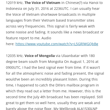
12019 kHz,
The Voice of Vietnam
in Chinese(?) via Hanoi to
Indonesia on July 31, 2016 at 2236UTC. I can usually hear
the Voice of Vietnam shortwave broadcasts in multiple
languages from their Vietnam based transmitter sites
across very frequencies. This signal is fairly weak with
some nooise and fading. It sounds like a news broadcast or
feature report to me. Audio
here:
https://www.youtube.com/watch?v=L5GRlWGQbBg
12035 kHz,
Voice of Mongolia
via Ulaanbatar with 180
degree beam south from Mongolia On August 1, 2016 at
0900UTC, I had the best signal ever from time. If it wasn’t
for all the atmospheric noise and fading present, the signal
would’ve been an incredibly pleasant listen. During this
time, I happened to catch the DX’ers mailbox program in
which they read out a letter from me. However, this is the
second time the July 4th broadcast has been replayed. Still
great to get them so well here, usually they are weak and
barely above the noise floor. My Wellbrook ALA1530LNP