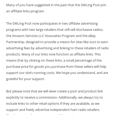
Many of you have suggested in the past that the SWLing Post join
an affiliate links program.
The SWLing Post now participates in two affiliate advertising
programs with two large retailers that still sell shortwave radios,
the Amazon Services LLC Associates Program and the eBay
Partnership, designed to provide a means for sites like ours to earn
advertising fees by advertising and linking to these retailers of radio
products. Many of our links now function as affiliate links. This
means that by clicking on these links, a small percentage of the
purchase price for goods you purchase from these sellers will help
support our site’s running costs. We hope you understand, and are
grateful for your support.
But please note that we will
never
create a post and product link
explicitly to receive a commission. Additionally, we always try to
include links to other retail options if they are available, as we
support and freely advertise independent ham radio retailers.