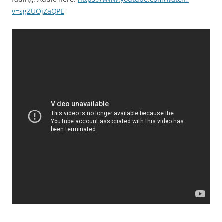
v=sgZUOjZaQPE