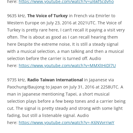
here:
https://www.youtube.com/watch?v=ul6kf5cdvho
9635 kHz,
The Voice of Turkey
in French via Emirler to
Western Europe on July 23, 2016 at 2021UTC. The Voice of
Turkey is pretty rare here, I can’t recall it paying a visit very
often. The is about as good as I can recall hearing them
here Despite the extreme noise, It is still a steady signal
with a musical selection, a man talking and then a musical
selection before the carrier is turned off. Audio
here:
https://www.youtube.com/watch?v=MMXlIHiDl7U
9735 kHz,
Radio Taiwan International
in Japanese via
Paochung/Baujong to Japan on July 31, 2016 at 2258UTC. A
man in Japanese mentioning Tapei, a short musical
selection plays before a few beep tones and a carrier being
cut. The signal is pretty steady and strong with some light
fading, but still a listenable signal. Audio
here:
https://www.youtube.com/watch?v=-K6NVvrriwY