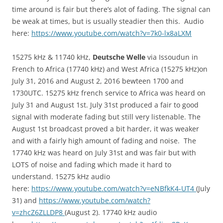
time around is fair but there’s alot of fading. The signal can
be weak at times, but is usually steadier then this. Audio
here:
https://www.youtube.com/watch?v=7k0-lx8aLXM
15275 kHz & 11740 kHz,
Deutsche Welle
via Issoudun in
French to Africa (17740 kHz) and West Africa (15275 kHz)on
July 31, 2016 and August 2, 2016 bewteen 1700 and
1730UTC. 15275 kHz french service to Africa was heard on
July 31 and August 1st. July 31st produced a fair to good
signal with moderate fading but still very listenable. The
August 1st broadcast proved a bit harder, it was weaker
and with a fairly high amount of fading and noise. The
17740 kHz was heard on July 31st and was fair but with
LOTS of noise and fading which made it hard to
understand. 15275 kHz audio
here:
https://www.youtube.com/watch?v=eNBfkK4-UT4
(July
31) and
https://www.youtube.com/watch?
v=zhcZ6ZLLDP8
(August 2). 17740 kHz audio