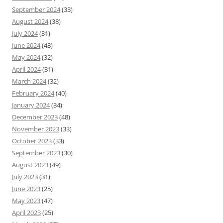
September 2024
(33)
August 2024
(38)
July 2024
(31)
June 2024
(43)
May 2024
(32)
April 2024
(31)
March 2024
(32)
February 2024
(40)
January 2024
(34)
December 2023
(48)
November 2023
(33)
October 2023
(33)
September 2023
(30)
August 2023
(49)
July 2023
(31)
June 2023
(25)
May 2023
(47)
April 2023
(25)