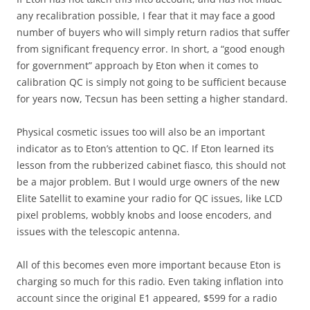
any recalibration possible, I fear that it may face a good
number of buyers who will simply return radios that suffer
from significant frequency error. In short, a “good enough
for government” approach by Eton when it comes to
calibration QC is simply not going to be sufficient because
for years now, Tecsun has been setting a higher standard.
Physical cosmetic issues too will also be an important
indicator as to Eton’s attention to QC. If Eton learned its
lesson from the rubberized cabinet fiasco, this should not
be a major problem. But I would urge owners of the new
Elite Satellit to examine your radio for QC issues, like LCD
pixel problems, wobbly knobs and loose encoders, and
issues with the telescopic antenna.
All of this becomes even more important because Eton is
charging so much for this radio. Even taking inflation into
account since the original E1 appeared, $599 for a radio