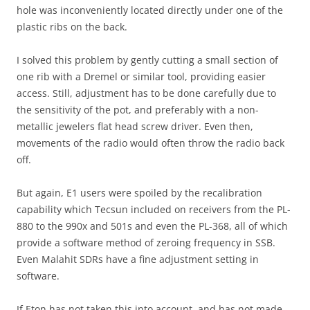
hole was inconveniently located directly under one of the
plastic ribs on the back.
I solved this problem by gently cutting a small section of
one rib with a Dremel or similar tool, providing easier
access. Still, adjustment has to be done carefully due to
the sensitivity of the pot, and preferably with a non-
metallic jewelers flat head screw driver. Even then,
movements of the radio would often throw the radio back
off.
But again, E1 users were spoiled by the recalibration
capability which Tecsun included on receivers from the PL-
880 to the 990x and 501s and even the PL-368, all of which
provide a software method of zeroing frequency in SSB.
Even Malahit SDRs have a fine adjustment setting in
software.
If Eton has not taken this into account, and has not made