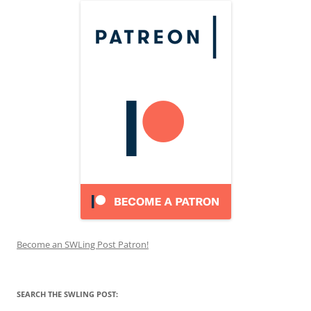
Become an SWLing Post Patron!
SEARCH THE SWLING POST: