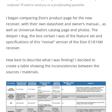
confused. I’ll need to send you to a proofreading specialist.
I began comparing Eton’s product page for the new
receiver, with their own datasheet and owner’s manual… as
well as Universal-Radio’s catalog page and photos. The
deeper I dug, the less certain I was of the feature set and
specifications of this “revival” version of the Eton E1/E1XM
receiver.
How best to describe what I was finding? I decided to
create a table showing the inconsistencies between the
sources / materials.