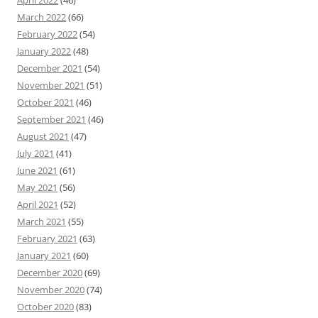
April 2022
(46)
March 2022
(66)
February 2022
(54)
January 2022
(48)
December 2021
(54)
November 2021
(51)
October 2021
(46)
September 2021
(46)
August 2021
(47)
July 2021
(41)
June 2021
(61)
May 2021
(56)
April 2021
(52)
March 2021
(55)
February 2021
(63)
January 2021
(60)
December 2020
(69)
November 2020
(74)
October 2020
(83)