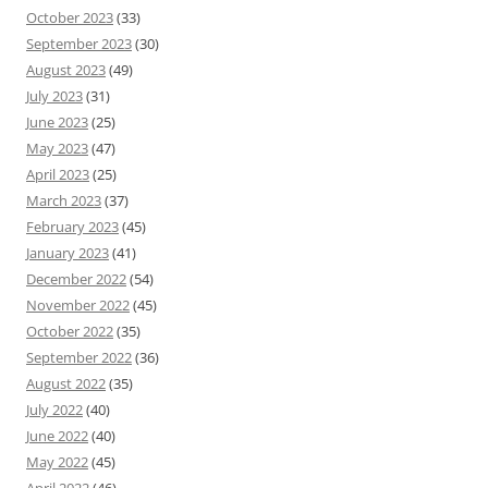
October 2023
(33)
September 2023
(30)
August 2023
(49)
July 2023
(31)
June 2023
(25)
May 2023
(47)
April 2023
(25)
March 2023
(37)
February 2023
(45)
January 2023
(41)
December 2022
(54)
November 2022
(45)
October 2022
(35)
September 2022
(36)
August 2022
(35)
July 2022
(40)
June 2022
(40)
May 2022
(45)