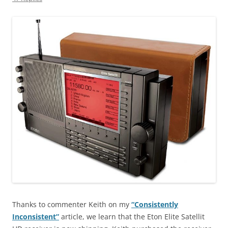
Thanks to commenter Keith on my
“Consistently
Inconsistent”
article, we learn that the Eton Elite Satellit