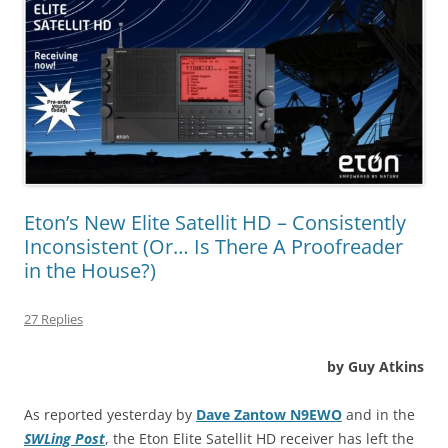
Eton’s New Elite Satellit HD – Consistently
Inconsistent (Or… Is There A Proofreader
in the House?)
27 Replies
by Guy Atkins
As reported yesterday by
Dave Zantow N9EWO
and in the
SWLing Post
, the Eton Elite Satellit HD receiver has left the