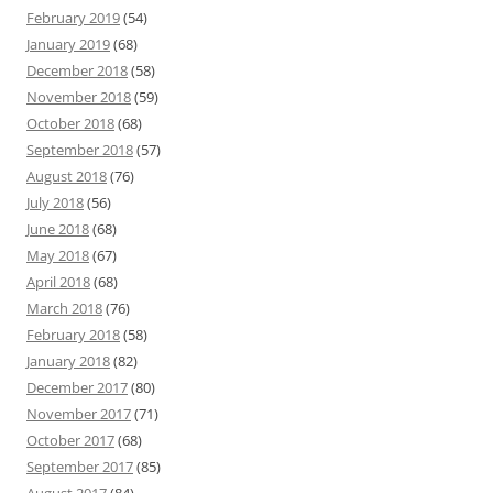
February 2019
(54)
January 2019
(68)
December 2018
(58)
November 2018
(59)
October 2018
(68)
September 2018
(57)
August 2018
(76)
July 2018
(56)
June 2018
(68)
May 2018
(67)
April 2018
(68)
March 2018
(76)
February 2018
(58)
January 2018
(82)
December 2017
(80)
November 2017
(71)
October 2017
(68)
September 2017
(85)