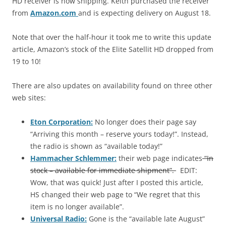
HD receiver is now shipping. Keith purchased the receiver
from
Amazon.com
and is expecting delivery on August 18.
Note that over the half-hour it took me to write this update
article, Amazon’s stock of the Elite Satellit HD dropped from
19 to 10!
There are also updates on availability found on three other
web sites:
Eton Corporation:
No longer does their page say
“Arriving this month – reserve yours today!”. Instead,
the radio is shown as “available today!”
Hammacher Schlemmer:
their web page indicates
“In
stock – available for immediate shipment”.
EDIT:
Wow, that was quick! Just after I posted this article,
HS changed their web page to “We regret that this
item is no longer available”.
Universal Radio:
Gone is the “available late August”