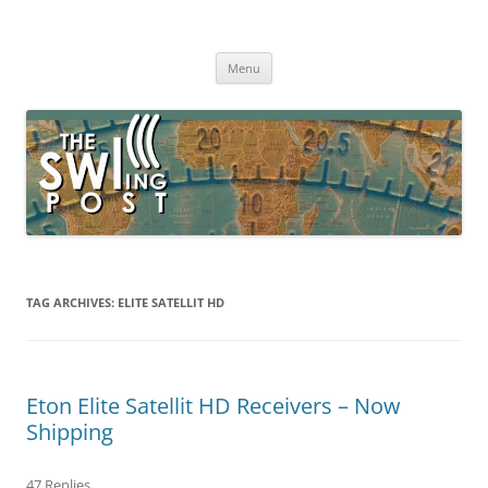
Skip
to
The SWLing Post
content
Shortwave listening and everything radio including reviews,
broadcasting, ham radio, field operation, DXing, maker kits, travel,
Menu
emergency gear, events, and more
TAG ARCHIVES:
ELITE SATELLIT HD
Eton Elite Satellit HD Receivers – Now
Shipping
47 Replies