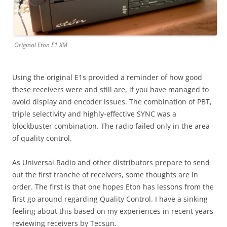
Original Eton E1 XM
Using the original E1s provided a reminder of how good
these receivers were and still are, if you have managed to
avoid display and encoder issues. The combination of PBT,
triple selectivity and highly-effective SYNC was a
blockbuster combination. The radio failed only in the area
of quality control.
As Universal Radio and other distributors prepare to send
out the first tranche of receivers, some thoughts are in
order. The first is that one hopes Eton has lessons from the
first go around regarding Quality Control. I have a sinking
feeling about this based on my experiences in recent years
reviewing receivers by Tecsun.