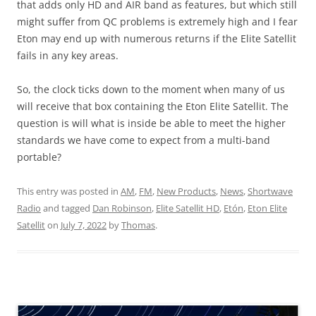
that adds only HD and AIR band as features, but which still
might suffer from QC problems is extremely high and I fear
Eton may end up with numerous returns if the Elite Satellit
fails in any key areas.
So, the clock ticks down to the moment when many of us
will receive that box containing the Eton Elite Satellit. The
question is will what is inside be able to meet the higher
standards we have come to expect from a multi-band
portable?
This entry was posted in
AM
,
FM
,
New Products
,
News
,
Shortwave
Radio
and tagged
Dan Robinson
,
Elite Satellit HD
,
Etón
,
Eton Elite
Satellit
on
July 7, 2022
by
Thomas
.