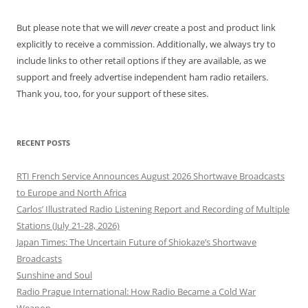
But please note that we will
never
create a post and product link
explicitly to receive a commission. Additionally, we always try to
include links to other retail options if they are available, as we
support and freely advertise independent ham radio retailers.
Thank you, too, for your support of these sites.
RECENT POSTS
RTI French Service Announces August 2026 Shortwave Broadcasts
to Europe and North Africa
Carlos’ Illustrated Radio Listening Report and Recording of Multiple
Stations (July 21-28, 2026)
Japan Times: The Uncertain Future of Shiokaze’s Shortwave
Broadcasts
Sunshine and Soul
Radio Prague International: How Radio Became a Cold War