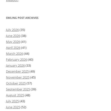
Weapon
SWLING POST ARCHIVES
July 2026
(35)
June 2026
(38)
May 2026
(41)
April 2026
(41)
March 2026
(44)
February 2026
(40)
January 2026
(33)
December 2025
(49)
November 2025
(45)
October 2025
(57)
September 2025
(39)
August 2025
(48)
July 2025
(43)
June 2025
(52)