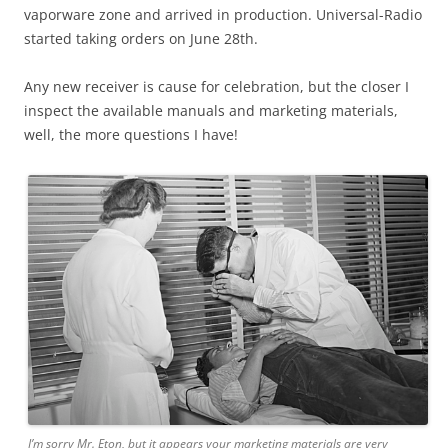
vaporware zone and arrived in production. Universal-Radio
started taking orders on June 28th.
Any new receiver is cause for celebration, but the closer I
inspect the available manuals and marketing materials,
well, the more questions I have!
I’m sorry Mr. Eton, but it appears your marketing materials are very