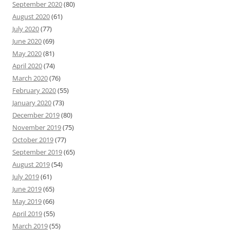
September 2020
(80)
August 2020
(61)
July 2020
(77)
June 2020
(69)
May 2020
(81)
April 2020
(74)
March 2020
(76)
February 2020
(55)
January 2020
(73)
December 2019
(80)
November 2019
(75)
October 2019
(77)
September 2019
(65)
August 2019
(54)
July 2019
(61)
June 2019
(65)
May 2019
(66)
April 2019
(55)
March 2019
(55)