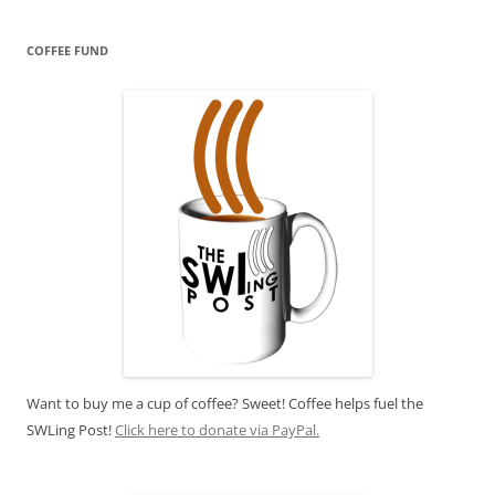
COFFEE FUND
Want to buy me a cup of coffee? Sweet! Coffee helps fuel the
SWLing Post!
Click here to donate via PayPal.