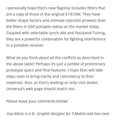
I personally hope Eton’s new flagship includes filters that
are a copy of those in the original E1/E1XM. They have
better shape factors and ultimate rejection prowess than
the filters in DSP portable radios on the market today.
Coupled with selectable synch-AM and Passband Tuning,
they are a powerful combination for fighting interference
in a portable receiver.
What do you think about all the conflicts as described in
the above table? Perhaps it’s just a jumble of preliminary
prototype specs and final features. I hope Eton will take
steps soon to bring clarity and consistency to their
materials. Also, as Eton’s leading–or only–USA dealer,
Universal’s web page should match too.
Please leave your comments below!
Guy Atkins is a Sr. Graphic Designer for T-Mobile and lives near