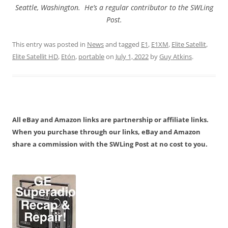
Seattle, Washington. He’s a regular contributor to the SWLing
Post.
This entry was posted in
News
and tagged
E1
,
E1XM
,
Elite Satellit
,
Elite Satellit HD
,
Etón
,
portable
on
July 1, 2022
by
Guy Atkins
.
All eBay and Amazon links are partnership or affiliate links.
When you purchase through our links, eBay and Amazon
share a commission with the SWLing Post at no cost to you.