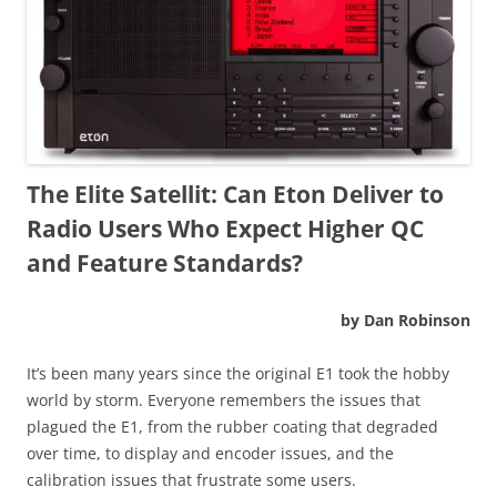
The Elite Satellit: Can Eton Deliver to
Radio Users Who Expect Higher QC
and Feature Standards?
by Dan Robinson
It’s been many years since the original E1 took the hobby
world by storm. Everyone remembers the issues that
plagued the E1, from the rubber coating that degraded
over time, to display and encoder issues, and the
calibration issues that frustrate some users.