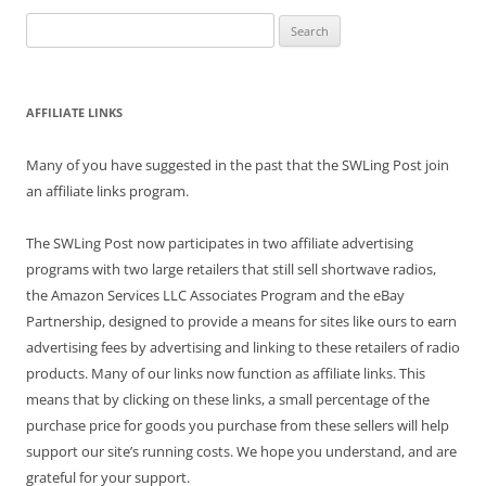
Search
for:
AFFILIATE LINKS
Many of you have suggested in the past that the SWLing Post join
an affiliate links program.
The SWLing Post now participates in two affiliate advertising
programs with two large retailers that still sell shortwave radios,
the Amazon Services LLC Associates Program and the eBay
Partnership, designed to provide a means for sites like ours to earn
advertising fees by advertising and linking to these retailers of radio
products. Many of our links now function as affiliate links. This
means that by clicking on these links, a small percentage of the
purchase price for goods you purchase from these sellers will help
support our site’s running costs. We hope you understand, and are
grateful for your support.