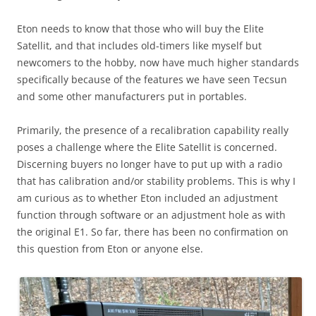
Eton needs to know that those who will buy the Elite
Satellit, and that includes old-timers like myself but
newcomers to the hobby, now have much higher standards
specifically because of the features we have seen Tecsun
and some other manufacturers put in portables.
Primarily, the presence of a recalibration capability really
poses a challenge where the Elite Satellit is concerned.
Discerning buyers no longer have to put up with a radio
that has calibration and/or stability problems. This is why I
am curious as to whether Eton included an adjustment
function through software or an adjustment hole as with
the original E1. So far, there has been no confirmation on
this question from Eton or anyone else.