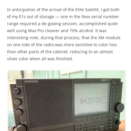
In anticipation of the arrival of the Elite Satellit, I got both
of my E1s out of storage — one in the 9xxx serial number
range required a de-gooing session, accomplished quite
well using Max Pro cleaner and 70% alcohol. It was
interesting note, during that process, that the XM module
on one side of the radio was more sensitive to color loss
than other parts of the cabinet, reducing to an almost
silver color when all was finished.