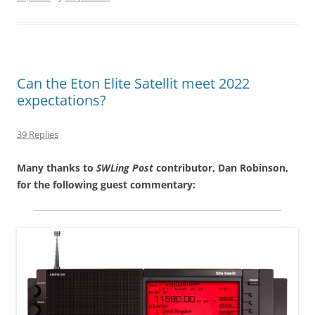
Can the Eton Elite Satellit meet 2022
expectations?
39 Replies
Many thanks to
SWLing Post
contributor, Dan Robinson,
for the following guest commentary: