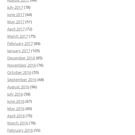
August 2017
(84)
July 2017
(78)
June 2017
(64)
May 2017
(51)
April 2017
(72)
March 2017
(75)
February 2017
(84)
January 2017
(105)
December 2016
(85)
November 2016
(76)
October 2016
(55)
September 2016
(68)
August 2016
(96)
July 2016
(58)
June 2016
(67)
May 2016
(60)
April 2016
(70)
March 2016
(78)
February 2016
(55)