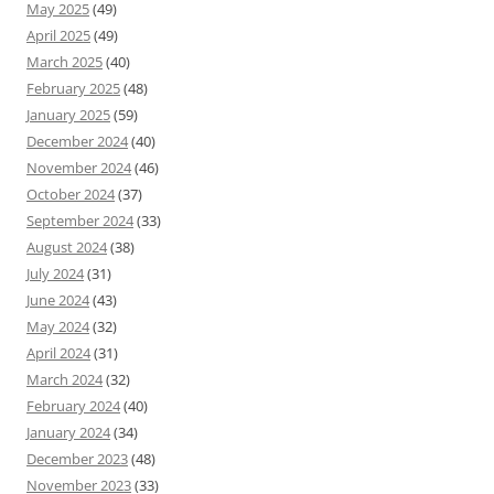
May 2025
(49)
April 2025
(49)
March 2025
(40)
February 2025
(48)
January 2025
(59)
December 2024
(40)
November 2024
(46)
October 2024
(37)
September 2024
(33)
August 2024
(38)
July 2024
(31)
June 2024
(43)
May 2024
(32)
April 2024
(31)
March 2024
(32)
February 2024
(40)
January 2024
(34)
December 2023
(48)
November 2023
(33)