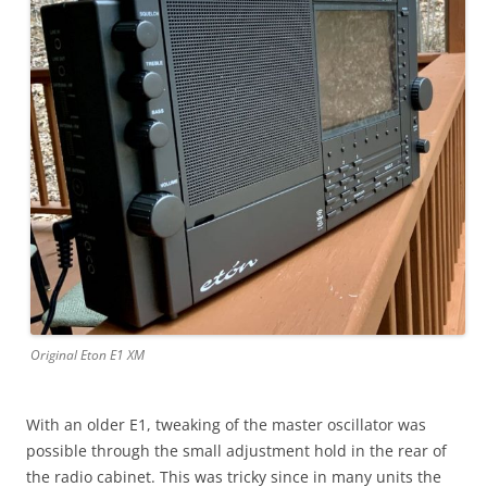
Original Eton E1 XM
With an older E1, tweaking of the master oscillator was
possible through the small adjustment hold in the rear of
the radio cabinet. This was tricky since in many units the