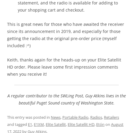
statement, and the radio is available for adding to
your shopping cart and checkout.
This is great news for those who have awaited the receiver
since its announcement in 2019, and especially for those
getting the radio at the original pre-order price (myself
included :^)
Keith, thanks again for the heads-up on your Elite Satellit
HD order. Please leave some first impression comments
when you receive it!
A regular contributor to the SWLing Post, Guy Atkins lives in the
beautiful Puget Sound country of Washington State.
This entry was posted in
News
,
Portable Radio
,
Radios
,
Retailers
and tagged
E1
,
E1XM
,
Elite Satellit
,
Elite Satellit HD
,
Etón
on
August
17, 2022
by
Guy Atkins
.