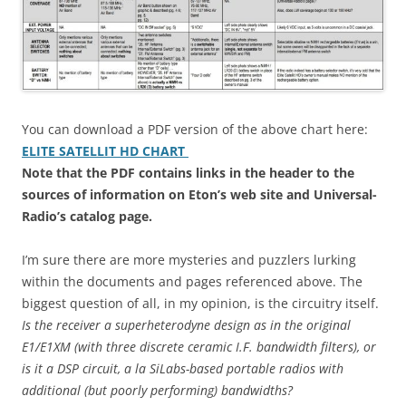
You can download a PDF version of the above chart here:
ELITE SATELLIT HD CHART
Note that the PDF contains links in the header to the
sources of information on Eton’s web site and Universal-
Radio’s catalog page.
I’m sure there are more mysteries and puzzlers lurking
within the documents and pages referenced above. The
biggest question of all, in my opinion, is the circuitry itself.
Is the receiver a superheterodyne design as in the original
E1/E1XM (with three discrete ceramic I.F. bandwidth filters), or
is it a DSP circuit, a la SiLabs-based portable radios with
additional (but poorly performing) bandwidths?