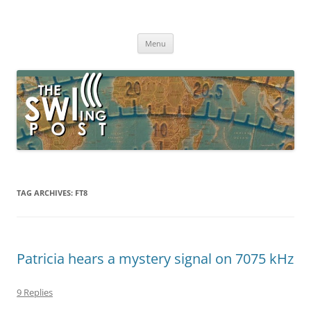
Skip
to
The SWLing Post
content
Shortwave listening and everything radio including reviews,
broadcasting, ham radio, field operation, DXing, maker kits, travel,
Menu
emergency gear, events, and more
TAG ARCHIVES:
FT8
Patricia hears a mystery signal on 7075 kHz
9 Replies