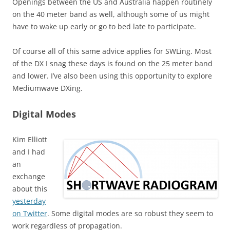
Openings between the US and Australia happen routinely
on the 40 meter band as well, although some of us might
have to wake up early or go to bed late to participate.
Of course all of this same advice applies for SWLing. Most
of the DX I snag these days is found on the 25 meter band
and lower. I’ve also been using this opportunity to explore
Mediumwave DXing.
Digital Modes
Kim Elliott
and I had
an
exchange
about this
yesterday
on Twitter
. Some digital modes are so robust they seem to
work regardless of propagation.