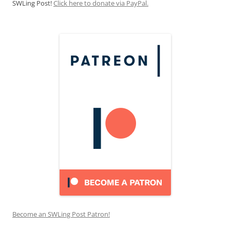
SWLing Post!
Click here to donate via PayPal.
Become an SWLing Post Patron!