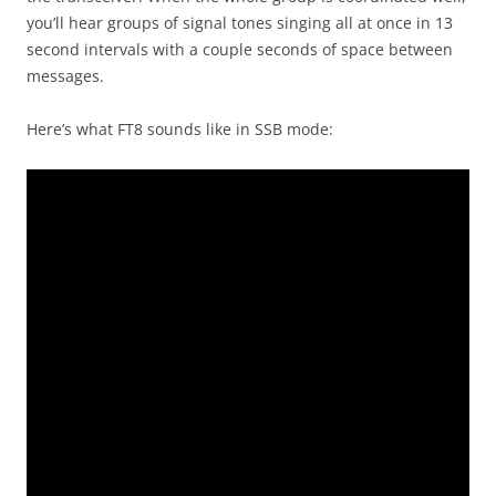
you’ll hear groups of signal tones singing all at once in 13
second intervals with a couple seconds of space between
messages.
Here’s what FT8 sounds like in SSB mode: