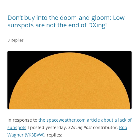
Don’t buy into the doom-and-gloom: Low
sunspots are not the end of DXing!
8 Replies
In response to
the spaceweather.com article about a lack of
sunspots
I posted yesterday,
SWLing Post
contributor,
Rob
Wagner (VK3BVW)
, replies: