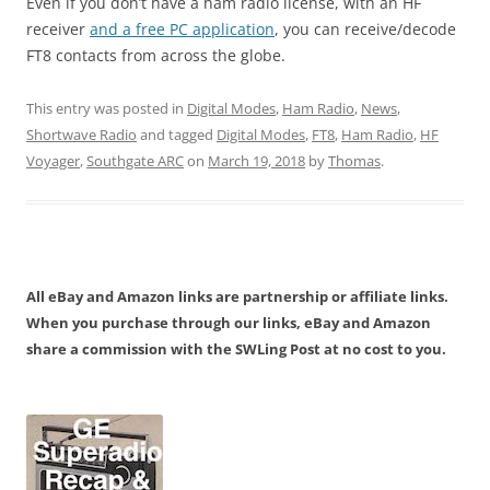
Even if you don’t have a ham radio license, with an HF
receiver
and a free PC application
, you can receive/decode
FT8 contacts from across the globe.
This entry was posted in
Digital Modes
,
Ham Radio
,
News
,
Shortwave Radio
and tagged
Digital Modes
,
FT8
,
Ham Radio
,
HF
Voyager
,
Southgate ARC
on
March 19, 2018
by
Thomas
.
All eBay and Amazon links are partnership or affiliate links.
When you purchase through our links, eBay and Amazon
share a commission with the SWLing Post at no cost to you.