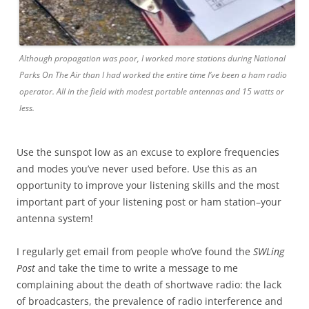
Although propagation was poor, I worked more stations during National
Parks On The Air than I had worked the entire time I’ve been a ham radio
operator. All in the field with modest portable antennas and 15 watts or
less.
Use the sunspot low as an excuse to explore frequencies
and modes you’ve never used before. Use this as an
opportunity to improve your listening skills and the most
important part of your listening post or ham station–your
antenna system!
I regularly get email from people who’ve found the
SWLing
Post
and take the time to write a message to me
complaining about the death of shortwave radio: the lack
of broadcasters, the prevalence of radio interference and