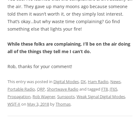
the air. They gave up many moons ago because someone
told them it wasn’t worth it, or they simply lost interest.
That’s okay…but why waste time complaining? Go find
something else that lights your fire!
While these folks are complaining, I’ll be on the air doing
all of the things they tell me I can’t do.
Rob, thanks for your comment!
This entry was posted in
Digital Modes
,
DX
,
Ham Radio
,
News
,
Portable Radio
,
QRP
,
Shortwave Radio
and tagged
FT8
,
JT65
,
Propagation
,
Rob Wagner
,
Sunspots
,
Weak Signal Digital Modes
,
WSJT-X
on
May 3, 2018
by
Thomas
.