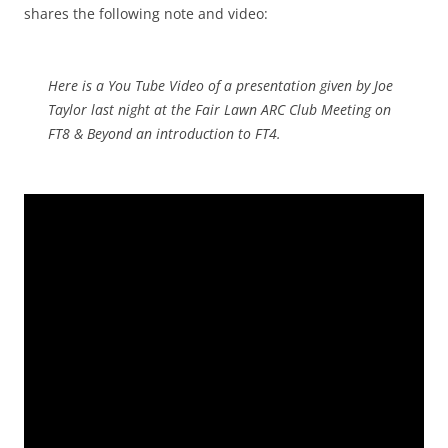
shares the following note and video:
Here is a You Tube Video of a presentation given by Joe
Taylor last night at the Fair Lawn ARC Club Meeting on
FT8 & Beyond an introduction to FT4.