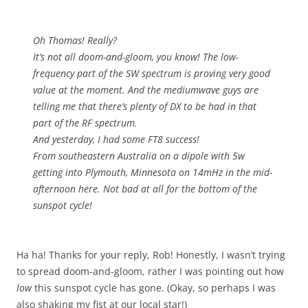
Oh Thomas! Really?
It’s not all doom-and-gloom, you know! The low-
frequency part of the SW spectrum is proving very good
value at the moment. And the mediumwave guys are
telling me that there’s plenty of DX to be had in that
part of the RF spectrum.
And yesterday, I had some FT8 success!
From southeastern Australia on a dipole with 5w
getting into Plymouth, Minnesota on 14mHz in the mid-
afternoon here. Not bad at all for the bottom of the
sunspot cycle!
Ha ha! Thanks for your reply, Rob! Honestly, I wasn’t trying
to spread doom-and-gloom, rather I was pointing out how
low
this sunspot cycle has gone. (Okay, so perhaps I was
also shaking my fist at our local star!)