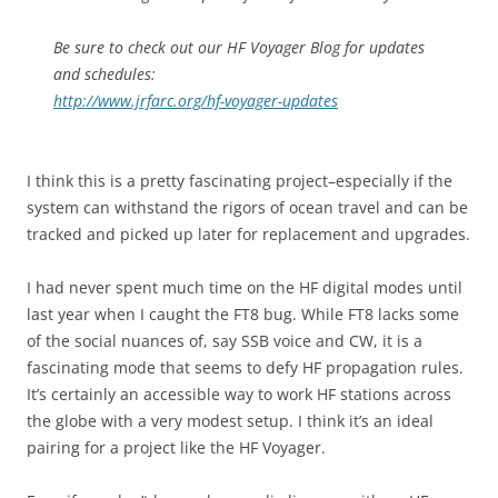
Be sure to check out our HF Voyager Blog for updates
and schedules:
http://www.jrfarc.org/hf-voyager-updates
I think this is a pretty fascinating project–especially if the
system can withstand the rigors of ocean travel and can be
tracked and picked up later for replacement and upgrades.
I had never spent much time on the HF digital modes until
last year when I caught the FT8 bug. While FT8 lacks some
of the social nuances of, say SSB voice and CW, it is a
fascinating mode that seems to defy HF propagation rules.
It’s certainly an accessible way to work HF stations across
the globe with a very modest setup. I think it’s an ideal
pairing for a project like the HF Voyager.