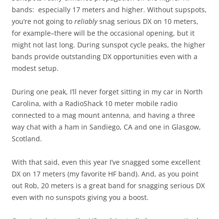
bands: especially 17 meters and higher. Without supspots,
you’re not going to
reliably
snag serious DX on 10 meters,
for example–there will be the occasional opening, but it
might not last long. During sunspot cycle peaks, the higher
bands provide outstanding DX opportunities even with a
modest setup.
During one peak, I’ll never forget sitting in my car in North
Carolina, with a RadioShack 10 meter mobile radio
connected to a mag mount antenna, and having a three
way chat with a ham in Sandiego, CA and one in Glasgow,
Scotland.
With that said, even this year I’ve snagged some excellent
DX on 17 meters (my favorite HF band). And, as you point
out Rob, 20 meters is a great band for snagging serious DX
even with no sunspots giving you a boost.