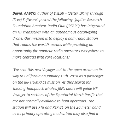
David, AA6YQ
, author of DXLab – ‘Better DXing Through
(Free) Software’, posted the following: ‘Jupiter Research
Foundation Amateur Radio Club (JRFARC) has integrated
an HF transceiver with an autonomous ocean-going
drone. Our mission is to deploy a ham radio station
that roams the world’s oceans while providing an
opportunity for amateur radio operators everywhere to
make contacts with rare locations.’
“We sent this new Voyager out to the open ocean on its
way to California on January 15th, 2018 as a passenger
on the JRF HUMPACs mission. As they search for
‘missing’ humpback whales, JRF’s pilots will guide HF
Voyager to sections of the Equatorial North Pacific that
are not normally available to ham operators. The
station will use FT8 and PSK-31 on the 20 meter band
as its primary operating modes. You may also find it