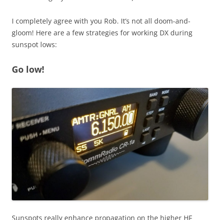
I completely agree with you Rob. It’s not all doom-and-
gloom! Here are a few strategies for working DX during
sunspot lows:
Go low!
Sunspots really enhance propagation on the higher HF