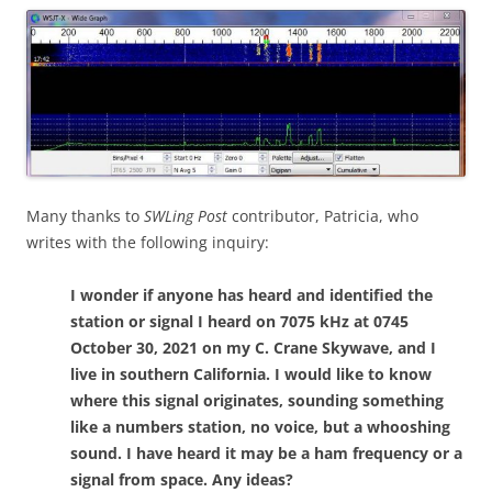
Many thanks to
SWLing Post
contributor, Patricia, who
writes with the following inquiry:
I wonder if anyone has heard and identified the
station or signal I heard on 7075 kHz at 0745
October 30, 2021 on my C. Crane Skywave, and I
live in southern California. I would like to know
where this signal originates, sounding something
like a numbers station, no voice, but a whooshing
sound. I have heard it may be a ham frequency or a
signal from space. Any ideas?