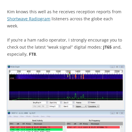
Kim knows this well as he receives reception reports from
Shortwave Radiogram
listeners across the globe each
week.
If you’re a ham radio operator, I strongly encourage you to
check out the latest “weak signal” digital modes:
JT65
and,
especially,
FT8
.