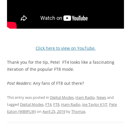
Click here to view on YouTube.
Thank you for the tip, Pete! FT4 looks like a fascinating
iteration of the popular FT8 mode.
Post Readers
: Any fans of FT8 out there?
This entry was posted in
Digital Modes
,
Ham Radio
,
News
and
tagged
Digital Modes
,
FT4
,
FT8
,
Ham Radio
,
Joe Taylor K1JT
,
Pete
Eaton (WB9FLW)
on
April 25, 2019
by
Thomas
.