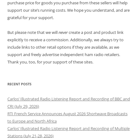
purchase price for goods you purchase from these sellers will help
support our site’s running costs. We hope you understand, and are
grateful for your support.
But please note that we will
never
create a post and product link
explicitly to receive a commission. Additionally, we always try to
include links to other retail options if they are available, as we
support and freely advertise independent ham radio retailers.
Thank you, too, for your support of these sites.
RECENT POSTS
Carlos’ Illustrated Radio Listening Report and Recording of BBC and
CRI (July 29, 2026)
RTI French Service Announces August 2026 Shortwave Broadcasts
to Europe and North Africa
Carlos’ Illustrated Radio Listening Report and Recording of Multiple
Stations (July 21-28, 2026)