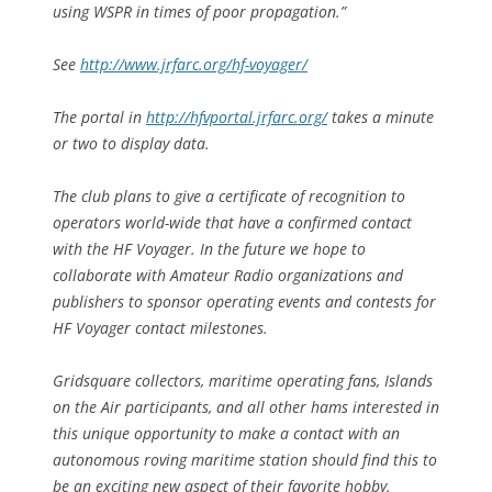
using WSPR in times of poor propagation.”
See
http://www.jrfarc.org/hf-voyager/
The portal in
http://hfvportal.jrfarc.org/
takes a minute
or two to display data.
The club plans to give a certificate of recognition to
operators world-wide that have a confirmed contact
with the HF Voyager. In the future we hope to
collaborate with Amateur Radio organizations and
publishers to sponsor operating events and contests for
HF Voyager contact milestones.
Gridsquare collectors, maritime operating fans, Islands
on the Air participants, and all other hams interested in
this unique opportunity to make a contact with an
autonomous roving maritime station should find this to
be an exciting new aspect of their favorite hobby.