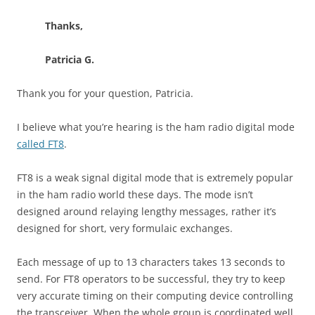
Thanks,
Patricia G.
Thank you for your question, Patricia.
I believe what you’re hearing is the ham radio digital mode
called FT8
.
FT8 is a weak signal digital mode that is extremely popular
in the ham radio world these days. The mode isn’t
designed around relaying lengthy messages, rather it’s
designed for short, very formulaic exchanges.
Each message of up to 13 characters takes 13 seconds to
send. For FT8 operators to be successful, they try to keep
very accurate timing on their computing device controlling
the transceiver. When the whole group is coordinated well,