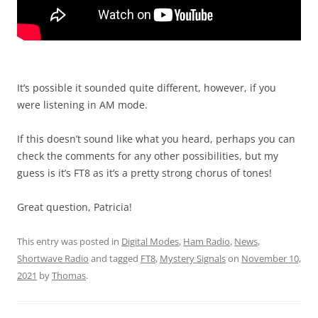
It’s possible it sounded quite different, however, if you
were listening in AM mode.
If this doesn’t sound like what you heard, perhaps you can
check the comments for any other possibilities, but my
guess is it’s FT8 as it’s a pretty strong chorus of tones!
Great question, Patricia!
This entry was posted in
Digital Modes
,
Ham Radio
,
News
,
Shortwave Radio
and tagged
FT8
,
Mystery Signals
on
November 10,
2021
by
Thomas
.