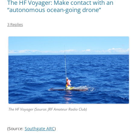
The HF Voyager: Make contact with an
“autonomous ocean-going drone”
3 Replies
The HF Voyager (Source: JRF Amateur Radio Club)
(Source:
Southgate ARC
)