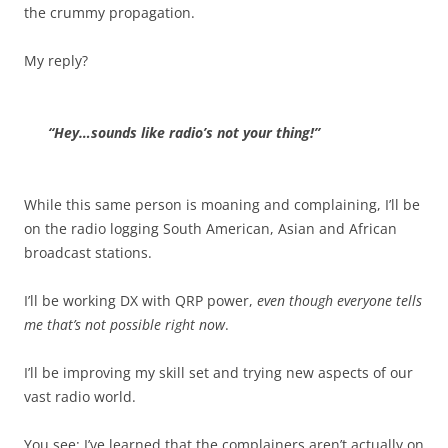
the crummy propagation.
My reply?
“Hey…sounds like radio’s not your thing!”
While this same person is moaning and complaining, I’ll be
on the radio logging South American, Asian and African
broadcast stations.
I’ll be working DX with QRP power,
even though everyone tells
me that’s not possible right now
.
I’ll be improving my skill set and trying new aspects of our
vast radio world.
You see: I’ve learned that the complainers aren’t actually on