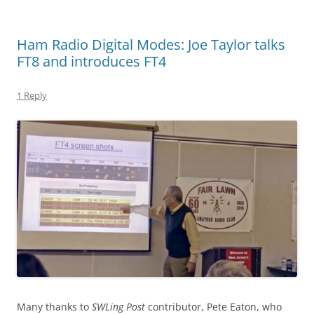
Ham Radio Digital Modes: Joe Taylor talks
FT8 and introduces FT4
1 Reply
Many thanks to
SWLing Post
contributor, Pete Eaton, who