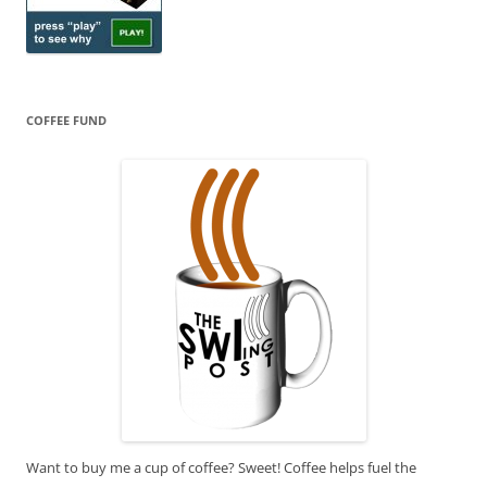
COFFEE FUND
Want to buy me a cup of coffee? Sweet! Coffee helps fuel the