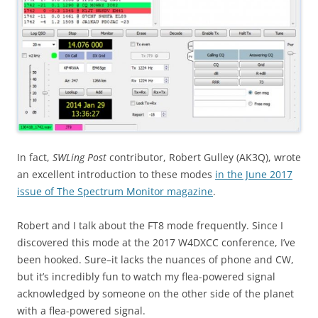
In fact,
SWLing Post
contributor, Robert Gulley (AK3Q), wrote
an excellent introduction to these modes
in the June 2017
issue of The Spectrum Monitor magazine
.
Robert and I talk about the FT8 mode frequently. Since I
discovered this mode at the 2017 W4DXCC conference, I’ve
been hooked. Sure–it lacks the nuances of phone and CW,
but it’s incredibly fun to watch my flea-powered signal
acknowledged by someone on the other side of the planet
with a flea-powered signal.