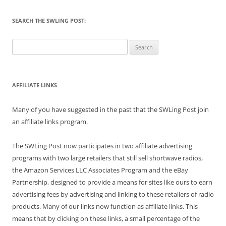
SEARCH THE SWLING POST:
Search
for:
AFFILIATE LINKS
Many of you have suggested in the past that the SWLing Post join
an affiliate links program.
The SWLing Post now participates in two affiliate advertising
programs with two large retailers that still sell shortwave radios,
the Amazon Services LLC Associates Program and the eBay
Partnership, designed to provide a means for sites like ours to earn
advertising fees by advertising and linking to these retailers of radio
products. Many of our links now function as affiliate links. This
means that by clicking on these links, a small percentage of the