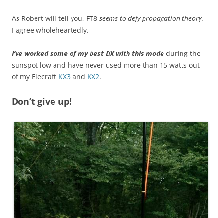
As Robert will tell you, FT8
seems to defy propagation theory
.
I agree wholeheartedly.
I’ve worked some of my best DX with this mode
during the
sunspot low and have never used more than 15 watts out
of my Elecraft
KX3
and
KX2
.
Don’t give up!