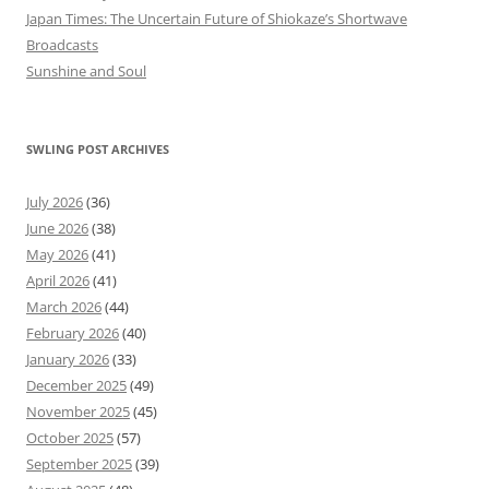
Japan Times: The Uncertain Future of Shiokaze’s Shortwave
Broadcasts
Sunshine and Soul
SWLING POST ARCHIVES
July 2026
(36)
June 2026
(38)
May 2026
(41)
April 2026
(41)
March 2026
(44)
February 2026
(40)
January 2026
(33)
December 2025
(49)
November 2025
(45)
October 2025
(57)
September 2025
(39)