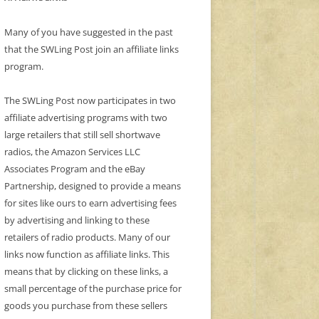
Many of you have suggested in the past
that the SWLing Post join an affiliate links
program.
The SWLing Post now participates in two
affiliate advertising programs with two
large retailers that still sell shortwave
radios, the Amazon Services LLC
Associates Program and the eBay
Partnership, designed to provide a means
for sites like ours to earn advertising fees
by advertising and linking to these
retailers of radio products. Many of our
links now function as affiliate links. This
means that by clicking on these links, a
small percentage of the purchase price for
goods you purchase from these sellers