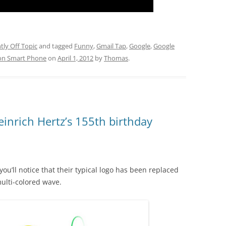
htly Off Topic
and tagged
Funny
,
Gmail Tap
,
Google
,
Google
on Smart Phone
on
April 1, 2012
by
Thomas
.
inrich Hertz’s 155th birthday
 you’ll notice that their typical logo has been replaced
ulti-colored wave.