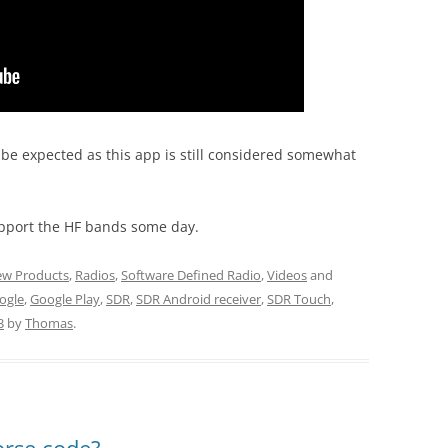
be expected as this app is still considered somewhat
pport the HF bands some day.
w Products
,
Radios
,
Software Defined Radio
,
Videos
and
ogle
,
Google Play
,
SDR
,
SDR Android receiver
,
SDR Touch
,
3
by
Thomas
.
orse code?