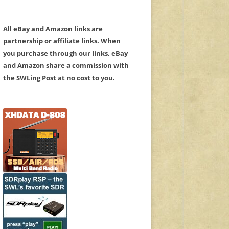
All eBay and Amazon links are
partnership or affiliate links. When
you purchase through our links, eBay
and Amazon share a commission with
the SWLing Post at no cost to you.