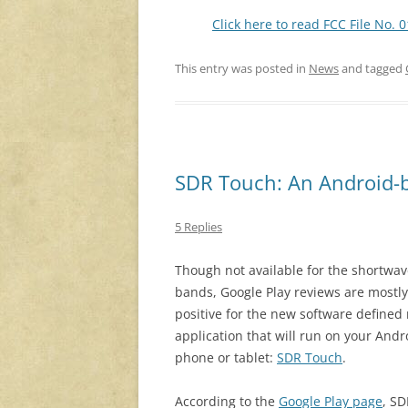
Click here to read FCC File No. 
This entry was posted in
News
and tagged
SDR Touch: An Android-b
5 Replies
Though not available for the shortwa
bands, Google Play reviews are mostly
positive for the new software defined 
application that will run on your Andr
phone or tablet:
SDR Touch
.
According to the
Google Play page
, SD