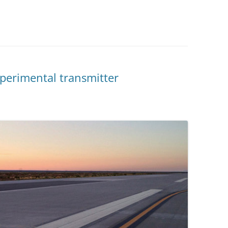
xperimental transmitter