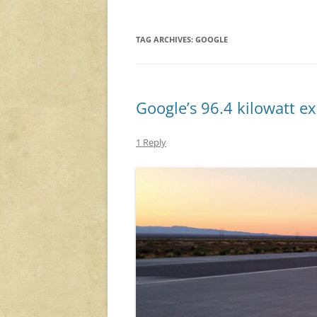
TAG ARCHIVES:
GOOGLE
Google’s 96.4 kilowatt e
1 Reply