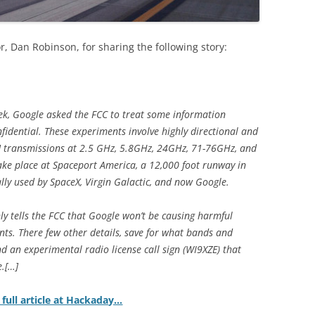
r, Dan Robinson, for sharing the following story:
eek, Google asked the FCC to treat some information
fidential. These experiments involve highly directional and
t] transmissions at 2.5 GHz, 5.8GHz, 24GHz, 71-76GHz, and
ake place at Spaceport America, a 12,000 foot runway in
ly used by SpaceX, Virgin Galactic, and now Google.
ly tells the FCC that Google won’t be causing harmful
nts. There few other details, save for what bands and
d an experimental radio license call sign (WI9XZE) that
e.[…]
 full article at Hackaday…