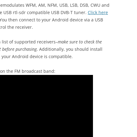
 demodulates WFM, AM, NFM, USB, LSB, DSB, CWU and
ve USB rtl-sdr compatible USB DVB-T tuner.
Click here
You then connect to your Android device via a USB
ol the receiver.
 list of supported receivers–
make sure to check the
t before purchasing
. Additionally, you should install
 your Android device is compatible.
 on the FM broadcast band: