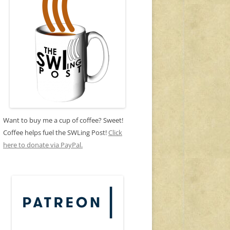
Want to buy me a cup of coffee? Sweet!
Coffee helps fuel the SWLing Post!
Click
here to donate via PayPal.