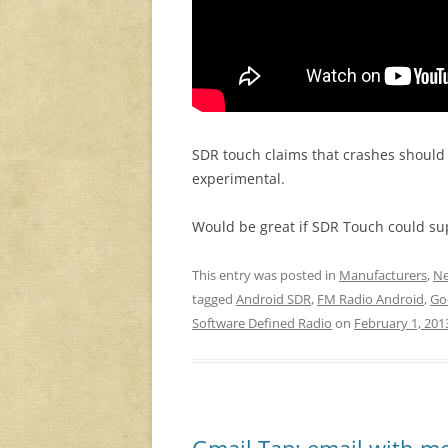
SDR touch claims that crashes should 
experimental.
Would be great if SDR Touch could su
This entry was posted in
Manufacturers
,
Ne
tagged
Android SDR
,
FM Radio Android
,
Go
Software Defined Radio
on
February 1, 201
Gmail Tap: email with m