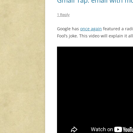
1 Reply
Google has
once again
featured a radi
Fool’s joke. This video will explain it all