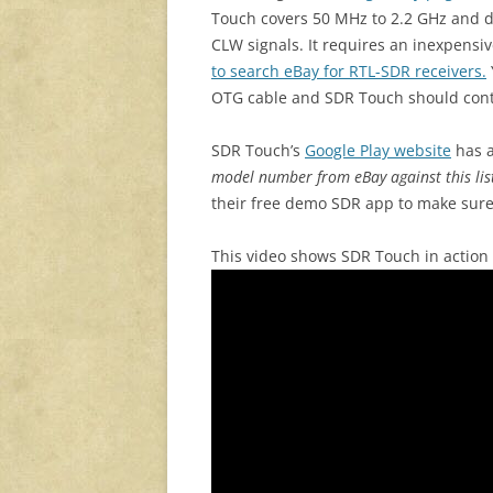
Touch covers 50 MHz to 2.2 GHz and
CLW signals. It requires an inexpensi
to search eBay for RTL-SDR receivers.
OTG cable and SDR Touch should contr
SDR Touch’s
Google Play website
has a
model number from eBay against this lis
their free demo SDR app to make sure
This video shows SDR Touch in action