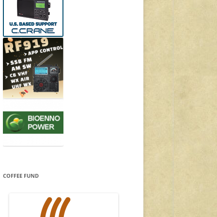
COFFEE FUND