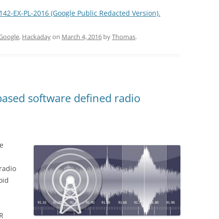
0142-EX-PL-2016 (Google Public Redacted Version).
Google
,
Hackaday
on
March 4, 2016
by
Thomas
.
ased software defined radio
ve
radio
oid
R