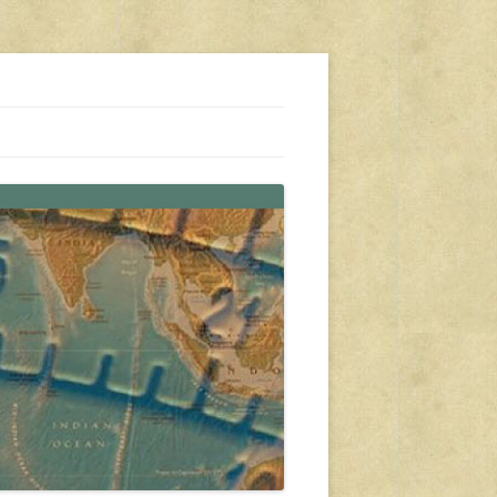
s, travel, emergency gear, events, and more