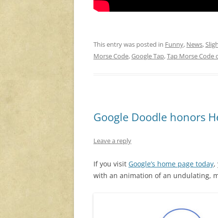
This entry was posted in
Funny
,
News
,
Slig
Morse Code
,
Google Tap
,
Tap Morse Code 
Google Doodle honors He
Leave a reply
If you visit
Google’s home page today
,
with an animation of an undulating, m