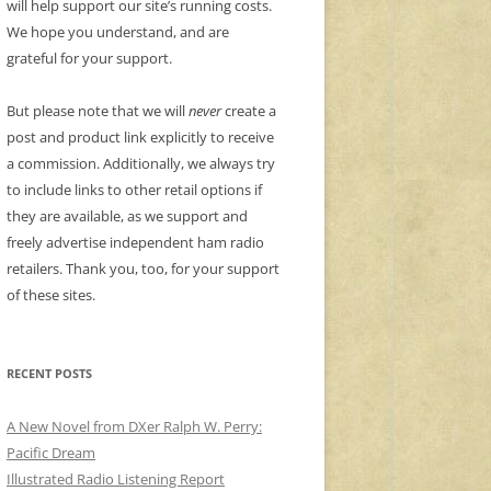
will help support our site’s running costs.
We hope you understand, and are
grateful for your support.
But please note that we will
never
create a
post and product link explicitly to receive
a commission. Additionally, we always try
to include links to other retail options if
they are available, as we support and
freely advertise independent ham radio
retailers. Thank you, too, for your support
of these sites.
RECENT POSTS
A New Novel from DXer Ralph W. Perry:
Pacific Dream
Illustrated Radio Listening Report