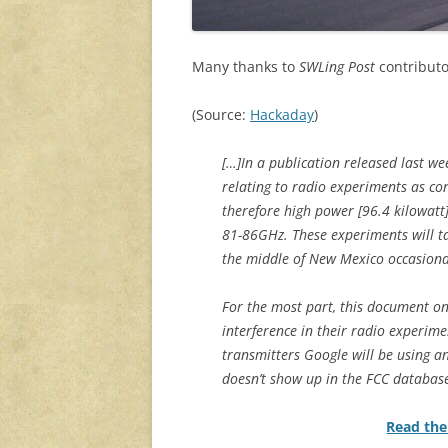
Many thanks to
SWLing Post
contributo
(Source:
Hackaday
)
[…]In a publication released last w
relating to radio experiments as con
therefore high power [96.4 kilowat
81-86GHz. These experiments will t
the middle of New Mexico occasional
For the most part, this document on
interference in their radio experime
transmitters Google will be using an
doesn’t show up in the FCC databas
Read the