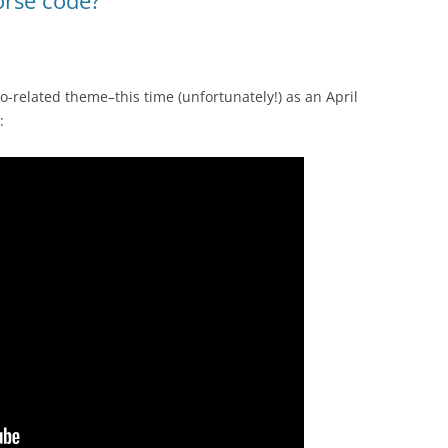
o-related theme–this time (unfortunately!) as an April
: