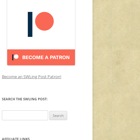
Become an SWLing Post Patron!
SEARCH THE SWLING POST:
Search
for:
AFFILIATE LINKS