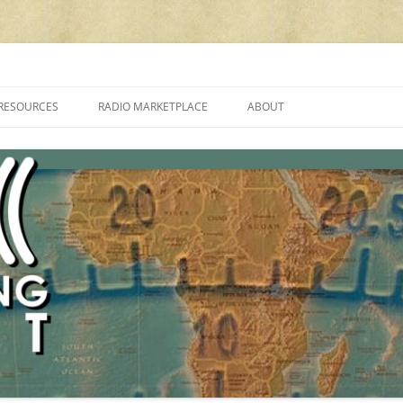
cluding reviews, broadcasting, ham radio, field operation, DXing, maker kit
RESOURCES
RADIO MARKETPLACE
ABOUT
ALAN ROE’S “MUSIC
LIST OF QRP GENERAL COVERAGE
PROGRAMMES ON SHORTWAVE”
AMATEUR RADIO TRANSCEIVERS
FAQ
LIST OF VHF/UHF MULTIMODE
AMATEUR RADIO TRANSCEIVERS
SHORTWAVE RADIO REVIEWS