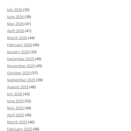
July 2026
(35)
June 2026
(38)
May 2026
(41)
April 2026
(41)
March 2026
(44)
February 2026
(40)
January 2026
(33)
December 2025
(49)
November 2025
(45)
October 2025
(57)
September 2025
(39)
August 2025
(48)
July 2025
(43)
June 2025
(52)
May 2025
(49)
April 2025
(49)
March 2025
(40)
February 2025
(48)