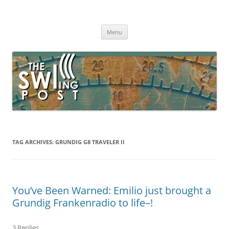
Skip
to
The SWLing Post
content
Shortwave listening and everything radio including reviews,
broadcasting, ham radio, field operation, DXing, maker kits, travel,
Menu
emergency gear, events, and more
TAG ARCHIVES:
GRUNDIG G8 TRAVELER II
You’ve Been Warned: Emilio just brought a
Grundig Frankenradio to life–!
3 Replies