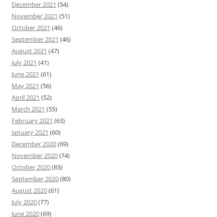
December 2021
(54)
November 2021
(51)
October 2021
(46)
September 2021
(46)
August 2021
(47)
July 2021
(41)
June 2021
(61)
May 2021
(56)
April 2021
(52)
March 2021
(55)
February 2021
(63)
January 2021
(60)
December 2020
(69)
November 2020
(74)
October 2020
(83)
September 2020
(80)
August 2020
(61)
July 2020
(77)
June 2020
(69)