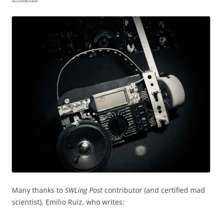
Many thanks to
SWLing Post
contributor (and certified mad
scientist), Emilio Ruiz, who writes: