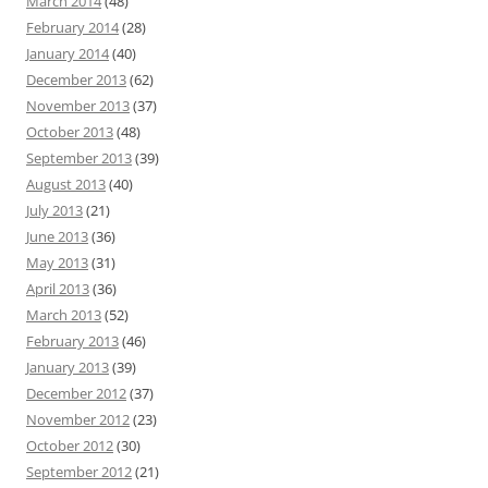
March 2014
(48)
February 2014
(28)
January 2014
(40)
December 2013
(62)
November 2013
(37)
October 2013
(48)
September 2013
(39)
August 2013
(40)
July 2013
(21)
June 2013
(36)
May 2013
(31)
April 2013
(36)
March 2013
(52)
February 2013
(46)
January 2013
(39)
December 2012
(37)
November 2012
(23)
October 2012
(30)
September 2012
(21)