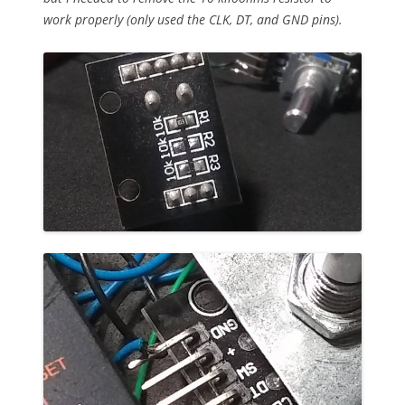
work properly (only used the CLK, DT, and GND pins).