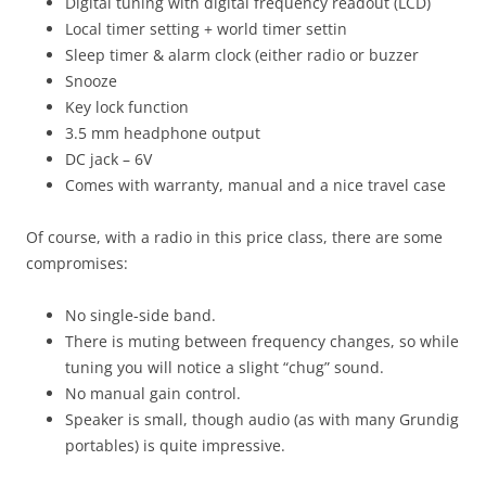
Digital tuning with digital frequency readout (LCD)
Local timer setting + world timer settin
Sleep timer & alarm clock (either radio or buzzer
Snooze
Key lock function
3.5 mm headphone output
DC jack – 6V
Comes with warranty, manual and a nice travel case
Of course, with a radio in this price class, there are some
compromises:
No single-side band.
There is muting between frequency changes, so while
tuning you will notice a slight “chug” sound.
No manual gain control.
Speaker is small, though audio (as with many Grundig
portables) is quite impressive.