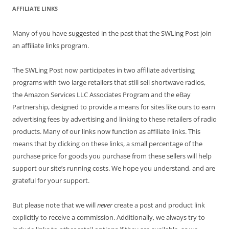
AFFILIATE LINKS
Many of you have suggested in the past that the SWLing Post join
an affiliate links program.
The SWLing Post now participates in two affiliate advertising
programs with two large retailers that still sell shortwave radios,
the Amazon Services LLC Associates Program and the eBay
Partnership, designed to provide a means for sites like ours to earn
advertising fees by advertising and linking to these retailers of radio
products. Many of our links now function as affiliate links. This
means that by clicking on these links, a small percentage of the
purchase price for goods you purchase from these sellers will help
support our site’s running costs. We hope you understand, and are
grateful for your support.
But please note that we will
never
create a post and product link
explicitly to receive a commission. Additionally, we always try to