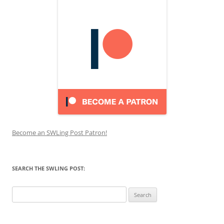
Become an SWLing Post Patron!
SEARCH THE SWLING POST:
Search
for: