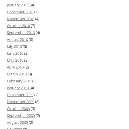
January 2011
(4)
December 2010
(5)
November 2010
(4)
October 2010
(7)
September 2010
(4)
August 2010
(8)
July 2010
(5)
June 2010
(2)
May 2010
(3)
April 2010
(2)
March 2010
(4)
February 2010
(3)
January 2010
(4)
December 2009
(2)
November 2009
(8)
October 2009
(3)
September 2009
(2)
August 2009
(2)