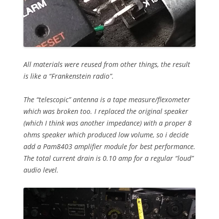
All materials were reused from other things, the result
is like a “Frankenstein radio”.
The “telescopic” antenna is a tape measure/flexometer
which was broken too. I replaced the original speaker
(which I think was another impedance) with a proper 8
ohms speaker which produced low volume, so i decide
add a Pam8403 amplifier module for best performance.
The total current drain is 0.10 amp for a regular “loud”
audio level.