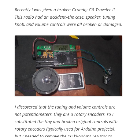
Recently I was given a broken Grundig G8 Traveler II.
This radio had an accident–the case, speaker, tuning
knob, and volume controls were all broken or damaged.
I discovered that the tuning and volume controls are
not potentiometers, they are a rotary encoders, so I
substituted the tiny and broken original controls with
rotary encoders (typically used for Arduino projects),
but I needed to remove the 10 kiloohms resistor to