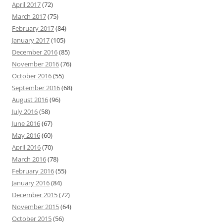
April 2017
(72)
March 2017
(75)
February 2017
(84)
January 2017
(105)
December 2016
(85)
November 2016
(76)
October 2016
(55)
September 2016
(68)
August 2016
(96)
July 2016
(58)
June 2016
(67)
May 2016
(60)
April 2016
(70)
March 2016
(78)
February 2016
(55)
January 2016
(84)
December 2015
(72)
November 2015
(64)
October 2015
(56)