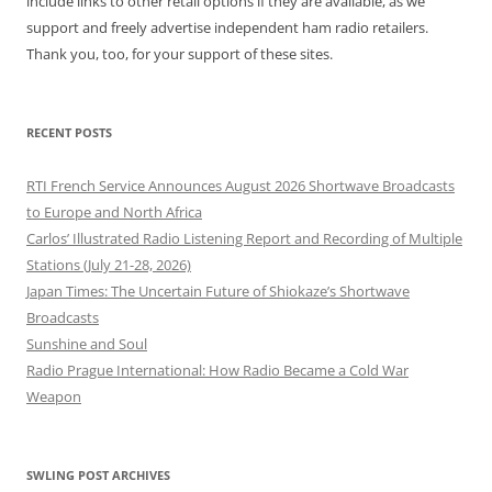
include links to other retail options if they are available, as we
support and freely advertise independent ham radio retailers.
Thank you, too, for your support of these sites.
RECENT POSTS
RTI French Service Announces August 2026 Shortwave Broadcasts
to Europe and North Africa
Carlos’ Illustrated Radio Listening Report and Recording of Multiple
Stations (July 21-28, 2026)
Japan Times: The Uncertain Future of Shiokaze’s Shortwave
Broadcasts
Sunshine and Soul
Radio Prague International: How Radio Became a Cold War
Weapon
SWLING POST ARCHIVES