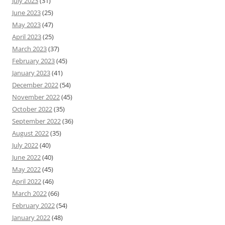
July 2023
(31)
June 2023
(25)
May 2023
(47)
April 2023
(25)
March 2023
(37)
February 2023
(45)
January 2023
(41)
December 2022
(54)
November 2022
(45)
October 2022
(35)
September 2022
(36)
August 2022
(35)
July 2022
(40)
June 2022
(40)
May 2022
(45)
April 2022
(46)
March 2022
(66)
February 2022
(54)
January 2022
(48)