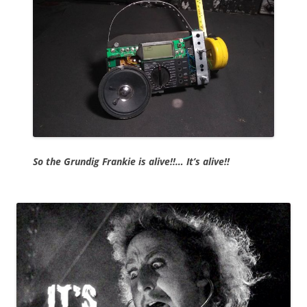
So the Grundig Frankie is alive!!… It’s alive!!