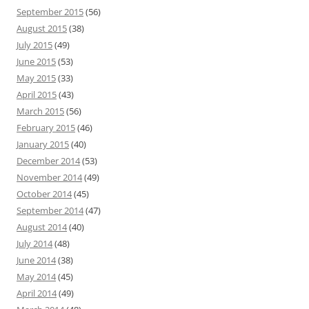
September 2015
(56)
August 2015
(38)
July 2015
(49)
June 2015
(53)
May 2015
(33)
April 2015
(43)
March 2015
(56)
February 2015
(46)
January 2015
(40)
December 2014
(53)
November 2014
(49)
October 2014
(45)
September 2014
(47)
August 2014
(40)
July 2014
(48)
June 2014
(38)
May 2014
(45)
April 2014
(49)