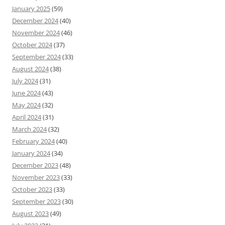
January 2025
(59)
December 2024
(40)
November 2024
(46)
October 2024
(37)
September 2024
(33)
August 2024
(38)
July 2024
(31)
June 2024
(43)
May 2024
(32)
April 2024
(31)
March 2024
(32)
February 2024
(40)
January 2024
(34)
December 2023
(48)
November 2023
(33)
October 2023
(33)
September 2023
(30)
August 2023
(49)