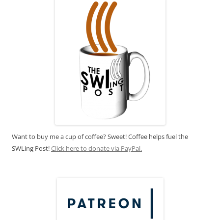
Want to buy me a cup of coffee? Sweet! Coffee helps fuel the
SWLing Post!
Click here to donate via PayPal.