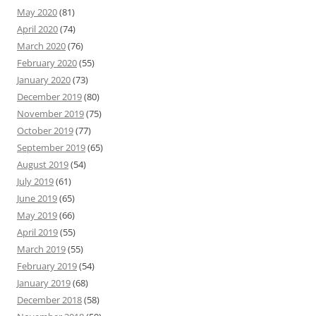
May 2020
(81)
April 2020
(74)
March 2020
(76)
February 2020
(55)
January 2020
(73)
December 2019
(80)
November 2019
(75)
October 2019
(77)
September 2019
(65)
August 2019
(54)
July 2019
(61)
June 2019
(65)
May 2019
(66)
April 2019
(55)
March 2019
(55)
February 2019
(54)
January 2019
(68)
December 2018
(58)