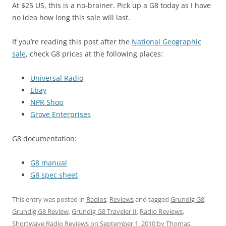
At $25 US, this is a no-brainer. Pick up a G8 today as I have
no idea how long this sale will last.
If you’re reading this post after the
National Geographic
sale
, check G8 prices at the following places:
Universal Radio
Ebay
NPR Shop
Grove Enterprises
G8 documentation:
G8 manual
G8 spec sheet
This entry was posted in
Radios
,
Reviews
and tagged
Grundig G8
,
Grundig G8 Review
,
Grundig G8 Traveler II
,
Radio Reviews
,
Shortwave Radio Reviews
on
September 1, 2010
by
Thomas
.