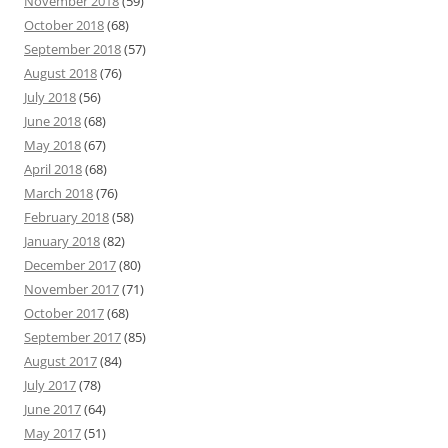
November 2018
(59)
October 2018
(68)
September 2018
(57)
August 2018
(76)
July 2018
(56)
June 2018
(68)
May 2018
(67)
April 2018
(68)
March 2018
(76)
February 2018
(58)
January 2018
(82)
December 2017
(80)
November 2017
(71)
October 2017
(68)
September 2017
(85)
August 2017
(84)
July 2017
(78)
June 2017
(64)
May 2017
(51)