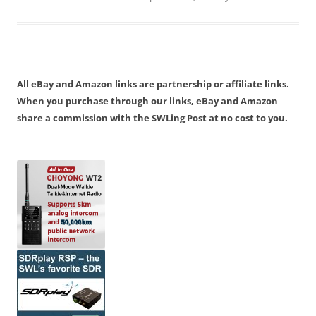
All eBay and Amazon links are partnership or affiliate links.
When you purchase through our links, eBay and Amazon
share a commission with the SWLing Post at no cost to you.