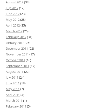
August 2012
(33)
July 2012
(17)
June 2012
(23)
May 2012
(28)
April 2012
(35)
March 2012
(26)
February 2012
(31)
January 2012
(25)
December 2011
(22)
November 2011
(17)
October 2011
(16)
September 2011
(17)
August 2011
(22)
July 2011
(24)
June 2011
(18)
May 2011
(7)
April 2011
(4)
March 2011
(1)
February 2011
(5)