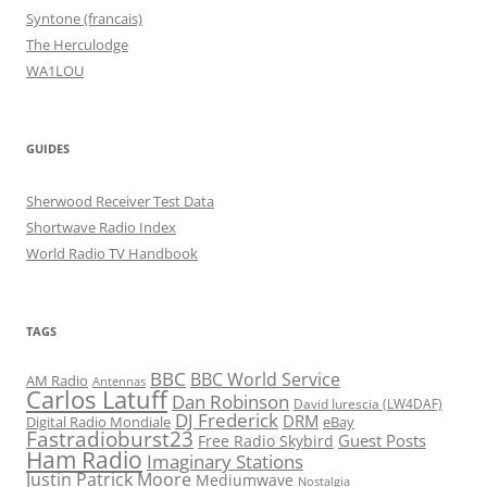
Syntone (francais)
The Herculodge
WA1LOU
GUIDES
Sherwood Receiver Test Data
Shortwave Radio Index
World Radio TV Handbook
TAGS
BBC
BBC World Service
AM Radio
Antennas
Carlos Latuff
Dan Robinson
David Iurescia (LW4DAF)
DJ Frederick
DRM
Digital Radio Mondiale
eBay
Fastradioburst23
Guest Posts
Free Radio Skybird
Ham Radio
Imaginary Stations
Justin Patrick Moore
Mediumwave
Nostalgia