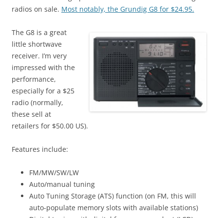
radios on sale.
Most notably, the Grundig G8 for $24.95.
The G8 is a great
little shortwave
receiver. I’m very
impressed with the
performance,
especially for a $25
radio (normally,
these sell at
retailers for $50.00 US).
Features include:
FM/MW/SW/LW
Auto/manual tuning
Auto Tuning Storage (ATS) function (on FM, this will
auto-populate memory slots with available stations)