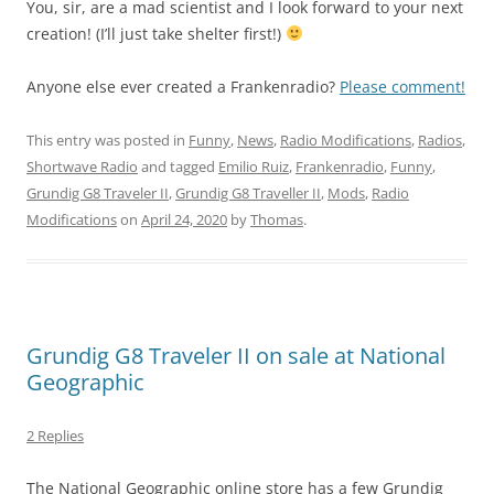
You, sir, are a mad scientist and I look forward to your next
creation! (I’ll just take shelter first!)
Anyone else ever created a Frankenradio?
Please comment!
This entry was posted in
Funny
,
News
,
Radio Modifications
,
Radios
,
Shortwave Radio
and tagged
Emilio Ruiz
,
Frankenradio
,
Funny
,
Grundig G8 Traveler II
,
Grundig G8 Traveller II
,
Mods
,
Radio
Modifications
on
April 24, 2020
by
Thomas
.
Grundig G8 Traveler II on sale at National
Geographic
2 Replies
The National Geographic online store has a few Grundig