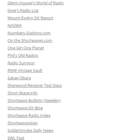
Glenn Hauser’s World of Radio
Greg's Radio Log
Mount Evelyn DX Report
NASWA
Numbers-Stations.com
On the Shortwaves.com
One Girl One Planet
Phil's Old Radios
Radio Survivor
RNW Vintage Vault
Sakae Obara
Sherwood Receiver Test Data
Short-Wave.info
Shortwave Bulletin (Sweden)
Shortwave DX Blog
Shortwave Radio Index
Shortwaveology
SolderSmoke Daily News
SWL Fest