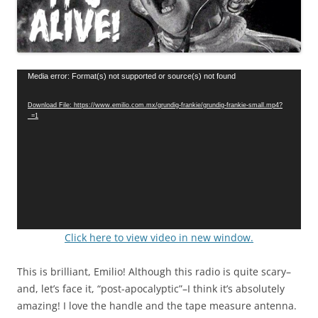
Video
Media error: Format(s) not supported or source(s) not found
Player
Download File: https://www.emilio.com.mx/grundig-frankie/grundig-frankie-small.mp4?
_=1
Click here to view video in new window.
This is brilliant, Emilio! Although this radio is quite scary–
and, let’s face it, “post-apocalyptic”–I think it’s absolutely
amazing! I love the handle and the tape measure antenna.