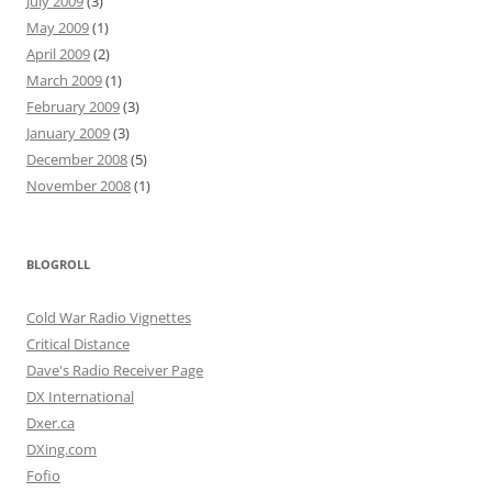
July 2009
(3)
May 2009
(1)
April 2009
(2)
March 2009
(1)
February 2009
(3)
January 2009
(3)
December 2008
(5)
November 2008
(1)
BLOGROLL
Cold War Radio Vignettes
Critical Distance
Dave's Radio Receiver Page
DX International
Dxer.ca
DXing.com
Fofio