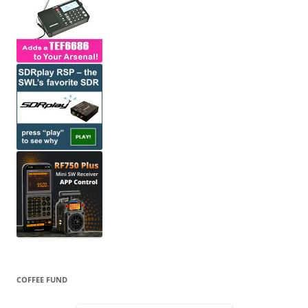
COFFEE FUND