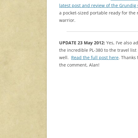
latest post and review of the Grundig
a pocket-sized portable ready for the
warrior.
UPDATE 23 May 2012:
Yes, I’ve also 
the incredible PL-380 to the travel list
well.
Read the full post here
. Thanks 
the comment, Alan!