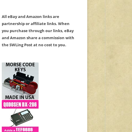
All eBay and Amazon links are
partnership or affiliate links. When
you purchase through our links, eBay
and Amazon share a commission with
the SWLing Post at no cost to you.