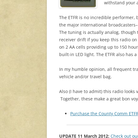
withstand your a
The ETFR is no incredible performer, b
the major international broadcasters–in
The tuning is actually analog, though th
receiver drift if you keep this radio o
on 2 AA cells providing up to 150 hou
built-in LED light. The ETFR also has a
In my humble opinion, all frequent tr
vehicle and/or travel bag.
Also (I have to admit) this radio looks 
Together, these make a great bon voyag
Purchase the County Comm ETFR
UPDATE 11 March 2012:
Check out ou