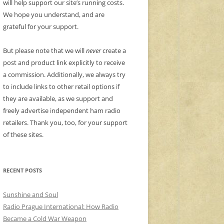
will help support our site’s running costs.
We hope you understand, and are
grateful for your support.
But please note that we will
never
create a
post and product link explicitly to receive
a commission. Additionally, we always try
to include links to other retail options if
they are available, as we support and
freely advertise independent ham radio
retailers. Thank you, too, for your support
of these sites.
RECENT POSTS
Sunshine and Soul
Radio Prague International: How Radio
Became a Cold War Weapon