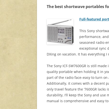
The best shortwave portables fo
Full-featured po
This Sony shortwav
performance, and 
seasoned radio ent
exceptional sync d
DXing on vacation. It has everything I
The Sony ICF-SW7600GR is still made in 
quality portable when holding it in yo
part of the radio face–easy to turn on a
Additionally, it comes with a decent 
only travel feature the ‘7600GR lacks 
durability, I’ll keep the Sony and use
manual is comprehensive and easy to