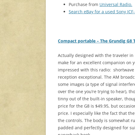
Purchase from
Universal Radio.
Search eBay for a used Sony IC
Compact portable – The Grundig G8 Tr
Actually designed with the traveler in
make for an excellent companion on yo
impressed with this radio: shortwave
reception exceptional. The AM broadc
some images (a type of signal interfer
over the one you’re trying to hear), tho
tinny out of the built-in speaker, tho
price for the G8 is $49.95, but occasio
price. I especially like the fact that 
the controls. The body is somewhat ru
padded and perfectly designed for sui
paperback book.