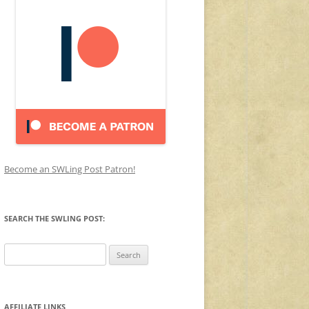
Become an SWLing Post Patron!
SEARCH THE SWLING POST:
Search
for:
AFFILIATE LINKS