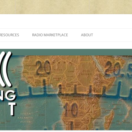
cluding reviews, broadcasting, ham radio, field operation, DXing, maker kit
RESOURCES
RADIO MARKETPLACE
ABOUT
ALAN ROE’S “MUSIC
LIST OF QRP GENERAL COVERAGE
PROGRAMMES ON SHORTWAVE”
AMATEUR RADIO TRANSCEIVERS
FAQ
LIST OF VHF/UHF MULTIMODE
AMATEUR RADIO TRANSCEIVERS
SHORTWAVE RADIO REVIEWS