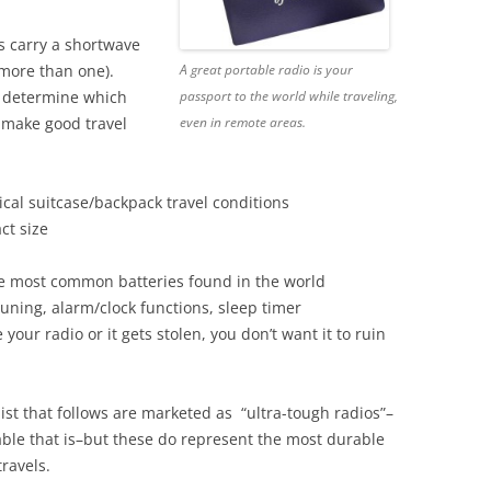
ys carry a shortwave
A great portable radio is your
 more than one).
passport to the world while traveling,
o determine which
even in remote areas.
 make good travel
cal suitcase/backpack travel conditions
ct size
he most common batteries found in the world
-tuning, alarm/clock functions, sleep timer
 your radio or it gets stolen, you don’t want it to ruin
list that follows are marketed as “ultra-tough radios”–
ble that is–but these do represent the most durable
travels.