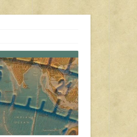
s, travel, emergency gear, events, and more