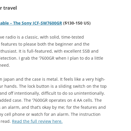
r travel
rtable – The Sony ICF-SW7600GR
($130-150 US)
e radio is a classic, with solid, time-tested
features to please both the beginner and the
husiast. It is full-featured, with excellent SSB and
etection. I grab the ‘7600GR when I plan to do a little
 need.
Japan and the case is metal. It feels like a very high-
ur hands. The lock button is a sliding switch on the top
nd off intentionally, difficult to do so unintentionally.
padded case. The ‘7600GR operates on 4 AA cells. The
is an alarm, and that’s okay by me; for the features and
 my cell phone or watch for an alarm. The instruction
 read.
Read the full review here.