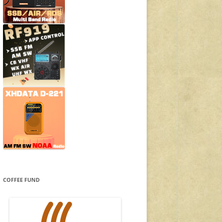
COFFEE FUND