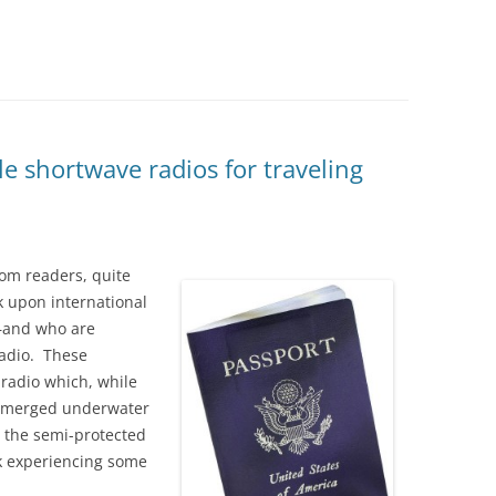
e shortwave radios for traveling
com readers, quite
 upon international
s–and who are
radio. These
l radio which, while
ubmerged underwater
in the semi-protected
k experiencing some