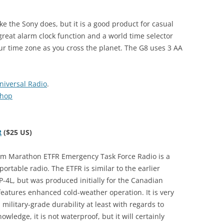
ke the Sony does, but it is a good product for casual
great alarm clock function and a world time selector
our time zone as you cross the planet. The G8 uses 3 AA
niversal Radio
.
Shop
R
($25 US)
m Marathon ETFR Emergency Task Force Radio is a
portable radio. The ETFR is similar to the earlier
4L, but was produced initially for the Canadian
t features enhanced cold-weather operation. It is very
military-grade durability at least with regards to
wledge, it is not waterproof, but it will certainly