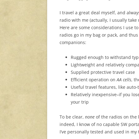
I travel a great deal myself, and alwa
radio with me (actually, I usually take
Here are some considerations I use t
radios go in my bag or pack, and thus
companions:
Rugged enough to withstand typi
Lightweight and relatively compa
Supplied protective travel case
Efficient operation on
AA cells
, t
Useful travel features, like auto
Relatively inexpensive–if you lose
your trip
To be clear,
none
of the radios on the 
indeed, I know of no capable SW porta
I’ve personally tested and used in my 