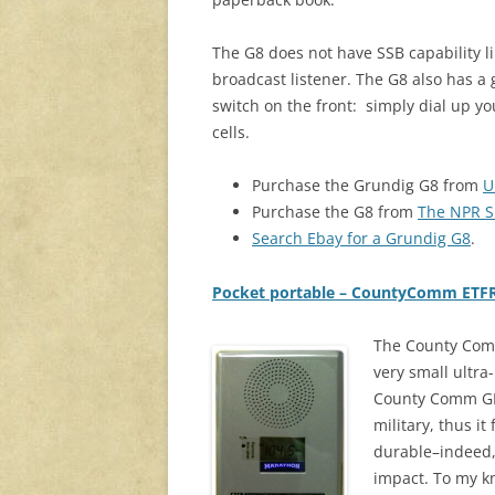
The G8 does not have SSB capability li
broadcast listener. The G8 also has a 
switch on the front: simply dial up y
cells.
Purchase the Grundig G8 from
U
Purchase the G8 from
The NPR 
Search Ebay for a Grundig G8
.
Pocket portable – CountyComm ETF
The County Com
very small ultra-
County Comm GP-
military, thus i
durable–indeed, 
impact. To my kno