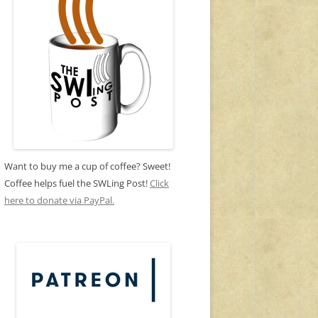
Want to buy me a cup of coffee? Sweet!
Coffee helps fuel the SWLing Post!
Click
here to donate via PayPal.