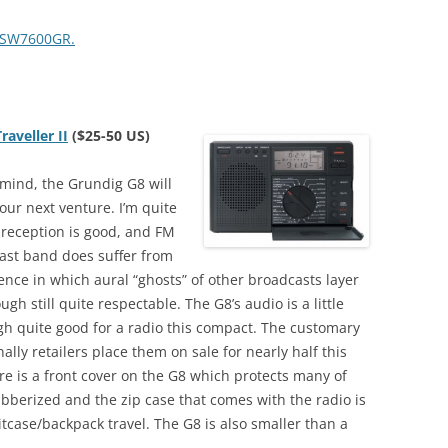
F-SW7600GR.
aveller II
($25-50 US)
 mind, the Grundig G8 will
ur next venture. I’m quite
 reception is good, and FM
ast band does suffer from
ence in which aural “ghosts” of other broadcasts layer
ugh still quite respectable. The G8’s audio is a little
ugh quite good for a radio this compact. The customary
nally retailers place them on sale for nearly half this
there is a front cover on the G8 which protects many of
bberized and the zip case that comes with the radio is
tcase/backpack travel. The G8 is also smaller than a