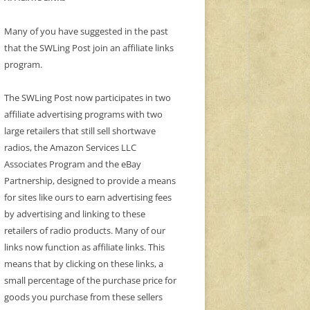
Many of you have suggested in the past
that the SWLing Post join an affiliate links
program.
The SWLing Post now participates in two
affiliate advertising programs with two
large retailers that still sell shortwave
radios, the Amazon Services LLC
Associates Program and the eBay
Partnership, designed to provide a means
for sites like ours to earn advertising fees
by advertising and linking to these
retailers of radio products. Many of our
links now function as affiliate links. This
means that by clicking on these links, a
small percentage of the purchase price for
goods you purchase from these sellers