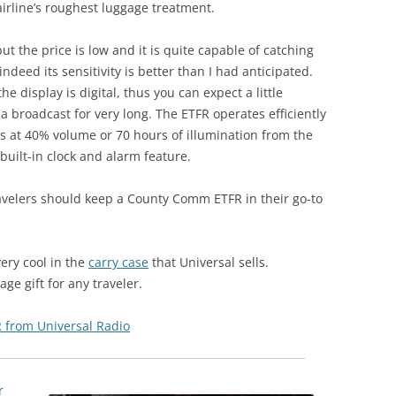
irline’s roughest luggage treatment.
ut the price is low and it is quite capable of catching
deed its sensitivity is better than I had anticipated.
e display is digital, thus you can expect a little
n a broadcast for very long. The ETFR operates efficiently
rs at 40% volume or 70 hours of illumination from the
 built-in clock and alarm feature.
avelers should keep a County Comm ETFR in their go-to
very cool in the
carry case
that Universal sells.
e gift for any traveler.
 from Universal Radio
r