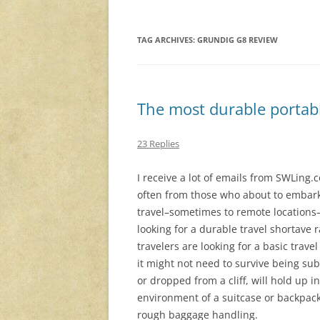
TAG ARCHIVES:
GRUNDIG G8 REVIEW
The most durable portabl
23 Replies
I receive a lot of emails from SWLing.
often from those who about to embark
travel–sometimes to remote location
looking for a durable travel shortave 
travelers are looking for a basic trave
it might not need to survive being s
or dropped from a cliff, will hold up 
environment of a suitcase or backpac
rough baggage handling.