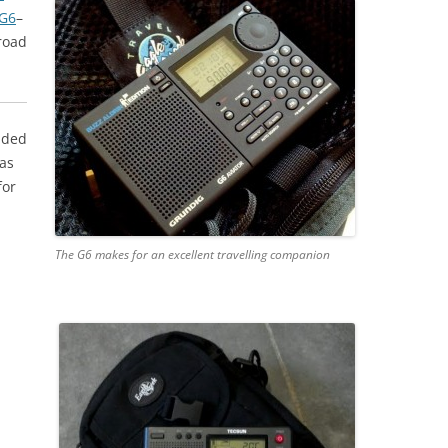
 G6
–
 road
added
 as
for
The G6 makes for an excellent travelling companion