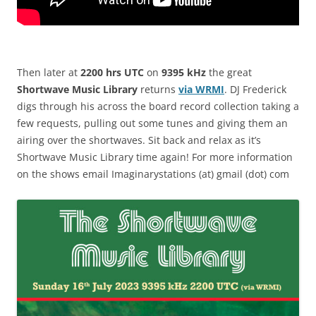
Then later at
2200 hrs UTC
on
9395 kHz
the great
Shortwave Music Library
returns
via WRMI
. DJ Frederick
digs through his across the board record collection taking a
few requests, pulling out some tunes and giving them an
airing over the shortwaves. Sit back and relax as it’s
Shortwave Music Library time again! For more information
on the shows email Imaginarystations (at) gmail (dot) com