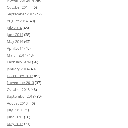
November 2014
(49)
October 2014
(45)
September 2014
(47)
August 2014
(40)
July 2014
(48)
June 2014
(38)
May 2014
(45)
April 2014
(49)
March 2014
(48)
February 2014
(28)
January 2014
(40)
December 2013
(62)
November 2013
(37)
October 2013
(48)
September 2013
(39)
August 2013
(40)
July 2013
(21)
June 2013
(36)
May 2013
(31)