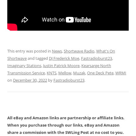
This entry was posted in
News
,
Shortwave Radio
,
What's On
Shortwave
and tagged
DJ Frederick Moe
,
Fastradioburst23
,
Imaginary Stations
,
Justin Patrick Moore
,
Kearsarge North
Transmission Service
,
KNTS
,
Mellow
,
Muzak
,
One Deck Pete
,
WRMI
on
December 30, 2022
by
Fastradioburst23
.
All eBay and Amazon links are partnership or affiliate links.
When you purchase through our links, eBay and Amazon
share a commission with the SWLing Post at no cost to you.