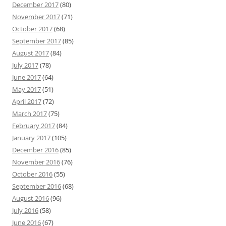
December 2017
(80)
November 2017
(71)
October 2017
(68)
September 2017
(85)
August 2017
(84)
July 2017
(78)
June 2017
(64)
May 2017
(51)
April 2017
(72)
March 2017
(75)
February 2017
(84)
January 2017
(105)
December 2016
(85)
November 2016
(76)
October 2016
(55)
September 2016
(68)
August 2016
(96)
July 2016
(58)
June 2016
(67)