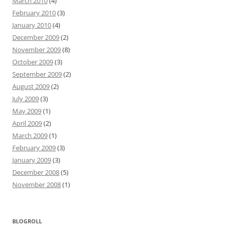
March 2010
(4)
February 2010
(3)
January 2010
(4)
December 2009
(2)
November 2009
(8)
October 2009
(3)
September 2009
(2)
August 2009
(2)
July 2009
(3)
May 2009
(1)
April 2009
(2)
March 2009
(1)
February 2009
(3)
January 2009
(3)
December 2008
(5)
November 2008
(1)
BLOGROLL