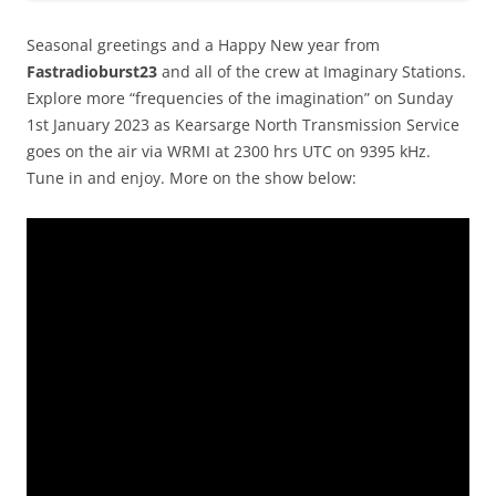
Seasonal greetings and a Happy New year from
Fastradioburst23
and all of the crew at Imaginary Stations.
Explore more “frequencies of the imagination” on Sunday
1st January 2023 as Kearsarge North Transmission Service
goes on the air via WRMI at 2300 hrs UTC on 9395 kHz.
Tune in and enjoy. More on the show below: