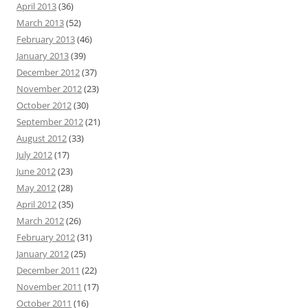
April 2013
(36)
March 2013
(52)
February 2013
(46)
January 2013
(39)
December 2012
(37)
November 2012
(23)
October 2012
(30)
September 2012
(21)
August 2012
(33)
July 2012
(17)
June 2012
(23)
May 2012
(28)
April 2012
(35)
March 2012
(26)
February 2012
(31)
January 2012
(25)
December 2011
(22)
November 2011
(17)
October 2011
(16)