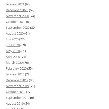
January 2021
(60)
December 2020
(69)
November 2020
(74)
October 2020
(83)
September 2020
(80)
August 2020
(61)
July 2020
(77)
June 2020
(69)
May 2020
(81)
April 2020
(74)
March 2020
(76)
February 2020
(55)
January 2020
(73)
December 2019
(80)
November 2019
(75)
October 2019
(77)
September 2019
(65)
August 2019
(54)