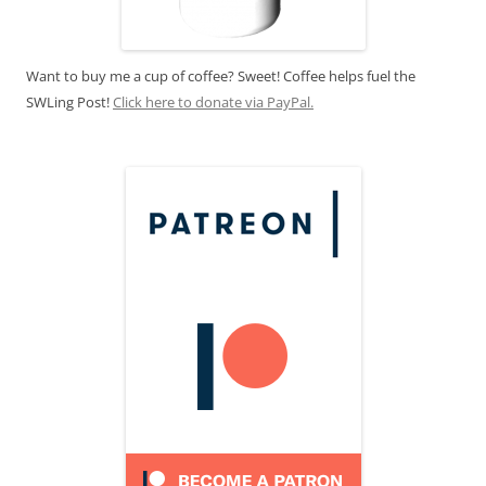
Want to buy me a cup of coffee? Sweet! Coffee helps fuel the
SWLing Post!
Click here to donate via PayPal.