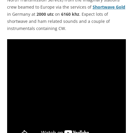
crew beamed to Europe via the services of
Shortwave Gold
in Germany at
2000 utc
on
6160 khz
. Expect lots of
shortwave and ham related sounds and a couple of
instrumentals containing CW.