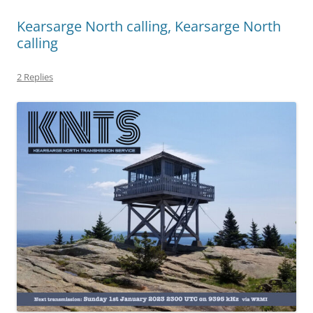
Kearsarge North calling, Kearsarge North
calling
2 Replies