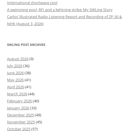
International shortwave cool
A swimming pool, RFI and a lightning strike: My SWLing Story
Carlos’ Illustrated Radio Listening Report and Recording of ZP-30 &
NHK (August 3, 2026)
SWLING POST ARCHIVES
August 2026
(9)
July 2026
(36)
June 2026
(38)
May 2026
(41)
April 2026
(41)
March 2026
(44)
February 2026
(40)
January 2026
(33)
December 2025
(49)
November 2025
(45)
October 2025
(57)