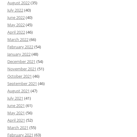
August 2022
(35)
July 2022
(40)
June 2022
(40)
May 2022
(45)
April 2022
(46)
March 2022
(66)
February 2022
(54)
January 2022
(48)
December 2021
(54)
November 2021
(51)
October 2021
(46)
September 2021
(46)
August 2021
(47)
July 2021
(41)
June 2021
(61)
May 2021
(56)
April 2021
(52)
March 2021
(55)
February 2021
(63)