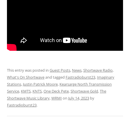
This entry was posted in
Guest Posts
,
News
,
Shortwave Radio
,
What's On Shortwave
and tagged
Fastradioburst23
,
Imaginary
Stations
,
Justin Patrick Moore
,
Kearsarge North Transmission
Service
,
KMTS
,
KNTS
,
One Deck Pete
,
Shortwave Gold
,
The
Shortwave Music Library
,
WRMI
on
July 14, 2023
by
Fastradioburst23
.