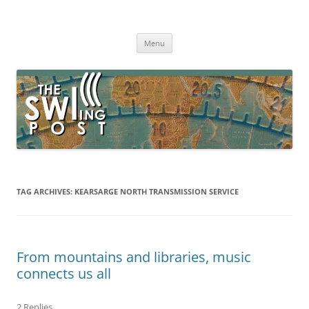
Skip
to
The SWLing Post
content
Shortwave listening and everything radio including reviews,
broadcasting, ham radio, field operation, DXing, maker kits, travel,
Menu
emergency gear, events, and more
TAG ARCHIVES:
KEARSARGE NORTH TRANSMISSION SERVICE
From mountains and libraries, music
connects us all
2 Replies