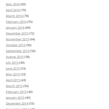
May 2016
(60)
April 2016
(70)
March 2016
(78)
February 2016
(55)
January 2016
(84)
December 2015
(72)
November 2015
(64)
October 2015
(56)
September 2015
(56)
August 2015
(38)
July 2015
(49)
June 2015
(53)
May 2015
(33)
April 2015
(43)
March 2015
(56)
February 2015
(46)
January 2015
(40)
December 2014
(53)