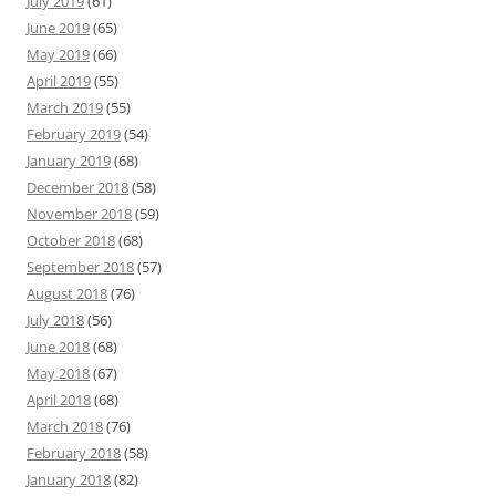
July 2019
(61)
June 2019
(65)
May 2019
(66)
April 2019
(55)
March 2019
(55)
February 2019
(54)
January 2019
(68)
December 2018
(58)
November 2018
(59)
October 2018
(68)
September 2018
(57)
August 2018
(76)
July 2018
(56)
June 2018
(68)
May 2018
(67)
April 2018
(68)
March 2018
(76)
February 2018
(58)
January 2018
(82)