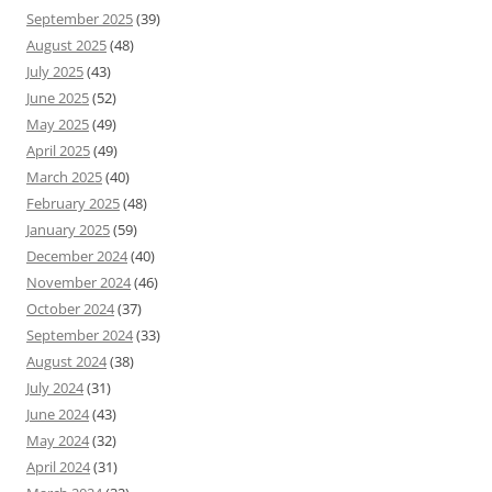
September 2025
(39)
August 2025
(48)
July 2025
(43)
June 2025
(52)
May 2025
(49)
April 2025
(49)
March 2025
(40)
February 2025
(48)
January 2025
(59)
December 2024
(40)
November 2024
(46)
October 2024
(37)
September 2024
(33)
August 2024
(38)
July 2024
(31)
June 2024
(43)
May 2024
(32)
April 2024
(31)