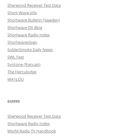
Sherwood Receiver Test Data
Short-Wave.info
Shortwave Bulletin (Sweden)
Shortwave DX Blog
Shortwave Radio Index
Shortwaveology
SolderSmoke Daily News
SWL Fest
Syntone (francais)
The Herculodge
WA1LOU
GUIDES
Sherwood Receiver Test Data
Shortwave Radio Index
World Radio TV Handbook