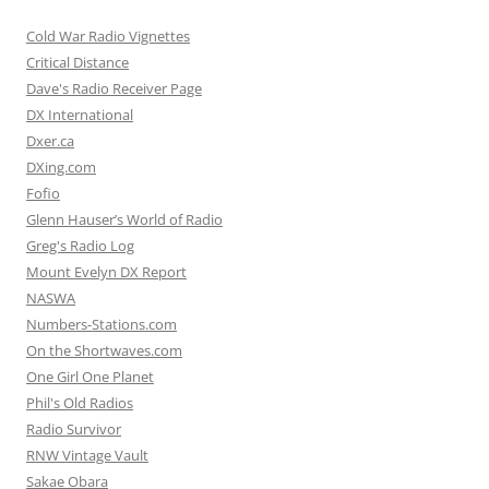
Cold War Radio Vignettes
Critical Distance
Dave's Radio Receiver Page
DX International
Dxer.ca
DXing.com
Fofio
Glenn Hauser’s World of Radio
Greg's Radio Log
Mount Evelyn DX Report
NASWA
Numbers-Stations.com
On the Shortwaves.com
One Girl One Planet
Phil's Old Radios
Radio Survivor
RNW Vintage Vault
Sakae Obara