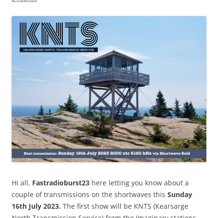
Hi all,
Fastradioburst23
here letting you know about a
couple of transmissions on the shortwaves this
Sunday
16th July 2023.
The first show will be KNTS (Kearsarge
North Transmission Service) from the Imaginary stations