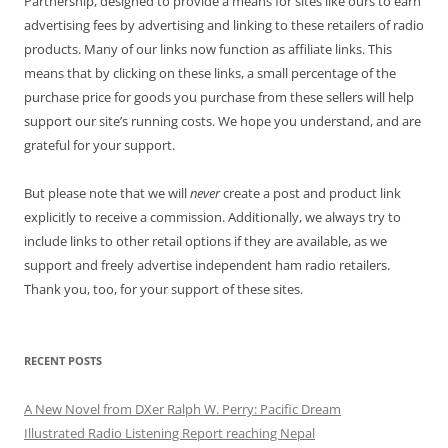
Partnership, designed to provide a means for sites like ours to earn
advertising fees by advertising and linking to these retailers of radio
products. Many of our links now function as affiliate links. This
means that by clicking on these links, a small percentage of the
purchase price for goods you purchase from these sellers will help
support our site’s running costs. We hope you understand, and are
grateful for your support.
But please note that we will
never
create a post and product link
explicitly to receive a commission. Additionally, we always try to
include links to other retail options if they are available, as we
support and freely advertise independent ham radio retailers.
Thank you, too, for your support of these sites.
RECENT POSTS
A New Novel from DXer Ralph W. Perry: Pacific Dream
Illustrated Radio Listening Report reaching Nepal