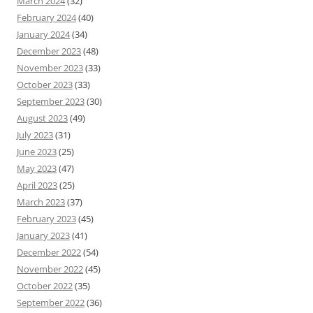
March 2024
(32)
February 2024
(40)
January 2024
(34)
December 2023
(48)
November 2023
(33)
October 2023
(33)
September 2023
(30)
August 2023
(49)
July 2023
(31)
June 2023
(25)
May 2023
(47)
April 2023
(25)
March 2023
(37)
February 2023
(45)
January 2023
(41)
December 2022
(54)
November 2022
(45)
October 2022
(35)
September 2022
(36)