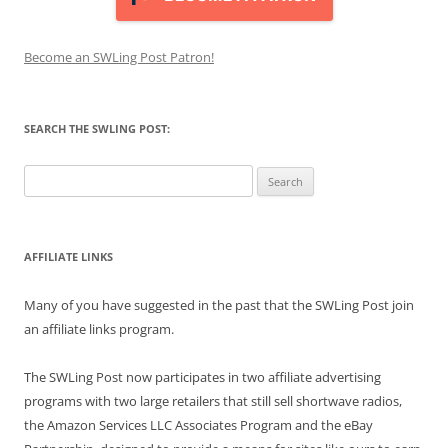
Become an SWLing Post Patron!
SEARCH THE SWLING POST:
Search
for:
AFFILIATE LINKS
Many of you have suggested in the past that the SWLing Post join
an affiliate links program.
The SWLing Post now participates in two affiliate advertising
programs with two large retailers that still sell shortwave radios,
the Amazon Services LLC Associates Program and the eBay