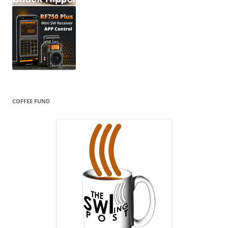
COFFEE FUND