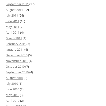
September 2011
(17)
August 2011
(22)
July 2011
(24)
June 2011
(18)
May 2011
(7)
April 2011
(4)
March 2011
(1)
February 2011
(5)
January 2011
(4)
December 2010
(5)
November 2010
(4)
October 2010
(7)
September 2010
(4)
August 2010
(8)
July 2010
(5)
June 2010
(2)
May 2010
(3)
April 2010
(2)