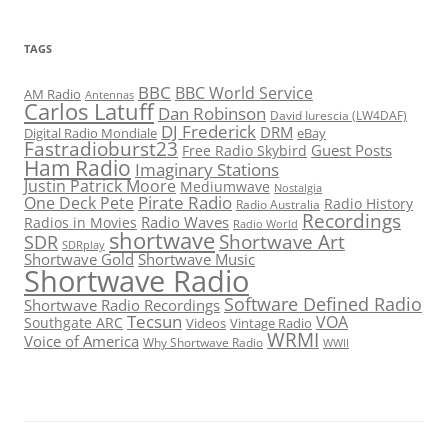
TAGS
BBC
BBC World Service
AM Radio
Antennas
Carlos Latuff
Dan Robinson
David Iurescia (LW4DAF)
DJ Frederick
DRM
Digital Radio Mondiale
eBay
Fastradioburst23
Guest Posts
Free Radio Skybird
Ham Radio
Imaginary Stations
Justin Patrick Moore
Mediumwave
Nostalgia
Pirate Radio
One Deck Pete
Radio History
Radio Australia
Recordings
Radio Waves
Radios in Movies
Radio World
shortwave
Shortwave Art
SDR
SDRplay
Shortwave Gold
Shortwave Music
Shortwave Radio
Software Defined Radio
Shortwave Radio Recordings
Tecsun
VOA
Southgate ARC
Videos
Vintage Radio
WRMI
Voice of America
Why Shortwave Radio
WWII