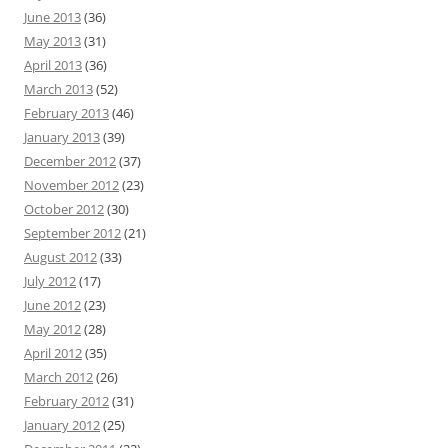
June 2013
(36)
May 2013
(31)
April 2013
(36)
March 2013
(52)
February 2013
(46)
January 2013
(39)
December 2012
(37)
November 2012
(23)
October 2012
(30)
September 2012
(21)
August 2012
(33)
July 2012
(17)
June 2012
(23)
May 2012
(28)
April 2012
(35)
March 2012
(26)
February 2012
(31)
January 2012
(25)