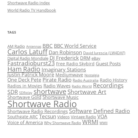
Shortwave Radio Index
World Radio TV Handbook
TAGS
BBC
BBC World Service
AM Radio
Antennas
Carlos Latuff
Dan Robinson
David Iurescia (LW4DAF)
DJ Frederick
DRM
Digital Radio Mondiale
eBay
Fastradioburst23
Guest Posts
Free Radio Skybird
Ham Radio
Imaginary Stations
Justin Patrick Moore
Mediumwave
Nostalgia
Pirate Radio
One Deck Pete
Radio History
Radio Australia
Recordings
Radio Waves
Radios in Movies
Radio World
shortwave
Shortwave Art
SDR
SDRplay
Shortwave Gold
Shortwave Music
Shortwave Radio
Software Defined Radio
Shortwave Radio Recordings
Tecsun
VOA
Southgate ARC
Videos
Vintage Radio
WRMI
Voice of America
Why Shortwave Radio
WWII