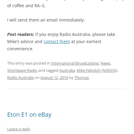
of coffee and RA–!).
I will send them an email immediately.
Post
readers:
if you enjoy Radio Australia, please take
Mike’s advice and
contact them
at your earliest
convenience.
This entry was posted in
International Broadcasting
,
News
,
Shortwave Radio
and tagged
Australia
,
Mike Nikolich (N9OVQ)
,
Radio Australia
on
August 12, 2016
by
Thomas
.
Eton E1 on eBay
Leave a reply