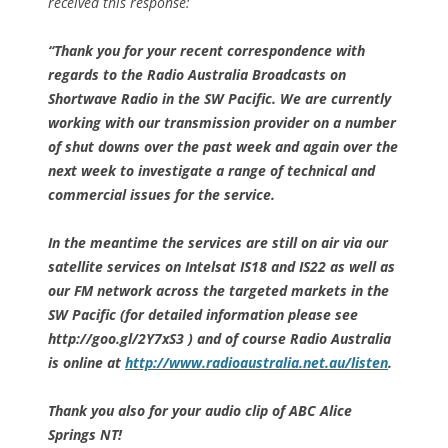
received this response:
“Thank you for your recent correspondence with
regards to the Radio Australia Broadcasts on
Shortwave Radio in the SW Pacific. We are currently
working with our transmission provider on a number
of shut downs over the past week and again over the
next week to investigate a range of technical and
commercial issues for the service.
In the meantime the services are still on air via our
satellite services on Intelsat IS18 and IS22 as well as
our FM network across the targeted markets in the
SW Pacific (for detailed information please see
http://goo.gl/2Y7xS3 ) and of course Radio Australia
is online at
http://www.radioaustralia.net.au/listen
.
Thank you also for your audio clip of ABC Alice
Springs NT!