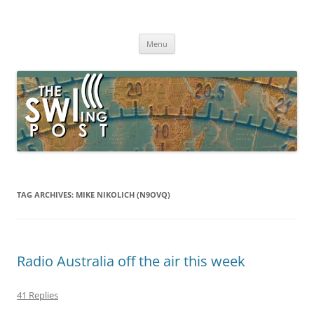
Skip
to
The SWLing Post
content
Shortwave listening and everything radio including reviews,
broadcasting, ham radio, field operation, DXing, maker kits, travel,
Menu
emergency gear, events, and more
TAG ARCHIVES:
MIKE NIKOLICH (N9OVQ)
Radio Australia off the air this week
41 Replies