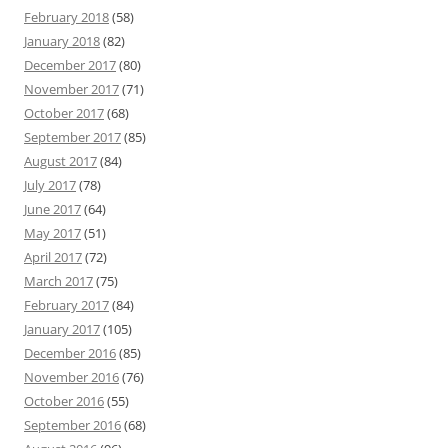
February 2018
(58)
January 2018
(82)
December 2017
(80)
November 2017
(71)
October 2017
(68)
September 2017
(85)
August 2017
(84)
July 2017
(78)
June 2017
(64)
May 2017
(51)
April 2017
(72)
March 2017
(75)
February 2017
(84)
January 2017
(105)
December 2016
(85)
November 2016
(76)
October 2016
(55)
September 2016
(68)