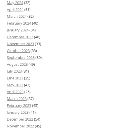
May 2024
(32)
April 2024
(31)
March 2024
(32)
February 2024
(40)
January 2024
(34)
December 2023
(48)
November 2023
(33)
October 2023
(33)
September 2023
(30)
August 2023
(49)
July 2023
(31)
June 2023
(25)
May 2023
(47)
April 2023
(25)
March 2023
(37)
February 2023
(45)
January 2023
(41)
December 2022
(54)
November 2022
(45)