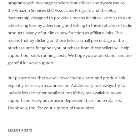
programs with two large retailers that still sell shortwave radios,
the Amazon Services LLC Associates Program and the eBay
Partnership, designed to provide a means for sites like ours to earn
advertising fees by advertising and linking to these retailers of radio
products. Many of our links now function as affiliate links. This
means that by clicking on these links, a small percentage of the
purchase price for goods you purchase from these sellers will help
support our site’s running costs. We hope you understand, and are
grateful for your support.
But please note that we will
never
create a post and product link
explicitly to receive a commission. Additionally, we always try to
include links to other retail options if they are available, as we
support and freely advertise independent ham radio retailers.
Thank you, too, for your support of these sites.
RECENT POSTS