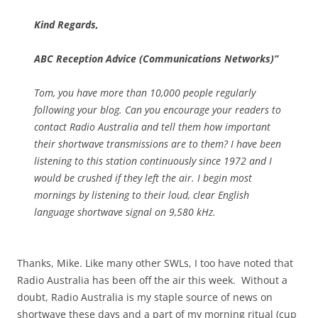
Kind Regards,
ABC Reception Advice (Communications Networks)”
Tom, you have more than 10,000 people regularly
following your blog. Can you encourage your readers to
contact Radio Australia and tell them how important
their shortwave transmissions are to them? I have been
listening to this station continuously since 1972 and I
would be crushed if they left the air. I begin most
mornings by listening to their loud, clear English
language shortwave signal on 9,580 kHz.
Thanks, Mike. Like many other SWLs, I too have noted that
Radio Australia has been off the air this week. Without a
doubt, Radio Australia is my staple source of news on
shortwave these days and a part of my morning ritual (cup