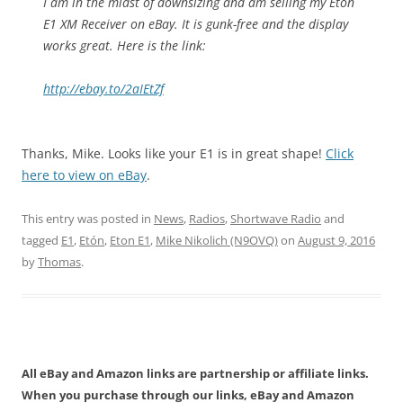
I am in the midst of downsizing and am selling my Eton
E1 XM Receiver on eBay. It is gunk-free and the display
works great. Here is the link:
http://ebay.to/2aIEtZf
Thanks, Mike. Looks like your E1 is in great shape!
Click
here to view on eBay
.
This entry was posted in
News
,
Radios
,
Shortwave Radio
and
tagged
E1
,
Etón
,
Eton E1
,
Mike Nikolich (N9OVQ)
on
August 9, 2016
by
Thomas
.
All eBay and Amazon links are partnership or affiliate links.
When you purchase through our links, eBay and Amazon