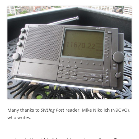
Many thanks to
SWLing Post
reader, Mike Nikolich (N9OVQ),
who writes: