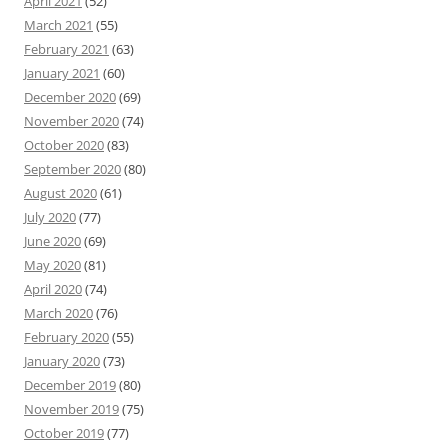
April 2021
(52)
March 2021
(55)
February 2021
(63)
January 2021
(60)
December 2020
(69)
November 2020
(74)
October 2020
(83)
September 2020
(80)
August 2020
(61)
July 2020
(77)
June 2020
(69)
May 2020
(81)
April 2020
(74)
March 2020
(76)
February 2020
(55)
January 2020
(73)
December 2019
(80)
November 2019
(75)
October 2019
(77)