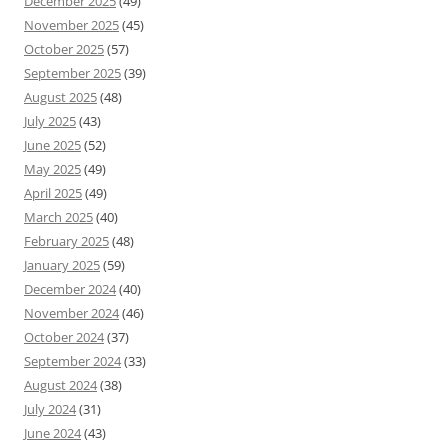
December 2025
(49)
November 2025
(45)
October 2025
(57)
September 2025
(39)
August 2025
(48)
July 2025
(43)
June 2025
(52)
May 2025
(49)
April 2025
(49)
March 2025
(40)
February 2025
(48)
January 2025
(59)
December 2024
(40)
November 2024
(46)
October 2024
(37)
September 2024
(33)
August 2024
(38)
July 2024
(31)
June 2024
(43)