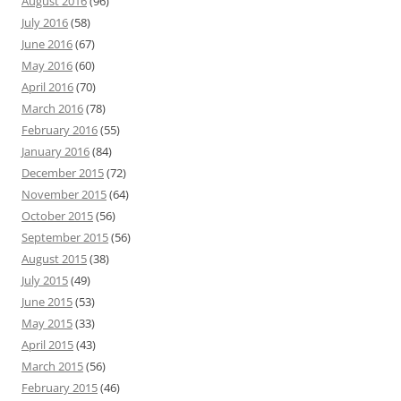
August 2016
(96)
July 2016
(58)
June 2016
(67)
May 2016
(60)
April 2016
(70)
March 2016
(78)
February 2016
(55)
January 2016
(84)
December 2015
(72)
November 2015
(64)
October 2015
(56)
September 2015
(56)
August 2015
(38)
July 2015
(49)
June 2015
(53)
May 2015
(33)
April 2015
(43)
March 2015
(56)
February 2015
(46)