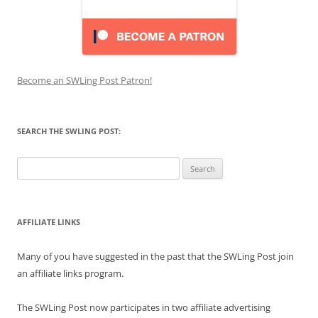
Become an SWLing Post Patron!
SEARCH THE SWLING POST:
Search
for:
AFFILIATE LINKS
Many of you have suggested in the past that the SWLing Post join
an affiliate links program.
The SWLing Post now participates in two affiliate advertising