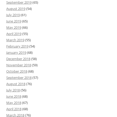
September 2019
(65)
August 2019
(54)
July 2019
(61)
June 2019
(65)
May 2019
(66)
April 2019
(55)
March 2019
(55)
February 2019
(54)
January 2019
(68)
December 2018
(58)
November 2018
(59)
October 2018
(68)
September 2018
(57)
August 2018
(76)
July 2018
(56)
June 2018
(68)
May 2018
(67)
April 2018
(68)
March 2018
(76)