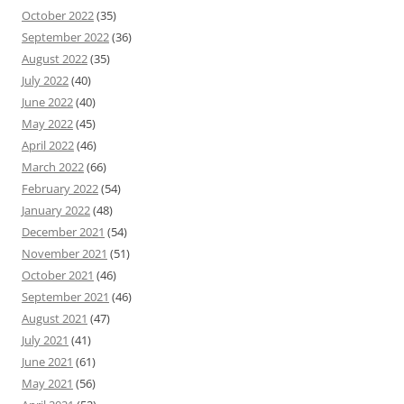
October 2022
(35)
September 2022
(36)
August 2022
(35)
July 2022
(40)
June 2022
(40)
May 2022
(45)
April 2022
(46)
March 2022
(66)
February 2022
(54)
January 2022
(48)
December 2021
(54)
November 2021
(51)
October 2021
(46)
September 2021
(46)
August 2021
(47)
July 2021
(41)
June 2021
(61)
May 2021
(56)