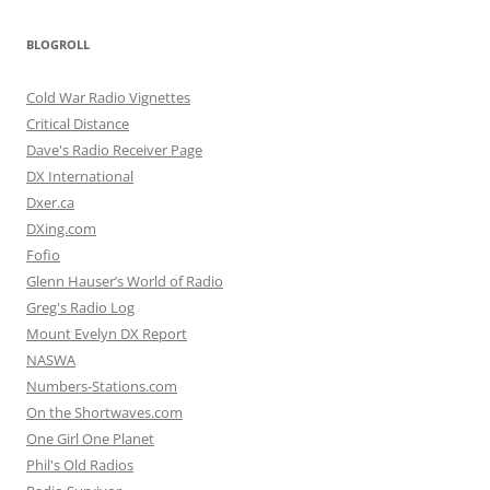
BLOGROLL
Cold War Radio Vignettes
Critical Distance
Dave's Radio Receiver Page
DX International
Dxer.ca
DXing.com
Fofio
Glenn Hauser’s World of Radio
Greg's Radio Log
Mount Evelyn DX Report
NASWA
Numbers-Stations.com
On the Shortwaves.com
One Girl One Planet
Phil's Old Radios