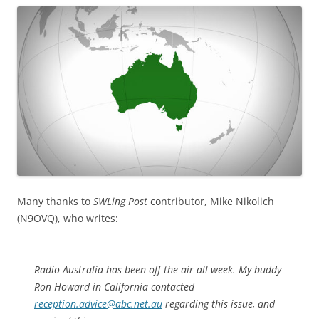
Many thanks to
SWLing Post
contributor, Mike Nikolich
(N9OVQ), who writes:
Radio Australia has been off the air all week. My buddy
Ron Howard in California contacted
reception.advice@abc.net.au
regarding this issue, and