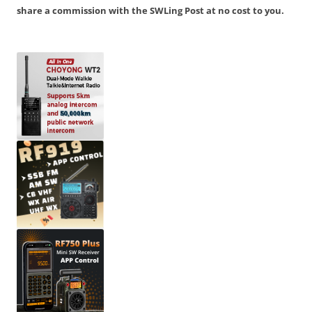
share a commission with the SWLing Post at no cost to you.