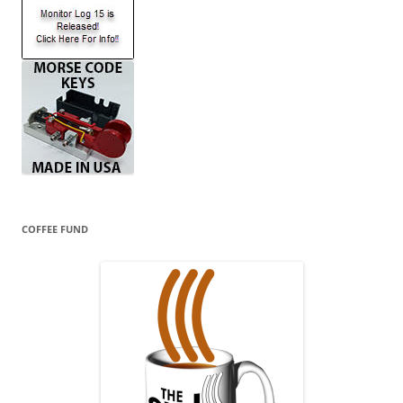
COFFEE FUND