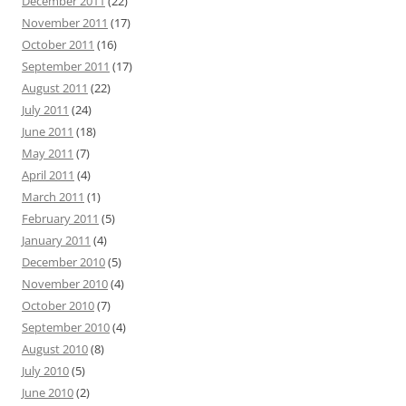
December 2011
(22)
November 2011
(17)
October 2011
(16)
September 2011
(17)
August 2011
(22)
July 2011
(24)
June 2011
(18)
May 2011
(7)
April 2011
(4)
March 2011
(1)
February 2011
(5)
January 2011
(4)
December 2010
(5)
November 2010
(4)
October 2010
(7)
September 2010
(4)
August 2010
(8)
July 2010
(5)
June 2010
(2)