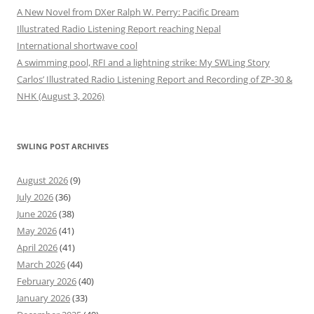
A New Novel from DXer Ralph W. Perry: Pacific Dream
Illustrated Radio Listening Report reaching Nepal
International shortwave cool
A swimming pool, RFI and a lightning strike: My SWLing Story
Carlos’ Illustrated Radio Listening Report and Recording of ZP-30 &
NHK (August 3, 2026)
SWLING POST ARCHIVES
August 2026
(9)
July 2026
(36)
June 2026
(38)
May 2026
(41)
April 2026
(41)
March 2026
(44)
February 2026
(40)
January 2026
(33)