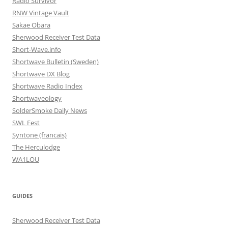
Radio Survivor
RNW Vintage Vault
Sakae Obara
Sherwood Receiver Test Data
Short-Wave.info
Shortwave Bulletin (Sweden)
Shortwave DX Blog
Shortwave Radio Index
Shortwaveology
SolderSmoke Daily News
SWL Fest
Syntone (francais)
The Herculodge
WA1LOU
GUIDES
Sherwood Receiver Test Data