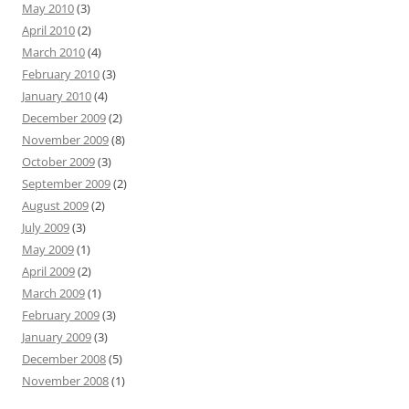
May 2010
(3)
April 2010
(2)
March 2010
(4)
February 2010
(3)
January 2010
(4)
December 2009
(2)
November 2009
(8)
October 2009
(3)
September 2009
(2)
August 2009
(2)
July 2009
(3)
May 2009
(1)
April 2009
(2)
March 2009
(1)
February 2009
(3)
January 2009
(3)
December 2008
(5)
November 2008
(1)