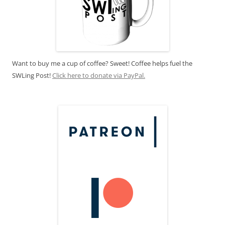
Want to buy me a cup of coffee? Sweet! Coffee helps fuel the
SWLing Post!
Click here to donate via PayPal.