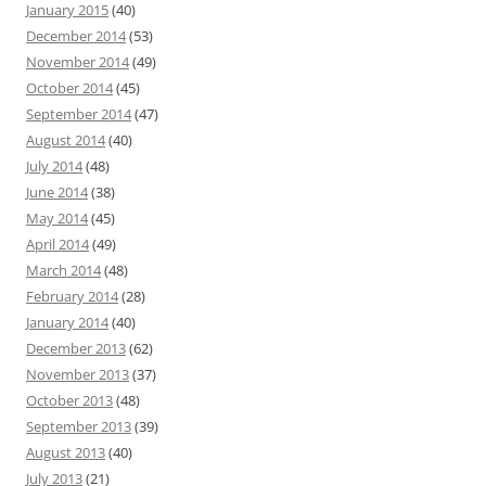
January 2015
(40)
December 2014
(53)
November 2014
(49)
October 2014
(45)
September 2014
(47)
August 2014
(40)
July 2014
(48)
June 2014
(38)
May 2014
(45)
April 2014
(49)
March 2014
(48)
February 2014
(28)
January 2014
(40)
December 2013
(62)
November 2013
(37)
October 2013
(48)
September 2013
(39)
August 2013
(40)
July 2013
(21)