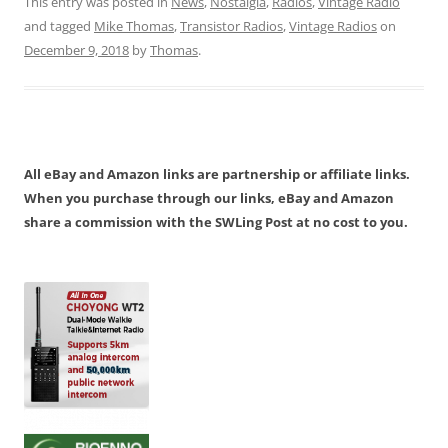
This entry was posted in
News
,
Nostalgia
,
Radios
,
Vintage Radio
and tagged
Mike Thomas
,
Transistor Radios
,
Vintage Radios
on
December 9, 2018
by
Thomas
.
All eBay and Amazon links are partnership or affiliate links.
When you purchase through our links, eBay and Amazon
share a commission with the SWLing Post at no cost to you.