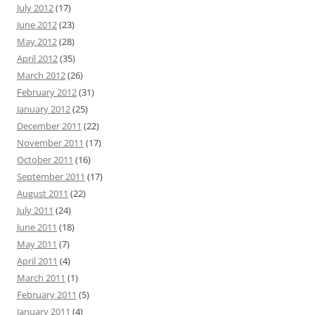
July 2012
(17)
June 2012
(23)
May 2012
(28)
April 2012
(35)
March 2012
(26)
February 2012
(31)
January 2012
(25)
December 2011
(22)
November 2011
(17)
October 2011
(16)
September 2011
(17)
August 2011
(22)
July 2011
(24)
June 2011
(18)
May 2011
(7)
April 2011
(4)
March 2011
(1)
February 2011
(5)
January 2011
(4)