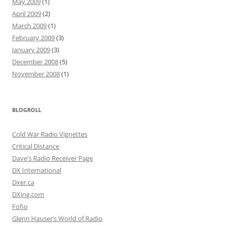
May 2009
(1)
April 2009
(2)
March 2009
(1)
February 2009
(3)
January 2009
(3)
December 2008
(5)
November 2008
(1)
BLOGROLL
Cold War Radio Vignettes
Critical Distance
Dave's Radio Receiver Page
DX International
Dxer.ca
DXing.com
Fofio
Glenn Hauser’s World of Radio