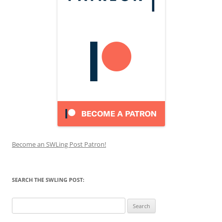
Become an SWLing Post Patron!
SEARCH THE SWLING POST:
Search
for: