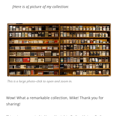
[Here is a] picture of my collection:
This is a large photo–click to open and zoom in.
Wow! What a remarkable collection, Mike! Thank you for
sharing!