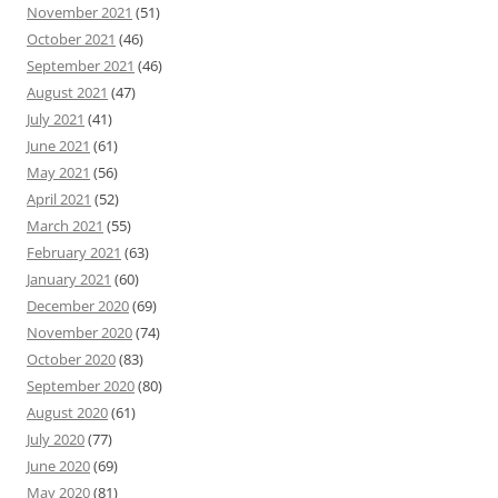
November 2021
(51)
October 2021
(46)
September 2021
(46)
August 2021
(47)
July 2021
(41)
June 2021
(61)
May 2021
(56)
April 2021
(52)
March 2021
(55)
February 2021
(63)
January 2021
(60)
December 2020
(69)
November 2020
(74)
October 2020
(83)
September 2020
(80)
August 2020
(61)
July 2020
(77)
June 2020
(69)
May 2020
(81)