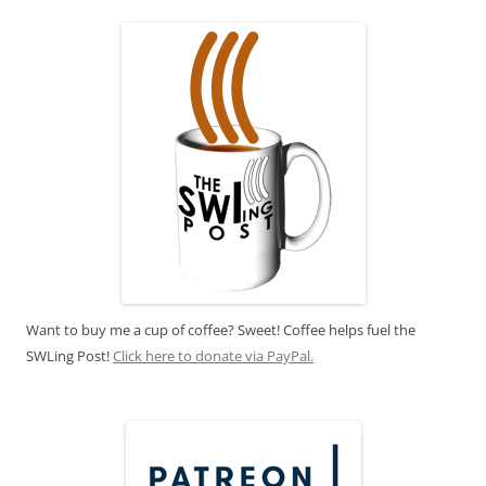
Want to buy me a cup of coffee? Sweet! Coffee helps fuel the
SWLing Post!
Click here to donate via PayPal.