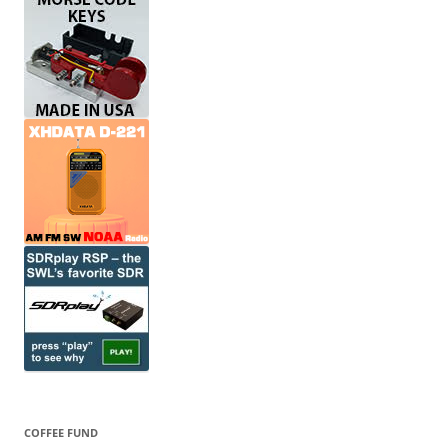
COFFEE FUND