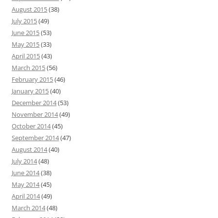
August 2015
(38)
July 2015
(49)
June 2015
(53)
May 2015
(33)
April 2015
(43)
March 2015
(56)
February 2015
(46)
January 2015
(40)
December 2014
(53)
November 2014
(49)
October 2014
(45)
September 2014
(47)
August 2014
(40)
July 2014
(48)
June 2014
(38)
May 2014
(45)
April 2014
(49)
March 2014
(48)