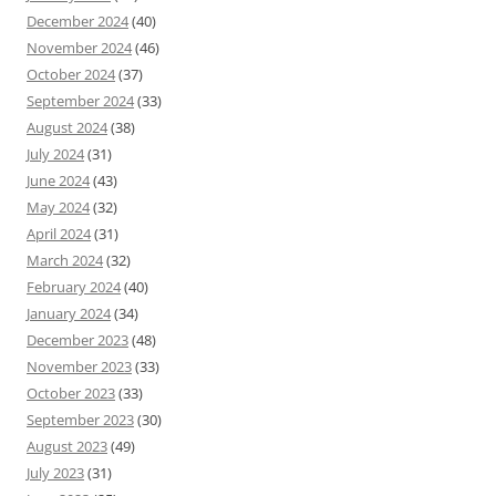
December 2024
(40)
November 2024
(46)
October 2024
(37)
September 2024
(33)
August 2024
(38)
July 2024
(31)
June 2024
(43)
May 2024
(32)
April 2024
(31)
March 2024
(32)
February 2024
(40)
January 2024
(34)
December 2023
(48)
November 2023
(33)
October 2023
(33)
September 2023
(30)
August 2023
(49)
July 2023
(31)