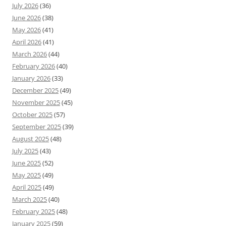
July 2026
(36)
June 2026
(38)
May 2026
(41)
April 2026
(41)
March 2026
(44)
February 2026
(40)
January 2026
(33)
December 2025
(49)
November 2025
(45)
October 2025
(57)
September 2025
(39)
August 2025
(48)
July 2025
(43)
June 2025
(52)
May 2025
(49)
April 2025
(49)
March 2025
(40)
February 2025
(48)
January 2025
(59)