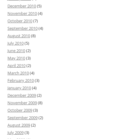
December 2010
(5)
November 2010
(4)
October 2010
(7)
September 2010
(4)
August 2010
(8)
July 2010
(5)
June 2010
(2)
May 2010
(3)
April 2010
(2)
March 2010
(4)
February 2010
(3)
January 2010
(4)
December 2009
(2)
November 2009
(8)
October 2009
(3)
September 2009
(2)
August 2009
(2)
July 2009
(3)