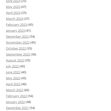
June 2023
(25)
May 2023
(47)
April 2023
(25)
March 2023
(37)
February 2023
(45)
January 2023
(41)
December 2022
(54)
November 2022
(45)
October 2022
(35)
September 2022
(36)
August 2022
(35)
July 2022
(40)
June 2022
(40)
May 2022
(45)
April 2022
(46)
March 2022
(66)
February 2022
(54)
January 2022
(48)
December 2021
(54)