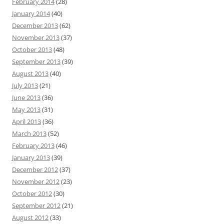
February 2014
(28)
January 2014
(40)
December 2013
(62)
November 2013
(37)
October 2013
(48)
September 2013
(39)
August 2013
(40)
July 2013
(21)
June 2013
(36)
May 2013
(31)
April 2013
(36)
March 2013
(52)
February 2013
(46)
January 2013
(39)
December 2012
(37)
November 2012
(23)
October 2012
(30)
September 2012
(21)
August 2012
(33)