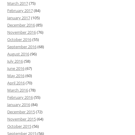
March 2017
(75)
February 2017
(84)
January 2017
(105)
December 2016
(85)
November 2016
(76)
October 2016
(55)
September 2016
(68)
August 2016
(96)
July 2016
(58)
June 2016
(67)
May 2016
(60)
April 2016
(70)
March 2016
(78)
February 2016
(55)
January 2016
(84)
December 2015
(72)
November 2015
(64)
October 2015
(56)
September 2015
(56)