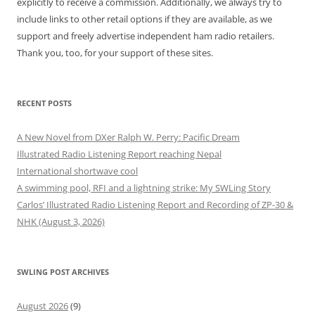
explicitly to receive a commission. Additionally, we always try to
include links to other retail options if they are available, as we
support and freely advertise independent ham radio retailers.
Thank you, too, for your support of these sites.
RECENT POSTS
A New Novel from DXer Ralph W. Perry: Pacific Dream
Illustrated Radio Listening Report reaching Nepal
International shortwave cool
A swimming pool, RFI and a lightning strike: My SWLing Story
Carlos’ Illustrated Radio Listening Report and Recording of ZP-30 &
NHK (August 3, 2026)
SWLING POST ARCHIVES
August 2026
(9)