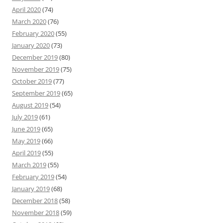
April 2020
(74)
March 2020
(76)
February 2020
(55)
January 2020
(73)
December 2019
(80)
November 2019
(75)
October 2019
(77)
September 2019
(65)
August 2019
(54)
July 2019
(61)
June 2019
(65)
May 2019
(66)
April 2019
(55)
March 2019
(55)
February 2019
(54)
January 2019
(68)
December 2018
(58)
November 2018
(59)