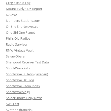
Greg's Radio Log
Mount Evelyn DX Report
NASWA
Numbers-Stations.com
On the Shortwaves.com
One Girl One Planet
Phil's Old Radios
Radio Survivor
RNW Vintage Vault
Sakae Obara
Sherwood Receiver Test Data
Short-Wave.info
Shortwave Bulletin (Sweden)
Shortwave DX Blog
Shortwave Radio Index
Shortwaveology
SolderSmoke Daily News
SWL Fest
Syntone (francais)