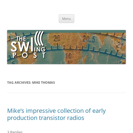
Skip
to
The SWLing Post
content
Shortwave listening and everything radio including reviews,
broadcasting, ham radio, field operation, DXing, maker kits, travel,
Menu
emergency gear, events, and more
TAG ARCHIVES:
MIKE THOMAS
Mike’s impressive collection of early
production transistor radios
3 Replies