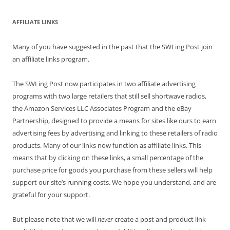
AFFILIATE LINKS
Many of you have suggested in the past that the SWLing Post join
an affiliate links program.
The SWLing Post now participates in two affiliate advertising
programs with two large retailers that still sell shortwave radios,
the Amazon Services LLC Associates Program and the eBay
Partnership, designed to provide a means for sites like ours to earn
advertising fees by advertising and linking to these retailers of radio
products. Many of our links now function as affiliate links. This
means that by clicking on these links, a small percentage of the
purchase price for goods you purchase from these sellers will help
support our site’s running costs. We hope you understand, and are
grateful for your support.
But please note that we will
never
create a post and product link