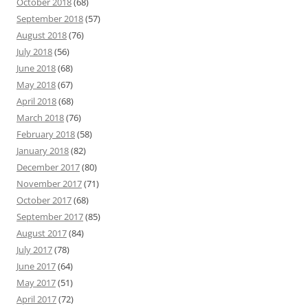
October 2018
(68)
September 2018
(57)
August 2018
(76)
July 2018
(56)
June 2018
(68)
May 2018
(67)
April 2018
(68)
March 2018
(76)
February 2018
(58)
January 2018
(82)
December 2017
(80)
November 2017
(71)
October 2017
(68)
September 2017
(85)
August 2017
(84)
July 2017
(78)
June 2017
(64)
May 2017
(51)
April 2017
(72)