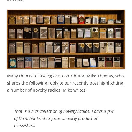
Many thanks to
SWLing Post
contributor, Mike Thomas, who
shares the following reply to our recently post highlighting
a number of novelty radios. Mike writes:
That is a nice collection of novelty radios. I have a few
of them but tend to focus on early production
transistors.