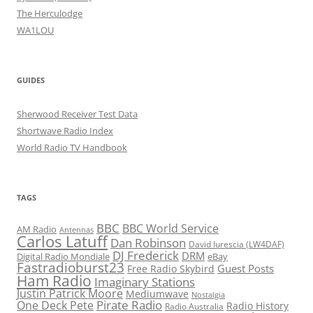
The Herculodge
WA1LOU
GUIDES
Sherwood Receiver Test Data
Shortwave Radio Index
World Radio TV Handbook
TAGS
BBC
BBC World Service
AM Radio
Antennas
Carlos Latuff
Dan Robinson
David Iurescia (LW4DAF)
DJ Frederick
DRM
Digital Radio Mondiale
eBay
Fastradioburst23
Guest Posts
Free Radio Skybird
Ham Radio
Imaginary Stations
Justin Patrick Moore
Mediumwave
Nostalgia
Pirate Radio
One Deck Pete
Radio History
Radio Australia