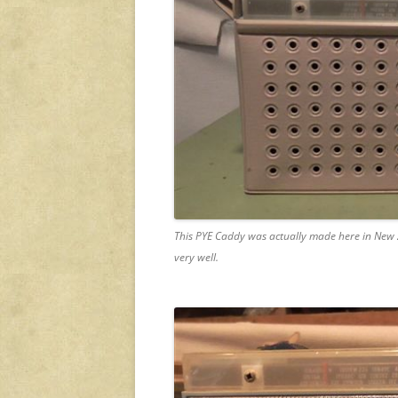
This PYE Caddy was actually made here in New Ze
very well.