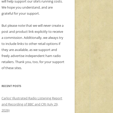
will help support our site’s running costs.
We hope you understand, and are
grateful for your support.
But please note that we will
never
create a
post and product link explicitly to receive
a commission. Additionally, we always try
to include links to other retail options if
they are available, as we support and
freely advertise independent ham radio
retailers. Thank you, too, for your support
of these sites.
RECENT POSTS
Carlos’ Illustrated Radio Listening Report
and Recording of BBC and CRI (July 29,
2026)