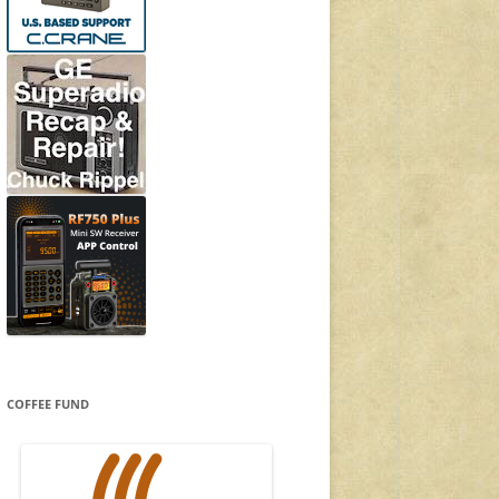
COFFEE FUND