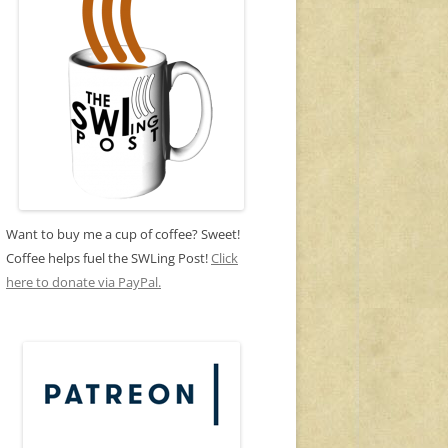
Want to buy me a cup of coffee? Sweet!
Coffee helps fuel the SWLing Post!
Click
here to donate via PayPal.