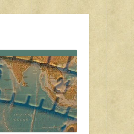
s, travel, emergency gear, events, and more