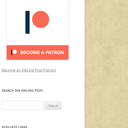
Become an SWLing Post Patron!
SEARCH THE SWLING POST:
Search
for:
AFFILIATE LINKS