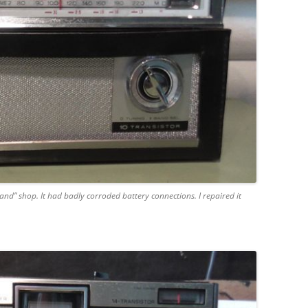
nd” shop. It had badly corroded battery connections. I repaired it