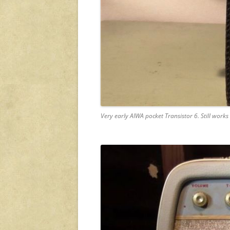
Very early AIWA pocket Transistor 6. Still works 