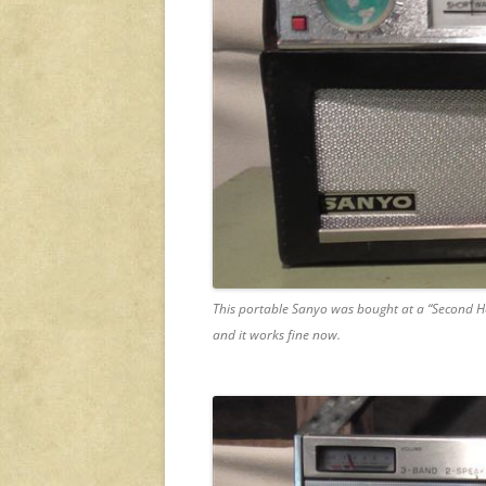
This portable Sanyo was bought at a “Second Ha
and it works fine now.