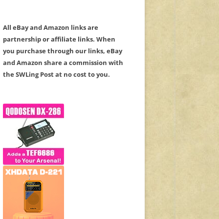
All eBay and Amazon links are
partnership or affiliate links. When
you purchase through our links, eBay
and Amazon share a commission with
the SWLing Post at no cost to you.