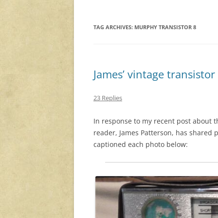
TAG ARCHIVES:
MURPHY TRANSISTOR 8
James’ vintage transistor
23 Replies
In response to my recent post about 
reader, James Patterson, has shared p
captioned each photo below: