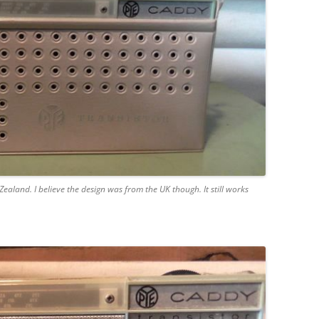
aland. I believe the design was from the UK though. It still works