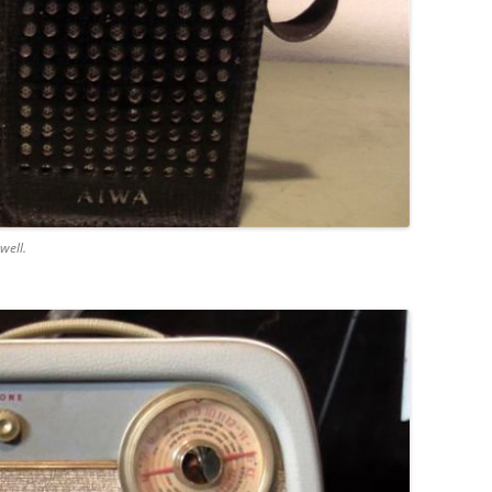
well.