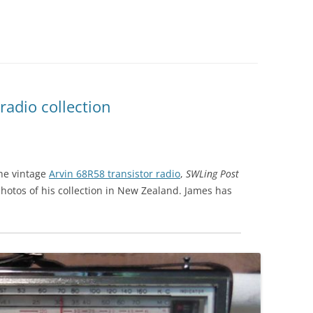
 radio collection
the vintage
Arvin 68R58 transistor radio
,
SWLing Post
hotos of his collection in New Zealand. James has