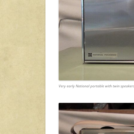
Very early National portable with twin speaker