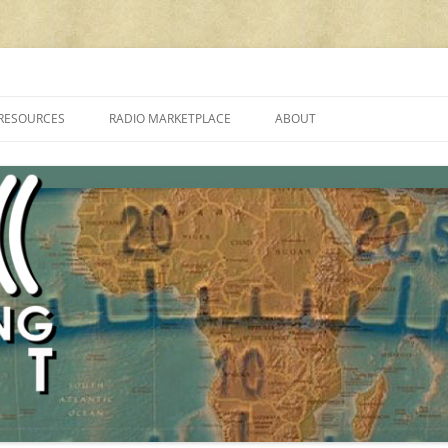
cluding reviews, broadcasting, ham radio, field operation, DXing, maker kit
RESOURCES
RADIO MARKETPLACE
ABOUT
ALAN ROE’S “MUSIC
LIST OF QRP GENERAL COVERAGE
PROGRAMMES ON SHORTWAVE”
AMATEUR RADIO TRANSCEIVERS
FAQ
LIST OF VHF/UHF MULTIMODE
AMATEUR RADIO TRANSCEIVERS
SHORTWAVE RADIO REVIEWS