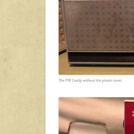
The PYE Caddy without the plastic cover.