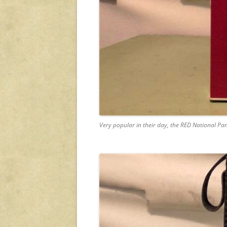
Very popular in their day, the RED National Pa