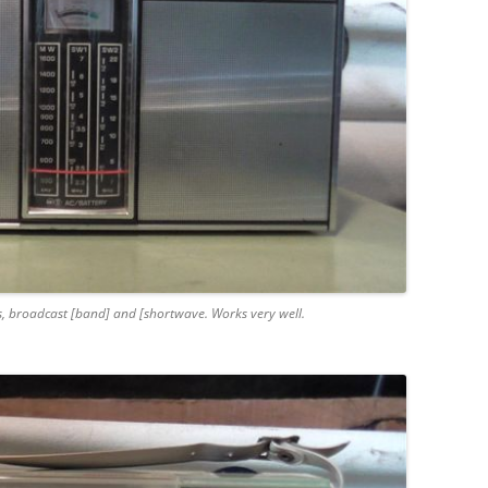
s, broadcast [band] and [shortwave. Works very well.