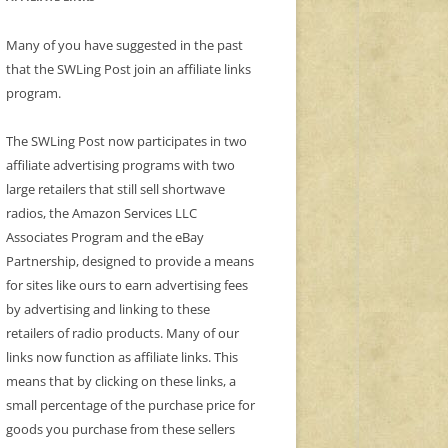
Many of you have suggested in the past
that the SWLing Post join an affiliate links
program.
The SWLing Post now participates in two
affiliate advertising programs with two
large retailers that still sell shortwave
radios, the Amazon Services LLC
Associates Program and the eBay
Partnership, designed to provide a means
for sites like ours to earn advertising fees
by advertising and linking to these
retailers of radio products. Many of our
links now function as affiliate links. This
means that by clicking on these links, a
small percentage of the purchase price for
goods you purchase from these sellers