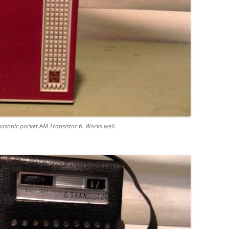
nasonic pocket AM Transistor 6. Works well.