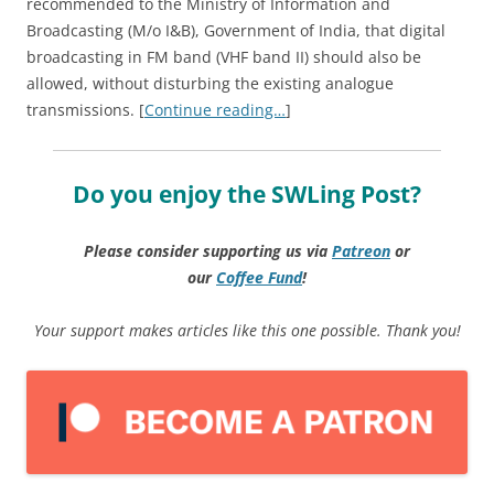
recommended to the Ministry of Information and
Broadcasting (M/o I&B), Government of India, that digital
broadcasting in FM band (VHF band II) should also be
allowed, without disturbing the existing analogue
transmissions. [
Continue reading…
]
Do you enjoy the SWLing Post?
Please consider supporting us via
Patreon
or
our
Coffee
Fund
!
Your support makes articles like this one possible. Thank you!