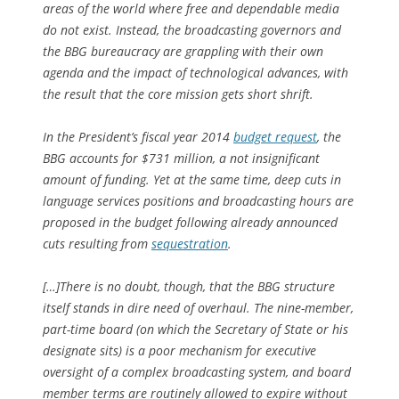
areas of the world where free and dependable media
do not exist. Instead, the broadcasting governors and
the BBG bureaucracy are grappling with their own
agenda and the impact of technological advances, with
the result that the core mission gets short shrift.
In the President’s fiscal year 2014
budget request
, the
BBG accounts for $731 million, a not insignificant
amount of funding. Yet at the same time, deep cuts in
language services positions and broadcasting hours are
proposed in the budget following already announced
cuts resulting from
sequestration
.
[…]There is no doubt, though, that the BBG structure
itself stands in dire need of overhaul. The nine-member,
part-time board (on which the Secretary of State or his
designate sits) is a poor mechanism for executive
oversight of a complex broadcasting system, and board
member terms are routinely allowed to expire without