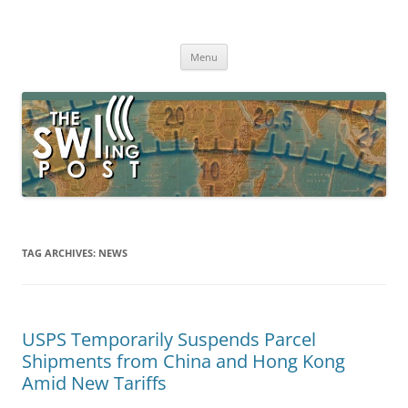
Skip
to
The SWLing Post
content
Shortwave listening and everything radio including reviews,
broadcasting, ham radio, field operation, DXing, maker kits, travel,
Menu
emergency gear, events, and more
TAG ARCHIVES:
NEWS
USPS Temporarily Suspends Parcel
Shipments from China and Hong Kong
Amid New Tariffs