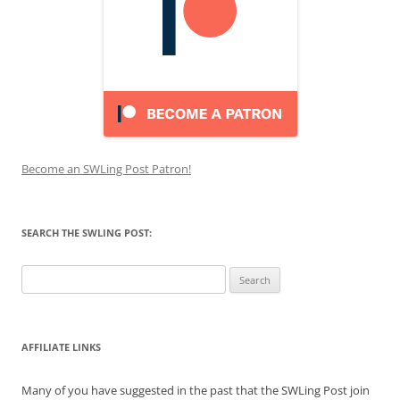
Become an SWLing Post Patron!
SEARCH THE SWLING POST:
Search
for:
AFFILIATE LINKS
Many of you have suggested in the past that the SWLing Post join