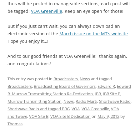
thus will be posted in manageable sections; each post will
be tagged:
VOA Greenville
. Keep an eye open for those!
But if you just can’t wait, you can always download an
electronic version of the
March issue on the MT’s website
.
Hope you enjoy it…!
And to our good friends at VOA Greenville: thanks again,
and congratulations!
This entry was posted in
Broadcasters
,
News
and tagged
Broadcasters
,
Broadcasting Board of Governors
,
Edward R
,
Edward
R. Murrow Transmitting Station Re-Dedication
,
IBB
,
IBB Site B
,
Murrow Transmitting Station
,
News
,
Radio Marti
,
Shortwave Radio
,
Shortwave Radio and tagged BBG
,
VOA
,
VOA Greenville
,
VOA
shortwave
,
VOA Site B
,
VOA Site B Dedication
on
May 9, 2012
by
Thomas
.