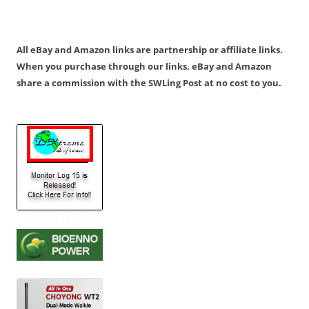
All eBay and Amazon links are partnership or affiliate links.
When you purchase through our links, eBay and Amazon
share a commission with the SWLing Post at no cost to you.