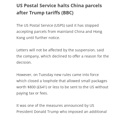
US Postal Service halts China parcels
after Trump tariffs (BBC)
The US Postal Service (USPS) said it has stopped
accepting parcels from mainland China and Hong
Kong until further notice.
Letters will not be affected by the suspension, said
the company, which declined to offer a reason for the
decision.
However, on Tuesday new rules came into force
which closed a loophole that allowed small packages
worth $800 (£641) or less to be sent to the US without
paying tax or fees.
It was one of the measures announced by US
President Donald Trump who imposed an additional