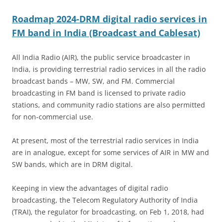
Roadmap 2024-DRM digital radio services in
FM band in India (Broadcast and Cablesat)
All India Radio (AIR), the public service broadcaster in
India, is providing terrestrial radio services in all the radio
broadcast bands – MW, SW, and FM. Commercial
broadcasting in FM band is licensed to private radio
stations, and community radio stations are also permitted
for non-commercial use.
At present, most of the terrestrial radio services in India
are in analogue, except for some services of AIR in MW and
SW bands, which are in DRM digital.
Keeping in view the advantages of digital radio
broadcasting, the Telecom Regulatory Authority of India
(TRAI), the regulator for broadcasting, on Feb 1, 2018, had