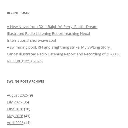
RECENT POSTS
A New Novel from DXer Ralph W. Perry: Pacific Dream
Illustrated Radio Listening Report reaching Nepal
International shortwave cool
A swimming pool, RFI and a lightning strike: My SWLing Story
Carlos’ Illustrated Radio Listening Report and Recording of ZP-30 &
NHK (August 3, 2026)
SWLING POST ARCHIVES
August 2026
(9)
July 2026
(36)
June 2026
(38)
May 2026
(41)
April 2026
(41)