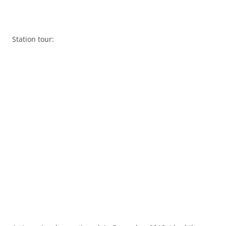
Station tour: