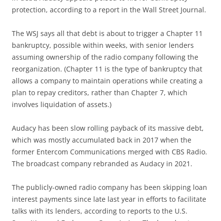
protection, according to a report in the Wall Street Journal.
The WSJ says all that debt is about to trigger a Chapter 11
bankruptcy, possible within weeks, with senior lenders
assuming ownership of the radio company following the
reorganization. (Chapter 11 is the type of bankruptcy that
allows a company to maintain operations while creating a
plan to repay creditors, rather than Chapter 7, which
involves liquidation of assets.)
Audacy has been slow rolling payback of its massive debt,
which was mostly accumulated back in 2017 when the
former Entercom Communications merged with CBS Radio.
The broadcast company rebranded as Audacy in 2021.
The publicly-owned radio company has been skipping loan
interest payments since late last year in efforts to facilitate
talks with its lenders, according to reports to the U.S.