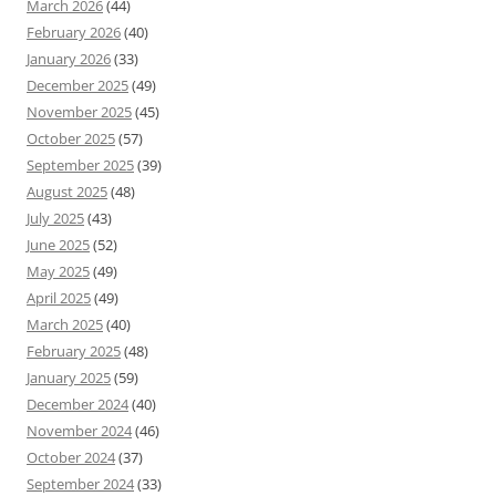
March 2026
(44)
February 2026
(40)
January 2026
(33)
December 2025
(49)
November 2025
(45)
October 2025
(57)
September 2025
(39)
August 2025
(48)
July 2025
(43)
June 2025
(52)
May 2025
(49)
April 2025
(49)
March 2025
(40)
February 2025
(48)
January 2025
(59)
December 2024
(40)
November 2024
(46)
October 2024
(37)
September 2024
(33)