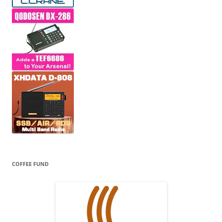
COFFEE FUND