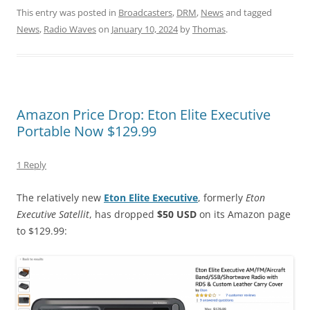
This entry was posted in
Broadcasters
,
DRM
,
News
and tagged
News
,
Radio Waves
on
January 10, 2024
by
Thomas
.
Amazon Price Drop: Eton Elite Executive
Portable Now $129.99
1 Reply
The relatively new
Eton Elite Executive
, formerly
Eton
Executive Satellit
, has dropped
$50 USD
on its Amazon page
to $129.99: