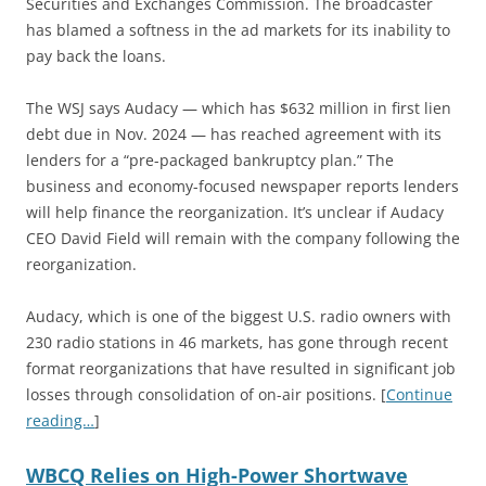
Securities and Exchanges Commission. The broadcaster
has blamed a softness in the ad markets for its inability to
pay back the loans.
The WSJ says Audacy — which has $632 million in first lien
debt due in Nov. 2024 — has reached agreement with its
lenders for a “pre-packaged bankruptcy plan.” The
business and economy-focused newspaper reports lenders
will help finance the reorganization. It’s unclear if Audacy
CEO David Field will remain with the company following the
reorganization.
Audacy, which is one of the biggest U.S. radio owners with
230 radio stations in 46 markets, has gone through recent
format reorganizations that have resulted in significant job
losses through consolidation of on-air positions. [
Continue
reading…
]
WBCQ Relies on High-Power Shortwave