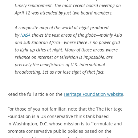
timely replacement. The most recent board meeting on
April 12 was attended by just two board members.
A composite map of the world at night produced
by
NASA
shows the vast areas of the globe—mainly Asia
and sub-Saharan Africa—where there is no power grid
to light up cities at night. Many of those areas, where
reliance on Internet or television is impossible, are
precisely the beneficiaries of U.S. international
broadcasting. Let us not lose sight of that fact.
Read the full article on the
Heritage Foundation website
.
For those of you not familiar, note that the The Heritage
Foundation is a US conservative think tank based
in Washington, D.C. whose mission is to “formulate and
promote conservative public policies based on the