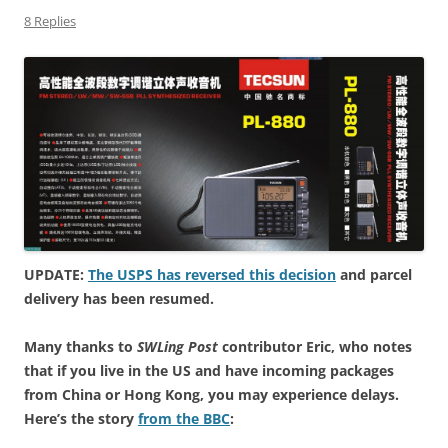
8 Replies
UPDATE:
The USPS has reversed this decision
and parcel
delivery has been resumed.
Many thanks to
SWLing Post
contributor Eric, who notes
that if you live in the US and have incoming packages
from China or Hong Kong, you may experience delays.
Here’s the story
from the BBC
: