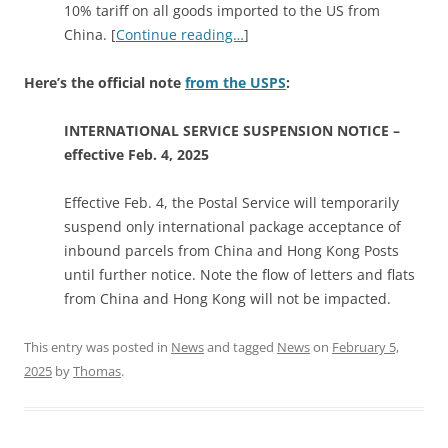
10% tariff on all goods imported to the US from
China. [
Continue reading…
]
Here’s the official note
from the USPS
:
INTERNATIONAL SERVICE SUSPENSION NOTICE –
effective Feb. 4, 2025
Effective Feb. 4, the Postal Service will temporarily
suspend only international package acceptance of
inbound parcels from China and Hong Kong Posts
until further notice. Note the flow of letters and flats
from China and Hong Kong will not be impacted.
This entry was posted in
News
and tagged
News
on
February 5,
2025
by
Thomas
.