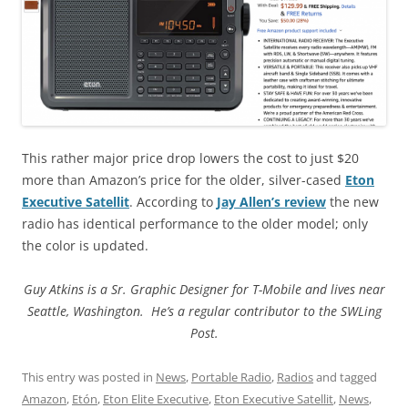
This rather major price drop lowers the cost to just $20
more than Amazon’s price for the older, silver-cased
Eton
Executive Satellit
. According to
Jay Allen’s review
the new
radio has identical performance to the older model; only
the color is updated.
Guy Atkins is a Sr. Graphic Designer for T-Mobile and lives near
Seattle, Washington. He’s a regular contributor to the SWLing
Post.
This entry was posted in
News
,
Portable Radio
,
Radios
and tagged
Amazon
,
Etón
,
Eton Elite Executive
,
Eton Executive Satellit
,
News
,