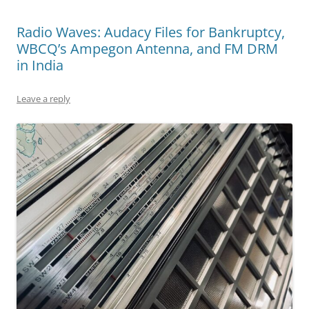
Radio Waves: Audacy Files for Bankruptcy,
WBCQ’s Ampegon Antenna, and FM DRM
in India
Leave a reply