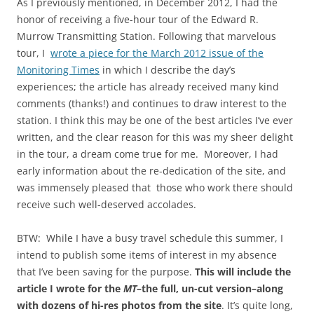
As I previously mentioned, in December 2012, I had the
honor of receiving a five-hour tour of the Edward R.
Murrow Transmitting Station. Following that marvelous
tour, I
wrote a piece for the March 2012 issue of the
Monitoring Times
in which I describe the day’s
experiences; the article has already received many kind
comments (thanks!) and continues to draw interest to the
station. I think this may be one of the best articles I’ve ever
written, and the clear reason for this was my sheer delight
in the tour, a dream come true for me. Moreover, I had
early information about the re-dedication of the site, and
was immensely pleased that those who work there should
receive such well-deserved accolades.
BTW: While I have a busy travel schedule this summer, I
intend to publish some items of interest in my absence
that I’ve been saving for the purpose.
This will include the
article I wrote for the
MT
–the full, un-cut version–along
with dozens of hi-res photos from the site
. It’s quite long,