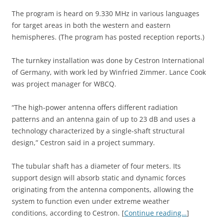
The program is heard on 9.330 MHz in various languages
for target areas in both the western and eastern
hemispheres. (The program has posted reception reports.)
The turnkey installation was done by Cestron International
of Germany, with work led by Winfried Zimmer. Lance Cook
was project manager for WBCQ.
“The high-power antenna offers different radiation
patterns and an antenna gain of up to 23 dB and uses a
technology characterized by a single-shaft structural
design,” Cestron said in a project summary.
The tubular shaft has a diameter of four meters. Its
support design will absorb static and dynamic forces
originating from the antenna components, allowing the
system to function even under extreme weather
conditions, according to Cestron. [
Continue reading…
]