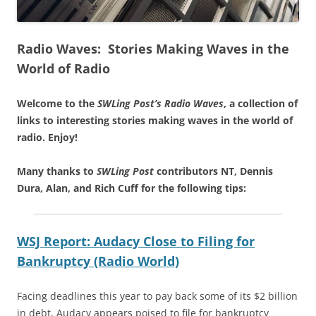
Radio Waves: Stories Making Waves in the
World of Radio
Welcome to the
SWLing Post’s
Radio Waves
, a collection of
links to interesting stories making waves in the world of
radio.
Enjoy!
Many thanks to
SWLing Post
contributors NT, Dennis
Dura, Alan, and Rich Cuff for the following tips:
WSJ Report: Audacy Close to Filing for
Bankruptcy (Radio World)
Facing deadlines this year to pay back some of its $2 billion
in debt, Audacy appears poised to file for bankruptcy