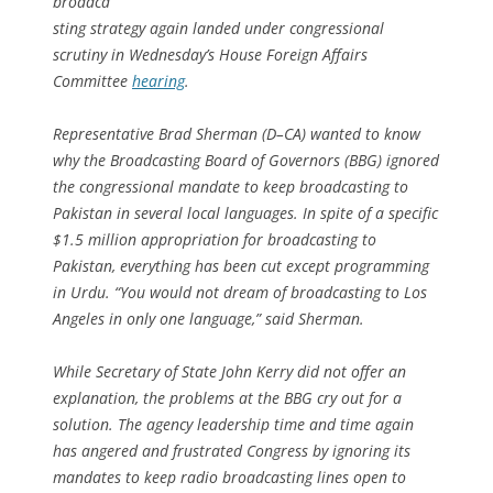
broadca
sting strategy again landed under congressional
scrutiny in Wednesday’s House Foreign Affairs
Committee
hearing
.
Representative Brad Sherman (D–CA) wanted to know
why the Broadcasting Board of Governors (BBG) ignored
the congressional mandate to keep broadcasting to
Pakistan in several local languages. In spite of a specific
$1.5 million appropriation for broadcasting to
Pakistan, everything has been cut except programming
in Urdu. “You would not dream of broadcasting to Los
Angeles in only one language,” said Sherman.
While Secretary of State John Kerry did not offer an
explanation, the problems at the BBG cry out for a
solution. The agency leadership time and time again
has angered and frustrated Congress by ignoring its
mandates to keep radio broadcasting lines open to