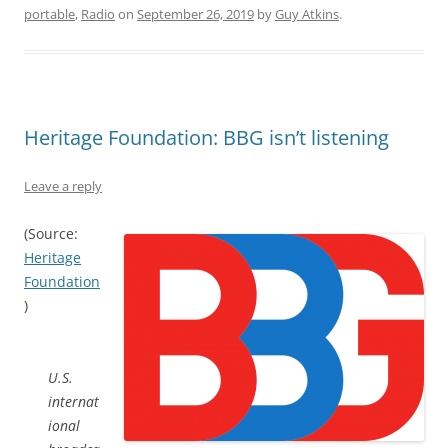
portable
,
Radio
on
September 26, 2019
by
Guy Atkins
.
Heritage Foundation: BBG isn’t listening
Leave a reply
(Source:
Heritage
Foundation
)
U.S.
internat
ional