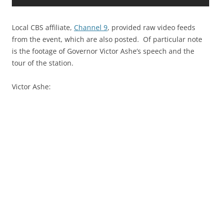
Local CBS affiliate,
Channel 9
, provided raw video feeds
from the event, which are also posted. Of particular note
is the footage of Governor Victor Ashe’s speech and the
tour of the station.
Victor Ashe: