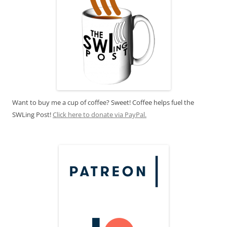
Want to buy me a cup of coffee? Sweet! Coffee helps fuel the
SWLing Post!
Click here to donate via PayPal.