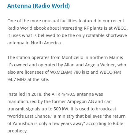
Antenna (Radio World)
One of the more unusual facilities featured in our recent
Radio World ebook about interesting RF plants is at WBCQ.
It uses what is believed to be the only rotatable shortwave
antenna in North America.
The station operates from Monticello in northern Maine;
it’s owned and operated by Allan and Angela Weiner, who
also are licensees of WXME(AM) 780 kHz and WBCQ(FM)
94.7 MHz at the site.
Installed in 2018, the AHR 4/4/0.5 antenna was
manufactured by the former Ampegon AG and can
transmit signals up to 500 kW. It is used to broadcast
“World’s Last Chance,” a ministry that believes “the return
of Yahushua is only a few years away” according to Bible
prophecy.