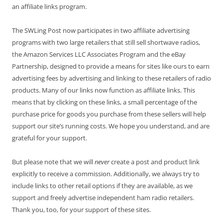
an affiliate links program.
The SWLing Post now participates in two affiliate advertising
programs with two large retailers that still sell shortwave radios,
the Amazon Services LLC Associates Program and the eBay
Partnership, designed to provide a means for sites like ours to earn
advertising fees by advertising and linking to these retailers of radio
products. Many of our links now function as affiliate links. This
means that by clicking on these links, a small percentage of the
purchase price for goods you purchase from these sellers will help
support our site’s running costs. We hope you understand, and are
grateful for your support.
But please note that we will
never
create a post and product link
explicitly to receive a commission. Additionally, we always try to
include links to other retail options if they are available, as we
support and freely advertise independent ham radio retailers.
Thank you, too, for your support of these sites.