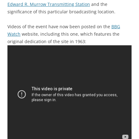
Edward R. Murrow Transmitting Station
and the
significance of this particular broadcasting location.
Videos of the event have now been posted on the
BBG
Watch
website, including this one, which features the
original dedication of the site in 1963: