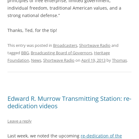
principles of free enterprise, limited government,
individual freedom, traditional American values, and a
strong national defense.”
Thanks, Ted, for the tip!
This entry was posted in
Broadcasters
,
Shortwave Radio
and
tagged
BBG
,
Broadcasting Board of Governors
,
Heritage
Foundation
,
News
,
Shortwave Radio
on
April 19, 2013
by
Thomas
.
Edward R. Murrow Transmitting Station: re-
dedication videos
Leave a reply
Last week, we noted the upcoming
re-dedication of the