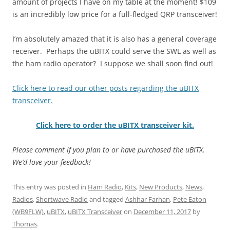
amount of projects I have on my table at the moment! $109
is an incredibly low price for a full-fledged QRP transceiver!
I’m absolutely amazed that it is also has a general coverage
receiver. Perhaps the uBITX could serve the SWL as well as
the ham radio operator? I suppose we shall soon find out!
Click here to read our other posts regarding the uBITX
transceiver.
Click here to order the uBITX transceiver kit.
Please comment if you plan to or have purchased the uBITX.
We’d love your feedback!
This entry was posted in
Ham Radio
,
Kits
,
New Products
,
News
,
Radios
,
Shortwave Radio
and tagged
Ashhar Farhan
,
Pete Eaton
(WB9FLW)
,
uBITX
,
uBITX Transceiver
on
December 11, 2017
by
Thomas
.