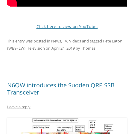
Click here to view on YouTube.
This entry was posted in
News
,
TV
,
Videos
and tagged
Pete Eaton
(WB9FLW)
,
Television
on
April 24, 2019
by
Thomas
.
N6QW introduces the Sudden QRP SSB
Transceiver
Leave a reply