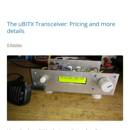
The uBITX Transceiver: Pricing and more
details
8 Replies