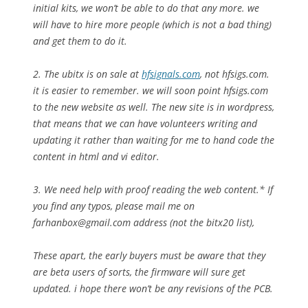
initial kits, we won’t be able to do that any more. we
will have to hire more people (which is not a bad thing)
and get them to do it.
2. The ubitx is on sale at
hfsignals.com
, not hfsigs.com.
it is easier to remember. we will soon point hfsigs.com
to the new website as well. The new site is in wordpress,
that means that we can have volunteers writing and
updating it rather than waiting for me to hand code the
content in html and vi editor.
3. We need help with proof reading the web content.* If
you find any typos, please mail me on
farhanbox@gmail.com
address (not the bitx20 list),
These apart, the early buyers must be aware that they
are beta users of sorts, the firmware will sure get
updated. i hope there won’t be any revisions of the PCB.