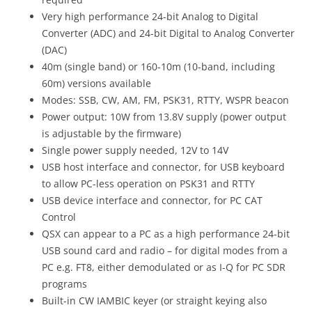
Very high performance 24-bit Analog to Digital
Converter (ADC) and 24-bit Digital to Analog Converter
(DAC)
40m (single band) or 160-10m (10-band, including
60m) versions available
Modes: SSB, CW, AM, FM, PSK31, RTTY, WSPR beacon
Power output: 10W from 13.8V supply (power output
is adjustable by the firmware)
Single power supply needed, 12V to 14V
USB host interface and connector, for USB keyboard
to allow PC-less operation on PSK31 and RTTY
USB device interface and connector, for PC CAT
Control
QSX can appear to a PC as a high performance 24-bit
USB sound card and radio – for digital modes from a
PC e.g. FT8, either demodulated or as I-Q for PC SDR
programs
Built-in CW IAMBIC keyer (or straight keying also