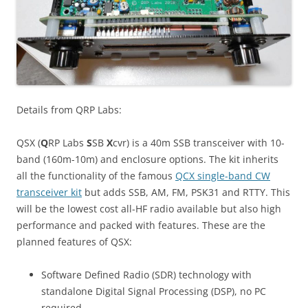
Details from QRP Labs:
QSX (
Q
RP Labs
S
SB
X
cvr) is a 40m SSB transceiver with 10-
band (160m-10m) and enclosure options. The kit inherits
all the functionality of the famous
QCX single-band CW
transceiver kit
but adds SSB, AM, FM, PSK31 and RTTY. This
will be the lowest cost all-HF radio available but also high
performance and packed with features. These are the
planned features of QSX:
Software Defined Radio (SDR) technology with
standalone Digital Signal Processing (DSP), no PC
required