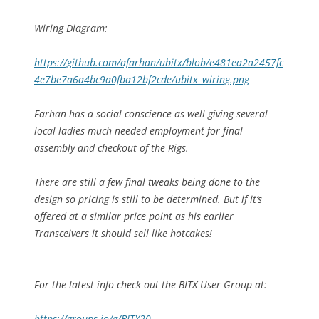
Wiring Diagram:
https://github.com/afarhan/ubitx/blob/e481ea2a2457fc
4e7be7a6a4bc9a0fba12bf2cde/ubitx_wiring.png
Farhan has a social conscience as well giving several
local ladies much needed employment for final
assembly and checkout of the Rigs.
There are still a few final tweaks being done to the
design so pricing is still to be determined. But if it’s
offered at a similar price point as his earlier
Transceivers it should sell like hotcakes!
For the latest info check out the BITX User Group at:
https://groups.io/g/BITX20