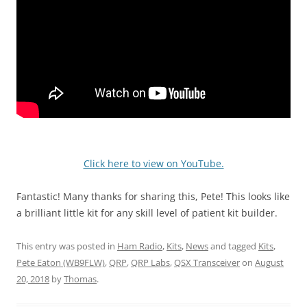
Click here to view on YouTube.
Fantastic! Many thanks for sharing this, Pete! This looks like
a brilliant little kit for any skill level of patient kit builder.
This entry was posted in
Ham Radio
,
Kits
,
News
and tagged
Kits
,
Pete Eaton (WB9FLW)
,
QRP
,
QRP Labs
,
QSX Transceiver
on
August
20, 2018
by
Thomas
.