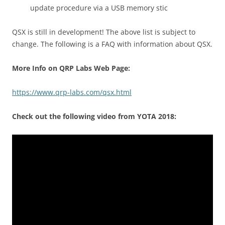
update procedure via a USB memory stic
QSX is still in development! The above list is subject to
change. The following is a FAQ with information about QSX.
More Info on QRP Labs Web Page:
https://www.qrp-labs.com/qsx.html
Check out the following video from YOTA 2018: