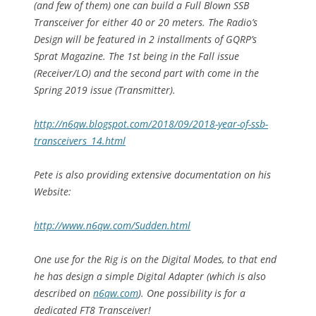
(and few of them) one can build a Full Blown SSB
Transceiver for either 40 or 20 meters. The Radio’s
Design will be featured in 2 installments of GQRP’s
Sprat Magazine. The 1st being in the Fall issue
(Receiver/LO) and the second part with come in the
Spring 2019 issue (Transmitter).
http://n6qw.blogspot.com/2018/09/2018-year-of-ssb-
transceivers_14.html
Pete is also providing extensive documentation on his
Website:
http://www.n6qw.com/Sudden.html
One use for the Rig is on the Digital Modes, to that end
he has design a simple Digital Adapter (which is also
described on
n6qw.com
). One possibility is for a
dedicated FT8 Transceiver!