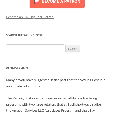
Become an SWLing Post Patron!
SEARCH THE SWLING POST:
Search
for:
AFFILIATE LINKS
Many of you have suggested in the past that the SWLing Post join
an affiliate links program.
The SWLing Post now participates in two affiliate advertising
programs with two large retailers that still sell shortwave radios,
the Amazon Services LLC Associates Program and the eBay