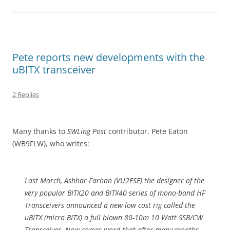
Pete reports new developments with the
uBITX transceiver
2 Replies
Many thanks to
SWLing Post
contributor, Pete Eaton
(WB9FLW), who writes:
Last March, Ashhar Farhan (VU2ESE) the designer of the
very popular BITX20 and BITX40 series of mono-band HF
Transceivers announced a new low cost rig called the
uBITX (micro BITX) a full blown 80-10m 10 Watt SSB/CW
Transceiver. Now comes word that after many months