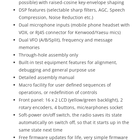
possible) with raised-cosine key-envelope shaping
DSP features (selectable sharp filters, AGC, Speech
Compression, Noise Reduction etc.)
Dual microphone inputs (mobile phone headset with
VOX, or RJ45 connector for Kenwood/Yaesu mics)
Dual VFO (A/B/Split), frequency and message
memories
Through-hole assembly only
Built-in test equipment features for alignment,
debugging and general purpose use
Detailed assembly manual
Macro facility for user defined sequences of
operations, or redefinition of controls
Front panel: 16 x 2 LCD (yellow/green backlight), 2
rotary encoders, 4 buttons, mic/earphones socket
Soft-power on/off switch, the radio saves its state
automatically on switch off, so that it starts up in the
same state next time
Free firmware updates for life, very simple firmware