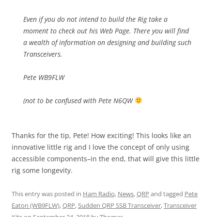
Even if you do not intend to build the Rig take a
moment to check out his Web Page. There you will find
a wealth of information on designing and building such
Transceivers.
Pete WB9FLW
(not to be confused with Pete N6QW
Thanks for the tip, Pete! How exciting! This looks like an
innovative little rig and I love the concept of only using
accessible components–in the end, that will give this little
rig some longevity.
This entry was posted in
Ham Radio
,
News
,
QRP
and tagged
Pete
Eaton (WB9FLW)
,
QRP
,
Sudden QRP SSB Transceiver
,
Transceiver
Kits
on
September 24, 2018
by
Thomas
.