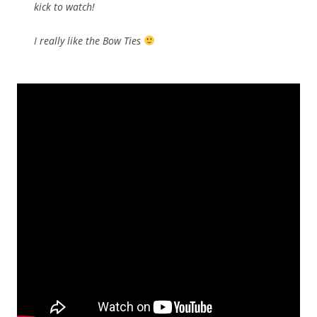
kick to watch!
I really like the Bow Ties