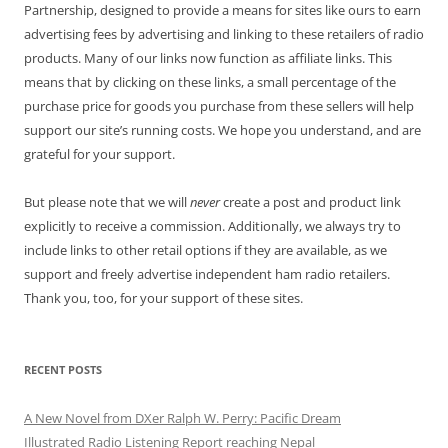
Partnership, designed to provide a means for sites like ours to earn
advertising fees by advertising and linking to these retailers of radio
products. Many of our links now function as affiliate links. This
means that by clicking on these links, a small percentage of the
purchase price for goods you purchase from these sellers will help
support our site’s running costs. We hope you understand, and are
grateful for your support.
But please note that we will
never
create a post and product link
explicitly to receive a commission. Additionally, we always try to
include links to other retail options if they are available, as we
support and freely advertise independent ham radio retailers.
Thank you, too, for your support of these sites.
RECENT POSTS
A New Novel from DXer Ralph W. Perry: Pacific Dream
Illustrated Radio Listening Report reaching Nepal