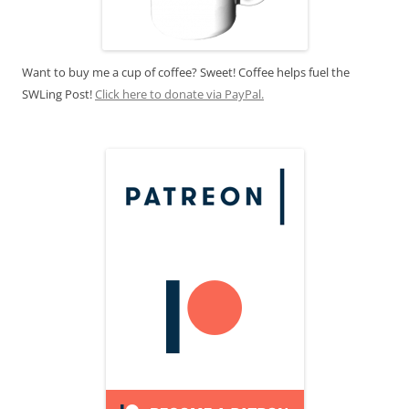
Want to buy me a cup of coffee? Sweet! Coffee helps fuel the
SWLing Post!
Click here to donate via PayPal.