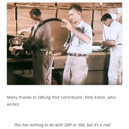
Many thanks to
SWLing Post
contributor, Pete Eaton, who
writes:
This has nothing to do with QRP or SWL but it’s a real