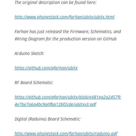
The original description can be found here:
http://www.phonestack.com/farhan/ubitx/ubitx.html
Farhan has just released the Firmware, Schematics, and
Wiring Diagram for the production version on GitHub
Arduino Sketch:
https://github.com/afarhan/ubitx
RF Board Schematic:
https://github.com/afarhan/ubitx/blob/e481ea2a2457fc
4e7be7a6a4bc9a0fba12bf2cde/ubitxv3.pdf
Digital (Raduino) Board Schematic:
http://www.phonestack.com/farhan/ubitx/raduino.pdf