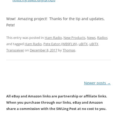
Wow! Amazing project! Thanks for the tip and updates,
Pete!
This entry was posted in
Ham Radio
,
New Products
,
News
,
Radios
and tagged
Ham Radio
,
Pete Eaton (WB9FLW)
,
uBITX
,
uBITX
Transceiver
on
December 8, 2017
by
Thomas
.
Post
Newer posts
→
navigation
All eBay and Amazon links are partnership or affiliate links.
When you purchase through our links, eBay and Amazon
share a commission with the SWLing Post at no cost to you.