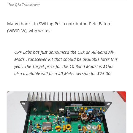
The QSX Transceiver
Many thanks to SWLing Post contributor, Pete Eaton
(WB9FLW), who writes:
QRP Labs has just announced the QSX an All-Band All-
Mode Transceiver Kit that should be available later this
year. The Target price for the 10 Band Model is $150,
also available will be a 40 Meter version for $75.00.