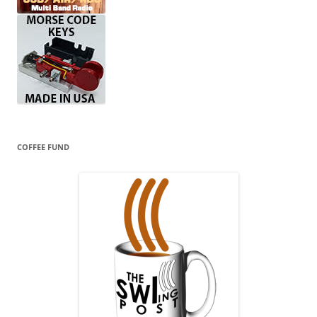
COFFEE FUND