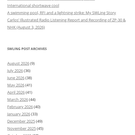
International shortwave cool
A swimming pool, RFI and a lightning strike: My SWLing Story
Carlos’ Illustrated Radio Listening Report and Recording of ZP-30 &
NHK (August 3, 2026)
SWLING POST ARCHIVES
August 2026
(9)
July 2026
(36)
June 2026
(38)
May 2026
(41)
April 2026
(41)
March 2026
(44)
February 2026
(40)
January 2026
(33)
December 2025
(49)
November 2025
(45)