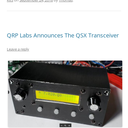
QRP Labs Announces The QSX Transceiver
Leave a reply