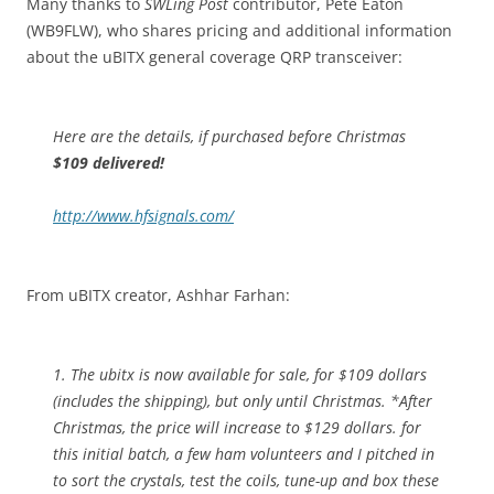
Many thanks to
SWLing Post
contributor, Pete Eaton
(WB9FLW), who shares pricing and additional information
about the uBITX general coverage QRP transceiver:
Here are the details, if purchased before Christmas
$109 delivered!
http://www.hfsignals.com/
From uBITX creator, Ashhar Farhan:
1. The ubitx is now available for sale, for $109 dollars
(includes the shipping), but only until Christmas. *After
Christmas, the price will increase to $129 dollars. for
this initial batch, a few ham volunteers and I pitched in
to sort the crystals, test the coils, tune-up and box these