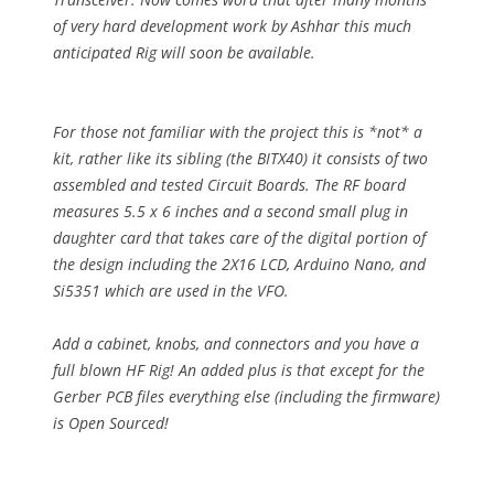
of very hard development work by Ashhar this much
anticipated Rig will soon be available.
For those not familiar with the project this is *not* a
kit, rather like its sibling (the BITX40) it consists of two
assembled and tested Circuit Boards. The RF board
measures 5.5 x 6 inches and a second small plug in
daughter card that takes care of the digital portion of
the design including the 2X16 LCD, Arduino Nano, and
Si5351 which are used in the VFO.
Add a cabinet, knobs, and connectors and you have a
full blown HF Rig! An added plus is that except for the
Gerber PCB files everything else (including the firmware)
is Open Sourced!