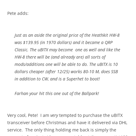
Pete adds:
Just as an aside the original price of the Heathkit HW-8
was $139.95 (in 1970 dollars) and it became a QRP
Classic. The uBITX may become one as well and like the
HW-8 there will be (and already are) all sorts of
mods/additions one will be able to do. The uBITX is 10
dollars cheaper (after 12/25) works 80-10 M, does SSB
in addition to CW, and is a Superhet to boot!
Farhan your hit this one out of the Ballpark!
Very cool, Pete! I am
very
tempted to purchase the uBITX
transceiver before Christmas and have it delivered via DHL
service. The only thing holding me back is simply the