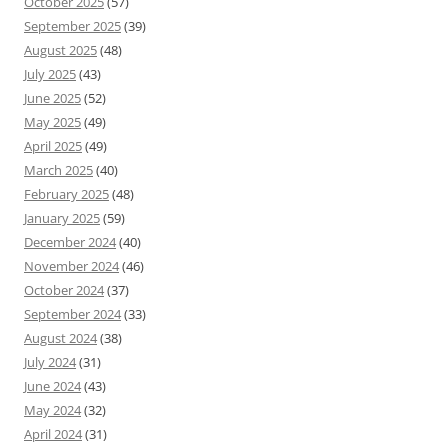
October 2025
(57)
September 2025
(39)
August 2025
(48)
July 2025
(43)
June 2025
(52)
May 2025
(49)
April 2025
(49)
March 2025
(40)
February 2025
(48)
January 2025
(59)
December 2024
(40)
November 2024
(46)
October 2024
(37)
September 2024
(33)
August 2024
(38)
July 2024
(31)
June 2024
(43)
May 2024
(32)
April 2024
(31)