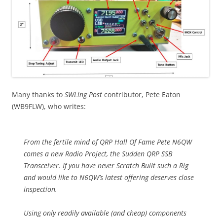
Many thanks to
SWLing Post
contributor, Pete Eaton
(WB9FLW), who writes:
From the fertile mind of QRP Hall Of Fame Pete N6QW
comes a new Radio Project, the Sudden QRP SSB
Transceiver. If you have never Scratch Built such a Rig
and would like to N6QW’s latest offering deserves close
inspection.
Using only readily available (and cheap) components