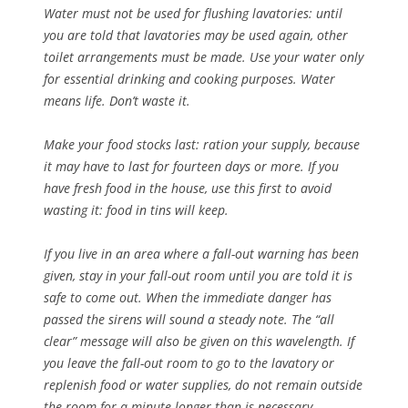
Water must not be used for flushing lavatories: until
you are told that lavatories may be used again, other
toilet arrangements must be made. Use your water only
for essential drinking and cooking purposes. Water
means life. Don’t waste it.
Make your food stocks last: ration your supply, because
it may have to last for fourteen days or more. If you
have fresh food in the house, use this first to avoid
wasting it: food in tins will keep.
If you live in an area where a fall-out warning has been
given, stay in your fall-out room until you are told it is
safe to come out. When the immediate danger has
passed the sirens will sound a steady note. The “all
clear” message will also be given on this wavelength. If
you leave the fall-out room to go to the lavatory or
replenish food or water supplies, do not remain outside
the room for a minute longer than is necessary.