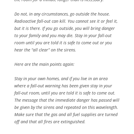
Do not, in any circumstances, go outside the house.
Radioactive fall-out can kill. You cannot see it or feel it,
but it is there. If you go outside, you will bring danger
to your family and you may die. Stay in your fall-out
room until you are told it is safe to come out or you
hear the “all clear” on the sirens.
Here are the main points again:
Stay in your own homes, and if you live in an area
where a fall-out warning has been given stay in your
fall-out room, until you are told it is safe to come out.
The message that the immediate danger has passed will
be given by the sirens and repeated on this wavelength.
Make sure that the gas and all fuel supplies are turned
off and that all fires are extinguished.