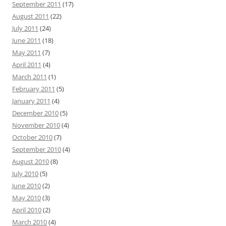
September 2011
(17)
August 2011
(22)
July 2011
(24)
June 2011
(18)
May 2011
(7)
April 2011
(4)
March 2011
(1)
February 2011
(5)
January 2011
(4)
December 2010
(5)
November 2010
(4)
October 2010
(7)
September 2010
(4)
August 2010
(8)
July 2010
(5)
June 2010
(2)
May 2010
(3)
April 2010
(2)
March 2010
(4)