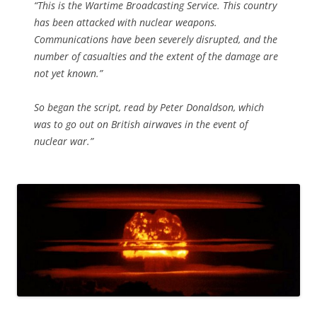
“This is the Wartime Broadcasting Service. This country
has been attacked with nuclear weapons.
Communications have been severely disrupted, and the
number of casualties and the extent of the damage are
not yet known.”
So began the script, read by Peter Donaldson, which
was to go out on British airwaves in the event of
nuclear war.”