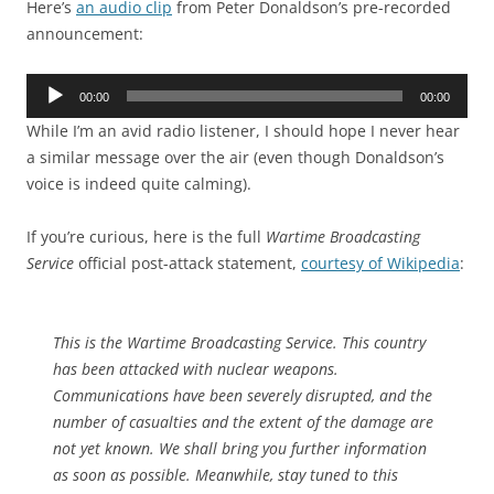
Here’s
an audio clip
from Peter Donaldson’s pre-recorded
announcement:
Audio
00:00
00:00
Player
While I’m an avid radio listener, I should hope I never hear
a similar message over the air (even though Donaldson’s
voice is indeed quite calming).
If you’re curious, here is the full
Wartime Broadcasting
Service
official post-attack statement,
courtesy of Wikipedia
:
This is the Wartime Broadcasting Service. This country
has been attacked with nuclear weapons.
Communications have been severely disrupted, and the
number of casualties and the extent of the damage are
not yet known. We shall bring you further information
as soon as possible. Meanwhile, stay tuned to this