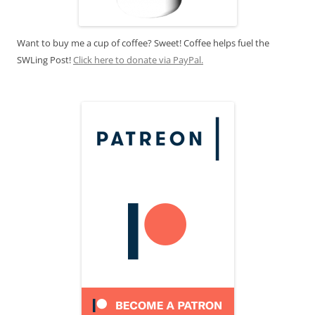
Want to buy me a cup of coffee? Sweet! Coffee helps fuel the
SWLing Post!
Click here to donate via PayPal.