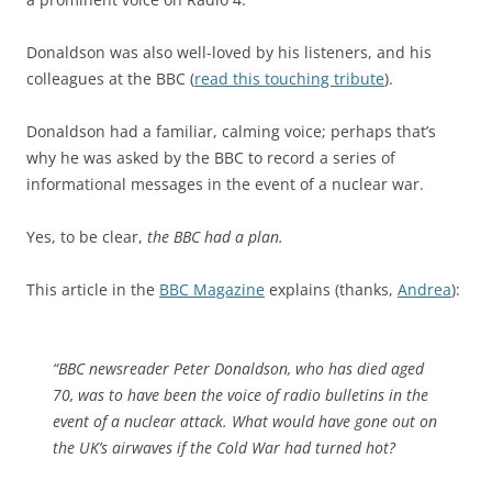
Donaldson was also well-loved by his listeners, and his
colleagues at the BBC (
read this touching tribute
).
Donaldson had a familiar, calming voice; perhaps that’s
why he was asked by the BBC to record a series of
informational messages in the event of a nuclear war.
Yes, to be clear,
the BBC had a plan.
This article in the
BBC Magazine
explains (thanks,
Andrea
):
“BBC newsreader Peter Donaldson, who has died aged
70, was to have been the voice of radio bulletins in the
event of a nuclear attack. What would have gone out on
the UK’s airwaves if the Cold War had turned hot?