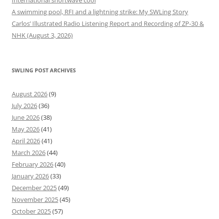
International shortwave cool
A swimming pool, RFI and a lightning strike: My SWLing Story
Carlos’ Illustrated Radio Listening Report and Recording of ZP-30 &
NHK (August 3, 2026)
SWLING POST ARCHIVES
August 2026
(9)
July 2026
(36)
June 2026
(38)
May 2026
(41)
April 2026
(41)
March 2026
(44)
February 2026
(40)
January 2026
(33)
December 2025
(49)
November 2025
(45)
October 2025
(57)