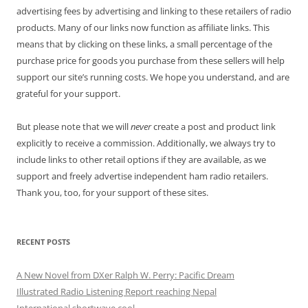
advertising fees by advertising and linking to these retailers of radio
products. Many of our links now function as affiliate links. This
means that by clicking on these links, a small percentage of the
purchase price for goods you purchase from these sellers will help
support our site’s running costs. We hope you understand, and are
grateful for your support.
But please note that we will
never
create a post and product link
explicitly to receive a commission. Additionally, we always try to
include links to other retail options if they are available, as we
support and freely advertise independent ham radio retailers.
Thank you, too, for your support of these sites.
RECENT POSTS
A New Novel from DXer Ralph W. Perry: Pacific Dream
Illustrated Radio Listening Report reaching Nepal