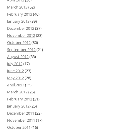
April 2013
(36)
March 2013
(52)
February 2013
(46)
January 2013
(39)
December 2012
(37)
November 2012
(23)
October 2012
(30)
September 2012
(21)
August 2012
(33)
July 2012
(17)
June 2012
(23)
May 2012
(28)
April 2012
(35)
March 2012
(26)
February 2012
(31)
January 2012
(25)
December 2011
(22)
November 2011
(17)
October 2011
(16)