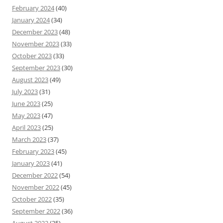
February 2024
(40)
January 2024
(34)
December 2023
(48)
November 2023
(33)
October 2023
(33)
September 2023
(30)
August 2023
(49)
July 2023
(31)
June 2023
(25)
May 2023
(47)
April 2023
(25)
March 2023
(37)
February 2023
(45)
January 2023
(41)
December 2022
(54)
November 2022
(45)
October 2022
(35)
September 2022
(36)