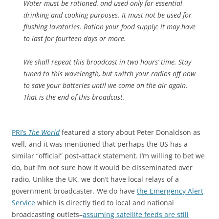
Water must be rationed, and used only for essential
drinking and cooking purposes. It must not be used for
flushing lavatories. Ration your food supply: it may have
to last for fourteen days or more.
We shall repeat this broadcast in two hours’ time. Stay
tuned to this wavelength, but switch your radios off now
to save your batteries until we come on the air again.
That is the end of this broadcast.
PRI’s
The World
featured a story about Peter Donaldson as
well, and it was mentioned that perhaps the US has a
similar “official” post-attack statement. I’m willing to bet we
do, but I’m not sure how it would be disseminated over
radio. Unlike the UK, we don’t have local relays of a
government broadcaster. We do have
the Emergency Alert
Service
which is directly tied to local and national
broadcasting outlets–
assuming satellite feeds are still