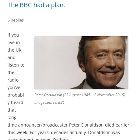
The BBC had a plan.
6 Replies
If you
live in
the UK
and
listen to
the
radio,
you’ve
probabl
Peter Donaldson (23 August 1945 – 2 November 2015)
y heard
Image source: BBC
that
long-
time announcer/broadcaster Peter Donaldson died earlier
this week. For years–decades actually–Donaldson was
a prominent voice on Radio 4.