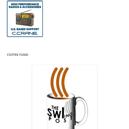
COFFEE FUND