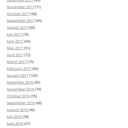
December 2017
(80)
November 2017
(71)
October 2017
(68)
September 2017
(85)
August 2017
(84)
July 2017
(78)
June 2017
(64)
May 2017
(51)
April 2017
(72)
March 2017
(75)
February 2017
(84)
January 2017
(105)
December 2016
(85)
November 2016
(76)
October 2016
(55)
September 2016
(68)
August 2016
(96)
July 2016
(58)
June 2016
(67)