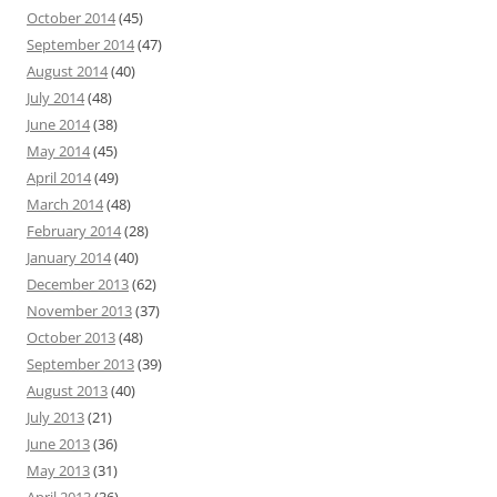
October 2014
(45)
September 2014
(47)
August 2014
(40)
July 2014
(48)
June 2014
(38)
May 2014
(45)
April 2014
(49)
March 2014
(48)
February 2014
(28)
January 2014
(40)
December 2013
(62)
November 2013
(37)
October 2013
(48)
September 2013
(39)
August 2013
(40)
July 2013
(21)
June 2013
(36)
May 2013
(31)