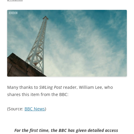
Many thanks to
SWLing Post
reader, William Lee, who
shares this item from the BBC:
(Source:
BBC News
)
For the first time, the BBC has given detailed access