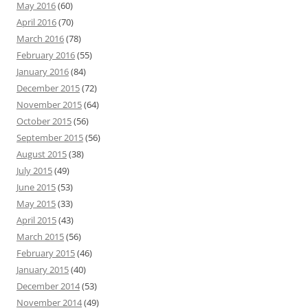
May 2016
(60)
April 2016
(70)
March 2016
(78)
February 2016
(55)
January 2016
(84)
December 2015
(72)
November 2015
(64)
October 2015
(56)
September 2015
(56)
August 2015
(38)
July 2015
(49)
June 2015
(53)
May 2015
(33)
April 2015
(43)
March 2015
(56)
February 2015
(46)
January 2015
(40)
December 2014
(53)
November 2014
(49)