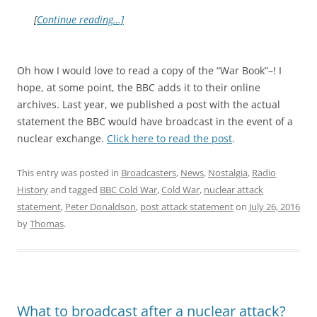
[
Continue reading…]
Oh how I would love to read a copy of the “War Book”–! I
hope, at some point, the BBC adds it to their online
archives. Last year, we published a post with the actual
statement the BBC would have broadcast in the event of a
nuclear exchange.
Click here to read the post
.
This entry was posted in
Broadcasters
,
News
,
Nostalgia
,
Radio
History
and tagged
BBC Cold War
,
Cold War
,
nuclear attack
statement
,
Peter Donaldson
,
post attack statement
on
July 26, 2016
by
Thomas
.
What to broadcast after a nuclear attack?