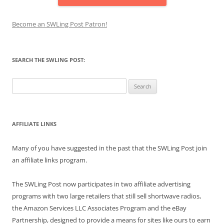
Become an SWLing Post Patron!
SEARCH THE SWLING POST:
Search
for:
AFFILIATE LINKS
Many of you have suggested in the past that the SWLing Post join
an affiliate links program.
The SWLing Post now participates in two affiliate advertising
programs with two large retailers that still sell shortwave radios,
the Amazon Services LLC Associates Program and the eBay
Partnership, designed to provide a means for sites like ours to earn