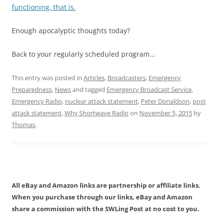
functioning, that is.
Enough apocalyptic thoughts today?
Back to your regularly scheduled program…
This entry was posted in
Articles
,
Broadcasters
,
Emergency
Preparedness
,
News
and tagged
Emergency Broadcast Service
,
Emergency Radio
,
nuclear attack statement
,
Peter Donaldson
,
post
attack statement
,
Why Shortwave Radio
on
November 5, 2015
by
Thomas
.
All eBay and Amazon links are partnership or affiliate links.
When you purchase through our links, eBay and Amazon
share a commission with the SWLing Post at no cost to you.