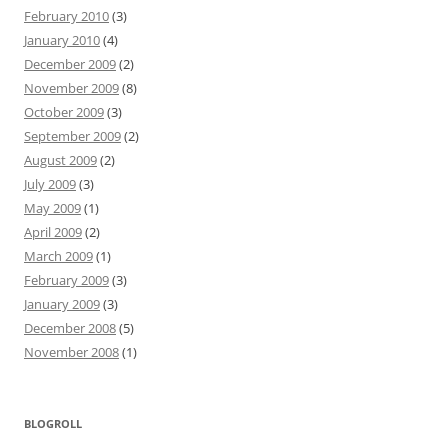
February 2010
(3)
January 2010
(4)
December 2009
(2)
November 2009
(8)
October 2009
(3)
September 2009
(2)
August 2009
(2)
July 2009
(3)
May 2009
(1)
April 2009
(2)
March 2009
(1)
February 2009
(3)
January 2009
(3)
December 2008
(5)
November 2008
(1)
BLOGROLL