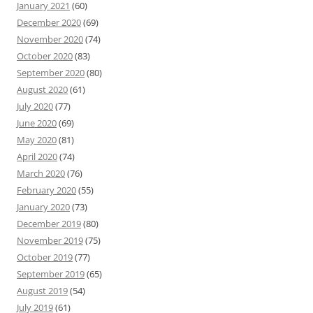
January 2021
(60)
December 2020
(69)
November 2020
(74)
October 2020
(83)
September 2020
(80)
August 2020
(61)
July 2020
(77)
June 2020
(69)
May 2020
(81)
April 2020
(74)
March 2020
(76)
February 2020
(55)
January 2020
(73)
December 2019
(80)
November 2019
(75)
October 2019
(77)
September 2019
(65)
August 2019
(54)
July 2019
(61)