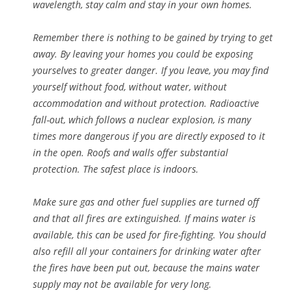
wavelength, stay calm and stay in your own homes.
Remember there is nothing to be gained by trying to get
away. By leaving your homes you could be exposing
yourselves to greater danger. If you leave, you may find
yourself without food, without water, without
accommodation and without protection. Radioactive
fall-out, which follows a nuclear explosion, is many
times more dangerous if you are directly exposed to it
in the open. Roofs and walls offer substantial
protection. The safest place is indoors.
Make sure gas and other fuel supplies are turned off
and that all fires are extinguished. If mains water is
available, this can be used for fire-fighting. You should
also refill all your containers for drinking water after
the fires have been put out, because the mains water
supply may not be available for very long.