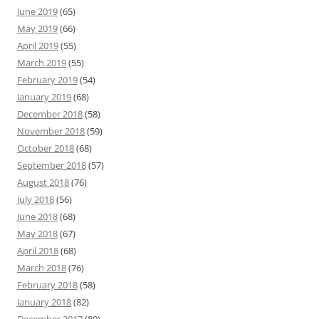
June 2019
(65)
May 2019
(66)
April 2019
(55)
March 2019
(55)
February 2019
(54)
January 2019
(68)
December 2018
(58)
November 2018
(59)
October 2018
(68)
September 2018
(57)
August 2018
(76)
July 2018
(56)
June 2018
(68)
May 2018
(67)
April 2018
(68)
March 2018
(76)
February 2018
(58)
January 2018
(82)