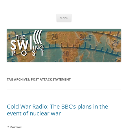
Skip
to
The SWLing Post
content
Shortwave listening and everything radio including reviews,
broadcasting, ham radio, field operation, DXing, maker kits, travel,
Menu
emergency gear, events, and more
TAG ARCHIVES:
POST ATTACK STATEMENT
Cold War Radio: The BBC’s plans in the
event of nuclear war
2 Replies