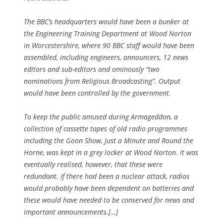
The BBC’s headquarters would have been a bunker at
the Engineering Training Department at Wood Norton
in Worcestershire, where 90 BBC staff would have been
assembled, including engineers, announcers, 12 news
editors and sub-editors and ominously “two
nominations from Religious Broadcasting”. Output
would have been controlled by the government.
To keep the public amused during Armageddon, a
collection of cassette tapes of old radio programmes
including the Goon Show, Just a Minute and Round the
Horne, was kept in a grey locker at Wood Norton. It was
eventually realised, however, that these were
redundant. If there had been a nuclear attack, radios
would probably have been dependent on batteries and
these would have needed to be conserved for news and
important announcements.[…]