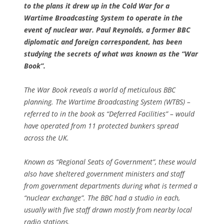
to the plans it drew up in the Cold War for a
Wartime Broadcasting System to operate in the
event of nuclear war. Paul Reynolds, a former BBC
diplomatic and foreign correspondent, has been
studying the secrets of what was known as the “War
Book”.
The War Book reveals a world of meticulous BBC
planning. The Wartime Broadcasting System (WTBS) –
referred to in the book as “Deferred Facilities” – would
have operated from 11 protected bunkers spread
across the UK.
Known as “Regional Seats of Government”, these would
also have sheltered government ministers and staff
from government departments during what is termed a
“nuclear exchange”. The BBC had a studio in each,
usually with five staff drawn mostly from nearby local
radio stations.