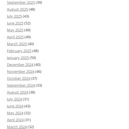
September 2025
(39)
August 2025
(48)
July 2025
(43)
June 2025
(52)
May 2025
(49)
April 2025
(49)
March 2025
(40)
February 2025
(48)
January 2025
(59)
December 2024
(40)
November 2024
(46)
October 2024
(37)
September 2024
(33)
August 2024
(38)
July 2024
(31)
June 2024
(43)
May 2024
(32)
April 2024
(31)
March 2024
(32)