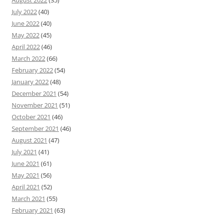
August 2022
(35)
July 2022
(40)
June 2022
(40)
May 2022
(45)
April 2022
(46)
March 2022
(66)
February 2022
(54)
January 2022
(48)
December 2021
(54)
November 2021
(51)
October 2021
(46)
September 2021
(46)
August 2021
(47)
July 2021
(41)
June 2021
(61)
May 2021
(56)
April 2021
(52)
March 2021
(55)
February 2021
(63)