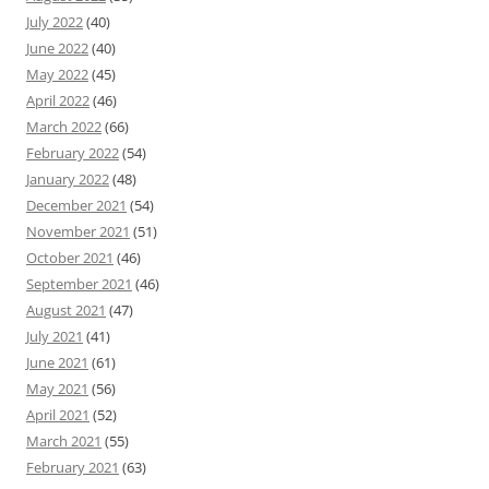
July 2022
(40)
June 2022
(40)
May 2022
(45)
April 2022
(46)
March 2022
(66)
February 2022
(54)
January 2022
(48)
December 2021
(54)
November 2021
(51)
October 2021
(46)
September 2021
(46)
August 2021
(47)
July 2021
(41)
June 2021
(61)
May 2021
(56)
April 2021
(52)
March 2021
(55)
February 2021
(63)