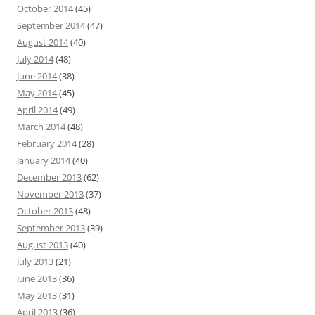
October 2014
(45)
September 2014
(47)
August 2014
(40)
July 2014
(48)
June 2014
(38)
May 2014
(45)
April 2014
(49)
March 2014
(48)
February 2014
(28)
January 2014
(40)
December 2013
(62)
November 2013
(37)
October 2013
(48)
September 2013
(39)
August 2013
(40)
July 2013
(21)
June 2013
(36)
May 2013
(31)
April 2013
(36)