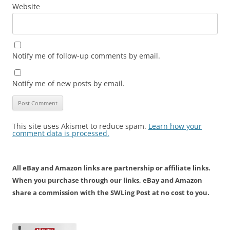
Website
Notify me of follow-up comments by email.
Notify me of new posts by email.
This site uses Akismet to reduce spam.
Learn how your
comment data is processed.
All eBay and Amazon links are partnership or affiliate links.
When you purchase through our links, eBay and Amazon
share a commission with the SWLing Post at no cost to you.