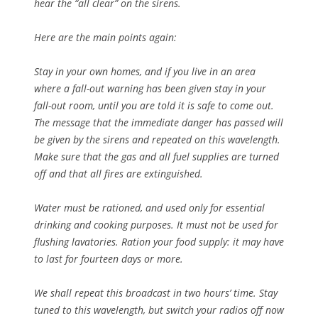
hear the “all clear” on the sirens.
Here are the main points again:
Stay in your own homes, and if you live in an area
where a fall-out warning has been given stay in your
fall-out room, until you are told it is safe to come out.
The message that the immediate danger has passed will
be given by the sirens and repeated on this wavelength.
Make sure that the gas and all fuel supplies are turned
off and that all fires are extinguished.
Water must be rationed, and used only for essential
drinking and cooking purposes. It must not be used for
flushing lavatories. Ration your food supply: it may have
to last for fourteen days or more.
We shall repeat this broadcast in two hours’ time. Stay
tuned to this wavelength, but switch your radios off now