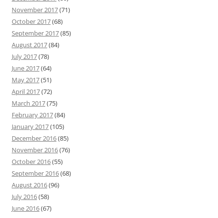
November 2017
(71)
October 2017
(68)
September 2017
(85)
August 2017
(84)
July 2017
(78)
June 2017
(64)
May 2017
(51)
April 2017
(72)
March 2017
(75)
February 2017
(84)
January 2017
(105)
December 2016
(85)
November 2016
(76)
October 2016
(55)
September 2016
(68)
August 2016
(96)
July 2016
(58)
June 2016
(67)