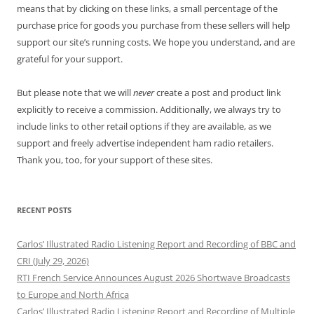
means that by clicking on these links, a small percentage of the
purchase price for goods you purchase from these sellers will help
support our site’s running costs. We hope you understand, and are
grateful for your support.
But please note that we will
never
create a post and product link
explicitly to receive a commission. Additionally, we always try to
include links to other retail options if they are available, as we
support and freely advertise independent ham radio retailers.
Thank you, too, for your support of these sites.
RECENT POSTS
Carlos’ Illustrated Radio Listening Report and Recording of BBC and
CRI (July 29, 2026)
RTI French Service Announces August 2026 Shortwave Broadcasts
to Europe and North Africa
Carlos’ Illustrated Radio Listening Report and Recording of Multiple