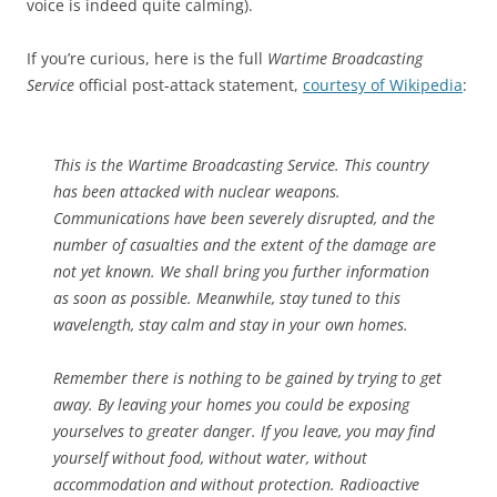
voice is indeed quite calming).
If you’re curious, here is the full
Wartime Broadcasting
Service
official post-attack statement,
courtesy of Wikipedia
:
This is the Wartime Broadcasting Service. This country
has been attacked with nuclear weapons.
Communications have been severely disrupted, and the
number of casualties and the extent of the damage are
not yet known. We shall bring you further information
as soon as possible. Meanwhile, stay tuned to this
wavelength, stay calm and stay in your own homes.
Remember there is nothing to be gained by trying to get
away. By leaving your homes you could be exposing
yourselves to greater danger. If you leave, you may find
yourself without food, without water, without
accommodation and without protection. Radioactive