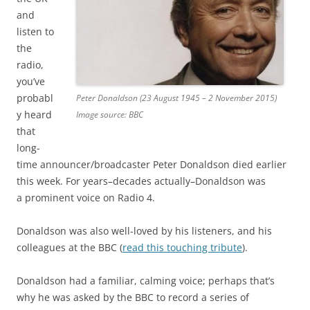
and
listen to
the
radio,
you’ve
probabl
Peter Donaldson (23 August 1945 – 2 November 2015)
y heard
Image source: BBC
that
long-
time announcer/broadcaster Peter Donaldson died earlier
this week. For years–decades actually–Donaldson was
a prominent voice on Radio 4.
Donaldson was also well-loved by his listeners, and his
colleagues at the BBC (
read this touching tribute
).
Donaldson had a familiar, calming voice; perhaps that’s
why he was asked by the BBC to record a series of