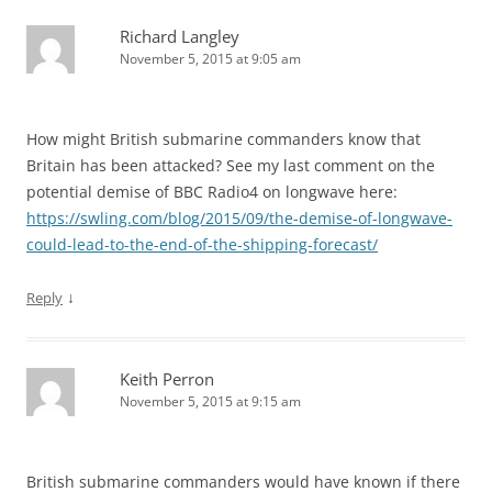
Richard Langley
November 5, 2015 at 9:05 am
How might British submarine commanders know that
Britain has been attacked? See my last comment on the
potential demise of BBC Radio4 on longwave here:
https://swling.com/blog/2015/09/the-demise-of-longwave-
could-lead-to-the-end-of-the-shipping-forecast/
↓
Reply
Keith Perron
November 5, 2015 at 9:15 am
British submarine commanders would have known if there