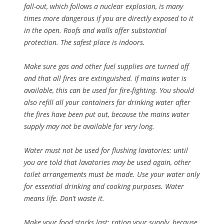
fall-out, which follows a nuclear explosion, is many
times more dangerous if you are directly exposed to it
in the open. Roofs and walls offer substantial
protection. The safest place is indoors.
Make sure gas and other fuel supplies are turned off
and that all fires are extinguished. If mains water is
available, this can be used for fire-fighting. You should
also refill all your containers for drinking water after
the fires have been put out, because the mains water
supply may not be available for very long.
Water must not be used for flushing lavatories: until
you are told that lavatories may be used again, other
toilet arrangements must be made. Use your water only
for essential drinking and cooking purposes. Water
means life. Don’t waste it.
Make your food stocks last: ration your supply, because