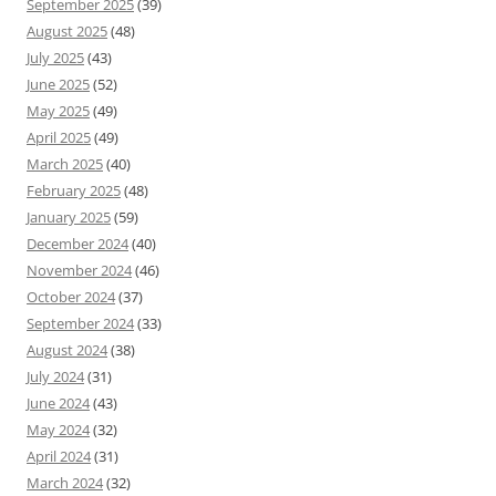
September 2025
(39)
August 2025
(48)
July 2025
(43)
June 2025
(52)
May 2025
(49)
April 2025
(49)
March 2025
(40)
February 2025
(48)
January 2025
(59)
December 2024
(40)
November 2024
(46)
October 2024
(37)
September 2024
(33)
August 2024
(38)
July 2024
(31)
June 2024
(43)
May 2024
(32)
April 2024
(31)
March 2024
(32)