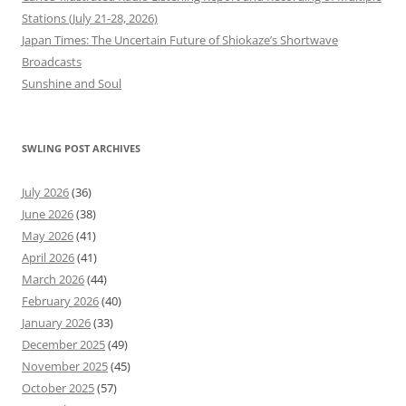
Stations (July 21-28, 2026)
Japan Times: The Uncertain Future of Shiokaze’s Shortwave
Broadcasts
Sunshine and Soul
SWLING POST ARCHIVES
July 2026
(36)
June 2026
(38)
May 2026
(41)
April 2026
(41)
March 2026
(44)
February 2026
(40)
January 2026
(33)
December 2025
(49)
November 2025
(45)
October 2025
(57)