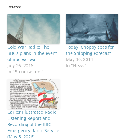
Related
Cold War Radio: The
Today: Choppy seas for
BBC’s plans in the event
the Shipping Forecast
of nuclear war
May 30, 2014
July 26, 2016
In "News"
In "Broadcasters"
Carlos’ Illustrated Radio
Listening Report and
Recording of the BBC
Emergency Radio Service
(May 5, 2026)