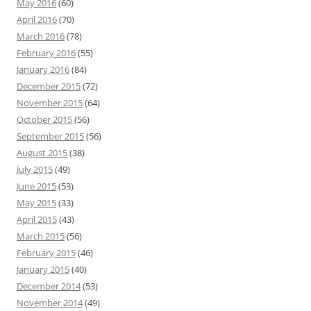
May 2016
(60)
April 2016
(70)
March 2016
(78)
February 2016
(55)
January 2016
(84)
December 2015
(72)
November 2015
(64)
October 2015
(56)
September 2015
(56)
August 2015
(38)
July 2015
(49)
June 2015
(53)
May 2015
(33)
April 2015
(43)
March 2015
(56)
February 2015
(46)
January 2015
(40)
December 2014
(53)
November 2014
(49)