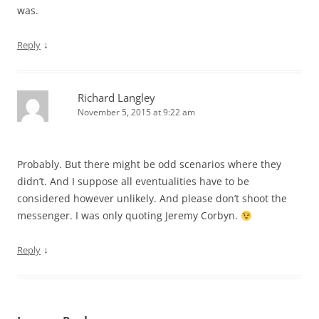
was.
↓
Reply
Richard Langley
November 5, 2015 at 9:22 am
Probably. But there might be odd scenarios where they
didn’t. And I suppose all eventualities have to be
considered however unlikely. And please don’t shoot the
messenger. I was only quoting Jeremy Corbyn.
↓
Reply