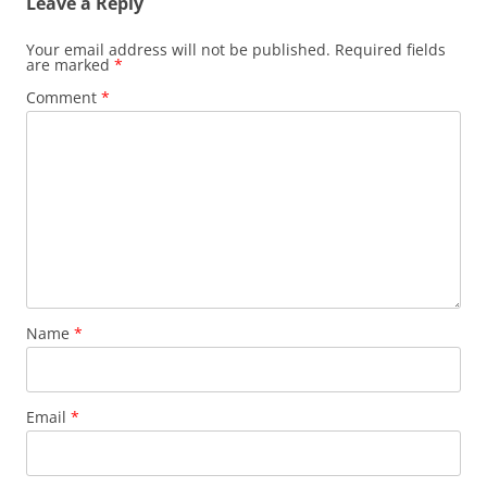
Leave a Reply
Your email address will not be published.
Required fields
are marked
*
Comment
*
Name
*
Email
*