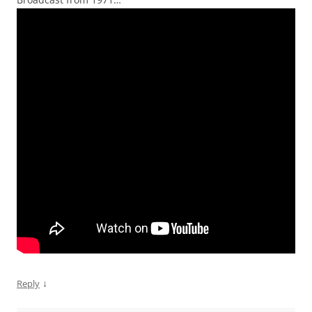
↓
Reply