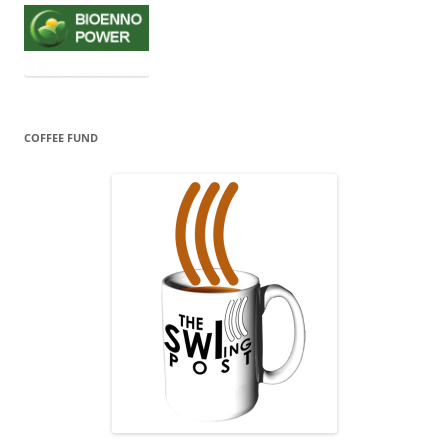
COFFEE FUND