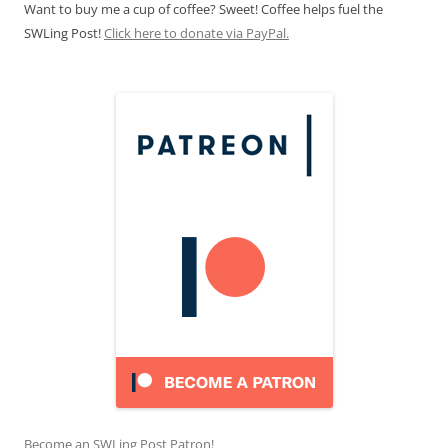
Want to buy me a cup of coffee? Sweet! Coffee helps fuel the
SWLing Post!
Click here to donate via PayPal.
Become an SWLing Post Patron!