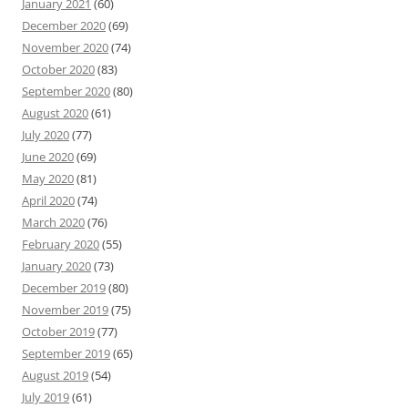
January 2021
(60)
December 2020
(69)
November 2020
(74)
October 2020
(83)
September 2020
(80)
August 2020
(61)
July 2020
(77)
June 2020
(69)
May 2020
(81)
April 2020
(74)
March 2020
(76)
February 2020
(55)
January 2020
(73)
December 2019
(80)
November 2019
(75)
October 2019
(77)
September 2019
(65)
August 2019
(54)
July 2019
(61)