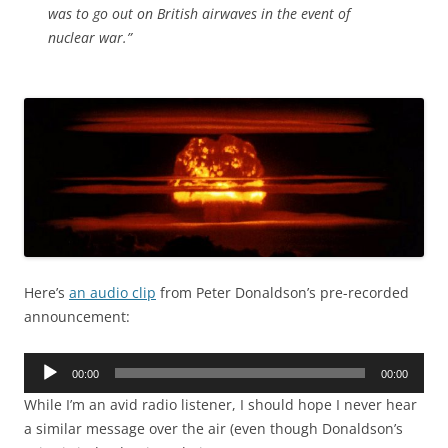
was to go out on British airwaves in the event of
nuclear war.”
Here’s
an audio clip
from Peter Donaldson’s pre-recorded
announcement:
Audio
00:00
00:00
Player
While I’m an avid radio listener, I should hope I never hear
a similar message over the air (even though Donaldson’s