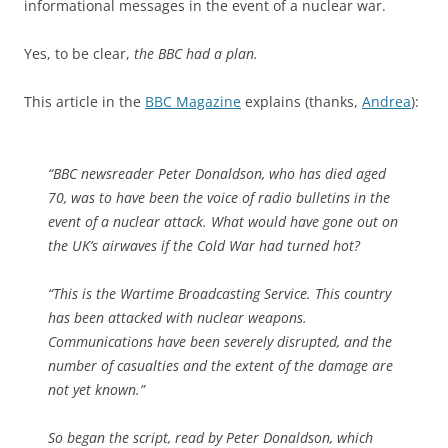
informational messages in the event of a nuclear war.
Yes, to be clear,
the BBC had a plan.
This article in the
BBC Magazine
explains (thanks,
Andrea
):
“BBC newsreader Peter Donaldson, who has died aged
70, was to have been the voice of radio bulletins in the
event of a nuclear attack. What would have gone out on
the UK’s airwaves if the Cold War had turned hot?
“This is the Wartime Broadcasting Service. This country
has been attacked with nuclear weapons.
Communications have been severely disrupted, and the
number of casualties and the extent of the damage are
not yet known.”
So began the script, read by Peter Donaldson, which