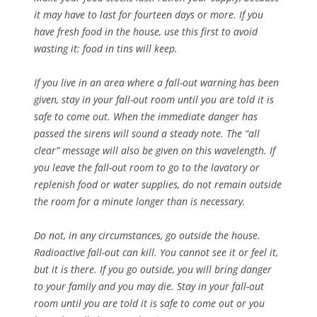
it may have to last for fourteen days or more. If you
have fresh food in the house, use this first to avoid
wasting it: food in tins will keep.
If you live in an area where a fall-out warning has been
given, stay in your fall-out room until you are told it is
safe to come out. When the immediate danger has
passed the sirens will sound a steady note. The “all
clear” message will also be given on this wavelength. If
you leave the fall-out room to go to the lavatory or
replenish food or water supplies, do not remain outside
the room for a minute longer than is necessary.
Do not, in any circumstances, go outside the house.
Radioactive fall-out can kill. You cannot see it or feel it,
but it is there. If you go outside, you will bring danger
to your family and you may die. Stay in your fall-out
room until you are told it is safe to come out or you