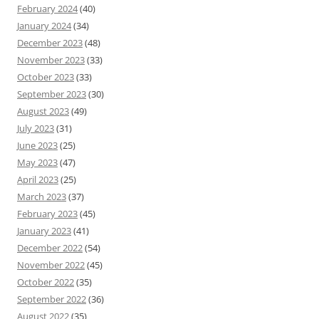
February 2024
(40)
January 2024
(34)
December 2023
(48)
November 2023
(33)
October 2023
(33)
September 2023
(30)
August 2023
(49)
July 2023
(31)
June 2023
(25)
May 2023
(47)
April 2023
(25)
March 2023
(37)
February 2023
(45)
January 2023
(41)
December 2022
(54)
November 2022
(45)
October 2022
(35)
September 2022
(36)
August 2022
(35)