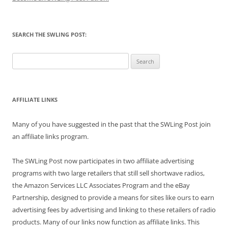
SEARCH THE SWLING POST:
Search
for:
AFFILIATE LINKS
Many of you have suggested in the past that the SWLing Post join
an affiliate links program.
The SWLing Post now participates in two affiliate advertising
programs with two large retailers that still sell shortwave radios,
the Amazon Services LLC Associates Program and the eBay
Partnership, designed to provide a means for sites like ours to earn
advertising fees by advertising and linking to these retailers of radio
products. Many of our links now function as affiliate links. This