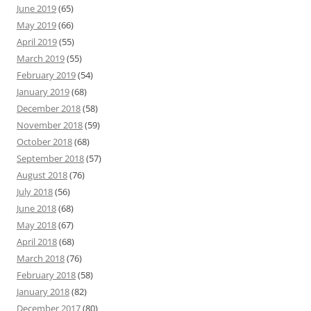
June 2019
(65)
May 2019
(66)
April 2019
(55)
March 2019
(55)
February 2019
(54)
January 2019
(68)
December 2018
(58)
November 2018
(59)
October 2018
(68)
September 2018
(57)
August 2018
(76)
July 2018
(56)
June 2018
(68)
May 2018
(67)
April 2018
(68)
March 2018
(76)
February 2018
(58)
January 2018
(82)
December 2017
(80)