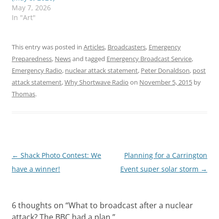
May 7, 2026
In "Art"
This entry was posted in
Articles
,
Broadcasters
,
Emergency
Preparedness
,
News
and tagged
Emergency Broadcast Service
,
Emergency Radio
,
nuclear attack statement
,
Peter Donaldson
,
post
attack statement
,
Why Shortwave Radio
on
November 5, 2015
by
Thomas
.
Post
←
Shack Photo Contest: We
Planning for a Carrington
navigation
have a winner!
Event super solar storm
→
6 thoughts on “
What to broadcast after a nuclear
attack? The BBC had a plan.
”