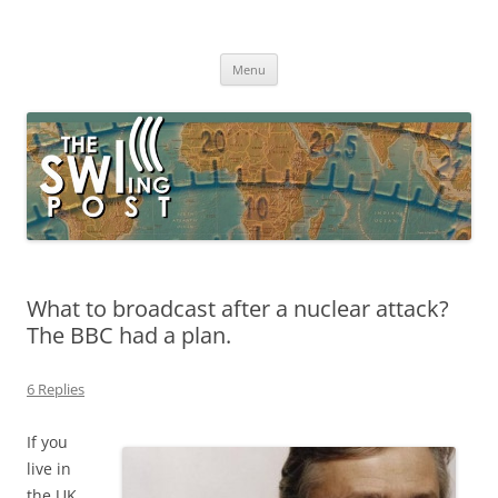
Skip
to
The SWLing Post
content
Shortwave listening and everything radio including reviews,
broadcasting, ham radio, field operation, DXing, maker kits, travel,
Menu
emergency gear, events, and more
What to broadcast after a nuclear attack?
The BBC had a plan.
6 Replies
If you
live in
the UK