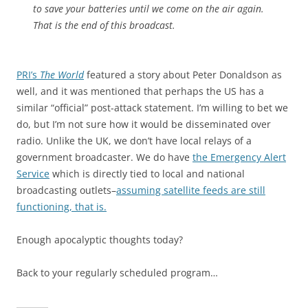
to save your batteries until we come on the air again.
That is the end of this broadcast.
PRI’s
The World
featured a story about Peter Donaldson as
well, and it was mentioned that perhaps the US has a
similar “official” post-attack statement. I’m willing to bet we
do, but I’m not sure how it would be disseminated over
radio. Unlike the UK, we don’t have local relays of a
government broadcaster. We do have
the Emergency Alert
Service
which is directly tied to local and national
broadcasting outlets–
assuming satellite feeds are still
functioning, that is.
Enough apocalyptic thoughts today?
Back to your regularly scheduled program…