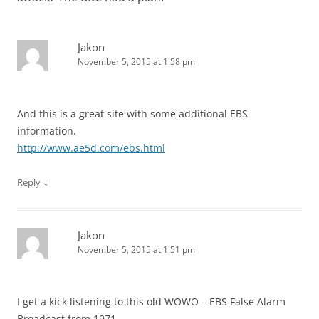
Jakon
November 5, 2015 at 1:58 pm
And this is a great site with some additional EBS
information.
http://www.ae5d.com/ebs.html
↓
Reply
Jakon
November 5, 2015 at 1:51 pm
I get a kick listening to this old WOWO – EBS False Alarm
Broadcast from 1971…