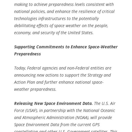
making to achieve preparedness levels consistent with
national policies, and enhance the resilience of critical
technologies infrastructures to the potentially
debilitating effects of space weather on the people,
economy, and security of the United States.
Supporting Commitments to Enhance Space-Weather
Preparedness
Today, Federal agencies and non-Federal entities are
announcing new actions to support the Strategy and
Action Plan and further enhance national space-
weather preparedness.
Releasing New Space Environment Data.
The U.S. Air
Force (USAF), in partnership with the National Oceanic
and Atmospheric Administration (NOAA), will provide
Space Environment Data from the current GPS
constellation and other U.S. Government satellites. This