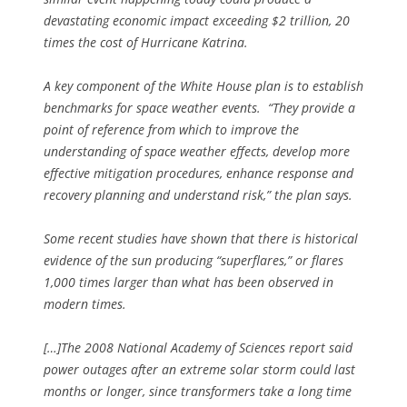
devastating economic impact exceeding $2 trillion, 20
times the cost of Hurricane Katrina.
A key component of the White House plan is to establish
benchmarks for space weather events. “They provide a
point of reference from which to improve the
understanding of space weather effects, develop more
effective mitigation procedures, enhance response and
recovery planning and understand risk,” the plan says.
Some recent studies have shown that there is historical
evidence of the sun producing “superflares,” or flares
1,000 times larger than what has been observed in
modern times.
[…]The 2008 National Academy of Sciences report said
power outages after an extreme solar storm could last
months or longer, since transformers take a long time