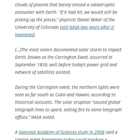
clouds of plasma that barely missed a catastrophic
encounter with Earth. “If it had hit, we would still be
picking up the pieces,” physicist Daniel Baker of the
University of Colorado
told NASA two years after it
happened
.
[…]The most severe documented solar storm to impact
Earth, known as the Carrington Event, occurred in
September 1859, well before today’s power grid and
network of satellites existed.
During the Carrington event, the northern lights were
seen as far south as Cuba and Hawaii, according to
historical accounts. The solar eruption “caused global
telegraph lines to spark, setting fire to some telegraph
offices,” NASA noted.
A
National Academy of Sciences study in 2008
said a
similar event happening today could produce a