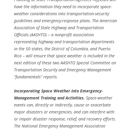
have the information they need to incorporate space-
weather considerations into transportation-security
guidelines and emergency-response plans. The American
Association of State Highway and Transportation
Officials (AASHTO) – a nonprofit association
representing highway and transportation departments
in the 50 states, the District of Columbia, and Puerto
Rico – will ensure that space weather is included in the
next edition of these two AASHTO Special Committee on
Transportation Security and Emergency Management
“fundamentals” reports.
Incorporating Space Weather into Emergency-
Management Training and Activities.
Space-weather
events can, directly or indirectly, cause or exacerbate
major disasters or emergencies, and can interfere with
or impair disaster response, relief, and recovery efforts.
The National Emergency Management Association