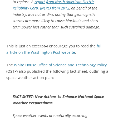
to replace. A
report from North American Electric
Reliability Corp. (NERC) from 2012
, on behalf of the
industry, was not as dire, noting that geomagnetic
storms are more likely to cause blackouts and short-
term power loss rather than such sustained damage.
This is just an excerpt–I encourage you to read the
full
article on the Washington Post website
.
The
White House Office of Science and Technology Policy
(OSTP) also published the following fact sheet, outlining a
space weather action plan:
FACT SHEET: New Actions to Enhance National Space-
Weather Preparedness
Space-weather events are naturally occurring