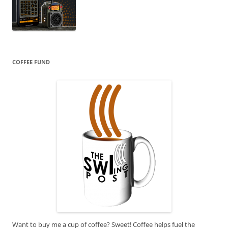
COFFEE FUND
Want to buy me a cup of coffee? Sweet! Coffee helps fuel the