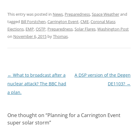
This entry was posted in
News
,
Preparedness
,
Space Weather
and
tagged
Bill Forstchen
,
Carrington Event
,
CME
,
Coronal Mass
Ejections
,
EMP
,
OSTP
,
Preparedness
,
Solar Flares
,
Washington Post
on
November 6, 2015
by
Thomas
.
Post
←
What to broadcast after a
A DSP version of the Degen
navigation
nuclear attack? The BBC had
DE1103?
→
a plan.
One thought on “
Planning for a Carrington Event
super solar storm
”