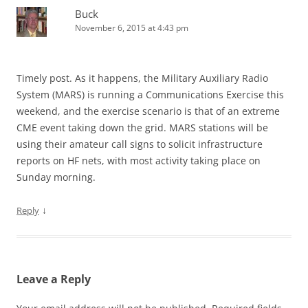
Buck
November 6, 2015 at 4:43 pm
Timely post. As it happens, the Military Auxiliary Radio
System (MARS) is running a Communications Exercise this
weekend, and the exercise scenario is that of an extreme
CME event taking down the grid. MARS stations will be
using their amateur call signs to solicit infrastructure
reports on HF nets, with most activity taking place on
Sunday morning.
↓
Reply
Leave a Reply