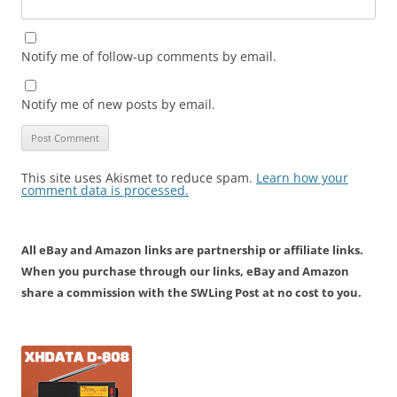
Notify me of follow-up comments by email.
Notify me of new posts by email.
This site uses Akismet to reduce spam.
Learn how your
comment data is processed.
All eBay and Amazon links are partnership or affiliate links.
When you purchase through our links, eBay and Amazon
share a commission with the SWLing Post at no cost to you.