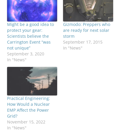
Might be a good idea to
Gizmodo: Preppers who
protect your gear:
are ready for next solar
Scientists believe the
storm
Carrington Event “was
September 17, 2015
not unique”
In "News"
September 3, 2020
In "News"
Practical Engineering:
How Would a Nuclear
EMP Affect the Power
Grid?
November 15, 2022
In "News"