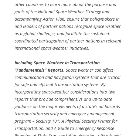
other countries to learn more about the purpose and
goals of the National Space Weather Strategy and
accompanying Action Plan; ensure that policymakers in
and leaders of partner nations recognize space weather
as a global challenge; and facilitate the sustained,
coordinated participation of partner nations in relevant
international space-weather initiatives.
Including Space Weather in Transportation
“Fundamentals” Reports.
Space weather can affect
communication and navigation systems that are critical
for safe and efficient transportation systems. By
incorporating space-weather considerations into two
reports that provide comprehensive and up-to-date
guidance on the major elements of a state’s all-hazards
transportation security and emergency management
program – Security 101: A Physical Security Primer for
Transportation, and A Guide to Emergency Response
Planning at State Transportation Agencies –officials will