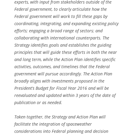
experts, with input from stakeholders outside of the
Federal government, to clearly articulate how the
Federal government will work to fill these gaps by
coordinating, integrating, and expanding existing policy
efforts; engaging a broad range of sectors; and
collaborating with international counterparts. The
Strategy identifies goals and establishes the guiding
principles that will guide these efforts in both the near
and long term, while the Action Plan identifies specific
activities, outcomes, and timelines that the Federal
government will pursue accordingly. The Action Plan
broadly aligns with investments proposed in the
President’s Budget for Fiscal Year 2016 and will be
reevaluated and updated within 3 years of the date of
publication or as needed.
Taken together, the Strategy and Action Plan will
facilitate the integration of spaceweather
considerations into Federal planning and decision