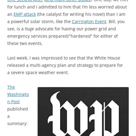
for lunch and I admitted to him that I’m less worried about
an
EMP attack
(the catalyst for writing his novel) than I am
a powerful solar storm, like the
Carrington Event
. Bill, you
see, is a
huge
advocate for having our power grid and
emergency services prepared/”hardened” for either of
these two events.
Last week, I was impressed to see that the White House
released a multi-agency plan and strategy to prepare for
a severe space weather event.
The
Washingto
n Post
published
a
summary: