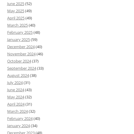
June 2025
(52)
May 2025
(49)
April 2025
(49)
March 2025
(40)
February 2025
(48)
January 2025
(59)
December 2024
(40)
November 2024
(46)
October 2024
(37)
September 2024
(33)
August 2024
(38)
July 2024
(31)
June 2024
(43)
May 2024
(32)
April 2024
(31)
March 2024
(32)
February 2024
(40)
January 2024
(34)
December 2023
(48)