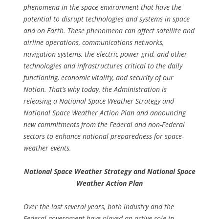
phenomena in the space environment that have the
potential to disrupt technologies and systems in space
and on Earth. These phenomena can affect satellite and
airline operations, communications networks,
navigation systems, the electric power grid, and other
technologies and infrastructures critical to the daily
functioning, economic vitality, and security of our
Nation. That’s why today, the Administration is
releasing a National Space Weather Strategy and
National Space Weather Action Plan and announcing
new commitments from the Federal and non-Federal
sectors to enhance national preparedness for space-
weather events.
National Space Weather Strategy and National Space
Weather Action Plan
Over the last several years, both industry and the
Federal government have played an active role in