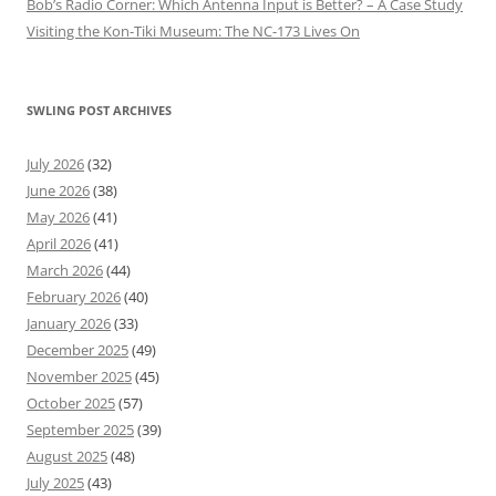
Bob’s Radio Corner: Which Antenna Input is Better? – A Case Study
Visiting the Kon-Tiki Museum: The NC-173 Lives On
SWLING POST ARCHIVES
July 2026
(32)
June 2026
(38)
May 2026
(41)
April 2026
(41)
March 2026
(44)
February 2026
(40)
January 2026
(33)
December 2025
(49)
November 2025
(45)
October 2025
(57)
September 2025
(39)
August 2025
(48)
July 2025
(43)