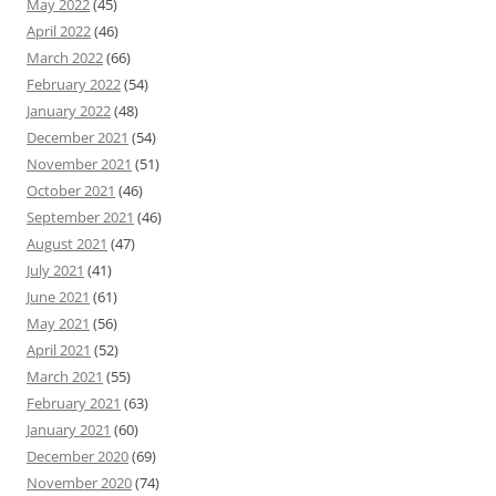
May 2022
(45)
April 2022
(46)
March 2022
(66)
February 2022
(54)
January 2022
(48)
December 2021
(54)
November 2021
(51)
October 2021
(46)
September 2021
(46)
August 2021
(47)
July 2021
(41)
June 2021
(61)
May 2021
(56)
April 2021
(52)
March 2021
(55)
February 2021
(63)
January 2021
(60)
December 2020
(69)
November 2020
(74)