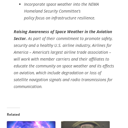
Incorporate space weather into the NEMA
Homeland Security Committee’s
policy focus on infrastructure resilience.
Raising Awareness of Space Weather in the Aviation
Sector.
As part of their commitment to promote safety,
security and a healthy U.S. airline industry, Airlines for
America – America’s largest airline trade association –
will work with member carriers and their affiliates to
educate the community on space weather and its effects
on aviation, which include degradation or loss of
satellite navigation signals and radio transmissions for
communication.
Related