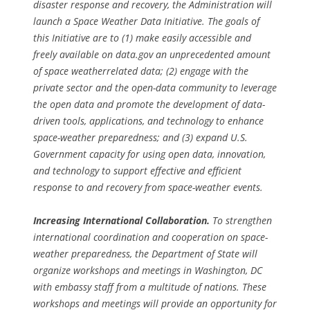
disaster response and recovery, the Administration will
launch a Space Weather Data Initiative. The goals of
this Initiative are to (1) make easily accessible and
freely available on data.gov an unprecedented amount
of space weatherrelated data; (2) engage with the
private sector and the open-data community to leverage
the open data and promote the development of data-
driven tools, applications, and technology to enhance
space-weather preparedness; and (3) expand U.S.
Government capacity for using open data, innovation,
and technology to support effective and efficient
response to and recovery from space-weather events.
Increasing International Collaboration.
To strengthen
international coordination and cooperation on space-
weather preparedness, the Department of State will
organize workshops and meetings in Washington, DC
with embassy staff from a multitude of nations. These
workshops and meetings will provide an opportunity for