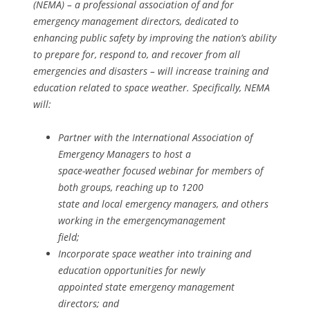
(NEMA) – a professional association of and for
emergency management directors, dedicated to
enhancing public safety by improving the nation’s ability
to prepare for, respond to, and recover from all
emergencies and disasters – will increase training and
education related to space weather. Specifically, NEMA
will:
Partner with the International Association of
Emergency Managers to host a
space-weather focused webinar for members of
both groups, reaching up to 1200
state and local emergency managers, and others
working in the emergencymanagement
field;
Incorporate space weather into training and
education opportunities for newly
appointed state emergency management
directors; and