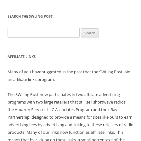
SEARCH THE SWLING POST:
Search
for:
AFFILIATE LINKS
Many of you have suggested in the past that the SWLing Post join
an affiliate links program.
The SWLing Post now participates in two affiliate advertising
programs with two large retailers that still sell shortwave radios,
the Amazon Services LLC Associates Program and the eBay
Partnership, designed to provide a means for sites like ours to earn
advertising fees by advertising and linking to these retailers of radio
products. Many of our links now function as affiliate links. This
means that by clicking on these links, a small percentage of the