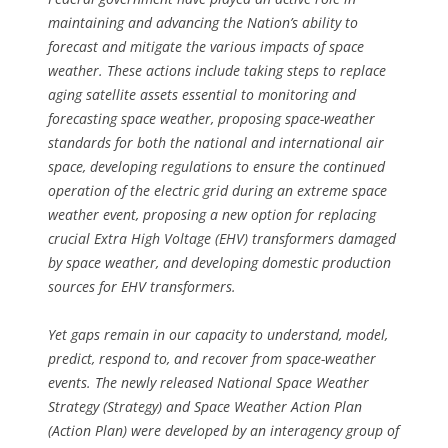
maintaining and advancing the Nation’s ability to
forecast and mitigate the various impacts of space
weather. These actions include taking steps to replace
aging satellite assets essential to monitoring and
forecasting space weather, proposing space-weather
standards for both the national and international air
space, developing regulations to ensure the continued
operation of the electric grid during an extreme space
weather event, proposing a new option for replacing
crucial Extra High Voltage (EHV) transformers damaged
by space weather, and developing domestic production
sources for EHV transformers.
Yet gaps remain in our capacity to understand, model,
predict, respond to, and recover from space-weather
events. The newly released National Space Weather
Strategy (Strategy) and Space Weather Action Plan
(Action Plan) were developed by an interagency group of