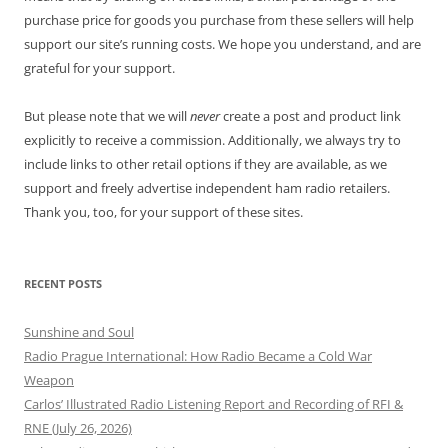
purchase price for goods you purchase from these sellers will help
support our site’s running costs. We hope you understand, and are
grateful for your support.
But please note that we will
never
create a post and product link
explicitly to receive a commission. Additionally, we always try to
include links to other retail options if they are available, as we
support and freely advertise independent ham radio retailers.
Thank you, too, for your support of these sites.
RECENT POSTS
Sunshine and Soul
Radio Prague International: How Radio Became a Cold War
Weapon
Carlos’ Illustrated Radio Listening Report and Recording of RFI &
RNE (July 26, 2026)