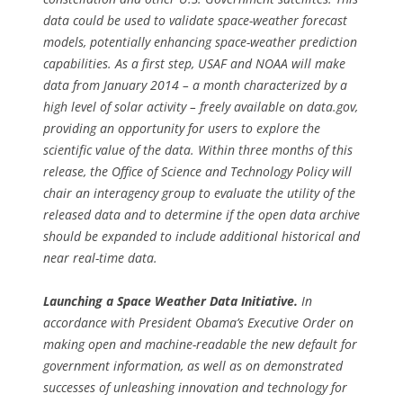
data could be used to validate space-weather forecast
models, potentially enhancing space-weather prediction
capabilities. As a first step, USAF and NOAA will make
data from January 2014 – a month characterized by a
high level of solar activity – freely available on data.gov,
providing an opportunity for users to explore the
scientific value of the data. Within three months of this
release, the Office of Science and Technology Policy will
chair an interagency group to evaluate the utility of the
released data and to determine if the open data archive
should be expanded to include additional historical and
near real-time data.
Launching a Space Weather Data Initiative.
In
accordance with President Obama’s Executive Order on
making open and machine-readable the new default for
government information, as well as on demonstrated
successes of unleashing innovation and technology for