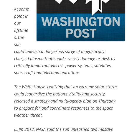
At some
point in
our
lifetime
s, the
sun
could unleash a dangerous surge of magnetically-
charged plasma that could severely damage or destroy
critically important electric power systems, satellites,
spacecraft and telecommunications.
The White House, realizing that an extreme solar storm
could jeopardize the nation’s vitality and security,
released a strategy and multi-agency plan on Thursday
to prepare for and coordinate responses to the space
weather threat.
[…]In 2012, NASA said the sun unleashed two massive