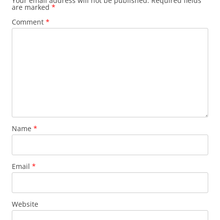
Your email address will not be published.
Required fields
are marked
*
Comment
*
Name
*
Email
*
Website