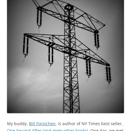
My buddy,
Bill Forstchen
, is author of NY Times best seller,
One Second After
(
and
many
other books
). One day, we met