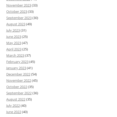
November 2023
(33)
October 2023
(33)
September 2023
(30)
August 2023
(49)
July 2023
(31)
June 2023
(25)
May 2023
(47)
April 2023
(25)
March 2023
(37)
February 2023
(45)
January 2023
(41)
December 2022
(54)
November 2022
(45)
October 2022
(35)
September 2022
(36)
August 2022
(35)
July 2022
(40)
June 2022
(40)