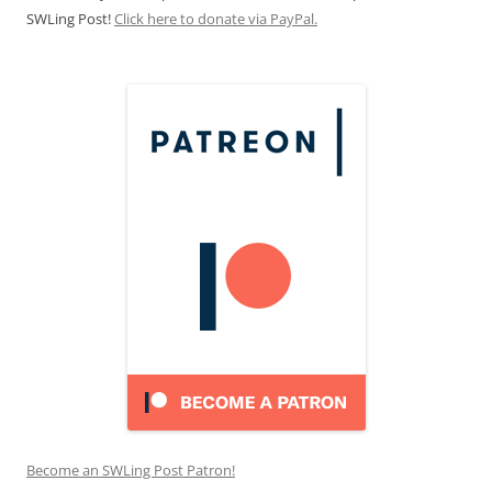
SWLing Post!
Click here to donate via PayPal.
Become an SWLing Post Patron!