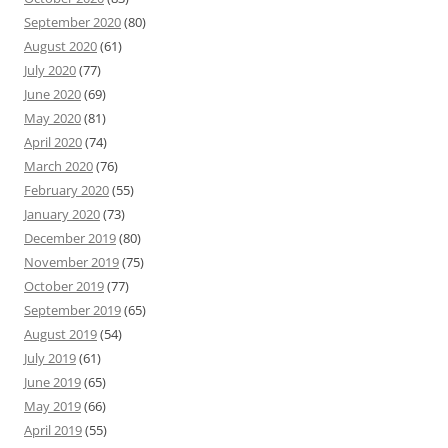
September 2020
(80)
August 2020
(61)
July 2020
(77)
June 2020
(69)
May 2020
(81)
April 2020
(74)
March 2020
(76)
February 2020
(55)
January 2020
(73)
December 2019
(80)
November 2019
(75)
October 2019
(77)
September 2019
(65)
August 2019
(54)
July 2019
(61)
June 2019
(65)
May 2019
(66)
April 2019
(55)