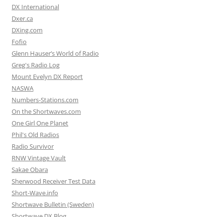
DX International
Dxer.ca
DXing.com
Fofio
Glenn Hauser’s World of Radio
Greg's Radio Log
Mount Evelyn DX Report
NASWA
Numbers-Stations.com
On the Shortwaves.com
One Girl One Planet
Phil's Old Radios
Radio Survivor
RNW Vintage Vault
Sakae Obara
Sherwood Receiver Test Data
Short-Wave.info
Shortwave Bulletin (Sweden)
Shortwave DX Blog