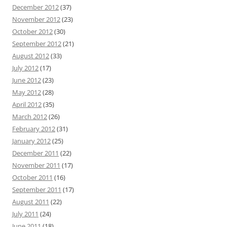
December 2012
(37)
November 2012
(23)
October 2012
(30)
September 2012
(21)
August 2012
(33)
July 2012
(17)
June 2012
(23)
May 2012
(28)
April 2012
(35)
March 2012
(26)
February 2012
(31)
January 2012
(25)
December 2011
(22)
November 2011
(17)
October 2011
(16)
September 2011
(17)
August 2011
(22)
July 2011
(24)
June 2011
(18)