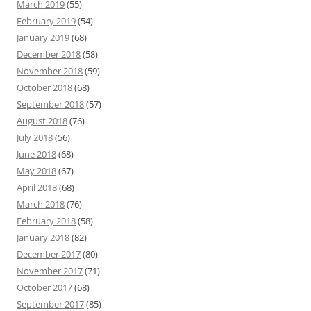
March 2019
(55)
February 2019
(54)
January 2019
(68)
December 2018
(58)
November 2018
(59)
October 2018
(68)
September 2018
(57)
August 2018
(76)
July 2018
(56)
June 2018
(68)
May 2018
(67)
April 2018
(68)
March 2018
(76)
February 2018
(58)
January 2018
(82)
December 2017
(80)
November 2017
(71)
October 2017
(68)
September 2017
(85)