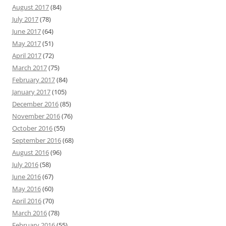
August 2017
(84)
July 2017
(78)
June 2017
(64)
May 2017
(51)
April 2017
(72)
March 2017
(75)
February 2017
(84)
January 2017
(105)
December 2016
(85)
November 2016
(76)
October 2016
(55)
September 2016
(68)
August 2016
(96)
July 2016
(58)
June 2016
(67)
May 2016
(60)
April 2016
(70)
March 2016
(78)
February 2016
(55)