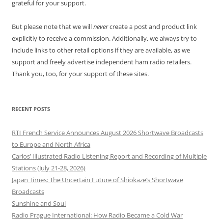
grateful for your support.
But please note that we will
never
create a post and product link
explicitly to receive a commission. Additionally, we always try to
include links to other retail options if they are available, as we
support and freely advertise independent ham radio retailers.
Thank you, too, for your support of these sites.
RECENT POSTS
RTI French Service Announces August 2026 Shortwave Broadcasts
to Europe and North Africa
Carlos’ Illustrated Radio Listening Report and Recording of Multiple
Stations (July 21-28, 2026)
Japan Times: The Uncertain Future of Shiokaze’s Shortwave
Broadcasts
Sunshine and Soul
Radio Prague International: How Radio Became a Cold War