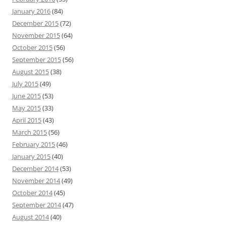
January 2016
(84)
December 2015
(72)
November 2015
(64)
October 2015
(56)
September 2015
(56)
August 2015
(38)
July 2015
(49)
June 2015
(53)
May 2015
(33)
April 2015
(43)
March 2015
(56)
February 2015
(46)
January 2015
(40)
December 2014
(53)
November 2014
(49)
October 2014
(45)
September 2014
(47)
August 2014
(40)