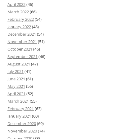
April 2022
(46)
March 2022
(66)
February 2022
(54)
January 2022
(48)
December 2021
(54)
November 2021
(51)
October 2021
(46)
September 2021
(46)
August 2021
(47)
July 2021
(41)
June 2021
(61)
May 2021
(56)
April 2021
(52)
March 2021
(55)
February 2021
(63)
January 2021
(60)
December 2020
(69)
November 2020
(74)
October 2020
(83)