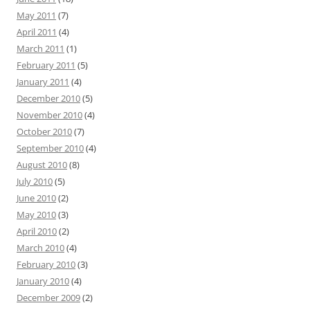
May 2011
(7)
April 2011
(4)
March 2011
(1)
February 2011
(5)
January 2011
(4)
December 2010
(5)
November 2010
(4)
October 2010
(7)
September 2010
(4)
August 2010
(8)
July 2010
(5)
June 2010
(2)
May 2010
(3)
April 2010
(2)
March 2010
(4)
February 2010
(3)
January 2010
(4)
December 2009
(2)