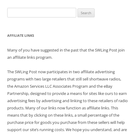
Search
for:
AFFILIATE LINKS
Many of you have suggested in the past that the SWLing Post join
an affiliate links program.
The SWLing Post now participates in two affiliate advertising
programs with two large retailers that still sell shortwave radios,
the Amazon Services LLC Associates Program and the eBay
Partnership, designed to provide a means for sites like ours to earn
advertising fees by advertising and linking to these retailers of radio
products. Many of our links now function as affiliate links. This
means that by clicking on these links, a small percentage of the
purchase price for goods you purchase from these sellers will help
support our site’s running costs. We hope you understand, and are