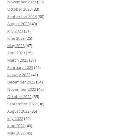
November 2023
(33)
October 2023
(33)
September 2023
(30)
August 2023
(49)
July 2023
(31)
June 2023
(25)
May 2023
(47)
April 2023
(25)
March 2023
(37)
February 2023
(45)
January 2023
(41)
December 2022
(54)
November 2022
(45)
October 2022
(35)
September 2022
(36)
August 2022
(35)
July 2022
(40)
June 2022
(40)
May 2022
(45)