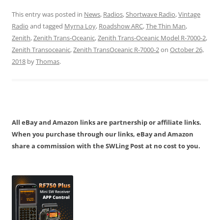
This entry was posted in
News
,
Radios
,
Shortwave Radio
,
Vintage
Radio
and tagged
Myrna Loy
,
Roadshow ARC
,
The Thin Man
,
Zenith
,
Zenith Trans-Oceanic
,
Zenith Trans-Oceanic Model R-7000-2
,
Zenith Transoceanic
,
Zenith TransOceanic R-7000-2
on
October 26,
2018
by
Thomas
.
All eBay and Amazon links are partnership or affiliate links.
When you purchase through our links, eBay and Amazon
share a commission with the SWLing Post at no cost to you.