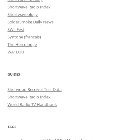
Shortwave Radio Index
Shortwaveology
SolderSmoke Daily News
SWL Fest
Syntone (francais)
The Herculodge
WA1LOU
GUIDES
Sherwood Receiver Test Data
Shortwave Radio Index
World Radio TV Handbook
TAGS