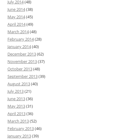
July 2014
(48)
June 2014
(38)
May 2014
(45)
April 2014
(49)
March 2014
(48)
February 2014
(28)
January 2014
(40)
December 2013
(62)
November 2013
(37)
October 2013
(48)
September 2013
(39)
August 2013
(40)
July 2013
(21)
June 2013
(36)
May 2013
(31)
April 2013
(36)
March 2013
(52)
February 2013
(46)
January 2013
(39)