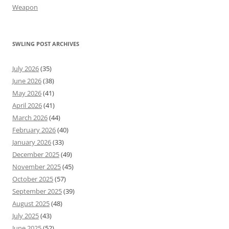
Weapon
SWLING POST ARCHIVES
July 2026
(35)
June 2026
(38)
May 2026
(41)
April 2026
(41)
March 2026
(44)
February 2026
(40)
January 2026
(33)
December 2025
(49)
November 2025
(45)
October 2025
(57)
September 2025
(39)
August 2025
(48)
July 2025
(43)
June 2025
(52)