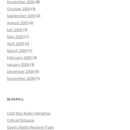
November 2009
(8)
October 2009
(3)
September 2009
(2)
August 2009
(2)
July 2009
(3)
May 2009
(1)
April 2009
(2)
March 2009
(1)
February 2009
(3)
January 2009
(3)
December 2008
(5)
November 2008
(1)
BLOGROLL
Cold War Radio Vignettes
Critical Distance
Dave's Radio Receiver Page