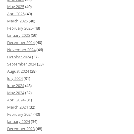
May 2025
(49)
April 2025
(49)
March 2025
(40)
February 2025
(48)
January 2025
(59)
December 2024
(40)
November 2024
(46)
October 2024
(37)
September 2024
(33)
August 2024
(38)
July 2024
(31)
June 2024
(43)
May 2024
(32)
April 2024
(31)
March 2024
(32)
February 2024
(40)
January 2024
(34)
December 2023
(48)