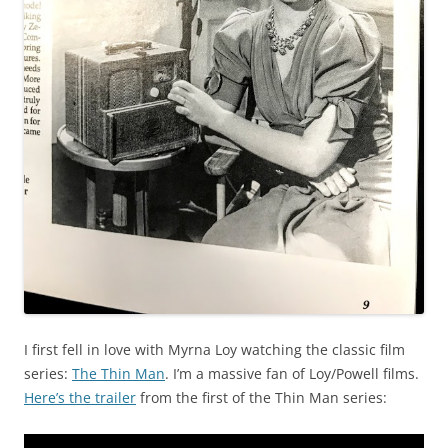
I first fell in love with Myrna Loy watching the classic film
series:
The Thin Man
. I’m a massive fan of Loy/Powell films.
Here’s the trailer
from the first of the Thin Man series: