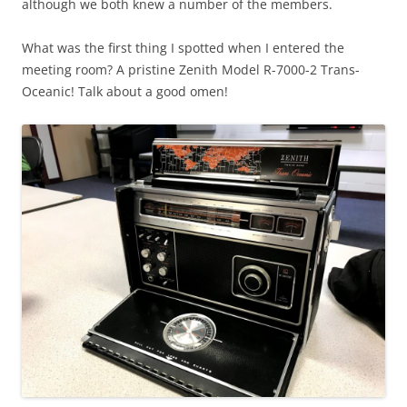
although we both knew a number of the members.
What was the first thing I spotted when I entered the
meeting room? A pristine Zenith Model R-7000-2 Trans-
Oceanic! Talk about a good omen!