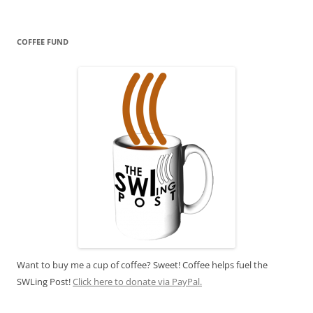
COFFEE FUND
Want to buy me a cup of coffee? Sweet! Coffee helps fuel the
SWLing Post!
Click here to donate via PayPal.