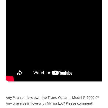
Any
Post
readers own the Trans-Oceanic Model R-7000-2?
Any one else in love with Myrna Loy? Please comment!