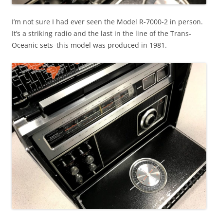
I’m not sure I had ever seen the Model R-7000-2 in person.
It’s a striking radio and the last in the line of the Trans-
Oceanic sets–this model was produced in 1981.