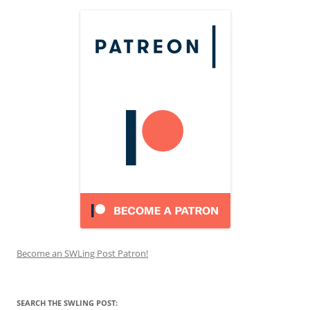
Become an SWLing Post Patron!
SEARCH THE SWLING POST: