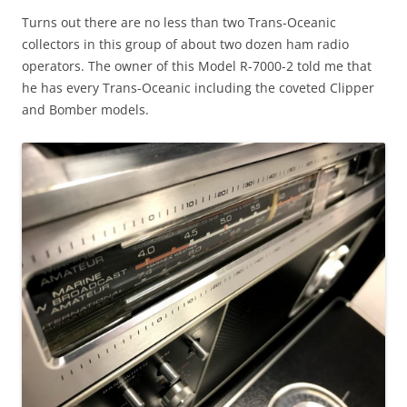
Turns out there are no less than two Trans-Oceanic
collectors in this group of about two dozen ham radio
operators. The owner of this Model R-7000-2 told me that
he has every Trans-Oceanic including the coveted Clipper
and Bomber models.