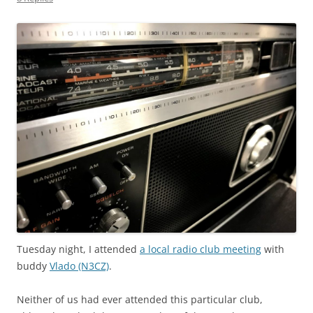
Tuesday night, I attended
a local radio club meeting
with
buddy
Vlado (N3CZ)
.
Neither of us had ever attended this particular club,