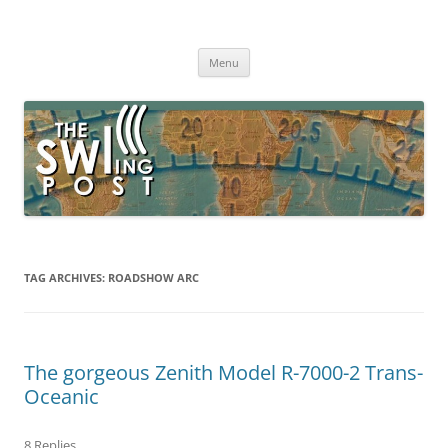
Skip
to
The SWLing Post
content
Shortwave listening and everything radio including reviews,
broadcasting, ham radio, field operation, DXing, maker kits, travel,
Menu
emergency gear, events, and more
TAG ARCHIVES:
ROADSHOW ARC
The gorgeous Zenith Model R-7000-2 Trans-
Oceanic
8 Replies