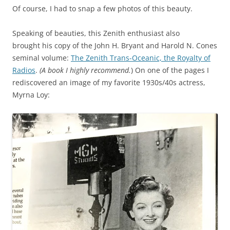
Of course, I had to snap a few photos of this beauty.
Speaking of beauties, this Zenith enthusiast also
brought his copy of the John H. Bryant and Harold N. Cones
seminal volume:
The Zenith Trans-Oceanic, the Royalty of
Radios
.
(A book I highly recommend.
) On one of the pages I
rediscovered an image of my favorite 1930s/40s actress,
Myrna Loy: