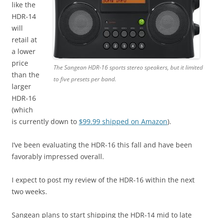
like the
HDR-14
will
retail at
a lower
price
The Sangean HDR-16 sports stereo speakers, but it limited
than the
to five presets per band.
larger
HDR-16
(which
is currently down to
$99.99 shipped on Amazon
).
I’ve been evaluating the HDR-16 this fall and have been
favorably impressed overall.
I expect to post my review of the HDR-16 within the next
two weeks.
Sangean plans to start shipping the HDR-14 mid to late