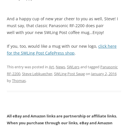
And a happy cup of new year cheer to you as well, Steve! I
must say, that classic Panasonic RF-2200 does pair
well with your new SWLing Post coffee mug…Enjoy!
If you, too, would like a mug with our new logo,
click here
for the SWLing Post CafePress shop
.
This entry was posted in
Art
,
News
,
SWLers
and tagged
Panasonic
RF-2200
,
Steve Lebkuecher
,
SWLing Post Swag
on
January 2, 2016
by
Thomas
.
All eBay and Amazon links are partnership or affiliate links.
When you purchase through our links, eBay and Amazon