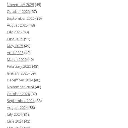
November 2025
(45)
October 2025
(57)
September 2025
(39)
August 2025
(48)
July 2025
(43)
June 2025
(52)
May 2025
(49)
April 2025
(49)
March 2025
(40)
February 2025
(48)
January 2025
(59)
December 2024
(40)
November 2024
(46)
October 2024
(37)
September 2024
(33)
August 2024
(38)
July 2024
(31)
June 2024
(43)