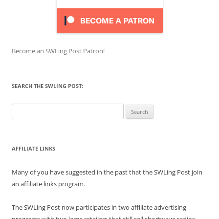
Become an SWLing Post Patron!
SEARCH THE SWLING POST:
Search
for:
AFFILIATE LINKS
Many of you have suggested in the past that the SWLing Post join
an affiliate links program.
The SWLing Post now participates in two affiliate advertising