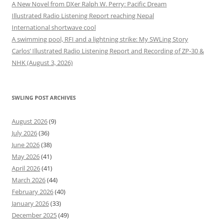
A New Novel from DXer Ralph W. Perry: Pacific Dream
Illustrated Radio Listening Report reaching Nepal
International shortwave cool
A swimming pool, RFI and a lightning strike: My SWLing Story
Carlos’ Illustrated Radio Listening Report and Recording of ZP-30 &
NHK (August 3, 2026)
SWLING POST ARCHIVES
August 2026
(9)
July 2026
(36)
June 2026
(38)
May 2026
(41)
April 2026
(41)
March 2026
(44)
February 2026
(40)
January 2026
(33)
December 2025
(49)