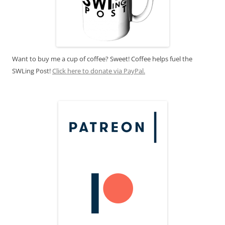
Want to buy me a cup of coffee? Sweet! Coffee helps fuel the
SWLing Post!
Click here to donate via PayPal.