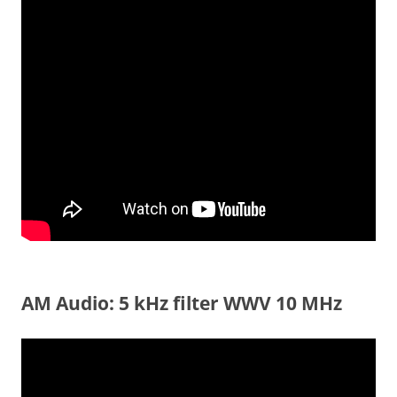
AM Audio: 5 kHz filter WWV 10 MHz