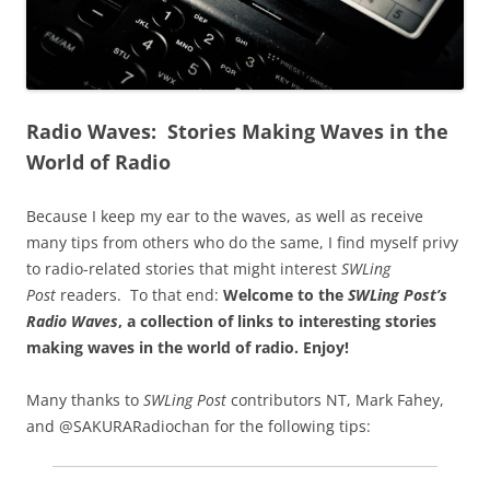
Radio Waves: Stories Making Waves in the
World of Radio
Because I keep my ear to the waves, as well as receive
many tips from others who do the same, I find myself privy
to radio-related stories that might interest
SWLing
Post
readers. To that end:
Welcome to the
SWLing Post’s
Radio Waves
, a collection of links to interesting stories
making waves in the world of radio.
Enjoy!
Many thanks to
SWLing Post
contributors NT, Mark Fahey,
and @SAKURARadiochan for the following tips: