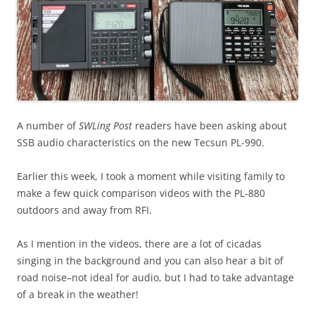
A number of
SWLing Post
readers have been asking about
SSB audio characteristics on the new Tecsun PL-990.
Earlier this week, I took a moment while visiting family to
make a few quick comparison videos with the PL-880
outdoors and away from RFI.
As I mention in the videos, there are a lot of cicadas
singing in the background and you can also hear a bit of
road noise–not ideal for audio, but I had to take advantage
of a break in the weather!