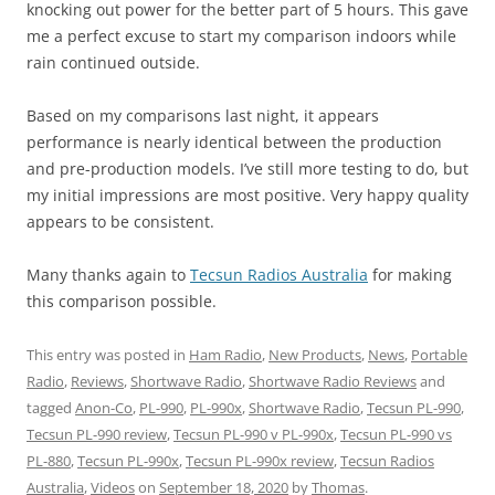
knocking out power for the better part of 5 hours. This gave
me a perfect excuse to start my comparison indoors while
rain continued outside.
Based on my comparisons last night, it appears
performance is nearly identical between the production
and pre-production models. I’ve still more testing to do, but
my initial impressions are most positive. Very happy quality
appears to be consistent.
Many thanks again to
Tecsun Radios Australia
for making
this comparison possible.
This entry was posted in
Ham Radio
,
New Products
,
News
,
Portable
Radio
,
Reviews
,
Shortwave Radio
,
Shortwave Radio Reviews
and
tagged
Anon-Co
,
PL-990
,
PL-990x
,
Shortwave Radio
,
Tecsun PL-990
,
Tecsun PL-990 review
,
Tecsun PL-990 v PL-990x
,
Tecsun PL-990 vs
PL-880
,
Tecsun PL-990x
,
Tecsun PL-990x review
,
Tecsun Radios
Australia
,
Videos
on
September 18, 2020
by
Thomas
.