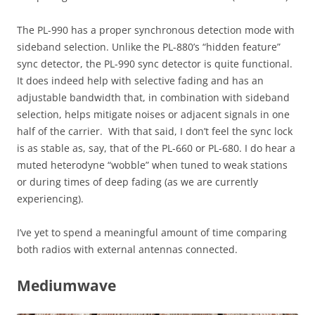
The PL-990 has a proper synchronous detection mode with
sideband selection. Unlike the PL-880’s “hidden feature”
sync detector, the PL-990 sync detector is quite functional.
It does indeed help with selective fading and has an
adjustable bandwidth that, in combination with sideband
selection, helps mitigate noises or adjacent signals in one
half of the carrier. With that said, I don’t feel the sync lock
is as stable as, say, that of the PL-660 or PL-680. I do hear a
muted heterodyne “wobble” when tuned to weak stations
or during times of deep fading (as we are currently
experiencing).
I’ve yet to spend a meaningful amount of time comparing
both radios with external antennas connected.
Mediumwave