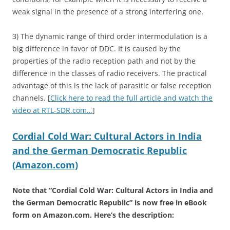
weak signal in the presence of a strong interfering one.
3) The dynamic range of third order intermodulation is a
big difference in favor of DDC. It is caused by the
properties of the radio reception path and not by the
difference in the classes of radio receivers. The practical
advantage of this is the lack of parasitic or false reception
channels. [
Click here to read the full article and watch the
video at RTL-SDR.com…
]
Cordial Cold War: Cultural Actors in India
and the German Democratic Republic
(Amazon.com)
Note that “Cordial Cold War: Cultural Actors in India and
the German Democratic Republic” is now free in eBook
form on Amazon.com. Here’s the description: