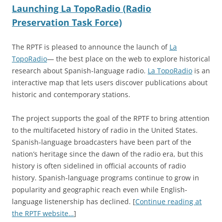
Launching La TopoRadio (Radio
Preservation Task Force)
The RPTF is pleased to announce the launch of
La
TopoRadio
— the best place on the web to explore historical
research about Spanish-language radio.
La TopoRadio
is an
interactive map that lets users discover publications about
historic and contemporary stations.
The project supports the goal of the RPTF to bring attention
to the multifaceted history of radio in the United States.
Spanish-language broadcasters have been part of the
nation’s heritage since the dawn of the radio era, but this
history is often sidelined in official accounts of radio
history. Spanish-language programs continue to grow in
popularity and geographic reach even while English-
language listenership has declined. [
Continue reading at
the RPTF website…
]