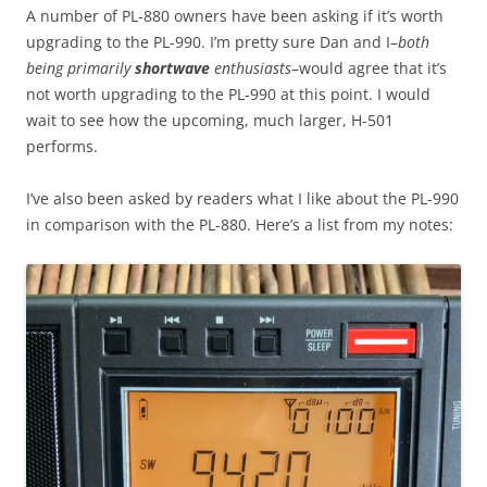
A number of PL-880 owners have been asking if it’s worth
upgrading to the PL-990. I’m pretty sure Dan and I–
both
being primarily
shortwave
enthusiasts
–would agree that it’s
not worth upgrading to the PL-990 at this point. I would
wait to see how the upcoming, much larger, H-501
performs.
I’ve also been asked by readers what I like about the PL-990
in comparison with the PL-880. Here’s a list from my notes: