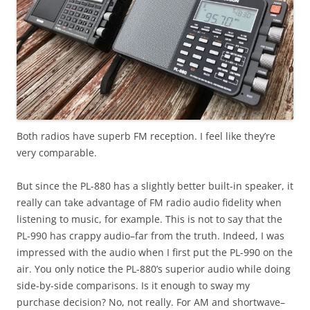
Both radios have superb FM reception. I feel like they’re
very comparable.
But since the PL-880 has a slightly better built-in speaker, it
really can take advantage of FM radio audio fidelity when
listening to music, for example. This is not to say that the
PL-990 has crappy audio–far from the truth. Indeed, I was
impressed with the audio when I first put the PL-990 on the
air. You only notice the PL-880’s superior audio while doing
side-by-side comparisons. Is it enough to sway my
purchase decision? No, not really. For AM and shortwave–