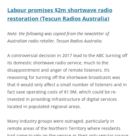
Labour promises $2m shortwave radio
restoration (Tescun Radios Australia)
Note: the following was copied from the newsletter of
Australian radio retailer, Tecsun Radios Australia.
A controversial decision in 2017 lead to the ABC turning off
its domestic shortwave radio service, much to the
disappointment and anger of remote listeners. It’s
reasoning for turning off the shortwave broadcasts was
that it would only affect a small number of listeners and in
fact save operating costs of $1.9M, which could be re-
invested in providing infrastructure of digital services
located in populated regional areas.
Many industry groups were outraged, particularly in
remote areas of the Northern Territory where residents
had come to rely on the service as their only regular source