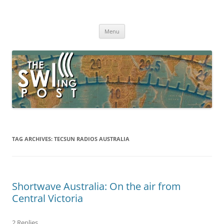
Skip
to
The SWLing Post
content
Shortwave listening and everything radio including reviews,
broadcasting, ham radio, field operation, DXing, maker kits, travel,
Menu
emergency gear, events, and more
TAG ARCHIVES:
TECSUN RADIOS AUSTRALIA
Shortwave Australia: On the air from
Central Victoria
2 Replies