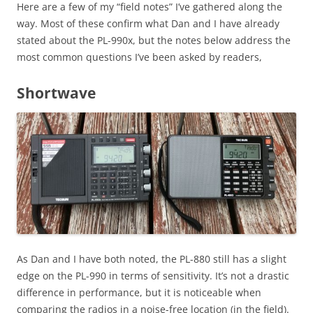
Here are a few of my “field notes” I’ve gathered along the
way. Most of these confirm what Dan and I have already
stated about the PL-990x, but the notes below address the
most common questions I’ve been asked by readers,
Shortwave
As Dan and I have both noted, the PL-880 still has a slight
edge on the PL-990 in terms of sensitivity. It’s not a drastic
difference in performance, but it is noticeable when
comparing the radios in a noise-free location (in the field).