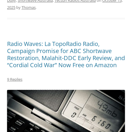
Dully
,
Shortwave Australia
,
Tecsun Radios Australia
on
October 15,
2025
by
Thomas
.
Radio Waves: La TopoRadio Radio,
Campaign Promise for ABC Shortwave
Restoration, Malahit-DDC Early Review, and
“Cordial Cold War” Now Free on Amazon
9 Replies