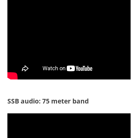
SSB audio: 75 meter band