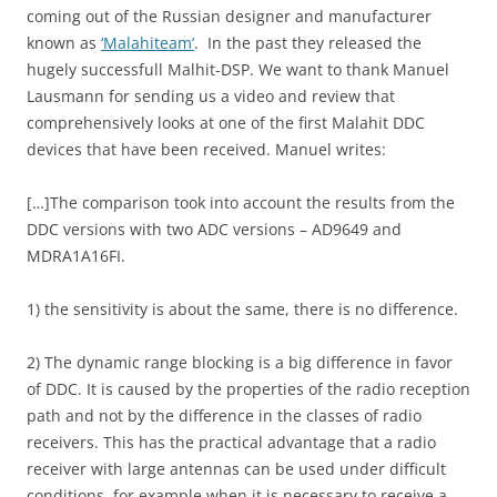
coming out of the Russian designer and manufacturer
known as
‘Malahiteam’
. In the past they released the
hugely successfull Malhit-DSP. We want to thank Manuel
Lausmann for sending us a video and review that
comprehensively looks at one of the first Malahit DDC
devices that have been received. Manuel writes:
[…]The comparison took into account the results from the
DDC versions with two ADC versions – AD9649 and
MDRA1A16FI.
1) the sensitivity is about the same, there is no difference.
2) The dynamic range blocking is a big difference in favor
of DDC. It is caused by the properties of the radio reception
path and not by the difference in the classes of radio
receivers. This has the practical advantage that a radio
receiver with large antennas can be used under difficult
conditions, for example when it is necessary to receive a