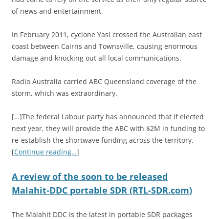
of news and entertainment.
In February 2011, cyclone Yasi crossed the Australian east
coast between Cairns and Townsville, causing enormous
damage and knocking out all local communications.
Radio Australia carried ABC Queensland coverage of the
storm, which was extraordinary.
[…]The federal Labour party has announced that if elected
next year, they will provide the ABC with $2M in funding to
re-establish the shortwave funding across the territory.
[
Continue reading…
]
A review of the soon to be released
Malahit-DDC portable SDR (RTL-SDR.com)
The Malahit DDC is the latest in portable SDR packages