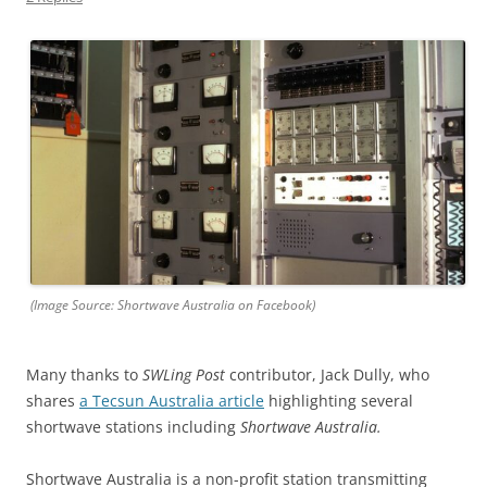
(Image Source: Shortwave Australia on Facebook)
Many thanks to
SWLing Post
contributor, Jack Dully, who
shares
a Tecsun Australia article
highlighting several
shortwave stations including
Shortwave Australia.
Shortwave Australia is a non-profit station transmitting