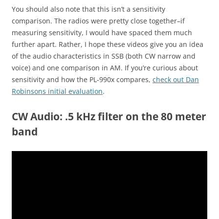
You should also note that this isn’t a sensitivity
comparison. The radios were pretty close together–if
measuring sensitivity, I would have spaced them much
further apart. Rather, I hope these videos give you an idea
of the audio characteristics in SSB (both CW narrow and
voice) and one comparison in AM. If you’re curious about
sensitivity and how the PL-990x compares,
check out Dan
Robinsons initial evaluation
.
CW Audio: .5 kHz filter on the 80 meter
band