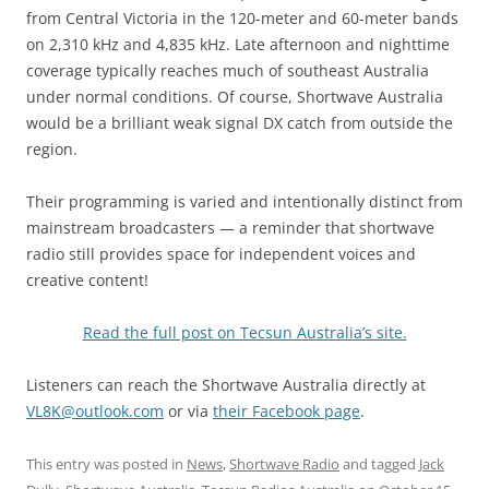
from Central Victoria in the 120-meter and 60-meter bands
on 2,310 kHz and 4,835 kHz. Late afternoon and nighttime
coverage typically reaches much of southeast Australia
under normal conditions. Of course, Shortwave Australia
would be a brilliant weak signal DX catch from outside the
region.
Their programming is varied and intentionally distinct from
mainstream broadcasters — a reminder that shortwave
radio still provides space for independent voices and
creative content!
Read the full post on Tecsun Australia’s site.
Listeners can reach the Shortwave Australia directly at
VL8K@outlook.com
or via
their Facebook page
.
This entry was posted in
News
,
Shortwave Radio
and tagged
Jack