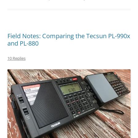
Field Notes: Comparing the Tecsun PL-990x
and PL-880
10 Replies