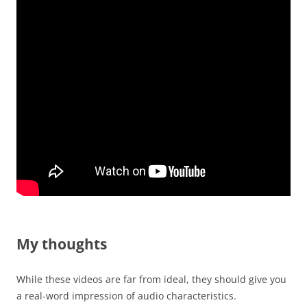
My thoughts
While these videos are far from ideal, they should give you
a real-word impression of audio characteristics.