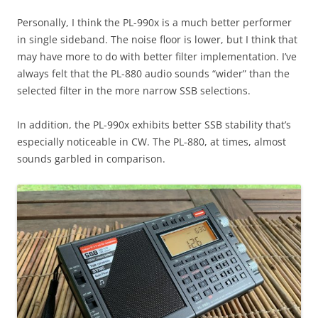
Personally, I think the PL-990x is a much better performer
in single sideband. The noise floor is lower, but I think that
may have more to do with better filter implementation. I’ve
always felt that the PL-880 audio sounds “wider” than the
selected filter in the more narrow SSB selections.
In addition, the PL-990x exhibits better SSB stability that’s
especially noticeable in CW. The PL-880, at times, almost
sounds garbled in comparison.