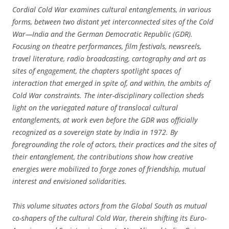
Cordial Cold War examines cultural entanglements, in various
forms, between two distant yet interconnected sites of the Cold
War—India and the German Democratic Republic (GDR).
Focusing on theatre performances, film festivals, newsreels,
travel literature, radio broadcasting, cartography and art as
sites of engagement, the chapters spotlight spaces of
interaction that emerged in spite of, and within, the ambits of
Cold War constraints. The inter-disciplinary collection sheds
light on the variegated nature of translocal cultural
entanglements, at work even before the GDR was officially
recognized as a sovereign state by India in 1972. By
foregrounding the role of actors, their practices and the sites of
their entanglement, the contributions show how creative
energies were mobilized to forge zones of friendship, mutual
interest and envisioned solidarities.
This volume situates actors from the Global South as mutual
co-shapers of the cultural Cold War, therein shifting its Euro-