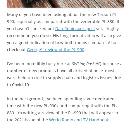
Many of you have been asking about the new Tecsun PL-
990, especially as compared with the venerable PL-880. If
you haven’t checked out
Dan Robinson’s post
yet, I highly
recommend you do so. His long-format video will also give
you a good indication of how both radios compare. Also
check out
George’s review of the PL-990
.
I’ve been incredibly busy here at
SWLing Post
HQ because a
number of new products have all arrived at once–most
were held up due to supply chain and logistics issues due
to Covid-19.
In the background, I’ve been spending some dedicated
time with the new PL-990x and comparing it with the PL-
880. I’m writing a review of the PL-990 that will appear in
the 2021 issue of the
World Radio and TV Handbook
.