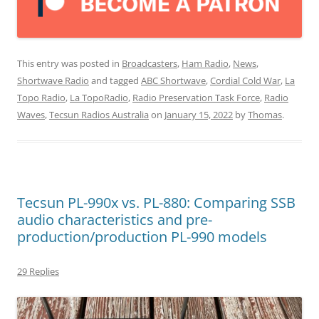
This entry was posted in
Broadcasters
,
Ham Radio
,
News
,
Shortwave Radio
and tagged
ABC Shortwave
,
Cordial Cold War
,
La
Topo Radio
,
La TopoRadio
,
Radio Preservation Task Force
,
Radio
Waves
,
Tecsun Radios Australia
on
January 15, 2022
by
Thomas
.
Tecsun PL-990x vs. PL-880: Comparing SSB
audio characteristics and pre-
production/production PL-990 models
29 Replies