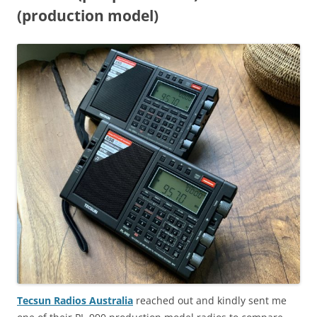
(production model)
Tecsun Radios Australia
reached out and kindly sent me