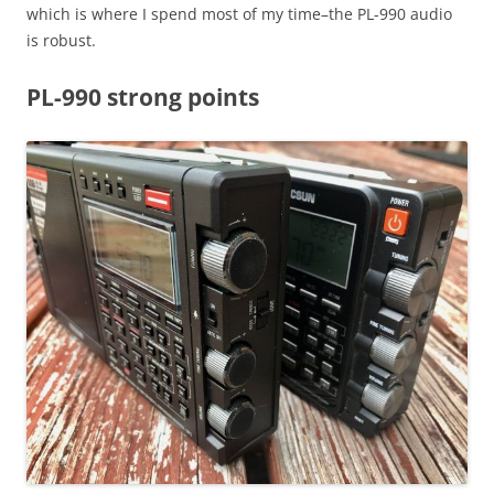
which is where I spend most of my time–the PL-990 audio
is robust.
PL-990 strong points