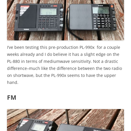
I’ve been testing this pre-production PL-990x for a couple
weeks already and I do believe it has a slight edge on the
PL-880 in terms of mediumwave sensitivity. Not a drastic
difference–much like the difference between the two radio
on shortwave, but the PL-990x seems to have the upper
hand.
FM