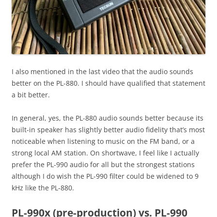
I also mentioned in the last video that the audio sounds
better on the PL-880. I should have qualified that statement
a bit better.
In general, yes, the PL-880 audio sounds better because its
built-in speaker has slightly better audio fidelity that’s most
noticeable when listening to music on the FM band, or a
strong local AM station. On shortwave, I feel like I actually
prefer the PL-990 audio for all but the strongest stations
although I do wish the PL-990 filter could be widened to 9
kHz like the PL-880.
PL-990x (pre-production) vs. PL-990