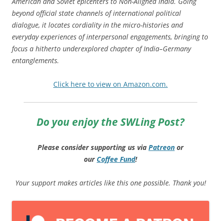
American and Soviet epicenters to Non-Aligned India. Going
beyond official state channels of international political
dialogue, it locates cordiality in the micro-histories and
everyday experiences of interpersonal engagements, bringing to
focus a hitherto underexplored chapter of India–Germany
entanglements.
Click here to view on Amazon.com.
Do you enjoy the SWLing Post?
Please consider supporting us via
Patreon
or
our
Coffee
Fund
!
Your support makes articles like this one possible. Thank you!