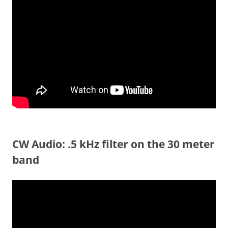
CW Audio: .5 kHz filter on the 30 meter
band