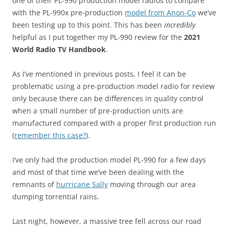
one of their PL-990 production model radios to compare
with the PL-990x pre-production
model from Anon-Co
we’ve
been testing up to this point. This has been
incredibly
helpful as I put together my PL-990 review for the
2021
World Radio TV Handbook
.
As I’ve mentioned in previous posts, I feel it can be
problematic using a pre-production model radio for review
only because there can be differences in quality control
when a small number of pre-production units are
manufactured compared with a proper first production run
(
remember this case?
).
I’ve only had the production model PL-990 for a few days
and most of that time we’ve been dealing with the
remnants of
hurricane Sally
moving through our area
dumping torrential rains.
Last night, however, a massive tree fell across our road