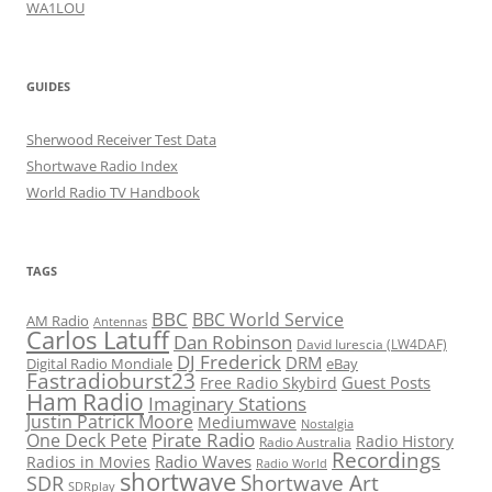
WA1LOU
GUIDES
Sherwood Receiver Test Data
Shortwave Radio Index
World Radio TV Handbook
TAGS
BBC
BBC World Service
AM Radio
Antennas
Carlos Latuff
Dan Robinson
David Iurescia (LW4DAF)
DJ Frederick
DRM
Digital Radio Mondiale
eBay
Fastradioburst23
Guest Posts
Free Radio Skybird
Ham Radio
Imaginary Stations
Justin Patrick Moore
Mediumwave
Nostalgia
Pirate Radio
One Deck Pete
Radio History
Radio Australia
Recordings
Radio Waves
Radios in Movies
Radio World
shortwave
Shortwave Art
SDR
SDRplay