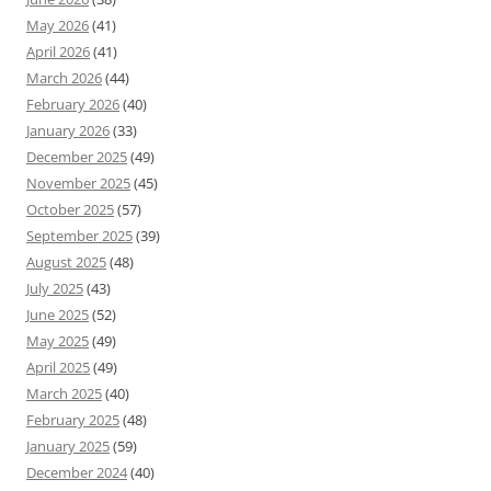
May 2026
(41)
April 2026
(41)
March 2026
(44)
February 2026
(40)
January 2026
(33)
December 2025
(49)
November 2025
(45)
October 2025
(57)
September 2025
(39)
August 2025
(48)
July 2025
(43)
June 2025
(52)
May 2025
(49)
April 2025
(49)
March 2025
(40)
February 2025
(48)
January 2025
(59)
December 2024
(40)