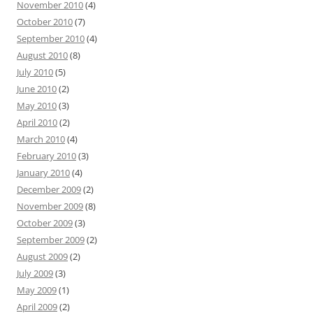
November 2010
(4)
October 2010
(7)
September 2010
(4)
August 2010
(8)
July 2010
(5)
June 2010
(2)
May 2010
(3)
April 2010
(2)
March 2010
(4)
February 2010
(3)
January 2010
(4)
December 2009
(2)
November 2009
(8)
October 2009
(3)
September 2009
(2)
August 2009
(2)
July 2009
(3)
May 2009
(1)
April 2009
(2)