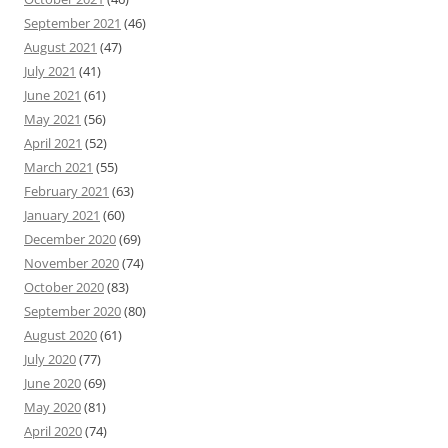
September 2021
(46)
August 2021
(47)
July 2021
(41)
June 2021
(61)
May 2021
(56)
April 2021
(52)
March 2021
(55)
February 2021
(63)
January 2021
(60)
December 2020
(69)
November 2020
(74)
October 2020
(83)
September 2020
(80)
August 2020
(61)
July 2020
(77)
June 2020
(69)
May 2020
(81)
April 2020
(74)