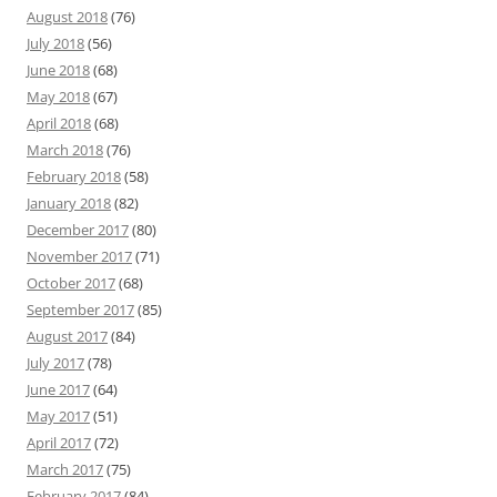
August 2018
(76)
July 2018
(56)
June 2018
(68)
May 2018
(67)
April 2018
(68)
March 2018
(76)
February 2018
(58)
January 2018
(82)
December 2017
(80)
November 2017
(71)
October 2017
(68)
September 2017
(85)
August 2017
(84)
July 2017
(78)
June 2017
(64)
May 2017
(51)
April 2017
(72)
March 2017
(75)
February 2017
(84)