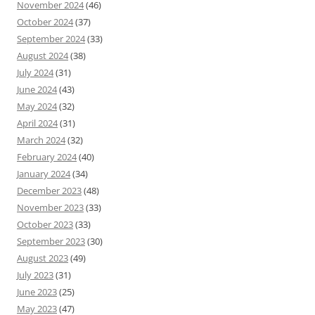
November 2024
(46)
October 2024
(37)
September 2024
(33)
August 2024
(38)
July 2024
(31)
June 2024
(43)
May 2024
(32)
April 2024
(31)
March 2024
(32)
February 2024
(40)
January 2024
(34)
December 2023
(48)
November 2023
(33)
October 2023
(33)
September 2023
(30)
August 2023
(49)
July 2023
(31)
June 2023
(25)
May 2023
(47)