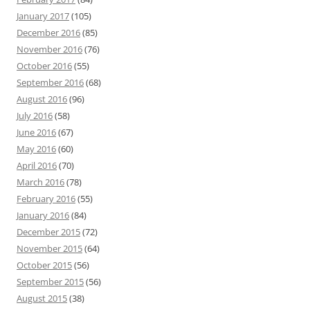
January 2017
(105)
December 2016
(85)
November 2016
(76)
October 2016
(55)
September 2016
(68)
August 2016
(96)
July 2016
(58)
June 2016
(67)
May 2016
(60)
April 2016
(70)
March 2016
(78)
February 2016
(55)
January 2016
(84)
December 2015
(72)
November 2015
(64)
October 2015
(56)
September 2015
(56)
August 2015
(38)