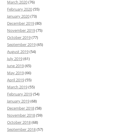
March 2020
(76)
February 2020
(55)
January 2020
(73)
December 2019
(80)
November 2019
(75)
October 2019
(77)
September 2019
(65)
August 2019
(54)
July 2019
(61)
June 2019
(65)
May 2019
(66)
April 2019
(55)
March 2019
(55)
February 2019
(54)
January 2019
(68)
December 2018
(58)
November 2018
(59)
October 2018
(68)
September 2018
(57)