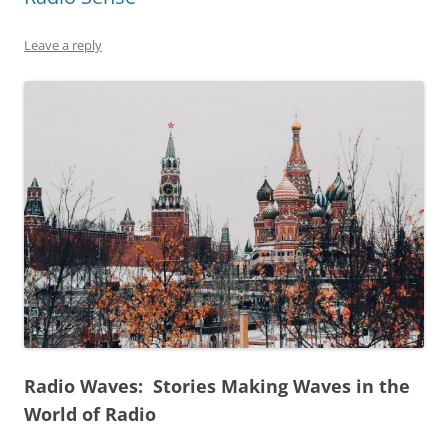
Leave a reply
Radio Waves: Stories Making Waves in the
World of Radio