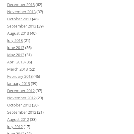
December 2013
(62)
November 2013
(37)
October 2013
(48)
September 2013
(39)
August 2013
(40)
July 2013
(21)
June 2013
(36)
May 2013
(31)
April 2013
(36)
March 2013
(52)
February 2013
(46)
January 2013
(39)
December 2012
(37)
November 2012
(23)
October 2012
(30)
September 2012
(21)
August 2012
(33)
July 2012
(17)
June 2012
(23)