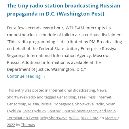
The tiny radio station broadcasting Russian
propaganda in D.C. (Washington Post)
For a few seconds every hour, WZHF-AM interrupts its
round-the-clock schedule of talk to air a curious disclaimer:
“This radio programming is distributed by RM Broadcasting
on behalf of the Federal State Unitary Enterprise Rossiya
Segodnya International Information Agency, Moscow,
Russia. Additional information is available at the
Department of Justice, Washington, D.C.”
Continue reading
→
This entry was posted in
International Broadcasting
,
News
,
Shortwave Radio
and tagged
Censorship
,
Free Press
,
Internet
Censorship
,
Russia
,
Russia Propaganda
,
Shortwave Radio
,
Solar
Cycle 24
,
Solar Cycle 25
,
Sputnik
,
Sputnik news agency and radio
,
Termination Event
,
Why Shortwave
,
WZFH
,
WZHF-AM
on
March 9,
2022
by
Thomas
.