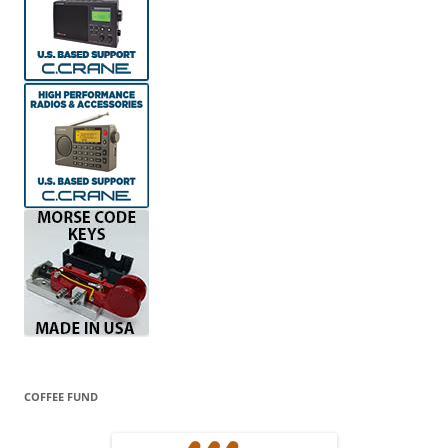
COFFEE FUND