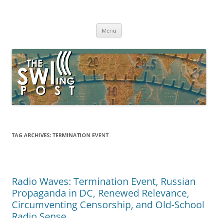
Skip
to
The SWLing Post
content
Shortwave listening and everything radio including reviews,
broadcasting, ham radio, field operation, DXing, maker kits, travel,
Menu
emergency gear, events, and more
TAG ARCHIVES:
TERMINATION EVENT
Radio Waves: Termination Event, Russian
Propaganda in DC, Renewed Relevance,
Circumventing Censorship, and Old-School
Radio Sense