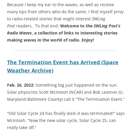
Because I keep my ear to the waves, as well as receive
many tips from others who do the same, I find myself privy
to radio-related stories that might interest
SWLing
Post
readers. To that end:
Welcome to the
SWLing Post’s
Radio Waves
, a collection of links to interesting stories
making waves in the world of radio.
Enjoy!
The Termination Event has Arrived (Space
Weather Archive)
Feb. 26, 2022:
Something big just happened on the sun.
Solar physicists Scott McIntosh (NCAR) and Bob Leamon (U.
Maryland-Baltimore County) call it “The Termination Event.”
“Old Solar Cycle 24 has finally died–it was terminated!” says
McIntosh. “Now the new solar cycle, Solar Cycle 25, can
really take off.”