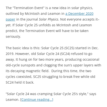
The “Termination Event” is a new idea in solar physics,
outlined by McIntosh and Leamon in
a December 2020
paper
in the journal
Solar Physics
. Not everyone accepts it–
yet. If Solar Cycle 25 unfolds as McIntosh and Leamon
predict, the Termination Event will have to be taken
seriously.
The basic idea is this: Solar Cycle 25 (SC25) started in Dec.
2019. However, old Solar Cycle 24 (SC24) refused to go
away. It hung on for two more years, producing occasional
old-cycle sunspots and clogging the sun’s upper layers with
its decaying magnetic field. During this time, the two
cycles coexisted, SC25 struggling to break free while old
SC24 held it back.
“Solar Cycle 24 was cramping Solar Cycle 25’s style,” says
Leamon. [
Continue reading…]