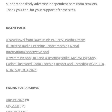
support and freely advertise independent ham radio retailers.
Thank you, too, for your support of these sites.
RECENT POSTS
A New Novel from DXer Ralph W. Perry: Pacific Dream
Illustrated Radio Listening Report reaching Nepal
International shortwave cool
A swimming pool, RFI and a lightning strike: My SWLing Story
Carlos’ Illustrated Radio Listening Report and Recording of ZP-30 &
NHK (August 3, 2026)
SWLING POST ARCHIVES
August 2026
(9)
July 2026
(36)
June 2026
(38)