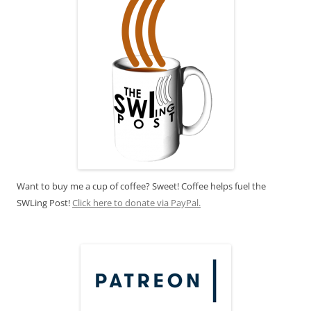
Want to buy me a cup of coffee? Sweet! Coffee helps fuel the
SWLing Post!
Click here to donate via PayPal.