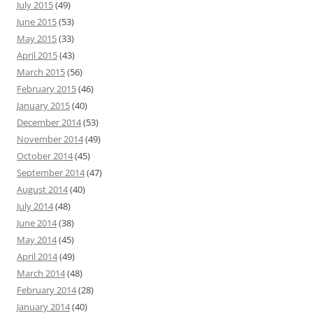
July 2015
(49)
June 2015
(53)
May 2015
(33)
April 2015
(43)
March 2015
(56)
February 2015
(46)
January 2015
(40)
December 2014
(53)
November 2014
(49)
October 2014
(45)
September 2014
(47)
August 2014
(40)
July 2014
(48)
June 2014
(38)
May 2014
(45)
April 2014
(49)
March 2014
(48)
February 2014
(28)
January 2014
(40)