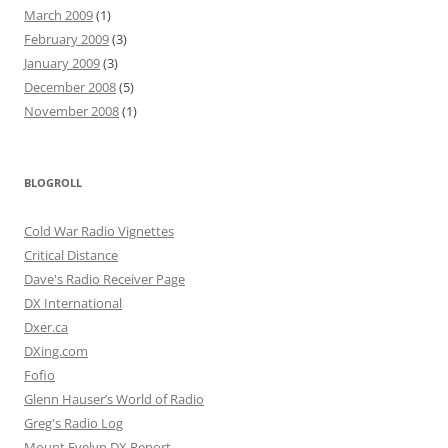
March 2009
(1)
February 2009
(3)
January 2009
(3)
December 2008
(5)
November 2008
(1)
BLOGROLL
Cold War Radio Vignettes
Critical Distance
Dave's Radio Receiver Page
DX International
Dxer.ca
DXing.com
Fofio
Glenn Hauser’s World of Radio
Greg's Radio Log
Mount Evelyn DX Report