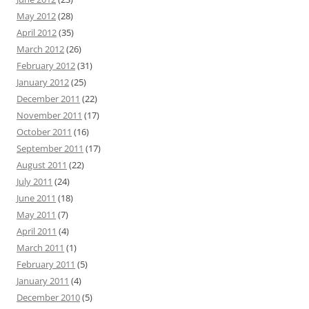
May 2012
(28)
April 2012
(35)
March 2012
(26)
February 2012
(31)
January 2012
(25)
December 2011
(22)
November 2011
(17)
October 2011
(16)
September 2011
(17)
August 2011
(22)
July 2011
(24)
June 2011
(18)
May 2011
(7)
April 2011
(4)
March 2011
(1)
February 2011
(5)
January 2011
(4)
December 2010
(5)