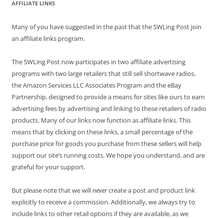
AFFILIATE LINKS
Many of you have suggested in the past that the SWLing Post join
an affiliate links program.
The SWLing Post now participates in two affiliate advertising
programs with two large retailers that still sell shortwave radios,
the Amazon Services LLC Associates Program and the eBay
Partnership, designed to provide a means for sites like ours to earn
advertising fees by advertising and linking to these retailers of radio
products. Many of our links now function as affiliate links. This
means that by clicking on these links, a small percentage of the
purchase price for goods you purchase from these sellers will help
support our site’s running costs. We hope you understand, and are
grateful for your support.
But please note that we will
never
create a post and product link
explicitly to receive a commission. Additionally, we always try to
include links to other retail options if they are available, as we