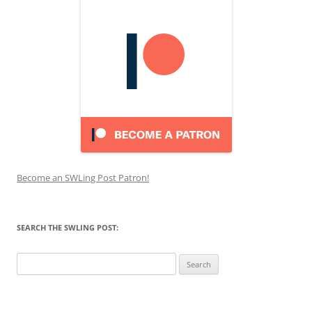
Become an SWLing Post Patron!
SEARCH THE SWLING POST:
Search
for: