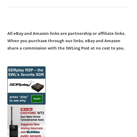
All eBay and Amazon links are partnership or affiliate links.
When you purchase through our links, eBay and Amazon
share a commission with the SWLing Post at no cost to you.