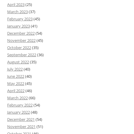
April 2023
(25)
March 2023
(37)
February 2023
(45)
January 2023
(41)
December 2022
(54)
November 2022
(45)
October 2022
(35)
September 2022
(36)
August 2022
(35)
July 2022
(40)
June 2022
(40)
May 2022
(45)
April 2022
(46)
March 2022
(66)
February 2022
(54)
January 2022
(48)
December 2021
(54)
November 2021
(51)
October 2021
(46)