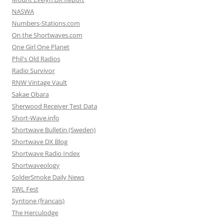
NASWA
Numbers-Stations.com
On the Shortwaves.com
One Girl One Planet
Phil's Old Radios
Radio Survivor
RNW Vintage Vault
Sakae Obara
Sherwood Receiver Test Data
Short-Wave.info
Shortwave Bulletin (Sweden)
Shortwave DX Blog
Shortwave Radio Index
Shortwaveology
SolderSmoke Daily News
SWL Fest
Syntone (francais)
The Herculodge