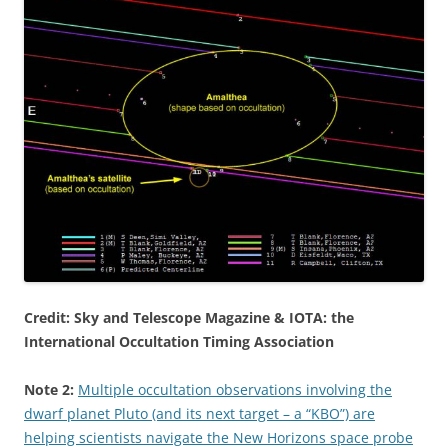
Credit: Sky and Telescope Magazine & IOTA: the
International Occultation Timing Association
Note 2:
Multiple occultation observations involving the
dwarf planet Pluto (and its next target – a “KBO”) are
helping scientists navigate the New Horizons space probe