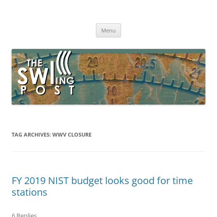
Skip
to
The SWLing Post
content
Shortwave listening and everything radio including reviews,
broadcasting, ham radio, field operation, DXing, maker kits, travel,
Menu
emergency gear, events, and more
TAG ARCHIVES:
WWV CLOSURE
FY 2019 NIST budget looks good for time
stations
6 Replies