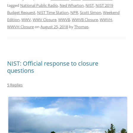
tagged
National Public Radio
,
Ned Wharton
,
NIST
,
NIST 2019
Budget Request
,
NIST Time Station
,
NPR
,
Scott Simon
,
Weekend
Edition
,
WWV
,
WWV Closure
,
WWVB
,
WWVB Closure
,
WWVH
,
WWVH Closure
on
August 25, 2018
by
Thomas
.
NIST: Official response to closure
questions
5 Replies