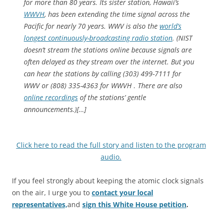
for more than 80 years. Its sister station, Hawaii’s
WWVH
, has been extending the time signal across the
Pacific for nearly 70 years. WWV is also the
world’s
longest continuously-broadcasting radio station
. (NIST
doesn’t stream the stations online because signals are
often delayed as they stream over the internet. But you
can hear the stations by calling (303) 499-7111 for
WWV or (808) 335-4363 for WWVH . There are also
online recordings
of the stations’ gentle
announcements.)[…]
Click here to read the full story and listen to the program
audio.
If you feel strongly about keeping the atomic clock signals
on the air, I urge you to
contact your local
representatives,
and
sign this White House petition
.