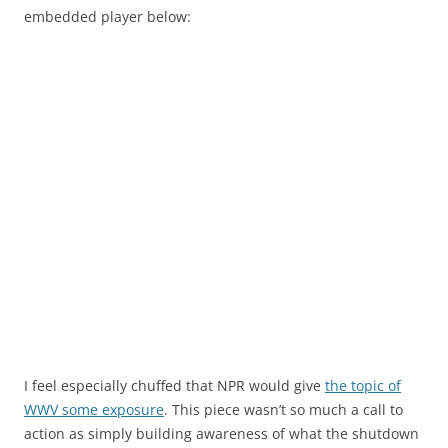
embedded player below:
I feel especially chuffed that NPR would give
the topic of
WWV some exposure
. This piece wasn’t so much a call to
action as simply building awareness of what the shutdown