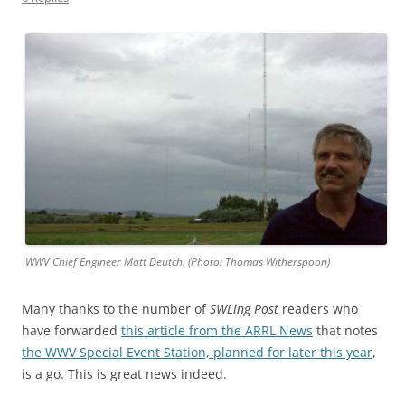
WWV Chief Engineer Matt Deutch. (Photo: Thomas Witherspoon)
Many thanks to the number of
SWLing Post
readers who
have forwarded
this article from the ARRL News
that notes
the WWV Special Event Station, planned for later this year
,
is a go. This is great news indeed.