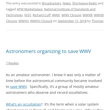
This entry was posted in
Broadcasters
,
News
,
Shortwave Radio
and
tagged
APM Marketplace
,
National Institute of Standards and
Technology
,
NIST
,
Richard Cuff
,
WWV
,
WWV Closure
,
WWVB
,
WWVB
Closure
,
WWVH
,
WWVH Closure
on
September 12, 2018
by
Thomas
.
Astronomers organizing to save WWV
7 Replies
As an amateur astronomer, I knew it was only a matter of
time before the astronomical community became involved
to
save WWV
. Specifically, it’s a group of mostly amateur
astronomers who observe and record
occultations
.
What’s an occultation
? It’s the term when a solar system