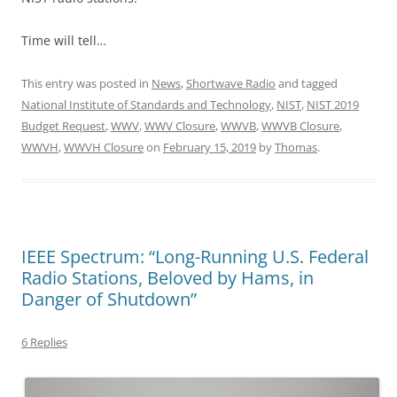
Time will tell…
This entry was posted in
News
,
Shortwave Radio
and tagged
National Institute of Standards and Technology
,
NIST
,
NIST 2019
Budget Request
,
WWV
,
WWV Closure
,
WWVB
,
WWVB Closure
,
WWVH
,
WWVH Closure
on
February 15, 2019
by
Thomas
.
IEEE Spectrum: “Long-Running U.S. Federal
Radio Stations, Beloved by Hams, in
Danger of Shutdown”
6 Replies