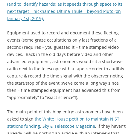
(and to identify hazards) as it speeds through space to its
next target – nicknamed Ultima Thule – beyond Pluto (on
January 1st, 2019).
Equipment used to record and document these fleeting
events (some graze occultations only last fractions of a
second) requires – you guessed it – time stamped video
devices. Back in the old days before video and other
advanced equipment, astronomers would sit a shortwave
radio next to the telescope with a tape recorder to audibly
capture & record the time signal with the observer noting
the start/stop of the event (we’ve come a long way since
then – time stamped equipment has advanced this from
“approximately” to “exact science”!).
The main point of this blog entry: astronomers have been
asked to sign
the White House petition to maintain NIST
stations funding
.
Sky & Telescope Magazine
, if they haven’t
already, will be posting an article with an interview that