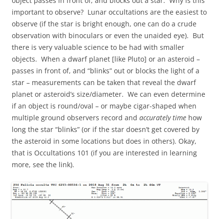
object passes in front of, and blocks out a star. Why is this
important to observe? Lunar occultations are the easiest to
observe (if the star is bright enough, one can do a crude
observation with binoculars or even the unaided eye). But
there is very valuable science to be had with smaller
objects. When a dwarf planet [like Pluto] or an asteroid –
passes in front of, and “blinks” out or blocks the light of a
star – measurements can be taken that reveal the dwarf
planet or asteroid’s size/diameter. We can even determine
if an object is round/oval – or maybe cigar-shaped when
multiple ground observers record and
accurately time
how
long the star “blinks” (or if the star doesn’t get covered by
the asteroid in some locations but does in others). Okay,
that is Occultations 101 (if you are interested in learning
more, see the link).