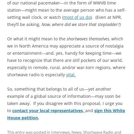
of our national pacemaker––in the form of WWVB time
station––might mean to the average person who has a self-
setting wall clock, or watch (
most of us do
). (Even at NPR,
they’ll be asking,
Now, where did we store that stepladder?)
Or what it might mean to the
shortwaves themselves,
which
we in North America may appreciate a source of nostalgia
or entertainment––and, yes, handy for keeping time––we
have to recognize that there are
still
pockets of our world,
especially in remote, rural, and/or war-torn regions, where
shortwave radio is especially
vital.
So, something that belongs to all of us––yet another
example of a global source of information––may soon be
taken away. If you disagree with this proposal, I urge you
to
contact your local representatives,
and
sign this White
House petition
.
This entry was posted in
Interviews
,
News
,
Shortwave Radio
and