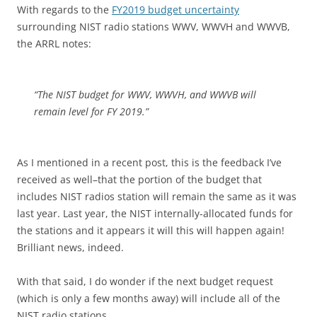
With regards to the
FY2019 budget uncertainty
surrounding NIST radio stations WWV, WWVH and WWVB,
the ARRL notes:
“The NIST budget for WWV, WWVH, and WWVB will
remain level for FY 2019.”
As I mentioned in a recent post, this is the feedback I’ve
received as well–that the portion of the budget that
includes NIST radios station will remain the same as it was
last year. Last year, the NIST internally-allocated funds for
the stations and it appears it will this will happen again!
Brilliant news, indeed.
With that said, I do wonder if the next budget request
(which is only a few months away) will include all of the
NIST radio stations.