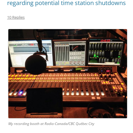
regarding potential time station shutdowns
10 Replies
My recording booth at Radio-Canada/CBC Québec City