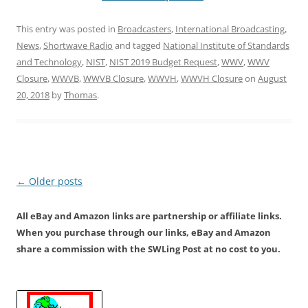
This entry was posted in
Broadcasters
,
International Broadcasting
,
News
,
Shortwave Radio
and tagged
National Institute of Standards
and Technology
,
NIST
,
NIST 2019 Budget Request
,
WWV
,
WWV
Closure
,
WWVB
,
WWVB Closure
,
WWVH
,
WWVH Closure
on
August
20, 2018
by
Thomas
.
Post
←
Older posts
navigation
All eBay and Amazon links are partnership or affiliate links.
When you purchase through our links, eBay and Amazon
share a commission with the SWLing Post at no cost to you.