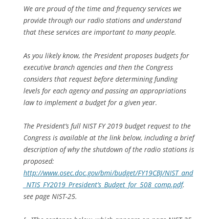
We are proud of the time and frequency services we
provide through our radio stations and understand
that these services are important to many people.
As you likely know, the President proposes budgets for
executive branch agencies and then the Congress
considers that request before determining funding
levels for each agency and passing an appropriations
law to implement a budget for a given year.
The President’s full NIST FY 2019 budget request to the
Congress is available at the link below, including a brief
description of why the shutdown of the radio stations is
proposed:
http://www.osec.doc.gov/bmi/budget/FY19CBJ/NIST_and
_NTIS_FY2019_President’s_Budget_for_508_comp.pdf
.
see page NIST-25.