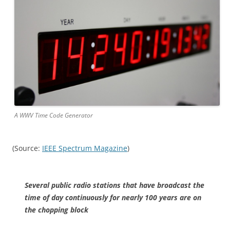
A WWV Time Code Generator
(Source:
IEEE Spectrum Magazine
)
Several public radio stations that have broadcast the
time of day continuously for nearly 100 years are on
the chopping block