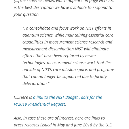
[…]The sentence below, which appears on page NIST 25,
is the best description we have available to respond to
your question.
“To consolidate and focus work on NIST efforts in
quantum science, while maintaining essential core
capabilities in measurement science research and
measurement dissemination NIST will eliminate
efforts that have been replaced by newer
technologies, measurement science work that lies
outside of NIST’s core mission space, and programs
that can no longer be supported due to facility
deterioration.”
[…]Here is
a link to the NIST Budget Table for the
FY2019 Presidential Request
.
Also, in case these are of interest, here are links to
press releases issued in May and June 2018 by the U.S.