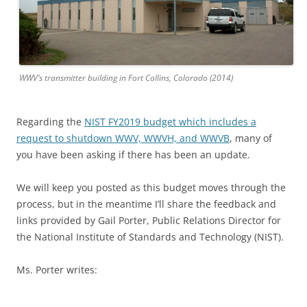
WWV’s transmitter building in Fort Collins, Colorado (2014)
Regarding the
NIST FY2019 budget which includes a
request to shutdown WWV, WWVH, and WWVB
, many of
you have been asking if there has been an update.
We will keep you posted as this budget moves through the
process, but in the meantime I’ll share the feedback and
links provided by Gail Porter, Public Relations Director for
the National Institute of Standards and Technology (NIST).
Ms. Porter writes: