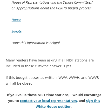
House of Representatives and the Senate Committees’
on Appropriations about the FY2019 budget process:
House
Senate
Hope this information is helpful.
Many readers have been asking if all NIST stations are
included in these cuts–the answer is yes.
If this budget passes as written, WWV, WWVH, and WWVB
will all be closed.
If you value these NIST time stations, I would encourage
you to
contact your local representatives,
and
sign this
White House petition
.