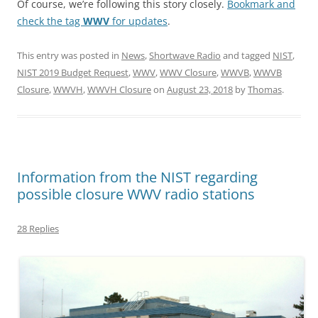
Of course, we’re following this story closely.
Bookmark and
check the tag
WWV
for updates
.
This entry was posted in
News
,
Shortwave Radio
and tagged
NIST
,
NIST 2019 Budget Request
,
WWV
,
WWV Closure
,
WWVB
,
WWVB
Closure
,
WWVH
,
WWVH Closure
on
August 23, 2018
by
Thomas
.
Information from the NIST regarding
possible closure WWV radio stations
28 Replies