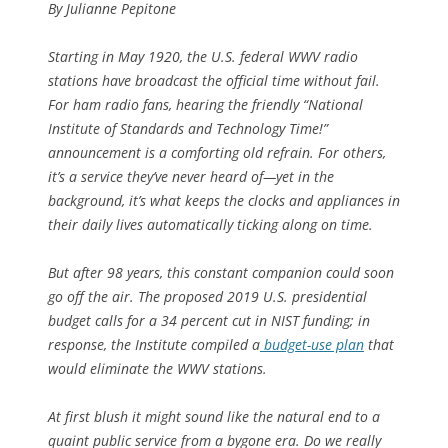
By Julianne Pepitone
Starting in May 1920, the U.S. federal WWV radio
stations have broadcast the official time without fail.
For ham radio fans, hearing the friendly “National
Institute of Standards and Technology Time!”
announcement is a comforting old refrain. For others,
it’s a service they’ve never heard of—yet in the
background, it’s what keeps the clocks and appliances in
their daily lives automatically ticking along on time.
But after 98 years, this constant companion could soon
go off the air. The proposed 2019 U.S. presidential
budget calls for a 34 percent cut in NIST funding; in
response, the Institute compiled a
budget-use plan
that
would eliminate the WWV stations.
At first blush it might sound like the natural end to a
quaint public service from a bygone era. Do we really