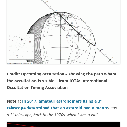
Credit: Upcoming occultation – showing the path where
the occultation is visible – from IOTA: International
Occultation Timing Association
Note 1:
In 2017, amateur astronomers using a 3”
telescope determined that an asteroid had a moon!
I had
a 3” telescope, back in the 1970s, when I was a kid!