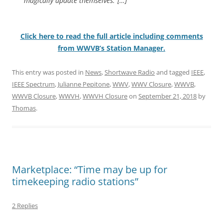
magically update themselves.”[…]
Click here to read the full article including comments
from WWVB’s Station Manager.
This entry was posted in
News
,
Shortwave Radio
and tagged
IEEE
,
IEEE Spectrum
,
Julianne Pepitone
,
WWV
,
WWV Closure
,
WWVB
,
WWVB Closure
,
WWVH
,
WWVH Closure
on
September 21, 2018
by
Thomas
.
Marketplace: “Time may be up for
timekeeping radio stations”
2 Replies