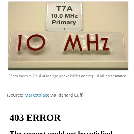
Photo taken in 2014 of the sign above WWV’s primary 10 MHz transmitter.
(Source:
Marketplace
via Richard Cuff)