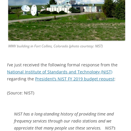
WWV building in Fort Collins, Colorado (photo courtesy: NIST)
I’ve just received the following formal response from the
National Institute of Standards and Technology (NIST)
regarding the
President’s NIST FY 2019 budget request
:
(Source: NIST)
NIST has a long-standing history of providing time and
frequency services through our radio stations and we
appreciate that many people use these services. NIST’s