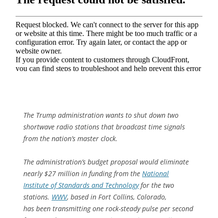
The Trump administration wants to shut down two
shortwave radio stations that broadcast time signals
from the nation’s master clock.
The administration’s budget proposal would eliminate
nearly $27 million in funding from the
National
Institute of Standards and Technology
for the two
stations.
WWV
, based in Fort Collins, Colorado,
has been transmitting one rock-steady pulse per second