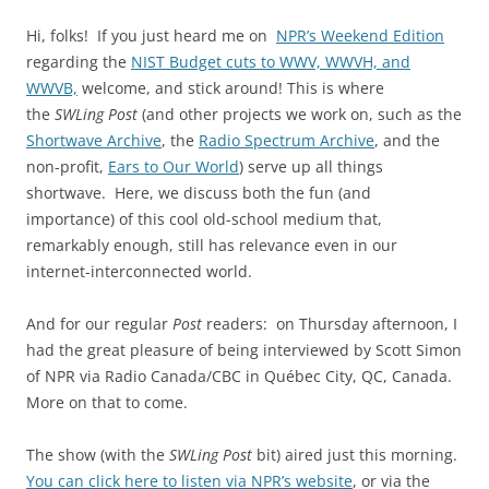
Hi, folks! If you just heard me on
NPR’s Weekend Edition
regarding the
NIST Budget cuts to WWV, WWVH, and
WWVB,
welcome, and stick around! This is where
the
SWLing Post
(and other projects we work on, such as the
Shortwave Archive
, the
Radio Spectrum Archive
, and the
non-profit,
Ears to Our World
) serve up all things
shortwave. Here, we discuss both the fun (and
importance) of this cool old-school medium that,
remarkably enough, still has relevance even in our
internet-interconnected world.
And for our regular
Post
readers: on Thursday afternoon, I
had the great pleasure of being interviewed by Scott Simon
of NPR via Radio Canada/CBC in Québec City, QC, Canada.
More on that to come.
The show (with the
SWLing Post
bit) aired just this morning.
You can click here to listen via NPR’s website
, or via the