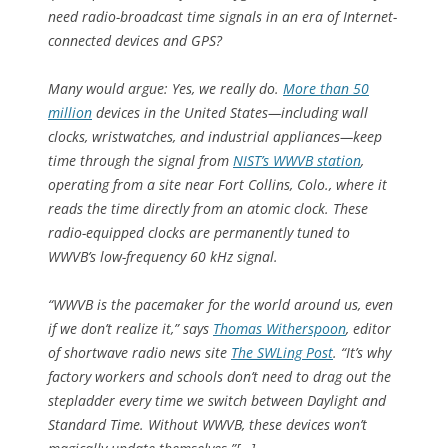
need radio-broadcast time signals in an era of Internet-
connected devices and GPS?
Many would argue: Yes, we really do.
More than 50
million
devices in the United States—including wall
clocks, wristwatches, and industrial appliances—keep
time through the signal from
NIST’s WWVB station
,
operating from a site near Fort Collins, Colo., where it
reads the time directly from an atomic clock. These
radio-equipped clocks are permanently tuned to
WWVB’s low-frequency 60 kHz signal.
“WWVB is the pacemaker for the world around us, even
if we don’t realize it,” says
Thomas Witherspoon
, editor
of shortwave radio news site
The SWLing Post
. “It’s why
factory workers and schools don’t need to drag out the
stepladder every time we switch between Daylight and
Standard Time. Without WWVB, these devices won’t