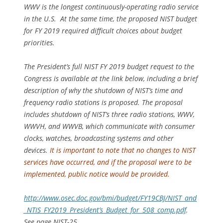
WWV is the longest continuously-operating radio service
in the U.S.
At the same time, the proposed NIST budget
for FY 2019 required difficult choices about budget
priorities.
The President’s full NIST FY 2019 budget request to the
Congress is available at the link below, including a brief
description of why the shutdown of NIST’s time and
frequency radio stations is proposed. The proposal
includes shutdown of NIST’s three radio stations, WWV,
WWVH, and WWVB, which communicate with consumer
clocks, watches, broadcasting systems and other
devices.
It is important to note that no changes to NIST
services have occurred, and if the proposal were to be
implemented, public notice would be provided.
http://www.osec.doc.gov/bmi/budget/FY19CBJ/NIST_and
_NTIS_FY2019_President’s_Budget_for_508_comp.pdf
.
See page NIST-25.