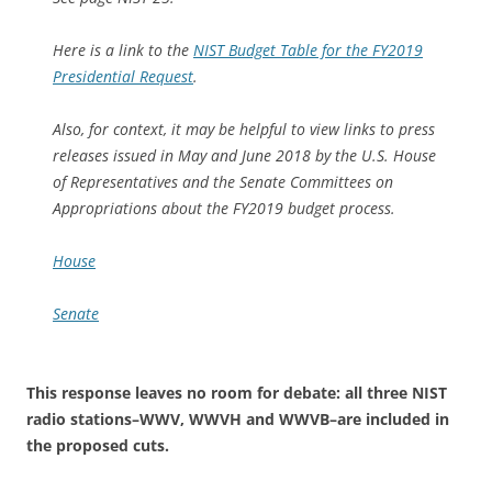
Here is a link to the
NIST Budget Table for the FY2019
Presidential Request
.
Also, for context, it may be helpful to view links to press
releases issued in May and June 2018 by the U.S. House
of Representatives and the Senate Committees on
Appropriations about the FY2019 budget process.
House
Senate
This response leaves no room for debate: all three NIST
radio stations–WWV, WWVH and WWVB–are included in
the proposed cuts.