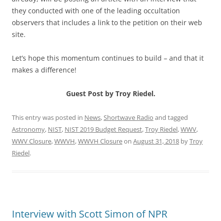
they conducted with one of the leading occultation
observers that includes a link to the petition on their web
site.
Let’s hope this momentum continues to build – and that it
makes a difference!
Guest Post by Troy Riedel.
This entry was posted in
News
,
Shortwave Radio
and tagged
Astronomy
,
NIST
,
NIST 2019 Budget Request
,
Troy Riedel
,
WWV
,
WWV Closure
,
WWVH
,
WWVH Closure
on
August 31, 2018
by
Troy
Riedel
.
Interview with Scott Simon of NPR