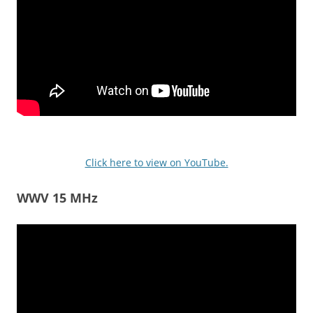
Click here to view on YouTube.
WWV 15 MHz