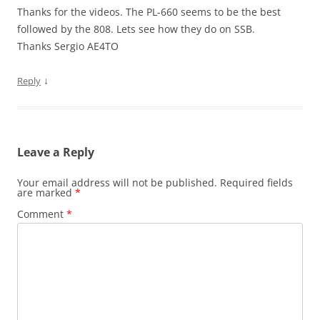
Thanks for the videos. The PL-660 seems to be the best
followed by the 808. Lets see how they do on SSB.
Thanks Sergio AE4TO
↓
Reply
Leave a Reply
Your email address will not be published.
Required fields
are marked
*
Comment
*