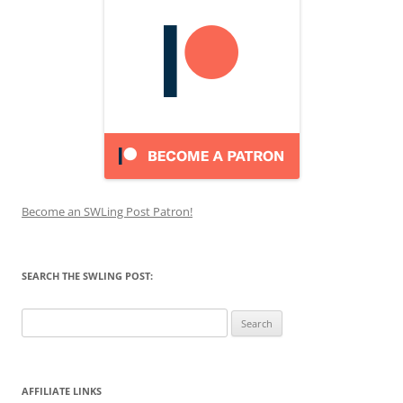
Become an SWLing Post Patron!
SEARCH THE SWLING POST:
Search
for:
AFFILIATE LINKS