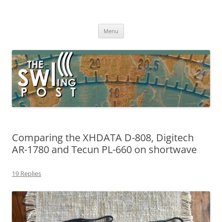
Skip
to
The SWLing Post
content
Shortwave listening and everything radio including reviews,
broadcasting, ham radio, field operation, DXing, maker kits, travel,
Menu
emergency gear, events, and more
Comparing the XHDATA D-808, Digitech
AR-1780 and Tecun PL-660 on shortwave
19 Replies