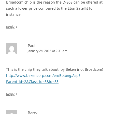
Broadcom chip is the reason the D-808 can be offered at
such a lower price compared to the Eton Satellit for
instance.
↓
Reply
Paul
January 24, 2018 at 2:31 am
This is the chip they talk about, by Beken (not Broadcom)
http://www.bekencorp.com/en/Botong.Asp?
Parent_id=2&Class_id=8&Id=83
↓
Reply
Barry