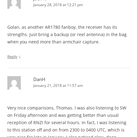
January 28, 2018 at 12:21 pm
Golan, as another AR1780 fanboy, the receiver has its
strengths. Just bring a backup (or reel antenna) in the bag
when you need more than armchair capture.
↓
Reply
DanH
January 21, 2018 at 11:57 am
Very nice comparisons, Thomas. I was also listening to SW
on Friday afternoon and was getting better than usual
reception of RNZI for several hours. In fact, I was listening
to this station off and on from 2300 to 0400 UTC, which is