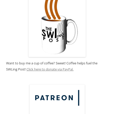
Want to buy me a cup of coffee? Sweet! Coffee helps fuel the
SWLing Post!
Click here to donate via PayPal.