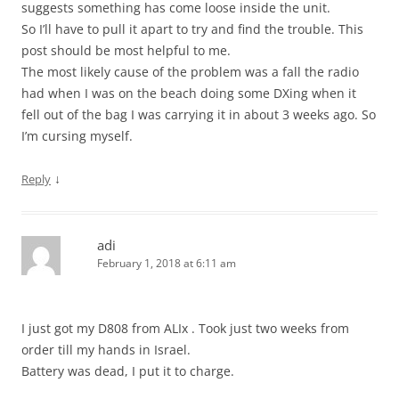
suggests something has come loose inside the unit.
So I’ll have to pull it apart to try and find the trouble. This
post should be most helpful to me.
The most likely cause of the problem was a fall the radio
had when I was on the beach doing some DXing when it
fell out of the bag I was carrying it in about 3 weeks ago. So
I’m cursing myself.
↓
Reply
adi
February 1, 2018 at 6:11 am
I just got my D808 from ALIx . Took just two weeks from
order till my hands in Israel.
Battery was dead, I put it to charge.