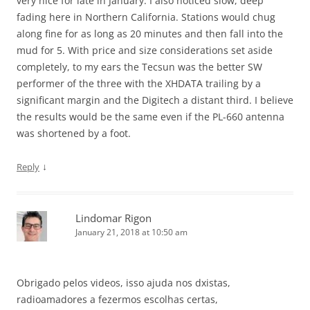
very nice for late in January. I also noticed slow, deep
fading here in Northern California. Stations would chug
along fine for as long as 20 minutes and then fall into the
mud for 5. With price and size considerations set aside
completely, to my ears the Tecsun was the better SW
performer of the three with the XHDATA trailing by a
significant margin and the Digitech a distant third. I believe
the results would be the same even if the PL-660 antenna
was shortened by a foot.
↓
Reply
Lindomar Rigon
January 21, 2018 at 10:50 am
Obrigado pelos videos, isso ajuda nos dxistas,
radioamadores a fezermos escolhas certas,