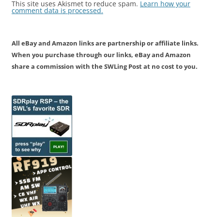
This site uses Akismet to reduce spam.
Learn how your
comment data is processed.
All eBay and Amazon links are partnership or affiliate links.
When you purchase through our links, eBay and Amazon
share a commission with the SWLing Post at no cost to you.