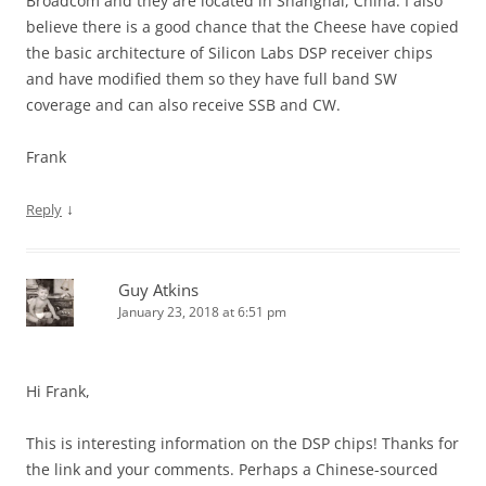
Broadcom and they are located in Shanghai, China. I also
believe there is a good chance that the Cheese have copied
the basic architecture of Silicon Labs DSP receiver chips
and have modified them so they have full band SW
coverage and can also receive SSB and CW.
Frank
↓
Reply
Guy Atkins
January 23, 2018 at 6:51 pm
Hi Frank,
This is interesting information on the DSP chips! Thanks for
the link and your comments. Perhaps a Chinese-sourced