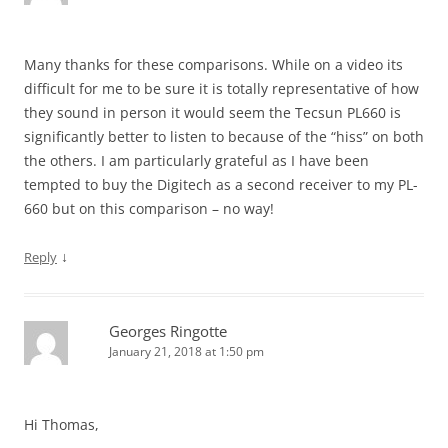
Many thanks for these comparisons. While on a video its
difficult for me to be sure it is totally representative of how
they sound in person it would seem the Tecsun PL660 is
significantly better to listen to because of the “hiss” on both
the others. I am particularly grateful as I have been
tempted to buy the Digitech as a second receiver to my PL-
660 but on this comparison – no way!
↓
Reply
Georges Ringotte
January 21, 2018 at 1:50 pm
Hi Thomas,