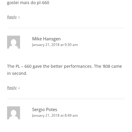
gostei mais do pl-660
↓
Reply
Mike Hansgen
January 21, 2018 at 9:30 am
The PL – 660 gave the better performances. The ‘808 came
in second.
↓
Reply
Sergio Potes
January 21, 2018 at 8:49 am