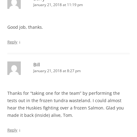
January 21, 2018 at 11:19 pm
Good job, thanks.
↓
Reply
Bill
January 21, 2018 at 8:27 pm
Thanks for “taking one for the team” by performing the
tests out in the frozen tundra wasteland. I could almost
hear the Huskies fighting over a frozen Salmon. Glad you
made it back (inside) alive, Tom.
↓
Reply