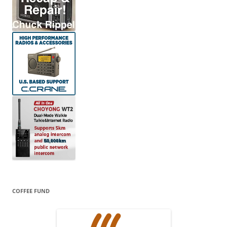
COFFEE FUND