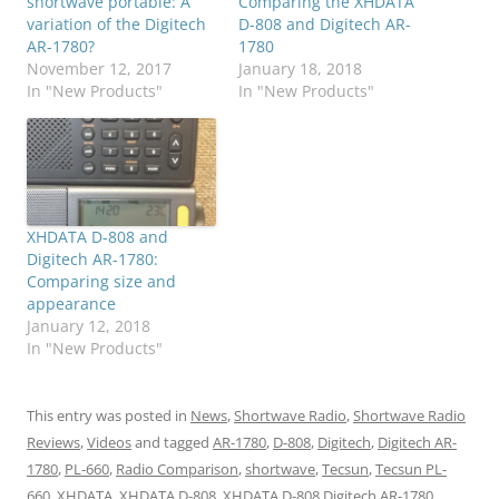
shortwave portable: A
Comparing the XHDATA
variation of the Digitech
D-808 and Digitech AR-
AR-1780?
1780
November 12, 2017
January 18, 2018
In "New Products"
In "New Products"
XHDATA D-808 and
Digitech AR-1780:
Comparing size and
appearance
January 12, 2018
In "New Products"
This entry was posted in
News
,
Shortwave Radio
,
Shortwave Radio
Reviews
,
Videos
and tagged
AR-1780
,
D-808
,
Digitech
,
Digitech AR-
1780
,
PL-660
,
Radio Comparison
,
shortwave
,
Tecsun
,
Tecsun PL-
660
,
XHDATA
,
XHDATA D-808
,
XHDATA D-808 Digitech AR-1780