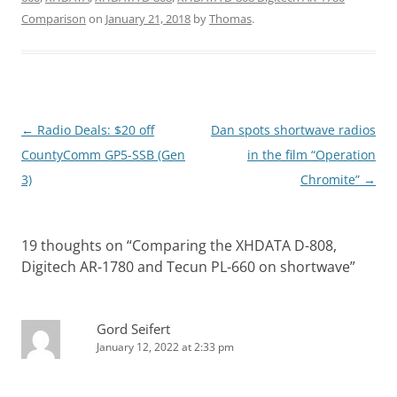
Comparison
on
January 21, 2018
by
Thomas
.
Post
←
Radio Deals: $20 off
Dan spots shortwave radios
navigation
CountyComm GP5-SSB (Gen
in the film “Operation
3)
Chromite”
→
19 thoughts on “
Comparing the XHDATA D-808,
Digitech AR-1780 and Tecun PL-660 on shortwave
”
Gord Seifert
January 12, 2022 at 2:33 pm