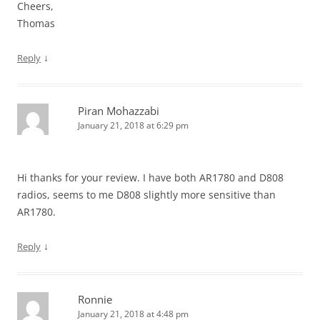
Cheers,
Thomas
↓
Reply
Piran Mohazzabi
January 21, 2018 at 6:29 pm
Hi thanks for your review. I have both AR1780 and D808
radios, seems to me D808 slightly more sensitive than
AR1780.
↓
Reply
Ronnie
January 21, 2018 at 4:48 pm