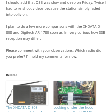
I should add that QSB was slow and deep on Friday. Twice I
had to re-shoot videos because the station simply faded
into oblivion.
I plan to do a few more comparisons with the XHDATA D-
808 and Digitech AR-1780 soon as I’m very curious how SSB
reception may differ.
Please comment with your observations. Which radio did
you prefer? I’ll hold my comments for now.
Related
The XHDATA D-808
Looking under the hood: