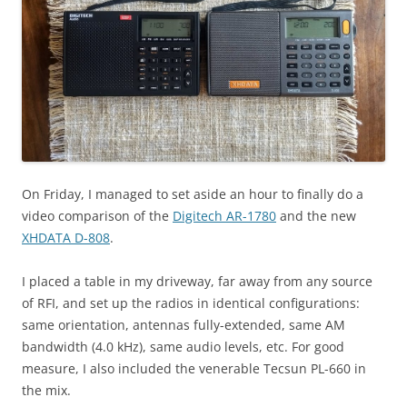
On Friday, I managed to set aside an hour to finally do a
video comparison of the
Digitech AR-1780
and the new
XHDATA D-808
.
I placed a table in my driveway, far away from any source
of RFI, and set up the radios in identical configurations:
same orientation, antennas fully-extended, same AM
bandwidth (4.0 kHz), same audio levels, etc. For good
measure, I also included the venerable Tecsun PL-660 in
the mix.