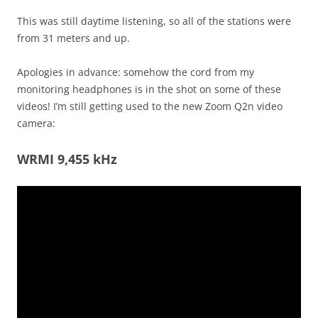
This was still daytime listening, so all of the stations were
from 31 meters and up.
Apologies in advance: somehow the cord from my
monitoring headphones is in the shot on some of these
videos! I’m still getting used to the new Zoom Q2n video
camera:
WRMI 9,455 kHz