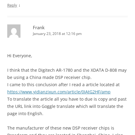
↓
Reply
Frank
January 23, 2018 at 12:16 pm
Hi Everyone,
I think that the Digitech AR-1780 and the XDATA D-808 may
be using a China made DSP receiver chip.
I came to this conclusion after I read a article located at
https://www.yidianzixun.com/article/0IAtG2HF/amp
To translate the article all you have to due is copy and past
the URL link into Goggle translate which will translate the
page into English.
The manufacturer of these new DSP receiver chips is