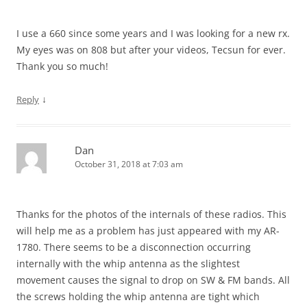
I use a 660 since some years and I was looking for a new rx.
My eyes was on 808 but after your videos, Tecsun for ever.
Thank you so much!
↓
Reply
Dan
October 31, 2018 at 7:03 am
Thanks for the photos of the internals of these radios. This
will help me as a problem has just appeared with my AR-
1780. There seems to be a disconnection occurring
internally with the whip antenna as the slightest
movement causes the signal to drop on SW & FM bands. All
the screws holding the whip antenna are tight which