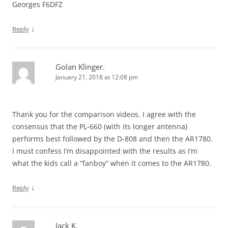
Georges F6DFZ
↓
Reply
Golan Klinger.
January 21, 2018 at 12:08 pm
Thank you for the comparison videos. I agree with the
consensus that the PL-660 (with its longer antenna)
performs best followed by the D-808 and then the AR1780.
I must confess I’m disappointed with the results as I’m
what the kids call a “fanboy” when it comes to the AR1780.
↓
Reply
Jack K.