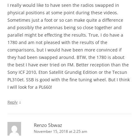
I really would like to have seen the radios swapped in
physical positions at some point during these videos.
Sometimes just a foot or so can make quite a difference
and possibly the antennas being so close together and
parallel might be effecting the results. True, I do have a
1780 and am not pleased with the results of the
comparisons, but I would have been more convinced if
they had been swapped around. BTW, the 1780 is about
the best I have ever tried on FM. Better reception than the
Sony ICF 2010, Eton Satellit Grundig Edition or the Tecsun
PL310et. SSB is good with the fine tuning wheel. But I think
I will look for a PL660!
↓
Reply
Renzo 5bwaz
November 15, 2018 at 2:25 am