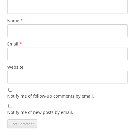
Name
*
Email
*
Website
Notify me of follow-up comments by email.
Notify me of new posts by email.