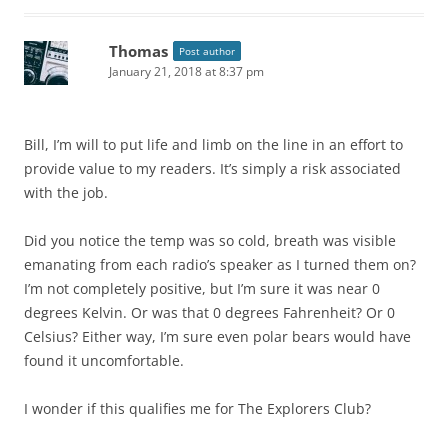
Thomas
Post author
January 21, 2018 at 8:37 pm
Bill, I’m will to put life and limb on the line in an effort to
provide value to my readers. It’s simply a risk associated
with the job.
Did you notice the temp was so cold, breath was visible
emanating from each radio’s speaker as I turned them on?
I’m not completely positive, but I’m sure it was near 0
degrees Kelvin. Or was that 0 degrees Fahrenheit? Or 0
Celsius? Either way, I’m sure even polar bears would have
found it uncomfortable.
I wonder if this qualifies me for The Explorers Club?