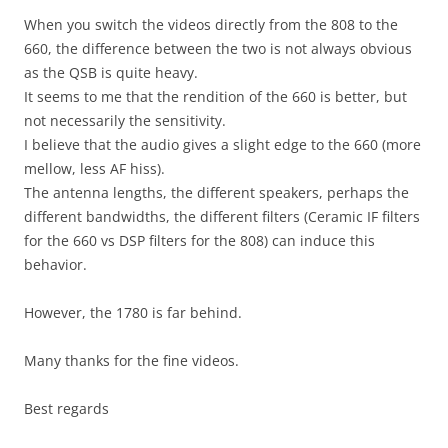
When you switch the videos directly from the 808 to the
660, the difference between the two is not always obvious
as the QSB is quite heavy.
It seems to me that the rendition of the 660 is better, but
not necessarily the sensitivity.
I believe that the audio gives a slight edge to the 660 (more
mellow, less AF hiss).
The antenna lengths, the different speakers, perhaps the
different bandwidths, the different filters (Ceramic IF filters
for the 660 vs DSP filters for the 808) can induce this
behavior.
However, the 1780 is far behind.
Many thanks for the fine videos.
Best regards