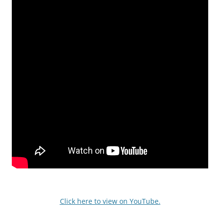
Click here to view on YouTube.