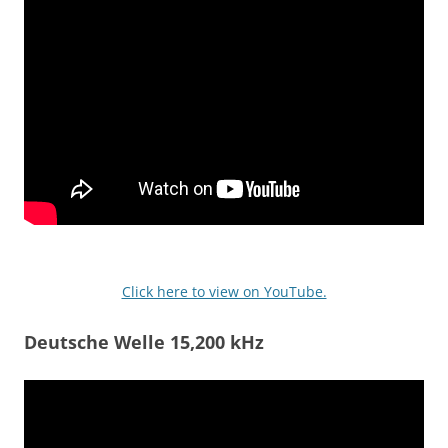
Click here to view on YouTube.
Deutsche Welle 15,200 kHz