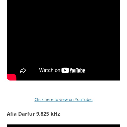
Click here to view on YouTube.
Afia Darfur 9,825 kHz