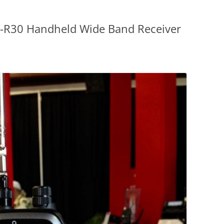
C-R30 Handheld Wide Band Receiver