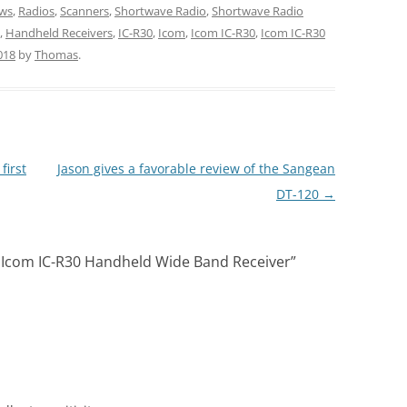
ws
,
Radios
,
Scanners
,
Shortwave Radio
,
Shortwave Radio
,
Handheld Receivers
,
IC-R30
,
Icom
,
Icom IC-R30
,
Icom IC-R30
018
by
Thomas
.
first
Jason gives a favorable review of the Sangean
DT-120
→
 Icom IC-R30 Handheld Wide Band Receiver
”