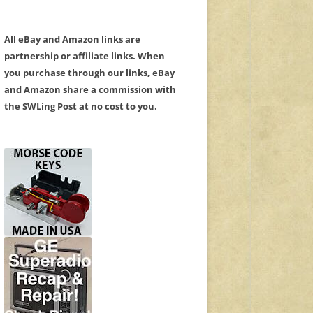
All eBay and Amazon links are
partnership or affiliate links. When
you purchase through our links, eBay
and Amazon share a commission with
the SWLing Post at no cost to you.