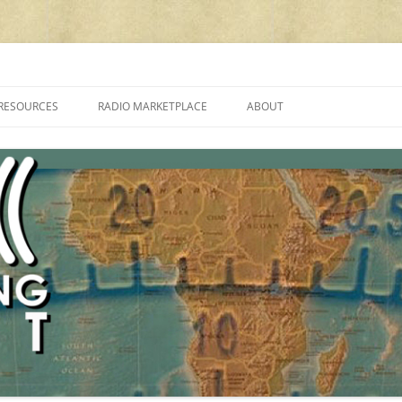
cluding reviews, broadcasting, ham radio, field operation, DXing, maker kit
RESOURCES
RADIO MARKETPLACE
ABOUT
ALAN ROE’S “MUSIC
LIST OF QRP GENERAL COVERAGE
PROGRAMMES ON SHORTWAVE”
AMATEUR RADIO TRANSCEIVERS
FAQ
LIST OF VHF/UHF MULTIMODE
AMATEUR RADIO TRANSCEIVERS
SHORTWAVE RADIO REVIEWS