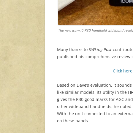
The new Icom IC-R30 handheld wideband recei
Many thanks to S
WLing Post
contributo
published his comprehensive review o
Click here
Based on Dave’s evaluation, it sounds 
like similar models, its utility in t
gives the R30 good marks for AGC and
other wideband handhelds, he noted 
With the unit connected to an extern
on these bands.