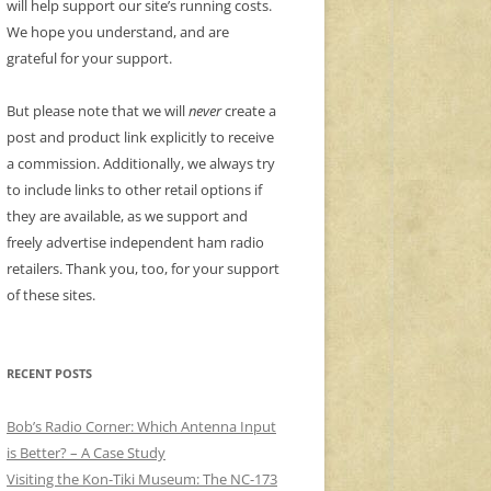
will help support our site’s running costs.
We hope you understand, and are
grateful for your support.
But please note that we will
never
create a
post and product link explicitly to receive
a commission. Additionally, we always try
to include links to other retail options if
they are available, as we support and
freely advertise independent ham radio
retailers. Thank you, too, for your support
of these sites.
RECENT POSTS
Bob’s Radio Corner: Which Antenna Input
is Better? – A Case Study
Visiting the Kon-Tiki Museum: The NC-173