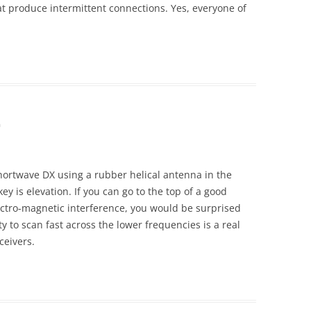
t produce intermittent connections. Yes, everyone of
m
hortwave DX using a rubber helical antenna in the
key is elevation. If you can go to the top of a good
ectro-magnetic interference, you would be surprised
y to scan fast across the lower frequencies is a real
ceivers.