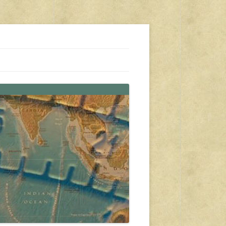
s, travel, emergency gear, events, and more