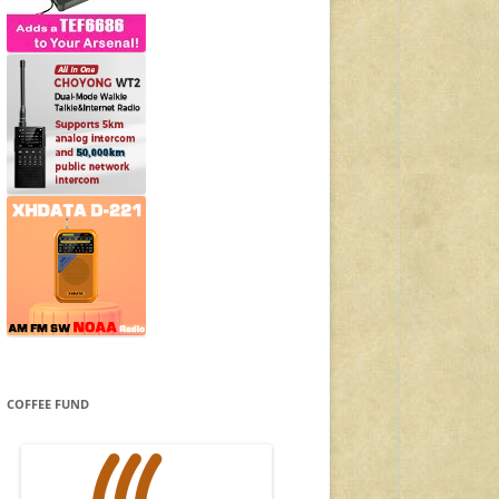
COFFEE FUND