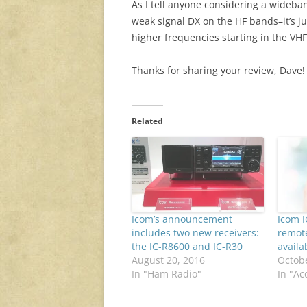
As I tell anyone considering a wideban
weak signal DX on the HF bands–it’s jus
higher frequencies starting in the V
Thanks for sharing your review, Dave!
Related
Icom’s announcement
Icom I
includes two new receivers:
remote
the IC-R8600 and IC-R30
availa
August 20, 2016
Octobe
In "Ham Radio"
In "Ac