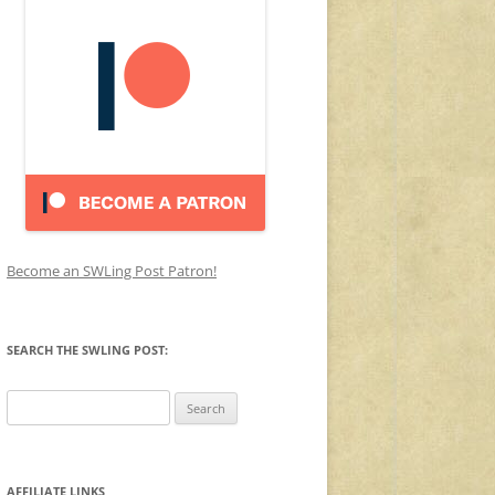
Become an SWLing Post Patron!
SEARCH THE SWLING POST:
Search
for:
AFFILIATE LINKS