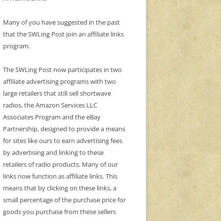
Many of you have suggested in the past
that the SWLing Post join an affiliate links
program.
The SWLing Post now participates in two
affiliate advertising programs with two
large retailers that still sell shortwave
radios, the Amazon Services LLC
Associates Program and the eBay
Partnership, designed to provide a means
for sites like ours to earn advertising fees
by advertising and linking to these
retailers of radio products. Many of our
links now function as affiliate links. This
means that by clicking on these links, a
small percentage of the purchase price for
goods you purchase from these sellers