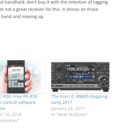
d handheld, don’t buy it with the intention of logging
t not a great receiver for this. It shines on those
HF band and moving up.
C-R30: Free RS-R30
The Icom IC-R8600 shipping
 control software
early 2017
ble
January 22, 2017
r 16, 2018
In "New Products"
cessories"