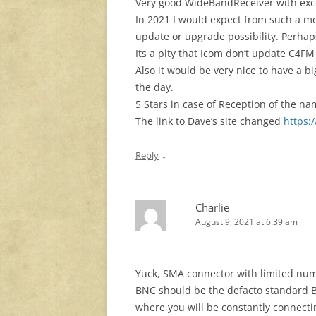
Very good WideBandReceiver with excel
In 2021 I would expect from such a m
update or upgrade possibility. Perhap
Its a pity that Icom don’t update C4FM
Also it would be very nice to have a 
the day.
5 Stars in case of Reception of the n
The link to Dave’s site changed
https:
↓
Reply
Charlie
August 9, 2021 at 6:39 am
Yuck, SMA connector with limited num
BNC should be the defacto standard B
where you will be constantly connec