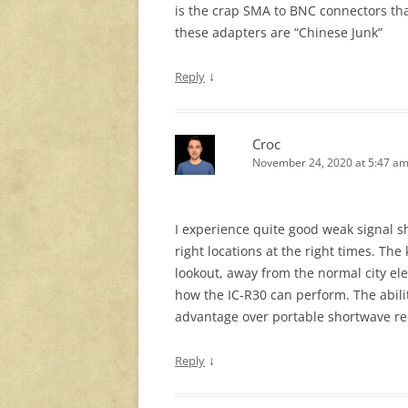
is the crap SMA to BNC connectors tha
these adapters are “Chinese Junk”
↓
Reply
Croc
November 24, 2020 at 5:47 a
I experience quite good weak signal s
right locations at the right times. The 
lookout, away from the normal city el
how the IC-R30 can perform. The abilit
advantage over portable shortwave re
↓
Reply