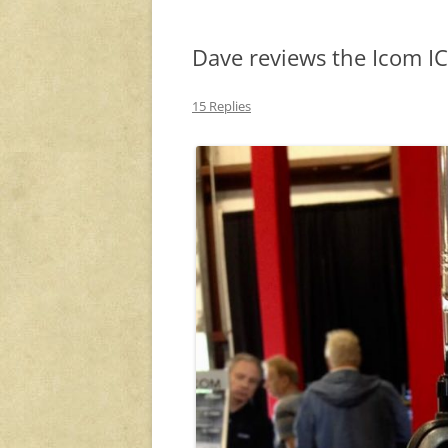
Dave reviews the Icom I
15 Replies