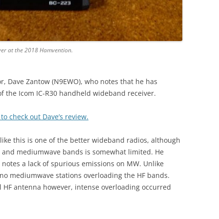
ver at the 2018 Hamvention.
r, Dave Zantow (N9EWO), who notes that he has
f the Icom IC-R30 handheld wideband receiver.
 to check out Dave’s review.
like this is one of the better wideband radios, although
he HF and mediumwave bands is somewhat limited. He
 notes a lack of spurious emissions on MW. Unlike
no mediumwave stations overloading the HF bands.
al HF antenna however, intense overloading occurred