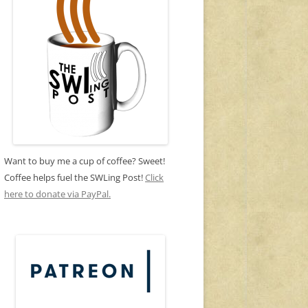
Want to buy me a cup of coffee? Sweet!
Coffee helps fuel the SWLing Post!
Click
here to donate via PayPal.