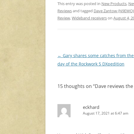
This entry was posted in
New Products
,
Ne
Reviews
and tagged
Dave Zantow (N9EWO)
Review
,
Wideband receivers
on
August 4, 2
Post
←
Gary shares some catches from the 
navigation
day of the Rockwork 5 DXpedition
15 thoughts on “
Dave reviews the
eckhard
August 17, 2021 at 6:47 am