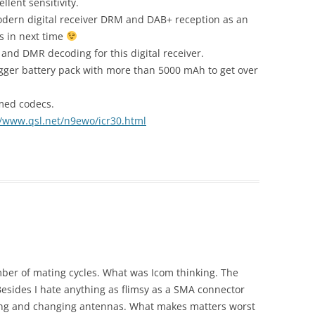
lent sensitivity.
odern digital receiver DRM and DAB+ reception as an
s in next time
 and DMR decoding for this digital receiver.
bigger battery pack with more than 5000 mAh to get over
amed codecs.
//www.qsl.net/n9ewo/icr30.html
ber of mating cycles. What was Icom thinking. The
esides I hate anything as flimsy as a SMA connector
ting and changing antennas. What makes matters worst