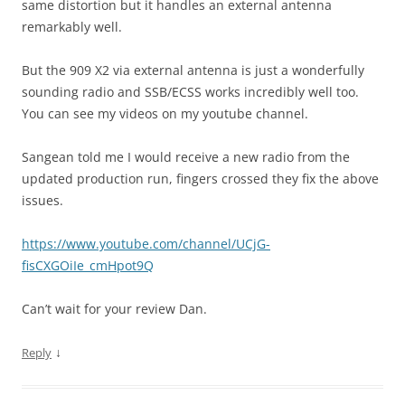
same distortion but it handles an external antenna
remarkably well.
But the 909 X2 via external antenna is just a wonderfully
sounding radio and SSB/ECSS works incredibly well too.
You can see my videos on my youtube channel.
Sangean told me I would receive a new radio from the
updated production run, fingers crossed they fix the above
issues.
https://www.youtube.com/channel/UCjG-
fisCXGOiIe_cmHpot9Q
Can’t wait for your review Dan.
↓
Reply