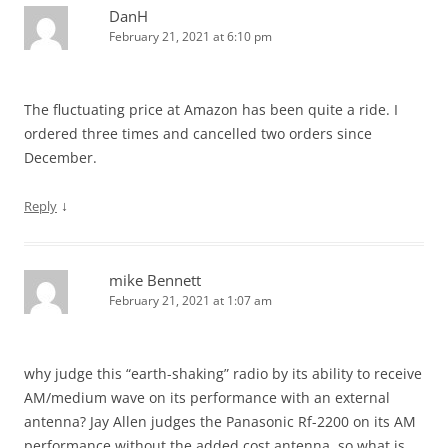
DanH
February 21, 2021 at 6:10 pm
The fluctuating price at Amazon has been quite a ride. I
ordered three times and cancelled two orders since
December.
↓
Reply
mike Bennett
February 21, 2021 at 1:07 am
why judge this “earth-shaking” radio by its ability to receive
AM/medium wave on its performance with an external
antenna? Jay Allen judges the Panasonic Rf-2200 on its AM
performance without the added cost antenna, so what is