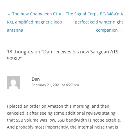
Post
←
The new Chameleon CHA
The Signal Corps BC-348-Q: A
navigation
RXL amplified magnetic loop
perfect cold winter night
antenna
companion
→
13 thoughts on “
Dan receives his new Sangean ATS-
909X2
”
Dan
February 21, 2021 at 6:27 pm
I placed an order on Amazon this morning, and then
canceled it after seeing some additional reviews stating
that SSB volume was low, SSB bandwidth is not selectable,
And probably most importantly, the internal noise that is