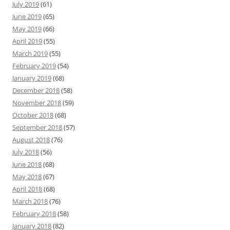
July 2019
(61)
June 2019
(65)
May 2019
(66)
April 2019
(55)
March 2019
(55)
February 2019
(54)
January 2019
(68)
December 2018
(58)
November 2018
(59)
October 2018
(68)
September 2018
(57)
August 2018
(76)
July 2018
(56)
June 2018
(68)
May 2018
(67)
April 2018
(68)
March 2018
(76)
February 2018
(58)
January 2018
(82)