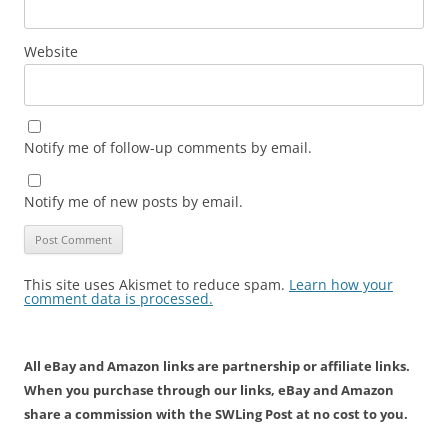
Website
Notify me of follow-up comments by email.
Notify me of new posts by email.
This site uses Akismet to reduce spam.
Learn how your
comment data is processed.
All eBay and Amazon links are partnership or affiliate links.
When you purchase through our links, eBay and Amazon
share a commission with the SWLing Post at no cost to you.