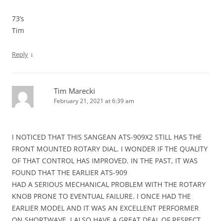
73’s
Tim
↓
Reply
Tim Marecki
February 21, 2021 at 6:39 am
I NOTICED THAT THIS SANGEAN ATS-909X2 STILL HAS THE
FRONT MOUNTED ROTARY DIAL. I WONDER IF THE QUALITY
OF THAT CONTROL HAS IMPROVED. IN THE PAST, IT WAS
FOUND THAT THE EARLIER ATS-909
HAD A SERIOUS MECHANICAL PROBLEM WITH THE ROTARY
KNOB PRONE TO EVENTUAL FAILURE. I ONCE HAD THE
EARLIER MODEL AND IT WAS AN EXCELLENT PERFORMER
ON SHORTWAVE. I ALSO HAVE A GREAT DEAL OF RESPECT