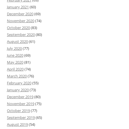
February 2021
(63)
January 2021
(60)
December 2020
(69)
November 2020
(74)
October 2020
(83)
September 2020
(80)
August 2020
(61)
July 2020
(77)
June 2020
(69)
May 2020
(81)
April 2020
(74)
March 2020
(76)
February 2020
(55)
January 2020
(73)
December 2019
(80)
November 2019
(75)
October 2019
(77)
September 2019
(65)
August 2019
(54)