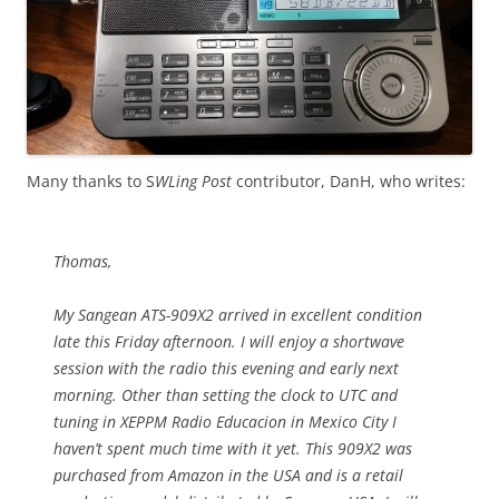
Many thanks to S
WLing Post
contributor, DanH, who writes:
Thomas,
My Sangean ATS-909X2 arrived in excellent condition
late this Friday afternoon. I will enjoy a shortwave
session with the radio this evening and early next
morning. Other than setting the clock to UTC and
tuning in XEPPM Radio Educacion in Mexico City I
haven’t spent much time with it yet. This 909X2 was
purchased from Amazon in the USA and is a retail