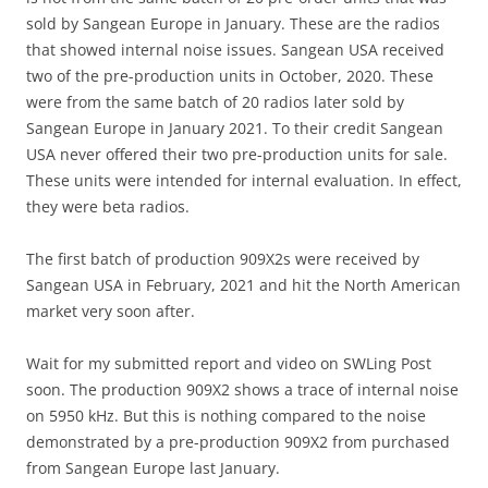
sold by Sangean Europe in January. These are the radios
that showed internal noise issues. Sangean USA received
two of the pre-production units in October, 2020. These
were from the same batch of 20 radios later sold by
Sangean Europe in January 2021. To their credit Sangean
USA never offered their two pre-production units for sale.
These units were intended for internal evaluation. In effect,
they were beta radios.
The first batch of production 909X2s were received by
Sangean USA in February, 2021 and hit the North American
market very soon after.
Wait for my submitted report and video on SWLing Post
soon. The production 909X2 shows a trace of internal noise
on 5950 kHz. But this is nothing compared to the noise
demonstrated by a pre-production 909X2 from purchased
from Sangean Europe last January.