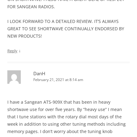
FOR SANGEAN RADIOS.
I LOOK FORWARD TO A DETAILED REVIEW. IT’S ALWAYS
GREAT TO SEE SHORTWAVE CONTINUALLY ENDORSED BY
NEW PRODUCTS!
↓
Reply
DanH
February 21, 2021 at 8:14 am
I have a Sangean ATS-909X that has been in heavy
shortwave use for over five years. By “heavy use” I mean
that I tune stations with the rotary dial most days of the
week in addition to using other tuning methods including
memory pages. I don’t worry about the tuning knob