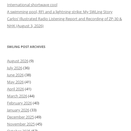
International shortwave cool
A swimming pool, RFI and a lightning strike: My SWLing Story
Carlos’ Illustrated Radio Listening Report and Recording of ZP-30 &
NHK (August 3, 2026)
SWLING POST ARCHIVES
August 2026
(9)
July 2026
(36)
June 2026
(38)
May 2026
(41)
April 2026
(41)
March 2026
(44)
February 2026
(40)
January 2026
(33)
December 2025
(49)
November 2025
(45)