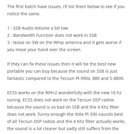
The first batch have issues, I’ll list them below to see if you
notice the same.
1 : SSB Audio Volume a bit low
2 : Bandwidth Function does not work in SSB
3 : Noise on SW on the Whip antenna and it gets worse if
you move your hand over the screen.
If they can fix these issues then it will be the best new
portable you can buy because the sound on SSB is just
fantastic compared to the Tecsun Pl-990x, 880 and S-8800.
ECSS works on the 909×2 wonderfully with the new 10 hz
tuning. ECSS does not work on the Tecsun DSP radios
because the sound is so bad on SSB and the 4 Khz filter
does not work, funny enough the little Pl-330 sounds best
of all Tecsun DSP radios and the 4 Khz filter actually works,
the sound is a lot clearer but sadly still suffers from the