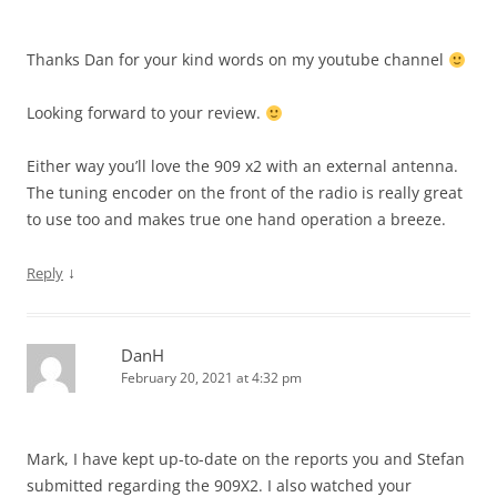
Thanks Dan for your kind words on my youtube channel
Looking forward to your review.
Either way you’ll love the 909 x2 with an external antenna.
The tuning encoder on the front of the radio is really great
to use too and makes true one hand operation a breeze.
↓
Reply
DanH
February 20, 2021 at 4:32 pm
Mark, I have kept up-to-date on the reports you and Stefan
submitted regarding the 909X2. I also watched your