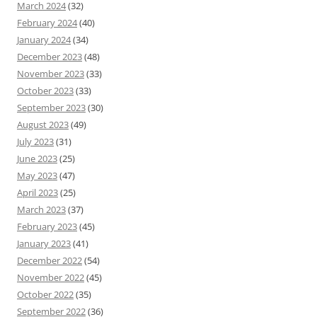
March 2024
(32)
February 2024
(40)
January 2024
(34)
December 2023
(48)
November 2023
(33)
October 2023
(33)
September 2023
(30)
August 2023
(49)
July 2023
(31)
June 2023
(25)
May 2023
(47)
April 2023
(25)
March 2023
(37)
February 2023
(45)
January 2023
(41)
December 2022
(54)
November 2022
(45)
October 2022
(35)
September 2022
(36)