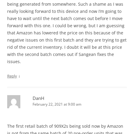
being generated from somewhere. Such a shame as I was
really looking forward to this device and now I’m going to
have to wait until the next batch comes out before I move
forward with this one. I could be wrong, but I am guessing
that Amazon has lowered the price on this because of the
negative issues on this first batch and they are trying to get
rid of the current inventory. I doubt it will be at this price
with the second batch comes out if Sangean fixes the
issues.
↓
Reply
DanH
February 22, 2021 at 9:00 am
The first retail batch of 909X2s being sold now by Amazon
is not from the same batch of 20 pre-order units that was