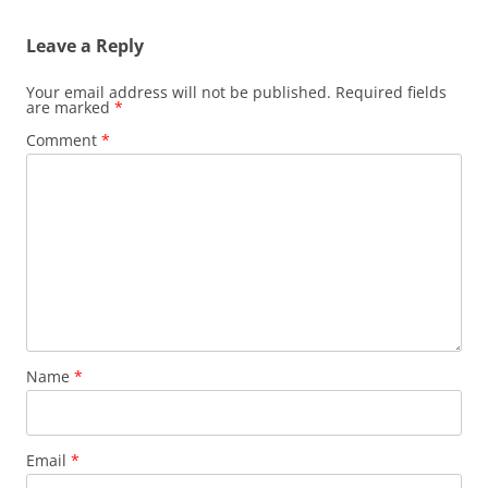
Leave a Reply
Your email address will not be published.
Required fields
are marked
*
Comment
*
Name
*
Email
*