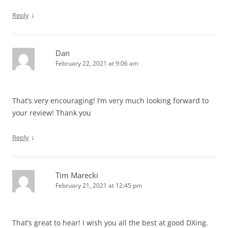
↓
Reply
Dan
February 22, 2021 at 9:06 am
That’s very encouraging! I’m very much looking forward to
your review! Thank you
↓
Reply
Tim Marecki
February 21, 2021 at 12:45 pm
That’s great to hear! I wish you all the best at good DXing.