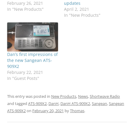
February 26, 2021
updates
In "New Products"
April 2, 2021
In "New Products"
Dan’s first impressions of
the new Sangean ATS-
909X2
February 22, 2021
In "Guest Posts"
This entry was posted in
New Products
,
News
,
Shortwave Radio
and tagged
ATS-909X2
,
DanH
,
DanH ATS-909X2
,
Sangean
,
Sangean
ATS-909X2
on
February 20, 2021
by
Thomas
.