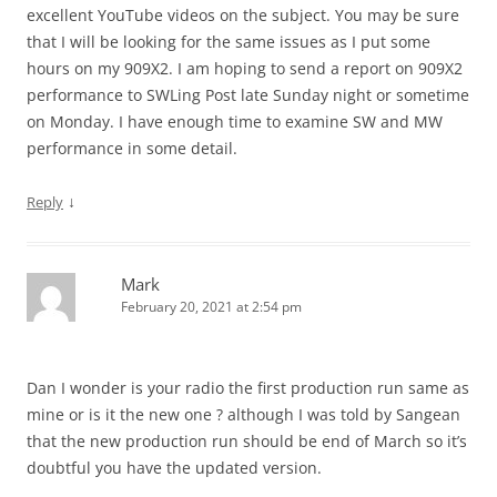
excellent YouTube videos on the subject. You may be sure
that I will be looking for the same issues as I put some
hours on my 909X2. I am hoping to send a report on 909X2
performance to SWLing Post late Sunday night or sometime
on Monday. I have enough time to examine SW and MW
performance in some detail.
↓
Reply
Mark
February 20, 2021 at 2:54 pm
Dan I wonder is your radio the first production run same as
mine or is it the new one ? although I was told by Sangean
that the new production run should be end of March so it’s
doubtful you have the updated version.