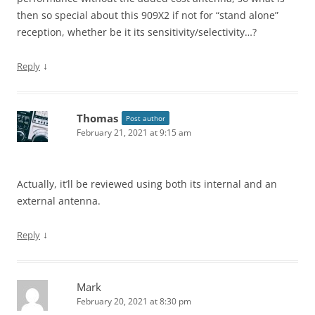
then so special about this 909X2 if not for “stand alone”
reception, whether be it its sensitivity/selectivity…?
↓
Reply
Thomas
Post author
February 21, 2021 at 9:15 am
Actually, it’ll be reviewed using both its internal and an
external antenna.
↓
Reply
Mark
February 20, 2021 at 8:30 pm