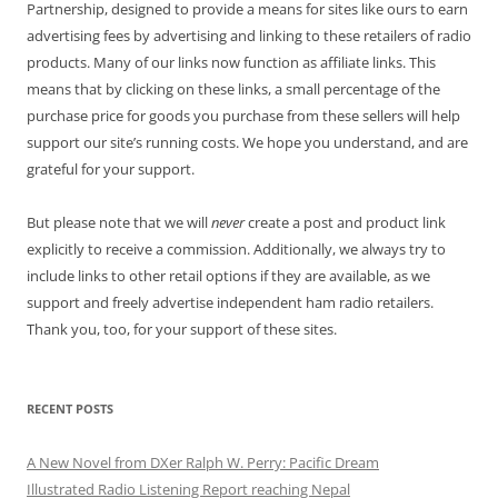
Partnership, designed to provide a means for sites like ours to earn
advertising fees by advertising and linking to these retailers of radio
products. Many of our links now function as affiliate links. This
means that by clicking on these links, a small percentage of the
purchase price for goods you purchase from these sellers will help
support our site’s running costs. We hope you understand, and are
grateful for your support.
But please note that we will
never
create a post and product link
explicitly to receive a commission. Additionally, we always try to
include links to other retail options if they are available, as we
support and freely advertise independent ham radio retailers.
Thank you, too, for your support of these sites.
RECENT POSTS
A New Novel from DXer Ralph W. Perry: Pacific Dream
Illustrated Radio Listening Report reaching Nepal