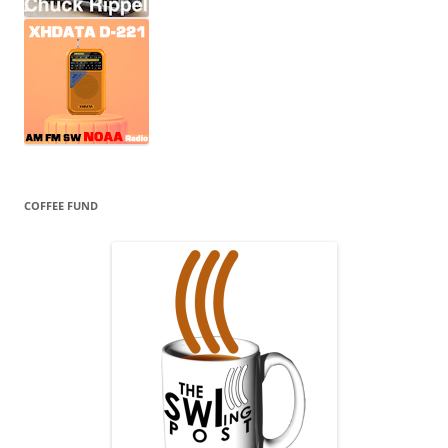
COFFEE FUND