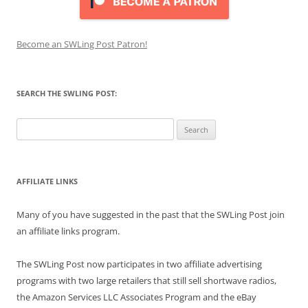
Become an SWLing Post Patron!
SEARCH THE SWLING POST:
Search
for:
AFFILIATE LINKS
Many of you have suggested in the past that the SWLing Post join
an affiliate links program.
The SWLing Post now participates in two affiliate advertising
programs with two large retailers that still sell shortwave radios,
the Amazon Services LLC Associates Program and the eBay