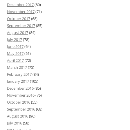
December 2017
(80)
November 2017
(71)
October 2017
(68)
September 2017
(85)
August 2017
(84)
July 2017
(78)
June 2017
(64)
May 2017
(51)
April 2017
(72)
March 2017
(75)
February 2017
(84)
January 2017
(105)
December 2016
(85)
November 2016
(76)
October 2016
(55)
September 2016
(68)
August 2016
(96)
July 2016
(58)