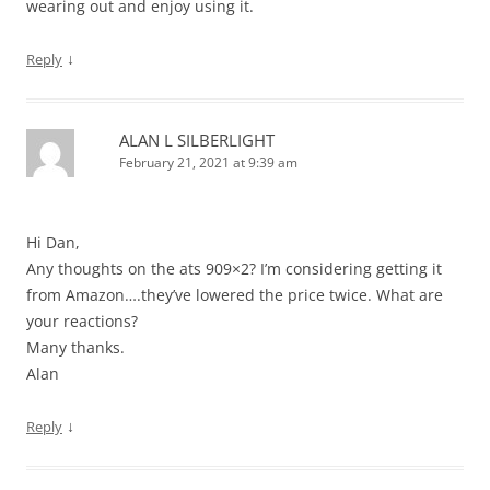
wearing out and enjoy using it.
↓
Reply
ALAN L SILBERLIGHT
February 21, 2021 at 9:39 am
Hi Dan,
Any thoughts on the ats 909×2? I’m considering getting it
from Amazon….they’ve lowered the price twice. What are
your reactions?
Many thanks.
Alan
↓
Reply