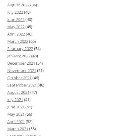
August 2022
(35)
July 2022
(40)
June 2022
(40)
May 2022
(45)
April 2022
(46)
March 2022
(66)
February 2022
(54)
January 2022
(48)
December 2021
(54)
November 2021
(51)
October 2021
(46)
September 2021
(46)
August 2021
(47)
July 2021
(41)
June 2021
(61)
May 2021
(56)
April 2021
(52)
March 2021
(55)