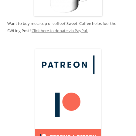
Want to buy me a cup of coffee? Sweet! Coffee helps fuel the
SWLing Post!
Click here to donate via PayPal.