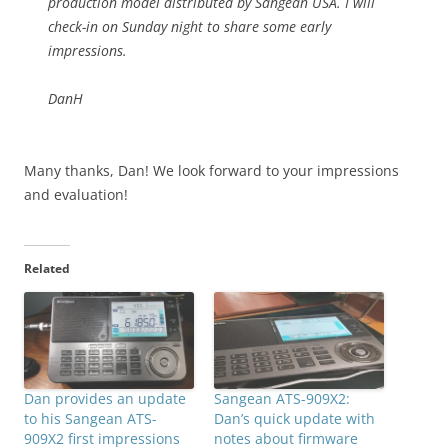
production model distributed by Sangean USA. I will
check-in on Sunday night to share some early
impressions.
DanH
Many thanks, Dan! We look forward to your impressions
and evaluation!
Related
Dan provides an update
Sangean ATS-909X2:
to his Sangean ATS-
Dan’s quick update with
909X2 first impressions
notes about firmware