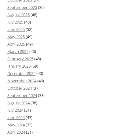
October 2025
(57)
September 2025
(39)
August 2025
(48)
July 2025
(43)
June 2025
(52)
May 2025
(49)
April 2025
(49)
March 2025
(40)
February 2025
(48)
January 2025
(59)
December 2024
(40)
November 2024
(46)
October 2024
(37)
September 2024
(33)
August 2024
(38)
July 2024
(31)
June 2024
(43)
May 2024
(32)
April 2024
(31)