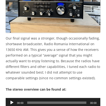
Our final signal was a stronger, though occasionally fading,
shortwave broadcaster, Radio Romania International on
13650 KHz AM. This gives you a sense of how the receivers
performed on a typical “average” signal that you might
actually want to enjoy listening to. Because the radios have
different filters and other capabilities, I tuned each radio to
whatever sounded best; I did not attempt to use
comparable settings (since no common settings existed).
The stereo overview can be found at:
Audio
00:00
00:00