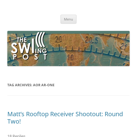
Skip
to
The SWLing Post
content
Shortwave listening and everything radio including reviews,
broadcasting, ham radio, field operation, DXing, maker kits, travel,
Menu
emergency gear, events, and more
TAG ARCHIVES:
AOR AR-ONE
Matt’s Rooftop Receiver Shootout: Round
Two!
18 Replies