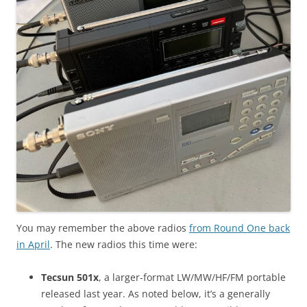
You may remember the above radios
from Round One back
in April
. The new radios this time were:
Tecsun 501x
, a larger-format LW/MW/HF/FM portable
released last year. As noted below, it’s a generally