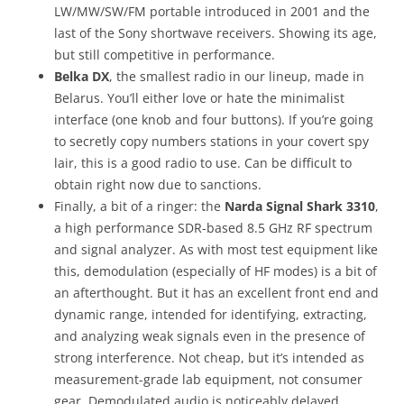
LW/MW/SW/FM
portable introduced in 2001 and the
last of the Sony shortwave receivers. Showing its age,
but still competitive in performance.
Belka DX
, the smallest radio in our lineup,
made in
Belarus. You’ll either love or hate the minimalist
interface (one knob and four buttons). If you’re going
to secretly copy numbers stations in your covert spy
lair, this is a good radio to use. Can be difficult to
obtain right now due to sanctions.
Finally, a bit of a ringer: the
Narda Signal Shark 3310
,
a high performance SDR-based 8.5 GHz RF spectrum
and signal analyzer. As with most test equipment like
this, demodulation (especially of HF modes) is a bit of
an afterthought. But it has an excellent front end and
dynamic range, intended for identifying, extracting,
and analyzing weak signals even in the presence of
strong interference. Not cheap, but it’s intended as
measurement-grade lab equipment, not consumer
gear. Demodulated audio is noticeably delayed