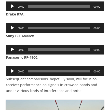
Audio
00:00
00:00
Player
Drake R7A:
Audio
00:00
00:00
Player
Sony ICF-6800W:
Audio
00:00
00:00
Player
Panasonic RF-4900:
Audio
00:00
00:00
Player
Subsequent comparisons, hopefully soon, will focus on
receiver performance on signals in crowded bands and
under various kinds of interference and noise.