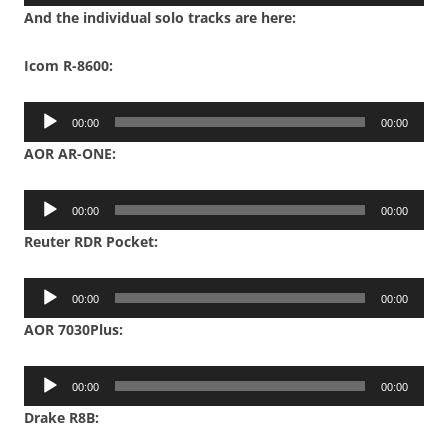
Player
And the individual solo tracks are here:
Icom R-8600:
Audio
00:00
00:00
Player
AOR AR-ONE:
Audio
00:00
00:00
Player
Reuter RDR Pocket:
Audio
00:00
00:00
Player
AOR 7030Plus:
Audio
00:00
00:00
Player
Drake R8B: