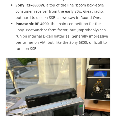
Sony ICF-6800W
, a top of the line “boom box”-style
consumer receiver from the early 80’s. Great radio,
but hard to use on SSB, as we saw in Round One.
Panasonic RF-4900
, the main competition for the
Sony. Boat-anchor form factor, but (improbably) can
run on internal D-cell batteries. Generally impressive
performer on AM, but, like the Sony 6800, difficult to
tune on SSB.