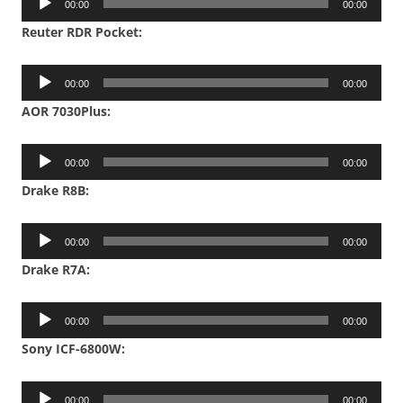
00:00
00:00
Player
Reuter RDR Pocket:
Audio
00:00
00:00
Player
AOR 7030Plus:
Audio
00:00
00:00
Player
Drake R8B:
Audio
00:00
00:00
Player
Drake R7A:
Audio
00:00
00:00
Player
Sony ICF-6800W:
Audio
00:00
00:00