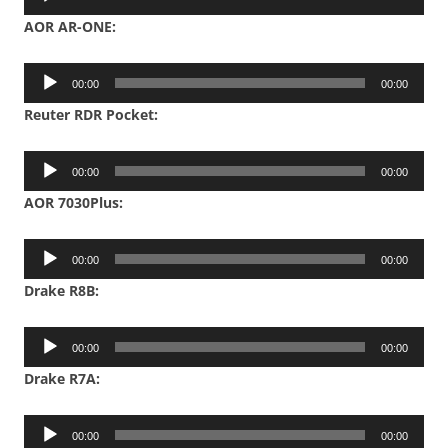
Player
AOR AR-ONE:
Audio
00:00
00:00
Player
Reuter RDR Pocket:
Audio
00:00
00:00
Player
AOR 7030Plus:
Audio
00:00
00:00
Player
Drake R8B:
Audio
00:00
00:00
Player
Drake R7A:
Audio
00:00
00:00