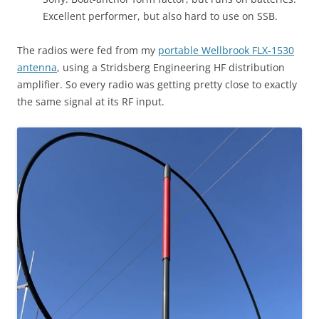
Excellent performer, but also hard to use on SSB.
The radios were fed from my
portable Wellbrook FLX-1530
antenna
, using a Stridsberg Engineering HF distribution
amplifier. So every radio was getting pretty close to exactly
the same signal at its RF input.