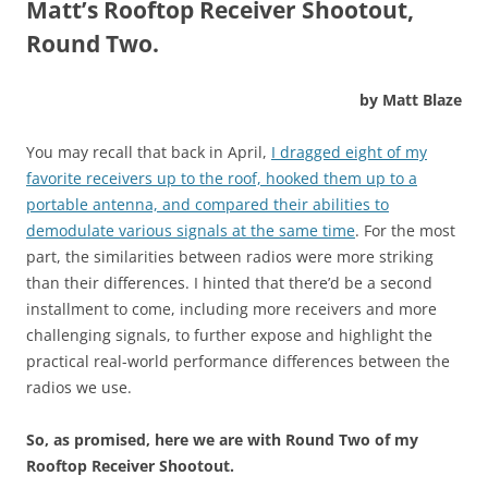
Matt’s Rooftop Receiver Shootout,
Round Two.
by Matt Blaze
You may recall that back in April,
I dragged eight of my
favorite receivers up to the roof, hooked them up to a
portable antenna, and compared their abilities to
demodulate various signals at the same time
. For the most
part, the similarities between radios were more striking
than their differences. I hinted that there’d be a second
installment to come, including more receivers and more
challenging signals, to further expose and highlight the
practical real-world performance differences between the
radios we use.
So, as promised, here we are with Round Two of my
Rooftop Receiver Shootout.