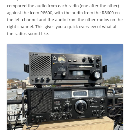
compared the audio from each radio (one after the other)
against the Icom R8600, with the audio from the R8600 on
the left channel and the audio from the other radios on the
right channel. This gives you a quick overview of what all
the radios sound like.