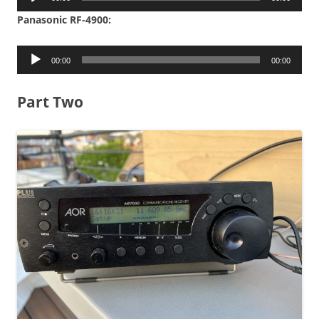
Player
Panasonic RF-4900:
Audio
00:00
00:00
Player
Part Two