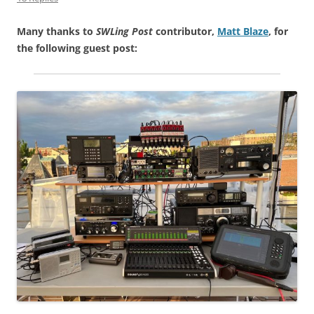
Many thanks to
SWLing Post
contributor,
Matt Blaze
, for
the following guest post: