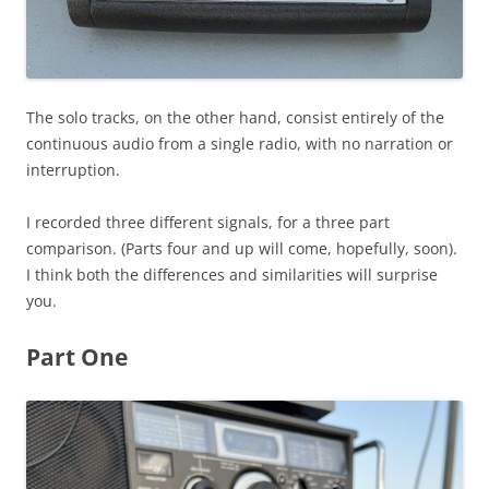
The solo tracks, on the other hand, consist entirely of the
continuous audio from a single radio, with no narration or
interruption.
I recorded three different signals, for a three part
comparison. (Parts four and up will come, hopefully, soon).
I think both the differences and similarities will surprise
you.
Part One