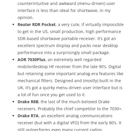
counterintuitive and awkward (menu-driven) user
interface is less than ideal for shortwave, in my
opinion.
Reuter RDR Pocket
, a very cute, if virtually impossible
to get in the US, small production, high performance
SDR-based shortwave portable receiver. It’s got an
excellent spectrum display and packs near desktop
performance into a surprisingly small package.
AOR 7030Plus
, an extremely well regarded
mobile/desktop HF receiver from the late 90’s. Digital
but retaining some important analog-era features like
mechanical filters. Designed and (mostly) built in the
UK, it’s got a quirky menu-driven user interface but is
a lot of fun once you get used to it.
Drake R8B
, the last of the much-beloved Drake
receivers. Probably the chief competitor to the 7030+.
Drake R7A
, an excellent analog communications
receiver (but with a digital VFO) from the early 80’s. It
still outperforms even many current radios.