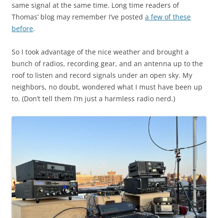
same signal at the same time. Long time readers of
Thomas’ blog may remember I’ve posted
a few of these
before
.
So I took advantage of the nice weather and brought a
bunch of radios, recording gear, and an antenna up to the
roof to listen and record signals under an open sky. My
neighbors, no doubt, wondered what I must have been up
to. (Don’t tell them I’m just a harmless radio nerd.)