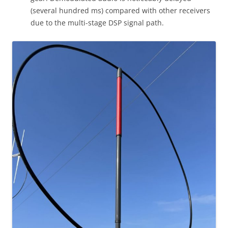
(several hundred ms) compared with other receivers
due to the multi-stage DSP signal path.