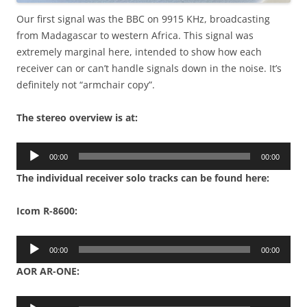
Our first signal was the BBC on 9915 KHz, broadcasting
from Madagascar to western Africa. This signal was
extremely marginal here, intended to show how each
receiver can or can’t handle signals down in the noise. It’s
definitely not “armchair copy”.
The stereo overview is at:
Audio
00:00
00:00
Player
The individual receiver solo tracks can be found here:
Icom R-8600:
Audio
00:00
00:00
Player
AOR AR-ONE:
Audio