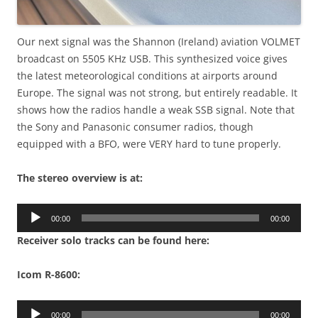
Our next signal was the Shannon (Ireland) aviation VOLMET
broadcast on 5505 KHz USB. This synthesized voice gives
the latest meteorological conditions at airports around
Europe. The signal was not strong, but entirely readable. It
shows how the radios handle a weak SSB signal. Note that
the Sony and Panasonic consumer radios, though
equipped with a BFO, were VERY hard to tune properly.
The stereo overview is at:
Audio
00:00
00:00
Player
Receiver solo tracks can be found here:
Icom R-8600:
Audio
00:00
00:00