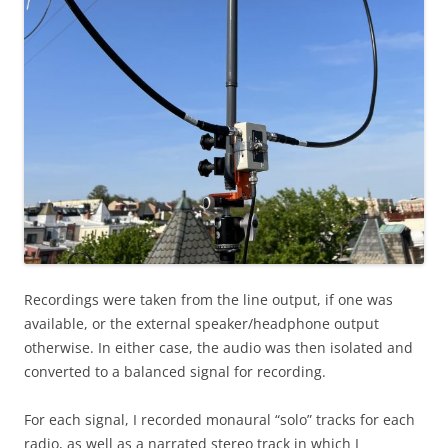
Recordings were taken from the line output, if one was
available, or the external speaker/headphone output
otherwise. In either case, the audio was then isolated and
converted to a balanced signal for recording.
For each signal, I recorded monaural “solo” tracks for each
radio, as well as a narrated stereo track in which I