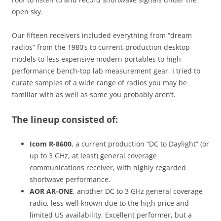
open sky.
Our fifteen receivers included everything from “dream
radios” from the 1980’s to current-production desktop
models to less expensive modern portables to high-
performance bench-top lab measurement gear. I tried to
curate samples of a wide range of radios you may be
familiar with as well as some you probably aren’t.
The lineup consisted of:
Icom R-8600
, a current production “DC to Daylight” (or
up to 3 GHz, at least) general coverage
communications receiver, with highly regarded
shortwave performance.
AOR AR-ONE
, another DC to 3 GHz general coverage
radio, less well known due to the high price and
limited US availability. Excellent performer, but a