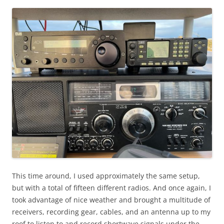
This time around, I used approximately the same setup,
but with a total of fifteen different radios. And once again, I
took advantage of nice weather and brought a multitude of
receivers, recording gear, cables, and an antenna up to my
roof to listen to and record shortwave signals under the