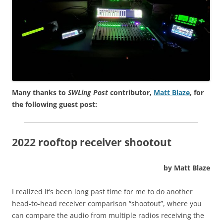
Many thanks to
SWLing Post
contributor,
Matt Blaze
, for
the following guest post:
2022 rooftop receiver shootout
by Matt Blaze
I realized it’s been long past time for me to do another
head-to-head receiver comparison “shootout”, where you
can compare the audio from multiple radios receiving the