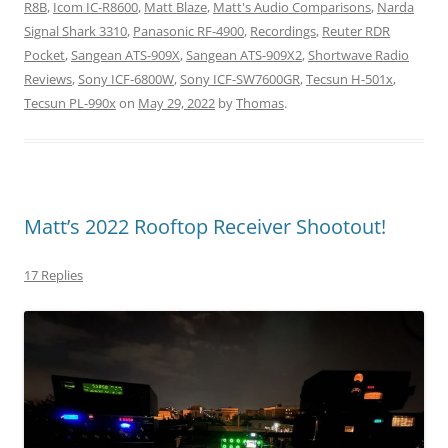
R8B
,
Icom IC-R8600
,
Matt Blaze
,
Matt's Audio Comparisons
,
Narda
Signal Shark 3310
,
Panasonic RF-4900
,
Recordings
,
Reuter RDR
Pocket
,
Sangean ATS-909X
,
Sangean ATS-909X2
,
Shortwave Radio
Reviews
,
Sony ICF-6800W
,
Sony ICF-SW7600GR
,
Tecsun H-501x
,
Tecsun PL-990x
on
May 29, 2022
by
Thomas
.
Matt’s 2022 Rooftop Receiver Shootout!
17 Replies