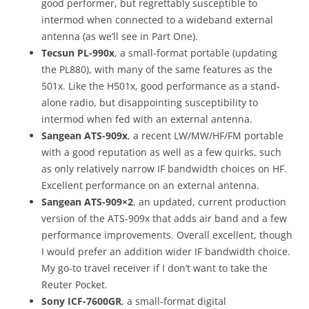
good performer, but regrettably susceptible to
intermod when connected to a wideband external
antenna (as we’ll see in Part One).
Tecsun PL-990x
, a small-format portable (updating
the PL880), with many of the same features as the
501x. Like the H501x, good performance as a stand-
alone radio, but disappointing susceptibility to
intermod when fed with an external antenna.
Sangean ATS-909x
, a recent LW/MW/HF/FM portable
with a good reputation as well as a few quirks, such
as only relatively narrow IF bandwidth choices on HF.
Excellent performance on an external antenna.
Sangean ATS-909×2
, an updated, current production
version of the ATS-909x that adds air band and a few
performance improvements. Overall excellent, though
I would prefer an addition wider IF bandwidth choice.
My go-to travel receiver if I don’t want to take the
Reuter Pocket.
Sony ICF-7600GR
, a small-format digital