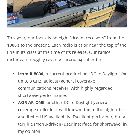
This year, our focus is on eight “dream receivers” from the
1980’s to the present. Each radio is at or near the top of the
line in its class at the time of its release. Our radios
include, in roughly reverse chronological order:
Icom R-8600
, a current production “DC to Daylight” (or
up to 3 GHz, at least) general coverage
communications receiver, with highly regarded
shortwave performance.
AOR AR-ONE
, another DC to Daylight general
coverage radio, less well known due to the high price
and limited US availability. Excellent performer, but a
terrible (menu-driven) user interface for shortwave, in
my opinion.