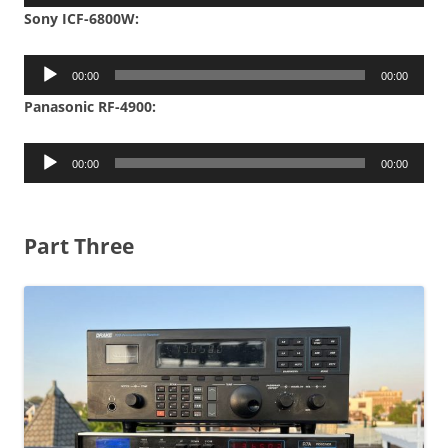
Player
Sony ICF-6800W:
Audio
00:00
00:00
Player
Panasonic RF-4900:
Audio
00:00
00:00
Player
Part Three