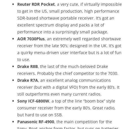
Reuter RDR Pocket
, a very cute, if virtually impossible
to get in the US, small production, high performance
SDR-based shortwave portable receiver. It’s got an
excellent spectrum display and packs a lot of
performance into a surprisingly small package.
AOR 7030Plus
, an extremely well regarded shortwave
receiver from the late 90’s; designed in the UK. It’s got
a quirky menu-driven user interface but is a lot of fun
to use.
Drake R8B
, the last of the much-beloved Drake
receivers. Probably the chief competitor to the 7030.
Drake R7A
, an excellent analog communications
receiver (but with a digital VFO) from the early 80’s. It
still outperforms even many current radios.
Sony ICF-6800W
, a top of the line “boom box” style
consumer receiver from the early 80’s. Great radio,
but hard to use on SSB.
Panasonic RF-4900
, the main competition for the
Sony. Boat-anchor form factor, but runs on batteries.