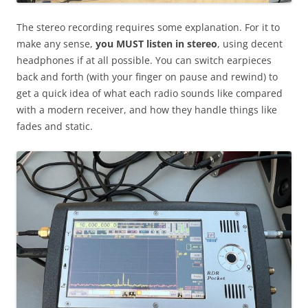
The stereo recording requires some explanation. For it to
make any sense,
you MUST listen in stereo
, using decent
headphones if at all possible. You can switch earpieces
back and forth (with your finger on pause and rewind) to
get a quick idea of what each radio sounds like compared
with a modern receiver, and how they handle things like
fades and static.