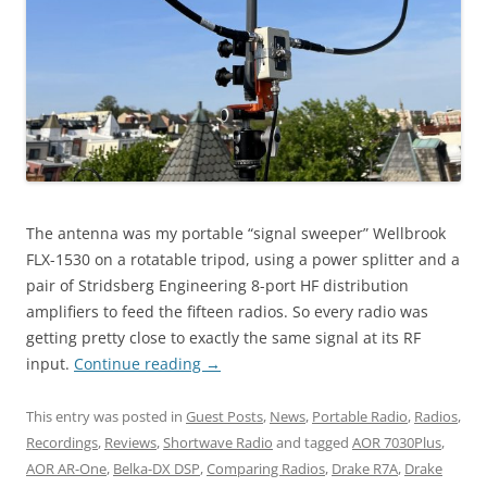
The antenna was my portable “signal sweeper” Wellbrook
FLX-1530 on a rotatable tripod, using a power splitter and a
pair of Stridsberg Engineering 8-port HF distribution
amplifiers to feed the fifteen radios. So every radio was
getting pretty close to exactly the same signal at its RF
input.
Continue reading
→
This entry was posted in
Guest Posts
,
News
,
Portable Radio
,
Radios
,
Recordings
,
Reviews
,
Shortwave Radio
and tagged
AOR 7030Plus
,
AOR AR-One
,
Belka-DX DSP
,
Comparing Radios
,
Drake R7A
,
Drake