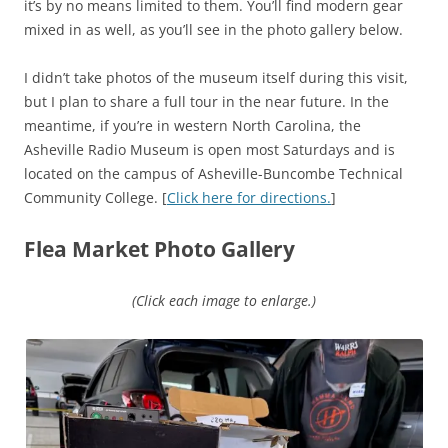
it’s by no means limited to them. You’ll find modern gear
mixed in as well, as you’ll see in the photo gallery below.
I didn’t take photos of the museum itself during this visit,
but I plan to share a full tour in the near future. In the
meantime, if you’re in western North Carolina, the
Asheville Radio Museum is open most Saturdays and is
located on the campus of Asheville-Buncombe Technical
Community College. [
Click here for directions.
]
Flea Market Photo Gallery
(Click each image to enlarge.)