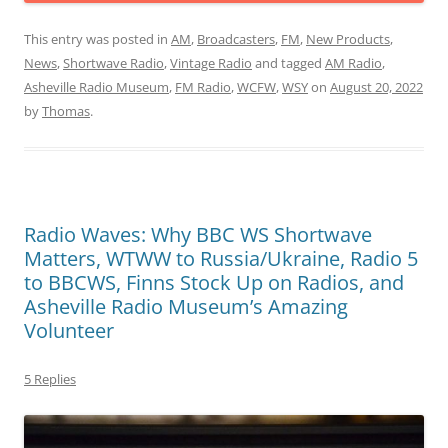
This entry was posted in
AM
,
Broadcasters
,
FM
,
New Products
,
News
,
Shortwave Radio
,
Vintage Radio
and tagged
AM Radio
,
Asheville Radio Museum
,
FM Radio
,
WCFW
,
WSY
on
August 20, 2022
by
Thomas
.
Radio Waves: Why BBC WS Shortwave
Matters, WTWW to Russia/Ukraine, Radio 5
to BBCWS, Finns Stock Up on Radios, and
Asheville Radio Museum’s Amazing
Volunteer
5 Replies