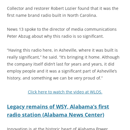
Collector and restorer Robert Lozier found that it was the
first name brand radio built in North Carolina.
News 13 spoke to the director of media communications
Peter Abzug about why this radio is so significant.
“Having this radio here, in Asheville, where it was built is
really significant,” he said. “It’s bringing it home. Although
the company itself didn’t last for years and years, it did
employ people and it was a significant part of Asheville’s
history, and something we can be very proud of.”
Click here to watch the video at WLOS.
Legacy remains of WSY, Alabama’s first
radio station (Alabama News Center)
Innovation is at the historic heart of Alabama Power,