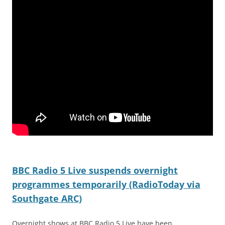
BBC Radio 5 Live suspends overnight
programmes temporarily (RadioToday via
Southgate ARC)
Overnight shows at BBC Radio 5 Live have been