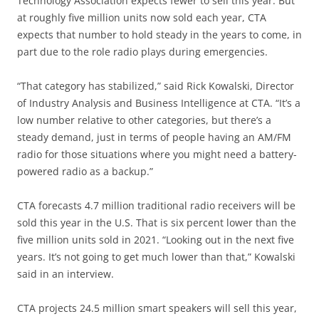
Technology Association expects fewer to sell this year. But
at roughly five million units now sold each year, CTA
expects that number to hold steady in the years to come, in
part due to the role radio plays during emergencies.
“That category has stabilized,” said Rick Kowalski, Director
of Industry Analysis and Business Intelligence at CTA. “It’s a
low number relative to other categories, but there’s a
steady demand, just in terms of people having an AM/FM
radio for those situations where you might need a battery-
powered radio as a backup.”
CTA forecasts 4.7 million traditional radio receivers will be
sold this year in the U.S. That is six percent lower than the
five million units sold in 2021. “Looking out in the next five
years. It’s not going to get much lower than that,” Kowalski
said in an interview.
CTA projects 24.5 million smart speakers will sell this year,