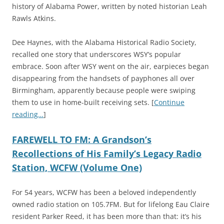
history of Alabama Power, written by noted historian Leah
Rawls Atkins.
Dee Haynes, with the Alabama Historical Radio Society,
recalled one story that underscores WSY’s popular
embrace. Soon after WSY went on the air, earpieces began
disappearing from the handsets of payphones all over
Birmingham, apparently because people were swiping
them to use in home-built receiving sets. [
Continue
reading…
]
FAREWELL TO FM: A Grandson’s
Recollections of His Family’s Legacy Radio
Station, WCFW (Volume One)
For 54 years, WCFW has been a beloved independently
owned radio station on 105.7FM. But for lifelong Eau Claire
resident Parker Reed, it has been more than that: it’s his