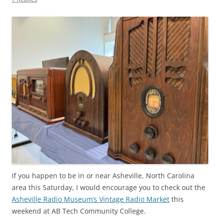
If you happen to be in or near Asheville, North Carolina
area this Saturday, I would encourage you to check out the
Asheville Radio Museum’s Vintage Radio Market
this
weekend at AB Tech Community College.