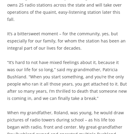
owns 25 radio stations across the state and will take over
operations of the quaint, easy-listening station later this
fall.
It’s a bittersweet moment – for the community, yes, but
especially for our family, for whom the station has been an
integral part of our lives for decades.
“It’s hard to not have mixed feelings about it, because it
was our life for so long,” said my grandmother, Patricia
Bushland. “When you start something, and you’re the only
people who ran it all those years, you get attached to it. But
after so many years, I’m thrilled to death that someone new
is coming in, and we can finally take a break.”
When my grandfather, Roland, was young, he would draw
pictures of radio towers during school – as his life too
began with radio, front and center. My great-grandfather