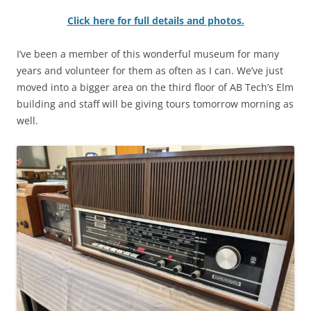
Click here for full details and photos.
I’ve been a member of this wonderful museum for many
years and volunteer for them as often as I can. We’ve just
moved into a bigger area on the third floor of AB Tech’s Elm
building and staff will be giving tours tomorrow morning as
well.