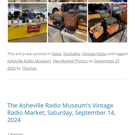
This entry was posted in
News
,
Nostalgia
,
Vintage Radio
and tagged
Asheville Radio Museum
,
Flea Market Photos
on
September 27,
2025
by
Thomas
.
The Asheville Radio Museum’s Vintage
Radio Market, Saturday, September 14,
2024
7 Replies