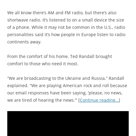
We all know there’s AM and FM radio, but there’s also
shortwave radio. It’s listened to on a small device the size
of a phone. While it may not be common in the U.S., radio
personalities said it’s how people in Europe listen to radio
continents away.
From the comfort of his home, Ted Randall brought
comfort to those who need it most.
“We are broadcasting to the Ukraine and Russia,” Randall
explained. “We are playing American rock and roll because
our email responses have been saying, ‘please, no news,
we are tired of hearing the news.’” [
Continue reading…
]