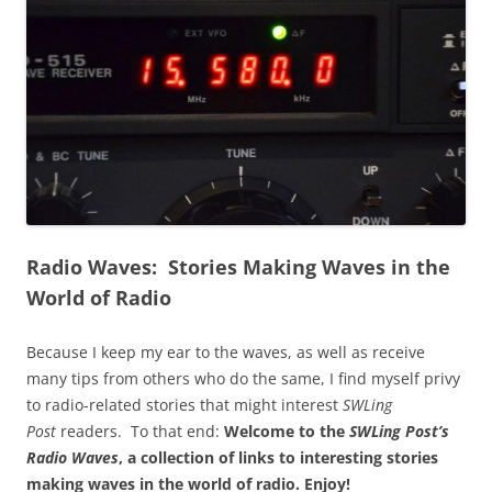
Radio Waves: Stories Making Waves in the
World of Radio
Because I keep my ear to the waves, as well as receive
many tips from others who do the same, I find myself privy
to radio-related stories that might interest
SWLing
Post
readers. To that end:
Welcome to the
SWLing Post’s
Radio Waves
, a collection of links to interesting stories
making waves in the world of radio.
Enjoy!