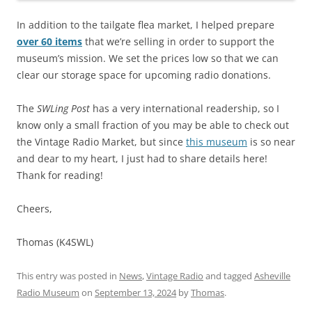
In addition to the tailgate flea market, I helped prepare
over 60 items
that we’re selling in order to support the
museum’s mission. We set the prices low so that we can
clear our storage space for upcoming radio donations.
The
SWLing Post
has a very international readership, so I
know only a small fraction of you may be able to check out
the Vintage Radio Market, but since
this museum
is so near
and dear to my heart, I just had to share details here!
Thank for reading!
Cheers,
Thomas (K4SWL)
This entry was posted in
News
,
Vintage Radio
and tagged
Asheville
Radio Museum
on
September 13, 2024
by
Thomas
.