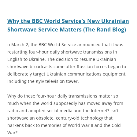
Why the BBC World Service’s New Ukrainian
Shortwave Service Matters (The Rand Blog)
n March 2, the BBC World Service announced that it was
restarting four-hour daily shortwave transmissions in
English to Ukraine. The decision to resume Ukrainian
shortwave broadcasts came after Russian forces began to
deliberately target Ukrainian communications equipment,
including the Kyiv television tower.
Why do these four-hour daily transmissions matter so
much when the world supposedly has moved away from
radio and adopted social media and the Internet? Isn’t
shortwave an obsolete, century-old technology that
harkens back to memories of World War II and the Cold
War?