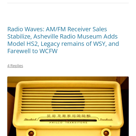
Radio Waves: AM/FM Receiver Sales
Stabilize, Asheville Radio Museum Adds
Model HS2, Legacy remains of WSY, and
Farewell to WCFW
4 Replies