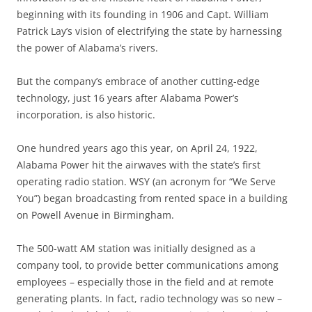
beginning with its founding in 1906 and Capt. William
Patrick Lay’s vision of electrifying the state by harnessing
the power of Alabama’s rivers.
But the company’s embrace of another cutting-edge
technology, just 16 years after Alabama Power’s
incorporation, is also historic.
One hundred years ago this year, on April 24, 1922,
Alabama Power hit the airwaves with the state’s first
operating radio station. WSY (an acronym for “We Serve
You”) began broadcasting from rented space in a building
on Powell Avenue in Birmingham.
The 500-watt AM station was initially designed as a
company tool, to provide better communications among
employees – especially those in the field and at remote
generating plants. In fact, radio technology was so new –