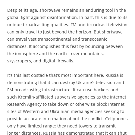
Despite its age, shortwave remains an enduring tool in the
global fight against disinformation. In part, this is due to its
unique broadcasting qualities. FM and broadcast television
can only travel to just beyond the horizon. But shortwave
can travel vast transcontinental and transoceanic
distances. It accomplishes this feat by bouncing between
the ionosphere and the earth—over mountains,
skyscrapers, and digital firewalls.
It’s this last obstacle that’s most important here. Russia is
demonstrating that it can destroy Ukraine’s television and
FM broadcasting infrastructure. It can use hackers and
such Kremlin-affiliated subversive agencies as the Internet
Research Agency to take down or otherwise block Internet
sites of Western and Ukrainian media agencies seeking to
provide accurate information about the conflict. Cellphones
only have limited range; they need towers to transmit
longer distances. Russia has demonstrated that it can shut