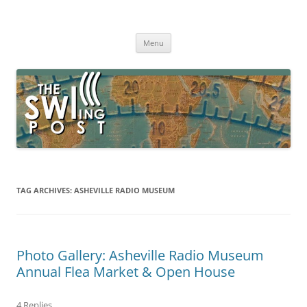
Skip
to
The SWLing Post
content
Shortwave listening and everything radio including reviews,
broadcasting, ham radio, field operation, DXing, maker kits, travel,
Menu
emergency gear, events, and more
TAG ARCHIVES:
ASHEVILLE RADIO MUSEUM
Photo Gallery: Asheville Radio Museum
Annual Flea Market & Open House
4 Replies