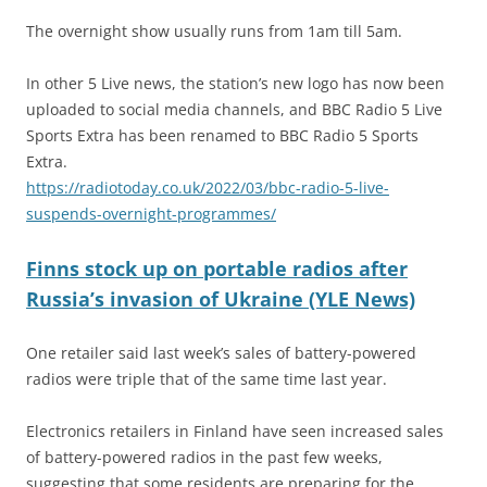
The overnight show usually runs from 1am till 5am.
In other 5 Live news, the station’s new logo has now been
uploaded to social media channels, and BBC Radio 5 Live
Sports Extra has been renamed to BBC Radio 5 Sports
Extra.
https://radiotoday.co.uk/2022/03/bbc-radio-5-live-
suspends-overnight-programmes/
Finns stock up on portable radios after
Russia’s invasion of Ukraine (YLE News)
One retailer said last week’s sales of battery-powered
radios were triple that of the same time last year.
Electronics retailers in Finland have seen increased sales
of battery-powered radios in the past few weeks,
suggesting that some residents are preparing for the