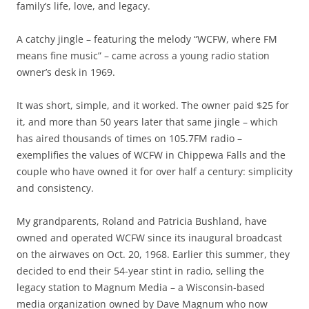
family’s life, love, and legacy.
A catchy jingle – featuring the melody “WCFW, where FM
means fine music” – came across a young radio station
owner’s desk in 1969.
It was short, simple, and it worked. The owner paid $25 for
it, and more than 50 years later that same jingle – which
has aired thousands of times on 105.7FM radio –
exemplifies the values of WCFW in Chippewa Falls and the
couple who have owned it for over half a century: simplicity
and consistency.
My grandparents, Roland and Patricia Bushland, have
owned and operated WCFW since its inaugural broadcast
on the airwaves on Oct. 20, 1968. Earlier this summer, they
decided to end their 54-year stint in radio, selling the
legacy station to Magnum Media – a Wisconsin-based
media organization owned by Dave Magnum who now