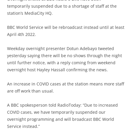
temporarily suspended due to a shortage of staff at the
station’s MediaCity HQ.
BBC World Service will be rebroadcast instead until at least
April 4th 2022.
Weekday overnight presenter Dotun Adebayo tweeted
yesterday saying there will be no shows through the night
until further notice, with a reply coming from weekend
overnight host Hayley Hassall confirming the news.
An increase in COVID cases at the station means more staff
are off work than usual.
A BBC spokesperson told RadioToday: “Due to increased
COVID cases, we have temporarily suspended our
overnight programming and will broadcast BBC World
Service instead.”