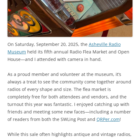
On Saturday, September 20, 2025, the
Asheville Radio
Museum
held its fifth annual Radio Flea Market and Open
House—and I attended with camera in hand.
As a proud member and volunteer at the museum, it’s
always a treat to see the community come together around
radios of every shape and size. The flea market is
completely free for both attendees and vendors, and the
turnout this year was fantastic. I enjoyed catching up with
friends and meeting some new faces—including a number
of readers from both the SWLing Post and
QRPer.com
!
While this sale often highlights antique and vintage radios,