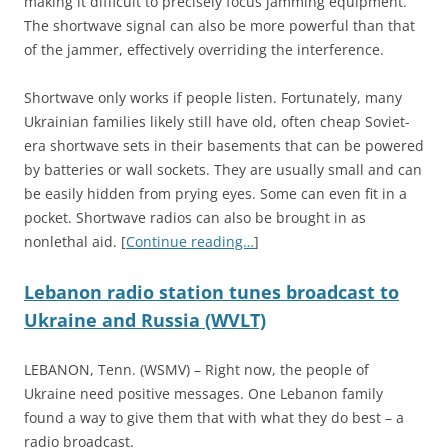
making it difficult to precisely focus jamming equipment.
The shortwave signal can also be more powerful than that
of the jammer, effectively overriding the interference.
Shortwave only works if people listen. Fortunately, many
Ukrainian families likely still have old, often cheap Soviet-
era shortwave sets in their basements that can be powered
by batteries or wall sockets. They are usually small and can
be easily hidden from prying eyes. Some can even fit in a
pocket. Shortwave radios can also be brought in as
nonlethal aid. [
Continue reading…
]
Lebanon radio station tunes broadcast to
Ukraine and Russia (WVLT)
LEBANON, Tenn. (WSMV) – Right now, the people of
Ukraine need positive messages. One Lebanon family
found a way to give them that with what they do best – a
radio broadcast.