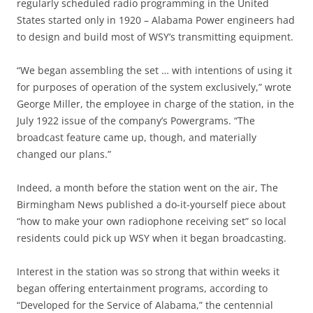
regularly scheduled radio programming in the United
States started only in 1920 – Alabama Power engineers had
to design and build most of WSY’s transmitting equipment.
“We began assembling the set … with intentions of using it
for purposes of operation of the system exclusively,” wrote
George Miller, the employee in charge of the station, in the
July 1922 issue of the company’s Powergrams. “The
broadcast feature came up, though, and materially
changed our plans.”
Indeed, a month before the station went on the air, The
Birmingham News published a do-it-yourself piece about
“how to make your own radiophone receiving set” so local
residents could pick up WSY when it began broadcasting.
Interest in the station was so strong that within weeks it
began offering entertainment programs, according to
“Developed for the Service of Alabama,” the centennial