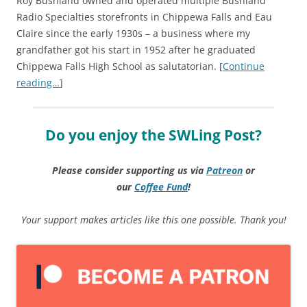
Roy Bushland owned and operated multiple Bushland
Radio Specialties storefronts in Chippewa Falls and Eau
Claire since the early 1930s – a business where my
grandfather got his start in 1952 after he graduated
Chippewa Falls High School as salutatorian. [
Continue
reading…
]
Do you enjoy the SWLing Post?
Please consider supporting us via
Patreon
or
our
Coffee
Fund
!
Your support makes articles like this one possible. Thank you!