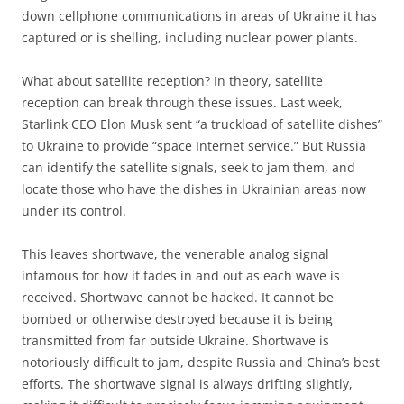
down cellphone communications in areas of Ukraine it has
captured or is shelling, including nuclear power plants.
What about satellite reception? In theory, satellite
reception can break through these issues. Last week,
Starlink CEO Elon Musk sent “a truckload of satellite dishes”
to Ukraine to provide “space Internet service.” But Russia
can identify the satellite signals, seek to jam them, and
locate those who have the dishes in Ukrainian areas now
under its control.
This leaves shortwave, the venerable analog signal
infamous for how it fades in and out as each wave is
received. Shortwave cannot be hacked. It cannot be
bombed or otherwise destroyed because it is being
transmitted from far outside Ukraine. Shortwave is
notoriously difficult to jam, despite Russia and China’s best
efforts. The shortwave signal is always drifting slightly,