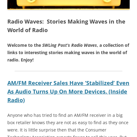
Radio Waves: Stories Making Waves in the
World of Radio
Welcome to the
SWLing Post’s
Radio Waves
, a collection of
links to interesting stories making waves in the world of
radio.
Enjoy!
AM/FM Receiver Sales Have ‘Stabilized’ Even
As Audio Turns Up On More Devices. (Inside
Radio)
Anyone who has tried to find an AM/FM receiver in a big
box retailer knows they are not as easy to find as they once
were. It is little surprise then that the Consumer