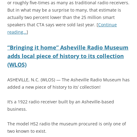
or roughly five-times as many as traditional radio receivers.
But in what may be a surprise to many, that estimate is
actually two percent lower than the 25 million smart
speakers that CTA says were sold last year. [
Continue
reading…
]
“Bringing it home” Asheville Radio Museum
adds local piece of history to its collection
(WLOS)
ASHEVILLE, N.C. (WLOS) — The Asheville Radio Museum has
added a new piece of history to its’ collection!
It’s a 1922 radio receiver built by an Asheville-based
business.
The model HS2 radio the museum procured is only one of
two known to exist.