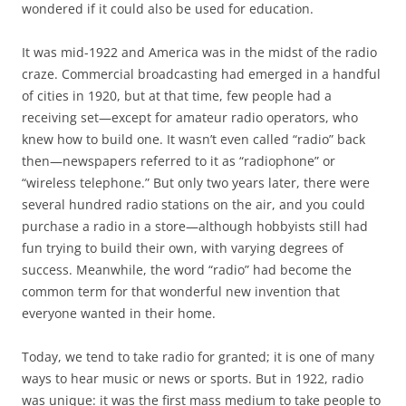
wondered if it could also be used for education.
It was mid-1922 and America was in the midst of the radio
craze. Commercial broadcasting had emerged in a handful
of cities in 1920, but at that time, few people had a
receiving set—except for amateur radio operators, who
knew how to build one. It wasn’t even called “radio” back
then—newspapers referred to it as “radiophone” or
“wireless telephone.” But only two years later, there were
several hundred radio stations on the air, and you could
purchase a radio in a store—although hobbyists still had
fun trying to build their own, with varying degrees of
success. Meanwhile, the word “radio” had become the
common term for that wonderful new invention that
everyone wanted in their home.
Today, we tend to take radio for granted; it is one of many
ways to hear music or news or sports. But in 1922, radio
was unique: it was the first mass medium to take people to