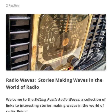
2 Replies
Radio Waves: Stories Making Waves in the
World of Radio
Welcome to the
SWLing Post’s
Radio Waves
, a collection of
links to interesting stories making waves in the world of
radio.
Enjoy!