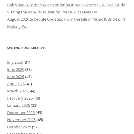
Bob’s Radio Corner: Which Antenna Input is Better? – A Case Study
Visiting the Kon-Tiki Museum: The NC-173 Lives On
August 2026 Schedule Updates: From the Isle of Music & Uncle Bill’s
Melting Pot
SWLING POST ARCHIVES
July 2026
(31)
June 2026
(38)
May 2026
(41)
April 2026
(41)
March 2026
(44)
February 2026
(40)
January 2026
(33)
December 2025
(49)
November 2025
(45)
October 2025
(57)