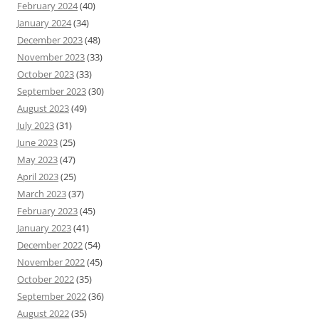
February 2024
(40)
January 2024
(34)
December 2023
(48)
November 2023
(33)
October 2023
(33)
September 2023
(30)
August 2023
(49)
July 2023
(31)
June 2023
(25)
May 2023
(47)
April 2023
(25)
March 2023
(37)
February 2023
(45)
January 2023
(41)
December 2022
(54)
November 2022
(45)
October 2022
(35)
September 2022
(36)
August 2022
(35)