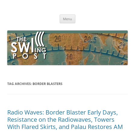
Skip
to
The SWLing Post
content
Shortwave listening and everything radio including reviews,
broadcasting, ham radio, field operation, DXing, maker kits, travel,
Menu
emergency gear, events, and more
TAG ARCHIVES:
BORDER BLASTERS
Radio Waves: Border Blaster Early Days,
Resistance on the Radiowaves, Towers
With Flared Skirts, and Palau Restores AM