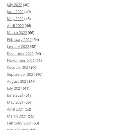
July 2022
(40)
June 2022
(40)
May 2022
(45)
April 2022
(46)
March 2022
(66)
February 2022
(54)
January 2022
(48)
December 2021
(54)
November 2021
(51)
October 2021
(46)
September 2021
(46)
August 2021
(47)
July 2021
(41)
June 2021
(61)
May 2021
(56)
April 2021
(52)
March 2021
(55)
February 2021
(63)