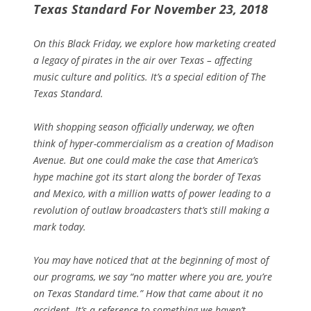
Texas Standard For November 23, 2018
On this Black Friday, we explore how marketing created
a legacy of pirates in the air over Texas – affecting
music culture and politics. It’s a special edition of The
Texas Standard.
With shopping season officially underway, we often
think of hyper-commercialism as a creation of Madison
Avenue. But one could make the case that America’s
hype machine got its start along the border of Texas
and Mexico, with a million watts of power leading to a
revolution of outlaw broadcasters that’s still making a
mark today.
You may have noticed that at the beginning of most of
our programs, we say “no matter where you are, you’re
on Texas Standard time.” How that came about it no
accident.
It’s a reference to something we haven’t