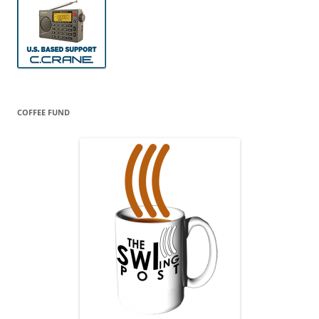
COFFEE FUND