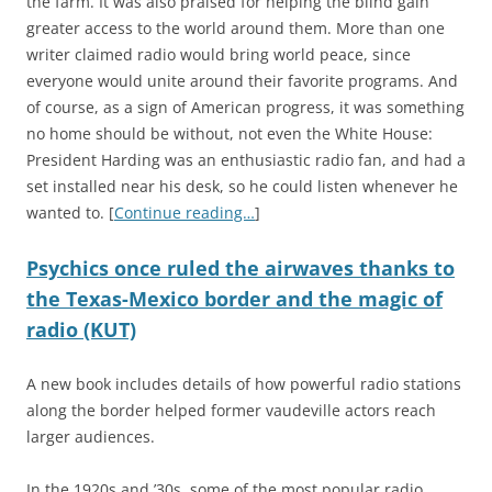
the farm. It was also praised for helping the blind gain
greater access to the world around them. More than one
writer claimed radio would bring world peace, since
everyone would unite around their favorite programs. And
of course, as a sign of American progress, it was something
no home should be without, not even the White House:
President Harding was an enthusiastic radio fan, and had a
set installed near his desk, so he could listen whenever he
wanted to. [
Continue reading…
]
Psychics once ruled the airwaves thanks to
the Texas-Mexico border and the magic of
radio (KUT)
A new book includes details of how powerful radio stations
along the border helped former vaudeville actors reach
larger audiences.
In the 1920s and ’30s, some of the most popular radio