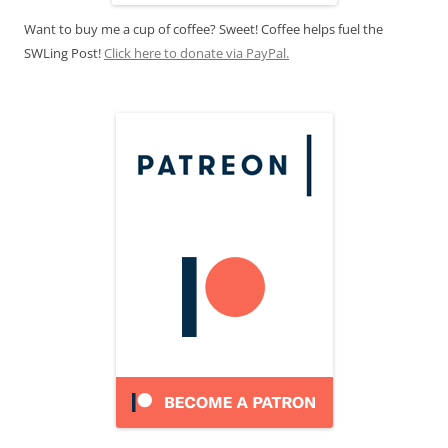
Want to buy me a cup of coffee? Sweet! Coffee helps fuel the
SWLing Post!
Click here to donate via PayPal.