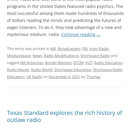
programs in the United States featured radio psychics. The
most successful among them made hundreds of thousands
of dollars reading the minds and predicting the futures of
eager listeners. To do it, they took advantage of a new and
mysterious medium: radio.
Continue reading
→
This entry was posted in
AM
,
Broadcasters
,
FM
,
Ham Radio
,
Mediumwave
,
News
,
Radio Modifications
,
Shortwave Radio
and
tagged
AM Antennas
,
Border Blasters
,
JSTOR
,
KUT
,
Radio Education
,
Radio Waves
,
Radio World
,
Shortwave Education
,
Shortwave Radio
Education
,
UK Radio
on
November 6, 2021
by
Thomas
.
Texas Standard explores the rich history of
outlaw radio