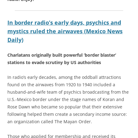
In border radio’s early days, psychics and
mystics ruled the airwaves (Mexico News
Daily)
Charlatans originally built powerful ‘border blaster’
stations to evade scrutiny by US authorities
In radio’s early decades, among the oddball attractions
found on the airwaves from 1920 to 1940 included a
husband-and-wife team of psychics broadcasting from the
U.S.-Mexico border under the stage names of Koran and
Rose Dawn who became so popular that their extensive
following helped them create a secondary income source:
an organization called The Mayan Order.
Those who applied for membership and received its