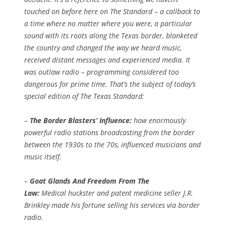
touched on before here on The Standard – a callback to
a time where no matter where you were, a particular
sound with its roots along the Texas border, blanketed
the country and changed the way we heard music,
received distant messages and experienced media. It
was outlaw radio – programming considered too
dangerous for prime time. That’s the subject of today’s
special edition of The Texas Standard:
–
The Border Blasters’ Influence:
how enormously
powerful radio stations broadcasting from the border
between the 1930s to the 70s, influenced musicians and
music itself.
–
Goat Glands And Freedom From The
Law:
Medical huckster and patent medicine seller J.R.
Brinkley made his fortune selling his services via border
radio.