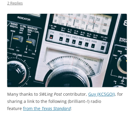
2 Replies
Many thanks to
SWLing Post
contributor,
Guy (KC5GOI)
, for
sharing a link to the following (brilliant–!) radio
feature
from the
Texas Standard
: