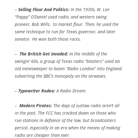
–
Selling Flour And Politics:
In the 1930s, W. Lee
“Pappy” O’Daniel used radio, and western swing
pioneer, Bob Wills, to market flour. Then, he used the
same technique to run for Texas governor, and later
senator. He won both those races.
–
The British Get Invaded:
In the middle of the
swingin’ 60s, a group of Texas radio “blasters” used an
old minesweeper to beam “Radio London” into England,
subverting the BBC’s monopoly on the airwaves.
–
Typewriter Rodeo:
A Radio Dream.
–
Modern Pirates:
The days of outlaw radio aren’t all
in the past. The FCC has cracked down on those who
run stations in defiance of the law, but broadcasters
persist, especially in an era when the means of making
radio are cheaper than ever.