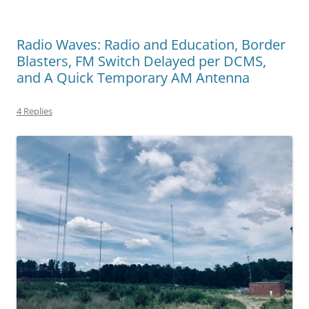
Radio Waves: Radio and Education, Border
Blasters, FM Switch Delayed per DCMS,
and A Quick Temporary AM Antenna
4 Replies