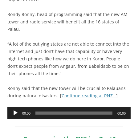
Rondy Ronny, head of programming said that the new AM
tower and radio service will benefit all the 16 states of
Palau.
“A lot of the outlying states are not able to connect into the
internet and just don’t have that capability or have very
high tech phones like how we do here in Koror. People
don’t expect people from Angaur, from Babeldaob to be on
their phones all the time.”
Ronny said that the new tower will be crucial to Palauans
during natural disasters. [
Continue reading at RNZ…
]
Audio
00:00
00:00
Player