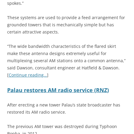
spokes.”
These systems are used to provide a feed arrangement for
grounded towers that is mechanically simple but has
certain attractive aspects.
“The wide bandwidth characteristics of the flared skirt
make these antenna designs extremely useful for
multiplexing several AM stations onto a common antenna,”
said Dawson, consultant engineer at Hatfield & Dawson.
[
Continue reading…
]
Palau restores AM radio service (RNZ)
After erecting a new tower Palau’s state broadcaster has
restored its AM radio service.
The previous AM tower was destroyed during Typhoon
Bopha, in 2012.