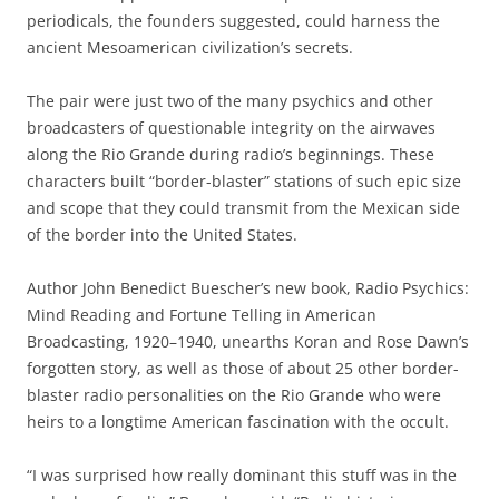
periodicals, the founders suggested, could harness the
ancient Mesoamerican civilization’s secrets.
The pair were just two of the many psychics and other
broadcasters of questionable integrity on the airwaves
along the Rio Grande during radio’s beginnings. These
characters built “border-blaster” stations of such epic size
and scope that they could transmit from the Mexican side
of the border into the United States.
Author John Benedict Buescher’s new book, Radio Psychics:
Mind Reading and Fortune Telling in American
Broadcasting, 1920–1940, unearths Koran and Rose Dawn’s
forgotten story, as well as those of about 25 other border-
blaster radio personalities on the Rio Grande who were
heirs to a longtime American fascination with the occult.
“I was surprised how really dominant this stuff was in the