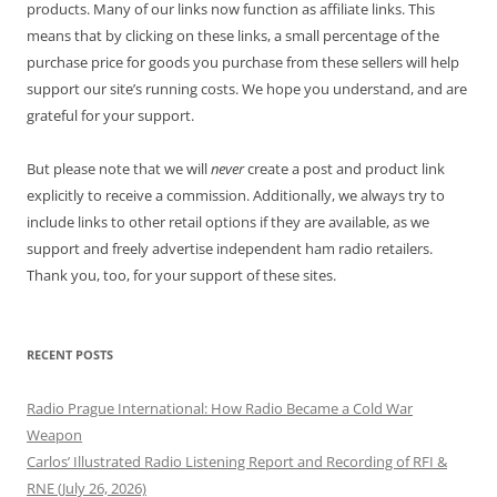
products. Many of our links now function as affiliate links. This
means that by clicking on these links, a small percentage of the
purchase price for goods you purchase from these sellers will help
support our site’s running costs. We hope you understand, and are
grateful for your support.
But please note that we will
never
create a post and product link
explicitly to receive a commission. Additionally, we always try to
include links to other retail options if they are available, as we
support and freely advertise independent ham radio retailers.
Thank you, too, for your support of these sites.
RECENT POSTS
Radio Prague International: How Radio Became a Cold War
Weapon
Carlos’ Illustrated Radio Listening Report and Recording of RFI &
RNE (July 26, 2026)