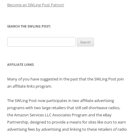
Become an SWLing Post Patron!
SEARCH THE SWLING POST:
Search
for:
AFFILIATE LINKS
Many of you have suggested in the past that the SWLing Post join
an affiliate links program.
The SWLing Post now participates in two affiliate advertising
programs with two large retailers that still sell shortwave radios,
the Amazon Services LLC Associates Program and the eBay
Partnership, designed to provide a means for sites like ours to earn
advertising fees by advertising and linking to these retailers of radio