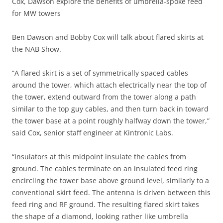
Cox, Dawson explore the benefits of umbrella-spoke feed
for MW towers
Ben Dawson and Bobby Cox will talk about flared skirts at
the NAB Show.
“A flared skirt is a set of symmetrically spaced cables
around the tower, which attach electrically near the top of
the tower, extend outward from the tower along a path
similar to the top guy cables, and then turn back in toward
the tower base at a point roughly halfway down the tower,”
said Cox, senior staff engineer at Kintronic Labs.
“Insulators at this midpoint insulate the cables from
ground. The cables terminate on an insulated feed ring
encircling the tower base above ground level, similarly to a
conventional skirt feed. The antenna is driven between this
feed ring and RF ground. The resulting flared skirt takes
the shape of a diamond, looking rather like umbrella