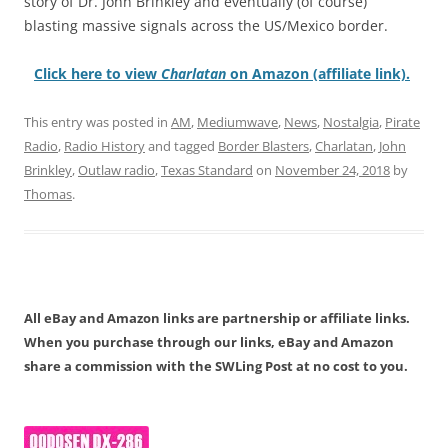
story of Dr. John Brinkley and eventually (of course)
blasting massive signals across the US/Mexico border.
Click here to view
Charlatan
on Amazon (affiliate link).
This entry was posted in
AM
,
Mediumwave
,
News
,
Nostalgia
,
Pirate
Radio
,
Radio History
and tagged
Border Blasters
,
Charlatan
,
John
Brinkley
,
Outlaw radio
,
Texas Standard
on
November 24, 2018
by
Thomas
.
All eBay and Amazon links are partnership or affiliate links.
When you purchase through our links, eBay and Amazon
share a commission with the SWLing Post at no cost to you.