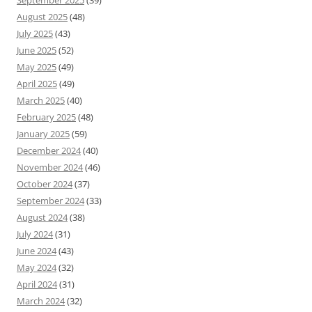
September 2025
(39)
August 2025
(48)
July 2025
(43)
June 2025
(52)
May 2025
(49)
April 2025
(49)
March 2025
(40)
February 2025
(48)
January 2025
(59)
December 2024
(40)
November 2024
(46)
October 2024
(37)
September 2024
(33)
August 2024
(38)
July 2024
(31)
June 2024
(43)
May 2024
(32)
April 2024
(31)
March 2024
(32)