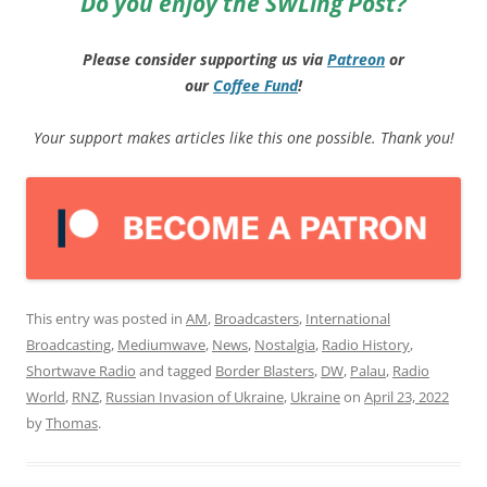
Do you enjoy the SWLing Post?
Please consider supporting us via
Patreon
or
our
Coffee
Fund
!
Your support makes articles like this one possible. Thank you!
This entry was posted in
AM
,
Broadcasters
,
International
Broadcasting
,
Mediumwave
,
News
,
Nostalgia
,
Radio History
,
Shortwave Radio
and tagged
Border Blasters
,
DW
,
Palau
,
Radio
World
,
RNZ
,
Russian Invasion of Ukraine
,
Ukraine
on
April 23, 2022
by
Thomas
.