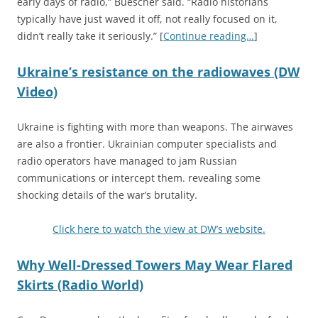
early days of radio,” Buescher said. “Radio historians
typically have just waved it off, not really focused on it,
didn’t really take it seriously.” [
Continue reading…
]
Ukraine’s resistance on the radiowaves (DW
Video)
Ukraine is fighting with more than weapons. The airwaves
are also a frontier. Ukrainian computer specialists and
radio operators have managed to jam Russian
communications or intercept them. revealing some
shocking details of the war’s brutality.
Click here to watch the view at DW’s website.
Why Well-Dressed Towers May Wear Flared
Skirts (Radio World)