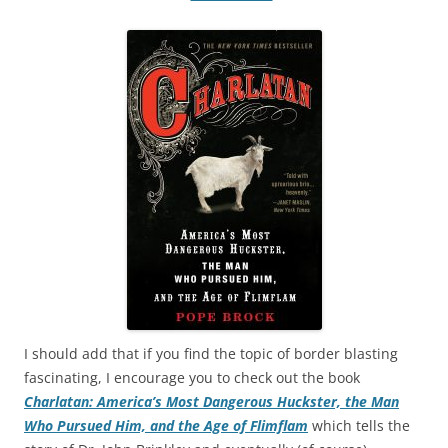
I should add that if you find the topic of border blasting
fascinating, I encourage you to check out the book
Charlatan: America’s Most Dangerous Huckster, the Man
Who Pursued Him, and the Age of Flimflam
which tells the