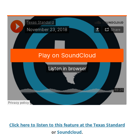
Click here to listen to this feature at the Texas Standard
or
Soundcloud
.