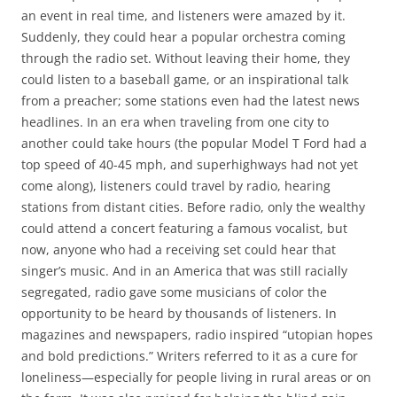
an event in real time, and listeners were amazed by it.
Suddenly, they could hear a popular orchestra coming
through the radio set. Without leaving their home, they
could listen to a baseball game, or an inspirational talk
from a preacher; some stations even had the latest news
headlines. In an era when traveling from one city to
another could take hours (the popular Model T Ford had a
top speed of 40-45 mph, and superhighways had not yet
come along), listeners could travel by radio, hearing
stations from distant cities. Before radio, only the wealthy
could attend a concert featuring a famous vocalist, but
now, anyone who had a receiving set could hear that
singer’s music. And in an America that was still racially
segregated, radio gave some musicians of color the
opportunity to be heard by thousands of listeners. In
magazines and newspapers, radio inspired “utopian hopes
and bold predictions.” Writers referred to it as a cure for
loneliness—especially for people living in rural areas or on