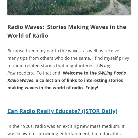
Radio Waves: Stories Making Waves in the
World of Radio
Because I keep my ear to the waves, as well as receive
many tips from others who do the same, I find myself privy
to radio-related stories that might interest
SWLing
Post
readers. To that end:
Welcome to the
SWLing Post’s
Radio Waves
, a collection of links to interesting stories
making waves in the world of radio.
Enjoy!
Can Radio Really Educate? (JSTOR Daily)
In the 1920s, radio was an exciting new mass medium. It
was known for providing entertainment, but educators