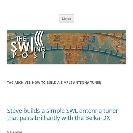
Skip
to
The SWLing Post
content
Shortwave listening and everything radio including reviews,
broadcasting, ham radio, field operation, DXing, maker kits, travel,
Menu
emergency gear, events, and more
TAG ARCHIVES:
HOW TO BUILD A SIMPLE ANTENNA TUNER
Steve builds a simple SWL antenna tuner
that pairs brilliantly with the Belka-DX
9 Replies