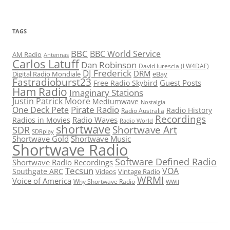
TAGS
BBC
BBC World Service
AM Radio
Antennas
Carlos Latuff
Dan Robinson
David Iurescia (LW4DAF)
DJ Frederick
DRM
Digital Radio Mondiale
eBay
Fastradioburst23
Guest Posts
Free Radio Skybird
Ham Radio
Imaginary Stations
Justin Patrick Moore
Mediumwave
Nostalgia
Pirate Radio
One Deck Pete
Radio History
Radio Australia
Recordings
Radio Waves
Radios in Movies
Radio World
shortwave
Shortwave Art
SDR
SDRplay
Shortwave Gold
Shortwave Music
Shortwave Radio
Software Defined Radio
Shortwave Radio Recordings
Tecsun
VOA
Southgate ARC
Videos
Vintage Radio
WRMI
Voice of America
Why Shortwave Radio
WWII