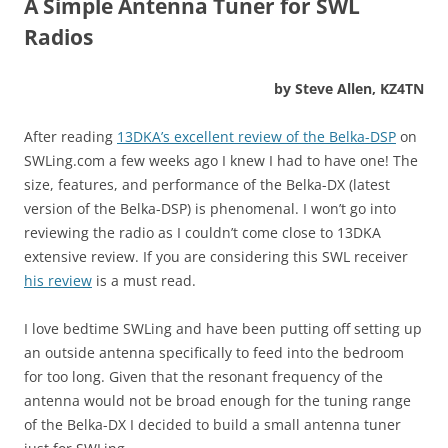
A Simple Antenna Tuner for SWL
Radios
by Steve Allen, KZ4TN
After reading
13DKA’s excellent review of the Belka-DSP
on
SWLing.com a few weeks ago I knew I had to have one! The
size, features, and performance of the Belka-DX (latest
version of the Belka-DSP) is phenomenal. I won’t go into
reviewing the radio as I couldn’t come close to 13DKA
extensive review. If you are considering this SWL receiver
his review
is a must read.
I love bedtime SWLing and have been putting off setting up
an outside antenna specifically to feed into the bedroom
for too long. Given that the resonant frequency of the
antenna would not be broad enough for the tuning range
of the Belka-DX I decided to build a small antenna tuner