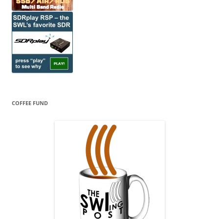
COFFEE FUND