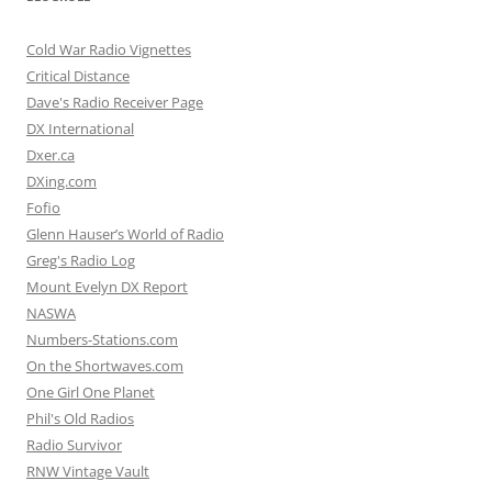
Cold War Radio Vignettes
Critical Distance
Dave's Radio Receiver Page
DX International
Dxer.ca
DXing.com
Fofio
Glenn Hauser’s World of Radio
Greg's Radio Log
Mount Evelyn DX Report
NASWA
Numbers-Stations.com
On the Shortwaves.com
One Girl One Planet
Phil's Old Radios
Radio Survivor
RNW Vintage Vault