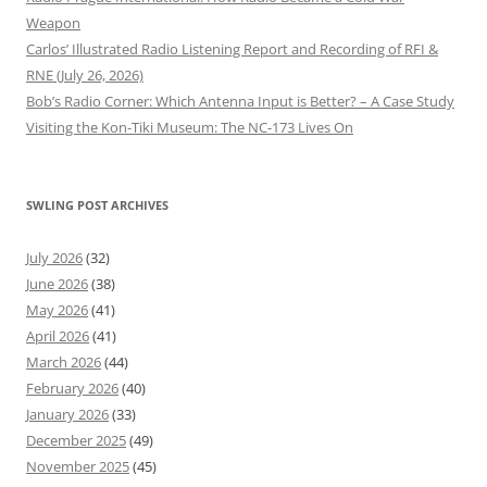
Weapon
Carlos’ Illustrated Radio Listening Report and Recording of RFI &
RNE (July 26, 2026)
Bob’s Radio Corner: Which Antenna Input is Better? – A Case Study
Visiting the Kon-Tiki Museum: The NC-173 Lives On
SWLING POST ARCHIVES
July 2026
(32)
June 2026
(38)
May 2026
(41)
April 2026
(41)
March 2026
(44)
February 2026
(40)
January 2026
(33)
December 2025
(49)
November 2025
(45)