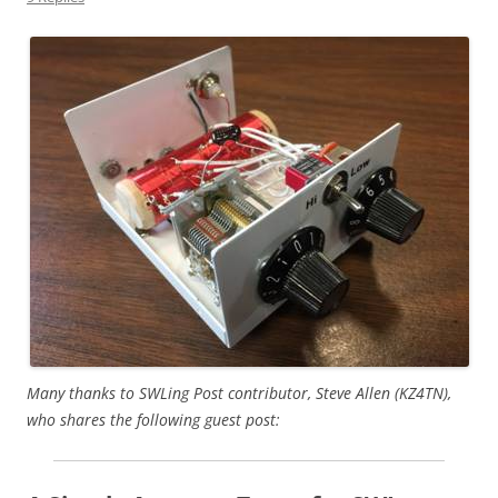
Many thanks to SWLing Post contributor, Steve Allen (KZ4TN),
who shares the following guest post: