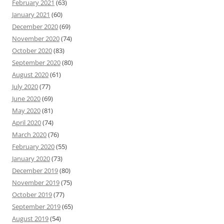
February 2021
(63)
January 2021
(60)
December 2020
(69)
November 2020
(74)
October 2020
(83)
September 2020
(80)
August 2020
(61)
July 2020
(77)
June 2020
(69)
May 2020
(81)
April 2020
(74)
March 2020
(76)
February 2020
(55)
January 2020
(73)
December 2019
(80)
November 2019
(75)
October 2019
(77)
September 2019
(65)
August 2019
(54)