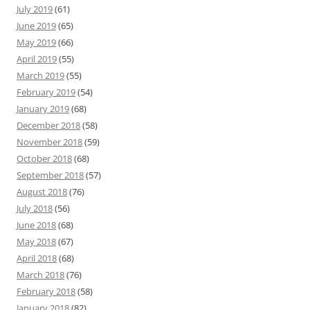
July 2019
(61)
June 2019
(65)
May 2019
(66)
April 2019
(55)
March 2019
(55)
February 2019
(54)
January 2019
(68)
December 2018
(58)
November 2018
(59)
October 2018
(68)
September 2018
(57)
August 2018
(76)
July 2018
(56)
June 2018
(68)
May 2018
(67)
April 2018
(68)
March 2018
(76)
February 2018
(58)
January 2018
(82)