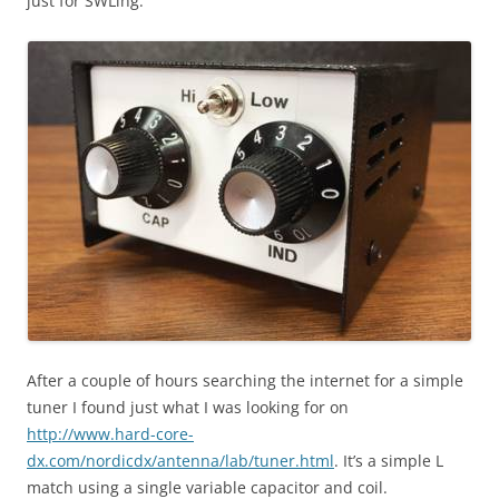
just for SWLing.
After a couple of hours searching the internet for a simple
tuner I found just what I was looking for on
http://www.hard-core-
dx.com/nordicdx/antenna/lab/tuner.html
. It’s a simple L
match using a single variable capacitor and coil.