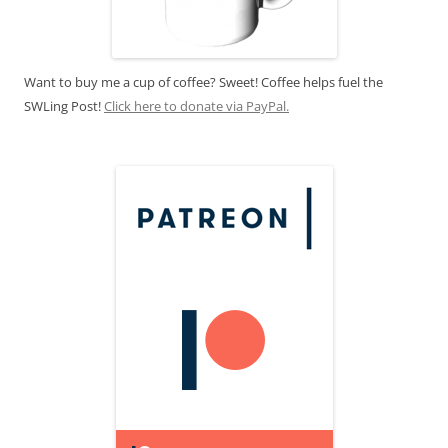
Want to buy me a cup of coffee? Sweet! Coffee helps fuel the
SWLing Post!
Click here to donate via PayPal.