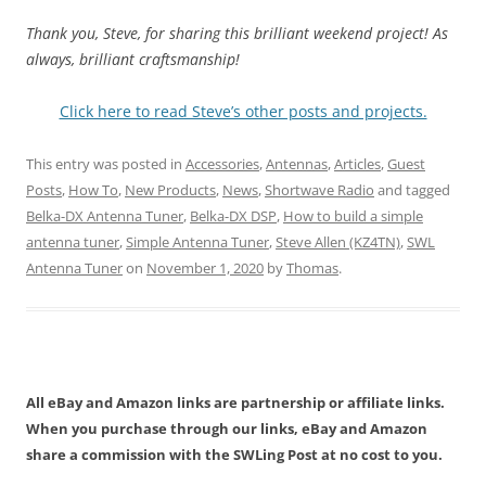
Thank you, Steve, for sharing this brilliant weekend project! As
always, brilliant craftsmanship!
Click here to read Steve’s other posts and projects.
This entry was posted in
Accessories
,
Antennas
,
Articles
,
Guest
Posts
,
How To
,
New Products
,
News
,
Shortwave Radio
and tagged
Belka-DX Antenna Tuner
,
Belka-DX DSP
,
How to build a simple
antenna tuner
,
Simple Antenna Tuner
,
Steve Allen (KZ4TN)
,
SWL
Antenna Tuner
on
November 1, 2020
by
Thomas
.
All eBay and Amazon links are partnership or affiliate links.
When you purchase through our links, eBay and Amazon
share a commission with the SWLing Post at no cost to you.