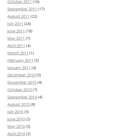
October 2011
(16)
September 2011
(17)
August 2011
(22)
July 2011
(24)
June 2011
(18)
May 2011
(7)
April 2011
(4)
March 2011
(1)
February 2011
(5)
January 2011
(4)
December 2010
(5)
November 2010
(4)
October 2010
(7)
September 2010
(4)
August 2010
(8)
July 2010
(5)
June 2010
(2)
May 2010
(3)
April 2010
(2)