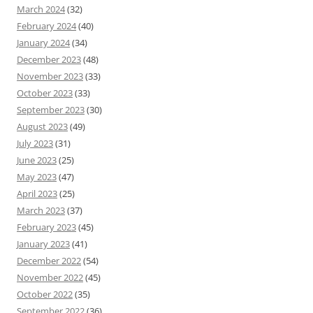
March 2024
(32)
February 2024
(40)
January 2024
(34)
December 2023
(48)
November 2023
(33)
October 2023
(33)
September 2023
(30)
August 2023
(49)
July 2023
(31)
June 2023
(25)
May 2023
(47)
April 2023
(25)
March 2023
(37)
February 2023
(45)
January 2023
(41)
December 2022
(54)
November 2022
(45)
October 2022
(35)
September 2022
(36)