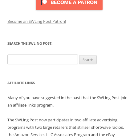
Become an SWLing Post Patron!
SEARCH THE SWLING POST:
Search
for:
AFFILIATE LINKS
Many of you have suggested in the past that the SWLing Post join
an affiliate links program.
The SWLing Post now participates in two affiliate advertising
programs with two large retailers that still sell shortwave radios,
the Amazon Services LLC Associates Program and the eBay