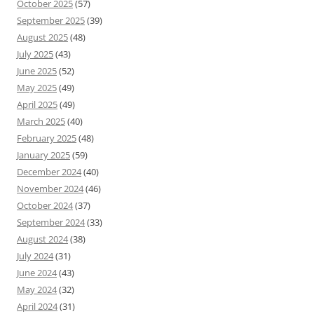
October 2025
(57)
September 2025
(39)
August 2025
(48)
July 2025
(43)
June 2025
(52)
May 2025
(49)
April 2025
(49)
March 2025
(40)
February 2025
(48)
January 2025
(59)
December 2024
(40)
November 2024
(46)
October 2024
(37)
September 2024
(33)
August 2024
(38)
July 2024
(31)
June 2024
(43)
May 2024
(32)
April 2024
(31)