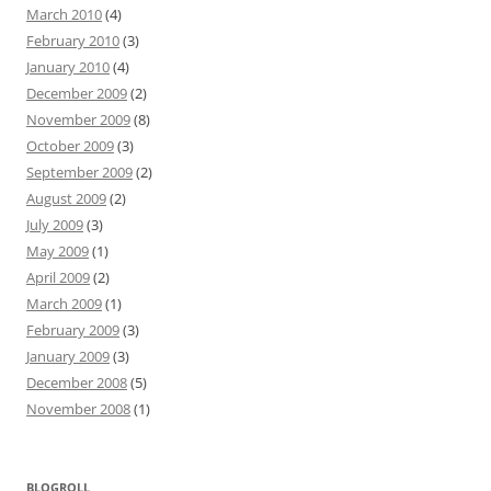
March 2010
(4)
February 2010
(3)
January 2010
(4)
December 2009
(2)
November 2009
(8)
October 2009
(3)
September 2009
(2)
August 2009
(2)
July 2009
(3)
May 2009
(1)
April 2009
(2)
March 2009
(1)
February 2009
(3)
January 2009
(3)
December 2008
(5)
November 2008
(1)
BLOGROLL