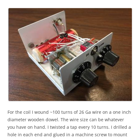
For the coil I wound ~100 turns of 26 Ga wire on a one inch
diameter wooden dowel. The wire size can be whatever
you have on hand. I twisted a tap every 10 turns. I drilled a
hole in each end and glued in a machine screw to mount