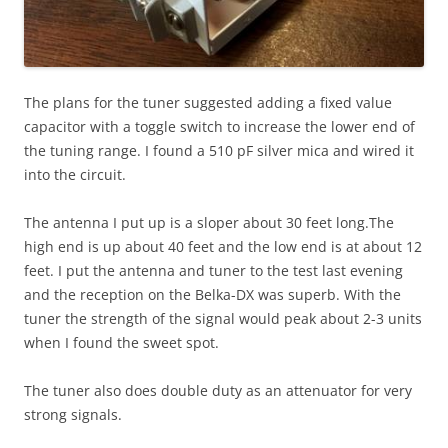
The plans for the tuner suggested adding a fixed value
capacitor with a toggle switch to increase the lower end of
the tuning range. I found a 510 pF silver mica and wired it
into the circuit.
The antenna I put up is a sloper about 30 feet long.The
high end is up about 40 feet and the low end is at about 12
feet. I put the antenna and tuner to the test last evening
and the reception on the Belka-DX was superb. With the
tuner the strength of the signal would peak about 2-3 units
when I found the sweet spot.
The tuner also does double duty as an attenuator for very
strong signals.