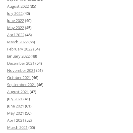
August 2022
(35)
July 2022
(40)
June 2022
(40)
May 2022
(45)
April 2022
(46)
March 2022
(66)
February 2022
(54)
January 2022
(48)
December 2021
(54)
November 2021
(51)
October 2021
(46)
September 2021
(46)
August 2021
(47)
July 2021
(41)
June 2021
(61)
May 2021
(56)
April 2021
(52)
March 2021
(55)