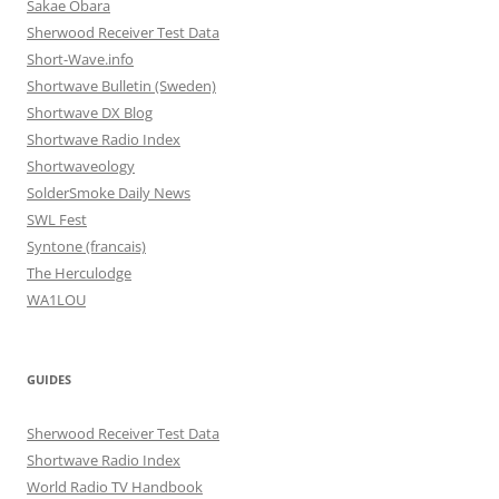
Sakae Obara
Sherwood Receiver Test Data
Short-Wave.info
Shortwave Bulletin (Sweden)
Shortwave DX Blog
Shortwave Radio Index
Shortwaveology
SolderSmoke Daily News
SWL Fest
Syntone (francais)
The Herculodge
WA1LOU
GUIDES
Sherwood Receiver Test Data
Shortwave Radio Index
World Radio TV Handbook