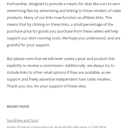
Partnership, designed to provide a means for sites like ours to earn
advertising fees by advertising and linking to these retailers of radio
products. Many of our links now function as affiliate links. This
means that by clicking on these links, a small percentage of the
purchase price for goods you purchase from these sellers will help
support our site’s running costs. We hope you understand, and are
grateful for your support.
But please note that we will
never
create a post and product link
explicitly to receive a commission. Additionally, we always try to
include links to other retail options if they are available, as we
support and freely advertise independent ham radio retailers.
Thank you, too, for your support of these sites.
RECENT POSTS
Sunshine and Soul
Radio Prague International: How Radio Became a Cold War