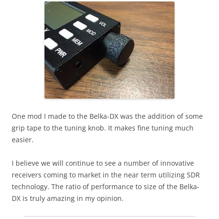
One mod I made to the Belka-DX was the addition of some
grip tape to the tuning knob. It makes fine tuning much
easier.
I believe we will continue to see a number of innovative
receivers coming to market in the near term utilizing SDR
technology. The ratio of performance to size of the Belka-
DX is truly amazing in my opinion.