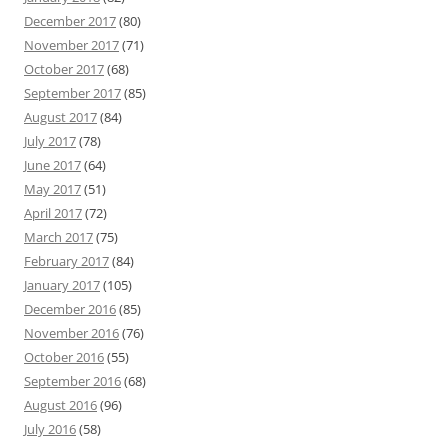
December 2017
(80)
November 2017
(71)
October 2017
(68)
September 2017
(85)
August 2017
(84)
July 2017
(78)
June 2017
(64)
May 2017
(51)
April 2017
(72)
March 2017
(75)
February 2017
(84)
January 2017
(105)
December 2016
(85)
November 2016
(76)
October 2016
(55)
September 2016
(68)
August 2016
(96)
July 2016
(58)