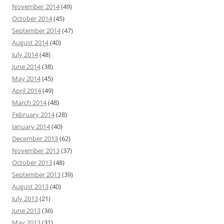
November 2014
(49)
October 2014
(45)
September 2014
(47)
August 2014
(40)
July 2014
(48)
June 2014
(38)
May 2014
(45)
April 2014
(49)
March 2014
(48)
February 2014
(28)
January 2014
(40)
December 2013
(62)
November 2013
(37)
October 2013
(48)
September 2013
(39)
August 2013
(40)
July 2013
(21)
June 2013
(36)
May 2013
(31)