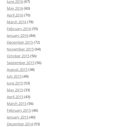
June 2016
(67)
May 2016
(60)
April 2016
(70)
March 2016
(78)
February 2016
(55)
January 2016
(84)
December 2015
(72)
November 2015
(64)
October 2015
(56)
September 2015
(56)
August 2015
(38)
July 2015
(49)
June 2015
(53)
May 2015
(33)
April 2015
(43)
March 2015
(56)
February 2015
(46)
January 2015
(40)
December 2014
(53)