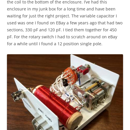
the coil to the bottom of the enclosure. I’ve had this
enclosure in my junk box for a long time and have been
waiting for just the right project. The variable capacitor I
used was one I found on EBay a few years ago that had two
sections, 330 pF and 120 pF. I tied them together for 450
pF. For the rotary switch I had to scratch around on eBay
for a while until I found a 12 position single pole.