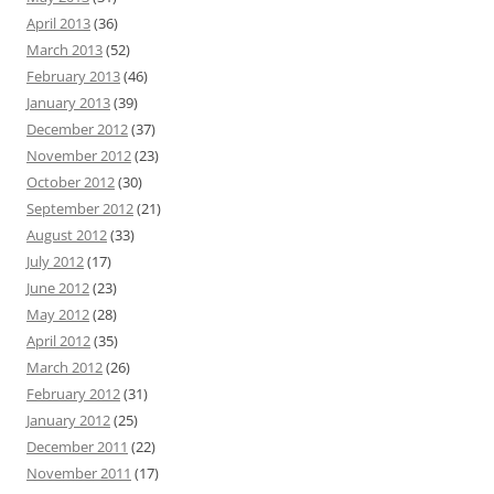
April 2013
(36)
March 2013
(52)
February 2013
(46)
January 2013
(39)
December 2012
(37)
November 2012
(23)
October 2012
(30)
September 2012
(21)
August 2012
(33)
July 2012
(17)
June 2012
(23)
May 2012
(28)
April 2012
(35)
March 2012
(26)
February 2012
(31)
January 2012
(25)
December 2011
(22)
November 2011
(17)