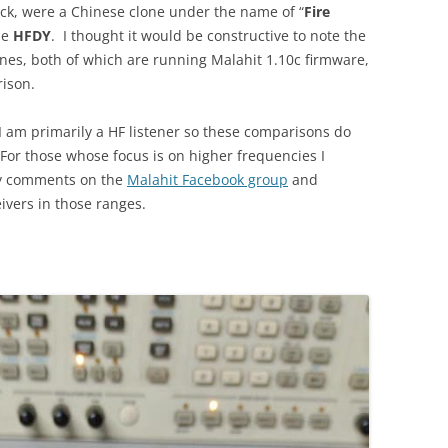
hack, were a Chinese clone under the name of “
Fire
me
HFDY
. I thought it would be constructive to note the
nes, both of which are running Malahit 1.10c firmware,
rison.
 am primarily a HF listener so these comparisons do
or those whose focus is on higher frequencies I
y comments on the
Malahit Facebook group
and
ivers in those ranges.