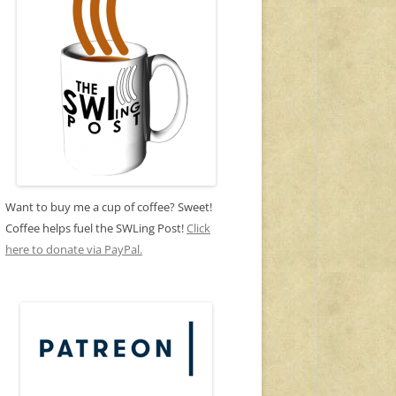
Want to buy me a cup of coffee? Sweet!
Coffee helps fuel the SWLing Post!
Click
here to donate via PayPal.