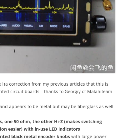
l (a correction from my previous articles that this is
inted circuit boards – thanks to Georgiy of Malahiteam
r and appears to be metal but may be fiberglass as well
, one 50 ohm, the other Hi-Z (makes switching
n easier) with in-use LED indicators
unted black metal encoder knobs
with large power