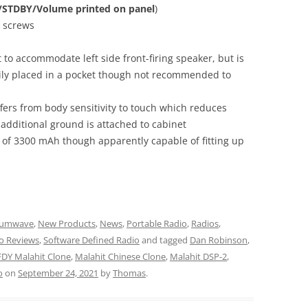
y/STDBY/Volume printed on panel
)
X screws
t to accommodate left side front-firing speaker, but is
sily placed in a pocket though not recommended to
ffers from body sensitivity to touch which reduces
 additional ground is attached to cabinet
ry of 3300 mAh though apparently capable of fitting up
iumwave
,
New Products
,
News
,
Portable Radio
,
Radios
,
o Reviews
,
Software Defined Radio
and tagged
Dan Robinson
,
DY Malahit Clone
,
Malahit Chinese Clone
,
Malahit DSP-2
,
o
on
September 24, 2021
by
Thomas
.