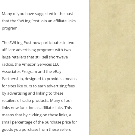
Many of you have suggested in the past
that the SWLing Post join an affiliate links
program.
The SWLing Post now participates in two
affiliate advertising programs with two
large retailers that still sell shortwave
radios, the Amazon Services LLC
Associates Program and the eBay
Partnership, designed to provide a means
for sites like ours to earn advertising fees
by advertising and linking to these
retailers of radio products. Many of our
links now function as affiliate links. This
means that by clicking on these links, a
small percentage of the purchase price for
goods you purchase from these sellers