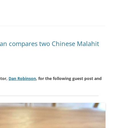
 Dan compares two Chinese Malahit
tor,
Dan Robinson
, for the following guest post and