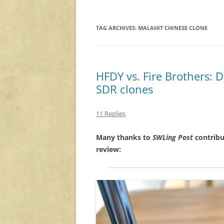
TAG ARCHIVES:
MALAHIT CHINESE CLONE
HFDY vs. Fire Brothers:
SDR clones
11 Replies
Many thanks to
SWLing Post
contribu
review: