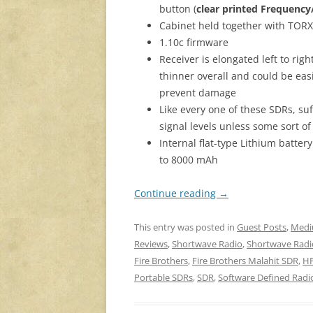
button (
clear printed Frequenc
Cabinet held together with TOR
1.10c firmware
Receiver is elongated left to righ
thinner overall and could be ea
prevent damage
Like every one of these SDRs, su
signal levels unless some sort of
Internal flat-type Lithium batte
to 8000 mAh
Continue reading
→
This entry was posted in
Guest Posts
,
Med
Reviews
,
Shortwave Radio
,
Shortwave Radi
Fire Brothers
,
Fire Brothers Malahit SDR
,
HF
Portable SDRs
,
SDR
,
Software Defined Radi