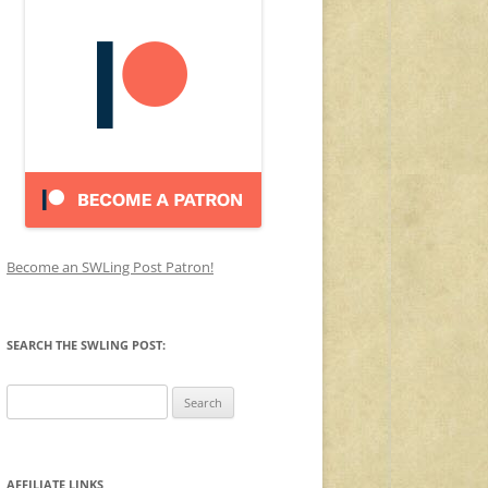
Become an SWLing Post Patron!
SEARCH THE SWLING POST:
Search
for:
AFFILIATE LINKS