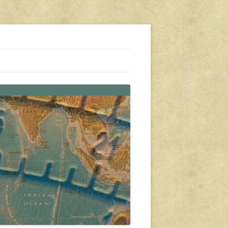
s, travel, emergency gear, events, and more