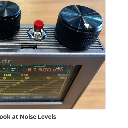
ook at Noise Levels