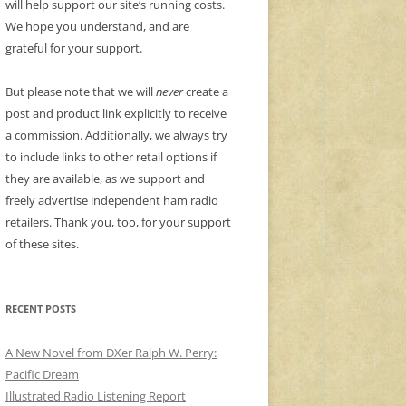
will help support our site’s running costs.
We hope you understand, and are
grateful for your support.
But please note that we will
never
create a
post and product link explicitly to receive
a commission. Additionally, we always try
to include links to other retail options if
they are available, as we support and
freely advertise independent ham radio
retailers. Thank you, too, for your support
of these sites.
RECENT POSTS
A New Novel from DXer Ralph W. Perry:
Pacific Dream
Illustrated Radio Listening Report