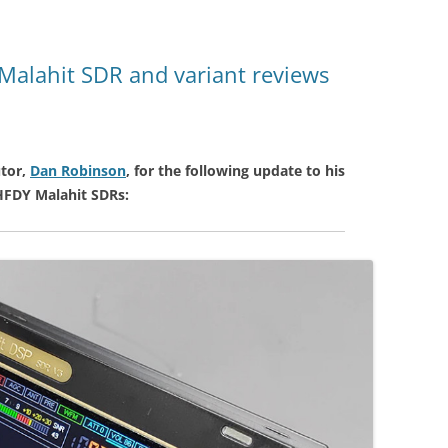
Malahit SDR and variant reviews
tor,
Dan Robinson
, for the following update to his
HFDY Malahit SDRs: