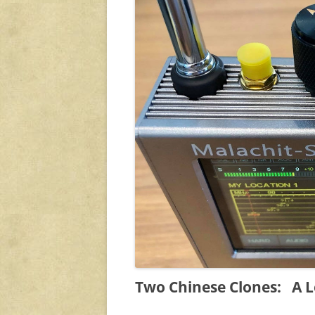
Two Chinese Clones: A L