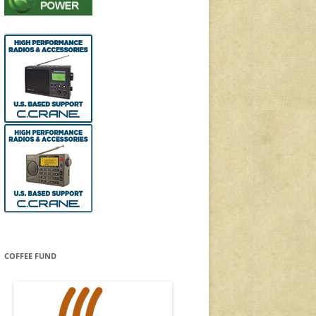
COFFEE FUND