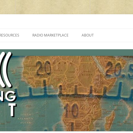
cluding reviews, broadcasting, ham radio, field operation, DXing, maker kit
RESOURCES
RADIO MARKETPLACE
ABOUT
ALAN ROE’S “MUSIC
LIST OF QRP GENERAL COVERAGE
PROGRAMMES ON SHORTWAVE”
AMATEUR RADIO TRANSCEIVERS
FAQ
LIST OF VHF/UHF MULTIMODE
AMATEUR RADIO TRANSCEIVERS
SHORTWAVE RADIO REVIEWS