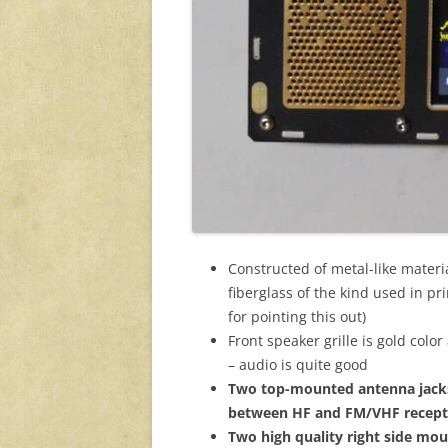
Constructed of metal-like materia
fiberglass of the kind used in pr
for pointing this out)
Front speaker grille is gold colo
– audio is quite good
Two top-mounted antenna jacks
between HF and FM/VHF receptio
Two high quality right side mo