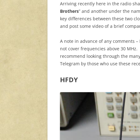
Arriving recently here in the radio s
Brothers
” and another under the na
key differences between these two clo
and post some video of a brief compa
A note in advance of any comments – I
not cover frequencies above 30 MHz. F
recommend looking through the man
Telegram by those who use these rece
HFDY