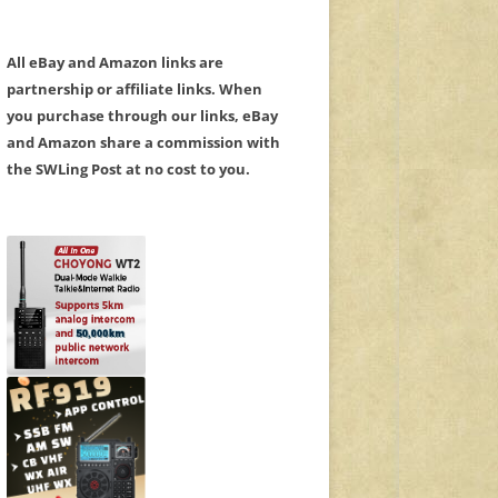
All eBay and Amazon links are
partnership or affiliate links. When
you purchase through our links, eBay
and Amazon share a commission with
the SWLing Post at no cost to you.