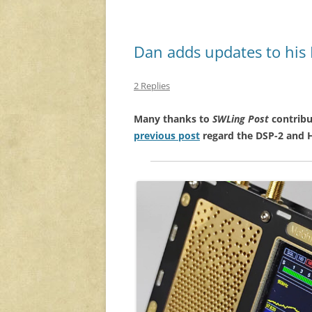
Dan adds updates to his 
2 Replies
Many thanks to
SWLing Post
contribu
previous post
regard the DSP-2 and 