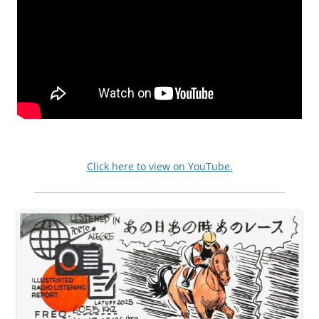
Click here to view on YouTube.