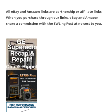
All eBay and Amazon links are partnership or affiliate links.
When you purchase through our links, eBay and Amazon
share a commission with the SWLing Post at no cost to you.