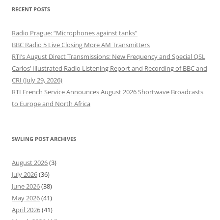
RECENT POSTS
Radio Prague: “Microphones against tanks”
BBC Radio 5 Live Closing More AM Transmitters
RTI’s August Direct Transmissions: New Frequency and Special QSL
Carlos’ Illustrated Radio Listening Report and Recording of BBC and
CRI (July 29, 2026)
RTI French Service Announces August 2026 Shortwave Broadcasts
to Europe and North Africa
SWLING POST ARCHIVES
August 2026
(3)
July 2026
(36)
June 2026
(38)
May 2026
(41)
April 2026
(41)