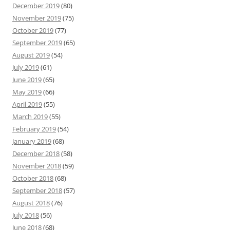
December 2019
(80)
November 2019
(75)
October 2019
(77)
September 2019
(65)
August 2019
(54)
July 2019
(61)
June 2019
(65)
May 2019
(66)
April 2019
(55)
March 2019
(55)
February 2019
(54)
January 2019
(68)
December 2018
(58)
November 2018
(59)
October 2018
(68)
September 2018
(57)
August 2018
(76)
July 2018
(56)
June 2018
(68)