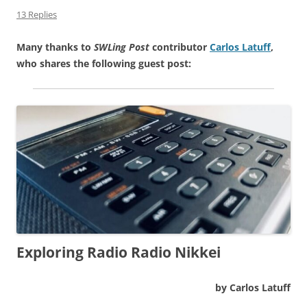
13 Replies
Many thanks to
SWLing Post
contributor
Carlos Latuff
,
who shares the following guest post:
Exploring Radio Radio Nikkei
by Carlos Latuff