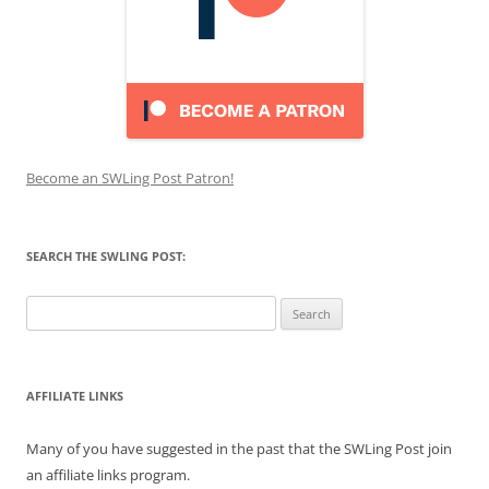
Become an SWLing Post Patron!
SEARCH THE SWLING POST:
Search
for:
AFFILIATE LINKS
Many of you have suggested in the past that the SWLing Post join
an affiliate links program.