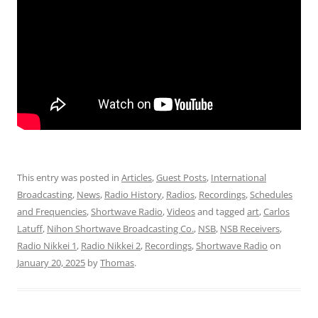
This entry was posted in
Articles
,
Guest Posts
,
International
Broadcasting
,
News
,
Radio History
,
Radios
,
Recordings
,
Schedules
and Frequencies
,
Shortwave Radio
,
Videos
and tagged
art
,
Carlos
Latuff
,
Nihon Shortwave Broadcasting Co.
,
NSB
,
NSB Receivers
,
Radio Nikkei 1
,
Radio Nikkei 2
,
Recordings
,
Shortwave Radio
on
January 20, 2025
by
Thomas
.