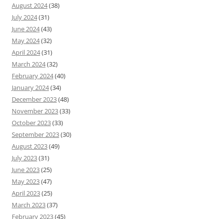
August 2024
(38)
July 2024
(31)
June 2024
(43)
May 2024
(32)
April 2024
(31)
March 2024
(32)
February 2024
(40)
January 2024
(34)
December 2023
(48)
November 2023
(33)
October 2023
(33)
September 2023
(30)
August 2023
(49)
July 2023
(31)
June 2023
(25)
May 2023
(47)
April 2023
(25)
March 2023
(37)
February 2023
(45)