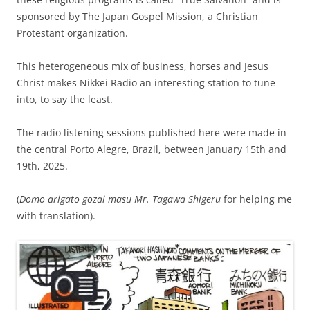
sponsored by The Japan Gospel Mission, a Christian
Protestant organization.
This heterogeneous mix of business, horses and Jesus
Christ makes Nikkei Radio an interesting station to tune
into, to say the least.
The radio listening sessions published here were made in
the central Porto Alegre, Brazil, between January 15th and
19th, 2025.
(
Domo arigato gozai masu Mr. Tagawa Shigeru
for helping me
with translation).