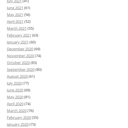
July 2021
(41)
June 2021
(61)
May 2021
(56)
April 2021
(52)
March 2021
(55)
February 2021
(63)
January 2021
(60)
December 2020
(69)
November 2020
(74)
October 2020
(83)
September 2020
(80)
August 2020
(61)
July 2020
(77)
June 2020
(69)
May 2020
(81)
April 2020
(74)
March 2020
(76)
February 2020
(55)
January 2020
(73)