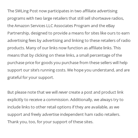
The SWLing Post now participates in two affiliate advertising
programs with two large retailers that still sell shortwave radios,
the Amazon Services LLC Associates Program and the eBay
Partnership, designed to provide a means for sites like ours to earn
advertising fees by advertising and linking to these retailers of radio
products. Many of our links now function as affiliate links. This
means that by clicking on these links, a small percentage of the
purchase price for goods you purchase from these sellers will help
support our site’s running costs. We hope you understand, and are
grateful for your support.
But please note that we will
never
create a post and product link
explicitly to receive a commission. Additionally, we always try to
include links to other retail options if they are available, as we
support and freely advertise independent ham radio retailers.
Thank you, too, for your support of these sites.