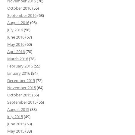
November 2016
(76)
October 2016
(55)
September 2016
(68)
August 2016
(96)
July 2016
(58)
June 2016
(67)
May 2016
(60)
April 2016
(70)
March 2016
(78)
February 2016
(55)
January 2016
(84)
December 2015
(72)
November 2015
(64)
October 2015
(56)
September 2015
(56)
August 2015
(38)
July 2015
(49)
June 2015
(53)
May 2015
(33)