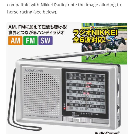
compatible with Nikkei Radio; note the image alluding to
horse racing (see below).