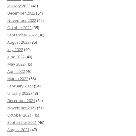
January 2023
(41)
December 2022
(54)
November 2022
(45)
October 2022
(35)
September 2022
(36)
August 2022
(35)
July 2022
(40)
June 2022
(40)
May 2022
(45)
April 2022
(46)
March 2022
(66)
February 2022
(54)
January 2022
(48)
December 2021
(54)
November 2021
(51)
October 2021
(46)
September 2021
(46)
August 2021
(47)