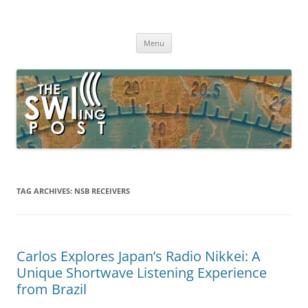
Skip
to
The SWLing Post
content
Shortwave listening and everything radio including reviews,
broadcasting, ham radio, field operation, DXing, maker kits, travel,
Menu
emergency gear, events, and more
TAG ARCHIVES:
NSB RECEIVERS
Carlos Explores Japan’s Radio Nikkei: A
Unique Shortwave Listening Experience
from Brazil