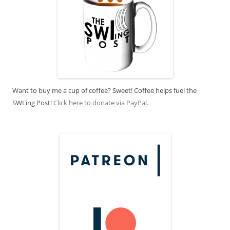
Want to buy me a cup of coffee? Sweet! Coffee helps fuel the
SWLing Post!
Click here to donate via PayPal.