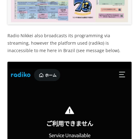
Radio Nikkei also broadcasts its programming via
streaming, however the platform used (radiko) is
inaccessible to me here in Brazil (see message below).