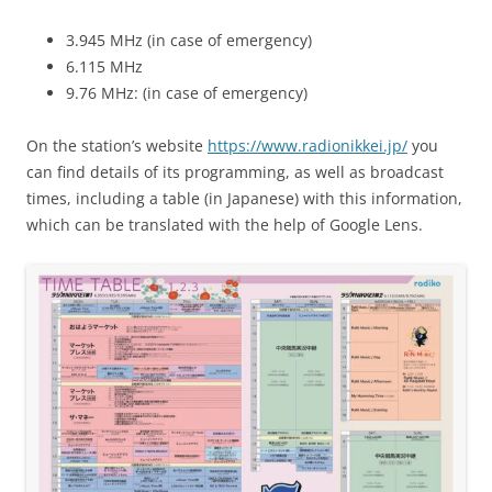
3.945 MHz (in case of emergency)
6.115 MHz
9.76 MHz: (in case of emergency)
On the station’s website
https://www.radionikkei.jp/
you
can find details of its programming, as well as broadcast
times, including a table (in Japanese) with this information,
which can be translated with the help of Google Lens.