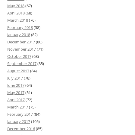
May 2018
(67)
April 2018
(68)
March 2018
(76)
February 2018
(58)
January 2018
(82)
December 2017
(80)
November 2017
(71)
October 2017
(68)
September 2017
(85)
August 2017
(84)
July 2017
(78)
June 2017
(64)
May 2017
(51)
April 2017
(72)
March 2017
(75)
February 2017
(84)
January 2017
(105)
December 2016
(85)