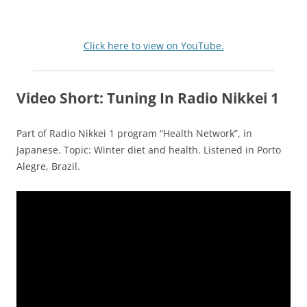
Click here to view on YouTube.
Video Short: Tuning In Radio Nikkei 1
Part of Radio Nikkei 1 program “Health Network”, in
Japanese. Topic: Winter diet and health. Listened in Porto
Alegre, Brazil.