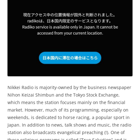
Nikkei Radio is majority-owned by the business newspaper
Nihon Keizai Shimbun and the Tokyo Stock Exchange,
which means the station focuses mainly on the financial
market. However, much of its programming, especially on
weekends, is dedicated to horse racing, a popular sport in
Japan. In addition to news, talk shows and music, the radio
station also broadcasts evangelical preaching (!). One of
these religious programs is called “True Salvation” and is