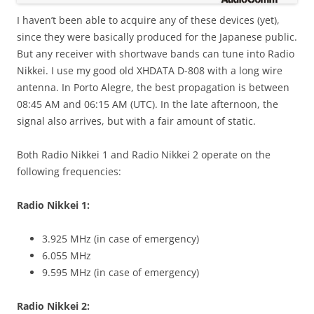
I haven’t been able to acquire any of these devices (yet),
since they were basically produced for the Japanese public.
But any receiver with shortwave bands can tune into Radio
Nikkei. I use my good old XHDATA D-808 with a long wire
antenna. In Porto Alegre, the best propagation is between
08:45 AM and 06:15 AM (UTC). In the late afternoon, the
signal also arrives, but with a fair amount of static.
Both Radio Nikkei 1 and Radio Nikkei 2 operate on the
following frequencies:
Radio Nikkei 1:
3.925 MHz (in case of emergency)
6.055 MHz
9.595 MHz (in case of emergency)
Radio Nikkei 2: