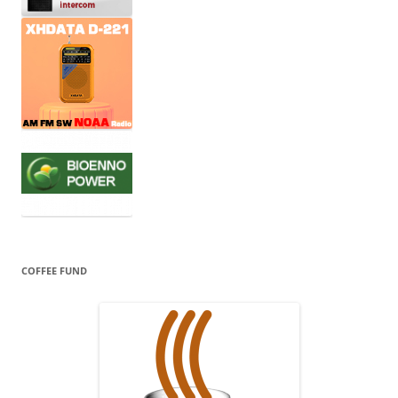
COFFEE FUND