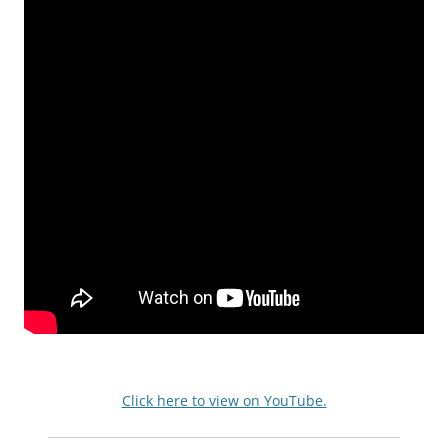
Click here to view on YouTube.