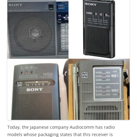
Today, the Japanese company Audiocomm has radio
models whose packaging states that this receiver is