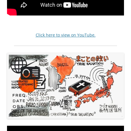
Click here to view on YouTube.