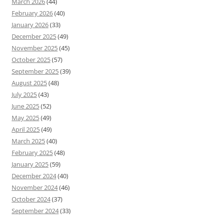
March 2026
(44)
February 2026
(40)
January 2026
(33)
December 2025
(49)
November 2025
(45)
October 2025
(57)
September 2025
(39)
August 2025
(48)
July 2025
(43)
June 2025
(52)
May 2025
(49)
April 2025
(49)
March 2025
(40)
February 2025
(48)
January 2025
(59)
December 2024
(40)
November 2024
(46)
October 2024
(37)
September 2024
(33)