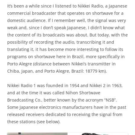
It’s been a while since I listened to Nikkei Radio, a Japanese
commercial broadcaster that operates on shortwave for a
domestic audience. If I remember well, the signal was very
weak and, since I don’t speak Japanese, I didn’t know what
the content of its broadcasts was about. But today, with the
possibility of recording the audio, transcribing it and
translating it, it has become more interesting to follow its
programs on shortwave here in Brazil, more specifically in
Porto Alegre (distance between Nikkei’s transmitter in
Chiba, Japan, and Porto Alegre, Brazil: 18779 km).
Nikkei Radio 1 was founded in 1954 and Nikkei 2 in 1963,
and at the time it was called Nihon Shortwave
Broadcasting Co., better known by the acronym “NSB”.
Some Japanese electronics manufacturers have in the past
released receivers dedicated to receiving the signal from
these stations (see below).