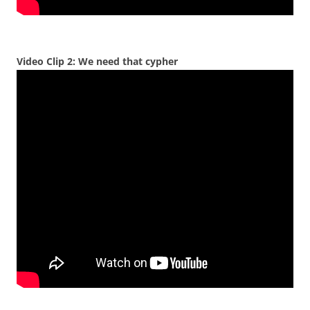
Video Clip 2: We need that cypher