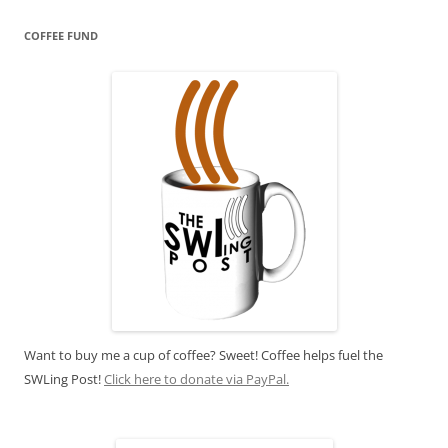
COFFEE FUND
Want to buy me a cup of coffee? Sweet! Coffee helps fuel the
SWLing Post!
Click here to donate via PayPal.