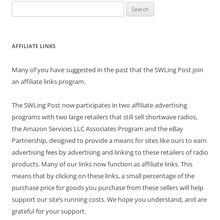
Search
for:
AFFILIATE LINKS
Many of you have suggested in the past that the SWLing Post join
an affiliate links program.
The SWLing Post now participates in two affiliate advertising
programs with two large retailers that still sell shortwave radios,
the Amazon Services LLC Associates Program and the eBay
Partnership, designed to provide a means for sites like ours to earn
advertising fees by advertising and linking to these retailers of radio
products. Many of our links now function as affiliate links. This
means that by clicking on these links, a small percentage of the
purchase price for goods you purchase from these sellers will help
support our site’s running costs. We hope you understand, and are
grateful for your support.