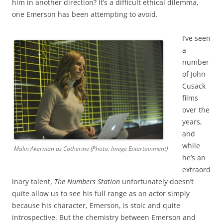
him in another direction? It’s a difficult ethical dilemma,
one Emerson has been attempting to avoid.
I’ve seen
a
number
of John
Cusack
films
over the
years,
and
while
Malin Akerman as Catherine (Photo: Image Entertainment)
he’s an
extraord
inary talent,
The Numbers Station
unfortunately doesn’t
quite allow us to see his full range as an actor simply
because his character, Emerson, is stoic and quite
introspective. But the chemistry between Emerson and