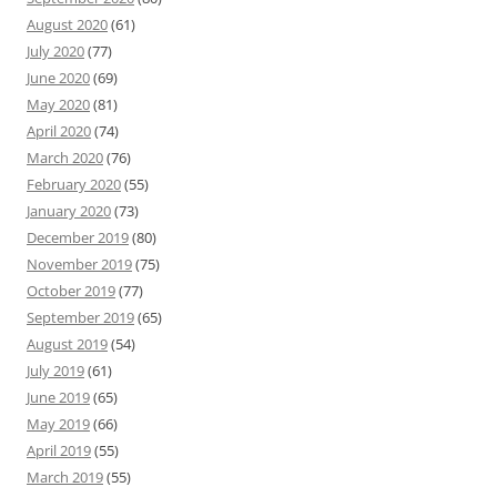
August 2020
(61)
July 2020
(77)
June 2020
(69)
May 2020
(81)
April 2020
(74)
March 2020
(76)
February 2020
(55)
January 2020
(73)
December 2019
(80)
November 2019
(75)
October 2019
(77)
September 2019
(65)
August 2019
(54)
July 2019
(61)
June 2019
(65)
May 2019
(66)
April 2019
(55)
March 2019
(55)