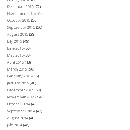
December 2015
(72)
November 2015
(64)
October 2015
(56)
September 2015
(56)
August 2015
(38)
July 2015
(49)
June 2015
(53)
May 2015
(33)
April 2015
(43)
March 2015
(56)
February 2015
(46)
January 2015
(40)
December 2014
(53)
November 2014
(49)
October 2014
(45)
September 2014
(47)
August 2014
(40)
July 2014
(48)