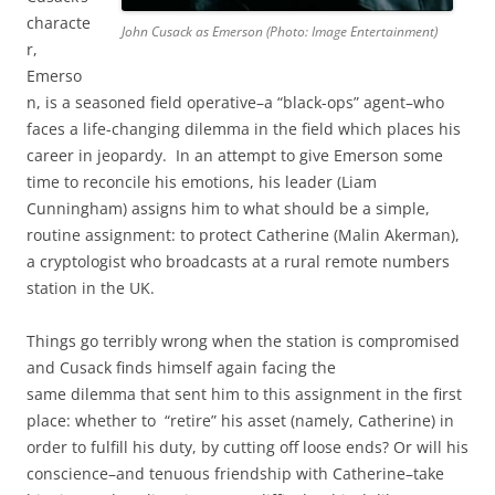
characte
John Cusack as Emerson (Photo: Image Entertainment)
r,
Emerso
n, is a seasoned field operative–a “black-ops” agent–who
faces a life-changing dilemma in the field which places his
career in jeopardy. In an attempt to give Emerson some
time to reconcile his emotions, his leader (Liam
Cunningham) assigns him to what should be a simple,
routine assignment: to protect Catherine (Malin Akerman),
a cryptologist who broadcasts at a rural remote numbers
station in the UK.
Things go terribly wrong when the station is compromised
and Cusack finds himself again facing the
same dilemma that sent him to this assignment in the first
place: whether to “retire” his asset (namely, Catherine) in
order to fulfill his duty, by cutting off loose ends? Or will his
conscience–and tenuous friendship with Catherine–take