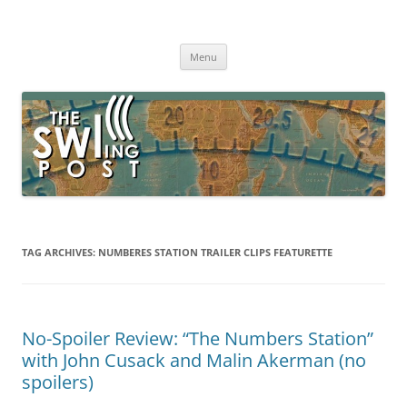
Skip
to
The SWLing Post
content
Shortwave listening and everything radio including reviews,
broadcasting, ham radio, field operation, DXing, maker kits, travel,
Menu
emergency gear, events, and more
TAG ARCHIVES:
NUMBERES STATION TRAILER CLIPS FEATURETTE
No-Spoiler Review: “The Numbers Station”
with John Cusack and Malin Akerman (no
spoilers)