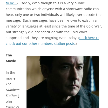
to be…
). Oddly, even though this is a very public
communication which anyone with a shortwave radio can
hear, only one or two individuals will likely ever decode the
message. Such messages have been known to exist in a
variety of languages at least since the time of the Cold War,
but strangely did not conclude with the Cold War’s
supposed end–they are ongoing even today. (
Click here to
check out our other numbers station posts
.)
The
Movie
In the
movie
The
Numbers
Station,
J
ohn
Cusack’s