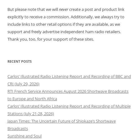
But please note that we will
never
create a post and product link
explicitly to receive a commission. Additionally, we always try to
include links to other retail options if they are available, as we
support and freely advertise independent ham radio retailers.
Thank you, too, for your support of these sites.
RECENT POSTS
Carlos’ Illustrated Radio Listening Report and Recording of BBC and
CRI (July 29, 2026)
RTI French Service Announces August 2026 Shortwave Broadcasts
to Europe and North Africa
Carlos’ Illustrated Radio Listening Report and Recording of Multiple
Stations (July 21-28, 2026)
Japan Times: The Uncertain Future of Shiokaze’s Shortwave
Broadcasts
Sunshine and Soul