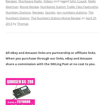
Reviews
,
Shortwave Radio
,
Videos
and tagged
John Cusack
,
Malin
Akerman
,
Movie Review
,
Numberes Station Trailer Clips Featurette
,
Numbers Stations
,
Reviews
,
Spooks
,
spy numbers stations
,
The
Numbers Station
,
The Numbers Station Movie Review
on
April 25,
2013
by
Thomas
.
All eBay and Amazon links are partnership or affiliate links.
When you purchase through our links, eBay and Amazon
share a commission with the SWLing Post at no cost to you.