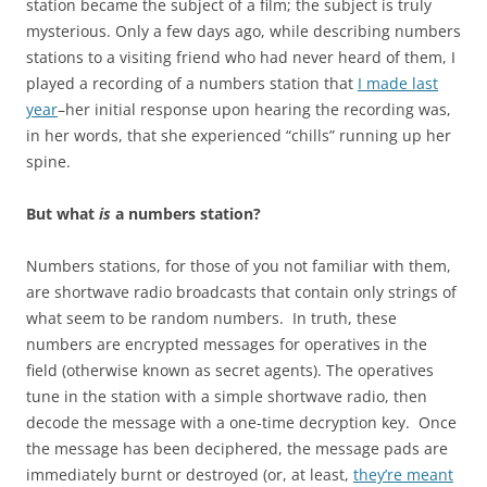
station became the subject of a film; the subject is truly
mysterious. Only a few days ago, while describing numbers
stations to a visiting friend who had never heard of them, I
played a recording of a numbers station that
I made last
year
–her initial response upon hearing the recording was,
in her words, that she experienced “chills” running up her
spine.
But what
is
a numbers station?
Numbers stations, for those of you not familiar with them,
are shortwave radio broadcasts that contain only strings of
what seem to be random numbers. In truth, these
numbers are encrypted messages for operatives in the
field (otherwise known as secret agents). The operatives
tune in the station with a simple shortwave radio, then
decode the message with a one-time decryption key. Once
the message has been deciphered, the message pads are
immediately burnt or destroyed (or, at least,
they’re meant