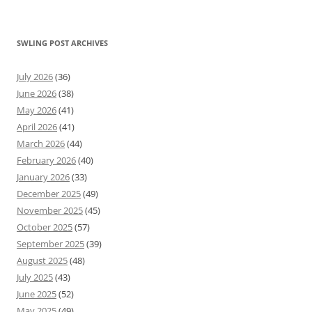
SWLING POST ARCHIVES
July 2026
(36)
June 2026
(38)
May 2026
(41)
April 2026
(41)
March 2026
(44)
February 2026
(40)
January 2026
(33)
December 2025
(49)
November 2025
(45)
October 2025
(57)
September 2025
(39)
August 2025
(48)
July 2025
(43)
June 2025
(52)
May 2025
(49)