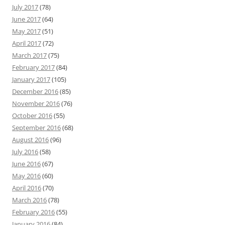
July 2017
(78)
June 2017
(64)
May 2017
(51)
April 2017
(72)
March 2017
(75)
February 2017
(84)
January 2017
(105)
December 2016
(85)
November 2016
(76)
October 2016
(55)
September 2016
(68)
August 2016
(96)
July 2016
(58)
June 2016
(67)
May 2016
(60)
April 2016
(70)
March 2016
(78)
February 2016
(55)
January 2016
(84)