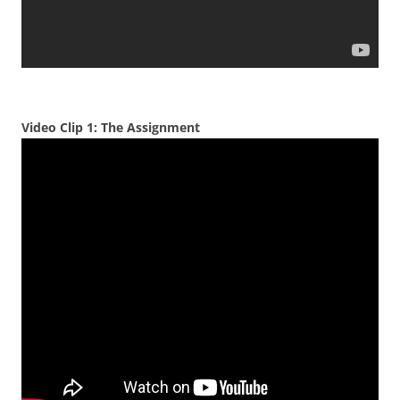
Video Clip 1: The Assignment