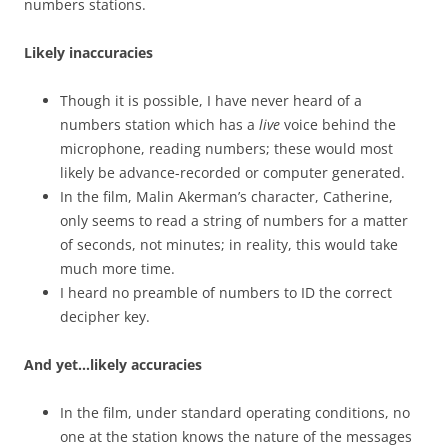
numbers stations.
Likely inaccuracies
Though it is possible, I have never heard of a
numbers station which has a
live
voice behind the
microphone, reading numbers; these would most
likely be advance-recorded or computer generated.
In the film, Malin Akerman’s character, Catherine,
only seems to read a string of numbers for a matter
of seconds, not minutes; in reality, this would take
much more time.
I heard no preamble of numbers to ID the correct
decipher key.
And yet…likely accuracies
In the film, under standard operating conditions, no
one at the station knows the nature of the messages