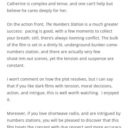
Catherine is complex and tense, and one can’t help but
believe he cares deeply for her.
On the action front,
The Numbers Station
is a much greater
success: pacing is good, with a few moments to collect
your breath; still, there’s always looming conflict. The bulk
of the film is set in a dimly lit, underground bunker-come-
numbers station, and there are actually very few
shoot-’em-out scenes, yet the tension and suspense are
constant.
I won’t comment on how the plot resolves, but I can say
that if you like dark films with tension, moral decisions,
action, and intrigue, this is well worth watching. I enjoyed
it.
Moreover, if you love shortwave radio, and are intrigued by
numbers stations, you will be pleased to discover that this
film treats the concept with due respect and more accuracy