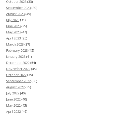
October 2023
(33)
September 2023
(30)
August 2023
(49)
July 2023
(31)
June 2023
(25)
May 2023
(47)
April 2023
(25)
March 2023
(37)
February 2023
(45)
January 2023
(41)
December 2022
(54)
November 2022
(45)
October 2022
(35)
September 2022
(36)
August 2022
(35)
July 2022
(40)
June 2022
(40)
May 2022
(45)
April 2022
(46)