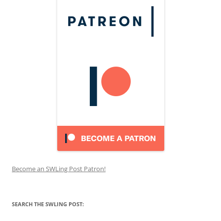
Become an SWLing Post Patron!
SEARCH THE SWLING POST: