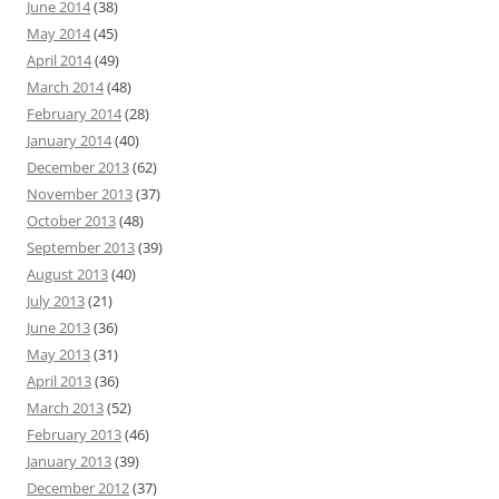
June 2014
(38)
May 2014
(45)
April 2014
(49)
March 2014
(48)
February 2014
(28)
January 2014
(40)
December 2013
(62)
November 2013
(37)
October 2013
(48)
September 2013
(39)
August 2013
(40)
July 2013
(21)
June 2013
(36)
May 2013
(31)
April 2013
(36)
March 2013
(52)
February 2013
(46)
January 2013
(39)
December 2012
(37)