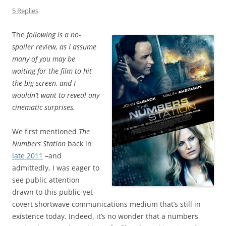
5 Replies
The
following is a no-
spoiler review, as I assume
many of you may be
waiting for the film to hit
the big screen, and I
wouldn’t want to reveal any
cinematic surprises.
We first mentioned
The
Numbers Station
back in
late 2011
–and
admittedly, I was eager to
see public attention
drawn to this public-yet-
covert shortwave communications medium that’s still in
existence today. Indeed, it’s no wonder that a numbers