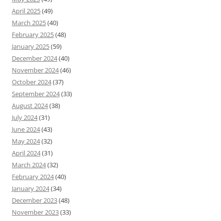
April 2025
(49)
March 2025
(40)
February 2025
(48)
January 2025
(59)
December 2024
(40)
November 2024
(46)
October 2024
(37)
September 2024
(33)
August 2024
(38)
July 2024
(31)
June 2024
(43)
May 2024
(32)
April 2024
(31)
March 2024
(32)
February 2024
(40)
January 2024
(34)
December 2023
(48)
November 2023
(33)