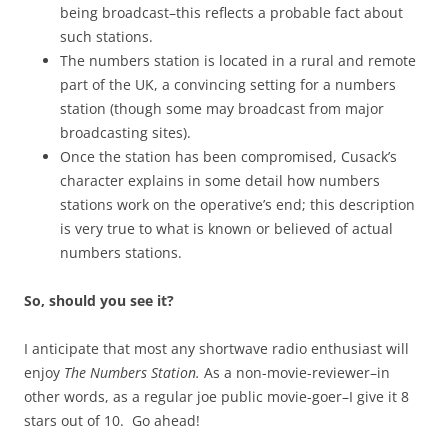
being broadcast–this reflects a probable fact about
such stations.
The numbers station is located in a rural and remote
part of the UK, a convincing setting for a numbers
station (though some may broadcast from major
broadcasting sites).
Once the station has been compromised, Cusack’s
character explains in some detail how numbers
stations work on the operative’s end; this description
is very true to what is known or believed of actual
numbers stations.
So, should you see it?
I anticipate that most any shortwave radio enthusiast will
enjoy
The Numbers Station.
As a non-movie-reviewer–in
other words, as a regular joe public movie-goer–I give it 8
stars out of 10. Go ahead!