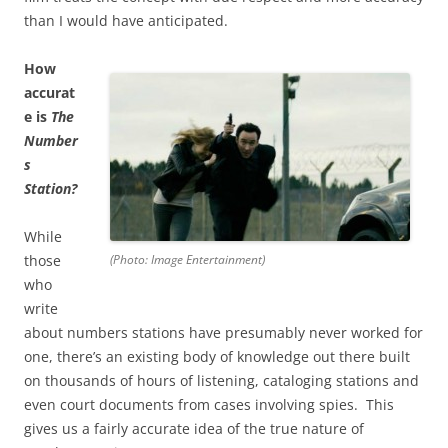
than I would have anticipated.
How
accurat
e is
The
Number
s
Station?
While
those
(Photo: Image Entertainment)
who
write
about numbers stations have presumably never worked for
one, there’s an existing body of knowledge out there built
on thousands of hours of listening, cataloging stations and
even court documents from cases involving spies. This
gives us a fairly accurate idea of the true nature of