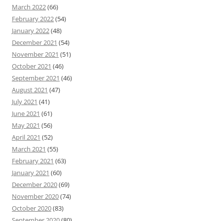
March 2022
(66)
February 2022
(54)
January 2022
(48)
December 2021
(54)
November 2021
(51)
October 2021
(46)
September 2021
(46)
August 2021
(47)
July 2021
(41)
June 2021
(61)
May 2021
(56)
April 2021
(52)
March 2021
(55)
February 2021
(63)
January 2021
(60)
December 2020
(69)
November 2020
(74)
October 2020
(83)
September 2020
(80)