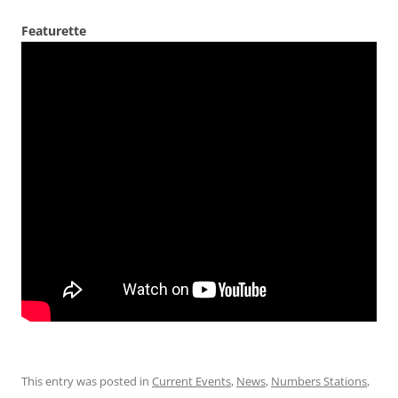
Featurette
This entry was posted in
Current Events
,
News
,
Numbers Stations
,