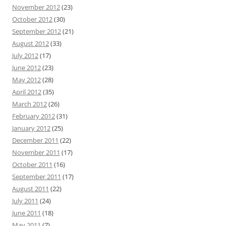
November 2012
(23)
October 2012
(30)
September 2012
(21)
August 2012
(33)
July 2012
(17)
June 2012
(23)
May 2012
(28)
April 2012
(35)
March 2012
(26)
February 2012
(31)
January 2012
(25)
December 2011
(22)
November 2011
(17)
October 2011
(16)
September 2011
(17)
August 2011
(22)
July 2011
(24)
June 2011
(18)
May 2011
(7)