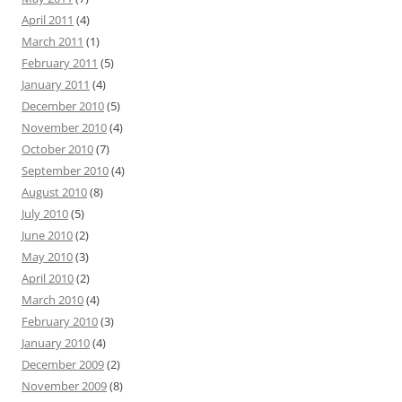
April 2011
(4)
March 2011
(1)
February 2011
(5)
January 2011
(4)
December 2010
(5)
November 2010
(4)
October 2010
(7)
September 2010
(4)
August 2010
(8)
July 2010
(5)
June 2010
(2)
May 2010
(3)
April 2010
(2)
March 2010
(4)
February 2010
(3)
January 2010
(4)
December 2009
(2)
November 2009
(8)