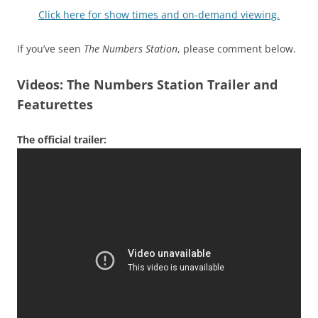
Click here for show times and on-demand viewing.
If you’ve seen
The Numbers Station
, please comment below.
Videos: The Numbers Station Trailer and
Featurettes
The official trailer: