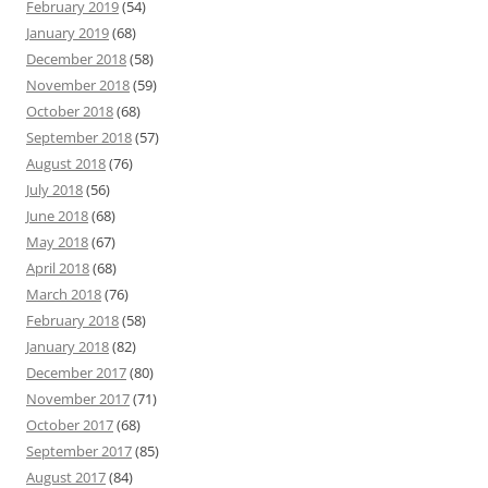
February 2019
(54)
January 2019
(68)
December 2018
(58)
November 2018
(59)
October 2018
(68)
September 2018
(57)
August 2018
(76)
July 2018
(56)
June 2018
(68)
May 2018
(67)
April 2018
(68)
March 2018
(76)
February 2018
(58)
January 2018
(82)
December 2017
(80)
November 2017
(71)
October 2017
(68)
September 2017
(85)
August 2017
(84)