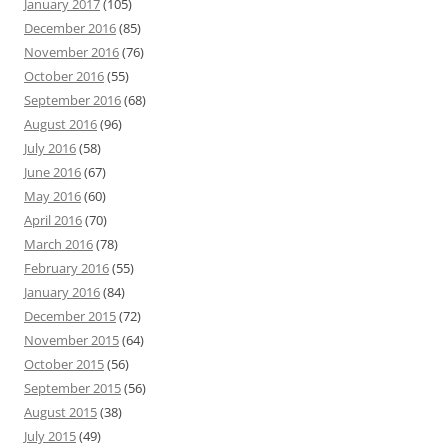
January 2017
(105)
December 2016
(85)
November 2016
(76)
October 2016
(55)
September 2016
(68)
August 2016
(96)
July 2016
(58)
June 2016
(67)
May 2016
(60)
April 2016
(70)
March 2016
(78)
February 2016
(55)
January 2016
(84)
December 2015
(72)
November 2015
(64)
October 2015
(56)
September 2015
(56)
August 2015
(38)
July 2015
(49)