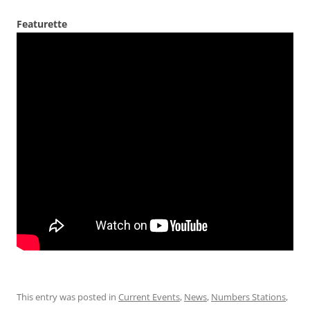
Featurette
This entry was posted in
Current Events
,
News
,
Numbers Stations
,