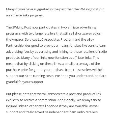
Many of you have suggested in the past that the SWLing Post join
an affiliate links program.
The SWLing Post now participates in two affiliate advertising
programs with two large retailers that still sell shortwave radios,
the Amazon Services LLC Associates Program and the eBay
Partnership, designed to provide a means for sites like ours to earn
advertising fees by advertising and linking to these retailers of radio
products. Many of our links now function as affiliate links. This
means that by clicking on these links, a small percentage of the
purchase price for goods you purchase from these sellers will help
support our site’s running costs. We hope you understand, and are
grateful for your support.
But please note that we will
never
create a post and product link
explicitly to receive a commission. Additionally, we always try to
include links to other retail options if they are available, as we
support and freely advertise independent ham radio retailers.