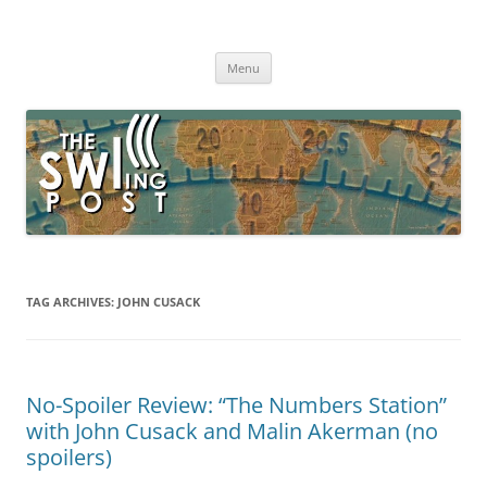
Skip
to
The SWLing Post
content
Shortwave listening and everything radio including reviews,
broadcasting, ham radio, field operation, DXing, maker kits, travel,
Menu
emergency gear, events, and more
TAG ARCHIVES:
JOHN CUSACK
No-Spoiler Review: “The Numbers Station”
with John Cusack and Malin Akerman (no
spoilers)