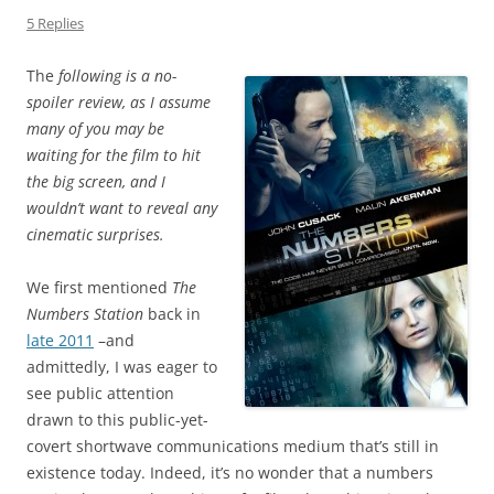
5 Replies
The
following is a no-
spoiler review, as I assume
many of you may be
waiting for the film to hit
the big screen, and I
wouldn’t want to reveal any
cinematic surprises.
We first mentioned
The
Numbers Station
back in
late 2011
–and
admittedly, I was eager to
see public attention
drawn to this public-yet-
covert shortwave communications medium that’s still in
existence today. Indeed, it’s no wonder that a numbers