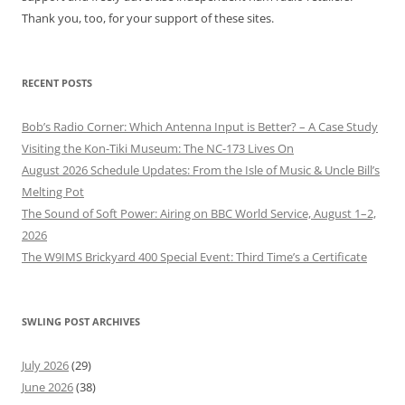
Thank you, too, for your support of these sites.
RECENT POSTS
Bob’s Radio Corner: Which Antenna Input is Better? – A Case Study
Visiting the Kon-Tiki Museum: The NC-173 Lives On
August 2026 Schedule Updates: From the Isle of Music & Uncle Bill’s
Melting Pot
The Sound of Soft Power: Airing on BBC World Service, August 1–2,
2026
The W9IMS Brickyard 400 Special Event: Third Time’s a Certificate
SWLING POST ARCHIVES
July 2026
(29)
June 2026
(38)