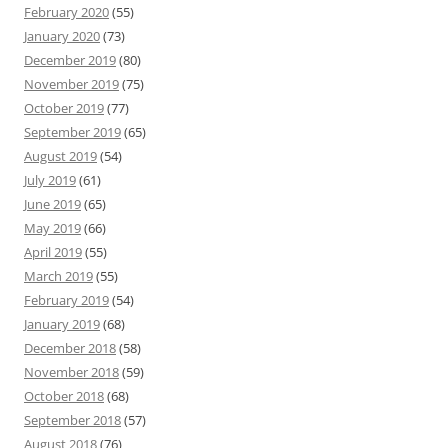
February 2020
(55)
January 2020
(73)
December 2019
(80)
November 2019
(75)
October 2019
(77)
September 2019
(65)
August 2019
(54)
July 2019
(61)
June 2019
(65)
May 2019
(66)
April 2019
(55)
March 2019
(55)
February 2019
(54)
January 2019
(68)
December 2018
(58)
November 2018
(59)
October 2018
(68)
September 2018
(57)
August 2018
(76)