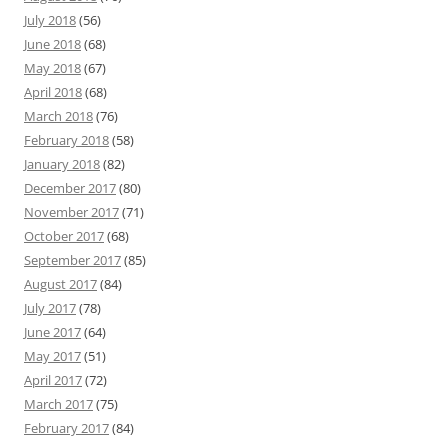
July 2018
(56)
June 2018
(68)
May 2018
(67)
April 2018
(68)
March 2018
(76)
February 2018
(58)
January 2018
(82)
December 2017
(80)
November 2017
(71)
October 2017
(68)
September 2017
(85)
August 2017
(84)
July 2017
(78)
June 2017
(64)
May 2017
(51)
April 2017
(72)
March 2017
(75)
February 2017
(84)