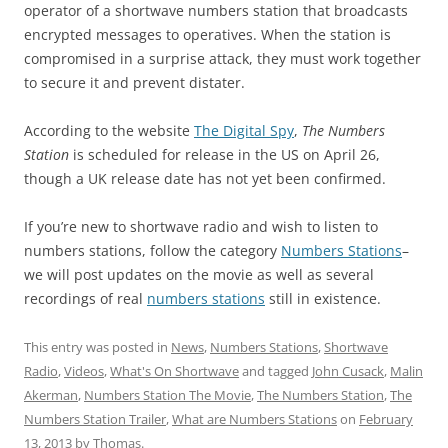
operator of a shortwave numbers station that broadcasts
encrypted messages to operatives. When the station is
compromised in a surprise attack, they must work together
to secure it and prevent distater.
According to the website
The Digital Spy
,
The Numbers
Station
is scheduled for release in the US on April 26,
though a UK release date has not yet been confirmed.
If you’re new to shortwave radio and wish to listen to
numbers stations, follow the category
Numbers Stations
–
we will post updates on the movie as well as several
recordings of real
numbers stations
still in existence.
This entry was posted in
News
,
Numbers Stations
,
Shortwave
Radio
,
Videos
,
What's On Shortwave
and tagged
John Cusack
,
Malin
Akerman
,
Numbers Station The Movie
,
The Numbers Station
,
The
Numbers Station Trailer
,
What are Numbers Stations
on
February
13, 2013
by
Thomas
.