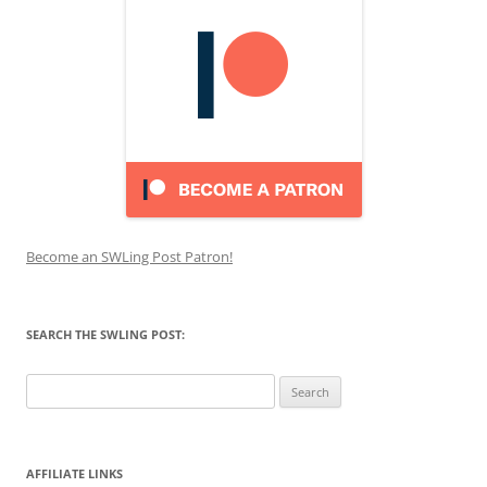
Become an SWLing Post Patron!
SEARCH THE SWLING POST:
Search
for:
AFFILIATE LINKS