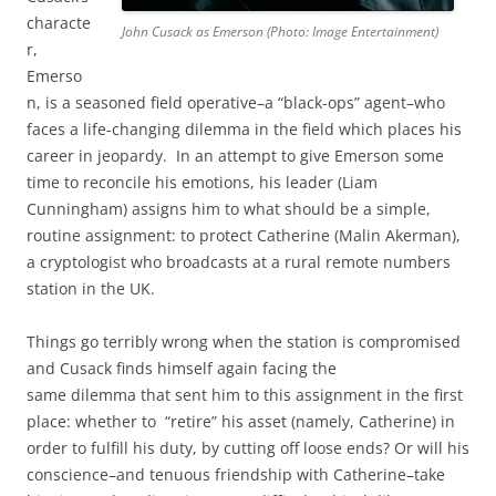
characte
John Cusack as Emerson (Photo: Image Entertainment)
r,
Emerso
n, is a seasoned field operative–a “black-ops” agent–who
faces a life-changing dilemma in the field which places his
career in jeopardy. In an attempt to give Emerson some
time to reconcile his emotions, his leader (Liam
Cunningham) assigns him to what should be a simple,
routine assignment: to protect Catherine (Malin Akerman),
a cryptologist who broadcasts at a rural remote numbers
station in the UK.
Things go terribly wrong when the station is compromised
and Cusack finds himself again facing the
same dilemma that sent him to this assignment in the first
place: whether to “retire” his asset (namely, Catherine) in
order to fulfill his duty, by cutting off loose ends? Or will his
conscience–and tenuous friendship with Catherine–take