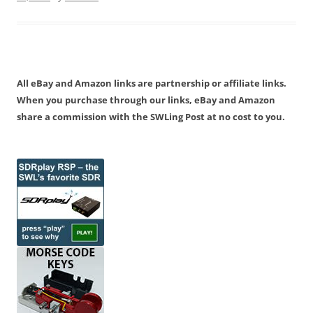
All eBay and Amazon links are partnership or affiliate links.
When you purchase through our links, eBay and Amazon
share a commission with the SWLing Post at no cost to you.