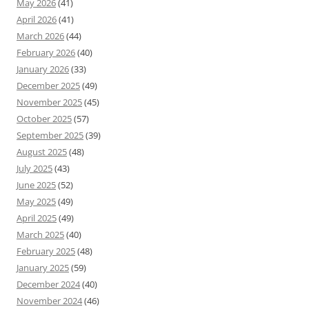
May 2026
(41)
April 2026
(41)
March 2026
(44)
February 2026
(40)
January 2026
(33)
December 2025
(49)
November 2025
(45)
October 2025
(57)
September 2025
(39)
August 2025
(48)
July 2025
(43)
June 2025
(52)
May 2025
(49)
April 2025
(49)
March 2025
(40)
February 2025
(48)
January 2025
(59)
December 2024
(40)
November 2024
(46)