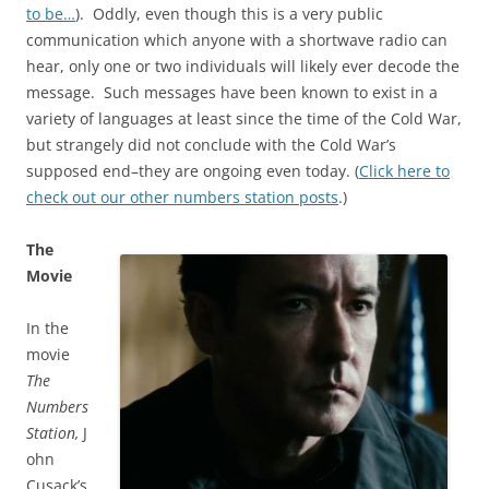
to be…
). Oddly, even though this is a very public
communication which anyone with a shortwave radio can
hear, only one or two individuals will likely ever decode the
message. Such messages have been known to exist in a
variety of languages at least since the time of the Cold War,
but strangely did not conclude with the Cold War’s
supposed end–they are ongoing even today. (
Click here to
check out our other numbers station posts
.)
The
Movie
In the
movie
The
Numbers
Station,
J
ohn
Cusack’s