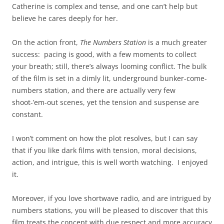
Catherine is complex and tense, and one can’t help but
believe he cares deeply for her.
On the action front,
The Numbers Station
is a much greater
success: pacing is good, with a few moments to collect
your breath; still, there’s always looming conflict. The bulk
of the film is set in a dimly lit, underground bunker-come-
numbers station, and there are actually very few
shoot-’em-out scenes, yet the tension and suspense are
constant.
I won’t comment on how the plot resolves, but I can say
that if you like dark films with tension, moral decisions,
action, and intrigue, this is well worth watching. I enjoyed
it.
Moreover, if you love shortwave radio, and are intrigued by
numbers stations, you will be pleased to discover that this
film treats the concept with due respect and more accuracy