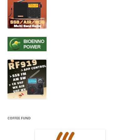
COFFEE FUND