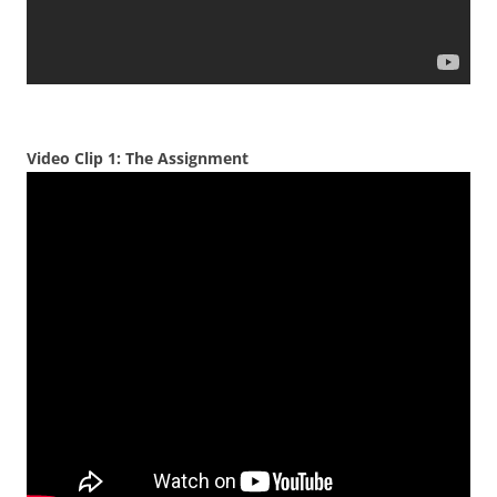
Video Clip 1: The Assignment