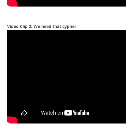
Video Clip 2: We need that cypher