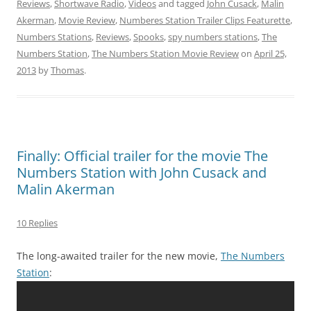
Reviews
,
Shortwave Radio
,
Videos
and tagged
John Cusack
,
Malin
Akerman
,
Movie Review
,
Numberes Station Trailer Clips Featurette
,
Numbers Stations
,
Reviews
,
Spooks
,
spy numbers stations
,
The
Numbers Station
,
The Numbers Station Movie Review
on
April 25,
2013
by
Thomas
.
Finally: Official trailer for the movie The
Numbers Station with John Cusack and
Malin Akerman
10 Replies
The long-awaited trailer for the new movie,
The Numbers
Station
: