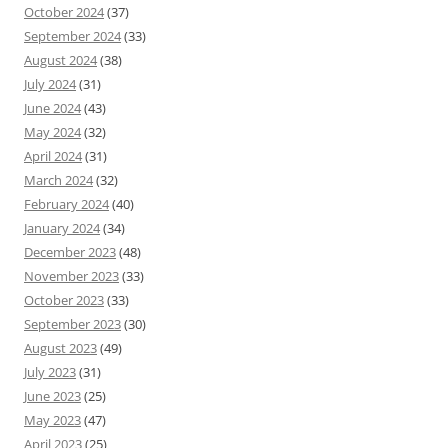
October 2024
(37)
September 2024
(33)
August 2024
(38)
July 2024
(31)
June 2024
(43)
May 2024
(32)
April 2024
(31)
March 2024
(32)
February 2024
(40)
January 2024
(34)
December 2023
(48)
November 2023
(33)
October 2023
(33)
September 2023
(30)
August 2023
(49)
July 2023
(31)
June 2023
(25)
May 2023
(47)
April 2023
(25)