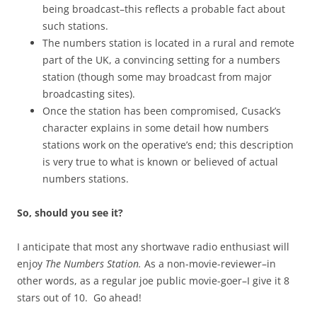
being broadcast–this reflects a probable fact about
such stations.
The numbers station is located in a rural and remote
part of the UK, a convincing setting for a numbers
station (though some may broadcast from major
broadcasting sites).
Once the station has been compromised, Cusack’s
character explains in some detail how numbers
stations work on the operative’s end; this description
is very true to what is known or believed of actual
numbers stations.
So, should you see it?
I anticipate that most any shortwave radio enthusiast will
enjoy
The Numbers Station.
As a non-movie-reviewer–in
other words, as a regular joe public movie-goer–I give it 8
stars out of 10. Go ahead!