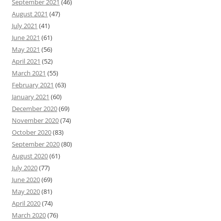
September 2021
(46)
August 2021
(47)
July 2021
(41)
June 2021
(61)
May 2021
(56)
April 2021
(52)
March 2021
(55)
February 2021
(63)
January 2021
(60)
December 2020
(69)
November 2020
(74)
October 2020
(83)
September 2020
(80)
August 2020
(61)
July 2020
(77)
June 2020
(69)
May 2020
(81)
April 2020
(74)
March 2020
(76)