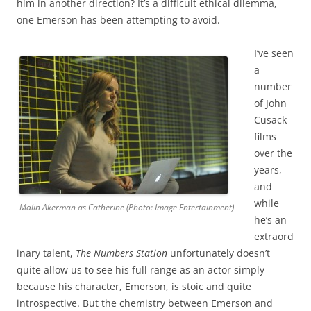
him in another direction? It’s a difficult ethical dilemma,
one Emerson has been attempting to avoid.
I’ve seen
a
number
of John
Cusack
films
over the
years,
and
while
Malin Akerman as Catherine (Photo: Image Entertainment)
he’s an
extraord
inary talent,
The Numbers Station
unfortunately doesn’t
quite allow us to see his full range as an actor simply
because his character, Emerson, is stoic and quite
introspective. But the chemistry between Emerson and