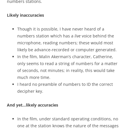
numbers stations.
Likely inaccuracies
Though it is possible, I have never heard of a
numbers station which has a
live
voice behind the
microphone, reading numbers; these would most
likely be advance-recorded or computer generated.
In the film, Malin Akerman’s character, Catherine,
only seems to read a string of numbers for a matter
of seconds, not minutes; in reality, this would take
much more time.
I heard no preamble of numbers to ID the correct
decipher key.
And yet…likely accuracies
In the film, under standard operating conditions, no
one at the station knows the nature of the messages