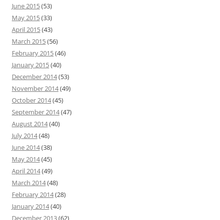
June 2015
(53)
May 2015
(33)
April 2015
(43)
March 2015
(56)
February 2015
(46)
January 2015
(40)
December 2014
(53)
November 2014
(49)
October 2014
(45)
September 2014
(47)
August 2014
(40)
July 2014
(48)
June 2014
(38)
May 2014
(45)
April 2014
(49)
March 2014
(48)
February 2014
(28)
January 2014
(40)
December 2013
(62)