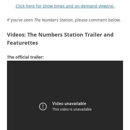
Click here for show times and on-demand viewing.
If you’ve seen
The Numbers Station
, please comment below.
Videos: The Numbers Station Trailer and
Featurettes
The official trailer: