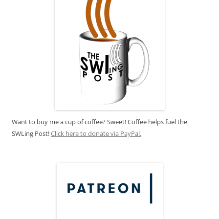
Want to buy me a cup of coffee? Sweet! Coffee helps fuel the
SWLing Post!
Click here to donate via PayPal.