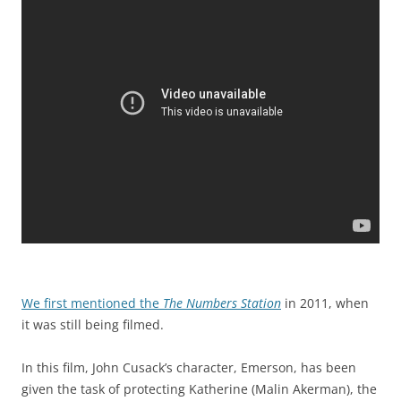
We first mentioned the
The Numbers Station
in 2011, when
it was still being filmed.
In this film, John Cusack’s character, Emerson, has been
given the task of protecting Katherine (Malin Akerman), the