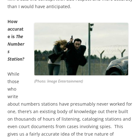
than I would have anticipated.
How
accurat
e is
The
Number
s
Station?
While
those
(Photo: Image Entertainment)
who
write
about numbers stations have presumably never worked for
one, there’s an existing body of knowledge out there built
on thousands of hours of listening, cataloging stations and
even court documents from cases involving spies. This
gives us a fairly accurate idea of the true nature of