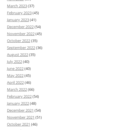
March 2023
(37)
February 2023
(45)
January 2023
(41)
December 2022
(54)
November 2022
(45)
October 2022
(35)
September 2022
(36)
August 2022
(35)
July 2022
(40)
June 2022
(40)
May 2022
(45)
April 2022
(46)
March 2022
(66)
February 2022
(54)
January 2022
(48)
December 2021
(54)
November 2021
(51)
October 2021
(46)