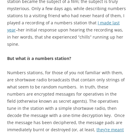
station became the subject of a film; the subject is truly
mysterious. Only a few days ago, while describing numbers
stations to a visiting friend who had never heard of them, I
played a recording of a numbers station that
I made last
year
–her initial response upon hearing the recording was,
in her words, that she experienced “chills” running up her
spine.
But what
is
a numbers station?
Numbers stations, for those of you not familiar with them,
are shortwave radio broadcasts that contain only strings of
what seem to be random numbers. In truth, these
numbers are encrypted messages for operatives in the
field (otherwise known as secret agents). The operatives
tune in the station with a simple shortwave radio, then
decode the message with a one-time decryption key. Once
the message has been deciphered, the message pads are
immediately burnt or destroyed (or, at least,
they’re meant