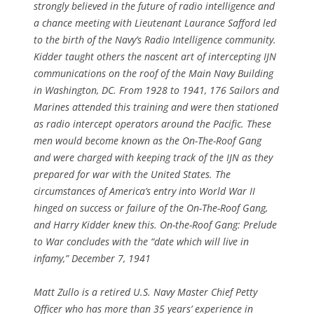
strongly believed in the future of radio intelligence and
a chance meeting with Lieutenant Laurance Safford led
to the birth of the Navy’s Radio Intelligence community.
Kidder taught others the nascent art of intercepting IJN
communications on the roof of the Main Navy Building
in Washington, DC. From 1928 to 1941, 176 Sailors and
Marines attended this training and were then stationed
as radio intercept operators around the Pacific. These
men would become known as the On-The-Roof Gang
and were charged with keeping track of the IJN as they
prepared for war with the United States. The
circumstances of America’s entry into World War II
hinged on success or failure of the On-The-Roof Gang,
and Harry Kidder knew this. On-the-Roof Gang: Prelude
to War concludes with the “date which will live in
infamy,” December 7, 1941
Matt Zullo is a retired U.S. Navy Master Chief Petty
Officer who has more than 35 years’ experience in