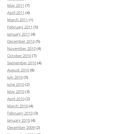
May 2011
(7)
April 2011
(4)
March 2011
(1)
February 2011
(5)
January 2011
(4)
December 2010
(5)
November 2010
(4)
October 2010
(7)
September 2010
(4)
August 2010
(8)
July 2010
(5)
June 2010
(2)
May 2010
(3)
April 2010
(2)
March 2010
(4)
February 2010
(3)
January 2010
(4)
December 2009
(2)