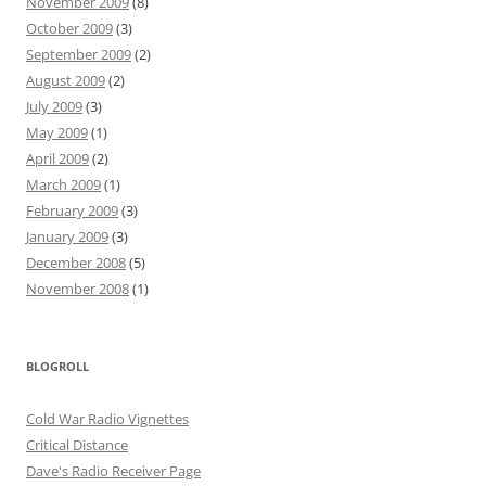
November 2009
(8)
October 2009
(3)
September 2009
(2)
August 2009
(2)
July 2009
(3)
May 2009
(1)
April 2009
(2)
March 2009
(1)
February 2009
(3)
January 2009
(3)
December 2008
(5)
November 2008
(1)
BLOGROLL
Cold War Radio Vignettes
Critical Distance
Dave's Radio Receiver Page