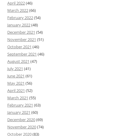
April 2022
(46)
March 2022
(66)
February 2022
(54)
January 2022
(48)
December 2021
(54)
November 2021
(51)
October 2021
(46)
September 2021
(46)
August 2021
(47)
July 2021
(41)
June 2021
(61)
May 2021
(56)
April 2021
(52)
March 2021
(55)
February 2021
(63)
January 2021
(60)
December 2020
(69)
November 2020
(74)
October 2020
(83)