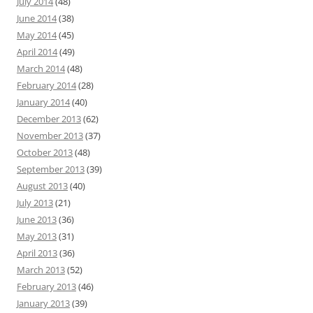
July 2014
(48)
June 2014
(38)
May 2014
(45)
April 2014
(49)
March 2014
(48)
February 2014
(28)
January 2014
(40)
December 2013
(62)
November 2013
(37)
October 2013
(48)
September 2013
(39)
August 2013
(40)
July 2013
(21)
June 2013
(36)
May 2013
(31)
April 2013
(36)
March 2013
(52)
February 2013
(46)
January 2013
(39)