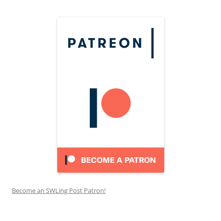
Become an SWLing Post Patron!