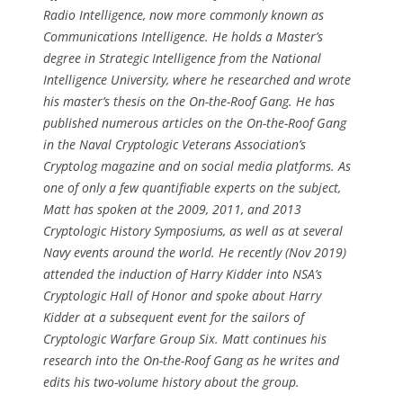
Radio Intelligence, now more commonly known as
Communications Intelligence. He holds a Master’s
degree in Strategic Intelligence from the National
Intelligence University, where he researched and wrote
his master’s thesis on the On-the-Roof Gang. He has
published numerous articles on the On-the-Roof Gang
in the Naval Cryptologic Veterans Association’s
Cryptolog magazine and on social media platforms. As
one of only a few quantifiable experts on the subject,
Matt has spoken at the 2009, 2011, and 2013
Cryptologic History Symposiums, as well as at several
Navy events around the world. He recently (Nov 2019)
attended the induction of Harry Kidder into NSA’s
Cryptologic Hall of Honor and spoke about Harry
Kidder at a subsequent event for the sailors of
Cryptologic Warfare Group Six. Matt continues his
research into the On-the-Roof Gang as he writes and
edits his two-volume history about the group.