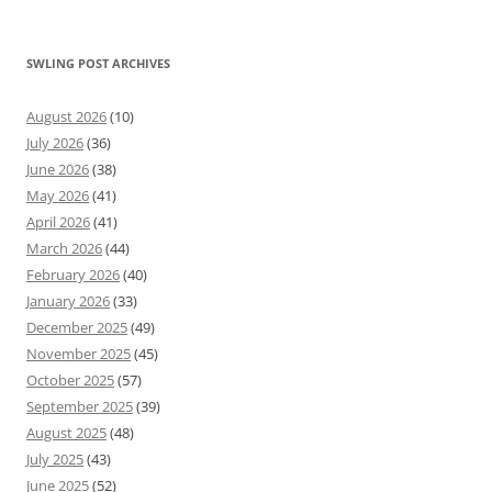
SWLING POST ARCHIVES
August 2026
(10)
July 2026
(36)
June 2026
(38)
May 2026
(41)
April 2026
(41)
March 2026
(44)
February 2026
(40)
January 2026
(33)
December 2025
(49)
November 2025
(45)
October 2025
(57)
September 2025
(39)
August 2025
(48)
July 2025
(43)
June 2025
(52)