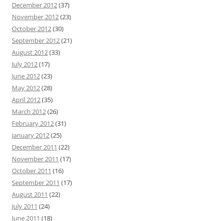
December 2012
(37)
November 2012
(23)
October 2012
(30)
September 2012
(21)
August 2012
(33)
July 2012
(17)
June 2012
(23)
May 2012
(28)
April 2012
(35)
March 2012
(26)
February 2012
(31)
January 2012
(25)
December 2011
(22)
November 2011
(17)
October 2011
(16)
September 2011
(17)
August 2011
(22)
July 2011
(24)
June 2011
(18)