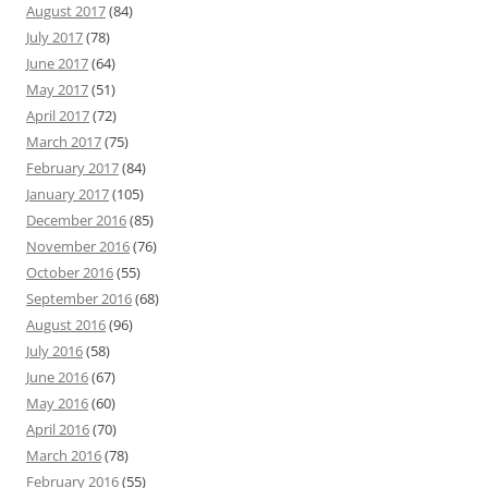
August 2017
(84)
July 2017
(78)
June 2017
(64)
May 2017
(51)
April 2017
(72)
March 2017
(75)
February 2017
(84)
January 2017
(105)
December 2016
(85)
November 2016
(76)
October 2016
(55)
September 2016
(68)
August 2016
(96)
July 2016
(58)
June 2016
(67)
May 2016
(60)
April 2016
(70)
March 2016
(78)
February 2016
(55)