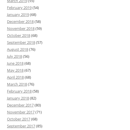
March 2019
(55)
February 2019
(54)
January 2019
(68)
December 2018
(58)
November 2018
(59)
October 2018
(68)
September 2018
(57)
August 2018
(76)
July 2018
(56)
June 2018
(68)
May 2018
(67)
April 2018
(68)
March 2018
(76)
February 2018
(58)
January 2018
(82)
December 2017
(80)
November 2017
(71)
October 2017
(68)
September 2017
(85)