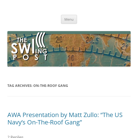
Skip
to
The SWLing Post
content
Shortwave listening and everything radio including reviews,
broadcasting, ham radio, field operation, DXing, maker kits, travel,
Menu
emergency gear, events, and more
TAG ARCHIVES:
ON-THE-ROOF GANG
AWA Presentation by Matt Zullo: “The US
Navy’s On-The-Roof Gang”
2 Replies