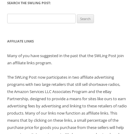
SEARCH THE SWLING POST:
Search
for:
AFFILIATE LINKS
Many of you have suggested in the past that the SWLing Post join
an affiliate links program.
The SWLing Post now participates in two affiliate advertising
programs with two large retailers that still sell shortwave radios,
the Amazon Services LLC Associates Program and the eBay
Partnership, designed to provide a means for sites like ours to earn
advertising fees by advertising and linking to these retailers of radio
products. Many of our links now function as affiliate links. This
means that by clicking on these links, a small percentage of the
purchase price for goods you purchase from these sellers will help