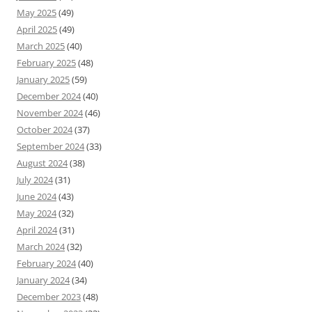
May 2025
(49)
April 2025
(49)
March 2025
(40)
February 2025
(48)
January 2025
(59)
December 2024
(40)
November 2024
(46)
October 2024
(37)
September 2024
(33)
August 2024
(38)
July 2024
(31)
June 2024
(43)
May 2024
(32)
April 2024
(31)
March 2024
(32)
February 2024
(40)
January 2024
(34)
December 2023
(48)