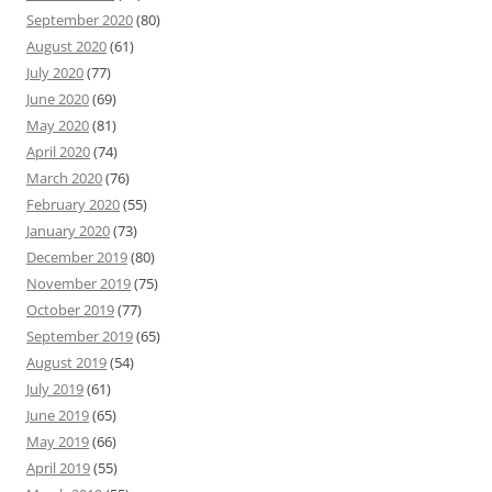
September 2020
(80)
August 2020
(61)
July 2020
(77)
June 2020
(69)
May 2020
(81)
April 2020
(74)
March 2020
(76)
February 2020
(55)
January 2020
(73)
December 2019
(80)
November 2019
(75)
October 2019
(77)
September 2019
(65)
August 2019
(54)
July 2019
(61)
June 2019
(65)
May 2019
(66)
April 2019
(55)