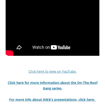
Click here to view on YouTube.
Click here for more information about the On-The-Roof
Gang series.
For more info about AWA’s presentations, click here.