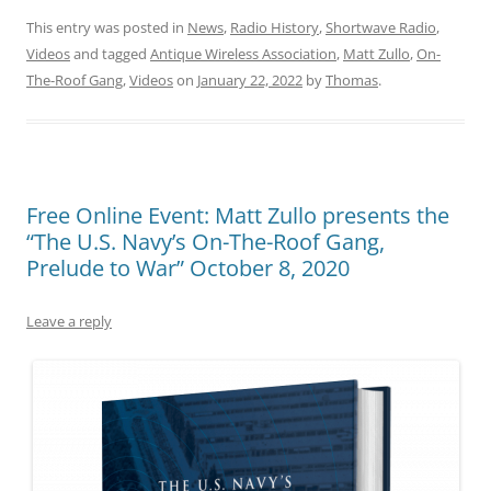
This entry was posted in
News
,
Radio History
,
Shortwave Radio
,
Videos
and tagged
Antique Wireless Association
,
Matt Zullo
,
On-
The-Roof Gang
,
Videos
on
January 22, 2022
by
Thomas
.
Free Online Event: Matt Zullo presents the
“The U.S. Navy’s On-The-Roof Gang,
Prelude to War” October 8, 2020
Leave a reply