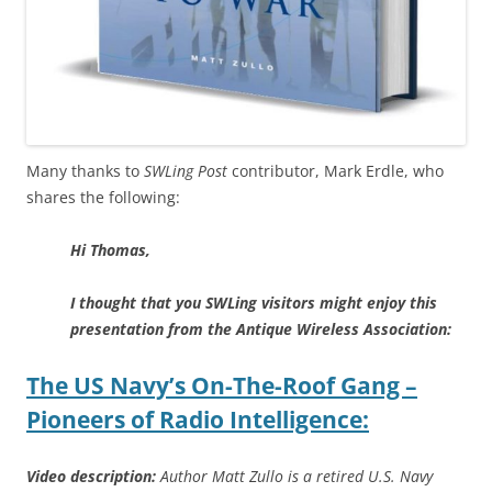
Many thanks to
SWLing Post
contributor, Mark Erdle, who
shares the following:
Hi Thomas,
I thought that you SWLing visitors might enjoy this
presentation from the Antique Wireless Association:
The US Navy’s On-The-Roof Gang –
Pioneers of Radio Intelligence:
Video description:
Author Matt Zullo is a retired U.S. Navy