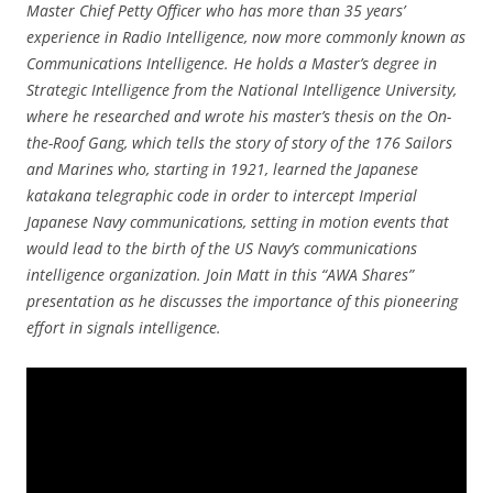
Master Chief Petty Officer who has more than 35 years’
experience in Radio Intelligence, now more commonly known as
Communications Intelligence. He holds a Master’s degree in
Strategic Intelligence from the National Intelligence University,
where he researched and wrote his master’s thesis on the On-
the-Roof Gang, which tells the story of story of the 176 Sailors
and Marines who, starting in 1921, learned the Japanese
katakana telegraphic code in order to intercept Imperial
Japanese Navy communications, setting in motion events that
would lead to the birth of the US Navy’s communications
intelligence organization. Join Matt in this “AWA Shares”
presentation as he discusses the importance of this pioneering
effort in signals intelligence.