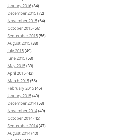
January 2016
(84)
December 2015
(72)
November 2015
(64)
October 2015
(56)
September 2015
(56)
August 2015
(38)
July 2015
(49)
June 2015
(53)
May 2015
(33)
April 2015
(43)
March 2015
(56)
February 2015
(46)
January 2015
(40)
December 2014
(53)
November 2014
(49)
October 2014
(45)
September 2014
(47)
August 2014
(40)