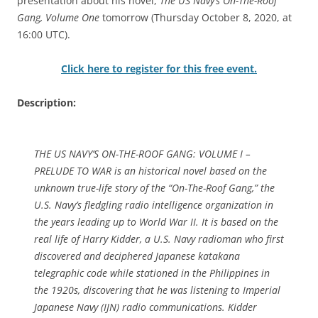
presentation about his novel,
The US Navy’s On-The-Roof
Gang, Volume One
tomorrow (Thursday October 8, 2020, at
16:00 UTC).
Click here to register for this free event.
Description:
THE US NAVY’S ON-THE-ROOF GANG: VOLUME I –
PRELUDE TO WAR is an historical novel based on the
unknown true-life story of the “On-The-Roof Gang,” the
U.S. Navy’s fledgling radio intelligence organization in
the years leading up to World War II. It is based on the
real life of Harry Kidder, a U.S. Navy radioman who first
discovered and deciphered Japanese katakana
telegraphic code while stationed in the Philippines in
the 1920s, discovering that he was listening to Imperial
Japanese Navy (IJN) radio communications. Kidder