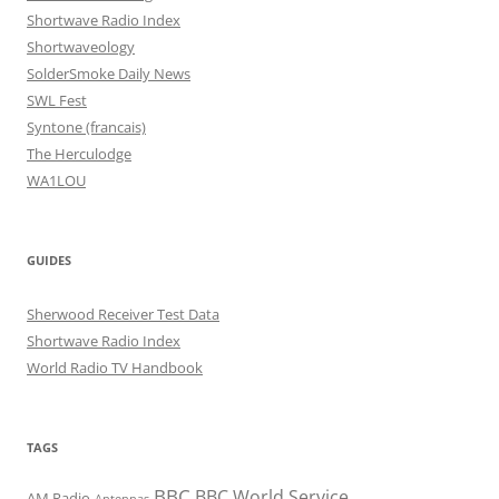
Shortwave Radio Index
Shortwaveology
SolderSmoke Daily News
SWL Fest
Syntone (francais)
The Herculodge
WA1LOU
GUIDES
Sherwood Receiver Test Data
Shortwave Radio Index
World Radio TV Handbook
TAGS
BBC
BBC World Service
AM Radio
Antennas