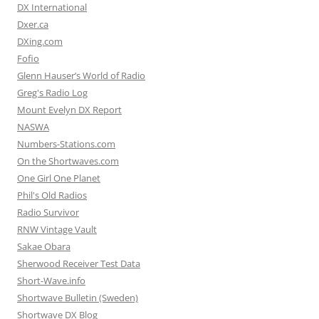
DX International
Dxer.ca
DXing.com
Fofio
Glenn Hauser’s World of Radio
Greg's Radio Log
Mount Evelyn DX Report
NASWA
Numbers-Stations.com
On the Shortwaves.com
One Girl One Planet
Phil's Old Radios
Radio Survivor
RNW Vintage Vault
Sakae Obara
Sherwood Receiver Test Data
Short-Wave.info
Shortwave Bulletin (Sweden)
Shortwave DX Blog