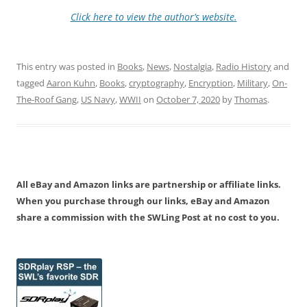
Click here to view the author’s website.
This entry was posted in
Books
,
News
,
Nostalgia
,
Radio History
and
tagged
Aaron Kuhn
,
Books
,
cryptography
,
Encryption
,
Military
,
On-
The-Roof Gang
,
US Navy
,
WWII
on
October 7, 2020
by
Thomas
.
All eBay and Amazon links are partnership or affiliate links.
When you purchase through our links, eBay and Amazon
share a commission with the SWLing Post at no cost to you.