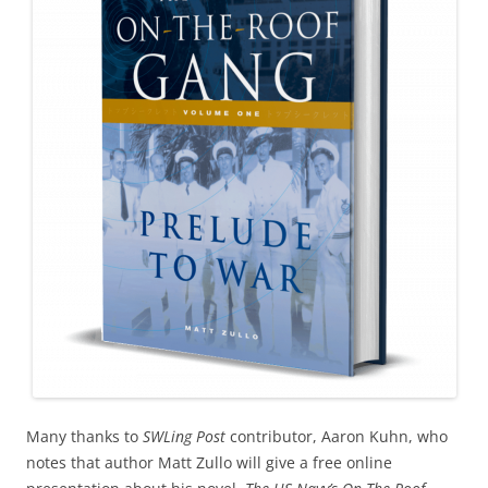
Many thanks to
SWLing Post
contributor, Aaron Kuhn, who
notes that author Matt Zullo will give a free online