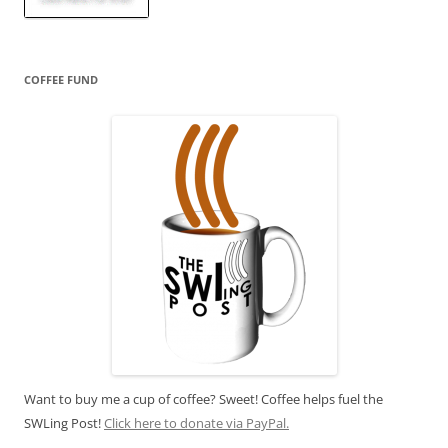
COFFEE FUND
Want to buy me a cup of coffee? Sweet! Coffee helps fuel the
SWLing Post!
Click here to donate via PayPal.