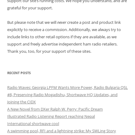
support our site’s running costs. We hope you understand, and are
grateful for your support.
But please note that we will
never
create a post and product link
explicitly to receive a commission. Additionally, we always try to
include links to other retail options if they are available, as we
support and freely advertise independent ham radio retailers.
Thank you, too, for your support of these sites.
RECENT POSTS
Radio Waves: Georgia LPFM Wants More Power, Radio Bulgaria QSL
#8, Preserving Radio Mogadishu, Shortwave HQ Updates, and
Joining the CIDX
A New Novel from DXer Ralph W. Perry: Pacific Dream
Illustrated Radio Listening Report reaching Nepal
International shortwave cool
A swimming pool, RFI and a lightning strike: My SWLing Story