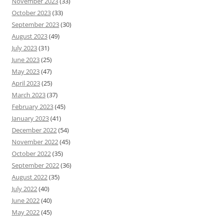
November 2023
(33)
October 2023
(33)
September 2023
(30)
August 2023
(49)
July 2023
(31)
June 2023
(25)
May 2023
(47)
April 2023
(25)
March 2023
(37)
February 2023
(45)
January 2023
(41)
December 2022
(54)
November 2022
(45)
October 2022
(35)
September 2022
(36)
August 2022
(35)
July 2022
(40)
June 2022
(40)
May 2022
(45)