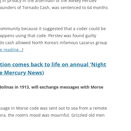
g in privacy in the aftermath of the Alexey Perstev
o-founders of Tornado Cash, was sentenced to 64 months
 community because it suggested that a coder could be
happens using that code. Perstev was found guilty
do cash allowed North Korea’s infamous Lazarus group
e reading…
]
tion comes back to life on annual ‘Night
The Mercury News)
Bolinas in 1913, will exchange messages with Morse
message in Morse code was sent out to sea from a remote
 era, the room’s mood was mournful. Grizzled old men