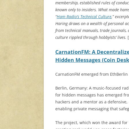
membership, established rules of conduct
known only to insiders. What made hams’ 
“
Ham Radio’s Technical Culture
,” excerp
Haring draws on a wealth of personal a
from technical manuals, trade journals
culture rippled through hobbyists’ lives.
[
CarnationFM: A Decentralize
Hidden Messages (Coin Desk
CarnationFM emerged from EthBerlin 2
Berlin, Germany: A music-focused radi
for hidden messages has emerged from
hackers and a mentor as a defensive,
enabling private messaging that safe
The project, which won the award for t