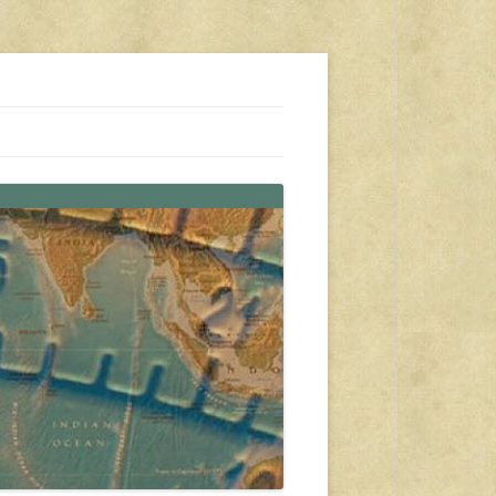
s, travel, emergency gear, events, and more