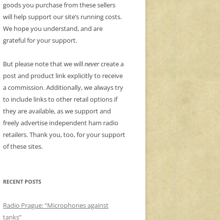
goods you purchase from these sellers
will help support our site’s running costs.
We hope you understand, and are
grateful for your support.
But please note that we will
never
create a
post and product link explicitly to receive
a commission. Additionally, we always try
to include links to other retail options if
they are available, as we support and
freely advertise independent ham radio
retailers. Thank you, too, for your support
of these sites.
RECENT POSTS
Radio Prague: “Microphones against
tanks”