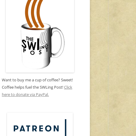
Want to buy me a cup of coffee? Sweet!
Coffee helps fuel the SWLing Post!
Click
here to donate via PayPal.