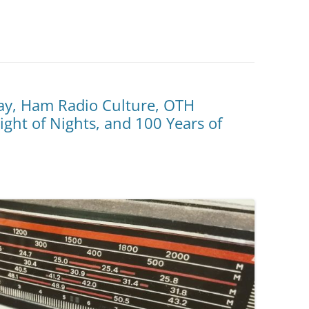
ay, Ham Radio Culture, OTH
ght of Nights, and 100 Years of