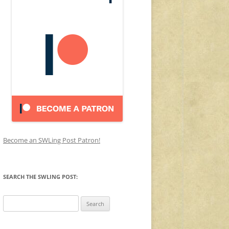
Become an SWLing Post Patron!
SEARCH THE SWLING POST:
Search
for: