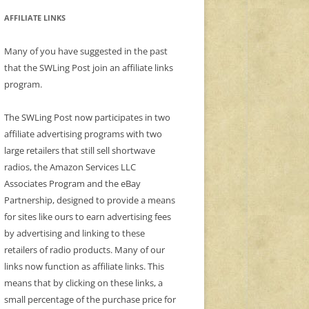
AFFILIATE LINKS
Many of you have suggested in the past
that the SWLing Post join an affiliate links
program.
The SWLing Post now participates in two
affiliate advertising programs with two
large retailers that still sell shortwave
radios, the Amazon Services LLC
Associates Program and the eBay
Partnership, designed to provide a means
for sites like ours to earn advertising fees
by advertising and linking to these
retailers of radio products. Many of our
links now function as affiliate links. This
means that by clicking on these links, a
small percentage of the purchase price for