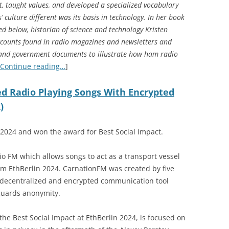
, taught values, and developed a specialized vocabulary
culture different was its basis in technology. In her book
ted below, historian of science and technology Kristen
ccounts found in radio magazines and newsletters and
, and government documents to illustrate how ham radio
Continue reading…
]
d Radio Playing Songs With Encrypted
)
024 and won the award for Best Social Impact.
o FM which allows songs to act as a transport vessel
 EthBerlin 2024. CarnationFM was created by five
 decentralized and encrypted communication tool
guards anonymity.
he Best Social Impact at EthBerlin 2024, is focused on