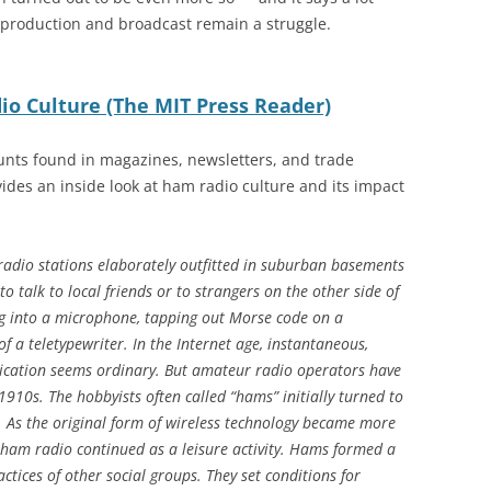
production and broadcast remain a struggle.
io Culture (The MIT Press Reader)
unts found in magazines, newsletters, and trade
vides an inside look at ham radio culture and its impact
radio stations elaborately outfitted in suburban basements
to talk to local friends or to strangers on the other side of
g into a microphone, tapping out Morse code on a
of a teletypewriter. In the Internet age, instantaneous,
ication seems ordinary. But amateur radio operators have
 1910s.
The hobbyists often called “hams” initially turned to
s. As the original form of wireless technology became more
ham radio continued as a leisure activity. Hams formed a
ices of other social groups. They set conditions for