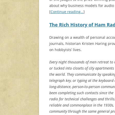
about why business models for audio 
[
Continue reading…
]
The Rich History of Ham Rad
Drawing on a wealth of personal acco
journals, historian Kristen Haring pro
on hobbyists’ lives.
Every night thousands of men retreat to 
or tucked into closets of city apartments 
the world. They communicate by speakin
telegraph key, or typing at the keyboard 
long-distance, person-to-person commun
been completing such contacts since the
radio for technical challenges and thrill
reliable and commonplace in the 1930s, 
community through the same general pract