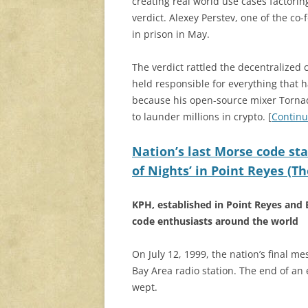
creating real world use cases factorin
verdict. Alexey Perstev, one of the c
in prison in May.
The verdict rattled the decentralized
held responsible for everything that 
because his open-source mixer Torna
to launder millions in crypto. [
Continu
Nation’s last Morse code sta
of Nights’ in Point Reyes (
KPH, established in Point Reyes and 
code enthusiasts around the world
On July 12, 1999, the nation’s final 
Bay Area radio station. The end of an
wept.