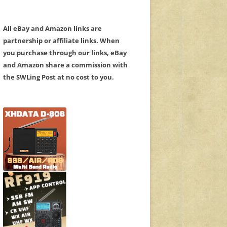
All eBay and Amazon links are
partnership or affiliate links. When
you purchase through our links, eBay
and Amazon share a commission with
the SWLing Post at no cost to you.