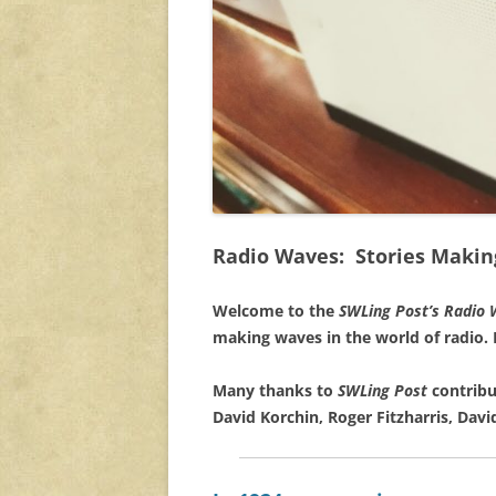
Radio Waves: Stories Makin
Welcome to the
SWLing Post’s
Radio 
making waves in the world of radio.
Many thanks to
SWLing Post
contribu
David Korchin, Roger Fitzharris, David