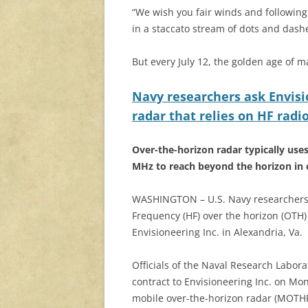
“We wish you fair winds and following s
in a staccato stream of dots and dashe
But every July 12, the golden age of ma
Navy researchers ask Envisi
radar that relies on HF radio
Over-the-horizon radar typically use
MHz to reach beyond the horizon in 
WASHINGTON – U.S. Navy researchers 
Frequency (HF) over the horizon (OTH)
Envisioneering Inc. in Alexandria, Va.
Officials of the Naval Research Labor
contract to Envisioneering Inc. on Mo
mobile over-the-horizon radar (MOTHR