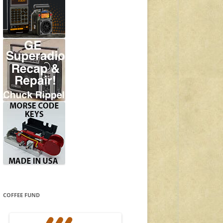
COFFEE FUND