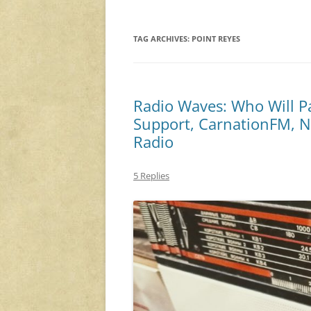
TAG ARCHIVES:
POINT REYES
Radio Waves: Who Will P
Support, CarnationFM, Ni
Radio
5 Replies