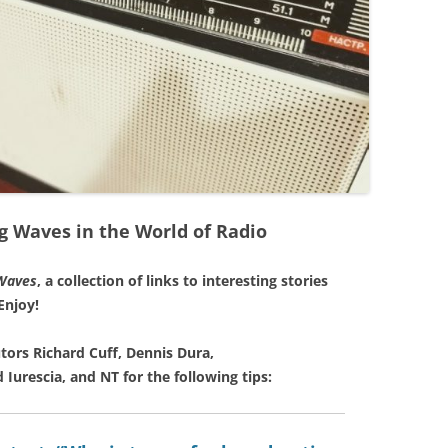
g Waves in the World of Radio
Waves
, a collection of links to interesting stories
Enjoy!
tors Richard Cuff, Dennis Dura,
 Iurescia, and NT for the following tips: