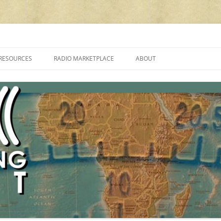
cluding reviews, broadcasting, ham radio, field operation, DXing, maker kit
RESOURCES
RADIO MARKETPLACE
ABOUT
ALAN ROE’S “MUSIC
LIST OF QRP GENERAL COVERAGE
PROGRAMMES ON SHORTWAVE”
AMATEUR RADIO TRANSCEIVERS
FAQ
LIST OF VHF/UHF MULTIMODE
AMATEUR RADIO TRANSCEIVERS
SHORTWAVE RADIO REVIEWS