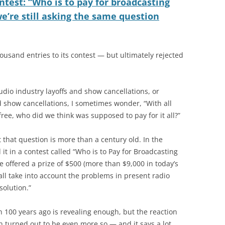
ntest: “Who is to pay for broadcasting
e’re still asking the same question
ousand entries to its contest — but ultimately rejected
udio industry layoffs and show cancellations, or
d show cancellations, I sometimes wonder, “With all
free, who did we think was supposed to pay for it all?”
t that question is more than a century old. In the
it in a contest called “Who is to Pay for Broadcasting
offered a prize of $500 (more than $9,000 in today’s
all take into account the problems in present radio
solution.”
 100 years ago is revealing enough, but the reaction
n turned out to be even more so — and it says a lot