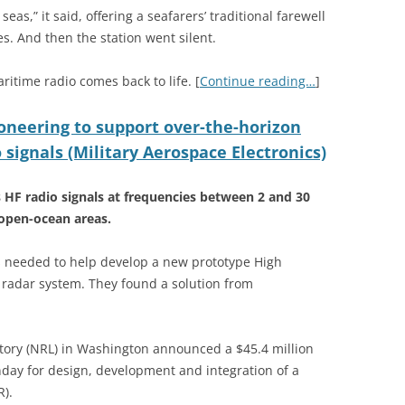
eas,” it said, offering a seafarers’ traditional farewell
s. And then the station went silent.
ritime radio comes back to life. [
Continue reading…
]
oneering to support over-the-horizon
 signals (Military Aerospace Electronics)
s HF radio signals at frequencies between 2 and 30
open-ocean areas.
needed to help develop a new prototype High
 radar system. They found a solution from
atory (NRL) in Washington announced a $45.4 million
nday for design, development and integration of a
).