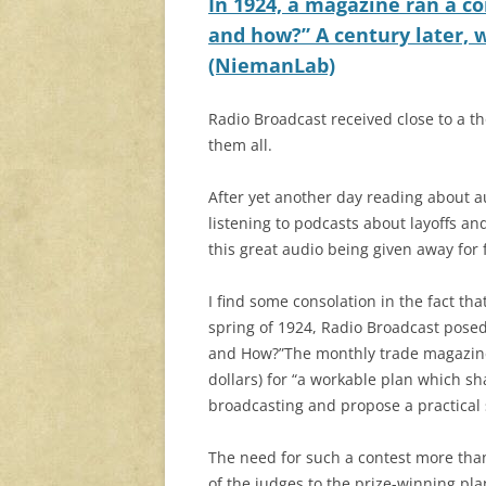
In 1924, a magazine ran a co
and how?” A century later, w
(NiemanLab)
Radio Broadcast received close to a th
them all.
After yet another day reading about a
listening to podcasts about layoffs an
this great audio being given away for 
I find some consolation in the fact tha
spring of 1924, Radio Broadcast posed 
and How?”The monthly trade magazine 
dollars) for “a workable plan which sh
broadcasting and propose a practical 
The need for such a contest more than
of the judges to the prize-winning pla