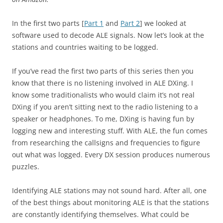
In the first two parts [
Part 1
and
Part 2
] we looked at
software used to decode ALE signals. Now let’s look at the
stations and countries waiting to be logged.
If you’ve read the first two parts of this series then you
know that there is no listening involved in ALE DXing. I
know some traditionalists who would claim it’s not real
DXing if you aren’t sitting next to the radio listening to a
speaker or headphones. To me, DXing is having fun by
logging new and interesting stuff. With ALE, the fun comes
from researching the callsigns and frequencies to figure
out what was logged. Every DX session produces numerous
puzzles.
Identifying ALE stations may not sound hard. After all, one
of the best things about monitoring ALE is that the stations
are constantly identifying themselves. What could be