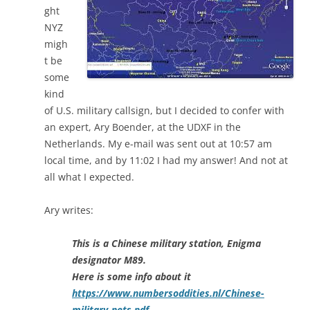
ght
NYZ
migh
t be
some
kind
of U.S. military callsign, but I decided to confer with
an expert, Ary Boender, at the UDXF in the
Netherlands. My e-mail was sent out at 10:57 am
local time, and by 11:02 I had my answer! And not at
all what I expected.
Ary writes:
This is a Chinese military station, Enigma
designator M89.
Here is some info about it
https://www.numbersoddities.nl/Chinese-
military-nets.pdf