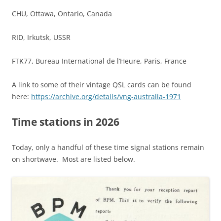
CHU, Ottawa, Ontario, Canada
RID, Irkutsk, USSR
FTK77, Bureau International de l’Heure, Paris, France
A link to some of their vintage QSL cards can be found
here:
https://archive.org/details/vng-australia-1971
Time stations in 2026
Today, only a handful of these time signal stations remain
on shortwave. Most are listed below.