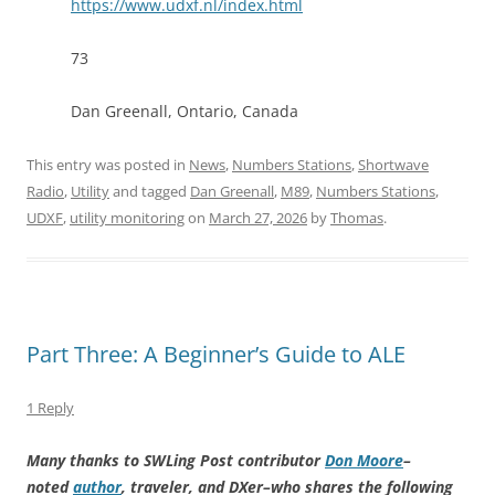
https://www.udxf.nl/index.html
73
Dan Greenall, Ontario, Canada
This entry was posted in
News
,
Numbers Stations
,
Shortwave
Radio
,
Utility
and tagged
Dan Greenall
,
M89
,
Numbers Stations
,
UDXF
,
utility monitoring
on
March 27, 2026
by
Thomas
.
Part Three: A Beginner’s Guide to ALE
1 Reply
Many thanks to SWLing Post contributor
Don Moore
–
noted
author
, traveler, and DXer–who shares the following