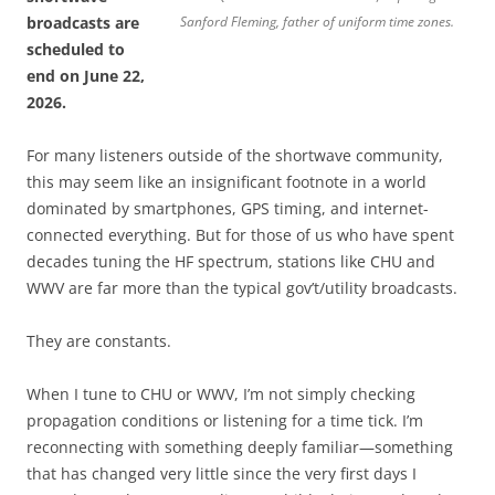
broadcasts are
Sanford Fleming, father of uniform time zones.
scheduled to
end on June 22,
2026.
For many listeners outside of the shortwave community,
this may seem like an insignificant footnote in a world
dominated by smartphones, GPS timing, and internet-
connected everything. But for those of us who have spent
decades tuning the HF spectrum, stations like CHU and
WWV are far more than the typical gov’t/utility broadcasts.
They are constants.
When I tune to CHU or WWV, I’m not simply checking
propagation conditions or listening for a time tick. I’m
reconnecting with something deeply familiar—something
that has changed very little since the very first days I