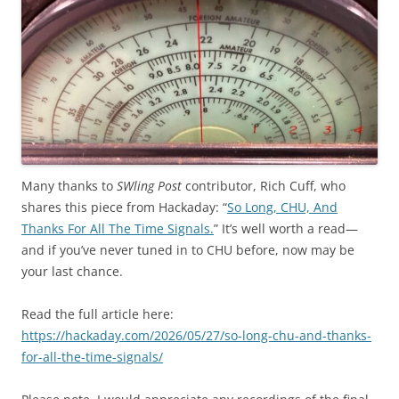
Many thanks to
SWling Post
contributor, Rich Cuff, who
shares this piece from Hackaday: “
So Long, CHU, And
Thanks For All The Time Signals.
” It’s well worth a read—
and if you’ve never tuned in to CHU before, now may be
your last chance.
Read the full article here:
https://hackaday.com/2026/05/27/so-long-chu-and-thanks-
for-all-the-time-signals/