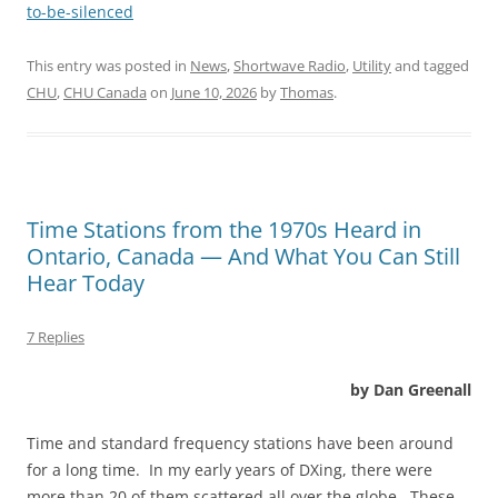
to-be-silenced
This entry was posted in
News
,
Shortwave Radio
,
Utility
and tagged
CHU
,
CHU Canada
on
June 10, 2026
by
Thomas
.
Time Stations from the 1970s Heard in
Ontario, Canada — And What You Can Still
Hear Today
7 Replies
by Dan Greenall
Time and standard frequency stations have been around
for a long time. In my early years of DXing, there were
more than 20 of them scattered all over the globe. These