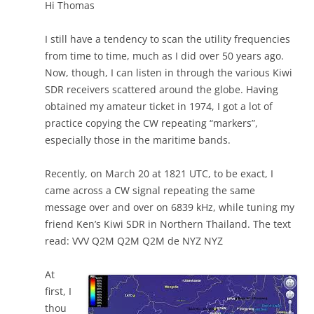
Hi Thomas
I still have a tendency to scan the utility frequencies
from time to time, much as I did over 50 years ago.
Now, though, I can listen in through the various Kiwi
SDR receivers scattered around the globe. Having
obtained my amateur ticket in 1974, I got a lot of
practice copying the CW repeating “markers”,
especially those in the maritime bands.
Recently, on March 20 at 1821 UTC, to be exact, I
came across a CW signal repeating the same
message over and over on 6839 kHz, while tuning my
friend Ken’s Kiwi SDR in Northern Thailand. The text
read: VVV Q2M Q2M Q2M de NYZ NYZ
At
first, I
thou