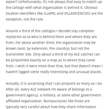
easier? Unfortunately, it’s not always that easy to match up
the callsign with what organization is behind it. Obvious
location identifiers like ILLAPEL and VILLAVICENCIO2 are the
exception, not the rule.
Around a third of the callsigns I decode stay complete
mysteries as to who is behind them and where they are
from. For about another third, the organization may be
known (and, by extension, the country), but not the
transmitter site. Only about a third of my ALE catches can
be pinpointed exactly on a map as to where they came
from. I wish it were more than that, but that doesn’t mean I
haven’t logged some really interesting and unusual places.
Actually, it is surprising that I can pinpoint as many as I do.
After all, every ALE network I’m aware of belongs to a
government agency, a military, or some other government-
affiliated organization. Bureaucracies like those are
typically very careful about how they share information