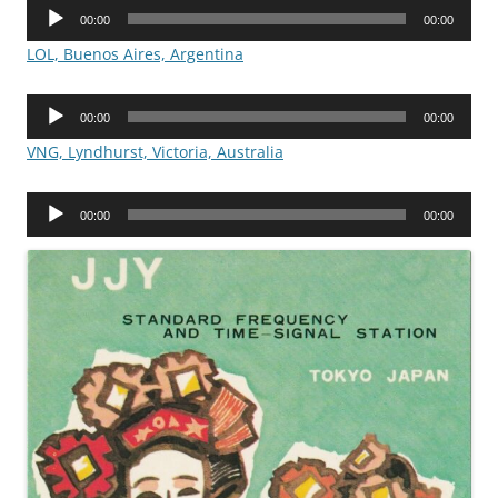
Audio
00:00
00:00
Player
LOL, Buenos Aires, Argentina
Audio
00:00
00:00
Player
VNG, Lyndhurst, Victoria, Australia
Audio
00:00
00:00
Player