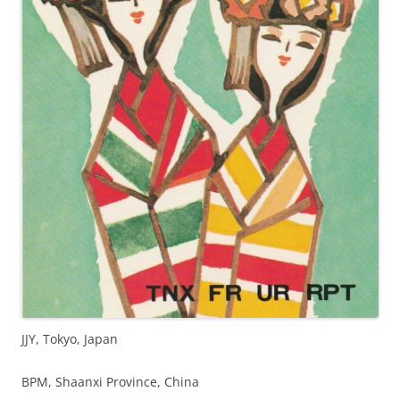
JJY, Tokyo, Japan
BPM, Shaanxi Province, China