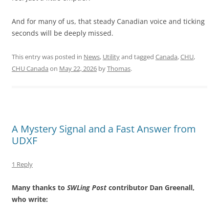
And for many of us, that steady Canadian voice and ticking
seconds will be deeply missed.
This entry was posted in
News
,
Utility
and tagged
Canada
,
CHU
,
CHU Canada
on
May 22, 2026
by
Thomas
.
A Mystery Signal and a Fast Answer from
UDXF
1 Reply
Many thanks to
SWLing Post
contributor Dan Greenall,
who write: