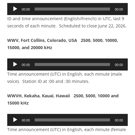
Audio
00:00
00:00
Player
ID and time announcement (English/French) in UTC, last 9
seconds of each minute. Scheduled to close June 22, 2026.
WWV, Fort Collins, Colorado, USA 2500, 5000, 10000,
15000, and 20000 kHz
Audio
00:00
00:00
Player
Time announcement (UTC) in English, each minute (male
voice). Station ID at :00 and :30 minutes.
WWVH, Kekaha, Kauai, Hawaii 2500, 5000, 10000 and
15000 kHz
Audio
00:00
00:00
Player
Time announcement (UTC) in English, each minute (female