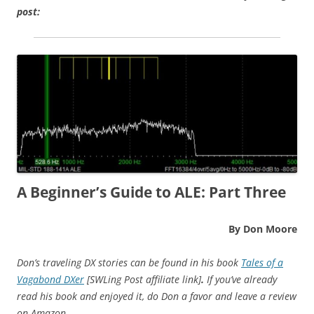
post:
A Beginner’s Guide to ALE:
Part Three
By Don Moore
Don’s traveling DX stories can be found in his book
Tales of a
Vagabond DXer
[SWLing Post affiliate link]
.
If you’ve already
read his book and enjoyed it, do Don a favor and leave a review
on Amazon.