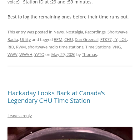
voice). Station ID at :29 and :59 minutes.
Best to log the remaining ones before their time runs out.
This entry was posted in
News
,
Nostalgia
,
Recordings
,
Shortwave
Radio
,
Utility
and tagged
BPM
,
CHU
,
Dan Greenall
,
FTK77
,
JJY
,
LOL
,
RID
,
RWM
,
shortwave radio time stations
,
Time Stations
,
VNG
,
WWV
,
WWVH
,
YVTO
on
May 29, 2026
by
Thomas
.
Hackaday Looks Back at Canada’s
Legendary CHU Time Station
Leave a reply