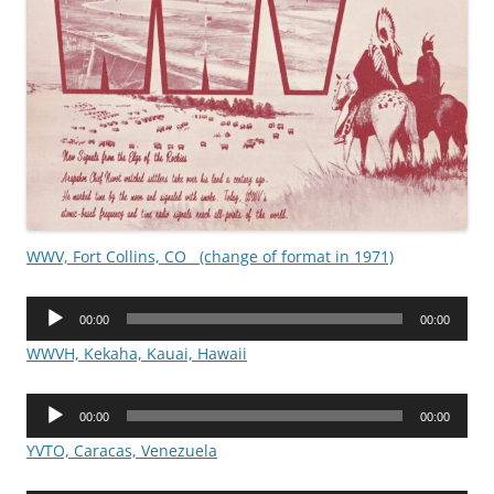
WWV, Fort Collins, CO (change of format in 1971)
Audio
00:00
00:00
Player
WWVH, Kekaha, Kauai, Hawaii
Audio
00:00
00:00
Player
YVTO, Caracas, Venezuela