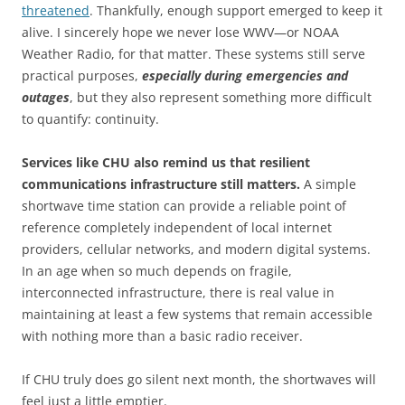
threatened
. Thankfully, enough support emerged to keep it
alive. I sincerely hope we never lose WWV—or NOAA
Weather Radio, for that matter. These systems still serve
practical purposes,
especially during emergencies and
outages
, but they also represent something more difficult
to quantify: continuity.
Services like CHU also remind us that resilient
communications infrastructure still matters.
A simple
shortwave time station can provide a reliable point of
reference completely independent of local internet
providers, cellular networks, and modern digital systems.
In an age when so much depends on fragile,
interconnected infrastructure, there is real value in
maintaining at least a few systems that remain accessible
with nothing more than a basic radio receiver.
If CHU truly does go silent next month, the shortwaves will
feel just a little emptier.