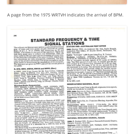
A page from the 1975 WRTVH indicates the arrival of BPM.