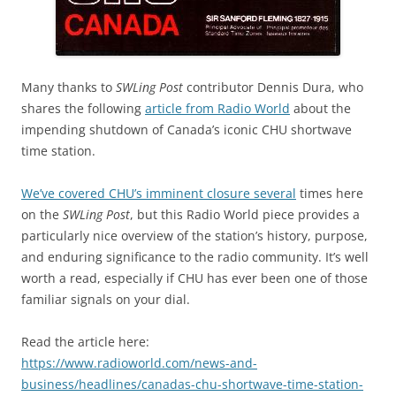
Many thanks to
SWLing Post
contributor Dennis Dura, who
shares the following
article from Radio World
about the
impending shutdown of Canada’s iconic CHU shortwave
time station.
We’ve covered CHU’s imminent closure several
times here
on the
SWLing Post
, but this Radio World piece provides a
particularly nice overview of the station’s history, purpose,
and enduring significance to the radio community. It’s well
worth a read, especially if CHU has ever been one of those
familiar signals on your dial.
Read the article here:
https://www.radioworld.com/news-and-
business/headlines/canadas-chu-shortwave-time-station-