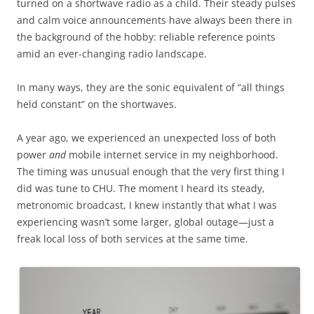
turned on a shortwave radio as a child. Their steady pulses
and calm voice announcements have always been there in
the background of the hobby: reliable reference points
amid an ever-changing radio landscape.
In many ways, they are the sonic equivalent of “all things
held constant” on the shortwaves.
A year ago, we experienced an unexpected loss of both
power
and
mobile internet service in my neighborhood.
The timing was unusual enough that the very first thing I
did was tune to CHU. The moment I heard its steady,
metronomic broadcast, I knew instantly that what I was
experiencing wasn’t some larger, global outage—just a
freak local loss of both services at the same time.