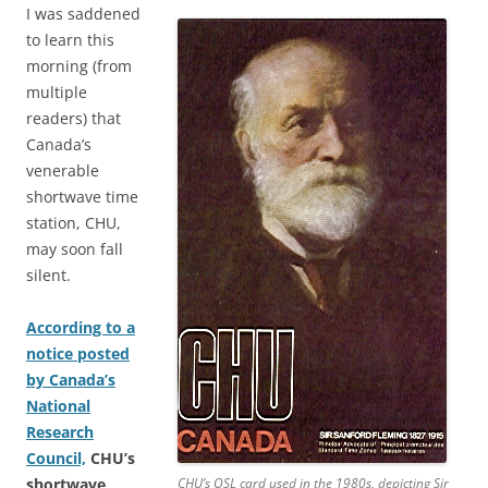
I was saddened
to learn this
morning (from
multiple
readers) that
Canada’s
venerable
shortwave time
station, CHU,
may soon fall
silent.
According to a
notice posted
by Canada’s
National
Research
Council,
CHU’s
shortwave
CHU’s QSL card used in the 1980s, depicting Sir