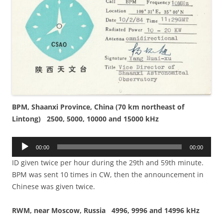
BPM, Shaanxi Province, China (70 km northeast of
Lintong) 2500, 5000, 10000 and 15000 kHz
Audio
00:00
00:00
Player
ID given twice per hour during the 29th and 59th minute.
BPM was sent 10 times in CW, then the announcement in
Chinese was given twice.
RWM, near Moscow, Russia 4996, 9996 and 14996 kHz