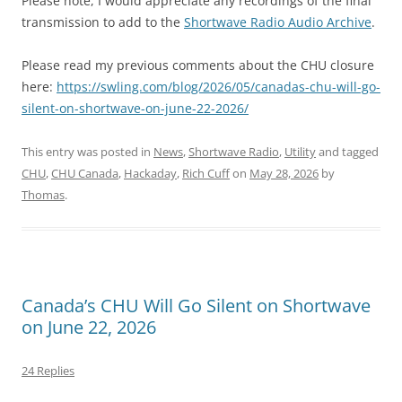
Please note, I would appreciate any recordings of the final
transmission to add to the
Shortwave Radio Audio Archive
.
Please read my previous comments about the CHU closure
here:
https://swling.com/blog/2026/05/canadas-chu-will-go-
silent-on-shortwave-on-june-22-2026/
This entry was posted in
News
,
Shortwave Radio
,
Utility
and tagged
CHU
,
CHU Canada
,
Hackaday
,
Rich Cuff
on
May 28, 2026
by
Thomas
.
Canada’s CHU Will Go Silent on Shortwave
on June 22, 2026
24 Replies