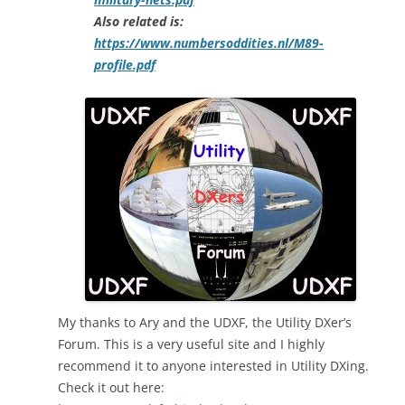
Also related is:
https://www.numbersoddities.nl/M89-
profile.pdf
My thanks to Ary and the UDXF, the Utility DXer’s
Forum. This is a very useful site and I highly
recommend it to anyone interested in Utility DXing.
Check it out here: