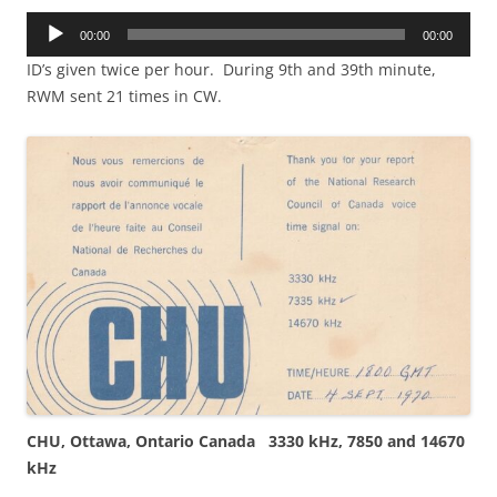
Audio
00:00
00:00
Player
ID’s given twice per hour. During 9th and 39th minute,
RWM sent 21 times in CW.
CHU, Ottawa, Ontario Canada 3330 kHz, 7850 and 14670
kHz