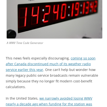
A WWV Time Code Generator
This news feels especially discouraging,
coming so soon
after Canada discontinued much of its weather radio
service earlier this year
. One can’t help but wonder how
many legacy public-service broadcasts remain vulnerable
simply because they no longer fit modern cost-benefit
calculations.
In the United States,
we narrowly avoided losing WWV
nearly a decade ago when funding for the station was