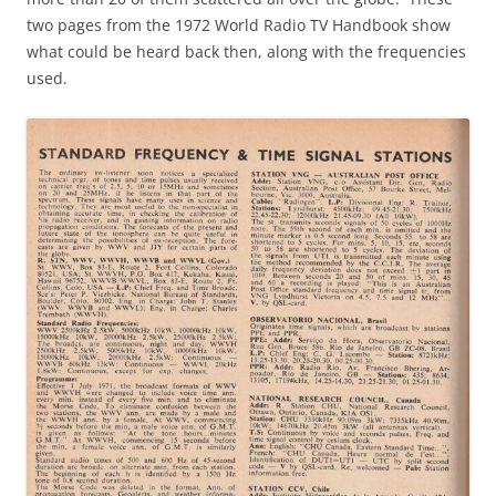
two pages from the 1972 World Radio TV Handbook show
what could be heard back then, along with the frequencies
used.