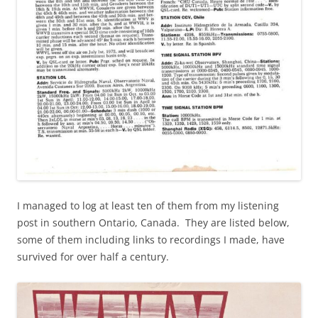
I managed to log at least ten of them from my listening
post in southern Ontario, Canada. They are listed below,
some of them including links to recordings I made, have
survived for over half a century.