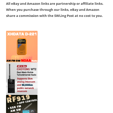
All eBay and Amazon links are partnership or affiliate links.
When you purchase through our links, eBay and Amazon
share a commission with the SWLing Post at no cost to you.