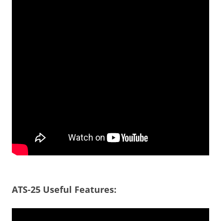
ATS-25 Useful Features: