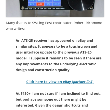
Many thanks to SWLing Post contributor, Robert Richmond,
who writes:
An ATS-25 receiver has appeared on eBay and
similar sites. It appears to be a touchscreen and
user interface update to the previous ATS-20
model. I suppose it remains to be seen if there are
any improvements to the underlying electronic
design and construction quality.
Click here to view on eBay (
partner link
)
At $130+ I am not sure if I am inclined to find out,
but perhaps someone out there might be
interested. Given the design shortcuts and