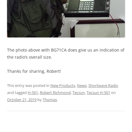
The photo above with BG71CA does give us an indication of
the radio’s overall size.
Thanks for sharing, Robert!
This entry was posted in
New Products
,
News
,
Shortwave Radio
and tagged
H-501
,
Robert Richmond
,
Tecsun
,
Tecsun H-501
on
October 21, 2019
by
Thomas
.