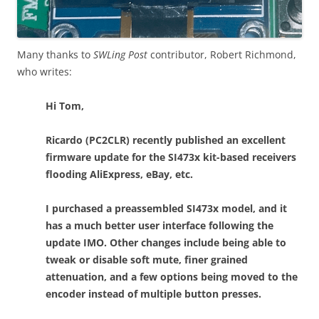
Many thanks to
SWLing Post
contributor, Robert Richmond,
who writes:
Hi Tom,
Ricardo (PC2CLR) recently published an excellent
firmware update for the SI473x kit-based receivers
flooding AliExpress, eBay, etc.
I purchased a preassembled SI473x model, and it
has a much better user interface following the
update IMO. Other changes include being able to
tweak or disable soft mute, finer grained
attenuation, and a few options being moved to the
encoder instead of multiple button presses.