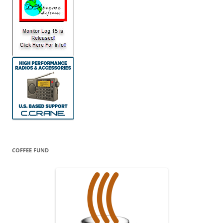
COFFEE FUND