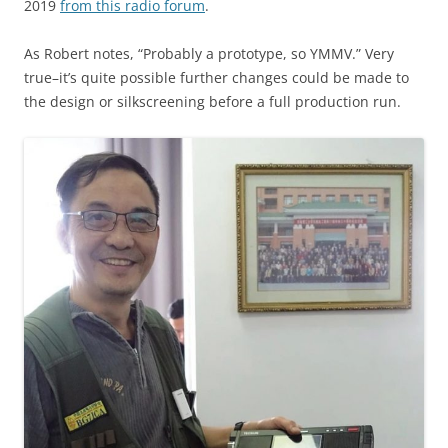
2019
from this radio forum
.
As Robert notes, “Probably a prototype, so YMMV.” Very
true–it’s quite possible further changes could be made to
the design or silkscreening before a full production run.