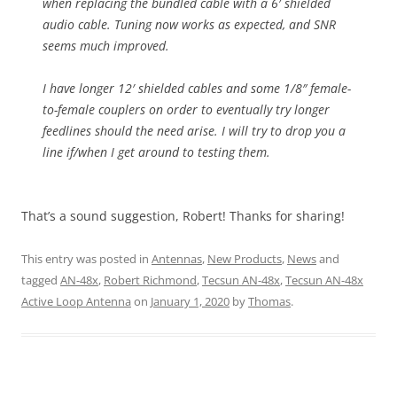
when replacing the bundled cable with a 6′ shielded
audio cable. Tuning now works as expected, and SNR
seems much improved.
I have longer 12′ shielded cables and some 1/8″ female-
to-female couplers on order to eventually try longer
feedlines should the need arise. I will try to drop you a
line if/when I get around to testing them.
That’s a sound suggestion, Robert! Thanks for sharing!
This entry was posted in
Antennas
,
New Products
,
News
and
tagged
AN-48x
,
Robert Richmond
,
Tecsun AN-48x
,
Tecsun AN-48x
Active Loop Antenna
on
January 1, 2020
by
Thomas
.