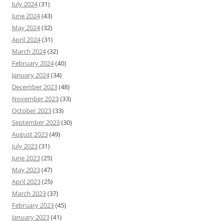
July 2024
(31)
June 2024
(43)
May 2024
(32)
April 2024
(31)
March 2024
(32)
February 2024
(40)
January 2024
(34)
December 2023
(48)
November 2023
(33)
October 2023
(33)
September 2023
(30)
August 2023
(49)
July 2023
(31)
June 2023
(25)
May 2023
(47)
April 2023
(25)
March 2023
(37)
February 2023
(45)
January 2023
(41)