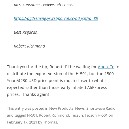
pics, consumer reviews, etc. here:
https://dgdesheng.yswebportal.cc/pd.jsp?id=89
Best Regards,
Robert Richmond
Thank you for the tip, Robert! I’ll be waiting for
Anon-Co
to
distribute the export version of the H-501, but the 1500
Yuan/$230 USD price point is much closer to what I
expected rather than those early inflated AliExpress
prices. Thanks again!
This entry was posted in
New Products
,
News
,
Shortwave Radio
and tagged
H-501
,
Robert Richmond
,
Tecsun
,
Tecsun H-501
on
February 17, 2021
by
Thomas
.