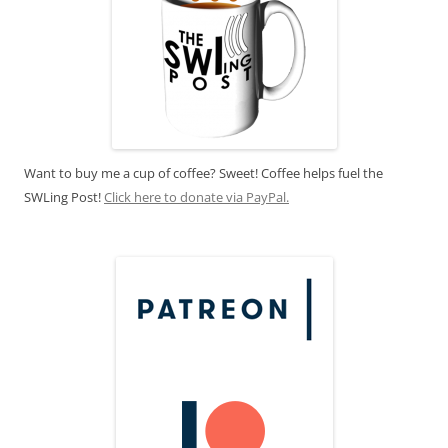
Want to buy me a cup of coffee? Sweet! Coffee helps fuel the
SWLing Post!
Click here to donate via PayPal.