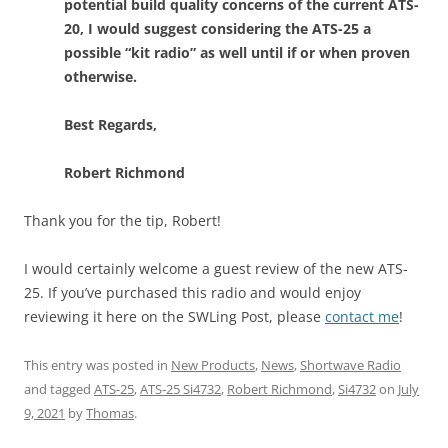
potential build quality concerns of the current ATS-
20, I would suggest considering the ATS-25 a
possible “kit radio” as well until if or when proven
otherwise.
Best Regards,
Robert Richmond
Thank you for the tip, Robert!
I would certainly welcome a guest review of the new ATS-
25. If you’ve purchased this radio and would enjoy
reviewing it here on the SWLing Post, please
contact me
!
This entry was posted in
New Products
,
News
,
Shortwave Radio
and tagged
ATS-25
,
ATS-25 Si4732
,
Robert Richmond
,
Si4732
on
July
9, 2021
by
Thomas
.