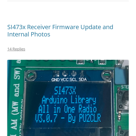
SI473x Receiver Firmware Update and
Internal Photos
14 Replies