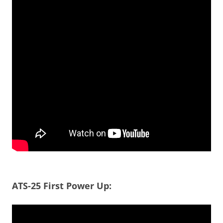
ATS-25 First Power Up: