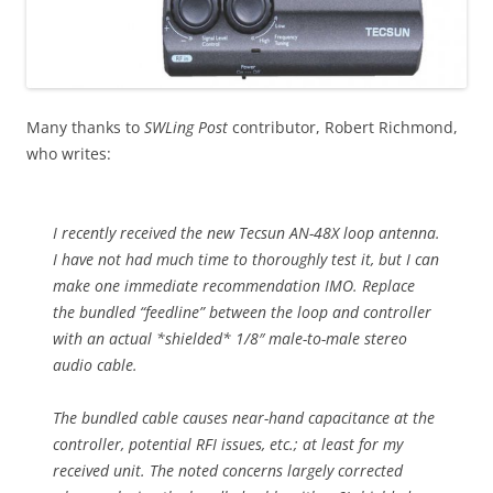
Many thanks to
SWLing Post
contributor, Robert Richmond,
who writes:
I recently received the new Tecsun AN-48X loop antenna.
I have not had much time to thoroughly test it, but I can
make one immediate recommendation IMO. Replace
the bundled “feedline” between the loop and controller
with an actual *shielded* 1/8″ male-to-male stereo
audio cable.
The bundled cable causes near-hand capacitance at the
controller, potential RFI issues, etc.; at least for my
received unit. The noted concerns largely corrected