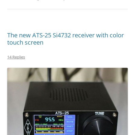
The new ATS-25 Si4732 receiver with color
touch screen
14 Replies