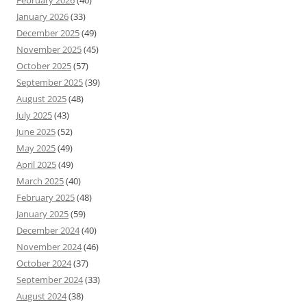
January 2026
(33)
December 2025
(49)
November 2025
(45)
October 2025
(57)
September 2025
(39)
August 2025
(48)
July 2025
(43)
June 2025
(52)
May 2025
(49)
April 2025
(49)
March 2025
(40)
February 2025
(48)
January 2025
(59)
December 2024
(40)
November 2024
(46)
October 2024
(37)
September 2024
(33)
August 2024
(38)