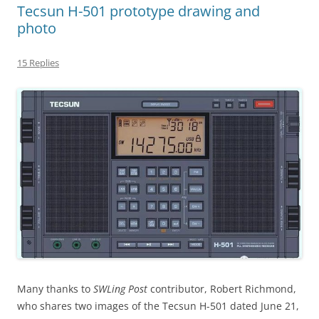
Tecsun H-501 prototype drawing and
photo
15 Replies
Many thanks to
SWLing Post
contributor, Robert Richmond,
who shares two images of the Tecsun H-501 dated June 21,