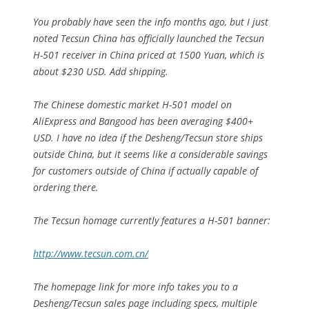
You probably have seen the info months ago, but I just
noted Tecsun China has officially launched the Tecsun
H-501 receiver in China priced at 1500 Yuan, which is
about $230 USD. Add shipping.
The Chinese domestic market H-501 model on
AliExpress and Bangood has been averaging $400+
USD. I have no idea if the Desheng/Tecsun store ships
outside China, but it seems like a considerable savings
for customers outside of China if actually capable of
ordering there.
The Tecsun homage currently features a H-501 banner:
http://www.tecsun.com.cn/
The homepage link for more info takes you to a
Desheng/Tecsun sales page including specs, multiple