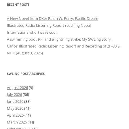
RECENT POSTS
A New Novel from DXer Ralph W. Perry: Pacific Dream
Illustrated Radio Listening Report reaching Nepal
International shortwave cool
A swimming pool, RFI and a lightning strike: My SWLing Story
Carlos’ Illustrated Radio Listening Report and Recording of ZP-30 &
NHK (August 3, 2026)
SWLING POST ARCHIVES
August 2026
(9)
July 2026
(36)
June 2026
(38)
May 2026
(41)
April 2026
(41)
March 2026
(44)
February 2026
(40)