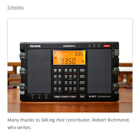
8 Replies
Many thanks to
SWLing Post
contributor, Robert Richmond,
who writes: