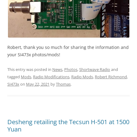
Robert, thank you so much for sharing the information and
your SI473x photos/mods!
This entry was posted in
News
,
Photos
,
Shortwave Radio
and
tagged
Mods
,
Radio Modifications
,
Radio Mods
,
Robert Richmond
,
SI473x
on
May 22, 2021
by
Thomas
.
Desheng retailing the Tecsun H-501 at 1500
Yuan