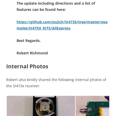
The update including directions and a list of
features can be found here:
https://github.com/pu2clr/SI4735/tree/master/exa
mples/SI47XX_KITS/AliExpress
Best Regards,
Robert Richmond
Internal Photos
Robert also kindly shared the following internal photos of
the SI473x receiver: