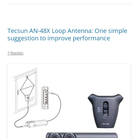
Tecsun AN-48X Loop Antenna: One simple
suggestion to improve performance
7 Replies