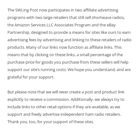
The SWLing Post now participates in two affiliate advertising
programs with two large retailers that still sell shortwave radios,
the Amazon Services LLC Associates Program and the eBay
Partnership, designed to provide a means for sites like ours to earn
advertising fees by advertising and linking to these retailers of radio
products. Many of our links now function as affiliate links. This
means that by clicking on these links, a small percentage of the
purchase price for goods you purchase from these sellers will help
support our site’s running costs. We hope you understand, and are
grateful for your support.
But please note that we will
never
create a post and product link
explicitly to receive a commission. Additionally, we always try to
include links to other retail options if they are available, as we
support and freely advertise independent ham radio retailers.
Thank you, too, for your support of these sites.