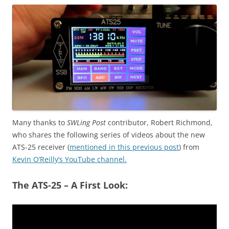
Many thanks to
SWLing Post
contributor, Robert Richmond,
who shares the following series of videos about the new
ATS-25 receiver (
mentioned in this previous post
) from
Kevin O’Reilly’s YouTube channel.
The ATS-25 – A First Look: