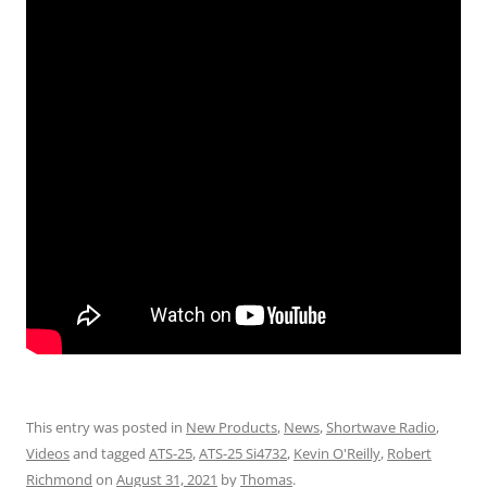
This entry was posted in
New Products
,
News
,
Shortwave Radio
,
Videos
and tagged
ATS-25
,
ATS-25 Si4732
,
Kevin O'Reilly
,
Robert
Richmond
on
August 31, 2021
by
Thomas
.