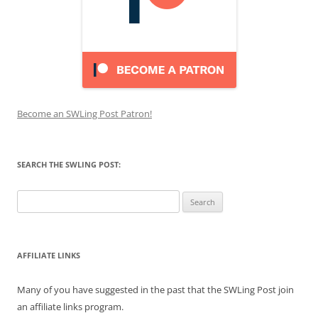
Become an SWLing Post Patron!
SEARCH THE SWLING POST:
Search
for:
AFFILIATE LINKS
Many of you have suggested in the past that the SWLing Post join
an affiliate links program.