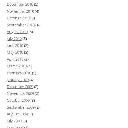
December 2010
(5)
November 2010
(4)
October 2010
(7)
September 2010
(4)
August 2010
(8)
July 2010
(5)
June 2010
(2)
May 2010
(3)
April 2010
(2)
March 2010
(4)
February 2010
(3)
January 2010
(4)
December 2009
(2)
November 2009
(8)
October 2009
(3)
September 2009
(2)
August 2009
(2)
July 2009
(3)
May 2009
(1)