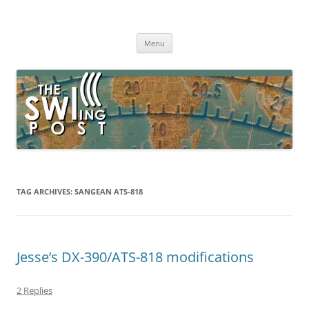
Skip
to
The SWLing Post
content
Shortwave listening and everything radio including reviews,
broadcasting, ham radio, field operation, DXing, maker kits, travel,
Menu
emergency gear, events, and more
TAG ARCHIVES:
SANGEAN ATS-818
Jesse’s DX-390/ATS-818 modifications
2 Replies