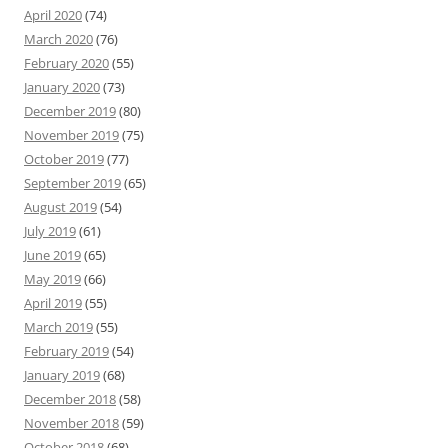
April 2020
(74)
March 2020
(76)
February 2020
(55)
January 2020
(73)
December 2019
(80)
November 2019
(75)
October 2019
(77)
September 2019
(65)
August 2019
(54)
July 2019
(61)
June 2019
(65)
May 2019
(66)
April 2019
(55)
March 2019
(55)
February 2019
(54)
January 2019
(68)
December 2018
(58)
November 2018
(59)
October 2018
(68)