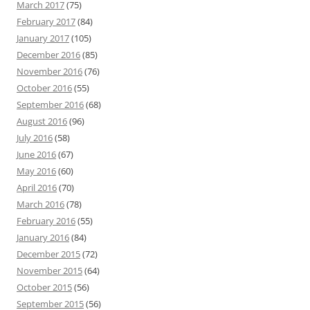
March 2017
(75)
February 2017
(84)
January 2017
(105)
December 2016
(85)
November 2016
(76)
October 2016
(55)
September 2016
(68)
August 2016
(96)
July 2016
(58)
June 2016
(67)
May 2016
(60)
April 2016
(70)
March 2016
(78)
February 2016
(55)
January 2016
(84)
December 2015
(72)
November 2015
(64)
October 2015
(56)
September 2015
(56)