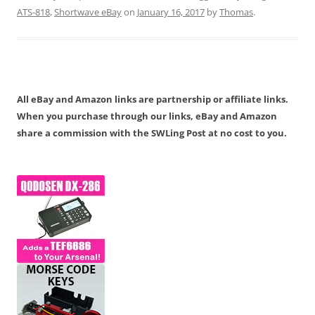
ATS-818
,
Shortwave eBay
on
January 16, 2017
by
Thomas
.
All eBay and Amazon links are partnership or affiliate links.
When you purchase through our links, eBay and Amazon
share a commission with the SWLing Post at no cost to you.