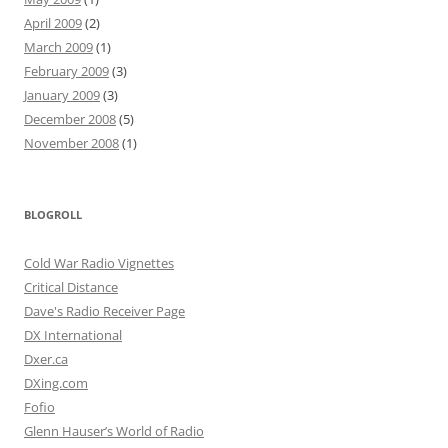
April 2009
(2)
March 2009
(1)
February 2009
(3)
January 2009
(3)
December 2008
(5)
November 2008
(1)
BLOGROLL
Cold War Radio Vignettes
Critical Distance
Dave's Radio Receiver Page
DX International
Dxer.ca
DXing.com
Fofio
Glenn Hauser’s World of Radio