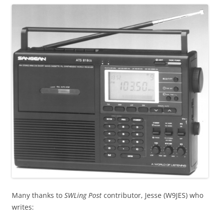
Many thanks to
SWLing Post
contributor, Jesse (W9JES) who
writes: