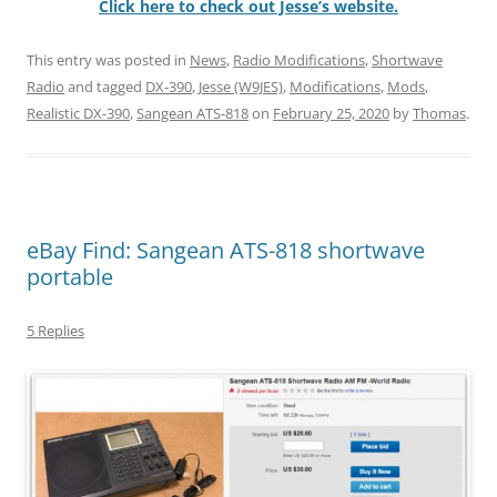
Click here to check out Jesse’s website.
This entry was posted in
News
,
Radio Modifications
,
Shortwave
Radio
and tagged
DX-390
,
Jesse (W9JES)
,
Modifications
,
Mods
,
Realistic DX-390
,
Sangean ATS-818
on
February 25, 2020
by
Thomas
.
eBay Find: Sangean ATS-818 shortwave
portable
5 Replies