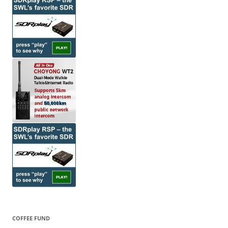
COFFEE FUND