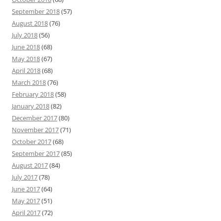
September 2018
(57)
August 2018
(76)
July 2018
(56)
June 2018
(68)
May 2018
(67)
April 2018
(68)
March 2018
(76)
February 2018
(58)
January 2018
(82)
December 2017
(80)
November 2017
(71)
October 2017
(68)
September 2017
(85)
August 2017
(84)
July 2017
(78)
June 2017
(64)
May 2017
(51)
April 2017
(72)