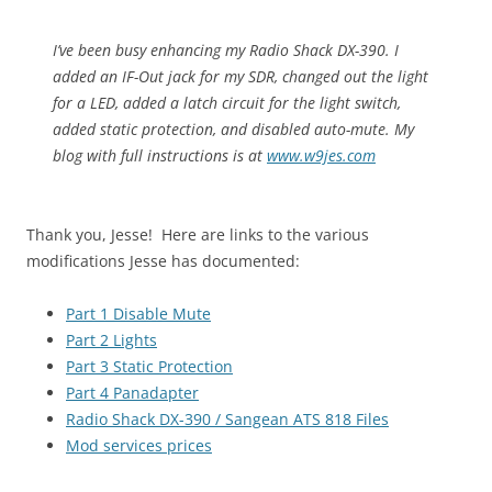
I’ve been busy enhancing my Radio Shack DX-390. I
added an IF-Out jack for my SDR, changed out the light
for a LED, added a latch circuit for the light switch,
added static protection, and disabled auto-mute. My
blog with full instructions is at
www.w9jes.com
Thank you, Jesse! Here are links to the various
modifications Jesse has documented:
Part 1 Disable Mute
Part 2 Lights
Part 3 Static Protection
Part 4 Panadapter
Radio Shack DX-390 / Sangean ATS 818 Files
Mod services prices