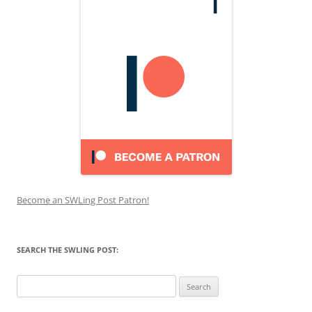
Become an SWLing Post Patron!
SEARCH THE SWLING POST:
Search
for: