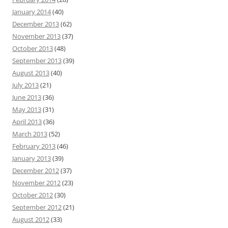
January 2014
(40)
December 2013
(62)
November 2013
(37)
October 2013
(48)
September 2013
(39)
August 2013
(40)
July 2013
(21)
June 2013
(36)
May 2013
(31)
April 2013
(36)
March 2013
(52)
February 2013
(46)
January 2013
(39)
December 2012
(37)
November 2012
(23)
October 2012
(30)
September 2012
(21)
August 2012
(33)