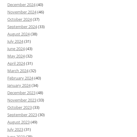
December 2024
(40)
November 2024
(46)
October 2024
(37)
September 2024
(33)
August 2024
(38)
July 2024
(31)
June 2024
(43)
May 2024
(32)
April 2024
(31)
March 2024
(32)
February 2024
(40)
January 2024
(34)
December 2023
(48)
November 2023
(33)
October 2023
(33)
September 2023
(30)
August 2023
(49)
July 2023
(31)
June 2023
(25)