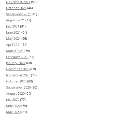
November 2021
(51)
October 2021
(46)
September 2021
(46)
August 2021
(47)
July 2021
(41)
June 2021
(61)
May 2021
(56)
April 2021
(52)
March 2021
(55)
February 2021
(63)
January 2021
(60)
December 2020
(69)
November 2020
(74)
October 2020
(83)
September 2020
(80)
August 2020
(61)
July 2020
(77)
June 2020
(69)
May 2020
(81)