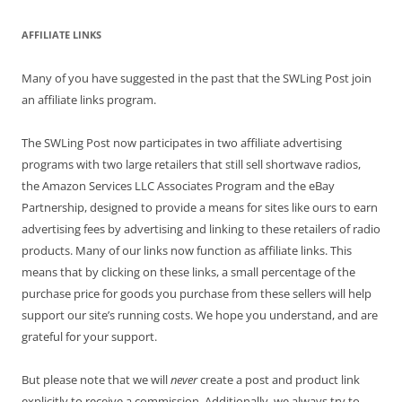
AFFILIATE LINKS
Many of you have suggested in the past that the SWLing Post join
an affiliate links program.
The SWLing Post now participates in two affiliate advertising
programs with two large retailers that still sell shortwave radios,
the Amazon Services LLC Associates Program and the eBay
Partnership, designed to provide a means for sites like ours to earn
advertising fees by advertising and linking to these retailers of radio
products. Many of our links now function as affiliate links. This
means that by clicking on these links, a small percentage of the
purchase price for goods you purchase from these sellers will help
support our site’s running costs. We hope you understand, and are
grateful for your support.
But please note that we will
never
create a post and product link
explicitly to receive a commission. Additionally, we always try to