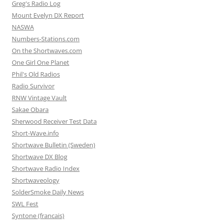
Greg's Radio Log
Mount Evelyn DX Report
NASWA
Numbers-Stations.com
On the Shortwaves.com
One Girl One Planet
Phil's Old Radios
Radio Survivor
RNW Vintage Vault
Sakae Obara
Sherwood Receiver Test Data
Short-Wave.info
Shortwave Bulletin (Sweden)
Shortwave DX Blog
Shortwave Radio Index
Shortwaveology
SolderSmoke Daily News
SWL Fest
Syntone (francais)