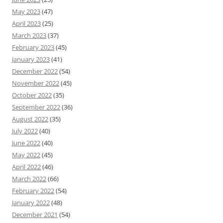
May 2023
(47)
April 2023
(25)
March 2023
(37)
February 2023
(45)
January 2023
(41)
December 2022
(54)
November 2022
(45)
October 2022
(35)
September 2022
(36)
August 2022
(35)
July 2022
(40)
June 2022
(40)
May 2022
(45)
April 2022
(46)
March 2022
(66)
February 2022
(54)
January 2022
(48)
December 2021
(54)