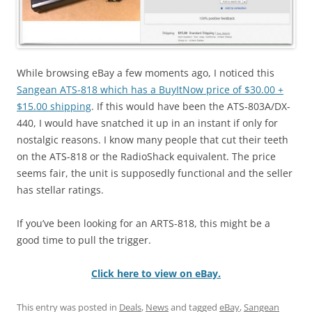
While browsing eBay a few moments ago, I noticed this
Sangean ATS-818 which has a BuyItNow price of $30.00 +
$15.00 shipping
. If this would have been the ATS-803A/DX-
440, I would have snatched it up in an instant if only for
nostalgic reasons. I know many people that cut their teeth
on the ATS-818 or the RadioShack equivalent. The price
seems fair, the unit is supposedly functional and the seller
has stellar ratings.
If you’ve been looking for an ARTS-818, this might be a
good time to pull the trigger.
Click here to view on eBay.
This entry was posted in
Deals
,
News
and tagged
eBay
,
Sangean