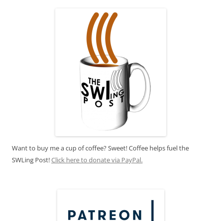
Want to buy me a cup of coffee? Sweet! Coffee helps fuel the
SWLing Post!
Click here to donate via PayPal.