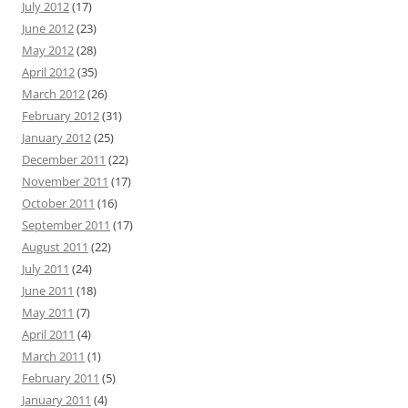
July 2012
(17)
June 2012
(23)
May 2012
(28)
April 2012
(35)
March 2012
(26)
February 2012
(31)
January 2012
(25)
December 2011
(22)
November 2011
(17)
October 2011
(16)
September 2011
(17)
August 2011
(22)
July 2011
(24)
June 2011
(18)
May 2011
(7)
April 2011
(4)
March 2011
(1)
February 2011
(5)
January 2011
(4)