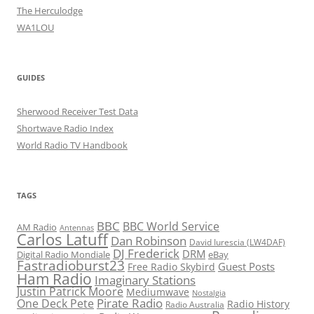
The Herculodge
WA1LOU
GUIDES
Sherwood Receiver Test Data
Shortwave Radio Index
World Radio TV Handbook
TAGS
BBC
BBC World Service
AM Radio
Antennas
Carlos Latuff
Dan Robinson
David Iurescia (LW4DAF)
DJ Frederick
DRM
Digital Radio Mondiale
eBay
Fastradioburst23
Guest Posts
Free Radio Skybird
Ham Radio
Imaginary Stations
Justin Patrick Moore
Mediumwave
Nostalgia
Pirate Radio
One Deck Pete
Radio History
Radio Australia