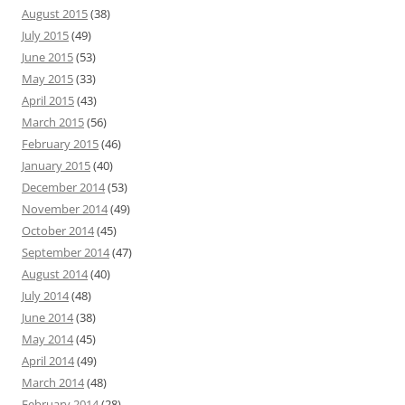
August 2015
(38)
July 2015
(49)
June 2015
(53)
May 2015
(33)
April 2015
(43)
March 2015
(56)
February 2015
(46)
January 2015
(40)
December 2014
(53)
November 2014
(49)
October 2014
(45)
September 2014
(47)
August 2014
(40)
July 2014
(48)
June 2014
(38)
May 2014
(45)
April 2014
(49)
March 2014
(48)
February 2014
(28)