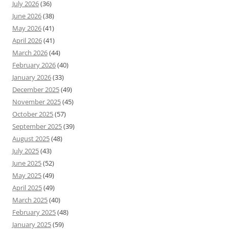
July 2026
(36)
June 2026
(38)
May 2026
(41)
April 2026
(41)
March 2026
(44)
February 2026
(40)
January 2026
(33)
December 2025
(49)
November 2025
(45)
October 2025
(57)
September 2025
(39)
August 2025
(48)
July 2025
(43)
June 2025
(52)
May 2025
(49)
April 2025
(49)
March 2025
(40)
February 2025
(48)
January 2025
(59)