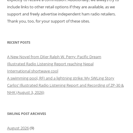
include links to other retail options if they are available, as we
support and freely advertise independent ham radio retailers.
Thank you, too, for your support of these sites.
RECENT POSTS
A New Novel from DXer Ralph W. Perry: Pacific Dream
Illustrated Radio Listening Report reaching Nepal
International shortwave cool
A swimming pool, RFI and a lightning strike: My SWLing Story
Carlos’ Illustrated Radio Listening Report and Recording of ZP-30 &
NHK (August 3, 2026)
SWLING POST ARCHIVES
August 2026
(9)