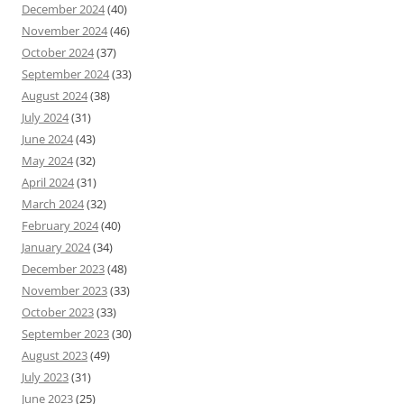
December 2024
(40)
November 2024
(46)
October 2024
(37)
September 2024
(33)
August 2024
(38)
July 2024
(31)
June 2024
(43)
May 2024
(32)
April 2024
(31)
March 2024
(32)
February 2024
(40)
January 2024
(34)
December 2023
(48)
November 2023
(33)
October 2023
(33)
September 2023
(30)
August 2023
(49)
July 2023
(31)
June 2023
(25)