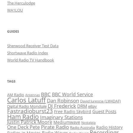
The Herculodge
WA1LOU
GUIDES
Sherwood Receiver Test Data
Shortwave Radio Index
World Radio TV Handbook
TAGS
BBC
BBC World Service
AM Radio
Antennas
Carlos Latuff
Dan Robinson
David Iurescia (LW4DAF)
DJ Frederick
DRM
Digital Radio Mondiale
eBay
Fastradioburst23
Guest Posts
Free Radio Skybird
Ham Radio
Imaginary Stations
Justin Patrick Moore
Mediumwave
Nostalgia
Pirate Radio
One Deck Pete
Radio History
Radio Australia
Recordings
Radio Waves
Radios in Movies