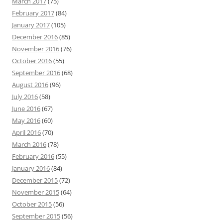
March 2017
(75)
February 2017
(84)
January 2017
(105)
December 2016
(85)
November 2016
(76)
October 2016
(55)
September 2016
(68)
August 2016
(96)
July 2016
(58)
June 2016
(67)
May 2016
(60)
April 2016
(70)
March 2016
(78)
February 2016
(55)
January 2016
(84)
December 2015
(72)
November 2015
(64)
October 2015
(56)
September 2015
(56)