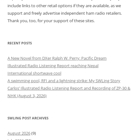
include links to other retail options if they are available, as we
support and freely advertise independent ham radio retailers.
Thank you, too, for your support of these sites.
RECENT POSTS
A New Novel from DXer Ralph W. Perry: Pacific Dream
Illustrated Radio Listening Report reaching Nepal
International shortwave cool
A swimming pool, RFI and a lightning strike: My SWLing Story
Carlos’ Illustrated Radio Listening Report and Recording of ZP-30 &
NHK (August 3, 2026)
SWLING POST ARCHIVES
August 2026
(9)