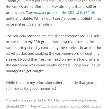
Thank you, Peter! Perhaps the SRF-18 can take the place of
the SRF-59 as an affordable MW ultralight that is still in
production. The
Amazon price for the SRF-18 is $32 US
–
quite affordable. While I don’t
need
another ultralight, that
price makes it very tempting.
The SRF-S84 reminds me of a super compact radio I used
to sneak into my fifth grade class. I would listen to the
radio during class by concealing the receiver in an interior
jacket pocket and snaking the earphone cord through my
sleeve. I would then rest my head on my left hand where
the earphone was conveniently located. Somehow I never
managed to get caught.
While I’m sure my education suffered a little that year, it
still makes for good memories!
This entry was posted in
AM
,
FM
,
Mediumwave
,
News
,
Reviews
,
Ultralight DX
and tagged
Sony
,
Sony SRF-18
,
Sony SRF-S84
,
SRF-18
,