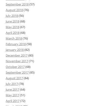
September 2018
(57)
August 2018
(76)
July 2018
(56)
June 2018
(68)
May 2018
(67)
April 2018
(68)
March 2018
(76)
February 2018
(58)
January 2018
(82)
December 2017
(80)
November 2017
(71)
October 2017
(68)
September 2017
(85)
August 2017
(84)
July 2017
(78)
June 2017
(64)
May 2017
(51)
April 2017
(72)