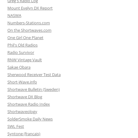
Greg's Radio Log
Mount Evelyn DX Report
NASWA
Numbers-Stations.com
On the Shortwaves.com
One Girl One Planet
Phil's Old Radios
Radio Survivor
RNW Vintage Vault
Sakae Obara
Sherwood Receiver Test Data
Short-Wave.info
Shortwave Bulletin (Sweden)
Shortwave DX Blog
Shortwave Radio Index
Shortwaveology
SolderSmoke Daily News
SWL Fest
Syntone (francais)