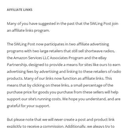
AFFILIATE LINKS
Many of you have suggested in the past that the SWLing Post join
an affiliate links program.
The SWLing Post now participates in two affiliate advertising
programs with two large retailers that still sell shortwave radios,
the Amazon Services LLC Associates Program and the eBay
Partnership, designed to provide a means for sites like ours to earn
advertising fees by advertising and linking to these retailers of radio
products. Many of our links now function as affiliate links. This
means that by clicking on these links, a small percentage of the
purchase price for goods you purchase from these sellers will help
support our site’s running costs. We hope you understand, and are
grateful for your support.
But please note that we will
never
create a post and product link
explicitly to receive a commission. Additionally, we always try to