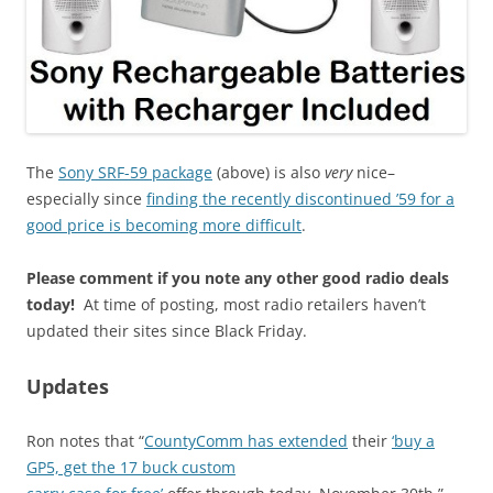
The
Sony SRF-59 package
(above) is also
very
nice–
especially since
finding the recently discontinued ’59 for a
good price is becoming more difficult
.
Please comment if you note any other good radio deals
today!
At time of posting, most radio retailers haven’t
updated their sites since Black Friday.
Updates
Ron notes that “
CountyComm has extended
their
‘buy a
GP5, get the 17 buck custom