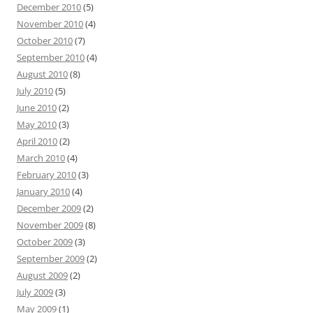
December 2010
(5)
November 2010
(4)
October 2010
(7)
September 2010
(4)
August 2010
(8)
July 2010
(5)
June 2010
(2)
May 2010
(3)
April 2010
(2)
March 2010
(4)
February 2010
(3)
January 2010
(4)
December 2009
(2)
November 2009
(8)
October 2009
(3)
September 2009
(2)
August 2009
(2)
July 2009
(3)
May 2009
(1)