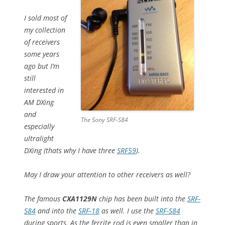
I sold most of
my collection
of receivers
some years
ago but I’m
still
interested in
AM DXing
and
The Sony SRF-S84
especially
ultralight
DXing (thats why I have three
SRF59
).
May I draw your attention to other receivers as well?
The famous
CXA1129N
chip has been built into the
SRF-
S84
and into the
SRF-18
as well. I use the
SRF-S84
during sports. As the ferrite rod is even smaller than in