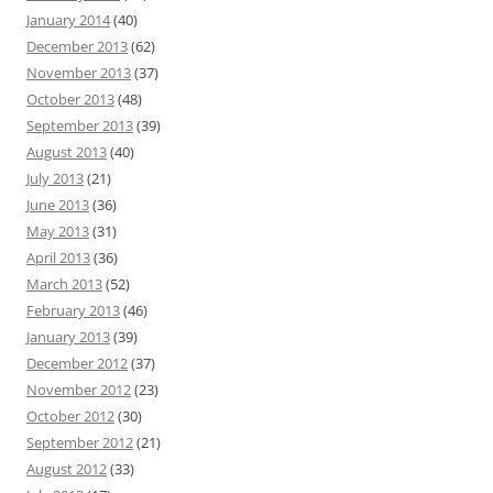
January 2014
(40)
December 2013
(62)
November 2013
(37)
October 2013
(48)
September 2013
(39)
August 2013
(40)
July 2013
(21)
June 2013
(36)
May 2013
(31)
April 2013
(36)
March 2013
(52)
February 2013
(46)
January 2013
(39)
December 2012
(37)
November 2012
(23)
October 2012
(30)
September 2012
(21)
August 2012
(33)