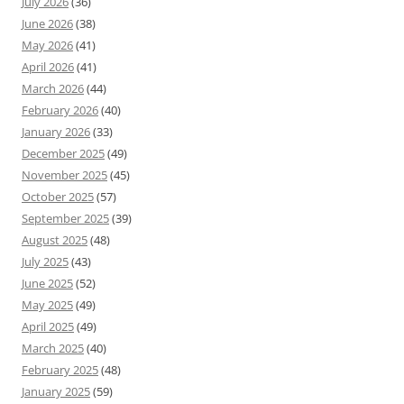
July 2026
(36)
June 2026
(38)
May 2026
(41)
April 2026
(41)
March 2026
(44)
February 2026
(40)
January 2026
(33)
December 2025
(49)
November 2025
(45)
October 2025
(57)
September 2025
(39)
August 2025
(48)
July 2025
(43)
June 2025
(52)
May 2025
(49)
April 2025
(49)
March 2025
(40)
February 2025
(48)
January 2025
(59)