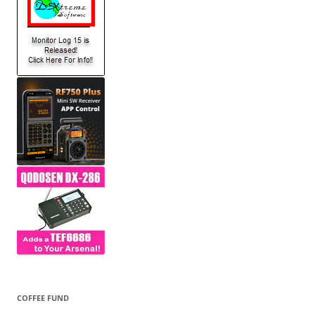
COFFEE FUND