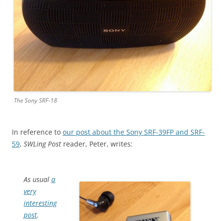
The Sony SRF-18
In reference to
our post about the Sony SRF-39FP and SRF-
59
,
SWLing Post
reader, Peter, writes:
As usual
a
very
interesting
post
.