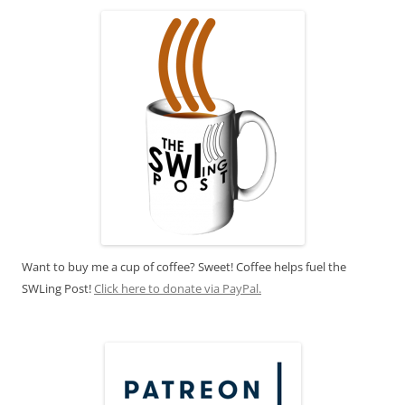
Want to buy me a cup of coffee? Sweet! Coffee helps fuel the
SWLing Post!
Click here to donate via PayPal.