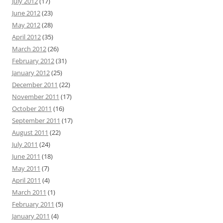
July 2012
(17)
June 2012
(23)
May 2012
(28)
April 2012
(35)
March 2012
(26)
February 2012
(31)
January 2012
(25)
December 2011
(22)
November 2011
(17)
October 2011
(16)
September 2011
(17)
August 2011
(22)
July 2011
(24)
June 2011
(18)
May 2011
(7)
April 2011
(4)
March 2011
(1)
February 2011
(5)
January 2011
(4)