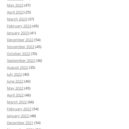
May 2023
(47)
April 2023
(25)
March 2023
(37)
February 2023
(45)
January 2023
(41)
December 2022
(54)
November 2022
(45)
October 2022
(35)
September 2022
(36)
August 2022
(35)
July 2022
(40)
June 2022
(40)
May 2022
(45)
April 2022
(46)
March 2022
(66)
February 2022
(54)
January 2022
(48)
December 2021
(54)