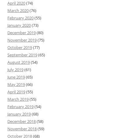
April 2020
(74)
March 2020
(76)
February 2020
(55)
January 2020
(73)
December 2019
(80)
November 2019
(75)
October 2019
(77)
September 2019
(65)
August 2019
(54)
July 2019
(61)
June 2019
(65)
May 2019
(66)
April 2019
(55)
March 2019
(55)
February 2019
(54)
January 2019
(68)
December 2018
(58)
November 2018
(59)
October 2018
(68)