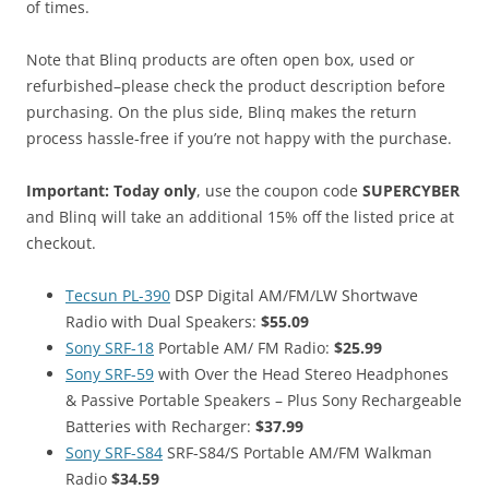
of times.
Note that Blinq products are often open box, used or
refurbished–please check the product description before
purchasing. On the plus side, Blinq makes the return
process hassle-free if you’re not happy with the purchase.
Important: Today only
, use the coupon code
SUPERCYBER
and Blinq will take an additional 15% off the listed price at
checkout.
Tecsun PL-390
DSP Digital AM/FM/LW Shortwave
Radio with Dual Speakers:
$55.09
Sony SRF-18
Portable AM/ FM Radio:
$25.99
Sony SRF-59
with Over the Head Stereo Headphones
& Passive Portable Speakers – Plus Sony Rechargeable
Batteries with Recharger:
$37.99
Sony SRF-S84
SRF-S84/S Portable AM/FM Walkman
Radio
$34.59