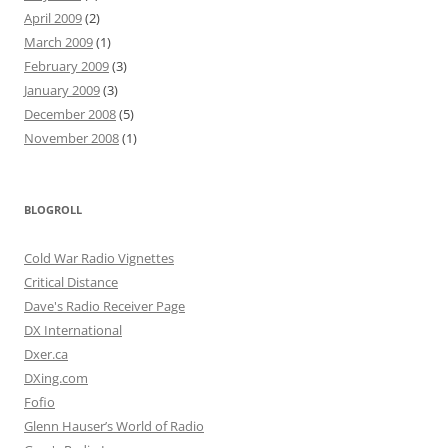
April 2009
(2)
March 2009
(1)
February 2009
(3)
January 2009
(3)
December 2008
(5)
November 2008
(1)
BLOGROLL
Cold War Radio Vignettes
Critical Distance
Dave's Radio Receiver Page
DX International
Dxer.ca
DXing.com
Fofio
Glenn Hauser’s World of Radio