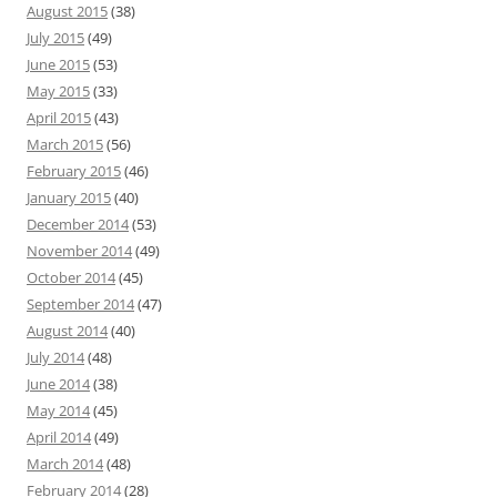
August 2015
(38)
July 2015
(49)
June 2015
(53)
May 2015
(33)
April 2015
(43)
March 2015
(56)
February 2015
(46)
January 2015
(40)
December 2014
(53)
November 2014
(49)
October 2014
(45)
September 2014
(47)
August 2014
(40)
July 2014
(48)
June 2014
(38)
May 2014
(45)
April 2014
(49)
March 2014
(48)
February 2014
(28)