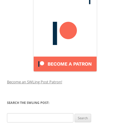
Become an SWLing Post Patron!
SEARCH THE SWLING POST:
Search
for: