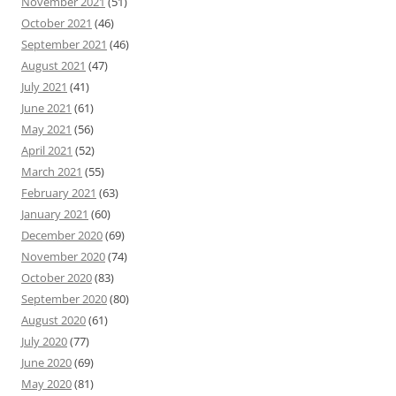
November 2021
(51)
October 2021
(46)
September 2021
(46)
August 2021
(47)
July 2021
(41)
June 2021
(61)
May 2021
(56)
April 2021
(52)
March 2021
(55)
February 2021
(63)
January 2021
(60)
December 2020
(69)
November 2020
(74)
October 2020
(83)
September 2020
(80)
August 2020
(61)
July 2020
(77)
June 2020
(69)
May 2020
(81)