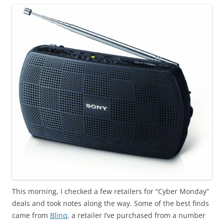
This morning, I checked a few retailers for “Cyber Monday”
deals and took notes along the way. Some of the best finds
came from
Blinq
, a retailer I’ve purchased from a number