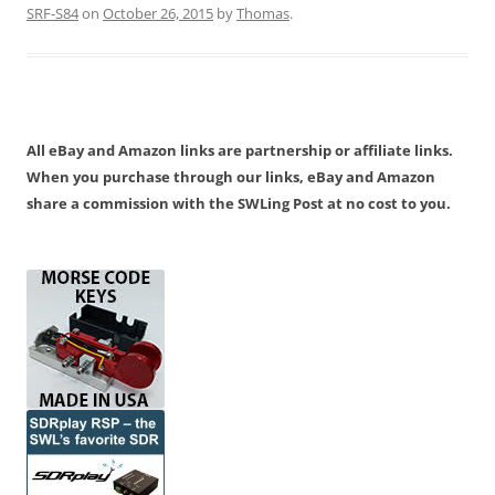
SRF-S84
on
October 26, 2015
by
Thomas
.
All eBay and Amazon links are partnership or affiliate links.
When you purchase through our links, eBay and Amazon
share a commission with the SWLing Post at no cost to you.