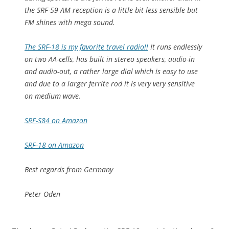
the SRF-59 AM reception is a little bit less sensible but
FM shines with mega sound.
The SRF-18 is my favorite travel radio!!
It runs endlessly
on two AA-cells, has built in stereo speakers, audio-in
and audio-out, a rather large dial which is easy to use
and due to a larger ferrite rod it is very very sensitive
on medium wave.
SRF-S84 on Amazon
SRF-18 on Amazon
Best regards from Germany
Peter Oden