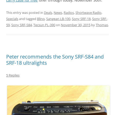
carry case for free’
offer through today, November 30th.”
This entry was posted in
Deals
,
News
,
Radios
,
Shortwave Radio
,
Specials
and tagged
Blinq
,
Sangean LB-100
,
Sony SRF-18
,
Sony SRF-
59
,
Sony SRF-S84
,
Tecsun PL-390
on
November 30, 2015
by
Thomas
.
Peter recommends the Sony SRF-S84 and
SRF-18 ultralights
5 Replies