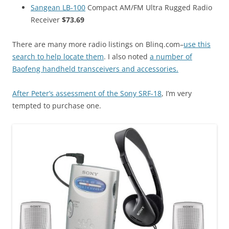
Sangean LB-100
Compact AM/FM Ultra Rugged Radio
Receiver
$73.69
There are many more radio listings on Blinq.com–
use this
search to help locate them
. I also noted
a number of
Baofeng handheld transceivers and accessories.
After Peter’s assessment of the Sony SRF-18
, I’m very
tempted to purchase one.