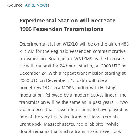
(Source:
ARRL News
)
Experimental Station will Recreate
1906 Fessenden Transmissions
Experimental station WI2XLQ will be on the air on 486
kHz AM for the Reginald Fessenden commemorative
transmission. Brian Justin, WA1ZMS, is the licensee.
He will transmit for 24 hours starting at 2000 UTC on
December 24, with a repeat transmission starting at
2000 UTC on December 31. Justin will use a
homebrew 1921-era MOPA exciter with Heising
modulation, followed by a modern 500-W linear. The
transmission will be the same as in past years — two
violin pieces that Fessenden claims to have played as
one of the very first voice transmissions from his
Brant Rock, Massachusetts, radio lab site. “While
doubt remains that such a transmission ever took