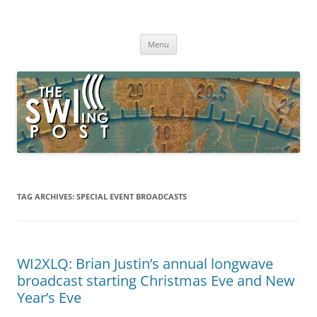
Skip
to
The SWLing Post
content
Shortwave listening and everything radio including reviews,
broadcasting, ham radio, field operation, DXing, maker kits, travel,
Menu
emergency gear, events, and more
TAG ARCHIVES:
SPECIAL EVENT BROADCASTS
WI2XLQ: Brian Justin’s annual longwave
broadcast starting Christmas Eve and New
Year’s Eve