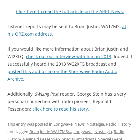
Click here to read the full article on the ARRL News.
Listener reports may be sent to Brian Justin, WA1ZMS,
at
his QRZ.com address
.
If you would like more information about Brian Justin and
WI2XLQ,
check out our interview with him in 2013
. Indeed, I
successfully heard the 2013 WG2XFG broadcast and
posted this audio clip on the Shortwave Radio Audio
Archive
.
Additionally,
SWLing Post
reader, George Stein has a very
personal connection with radio pioneer, Reginald
Fessenden:
click here to read his story
.
This entry was posted in
Longwave
,
News
,
Nostalgia
,
Radio History
and tagged
Brian Justin WA1ZMS/4
,
Longwave
,
Nostalgia
,
Radio
History
,
Reginald Fessenden
,
Special Broadcasts
,
Special Event