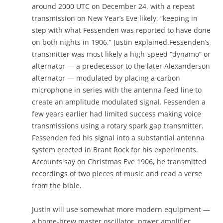
around 2000 UTC on December 24, with a repeat
transmission on New Year’s Eve likely, “keeping in
step with what Fessenden was reported to have done
on both nights in 1906,” Justin explained.Fessenden’s
transmitter was most likely a high-speed “dynamo” or
alternator — a predecessor to the later Alexanderson
alternator — modulated by placing a carbon
microphone in series with the antenna feed line to
create an amplitude modulated signal. Fessenden a
few years earlier had limited success making voice
transmissions using a rotary spark gap transmitter.
Fessenden fed his signal into a substantial antenna
system erected in Brant Rock for his experiments.
Accounts say on Christmas Eve 1906, he transmitted
recordings of two pieces of music and read a verse
from the bible.
Justin will use somewhat more modern equipment —
a home-brew master oscillator, power amplifier