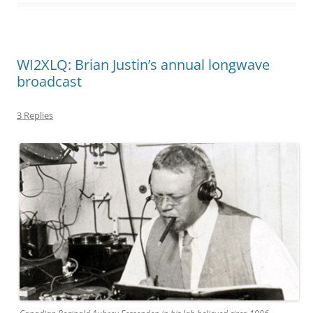
WI2XLQ: Brian Justin’s annual longwave
broadcast
3 Replies