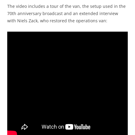
The video includes a tour of the van, the setup used in the
70th anniversary broadcast
and an extended interview
with Niels Zack, who restored the operations van: