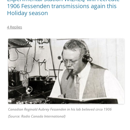
1906 Fessenden transmissions again this
Holiday season
4 Replies
Canadian Reginald Aubrey Fessenden in his lab believed circa 1906
(Source: Radio Canada International)