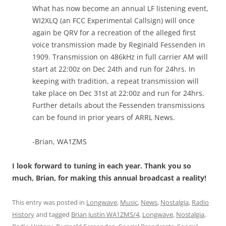
What has now become an annual LF listening event,
WI2XLQ (an FCC Experimental Callsign) will once
again be QRV for a recreation of the alleged first
voice transmission made by Reginald Fessenden in
1909. Transmission on 486kHz in full carrier AM will
start at 22:00z on Dec 24th and run for 24hrs. In
keeping with tradition, a repeat transmission will
take place on Dec 31st at 22:00z and run for 24hrs.
Further details about the Fessenden transmissions
can be found in prior years of ARRL News.
-Brian, WA1ZMS
I look forward to tuning in each year. Thank you so
much, Brian, for making this annual broadcast a reality!
This entry was posted in
Longwave
,
Music
,
News
,
Nostalgia
,
Radio
History
and tagged
Brian Justin WA1ZMS/4
,
Longwave
,
Nostalgia
,