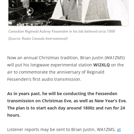
Canadian Reginald Aubrey Fessenden in his lab believed circa 1906
(Source: Radio Canada International)
Now an annual Christmas tradition, Brian Justin (WA1ZMS)
will put his longwave experimental station
WI2XLQ
on the
air to commemorate the anniversary of Reginald
Fessenden’s first audio transmission.
As in years past, he will be conducting the Fessenden
transmission on Christmas Eve, as well as New Year’s Eve.
The plan is to start each day around 1800z and run for 24
hours.
Listener reports may be sent to Brian Justin, WA1ZMS,
at