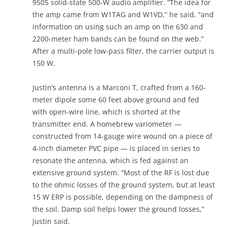
9505 solid-state 500-W audio amplifier. “The idea for
the amp came from W1TAG and W1VD,” he said, “and
information on using such an amp on the 630 and
2200-meter ham bands can be found on the web.”
After a multi-pole low-pass filter, the carrier output is
150 W.
Justin’s antenna is a Marconi T, crafted from a 160-
meter dipole some 60 feet above ground and fed
with open-wire line, which is shorted at the
transmitter end. A homebrew variometer —
constructed from 14-gauge wire wound on a piece of
4-inch diameter PVC pipe — is placed in series to
resonate the antenna, which is fed against an
extensive ground system. “Most of the RF is lost due
to the ohmic losses of the ground system, but at least
15 W ERP is possible, depending on the dampness of
the soil. Damp soil helps lower the ground losses,”
Justin said.