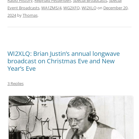
Radio History
,
Reginald Fessenden
,
Special Broadcasts
,
Special
Event Broadcasts
,
WA1ZMS/4
,
WG2XFQ
,
WI2XLQ
on
December 20,
2024
by
Thomas
.
WI2XLQ: Brian Justin’s annual longwave
broadcast on Christmas Eve and New
Year’s Eve
3 Replies