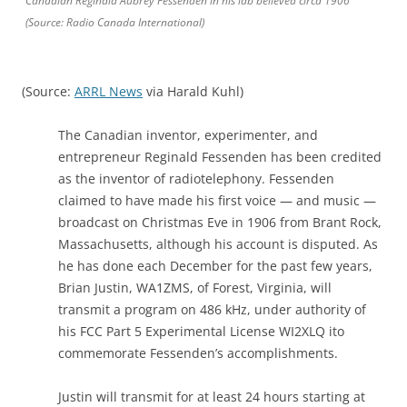
Canadian Reginald Aubrey Fessenden in his lab believed circa 1906
(Source: Radio Canada International)
(Source:
ARRL News
via Harald Kuhl)
The Canadian inventor, experimenter, and
entrepreneur Reginald Fessenden has been credited
as the inventor of radiotelephony. Fessenden
claimed to have made his first voice — and music —
broadcast on Christmas Eve in 1906 from Brant Rock,
Massachusetts, although his account is disputed. As
he has done each December for the past few years,
Brian Justin, WA1ZMS, of Forest, Virginia, will
transmit a program on 486 kHz, under authority of
his FCC Part 5 Experimental License WI2XLQ ito
commemorate Fessenden’s accomplishments.
Justin will transmit for at least 24 hours starting at