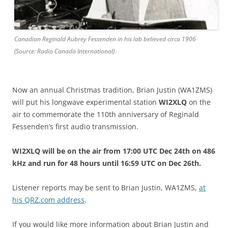
Canadian Reginald Aubrey Fessenden in his lab believed circa 1906
(Source: Radio Canada International)
Now an annual Christmas tradition, Brian Justin (WA1ZMS)
will put his longwave experimental station
WI2XLQ
on the
air to commemorate the 110th anniversary of Reginald
Fessenden’s first audio transmission.
WI2XLQ will be on the air from 17:00 UTC Dec 24th on 486
kHz and run for 48 hours until 16:59 UTC on Dec 26th.
Listener reports may be sent to Brian Justin, WA1ZMS,
at
his QRZ.com address
.
If you would like more information about Brian Justin and