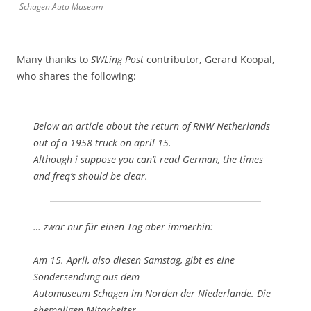
Schagen Auto Museum
Many thanks to
SWLing Post
contributor, Gerard Koopal,
who shares the following:
Below an article about the return of RNW Netherlands
out of a 1958 truck on april 15.
Although i suppose you can’t read German, the times
and freq’s should be clear.
… zwar nur für einen Tag aber immerhin:
Am 15. April, also diesen Samstag, gibt es eine
Sondersendung aus dem
Automuseum Schagen im Norden der Niederlande. Die
ehemaligen Mitarbeiter