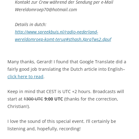
Kontakt zur Crew während der Sendung per e-Mail
Wereldomroep70@hotmail.com
Details in dutch:
http://www.spreekbuis.nl/radio-nederland-
wereldomroep-komt-terug#sthash.XprqTws2.dpuf
Many thanks, Gerard! I found that Google Translate did a
fairly good job translating the Dutch article into English–
click here to read
.
Keep in mind that CEST is UTC +2 hours. Broadcasts will
start at
1300 UTC
9:00 UTC
(thanks for the correction,
Christian!).
I love the sound of this special event. I’ll certainly be
listening and, hopefully, recording!