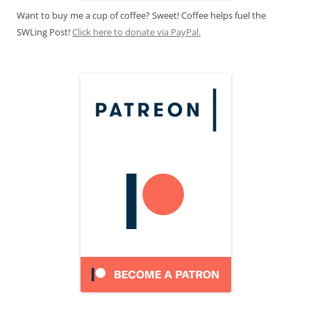
Want to buy me a cup of coffee? Sweet! Coffee helps fuel the
SWLing Post!
Click here to donate via PayPal.