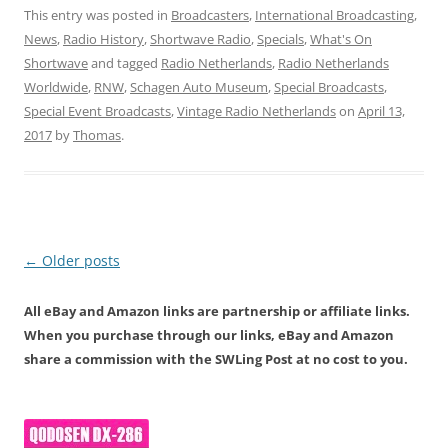
This entry was posted in
Broadcasters
,
International Broadcasting
,
News
,
Radio History
,
Shortwave Radio
,
Specials
,
What's On
Shortwave
and tagged
Radio Netherlands
,
Radio Netherlands
Worldwide
,
RNW
,
Schagen Auto Museum
,
Special Broadcasts
,
Special Event Broadcasts
,
Vintage Radio Netherlands
on
April 13,
2017
by
Thomas
.
Post
←
Older posts
navigation
All eBay and Amazon links are partnership or affiliate links.
When you purchase through our links, eBay and Amazon
share a commission with the SWLing Post at no cost to you.