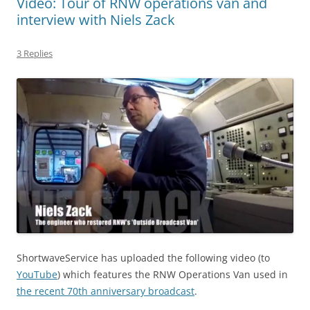
Video: Tour of RNW operations van and
interview with Niels Zack
3 Replies
ShortwaveService has uploaded the following video (to
YouTube
) which features the RNW Operations Van used in
the recent 70th anniversary broadcast
.