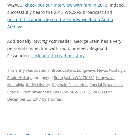
WI2XLQ,
check out our interview with him in 2013
. Indeed, I
successfully heard the 2013 WG2XFG broadcast and
posted this audio clip on the Shortwave Radio Audio
Archive
.
Additionally,
SWLing Post
reader, George Stein has a very
personal connection with radio pioneer, Reginald
Fessenden:
click here to read his story
.
This entry was posted in
Broadcasters
,
Longwave
,
News
,
Nostalgia
,
Radio History
and tagged
Brian Justin WA1ZMS/4
,
Longwave
,
Nostalgia
,
Radio History
,
Reginald Fessenden
,
Special Broadcasts
,
Special Event Broadcasts
,
WA1ZMS/4
,
WG2XFQ
,
WI2XLQ
on
December 22, 2017
by
Thomas
.