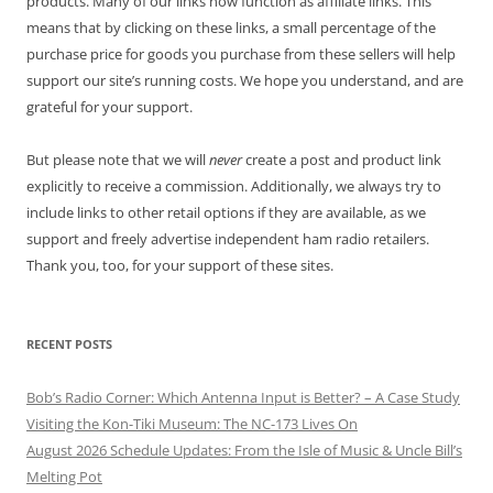
products. Many of our links now function as affiliate links. This
means that by clicking on these links, a small percentage of the
purchase price for goods you purchase from these sellers will help
support our site’s running costs. We hope you understand, and are
grateful for your support.
But please note that we will
never
create a post and product link
explicitly to receive a commission. Additionally, we always try to
include links to other retail options if they are available, as we
support and freely advertise independent ham radio retailers.
Thank you, too, for your support of these sites.
RECENT POSTS
Bob’s Radio Corner: Which Antenna Input is Better? – A Case Study
Visiting the Kon-Tiki Museum: The NC-173 Lives On
August 2026 Schedule Updates: From the Isle of Music & Uncle Bill’s
Melting Pot