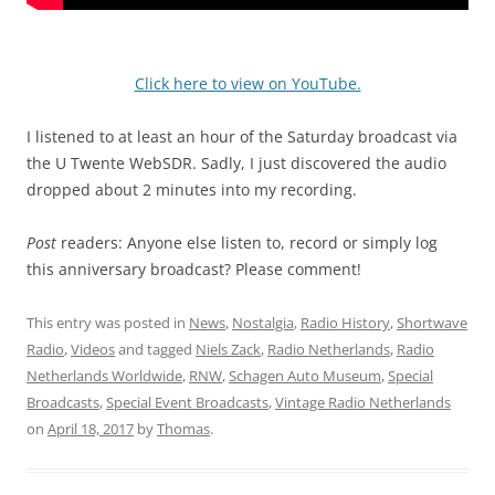
Click here to view on YouTube.
I listened to at least an hour of the Saturday broadcast via
the U Twente WebSDR. Sadly, I just discovered the audio
dropped about 2 minutes into my recording.
Post
readers: Anyone else listen to, record or simply log
this anniversary broadcast? Please comment!
This entry was posted in
News
,
Nostalgia
,
Radio History
,
Shortwave
Radio
,
Videos
and tagged
Niels Zack
,
Radio Netherlands
,
Radio
Netherlands Worldwide
,
RNW
,
Schagen Auto Museum
,
Special
Broadcasts
,
Special Event Broadcasts
,
Vintage Radio Netherlands
on
April 18, 2017
by
Thomas
.