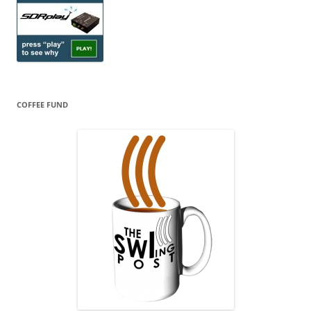
COFFEE FUND