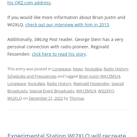
his QRZ.com address
.
If you would like more information about Brian Justin and
WI2XLQ,
check out our interview with him in 2013
.
Additionally,
SWLing Post
reader, George Stein has a very
personal connection with radio pioneer, Reginald
Fessenden:
click here to read his story
.
This entry was posted in
Longwave
,
News
,
Nostalgia
,
Radio History
,
Schedules and Frequencies
and tagged
Brian Justin WA1ZMS/4
,
Longwave
,
Nostalgia
,
Radio History
,
Reginald Fessenden
,
Special
Broadcasts
,
Special Event Broadcasts
,
WA1ZMS/4
,
WG2XFQ
,
WI2XLQ
on
December 21, 2022
by
Thomas
.
Experimental Station WI2XLQ will recreate