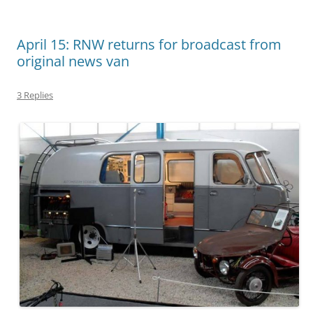
April 15: RNW returns for broadcast from
original news van
3 Replies