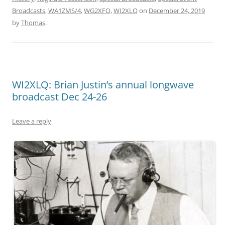
Broadcasts
,
WA1ZMS/4
,
WG2XFQ
,
WI2XLQ
on
December 24, 2019
by
Thomas
.
WI2XLQ: Brian Justin’s annual longwave
broadcast Dec 24-26
Leave a reply