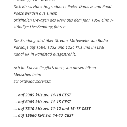
Dick Klees, Hans Hogendoorn, Pieter Damave und Ruud
Poeze werden aus einem
originalen Ü-Wagen des RNW aus dem Jahr 1958 eine 7-
stündige Live-Sendung fahren.
Die Sendung wird über Stream, Mittelwelle van Radio
Paradijs auf 1584, 1332 und 1224 kHz und im DAB
Kanal 8A in Randstad ausgestrahlt.
Ach ja: Kurzwelle gibt’s auch, von diesen bösen
Menschen beim
Schortwääävsörvizzz:
… auf 3985 kHz zw. 11-18 CEST
… auf 6005 kHz zw. 11-15 CEST
… auf 7310 kHz zw. 11-12 und 16-17 CEST
… auf 15560 kHz zw. 14-17 CEST