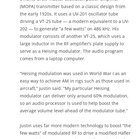
(MOPA) transmitter based on a classic design from
the early 1920s. It uses a UV-201 oscillator tube
driving a VT-25 tube — a modern equivalent to a UV-
202 — to generate “a few watts” on 486 kHz. His
modulator consists of another VT-25, which uses a
large inductor in the RF amplifier’s plate supply to
serve as a Heising modulator. The audio program
comes from a laptop computer.
“Heising modulation was used in World War I as an
easy way to achieve AM in rigs such as those used in
aircraft,” Justin said. “My particular Heising
modulator can deliver only around 60% modulation,
so an audio processor is used to help boost the
average volume level ahead of the modulator tube.”
Justin uses far more modern technology to boost “the
few watts” of modulated RF to drive a modified Hafler