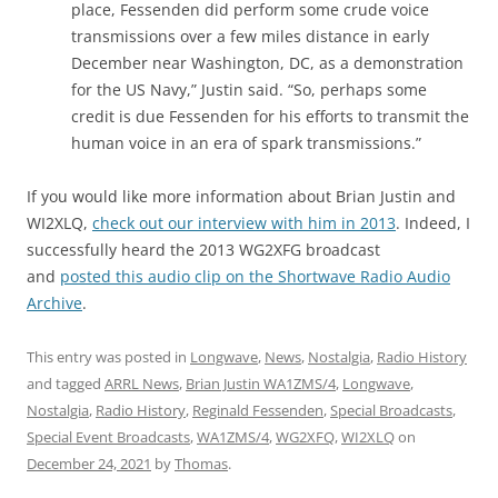
place, Fessenden did perform some crude voice
transmissions over a few miles distance in early
December near Washington, DC, as a demonstration
for the US Navy,” Justin said. “So, perhaps some
credit is due Fessenden for his efforts to transmit the
human voice in an era of spark transmissions.”
If you would like more information about Brian Justin and
WI2XLQ,
check out our interview with him in 2013
. Indeed, I
successfully heard the 2013 WG2XFG broadcast
and
posted this audio clip on the Shortwave Radio Audio
Archive
.
This entry was posted in
Longwave
,
News
,
Nostalgia
,
Radio History
and tagged
ARRL News
,
Brian Justin WA1ZMS/4
,
Longwave
,
Nostalgia
,
Radio History
,
Reginald Fessenden
,
Special Broadcasts
,
Special Event Broadcasts
,
WA1ZMS/4
,
WG2XFQ
,
WI2XLQ
on
December 24, 2021
by
Thomas
.