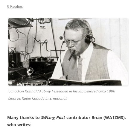
9 Replies
Canadian Reginald Aubrey Fessenden in his lab believed circa 1906
(Source: Radio Canada International)
Many thanks to
SWLing Post
contributor Brian (WA1ZMS),
who writes: