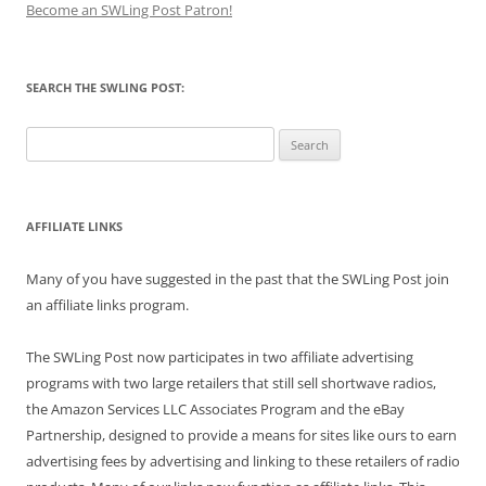
Become an SWLing Post Patron!
SEARCH THE SWLING POST:
Search
for:
AFFILIATE LINKS
Many of you have suggested in the past that the SWLing Post join
an affiliate links program.
The SWLing Post now participates in two affiliate advertising
programs with two large retailers that still sell shortwave radios,
the Amazon Services LLC Associates Program and the eBay
Partnership, designed to provide a means for sites like ours to earn
advertising fees by advertising and linking to these retailers of radio