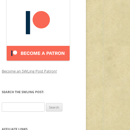
Become an SWLing Post Patron!
SEARCH THE SWLING POST:
Search
for:
AFFILIATE LINKS