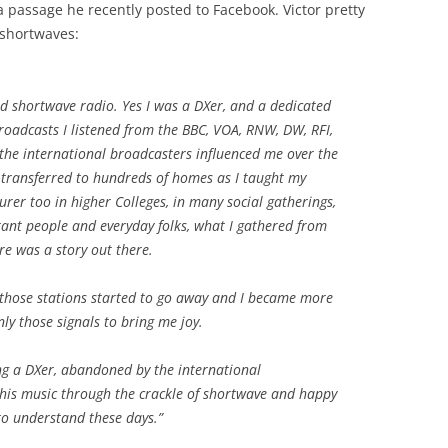
a passage he recently posted to Facebook. Victor pretty
 shortwaves:
ed shortwave radio. Yes I was a DXer, and a dedicated
broadcasts I listened from the BBC, VOA, RNW, DW, RFI,
he international broadcasters influenced me over the
 transferred to hundreds of homes as I taught my
urer too in higher Colleges, in many social gatherings,
ant people and everyday folks, what I gathered from
e was a story out there.
 those stations started to go away and I became more
ly those signals to bring me joy.
g a DXer, abandoned by the international
 this music through the crackle of shortwave and happy
to understand these days.”