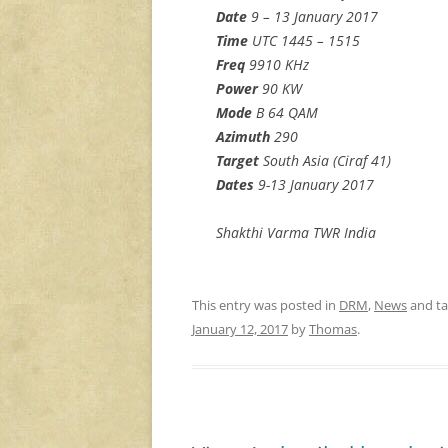
Date
9 – 13 January 2017
Time
UTC 1445 – 1515
Freq
9910 KHz
Power
90 KW
Mode
B 64 QAM
Azimuth
290
Target
South Asia (Ciraf 41)
Dates
9-13 January 2017
Shakthi Varma TWR India
This entry was posted in
DRM
,
News
and t
January 12, 2017
by
Thomas
.