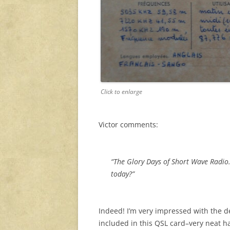
Click to enlarge
Victor comments:
“The Glory Days of Short Wave Radio
today?”
Indeed! I’m very impressed with the de
included in this QSL card–very neat 