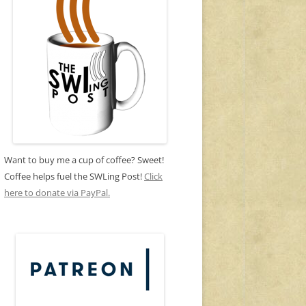
Want to buy me a cup of coffee? Sweet!
Coffee helps fuel the SWLing Post!
Click
here to donate via PayPal.