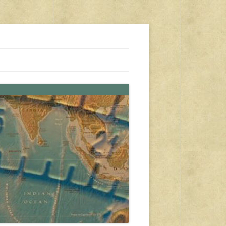
s, travel, emergency gear, events, and more