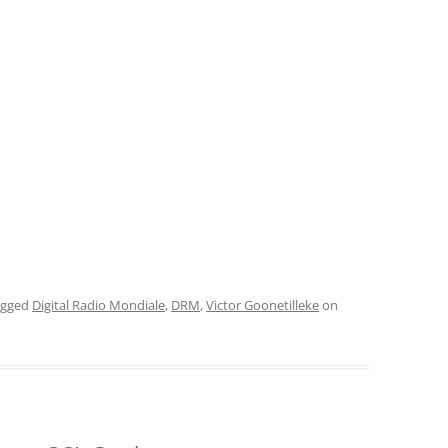
agged
Digital Radio Mondiale
,
DRM
,
Victor Goonetilleke
on