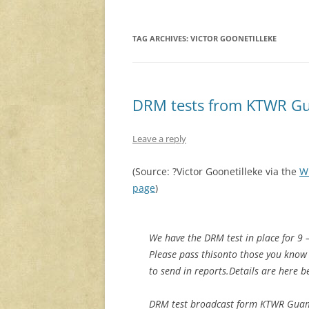
TAG ARCHIVES:
VICTOR GOONETILLEKE
DRM tests from KTWR Gu
Leave a reply
(Source: ?Victor Goonetilleke via the
W
page
)
We have the DRM test in place for 9 
Please pass thisonto those you kno
to send in reports.Details are here b
DRM test broadcast form KTWR Gua