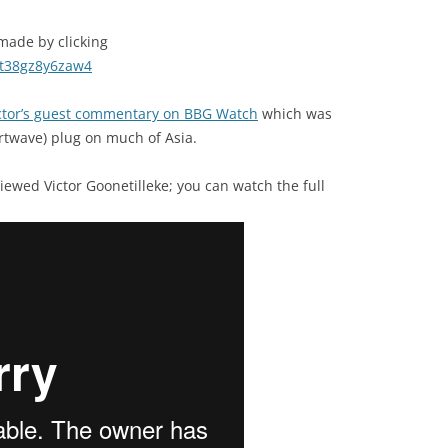
 made by clicking
mt38gz8y6zaw4
ctor’s guest commentary on BBG Watch
which was
rtwave) plug on much of Asia.
viewed Victor Goonetilleke; you can watch the full