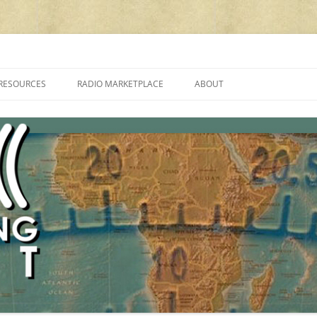
cluding reviews, broadcasting, ham radio, field operation, DXing, maker kit
RESOURCES
RADIO MARKETPLACE
ABOUT
ALAN ROE’S “MUSIC
LIST OF QRP GENERAL COVERAGE
PROGRAMMES ON SHORTWAVE”
AMATEUR RADIO TRANSCEIVERS
FAQ
LIST OF VHF/UHF MULTIMODE
AMATEUR RADIO TRANSCEIVERS
SHORTWAVE RADIO REVIEWS