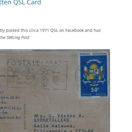
itten QSL Card
ntly posted this circa 1971 QSL on Facebook and has
 the
SWLing Post
: