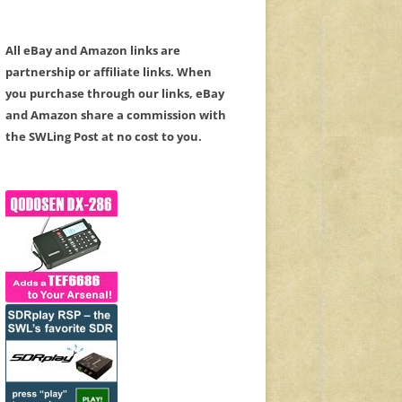
All eBay and Amazon links are
partnership or affiliate links. When
you purchase through our links, eBay
and Amazon share a commission with
the SWLing Post at no cost to you.