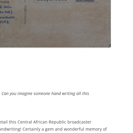
. Can you imagine someone hand writing all this
tail this Central African Republic broadcaster
handwriting! Certainly a gem and wonderful memory of