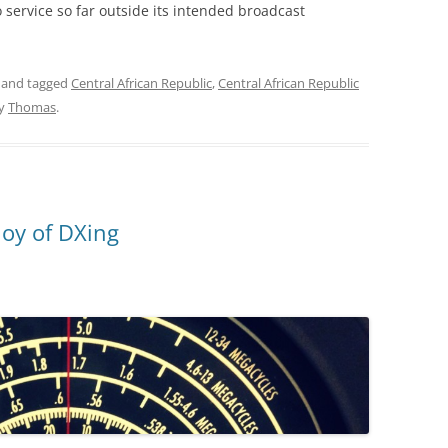
 service so far outside its intended broadcast
and tagged
Central African Republic
,
Central African Republic
y
Thomas
.
joy of DXing