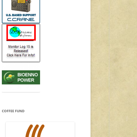
COFFEE FUND