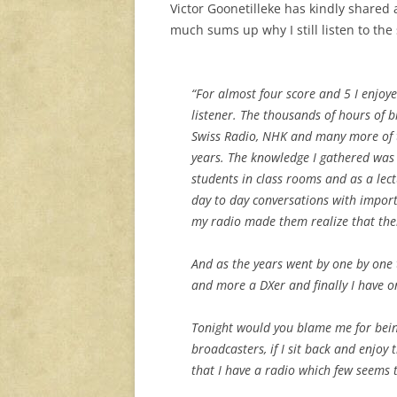
Victor Goonetilleke has kindly shared 
much sums up why I still listen to the
“For almost four score and 5 I enjoy
listener. The thousands of hours of 
Swiss Radio, NHK and many more of t
years. The knowledge I gathered was
students in class rooms and as a lect
day to day conversations with import
my radio made them realize that ther
And as the years went by one by one
and more a DXer and finally I have on
Tonight would you blame me for bein
broadcasters, if I sit back and enjoy
that I have a radio which few seems 