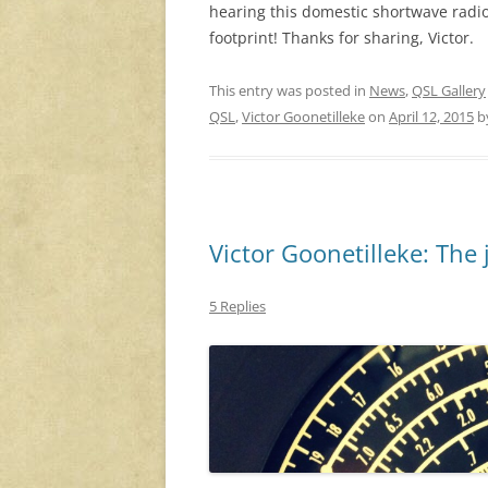
hearing this domestic shortwave radio
footprint! Thanks for sharing, Victor.
This entry was posted in
News
,
QSL Gallery
QSL
,
Victor Goonetilleke
on
April 12, 2015
b
Victor Goonetilleke: The 
5 Replies