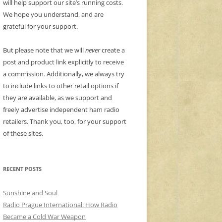
will help support our site’s running costs.
We hope you understand, and are
grateful for your support.
But please note that we will
never
create a
post and product link explicitly to receive
a commission. Additionally, we always try
to include links to other retail options if
they are available, as we support and
freely advertise independent ham radio
retailers. Thank you, too, for your support
of these sites.
RECENT POSTS
Sunshine and Soul
Radio Prague International: How Radio
Became a Cold War Weapon