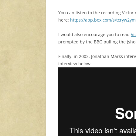
You can listen to the recording Victor
here:
https://app.box.com/s/tcryw2y
I would also encourage you to read
Vi
prompted by the BBG pulling the (sho
Finally, in 2003, Jonathan Marks inter
interview below: