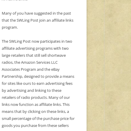
Many of you have suggested in the past
that the SWLing Post join an affiliate links
program.
The SWLing Post now participates in two
affiliate advertising programs with two
large retailers that still sell shortwave
radios, the Amazon Services LLC
Associates Program and the eBay
Partnership, designed to provide a means
for sites like ours to earn advertising fees
by advertising and linking to these
retailers of radio products. Many of our
links now function as affiliate links. This
means that by clicking on these links, a
small percentage of the purchase price for
goods you purchase from these sellers