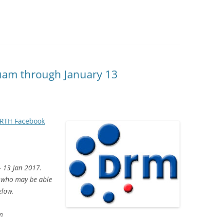
am through January 13
RTH Facebook
– 13 Jan 2017.
w who may be able
elow.
m