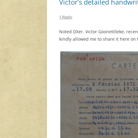
Victor’s detailed handwr
1 Reply
Noted DXer, Victor Goonetilleke, rece
kindly allowed me to share it here on