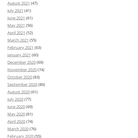
August 2021
(47)
July 2021
(41)
June 2021
(61)
May 2021
(56)
April 2021
(52)
March 2021
(55)
February 2021
(63)
January 2021
(60)
December 2020
(69)
November 2020
(74)
October 2020
(83)
September 2020
(80)
August 2020
(61)
July 2020
(77)
June 2020
(69)
May 2020
(81)
April 2020
(74)
March 2020
(76)
February 2020
(55)