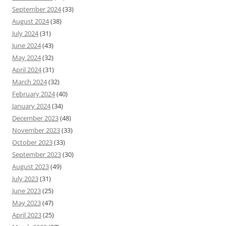
September 2024
(33)
August 2024
(38)
July 2024
(31)
June 2024
(43)
May 2024
(32)
April 2024
(31)
March 2024
(32)
February 2024
(40)
January 2024
(34)
December 2023
(48)
November 2023
(33)
October 2023
(33)
September 2023
(30)
August 2023
(49)
July 2023
(31)
June 2023
(25)
May 2023
(47)
April 2023
(25)