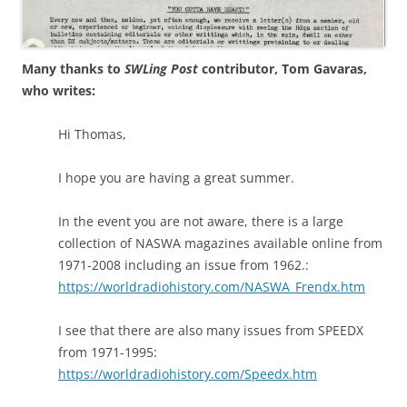
Many thanks to
SWLing Post
contributor, Tom Gavaras,
who writes:
Hi Thomas,
I hope you are having a great summer.
In the event you are not aware, there is a large
collection of NASWA magazines available online from
1971-2008 including an issue from 1962.:
https://worldradiohistory.com/NASWA_Frendx.htm
I see that there are also many issues from SPEEDX
from 1971-1995:
https://worldradiohistory.com/Speedx.htm