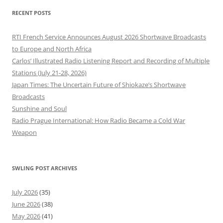
RECENT POSTS
RTI French Service Announces August 2026 Shortwave Broadcasts
to Europe and North Africa
Carlos’ Illustrated Radio Listening Report and Recording of Multiple
Stations (July 21-28, 2026)
Japan Times: The Uncertain Future of Shiokaze’s Shortwave
Broadcasts
Sunshine and Soul
Radio Prague International: How Radio Became a Cold War
Weapon
SWLING POST ARCHIVES
July 2026
(35)
June 2026
(38)
May 2026
(41)