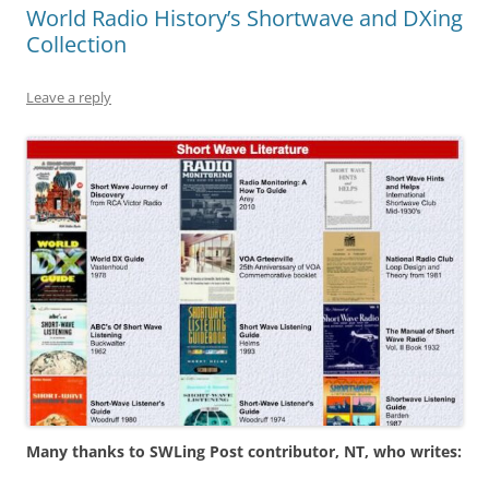
World Radio History’s Shortwave and DXing
Collection
Leave a reply
Many thanks to SWLing Post contributor, NT, who writes: