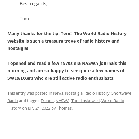
Best regards,
Tom
Many thanks for the tip, Tom! The World Radio History
website is such a treasure trove of radio history and
nostalgia!
I opened and read a few 1970s era NASWA journals this
morning and am so happy to see quite a few names of
SWLs/DXers who are still active radio enthusiasts!
This entry was posted in
News
,
Nostalgia
,
Radio History
,
Shortwave
Radio
and tagged
Frendx
,
NASWA
,
Tom Laskowski
,
World Radio
History
on
July 24, 2022
by
Thomas
.