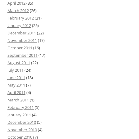
April 2012
(35)
March 2012
(26)
February 2012
(31)
January 2012
(25)
December 2011
(22)
November 2011
(17)
October 2011
(16)
September 2011
(17)
August 2011
(22)
July 2011
(24)
June 2011
(18)
May 2011
(7)
April 2011
(4)
March 2011
(1)
February 2011
(5)
January 2011
(4)
December 2010
(5)
November 2010
(4)
October 2010
(7)