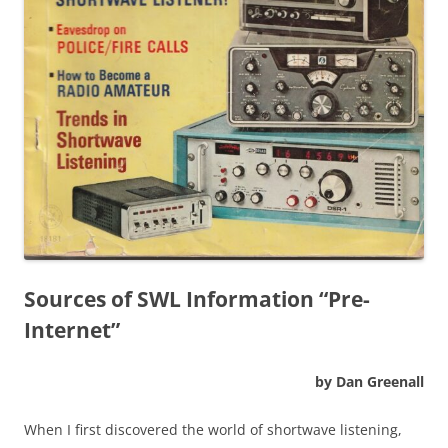
Sources of SWL Information “Pre-
Internet”
by Dan Greenall
When I first discovered the world of shortwave listening,