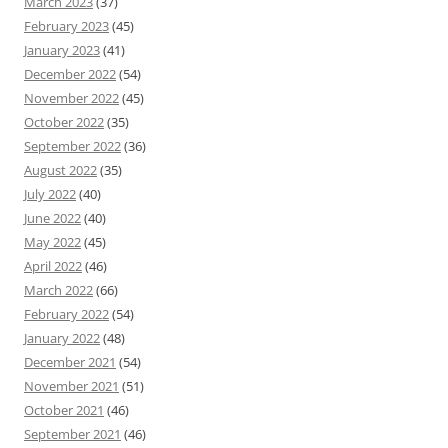
March 2023
(37)
February 2023
(45)
January 2023
(41)
December 2022
(54)
November 2022
(45)
October 2022
(35)
September 2022
(36)
August 2022
(35)
July 2022
(40)
June 2022
(40)
May 2022
(45)
April 2022
(46)
March 2022
(66)
February 2022
(54)
January 2022
(48)
December 2021
(54)
November 2021
(51)
October 2021
(46)
September 2021
(46)