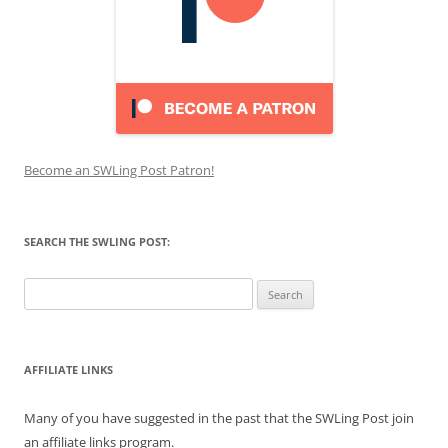
Become an SWLing Post Patron!
SEARCH THE SWLING POST:
Search
for:
AFFILIATE LINKS
Many of you have suggested in the past that the SWLing Post join
an affiliate links program.