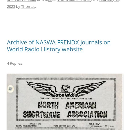
2023
by
Thomas
.
Archive of NASWA FRENDX Journals on
World Radio History website
4 Replies