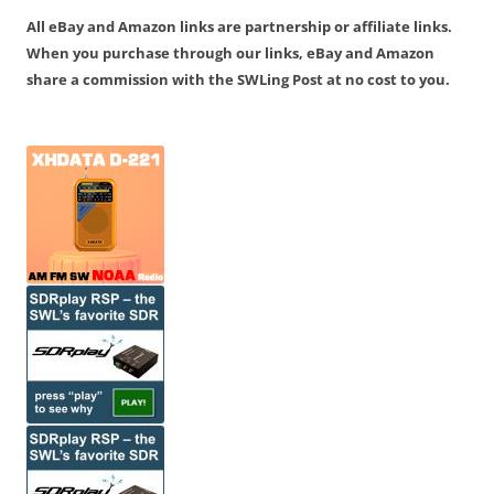
All eBay and Amazon links are partnership or affiliate links.
When you purchase through our links, eBay and Amazon
share a commission with the SWLing Post at no cost to you.