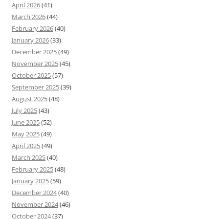
April 2026
(41)
March 2026
(44)
February 2026
(40)
January 2026
(33)
December 2025
(49)
November 2025
(45)
October 2025
(57)
September 2025
(39)
August 2025
(48)
July 2025
(43)
June 2025
(52)
May 2025
(49)
April 2025
(49)
March 2025
(40)
February 2025
(48)
January 2025
(59)
December 2024
(40)
November 2024
(46)
October 2024
(37)