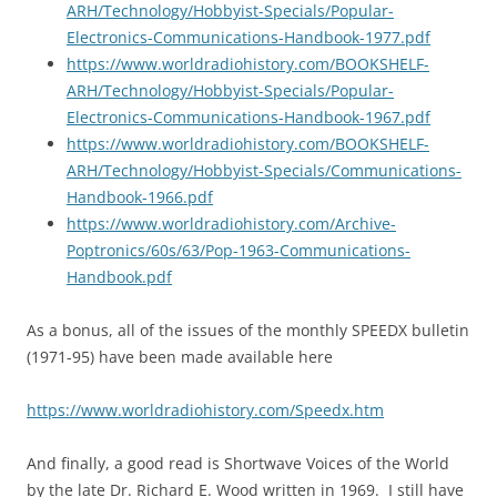
ARH/Technology/Hobbyist-Specials/Popular-
Electronics-Communications-Handbook-1977.pdf
https://www.worldradiohistory.com/BOOKSHELF-
ARH/Technology/Hobbyist-Specials/Popular-
Electronics-Communications-Handbook-1967.pdf
https://www.worldradiohistory.com/BOOKSHELF-
ARH/Technology/Hobbyist-Specials/Communications-
Handbook-1966.pdf
https://www.worldradiohistory.com/Archive-
Poptronics/60s/63/Pop-1963-Communications-
Handbook.pdf
As a bonus, all of the issues of the monthly SPEEDX bulletin
(1971-95) have been made available here
https://www.worldradiohistory.com/Speedx.htm
And finally, a good read is Shortwave Voices of the World
by the late Dr. Richard E. Wood written in 1969. I still have