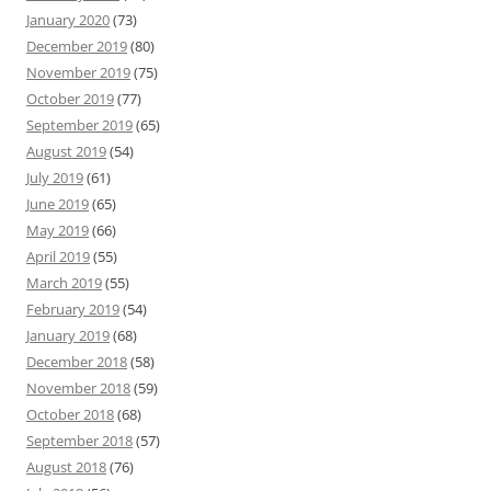
January 2020
(73)
December 2019
(80)
November 2019
(75)
October 2019
(77)
September 2019
(65)
August 2019
(54)
July 2019
(61)
June 2019
(65)
May 2019
(66)
April 2019
(55)
March 2019
(55)
February 2019
(54)
January 2019
(68)
December 2018
(58)
November 2018
(59)
October 2018
(68)
September 2018
(57)
August 2018
(76)