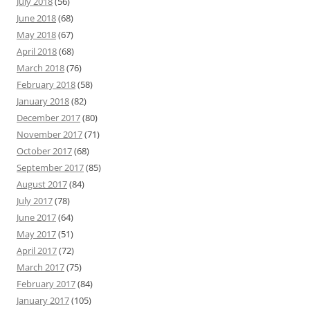
July 2018
(56)
June 2018
(68)
May 2018
(67)
April 2018
(68)
March 2018
(76)
February 2018
(58)
January 2018
(82)
December 2017
(80)
November 2017
(71)
October 2017
(68)
September 2017
(85)
August 2017
(84)
July 2017
(78)
June 2017
(64)
May 2017
(51)
April 2017
(72)
March 2017
(75)
February 2017
(84)
January 2017
(105)