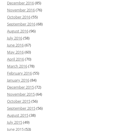
December 2016
(85)
November 2016
(76)
October 2016
(55)
September 2016
(68)
August 2016
(96)
July 2016
(58)
June 2016
(67)
May 2016
(60)
April 2016
(70)
March 2016
(78)
February 2016
(55)
January 2016
(84)
December 2015
(72)
November 2015
(64)
October 2015
(56)
September 2015
(56)
August 2015
(38)
July 2015
(49)
June 2015
(53)