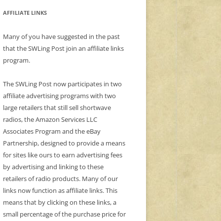
AFFILIATE LINKS
Many of you have suggested in the past
that the SWLing Post join an affiliate links
program.
The SWLing Post now participates in two
affiliate advertising programs with two
large retailers that still sell shortwave
radios, the Amazon Services LLC
Associates Program and the eBay
Partnership, designed to provide a means
for sites like ours to earn advertising fees
by advertising and linking to these
retailers of radio products. Many of our
links now function as affiliate links. This
means that by clicking on these links, a
small percentage of the purchase price for