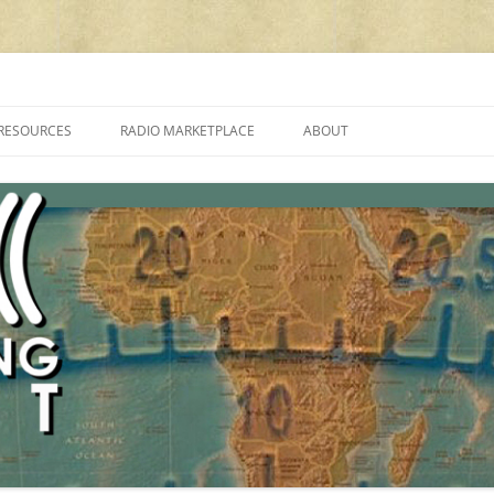
cluding reviews, broadcasting, ham radio, field operation, DXing, maker kit
RESOURCES
RADIO MARKETPLACE
ABOUT
ALAN ROE’S “MUSIC
LIST OF QRP GENERAL COVERAGE
PROGRAMMES ON SHORTWAVE”
AMATEUR RADIO TRANSCEIVERS
FAQ
LIST OF VHF/UHF MULTIMODE
AMATEUR RADIO TRANSCEIVERS
SHORTWAVE RADIO REVIEWS