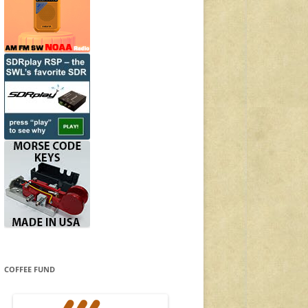
COFFEE FUND