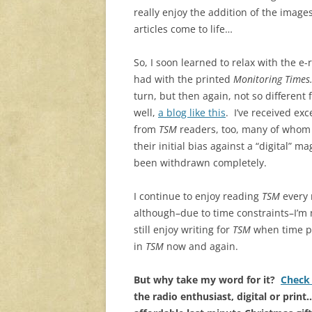
really enjoy the addition of the image
articles come to life…
So, I soon learned to relax with the e-r
had with the printed
Monitoring Times
turn, but then again, not so different
well,
a blog like this
. I’ve received ex
from
TSM
readers, too, many of whom
their initial bias against a “digital” 
been withdrawn completely.
I continue to enjoy reading
TSM
every
although–due to time constraints–I’m
still enjoy writing for
TSM
when time pe
in
TSM
now and again.
But why take my word for it?
Check 
the radio enthusiast, digital or print