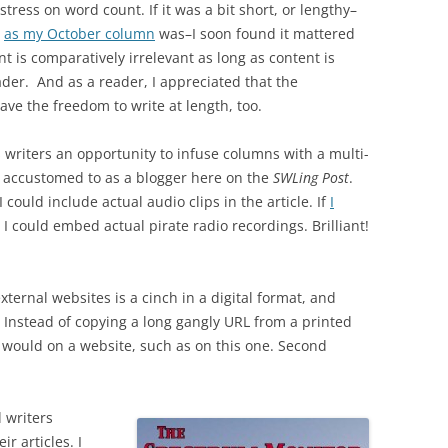
stress on word count. If it was a bit short, or lengthy–
as my October column
was–I soon found it mattered
unt is comparatively irrelevant as long as content is
ader. And as a reader, I appreciated that the
ve the freedom to write at length, too.
ts writers an opportunity to infuse columns with a multi-
accustomed to as a blogger here on the
SWLing Post
.
 could include actual audio clips in the article. If
I
 I could embed actual pirate radio recordings. Brilliant!
external websites is a cinch in a digital format, and
. Instead of copying a long gangly URL from a printed
u would on a website, such as on this one. Second
d writers
r articles. I