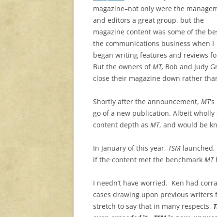
magazine–not only were the manage
and editors a great group, but the
magazine content was some of the bes
the communications business when I
began writing features and reviews f
But the owners of
MT,
Bob and Judy Gro
close their magazine down rather than s
Shortly after the announcement,
MT
‘s
go of a new publication. Albeit wholly
content depth as
MT
, and would be k
In January of this year,
TSM
launched,
if the content met the benchmark
MT
h
I needn’t have worried. Ken had corra
cases drawing upon previous writers 
stretch to say that in many respects,