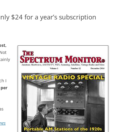
ly $24 for a year’s subscription
ost,
 Not
tainly
ch I
 per
as
mes