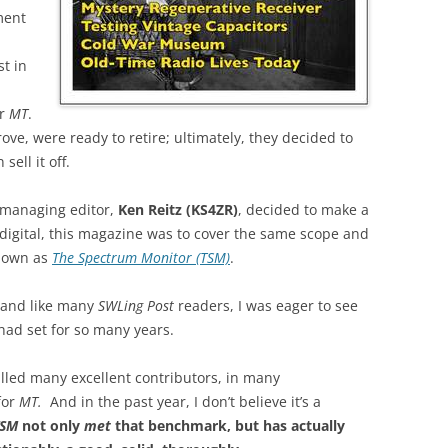
ment
t in
or
MT
.
ve, were ready to retire; ultimately, they decided to
ell it off.
 managing editor,
Ken Reitz (KS4ZR)
, decided to make a
 digital, this magazine was to cover the same scope and
nown as
The Spectrum Monitor (TSM)
.
 and like many
SWLing Post
readers, I was eager to see
ad set for so many years.
lled many excellent contributors, in many
for
MT.
And in the past year, I don’t believe it’s a
TSM
not only
met
that benchmark, but has actually