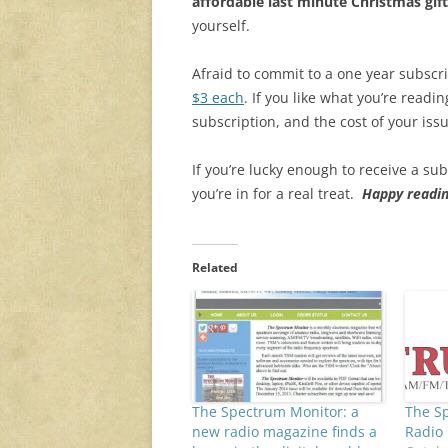
affordable last minute Christmas gift
yourself.
Afraid to commit to a one year subscr
$3 each
. If you like what you’re readi
subscription, and the cost of your iss
If you’re lucky enough to receive a su
you’re in for a real treat.
Happy readin
Related
The Spectrum Monitor: a
The S
new radio magazine finds a
Radio 