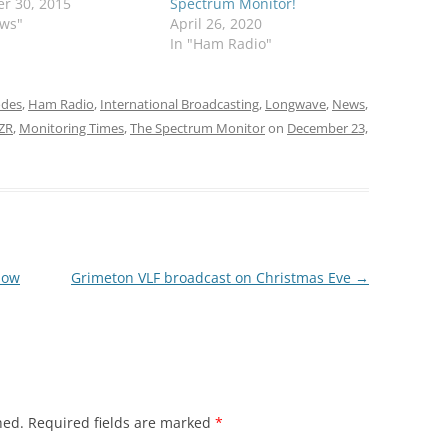
r 30, 2015
Spectrum Monitor!
ews"
April 26, 2020
In "Ham Radio"
odes
,
Ham Radio
,
International Broadcasting
,
Longwave
,
News
,
4ZR
,
Monitoring Times
,
The Spectrum Monitor
on
December 23,
now
Grimeton VLF broadcast on Christmas Eve
→
hed.
Required fields are marked
*