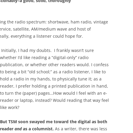
ionably–a good, solid, thoroughly
ring the radio spectrum: shortwave, ham radio, vintage
service, satellite, AM/medium wave and host of
eally, everything a listener could hope for.
Initially, I had my doubts. I frankly wasn’t sure
whether I’d like reading a “digital-only” radio
publication, or whether other readers would. I confess
to being a bit “old school;” as a radio listener, I like to
hold a radio in my hands, to physically tune it; as a
reader, I prefer holding a printed publication in hand,
to turn the (paper) pages…How would I feel with an e-
reader or laptop, instead? Would reading that way feel
like work?
But TSM soon swayed me toward the digital as both
reader
and
as a columnist.
As a writer, there was less