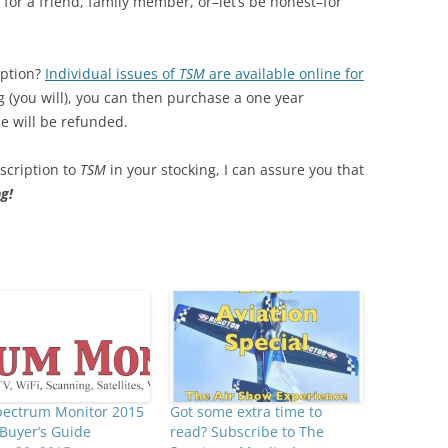
for a friend, family member, or–let’s be honest–for
iption?
Individual issues of
TSM
are available online for
ng (you will), you can then purchase a one year
ue will be refunded.
bscription to
TSM
in your stocking, I can assure you that
g!
pectrum Monitor 2015
Got some extra time to
Buyer’s Guide
read? Subscribe to The