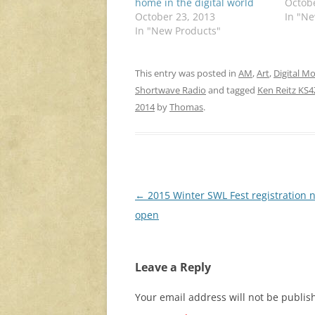
home in the digital world
Octobe
October 23, 2013
In "N
In "New Products"
This entry was posted in
AM
,
Art
,
Digital M
Shortwave Radio
and tagged
Ken Reitz KS
2014
by
Thomas
.
Post
←
2015 Winter SWL Fest registration 
navigation
open
Leave a Reply
Your email address will not be publis