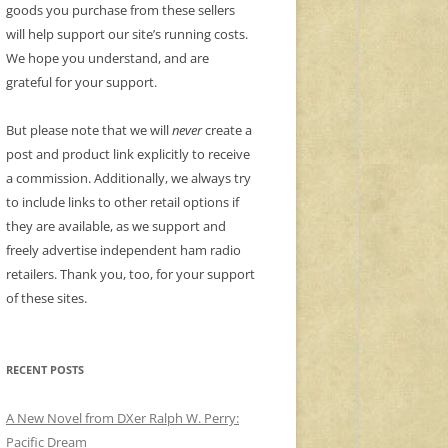
goods you purchase from these sellers
will help support our site’s running costs.
We hope you understand, and are
grateful for your support.
But please note that we will
never
create a
post and product link explicitly to receive
a commission. Additionally, we always try
to include links to other retail options if
they are available, as we support and
freely advertise independent ham radio
retailers. Thank you, too, for your support
of these sites.
RECENT POSTS
A New Novel from DXer Ralph W. Perry:
Pacific Dream