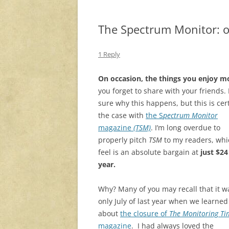
The Spectrum Monitor: on
1 Reply
On occasion, the things you enjoy m
you forget to share with your friends.
sure why this happens, but this is cer
the case with
the S
pectrum Monitor
magazine
(TSM)
. I’m long overdue to
properly pitch
TSM
to my readers, whi
feel is an absolute bargain at
just $24
year.
Why? Many of you may recall that it w
only July of last year when we learned
about
the closure of
The Monitoring Ti
magazine
. I had always loved the