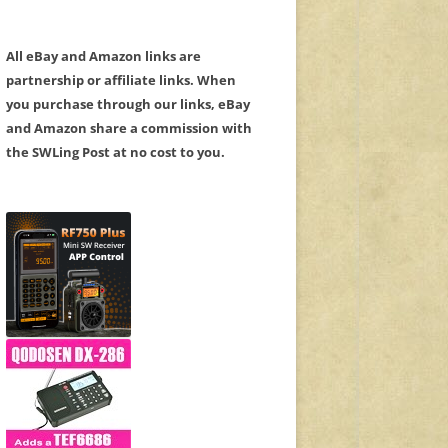
All eBay and Amazon links are
partnership or affiliate links. When
you purchase through our links, eBay
and Amazon share a commission with
the SWLing Post at no cost to you.