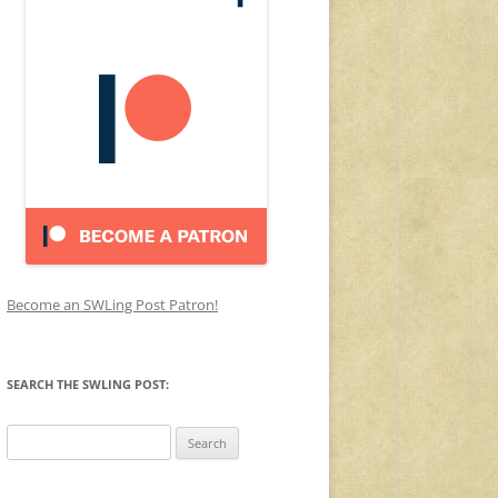
Become an SWLing Post Patron!
SEARCH THE SWLING POST:
Search
for: