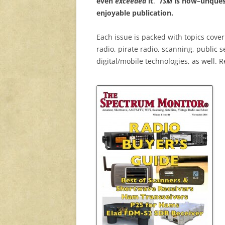
even
exceeded
it
.
TSM
is now–unquest
enjoyable publication.
Each issue is packed with topics cove
radio, pirate radio, scanning, public 
digital/mobile technologies, as well. R