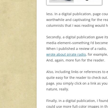
less. In a digital publication, page co
worthwhile and captivating for the re
columnists that I was reading would ha
Secondly, a digital publication gave i
media element–something I’d become 
When I published a review of a radio, I
wrote about pirate radio
, for example,
And, again, more fun for the reader.
Also, including links or references to 
quite easy for the reader to check out
page, you simply click on a link as yo
nature, really.
Finally, in a digital publication, I foun
could use more full-color images in thei