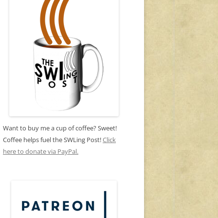
Want to buy me a cup of coffee? Sweet!
Coffee helps fuel the SWLing Post!
Click
here to donate via PayPal.