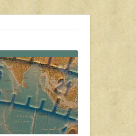
s, travel, emergency gear, events, and more