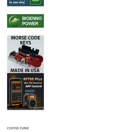
COFFEE FUND