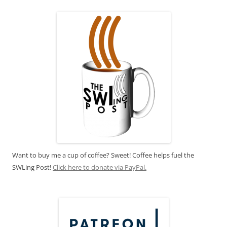
Want to buy me a cup of coffee? Sweet! Coffee helps fuel the
SWLing Post!
Click here to donate via PayPal.