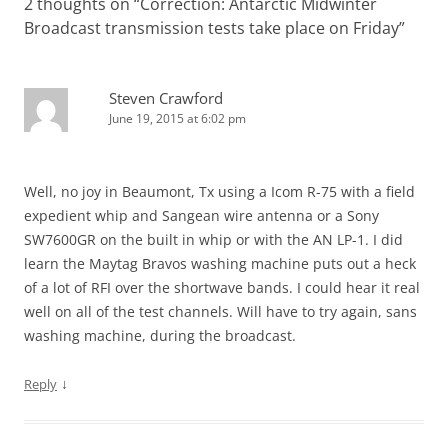
2 thoughts on “
Correction: Antarctic Midwinter
Broadcast transmission tests take place on Friday
”
Steven Crawford
June 19, 2015 at 6:02 pm
Well, no joy in Beaumont, Tx using a Icom R-75 with a field
expedient whip and Sangean wire antenna or a Sony
SW7600GR on the built in whip or with the AN LP-1. I did
learn the Maytag Bravos washing machine puts out a heck
of a lot of RFI over the shortwave bands. I could hear it real
well on all of the test channels. Will have to try again, sans
washing machine, during the broadcast.
↓
Reply