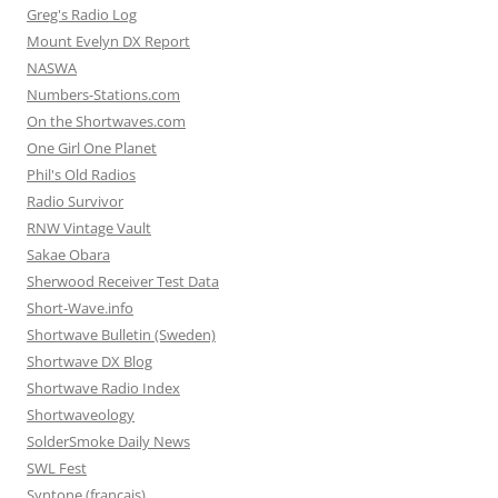
Greg's Radio Log
Mount Evelyn DX Report
NASWA
Numbers-Stations.com
On the Shortwaves.com
One Girl One Planet
Phil's Old Radios
Radio Survivor
RNW Vintage Vault
Sakae Obara
Sherwood Receiver Test Data
Short-Wave.info
Shortwave Bulletin (Sweden)
Shortwave DX Blog
Shortwave Radio Index
Shortwaveology
SolderSmoke Daily News
SWL Fest
Syntone (francais)