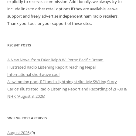
explicitly to receive a commission. Additionally, we always try to
include links to other retail options if they are available, as we
support and freely advertise independent ham radio retailers.
Thank you, too, for your support of these sites.
RECENT POSTS
A New Novel from DXer Ralph W. Perry: Pacific Dream
Illustrated Radio Listening Report reaching Nepal
International shortwave cool
A swimming pool, RFI and a lightning strike: My SWLing Story
Carlos’ Illustrated Radio Listening Report and Recording of ZP-30 &
NHK (August 3, 2026)
SWLING POST ARCHIVES
August 2026
(9)