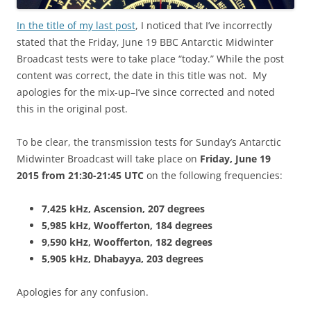
In the title of my last post
, I noticed that I’ve incorrectly
stated that the Friday, June 19 BBC Antarctic Midwinter
Broadcast tests were to take place “today.” While the post
content was correct, the date in this title was not. My
apologies for the mix-up–I’ve since corrected and noted
this in the original post.
To be clear, the transmission tests for Sunday’s Antarctic
Midwinter Broadcast will take place on
Friday, June 19
2015
from 21:30-21:45 UTC
on the following frequencies:
7,425 kHz, Ascension, 207 degrees
5,985 kHz, Woofferton, 184 degrees
9,590 kHz, Woofferton, 182 degrees
5,905 kHz, Dhabayya, 203 degrees
Apologies for any confusion.