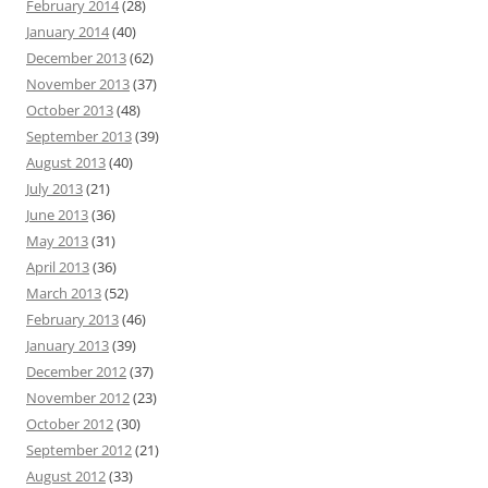
February 2014
(28)
January 2014
(40)
December 2013
(62)
November 2013
(37)
October 2013
(48)
September 2013
(39)
August 2013
(40)
July 2013
(21)
June 2013
(36)
May 2013
(31)
April 2013
(36)
March 2013
(52)
February 2013
(46)
January 2013
(39)
December 2012
(37)
November 2012
(23)
October 2012
(30)
September 2012
(21)
August 2012
(33)