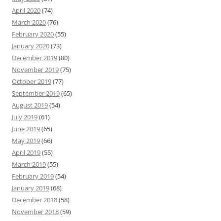
April 2020
(74)
March 2020
(76)
February 2020
(55)
January 2020
(73)
December 2019
(80)
November 2019
(75)
October 2019
(77)
September 2019
(65)
August 2019
(54)
July 2019
(61)
June 2019
(65)
May 2019
(66)
April 2019
(55)
March 2019
(55)
February 2019
(54)
January 2019
(68)
December 2018
(58)
November 2018
(59)