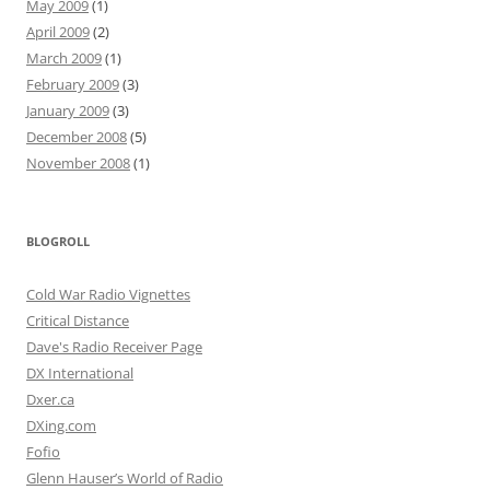
May 2009
(1)
April 2009
(2)
March 2009
(1)
February 2009
(3)
January 2009
(3)
December 2008
(5)
November 2008
(1)
BLOGROLL
Cold War Radio Vignettes
Critical Distance
Dave's Radio Receiver Page
DX International
Dxer.ca
DXing.com
Fofio
Glenn Hauser’s World of Radio