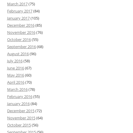
March 2017
(75)
February 2017
(84)
January 2017
(105)
December 2016
(85)
November 2016
(76)
October 2016
(55)
September 2016
(68)
August 2016
(96)
July 2016
(58)
June 2016
(67)
May 2016
(60)
April 2016
(70)
March 2016
(78)
February 2016
(55)
January 2016
(84)
December 2015
(72)
November 2015
(64)
October 2015
(56)
September 2015
(56)