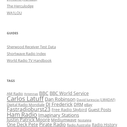
The Herculodge
WA1LOU
GUIDES
Sherwood Receiver Test Data
Shortwave Radio Index
World Radio TV Handbook
TAGS
BBC
BBC World Service
AM Radio
Antennas
Carlos Latuff
Dan Robinson
David Iurescia (LW4DAF)
DJ Frederick
DRM
Digital Radio Mondiale
eBay
Fastradioburst23
Guest Posts
Free Radio Skybird
Ham Radio
Imaginary Stations
Justin Patrick Moore
Mediumwave
Nostalgia
Pirate Radio
One Deck Pete
Radio History
Radio Australia