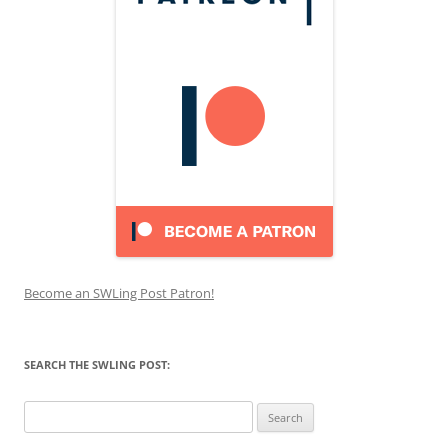
Become an SWLing Post Patron!
SEARCH THE SWLING POST:
Search
for: