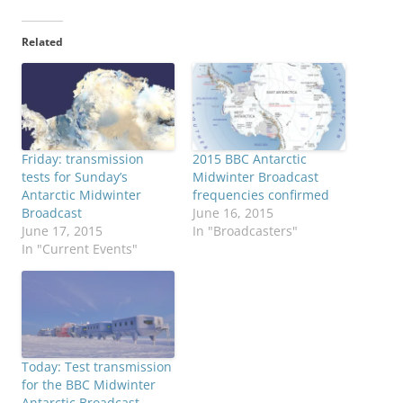
Related
Friday: transmission
2015 BBC Antarctic
tests for Sunday’s
Midwinter Broadcast
Antarctic Midwinter
frequencies confirmed
Broadcast
June 16, 2015
June 17, 2015
In "Broadcasters"
In "Current Events"
Today: Test transmission
for the BBC Midwinter
Antarctic Broadcast