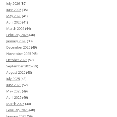
July 2026
(36)
June 2026
(38)
May 2026
(41)
April 2026
(41)
March 2026
(44)
February 2026
(40)
January 2026
(33)
December 2025
(49)
November 2025
(45)
October 2025
(57)
September 2025
(39)
August 2025
(48)
July 2025
(43)
June 2025
(52)
May 2025
(49)
April 2025
(49)
March 2025
(40)
February 2025
(48)
January 2025
(59)