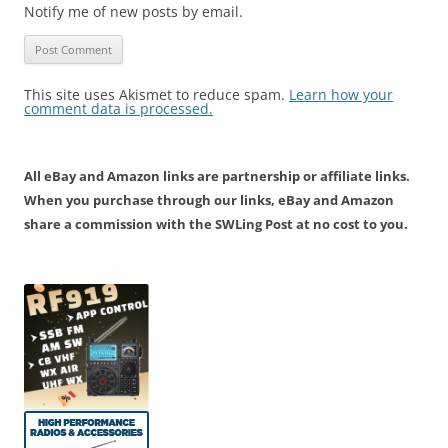
Notify me of new posts by email.
This site uses Akismet to reduce spam.
Learn how your
comment data is processed.
All eBay and Amazon links are partnership or affiliate links.
When you purchase through our links, eBay and Amazon
share a commission with the SWLing Post at no cost to you.