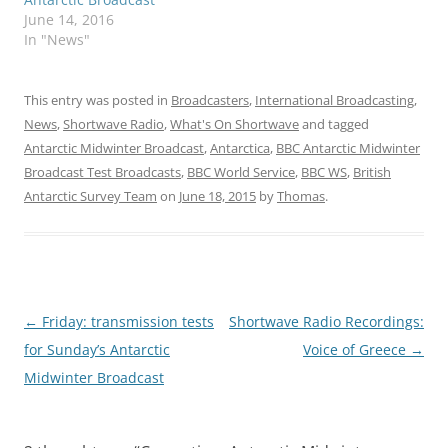
June 14, 2016
In "News"
This entry was posted in
Broadcasters
,
International Broadcasting
,
News
,
Shortwave Radio
,
What's On Shortwave
and tagged
Antarctic Midwinter Broadcast
,
Antarctica
,
BBC Antarctic Midwinter
Broadcast Test Broadcasts
,
BBC World Service
,
BBC WS
,
British
Antarctic Survey Team
on
June 18, 2015
by
Thomas
.
Post
←
Friday: transmission tests
Shortwave Radio Recordings:
navigation
for Sunday’s Antarctic
Voice of Greece
→
Midwinter Broadcast