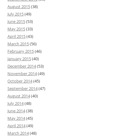
August 2015
(38)
July 2015
(49)
June 2015
(53)
May 2015
(33)
April 2015
(43)
March 2015
(56)
February 2015
(46)
January 2015
(40)
December 2014
(53)
November 2014
(49)
October 2014
(45)
September 2014
(47)
August 2014
(40)
July 2014
(48)
June 2014
(38)
May 2014
(45)
April 2014
(49)
March 2014
(48)