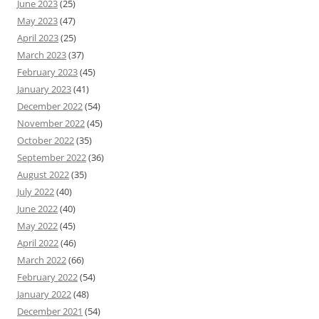
June 2023
(25)
May 2023
(47)
April 2023
(25)
March 2023
(37)
February 2023
(45)
January 2023
(41)
December 2022
(54)
November 2022
(45)
October 2022
(35)
September 2022
(36)
August 2022
(35)
July 2022
(40)
June 2022
(40)
May 2022
(45)
April 2022
(46)
March 2022
(66)
February 2022
(54)
January 2022
(48)
December 2021
(54)