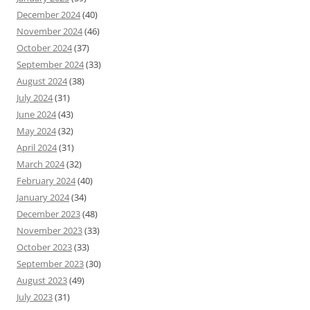
December 2024
(40)
November 2024
(46)
October 2024
(37)
September 2024
(33)
August 2024
(38)
July 2024
(31)
June 2024
(43)
May 2024
(32)
April 2024
(31)
March 2024
(32)
February 2024
(40)
January 2024
(34)
December 2023
(48)
November 2023
(33)
October 2023
(33)
September 2023
(30)
August 2023
(49)
July 2023
(31)