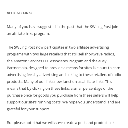
AFFILIATE LINKS
Many of you have suggested in the past that the SWLing Post join
an affiliate links program.
The SWLing Post now participates in two affiliate advertising
programs with two large retailers that still sell shortwave radios,
the Amazon Services LLC Associates Program and the eBay
Partnership, designed to provide a means for sites like ours to earn
advertising fees by advertising and linking to these retailers of radio
products. Many of our links now function as affiliate links. This
means that by clicking on these links, a small percentage of the
purchase price for goods you purchase from these sellers will help
support our site’s running costs. We hope you understand, and are
grateful for your support.
But please note that we will
never
create a post and product link