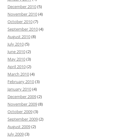
December 2010
(5)
November 2010
(4)
October 2010
(7)
September 2010
(4)
August 2010
(8)
July 2010
(5)
June 2010
(2)
May 2010
(3)
April 2010
(2)
March 2010
(4)
February 2010
(3)
January 2010
(4)
December 2009
(2)
November 2009
(8)
October 2009
(3)
September 2009
(2)
August 2009
(2)
July 2009
(3)