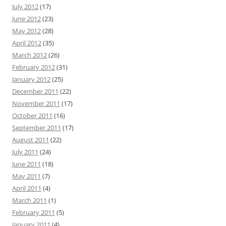
July 2012
(17)
June 2012
(23)
May 2012
(28)
April 2012
(35)
March 2012
(26)
February 2012
(31)
January 2012
(25)
December 2011
(22)
November 2011
(17)
October 2011
(16)
September 2011
(17)
August 2011
(22)
July 2011
(24)
June 2011
(18)
May 2011
(7)
April 2011
(4)
March 2011
(1)
February 2011
(5)
January 2011
(4)