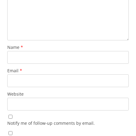
Name
*
Email
*
Website
Notify me of follow-up comments by email.