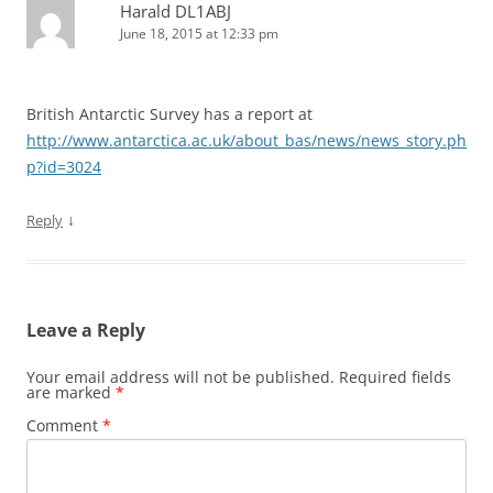
Harald DL1ABJ
June 18, 2015 at 12:33 pm
British Antarctic Survey has a report at
http://www.antarctica.ac.uk/about_bas/news/news_story.ph
p?id=3024
↓
Reply
Leave a Reply
Your email address will not be published.
Required fields
are marked
*
Comment
*