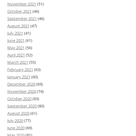
November 2021
(51)
October 2021
(46)
September 2021
(46)
August 2021
(47)
July 2021
(41)
June 2021
(61)
May 2021
(56)
April 2021
(52)
March 2021
(55)
February 2021
(63)
January 2021
(60)
December 2020
(69)
November 2020
(74)
October 2020
(83)
September 2020
(80)
August 2020
(61)
July 2020
(77)
June 2020
(69)
May 2020
(81)