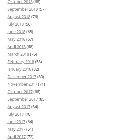
October 2018
(68)
September 2018
(57)
August 2018
(76)
July 2018
(56)
June 2018
(68)
May 2018
(67)
April 2018
(68)
March 2018
(76)
February 2018
(58)
January 2018
(82)
December 2017
(80)
November 2017
(71)
October 2017
(68)
September 2017
(85)
August 2017
(84)
July 2017
(78)
June 2017
(64)
May 2017
(51)
April 2017
(72)