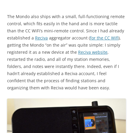
The Mondo also ships with a small, full-functioning remote
control, which fits easily in the hand and is more tactile
than the CC WiFi’s mini-remote control. Since I had already
established a
Reciva
aggregator account (
for the CC Wifi
),
getting the Mondo “on the air” was quite simple: I simply
registered it as a new device at the
Reciva website
,
restarted the radio, and all of my station memories,
folders, and notes were instantly there. Indeed, even if I
hadn’t already established a Reciva account, I feel
confident that the process of finding stations and
organizing them with Reciva would have been easy.