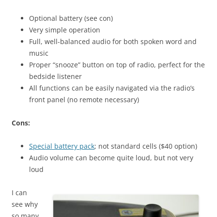
Optional battery (see con)
Very simple operation
Full, well-balanced audio for both spoken word and
music
Proper “snooze” button on top of radio, perfect for the
bedside listener
All functions can be easily navigated via the radio’s
front panel (no remote necessary)
Cons:
Special battery pack
; not standard cells ($40 option)
Audio volume can become quite loud, but not very
loud
I can
see why
so many