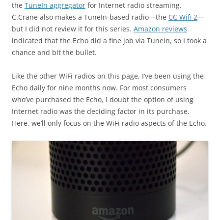
the
TuneIn aggregator
for Internet radio streaming.
C.Crane also makes a TuneIn-based radio––the
CC Wifi 2
––
but I did not review it for this series.
Amazon reviews
indicated that the Echo did a fine job via TuneIn, so I took a
chance and bit the bullet.
Like the other WiFi radios on this page, I’ve been using the
Echo daily for nine months now. For most consumers
who’ve purchased the Echo, I doubt the option of using
Internet radio was the deciding factor in its purchase.
Here, we’ll only focus on the WiFi radio aspects of the Echo.