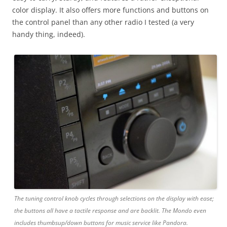
color display. It also offers more functions and buttons on
the control panel than any other radio I tested (a very
handy thing, indeed).
The tuning control knob cycles through selections on the display with ease;
the buttons all have a tactile response and are backlit. The Mondo even
includes thumbsup/down buttons for music service like Pandora.