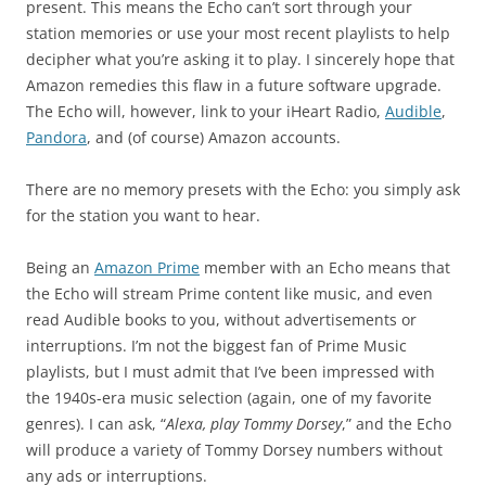
present. This means the Echo can’t sort through your
station memories or use your most recent playlists to help
decipher what you’re asking it to play. I sincerely hope that
Amazon remedies this flaw in a future software upgrade.
The Echo will, however, link to your iHeart Radio,
Audible
,
Pandora
, and (of course) Amazon accounts.
There are no memory presets with the Echo: you simply ask
for the station you want to hear.
Being an
Amazon Prime
member with an Echo means that
the Echo will stream Prime content like music, and even
read Audible books to you, without advertisements or
interruptions. I’m not the biggest fan of Prime Music
playlists, but I must admit that I’ve been impressed with
the 1940s-era music selection (again, one of my favorite
genres). I can ask, “
Alexa, play Tommy Dorsey
,” and the Echo
will produce a variety of Tommy Dorsey numbers without
any ads or interruptions.