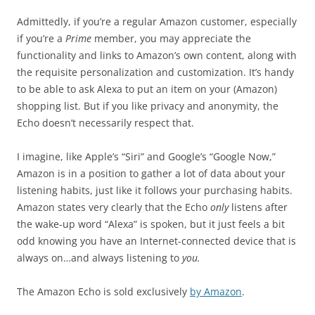
Admittedly, if you’re a regular Amazon customer, especially
if you’re a
Prime
member, you may appreciate the
functionality and links to Amazon’s own content, along with
the requisite personalization and customization. It’s handy
to be able to ask Alexa to put an item on your (Amazon)
shopping list. But if you like privacy and anonymity, the
Echo doesn’t necessarily respect that.
I imagine, like Apple’s “Siri” and Google’s “Google Now,”
Amazon is in a position to gather a lot of data about your
listening habits, just like it follows your purchasing habits.
Amazon states very clearly that the Echo
only
listens after
the wake-up word “Alexa” is spoken, but it just feels a bit
odd knowing you have an Internet-connected device that is
always on…and always listening to
you.
The Amazon Echo is sold exclusively
by Amazon
.