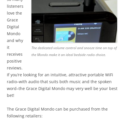
listeners
love the
Grace
Digital
Mondo
and why
it
The dedicated volume control and snooze time on top of
receives
the Mondo make it an ideal bedside radio choice.
positive
reviews.
If you’re looking for an intuitive, attractive portable WiFi
radio–with audio that suits both music and the spoken
word–the Grace Digital Mondo may very well be your best
bet!
The Grace Digital Mondo can be purchased from the
following retailers: