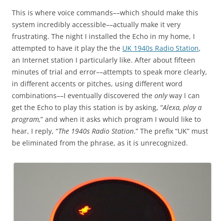
This is where voice commands––which should make this
system incredibly accessible––actually make it very
frustrating. The night I installed the Echo in my home, I
attempted to have it play the the
UK 1940s Radio Station
,
an Internet station I particularly like. After about fifteen
minutes of trial and error––attempts to speak more clearly,
in different accents or pitches, using different word
combinations––I eventually discovered the
only
way I can
get the Echo to play this station is by asking, “
Alexa, play a
program,
” and when it asks which program I would like to
hear, I reply, “
The 1940s Radio Station
.” The prefix “UK” must
be eliminated from the phrase, as it is unrecognized.