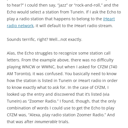
to hear?” I could then say, “jazz” or “rock-and-roll,” and the
Echo would select a station from TuneIn. If I ask the Echo to
play a radio station that happens to belong to the
iHeart
radio network
, it will default to the iHeart radio stream.
Sounds terrific, right? Well…not exactly.
Alas, the Echo struggles to recognize some station call
letters. From the example above, there was no difficulty
playing WNCW or WWNC, but when I asked for CFZM (740
AM Toronto), it was confused. You basically need to know
how the station is listed in TuneIn or iHeart radio in order
to know exactly what to ask for. In the case of CFZM, I
looked up the entry and discovered that it’s listed (via
TuneIn) as “Zoomer Radio.” I found, though, that the only
combination of words I could use to get the Echo to play
CFZM was, “Alexa, play radio station Zoomer Radio.” And
that was after
innumerable
trials.