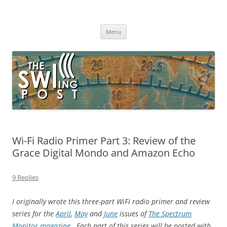
Skip
to
The SWLing Post
content
Shortwave listening and everything radio including reviews,
broadcasting, ham radio, field operation, DXing, maker kits, travel,
Menu
emergency gear, events, and more
Wi-Fi Radio Primer Part 3: Review of the
Grace Digital Mondo and Amazon Echo
9 Replies
I originally wrote this three-part WiFi radio primer and review
series for the
April
,
May
and
June
issues of
The Spectrum
Monitor magazine
. Each part of this series will be posted with