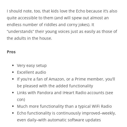
I should note, too, that kids love the Echo because it’s also
quite accessible to them (and will spew out almost an
endless number of riddles and corny jokes). It
“understands” their young voices just as easily as those of
the adults in the house.
Pros
Very easy setup
Excellent audio
If you’re a fan of Amazon, or a Prime member, you’ll
be pleased with the added functionality
Links with Pandora and iHeart Radio accounts (see
con)
Much more functionality than a typical WiFi Radio
Echo functionality is continuously improved–weekly,
even daily–with automatic software updates