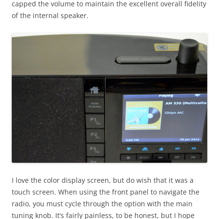
capped the volume to maintain the excellent overall fidelity
of the internal speaker.
I love the color display screen, but do wish that it was a
touch screen. When using the front panel to navigate the
radio, you must cycle through the option with the main
tuning knob. It’s fairly painless, to be honest, but I hope