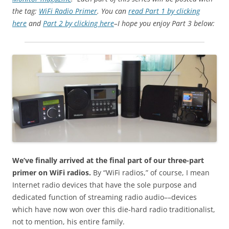
the tag:
WiFi Radio Primer
. You can
read Part 1 by clicking
here
and
Part 2 by clicking here
–I hope you enjoy Part 3 below:
We’ve finally arrived at the final part of our three-part
primer on WiFi radios.
By “WiFi radios,” of course, I mean
Internet radio devices that have the sole purpose and
dedicated function of streaming radio audio––devices
which have now won over this die-hard radio traditionalist,
not to mention, his entire family.