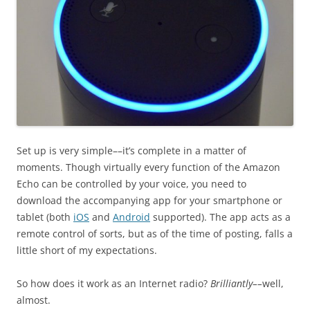
Set up is very simple––it’s complete in a matter of
moments. Though virtually every function of the Amazon
Echo can be controlled by your voice, you need to
download the accompanying app for your smartphone or
tablet (both
iOS
and
Android
supported). The app acts as a
remote control of sorts, but as of the time of posting, falls a
little short of my expectations.
So how does it work as an Internet radio?
Brilliantly––
well,
almost.