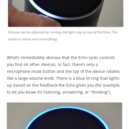
Volume can be adjusted by turning the light ring on top of the Echo. The
audio is robust and room-filling.
What’s immediately obvious that the Echo lacks controls
you find on other devices. In fact, there’s only a
microphone mute button and the top of the device rotates
like a large volume knob. There is a blue lit ring that lights
up based on the feedback the Echo gives you (for example,
to let you know it’s listening, answering, or “thinking”).