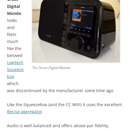
Digital
Mondo
looks
and
feels
much
like the
beloved
Logitech
The Grace Digital Mondo
Squeeze
box
which
was discontinued by the manufacturer some time ago.
Like the Squeezebox (and the CC WiFi) it uses the excellent
Reciva aggregator
.
Audio is well-balanced and offers above-par fidelity,