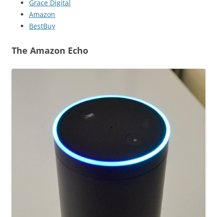
Grace Digital
Amazon
BestBuy
The Amazon Echo