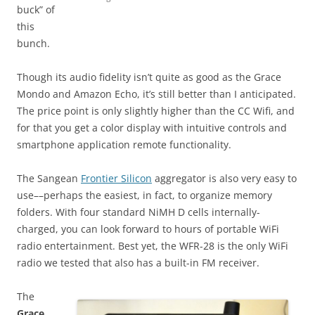
buck” of
this
bunch.
Though its audio fidelity isn’t quite as good as the Grace
Mondo and Amazon Echo, it’s still better than I anticipated.
The price point is only slightly higher than the CC Wifi, and
for that you get a color display with intuitive controls and
smartphone application remote functionality.
The Sangean
Frontier Silicon
aggregator is also very easy to
use––perhaps the easiest, in fact, to organize memory
folders. With four standard NiMH D cells internally-
charged, you can look forward to hours of portable WiFi
radio entertainment. Best yet, the WFR-28 is the only WiFi
radio we tested that also has a built-in FM receiver.
The
Grace