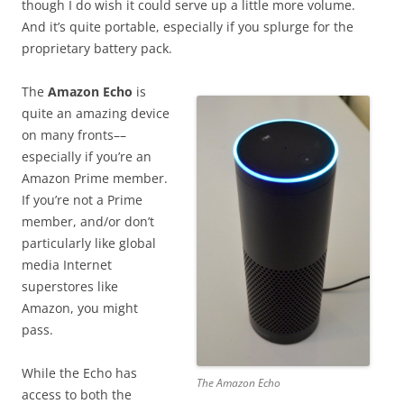
though I do wish it could serve up a little more volume.
And it’s quite portable, especially if you splurge for the
proprietary battery pack.
The
Amazon Echo
is
quite an amazing device
on many fronts––
especially if you’re an
Amazon Prime member.
If you’re not a Prime
member, and/or don’t
particularly like global
media Internet
superstores like
Amazon, you might
pass.
While the Echo has
The Amazon Echo
access to both the