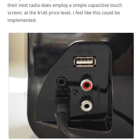
their next radio does employ a simple capacitive touch
screen; at the $145 price level, I feel like this could be
implemented.