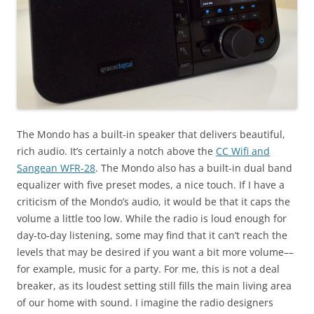
The Mondo has a built-in speaker that delivers beautiful,
rich audio. It’s certainly a notch above the
CC Wifi and
Sangean WFR-28
. The Mondo also has a built-in dual band
equalizer with five preset modes, a nice touch. If I have a
criticism of the Mondo’s audio, it would be that it caps the
volume a little too low. While the radio is loud enough for
day-to-day listening, some may find that it can’t reach the
levels that may be desired if you want a bit more volume––
for example, music for a party. For me, this is not a deal
breaker, as its loudest setting still fills the main living area
of our home with sound. I imagine the radio designers