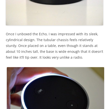
Once I unboxed the Echo, I was impressed with its sleek,
cylindrical design. The tubular chassis feels relatively
sturdy. Once placed on a table, even though it stands at
about 10 inches tall, the base is wide enough that it doesn’t
feel like it’ll tip over. It looks very unlike a radio.