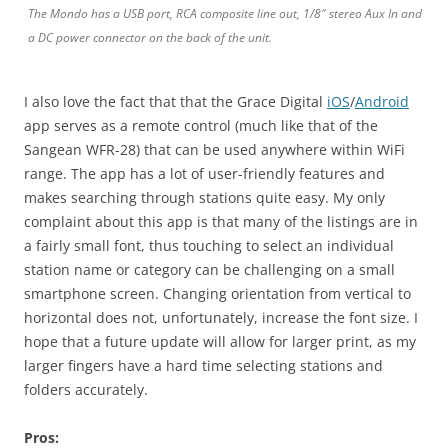
The Mondo has a USB port, RCA composite line out, 1/8″ stereo Aux In and
a DC power connector on the back of the unit.
I also love the fact that that the Grace Digital
iOS
/
Android
app serves as a remote control (much like that of the
Sangean WFR-28) that can be used anywhere within WiFi
range. The app has a lot of user-friendly features and
makes searching through stations quite easy. My only
complaint about this app is that many of the listings are in
a fairly small font, thus touching to select an individual
station name or category can be challenging on a small
smartphone screen. Changing orientation from vertical to
horizontal does not, unfortunately, increase the font size. I
hope that a future update will allow for larger print, as my
larger fingers have a hard time selecting stations and
folders accurately.
Pros: