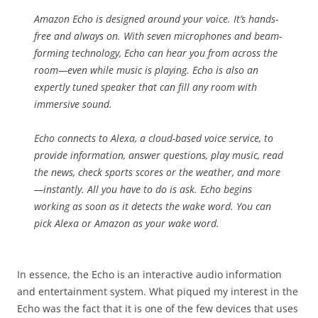
Amazon Echo is designed around your voice. It’s hands-
free and always on. With seven microphones and beam-
forming technology, Echo can hear you from across the
room—even while music is playing. Echo is also an
expertly tuned speaker that can fill any room with
immersive sound.
Echo connects to Alexa, a cloud-based voice service, to
provide information, answer questions, play music, read
the news, check sports scores or the weather, and more
—instantly. All you have to do is ask. Echo begins
working as soon as it detects the wake word. You can
pick Alexa or Amazon as your wake word.
In essence, the Echo is an interactive audio information
and entertainment system. What piqued my interest in the
Echo was the fact that it is one of the few devices that uses