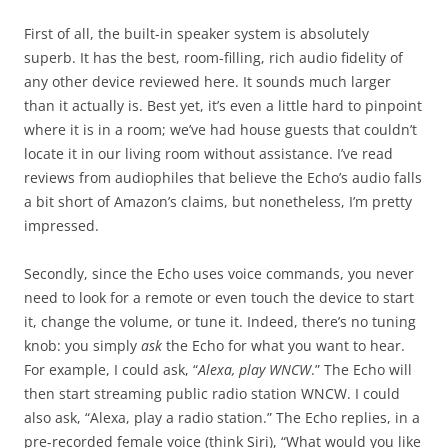
First of all, the built-in speaker system is absolutely
superb. It has the best, room-filling, rich audio fidelity of
any other device reviewed here. It sounds much larger
than it actually is. Best yet, it’s even a little hard to pinpoint
where it is in a room; we’ve had house guests that couldn’t
locate it in our living room without assistance. I’ve read
reviews from audiophiles that believe the Echo’s audio falls
a bit short of Amazon’s claims, but nonetheless, I’m pretty
impressed.
Secondly, since the Echo uses voice commands, you never
need to look for a remote or even touch the device to start
it, change the volume, or tune it. Indeed, there’s no tuning
knob: you simply
ask
the Echo for what you want to hear.
For example, I could ask, “
Alexa, play WNCW
.” The Echo will
then start streaming public radio station WNCW. I could
also ask, “Alexa, play a radio station.” The Echo replies, in a
pre-recorded female voice (think Siri), “What would you like