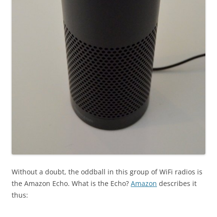
Without a doubt, the oddball in this group of WiFi radios is
the Amazon Echo. What is the Echo?
Amazon
describes it
thus: