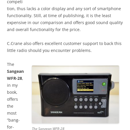
competi
tion, thus lacks a color display and any sort of smartphone
functionality. Still, at time of publishing, it is the least
expensive in our comparison and offers good sound quality
and overall functionality for the price.
C.Crane also offers excellent customer support to back this
little radio should you encounter problems.
The
Sangean
WFR-28
,
in my
book,
offers
the
most
“bang-
for-
The Sangean WFR-28