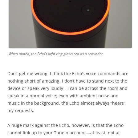
When muted, the Echo’s light ring glows red as a reminder.
Don’t get me wrong: I think the Echo’s voice commands are
nothing short of amazing. I don’t have to stand next to the
device or speak very loudly––I can be across the room and
speak in a normal voice; even with ambient noise and
music in the background, the Echo almost always “hears”
my requests.
A huge mark against the Echo, however, is that the Echo
cannot link up to your TuneIn account––at least, not at