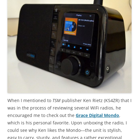
When I mentioned to
TSM
publisher Ken Rietz (KS4ZR) that I
was in the process of reviewing several WiFi radios, he
encouraged me to check out the
Grace Digital Mondo
,
which is his personal favorite. Upon unboxing the radio, I
could see why Ken likes the Mondo––the unit is stylish,
easy to carry, sturdy, and features a rather exceptional