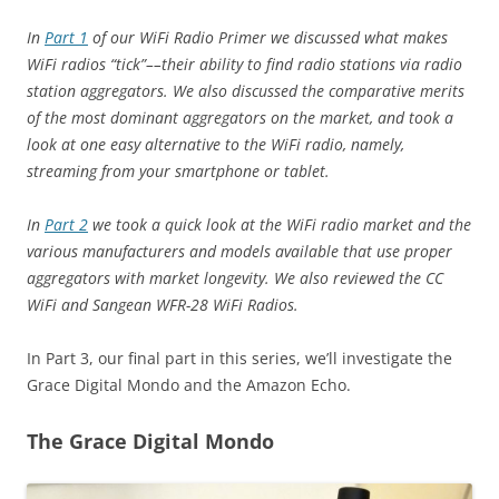
In
Part 1
of our WiFi Radio Primer we discussed what makes
WiFi radios “tick”––their ability to find radio stations via radio
station aggregators. We also discussed the comparative merits
of the most dominant aggregators on the market, and took a
look at one easy alternative to the WiFi radio, namely,
streaming from your smartphone or tablet.
In
Part 2
we took a quick look at the WiFi radio market and the
various manufacturers and models available that use proper
aggregators with market longevity. We also reviewed the CC
WiFi and Sangean WFR-28 WiFi Radios.
In Part 3, our final part in this series, we’ll investigate the
Grace Digital Mondo and the Amazon Echo.
The Grace Digital Mondo