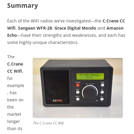
Summary
Each of the WiFi radios we’ve investigated––the
C.Crane CC
Wifi
,
Sangean WFR-28
,
Grace Digital Mondo
and
Amazon
Echo
––have their strengths and weaknesses, and each has
some highly unique characteristics.
The
C.Crane
CC Wifi
,
for
example
, has
been on
the
market
longer
The C.Crane CC Wifi
than its