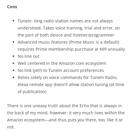
Cons
TuneIn: long radio station names are not always
understood. Takes voice training, trial and error, on
the part of both device and listener/programmer
Advanced music features (Prime Music is a default)
requires Prime membership purchase at $99 annually
No line out
Well centered in the Amazon.com ecosystem
No link (yet!) to TuneIn account preferences
Relies solely on voice commands for TuneIn Radio,
Alexa remote app doesn’t allow station tuning (at time
of publication)
There is one uneasy truth about the Echo that is always in
the back of my mind, however: it very much lives within the
Amazon ecosystem––and thus puts
you
there, too, like it or
not.