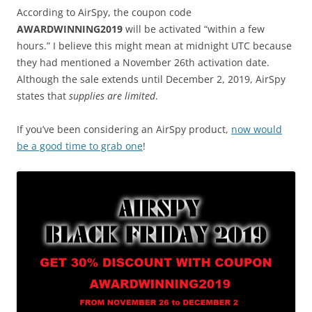
According to AirSpy, the coupon code
AWARDWINNING2019
will be activated “within a few
hours.” I believe this might mean at midnight UTC because
they had mentioned a November 26th activation date.
Although the sale extends until December 2, 2019, AirSpy
states that
supplies are limited
.
If you’ve been considering an AirSpy product,
now would
be a good time to grab one
!