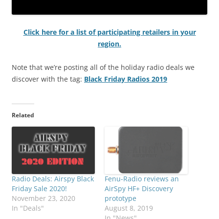
Click here for a list of participating retailers in your
region.
Note that we’re posting all of the holiday radio deals we
discover with the tag:
Black Friday Radios 2019
Related
Radio Deals: Airspy Black
Fenu-Radio reviews an
Friday Sale 2020!
AirSpy HF+ Discovery
November 23, 2020
prototype
In "Deals"
August 8, 2019
In "News"