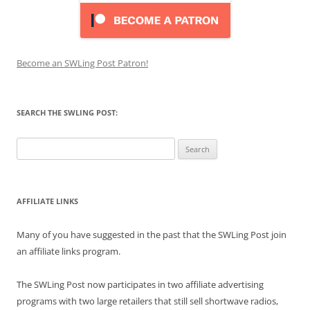
Become an SWLing Post Patron!
SEARCH THE SWLING POST:
Search
for:
AFFILIATE LINKS
Many of you have suggested in the past that the SWLing Post join
an affiliate links program.
The SWLing Post now participates in two affiliate advertising
programs with two large retailers that still sell shortwave radios,