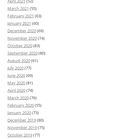
April 2021
(52)
March 2021
(55)
February 2021
(63)
January 2021
(60)
December 2020
(69)
November 2020
(74)
October 2020
(83)
September 2020
(80)
August 2020
(61)
July 2020
(77)
June 2020
(69)
May 2020
(81)
April 2020
(74)
March 2020
(76)
February 2020
(55)
January 2020
(73)
December 2019
(80)
November 2019
(75)
October 2019
(77)