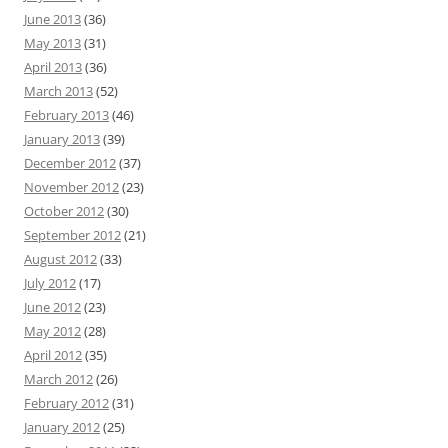
June 2013
(36)
May 2013
(31)
April 2013
(36)
March 2013
(52)
February 2013
(46)
January 2013
(39)
December 2012
(37)
November 2012
(23)
October 2012
(30)
September 2012
(21)
August 2012
(33)
July 2012
(17)
June 2012
(23)
May 2012
(28)
April 2012
(35)
March 2012
(26)
February 2012
(31)
January 2012
(25)