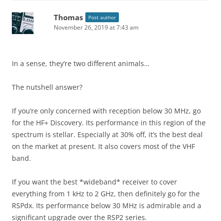
Thomas
Post author
November 26, 2019 at 7:43 am
In a sense, they’re two different animals…
The nutshell answer?
If you’re only concerned with reception below 30 MHz, go
for the HF+ Discovery. Its performance in this region of the
spectrum is stellar. Especially at 30% off, it’s the best deal
on the market at present. It also covers most of the VHF
band.
If you want the best *wideband* receiver to cover
everything from 1 kHz to 2 GHz, then definitely go for the
RSPdx. Its performance below 30 MHz is admirable and a
significant upgrade over the RSP2 series.