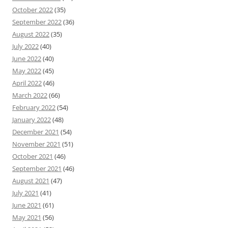
October 2022
(35)
September 2022
(36)
August 2022
(35)
July 2022
(40)
June 2022
(40)
May 2022
(45)
April 2022
(46)
March 2022
(66)
February 2022
(54)
January 2022
(48)
December 2021
(54)
November 2021
(51)
October 2021
(46)
September 2021
(46)
August 2021
(47)
July 2021
(41)
June 2021
(61)
May 2021
(56)