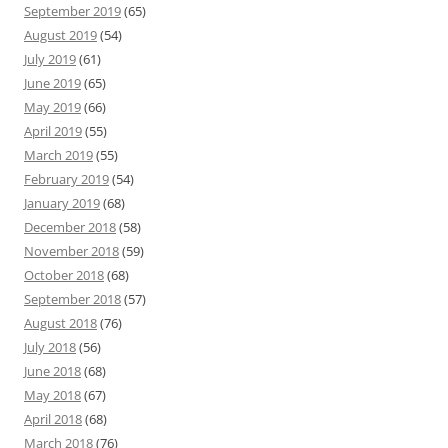
September 2019
(65)
August 2019
(54)
July 2019
(61)
June 2019
(65)
May 2019
(66)
April 2019
(55)
March 2019
(55)
February 2019
(54)
January 2019
(68)
December 2018
(58)
November 2018
(59)
October 2018
(68)
September 2018
(57)
August 2018
(76)
July 2018
(56)
June 2018
(68)
May 2018
(67)
April 2018
(68)
March 2018
(76)