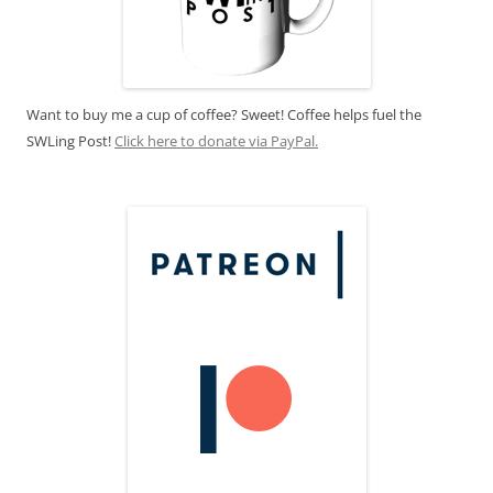
Want to buy me a cup of coffee? Sweet! Coffee helps fuel the
SWLing Post!
Click here to donate via PayPal.