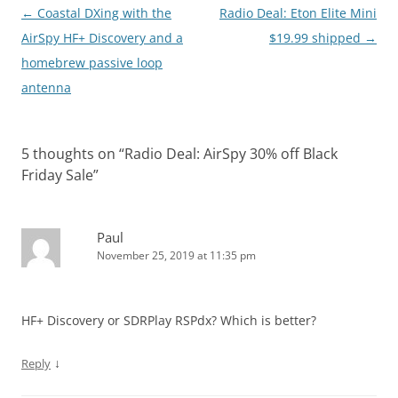
Post
←
Coastal DXing with the
Radio Deal: Eton Elite Mini
navigation
AirSpy HF+ Discovery and a
$19.99 shipped
→
homebrew passive loop
antenna
5 thoughts on “
Radio Deal: AirSpy 30% off Black
Friday Sale
”
Paul
November 25, 2019 at 11:35 pm
HF+ Discovery or SDRPlay RSPdx? Which is better?
↓
Reply