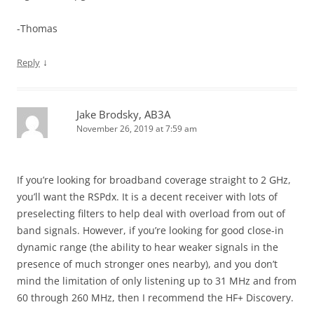
-Thomas
↓
Reply
Jake Brodsky, AB3A
November 26, 2019 at 7:59 am
If you’re looking for broadband coverage straight to 2 GHz,
you’ll want the RSPdx. It is a decent receiver with lots of
preselecting filters to help deal with overload from out of
band signals. However, if you’re looking for good close-in
dynamic range (the ability to hear weaker signals in the
presence of much stronger ones nearby), and you don’t
mind the limitation of only listening up to 31 MHz and from
60 through 260 MHz, then I recommend the HF+ Discovery.