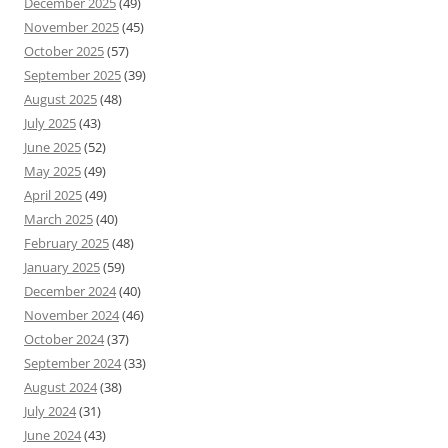
December 2025
(49)
November 2025
(45)
October 2025
(57)
September 2025
(39)
August 2025
(48)
July 2025
(43)
June 2025
(52)
May 2025
(49)
April 2025
(49)
March 2025
(40)
February 2025
(48)
January 2025
(59)
December 2024
(40)
November 2024
(46)
October 2024
(37)
September 2024
(33)
August 2024
(38)
July 2024
(31)
June 2024
(43)