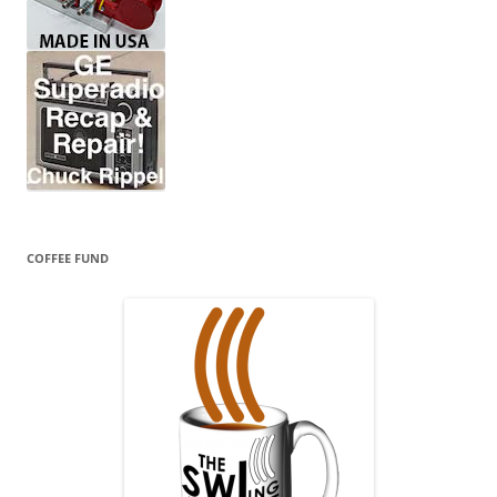
COFFEE FUND