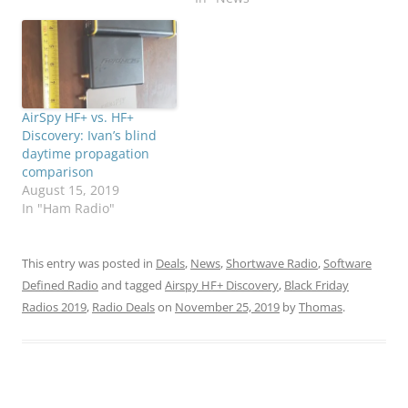
AirSpy HF+ vs. HF+
Discovery: Ivan’s blind
daytime propagation
comparison
August 15, 2019
In "Ham Radio"
This entry was posted in
Deals
,
News
,
Shortwave Radio
,
Software
Defined Radio
and tagged
Airspy HF+ Discovery
,
Black Friday
Radios 2019
,
Radio Deals
on
November 25, 2019
by
Thomas
.