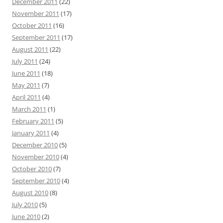
December 2011
(22)
November 2011
(17)
October 2011
(16)
September 2011
(17)
August 2011
(22)
July 2011
(24)
June 2011
(18)
May 2011
(7)
April 2011
(4)
March 2011
(1)
February 2011
(5)
January 2011
(4)
December 2010
(5)
November 2010
(4)
October 2010
(7)
September 2010
(4)
August 2010
(8)
July 2010
(5)
June 2010
(2)