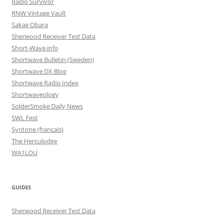
Radio Survivor
RNW Vintage Vault
Sakae Obara
Sherwood Receiver Test Data
Short-Wave.info
Shortwave Bulletin (Sweden)
Shortwave DX Blog
Shortwave Radio Index
Shortwaveology
SolderSmoke Daily News
SWL Fest
Syntone (francais)
The Herculodge
WA1LOU
GUIDES
Sherwood Receiver Test Data