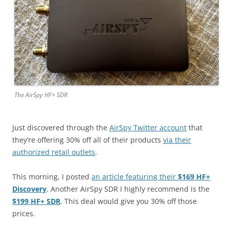
The AirSpy HF+ SDR
Just discovered through the
AirSpy Twitter account
that
they’re offering 30% off all of their products
via their
authorized retail outlets
.
This morning, I posted
an article featuring their
$169 HF+
Discovery
. Another AirSpy SDR I highly recommend is the
$199 HF+ SDR
. This deal would give you 30% off those
prices.