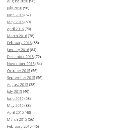
August 2016
(96)
July 2016
(58)
June 2016
(67)
May 2016
(60)
April 2016
(70)
March 2016
(78)
February 2016
(55)
January 2016
(84)
December 2015
(72)
November 2015
(64)
October 2015
(56)
September 2015
(56)
August 2015
(38)
July 2015
(49)
June 2015
(53)
May 2015
(33)
April 2015
(43)
March 2015
(56)
February 2015
(46)