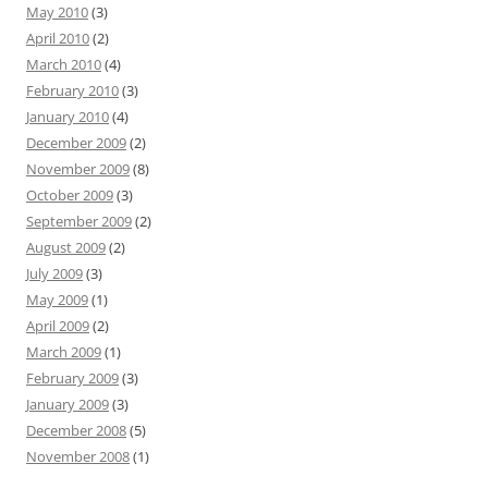
May 2010
(3)
April 2010
(2)
March 2010
(4)
February 2010
(3)
January 2010
(4)
December 2009
(2)
November 2009
(8)
October 2009
(3)
September 2009
(2)
August 2009
(2)
July 2009
(3)
May 2009
(1)
April 2009
(2)
March 2009
(1)
February 2009
(3)
January 2009
(3)
December 2008
(5)
November 2008
(1)