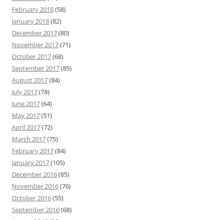
February 2018
(58)
January 2018
(82)
December 2017
(80)
November 2017
(71)
October 2017
(68)
September 2017
(85)
August 2017
(84)
July 2017
(78)
June 2017
(64)
May 2017
(51)
April 2017
(72)
March 2017
(75)
February 2017
(84)
January 2017
(105)
December 2016
(85)
November 2016
(76)
October 2016
(55)
September 2016
(68)