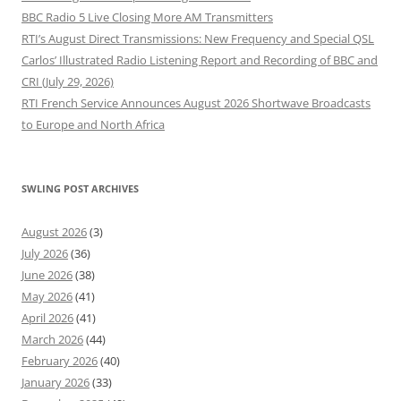
BBC Radio 5 Live Closing More AM Transmitters
RTI’s August Direct Transmissions: New Frequency and Special QSL
Carlos’ Illustrated Radio Listening Report and Recording of BBC and
CRI (July 29, 2026)
RTI French Service Announces August 2026 Shortwave Broadcasts
to Europe and North Africa
SWLING POST ARCHIVES
August 2026
(3)
July 2026
(36)
June 2026
(38)
May 2026
(41)
April 2026
(41)
March 2026
(44)
February 2026
(40)
January 2026
(33)