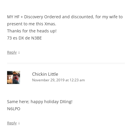
MY HF + Discovery Ordered and discounted, for my wife to
present to me this Xmas.
Thanks for the heads up!
73 es DX de N3BE
↓
Reply
Chickin Little
November 29, 2019 at 12:23 am
Same here; happy holiday DXing!
N6LPO
↓
Reply