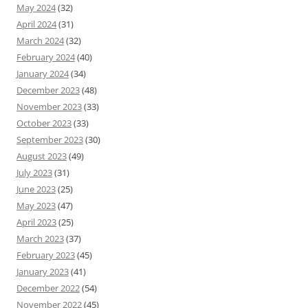
May 2024
(32)
April 2024
(31)
March 2024
(32)
February 2024
(40)
January 2024
(34)
December 2023
(48)
November 2023
(33)
October 2023
(33)
September 2023
(30)
August 2023
(49)
July 2023
(31)
June 2023
(25)
May 2023
(47)
April 2023
(25)
March 2023
(37)
February 2023
(45)
January 2023
(41)
December 2022
(54)
November 2022
(45)