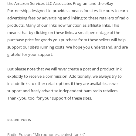
the Amazon Services LLC Associates Program and the eBay
Partnership, designed to provide a means for sites like ours to earn
advertising fees by advertising and linking to these retailers of radio
products. Many of our links now function as affiliate links. This
means that by clicking on these links, a small percentage of the
purchase price for goods you purchase from these sellers will help
support our site’s running costs. We hope you understand, and are
grateful for your support.
But please note that we will
never
create a post and product link
explicitly to receive a commission. Additionally, we always try to
include links to other retail options if they are available, as we
support and freely advertise independent ham radio retailers.
Thank you, too, for your support of these sites.
RECENT POSTS
Radio Prague: “Microphones against tanks”