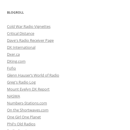
BLOGROLL
Cold War Radio Vignettes
Critical Distance
Dave's Radio Receiver Page
DX International
Dxer.ca
DXing.com
Fofio
Glenn Hauser’s World of Radio
Greg's Radio Log
Mount Evelyn DX Report
NASWA
Numbers-Stations.com
On the Shortwaves.com
One Girl One Planet
Phil's Old Radios