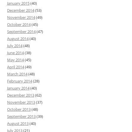
January 2015
(40)
December 2014
(53)
November 2014
(49)
October 2014
(45)
September 2014
(47)
August 2014
(40)
July 2014
(48)
June 2014
(38)
May 2014
(45)
April 2014
(49)
March 2014
(48)
February 2014
(28)
January 2014
(40)
December 2013
(62)
November 2013
(37)
October 2013
(48)
September 2013
(39)
August 2013
(40)
July 2013
(21)