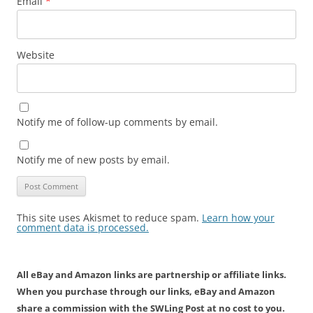
Email
*
Website
Notify me of follow-up comments by email.
Notify me of new posts by email.
This site uses Akismet to reduce spam.
Learn how your
comment data is processed.
All eBay and Amazon links are partnership or affiliate links.
When you purchase through our links, eBay and Amazon
share a commission with the SWLing Post at no cost to you.