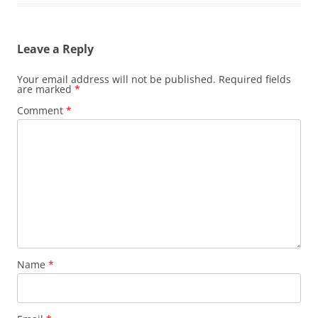
Leave a Reply
Your email address will not be published.
Required fields
are marked
*
Comment
*
Name
*