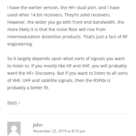
I have the earlier version, the HF+ dual port, and I have
used other 14 bit receivers. They’re solid receivers.
However, the wider you go with front end bandwidth, the
more likely it is that the noise floor will rise from
Intermodulation distortion products. That’s just a fact of RF
engineering.
So it largely depends upon what sorts of signals you want
to listen to. If you mostly like HF and VHF, you will probably
want the HF+ Discovery. But if you want to listen to all sorts
of VHF, UHF and satellite signals, then the RSPdx is
probably a better fit.
↓
Reply
John
November 25, 2019 at 8:10 pm