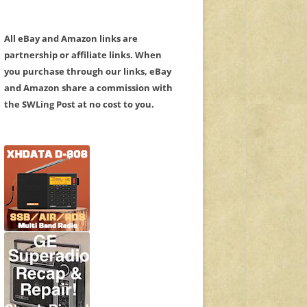
All eBay and Amazon links are
partnership or affiliate links. When
you purchase through our links, eBay
and Amazon share a commission with
the SWLing Post at no cost to you.