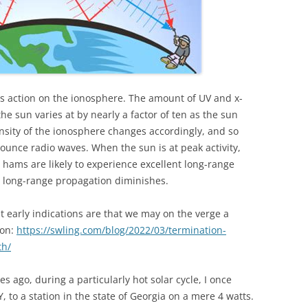
its action on the ionosphere. The amount of UV and x-
he sun varies at by nearly a factor of ten as the sun
nsity of the ionosphere changes accordingly, and so
bounce radio waves. When the sun is at peak activity,
 hams are likely to experience excellent long-range
, long-range propagation diminishes.
ut early indications are that we may on the verge a
ion:
https://swling.com/blog/2022/03/termination-
th/
s ago, during a particularly hot solar cycle, I once
 to a station in the state of Georgia on a mere 4 watts.