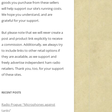
goods you purchase from these sellers
will help support our site’s running costs.
We hope you understand, and are
grateful for your support.
But please note that we will
never
create a
post and product link explicitly to receive
a commission. Additionally, we always try
to include links to other retail options if
they are available, as we support and
freely advertise independent ham radio
retailers. Thank you, too, for your support
of these sites.
RECENT POSTS
Radio Prague: “Microphones against
tanks”