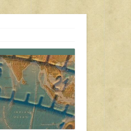
s, travel, emergency gear, events, and more