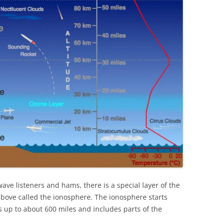
wave listeners and hams, there is a special layer of the
bove called the ionosphere. The ionosphere starts
 up to about 600 miles and includes parts of the