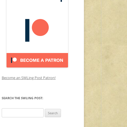
Become an SWLing Post Patron!
SEARCH THE SWLING POST:
Search
for: