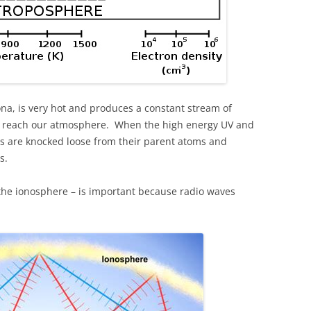
na, is very hot and produces a constant stream of
ch reach our atmosphere. When the high energy UV and
ns are knocked loose from their parent atoms and
s.
– the ionosphere – is important because radio waves