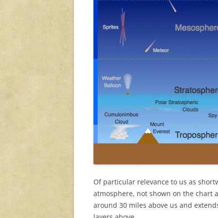
Of particular relevance to us as short
atmosphere, not shown on the chart a
around 30 miles above us and extends
layers above.