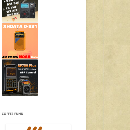
COFFEE FUND