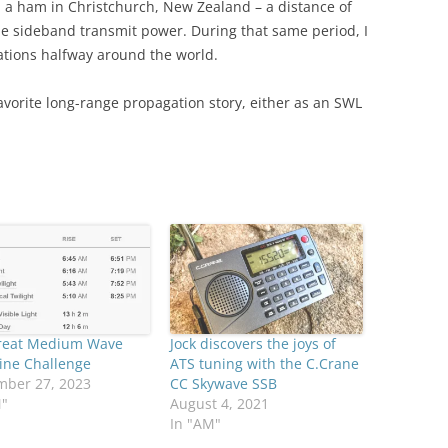
 a ham in Christchurch, New Zealand – a distance of
gle sideband transmit power. During that same period, I
tations halfway around the world.
favorite long-range propagation story, either as an SWL
reat Medium Wave
Jock discovers the joys of
ine Challenge
ATS tuning with the C.Crane
mber 27, 2023
CC Skywave SSB
M"
August 4, 2021
In "AM"