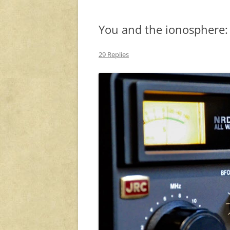
You and the ionosphere: 
29 Replies