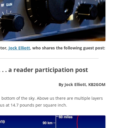
tor,
Jock Elliott
, who shares the following guest post:
. . a reader participation post
By Jock Elliott, KB2GOM
e bottom of the sky. Above us there are multiple layers
us at 14.7 pounds per square inch.