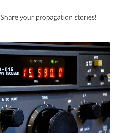
Share your propagation stories!