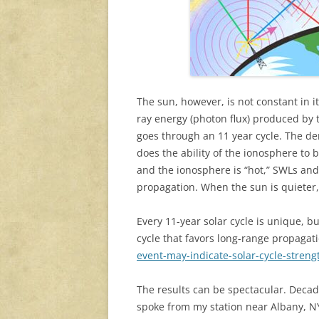
The sun, however, is not constant in 
ray energy (photon flux) produced by t
goes through an 11 year cycle. The de
does the ability of the ionosphere to 
and the ionosphere is “hot,” SWLs and
propagation. When the sun is quieter
Every 11-year solar cycle is unique, b
cycle that favors long-range propagat
event-may-indicate-solar-cycle-streng
The results can be spectacular. Decade
spoke from my station near Albany, NY,