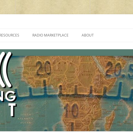
cluding reviews, broadcasting, ham radio, field operation, DXing, maker kit
RESOURCES
RADIO MARKETPLACE
ABOUT
ALAN ROE’S “MUSIC
LIST OF QRP GENERAL COVERAGE
PROGRAMMES ON SHORTWAVE”
AMATEUR RADIO TRANSCEIVERS
FAQ
LIST OF VHF/UHF MULTIMODE
AMATEUR RADIO TRANSCEIVERS
SHORTWAVE RADIO REVIEWS