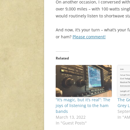
On another occasion, I conversed with
over 9,000 miles – with 100 watts sin
would routinely listen to shortwave s
And now, it’s your turn – what’s your 
or ham?
Please comment!
Related
“It’s magic, but it’s real”: The
The G
joys of listening to the ham
Grey L
bands
Septe
March 13, 2022
In "A
In "Guest Posts"