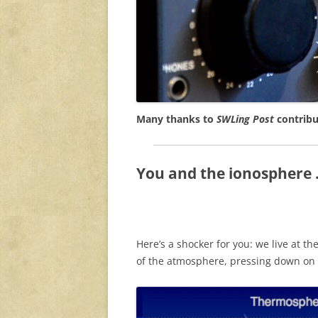
Many thanks to
SWLing Post
contribu
You and the ionosphere . 
Here’s a shocker for you: we live at th
of the atmosphere, pressing down on 