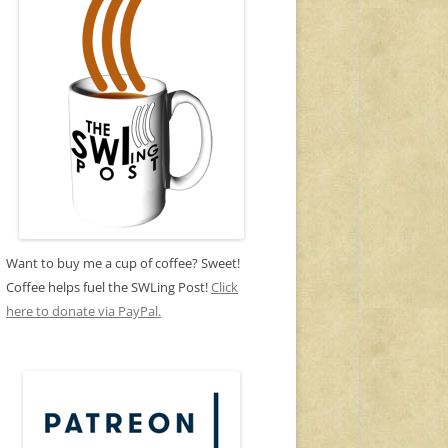
Want to buy me a cup of coffee? Sweet!
Coffee helps fuel the SWLing Post!
Click
here to donate via PayPal.