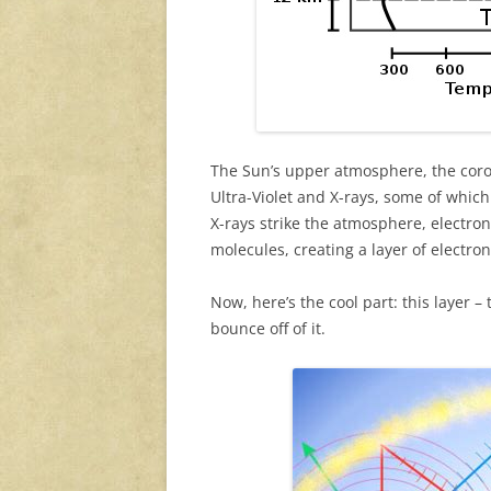
The Sun’s upper atmosphere, the coro
Ultra-Violet and X-rays, some of whi
X-rays strike the atmosphere, electro
molecules, creating a layer of electron
Now, here’s the cool part: this layer 
bounce off of it.