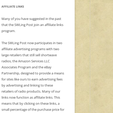
AFFILIATE LINKS
Many of you have suggested in the past
that the SWLing Post join an affiliate links
program.
The SWLing Post now participates in two
affiliate advertising programs with two
large retailers that still sell shortwave
radios, the Amazon Services LLC
Associates Program and the eBay
Partnership, designed to provide a means
for sites like ours to earn advertising fees
by advertising and linking to these
retailers of radio products. Many of our
links now function as affiliate links. This
means that by clicking on these links, a
small percentage of the purchase price for