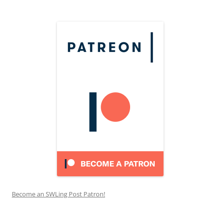
Become an SWLing Post Patron!