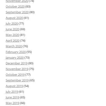
November 2020
(74)
October 2020
(83)
September 2020
(80)
August 2020
(61)
July 2020
(77)
June 2020
(69)
May 2020
(81)
April 2020
(74)
March 2020
(76)
February 2020
(55)
January 2020
(73)
December 2019
(80)
November 2019
(75)
October 2019
(77)
September 2019
(65)
August 2019
(54)
July 2019
(61)
June 2019
(65)
May 2019
(66)