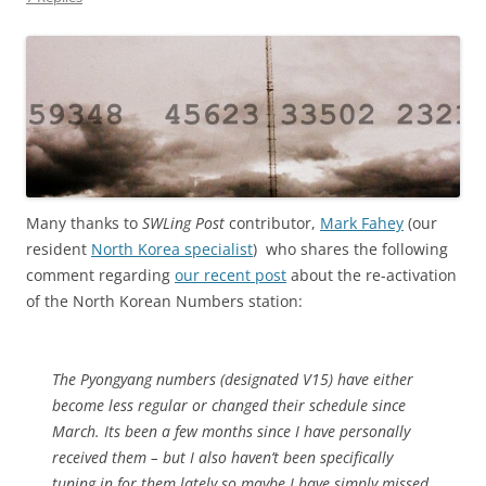
Many thanks to
SWLing Post
contributor,
Mark Fahey
(our
resident
North Korea specialist
) who shares the following
comment regarding
our recent post
about the re-activation
of the North Korean Numbers station:
The Pyongyang numbers (designated V15) have either
become less regular or changed their schedule since
March. Its been a few months since I have personally
received them – but I also haven’t been specifically
tuning in for them lately so maybe I have simply missed