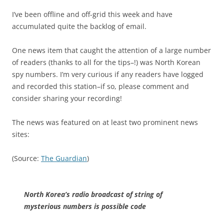
I’ve been offline and off-grid this week and have
accumulated quite the backlog of email.
One news item that caught the attention of a large number
of readers (thanks to all for the tips–!) was North Korean
spy numbers. I’m very curious if any readers have logged
and recorded this station–if so, please comment and
consider sharing your recording!
The news was featured on at least two prominent news
sites:
(Source:
The Guardian
)
North Korea’s radio broadcast of string of
mysterious numbers is possible code