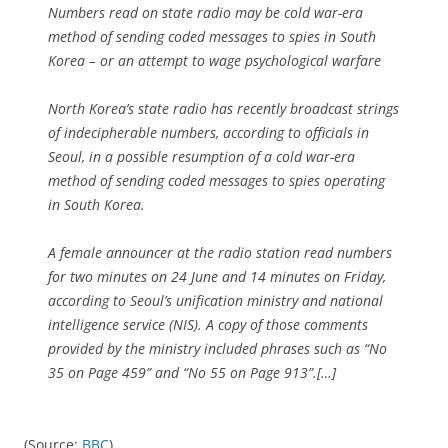
Numbers read on state radio may be cold war-era
method of sending coded messages to spies in South
Korea – or an attempt to wage psychological warfare
North Korea’s state radio has recently broadcast strings
of indecipherable numbers, according to officials in
Seoul, in a possible resumption of a cold war-era
method of sending coded messages to spies operating
in South Korea.
A female announcer at the radio station read numbers
for two minutes on 24 June and 14 minutes on Friday,
according to Seoul’s unification ministry and national
intelligence service (NIS). A copy of those comments
provided by the ministry included phrases such as “No
35 on Page 459” and “No 55 on Page 913”.[…]
(Source:
BBC
)