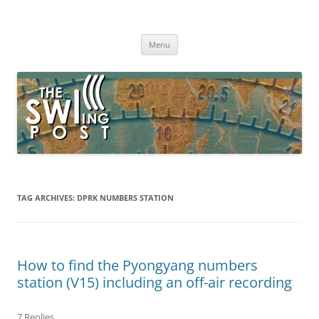
Skip
to
The SWLing Post
content
Shortwave listening and everything radio including reviews,
broadcasting, ham radio, field operation, DXing, maker kits, travel,
Menu
emergency gear, events, and more
TAG ARCHIVES:
DPRK NUMBERS STATION
How to find the Pyongyang numbers
station (V15) including an off-air recording
7 Replies