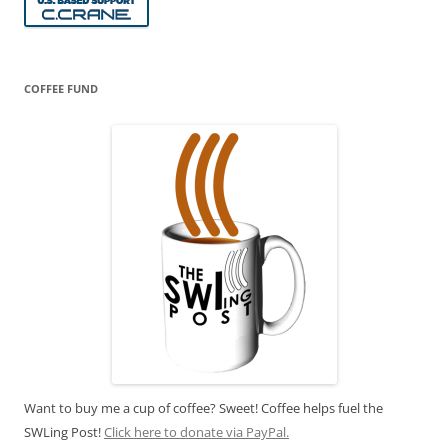
COFFEE FUND
Want to buy me a cup of coffee? Sweet! Coffee helps fuel the
SWLing Post!
Click here to donate via PayPal.