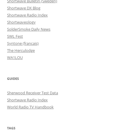
Shortwave Bulletin (Sweden)
Shortwave DX Blog
Shortwave Radio Index
Shortwaveology
SolderSmoke Daily News
SWL Fest
Syntone (francais)
The Herculodge
WA1LOU
GUIDES
Sherwood Receiver Test Data
Shortwave Radio Index
World Radio TV Handbook
TAGS