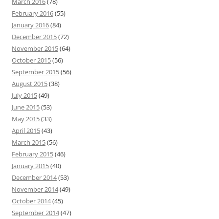
March 2016
(78)
February 2016
(55)
January 2016
(84)
December 2015
(72)
November 2015
(64)
October 2015
(56)
September 2015
(56)
August 2015
(38)
July 2015
(49)
June 2015
(53)
May 2015
(33)
April 2015
(43)
March 2015
(56)
February 2015
(46)
January 2015
(40)
December 2014
(53)
November 2014
(49)
October 2014
(45)
September 2014
(47)