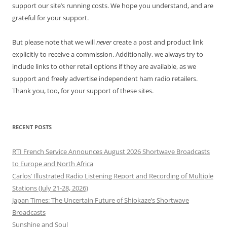
support our site’s running costs. We hope you understand, and are
grateful for your support.
But please note that we will
never
create a post and product link
explicitly to receive a commission. Additionally, we always try to
include links to other retail options if they are available, as we
support and freely advertise independent ham radio retailers.
Thank you, too, for your support of these sites.
RECENT POSTS
RTI French Service Announces August 2026 Shortwave Broadcasts
to Europe and North Africa
Carlos’ Illustrated Radio Listening Report and Recording of Multiple
Stations (July 21-28, 2026)
Japan Times: The Uncertain Future of Shiokaze’s Shortwave
Broadcasts
Sunshine and Soul