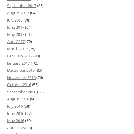
September 2017
(85)
August 2017
(84)
July 2017
(78)
June 2017
(64)
May 2017
(51)
April 2017
(72)
March 2017
(75)
February 2017
(84)
January 2017
(105)
December 2016
(85)
November 2016
(76)
October 2016
(55)
September 2016
(68)
August 2016
(96)
July 2016
(58)
June 2016
(67)
May 2016
(60)
April 2016
(70)