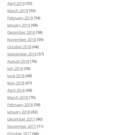
April 2019
(55)
March 2019
(55)
February 2019
(54)
January 2019
(68)
December 2018
(58)
November 2018
(59)
October 2018
(68)
September 2018
(57)
August 2018
(76)
July 2018
(56)
June 2018
(68)
May 2018
(67)
April 2018
(68)
March 2018
(76)
February 2018
(58)
January 2018
(82)
December 2017
(80)
November 2017
(71)
October 2017
(68)