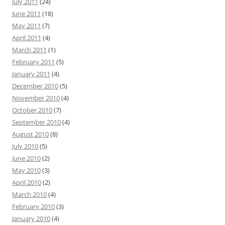
July 2011
(24)
June 2011
(18)
May 2011
(7)
April 2011
(4)
March 2011
(1)
February 2011
(5)
January 2011
(4)
December 2010
(5)
November 2010
(4)
October 2010
(7)
September 2010
(4)
August 2010
(8)
July 2010
(5)
June 2010
(2)
May 2010
(3)
April 2010
(2)
March 2010
(4)
February 2010
(3)
January 2010
(4)