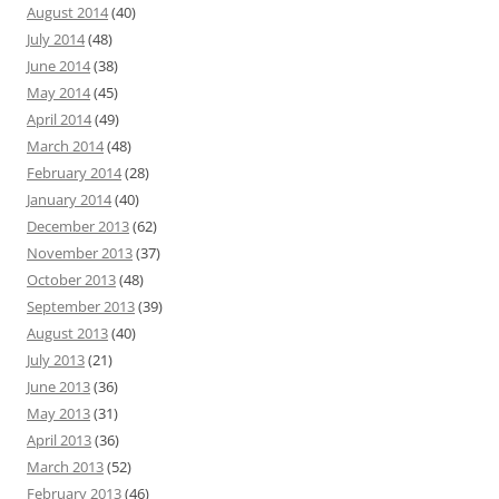
August 2014
(40)
July 2014
(48)
June 2014
(38)
May 2014
(45)
April 2014
(49)
March 2014
(48)
February 2014
(28)
January 2014
(40)
December 2013
(62)
November 2013
(37)
October 2013
(48)
September 2013
(39)
August 2013
(40)
July 2013
(21)
June 2013
(36)
May 2013
(31)
April 2013
(36)
March 2013
(52)
February 2013
(46)