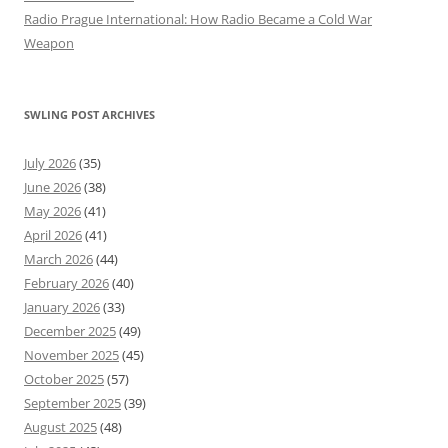
Radio Prague International: How Radio Became a Cold War
Weapon
SWLING POST ARCHIVES
July 2026
(35)
June 2026
(38)
May 2026
(41)
April 2026
(41)
March 2026
(44)
February 2026
(40)
January 2026
(33)
December 2025
(49)
November 2025
(45)
October 2025
(57)
September 2025
(39)
August 2025
(48)