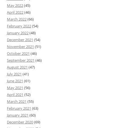
May 2022
(45)
April 2022
(46)
March 2022
(66)
February 2022
(54)
January 2022
(48)
December 2021
(54)
November 2021
(51)
October 2021
(46)
September 2021
(46)
August 2021
(47)
July 2021
(41)
June 2021
(61)
May 2021
(56)
April 2021
(52)
March 2021
(55)
February 2021
(63)
January 2021
(60)
December 2020
(69)