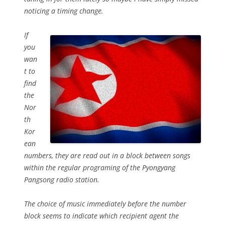
noticing a timing change.
If
you
wan
t to
find
the
Nor
th
Kor
ean
numbers, they are read out in a block between songs
within the regular programing of the Pyongyang
Pangsong radio station.
The choice of music immediately before the number
block seems to indicate which recipient agent the