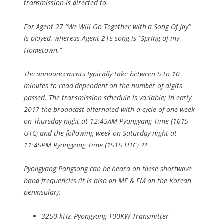
transmission is directed to.
For Agent 27 “We Will Go Together with a Song Of Joy”
is played, whereas Agent 21’s song is “Spring of my
Hometown.”
The announcements typically take between 5 to 10
minutes to read dependent on the number of digits
passed. The transmission schedule is variable; in early
2017 the broadcast alternated with a cycle of one week
on Thursday night at 12:45AM Pyongyang Time (1615
UTC) and the following week on Saturday night at
11:45PM Pyongyang Time (1515 UTC).??
Pyongyang Pangsong can be heard on these shortwave
band frequencies (it is also on MF & FM on the Korean
peninsular):
3250 kHz, Pyongyang 100KW Transmitter