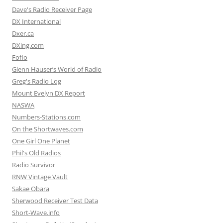
Dave's Radio Receiver Page
DX International
Dxer.ca
DXing.com
Fofio
Glenn Hauser’s World of Radio
Greg's Radio Log
Mount Evelyn DX Report
NASWA
Numbers-Stations.com
On the Shortwaves.com
One Girl One Planet
Phil's Old Radios
Radio Survivor
RNW Vintage Vault
Sakae Obara
Sherwood Receiver Test Data
Short-Wave.info