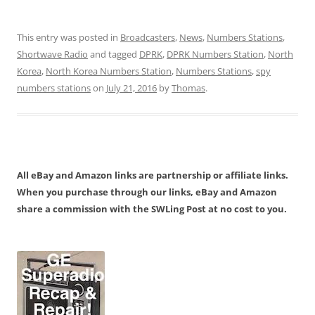
This entry was posted in
Broadcasters
,
News
,
Numbers Stations
,
Shortwave Radio
and tagged
DPRK
,
DPRK Numbers Station
,
North
Korea
,
North Korea Numbers Station
,
Numbers Stations
,
spy
numbers stations
on
July 21, 2016
by
Thomas
.
All eBay and Amazon links are partnership or affiliate links.
When you purchase through our links, eBay and Amazon
share a commission with the SWLing Post at no cost to you.