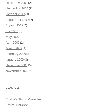
December 2009
(2)
November 2009
(8)
October 2009
(3)
September 2009
(2)
August 2009
(2)
July 2009
(3)
May 2009
(1)
April 2009
(2)
March 2009
(1)
February 2009
(3)
January 2009
(3)
December 2008
(5)
November 2008
(1)
BLOGROLL
Cold War Radio Vignettes
Critical Distance