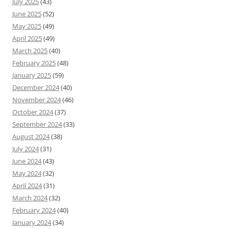
July 2025
(43)
June 2025
(52)
May 2025
(49)
April 2025
(49)
March 2025
(40)
February 2025
(48)
January 2025
(59)
December 2024
(40)
November 2024
(46)
October 2024
(37)
September 2024
(33)
August 2024
(38)
July 2024
(31)
June 2024
(43)
May 2024
(32)
April 2024
(31)
March 2024
(32)
February 2024
(40)
January 2024
(34)