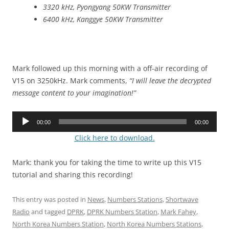
3320 kHz, Pyongyang 50KW Transmitter
6400 kHz, Kanggye 50KW Transmitter
Mark followed up this morning with a off-air recording of
V15 on 3250kHz. Mark comments,
“I will leave the decrypted
message content to your imagination!”
Audio
00:00
00:00
Player
Click here to download.
Mark: thank you for taking the time to write up this V15
tutorial and sharing this recording!
This entry was posted in
News
,
Numbers Stations
,
Shortwave
Radio
and tagged
DPRK
,
DPRK Numbers Station
,
Mark Fahey
,
North Korea Numbers Station
,
North Korea Numbers Stations
,