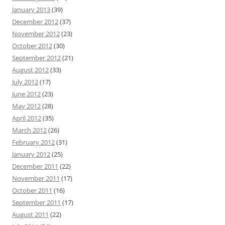
January 2013
(39)
December 2012
(37)
November 2012
(23)
October 2012
(30)
September 2012
(21)
August 2012
(33)
July 2012
(17)
June 2012
(23)
May 2012
(28)
April 2012
(35)
March 2012
(26)
February 2012
(31)
January 2012
(25)
December 2011
(22)
November 2011
(17)
October 2011
(16)
September 2011
(17)
August 2011
(22)