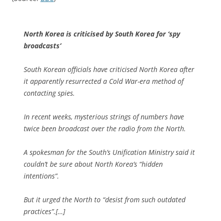
North Korea is criticised by South Korea for ‘spy
broadcasts’
South Korean officials have criticised North Korea after
it apparently resurrected a Cold War-era method of
contacting spies.
In recent weeks, mysterious strings of numbers have
twice been broadcast over the radio from the North.
A spokesman for the South’s Unification Ministry said it
couldn’t be sure about North Korea’s “hidden
intentions”.
But it urged the North to “desist from such outdated
practices”.[…]