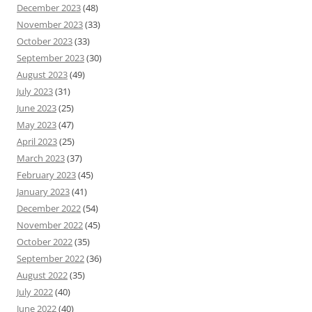
December 2023
(48)
November 2023
(33)
October 2023
(33)
September 2023
(30)
August 2023
(49)
July 2023
(31)
June 2023
(25)
May 2023
(47)
April 2023
(25)
March 2023
(37)
February 2023
(45)
January 2023
(41)
December 2022
(54)
November 2022
(45)
October 2022
(35)
September 2022
(36)
August 2022
(35)
July 2022
(40)
June 2022
(40)