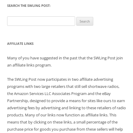
SEARCH THE SWLING POST:
Search
for:
AFFILIATE LINKS
Many of you have suggested in the past that the SWLing Post join
an affiliate links program.
The SWLing Post now participates in two affiliate advertising
programs with two large retailers that still sell shortwave radios,
the Amazon Services LLC Associates Program and the eBay
Partnership, designed to provide a means for sites like ours to earn
advertising fees by advertising and linking to these retailers of radio
products. Many of our links now function as affiliate links. This
means that by clicking on these links, a small percentage of the
purchase price for goods you purchase from these sellers will help