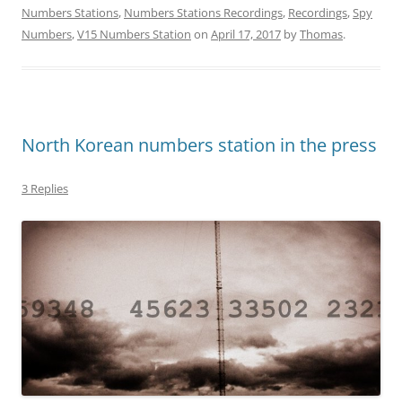
Numbers Stations
,
Numbers Stations Recordings
,
Recordings
,
Spy
Numbers
,
V15 Numbers Station
on
April 17, 2017
by
Thomas
.
North Korean numbers station in the press
3 Replies