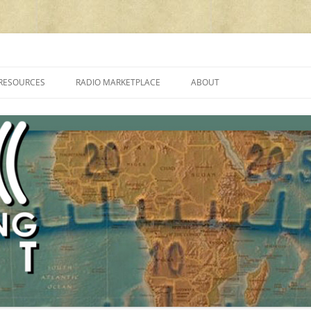
cluding reviews, broadcasting, ham radio, field operation, DXing, maker kit
RESOURCES
RADIO MARKETPLACE
ABOUT
ALAN ROE’S “MUSIC
LIST OF QRP GENERAL COVERAGE
PROGRAMMES ON SHORTWAVE”
AMATEUR RADIO TRANSCEIVERS
FAQ
LIST OF VHF/UHF MULTIMODE
AMATEUR RADIO TRANSCEIVERS
SHORTWAVE RADIO REVIEWS