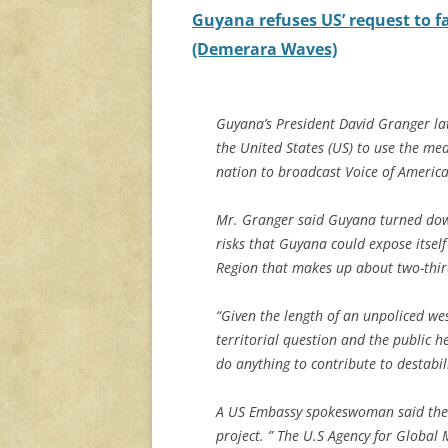
Guyana refuses US’ request to fa
(Demerara Waves)
Guyana’s President David Granger lat
the United States (US) to use the me
nation to broadcast Voice of Ameri
Mr. Granger said Guyana turned down 
risks that Guyana could expose itsel
Region that makes up about two-third
“Given the length of an unpoliced wes
territorial question and the public he
do anything to contribute to destabili
A US Embassy spokeswoman said the 
project. ” The U.S Agency for Global M