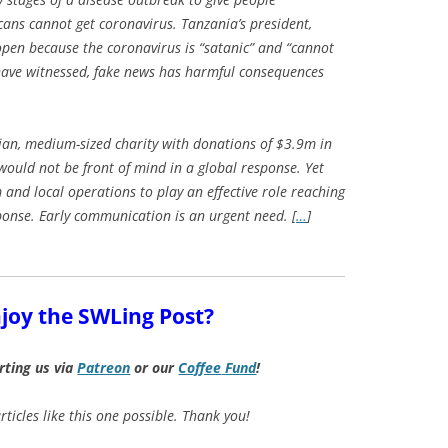
cans cannot get coronavirus. Tanzania’s president,
open because the coronavirus is “satanic” and “cannot
l have witnessed, fake news has harmful consequences
ian, medium-sized charity with donations of $3.9m in
e would not be front of mind in a global response. Yet
 and local operations to play an effective role reaching
sponse. Early communication is an urgent need. [
…
]
joy the SWLing Post?
rting us via
Patreon
or our
Coffee
Fund
!
ticles like this one possible. Thank you!