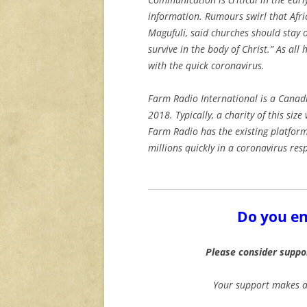
information. Rumours swirl that Afri
Magufuli, said churches should stay 
survive in the body of Christ.” As al
with the quick coronavirus.
Farm Radio International is a Canad
2018. Typically, a charity of this siz
Farm Radio has the existing platform
millions quickly in a coronavirus re
Do you en
Please consider suppo
Your support makes ar