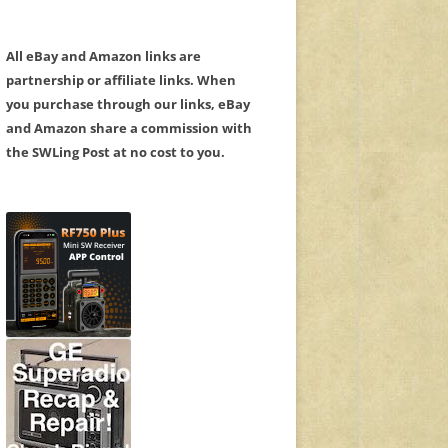
All eBay and Amazon links are
partnership or affiliate links. When
you purchase through our links, eBay
and Amazon share a commission with
the SWLing Post at no cost to you.