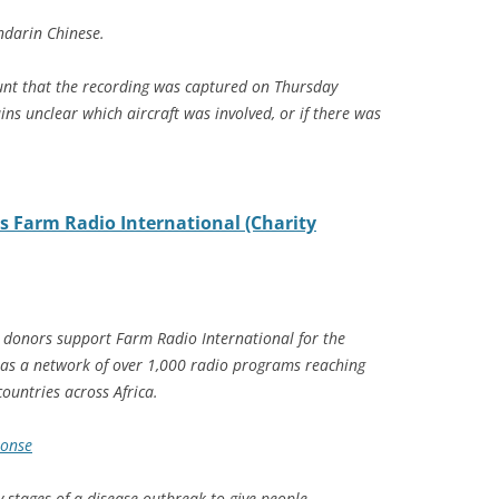
ndarin Chinese.
count that the recording was captured on Thursday
ns unclear which aircraft was involved, or if there was
s Farm Radio International (Charity
g donors support Farm Radio International for the
as a network of over 1,000 radio programs reaching
ountries across Africa.
ponse
y stages of a disease outbreak to give people