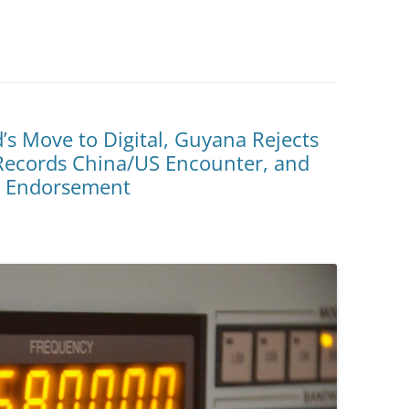
’s Move to Digital, Guyana Rejects
ecords China/US Encounter, and
l Endorsement