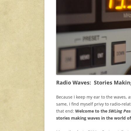
Radio Waves: Stories Makin
Because I keep my ear to the waves, a
same, I find myself privy to radio-rela
that end:
Welcome to the
SWLing Post
stories making waves in the world of