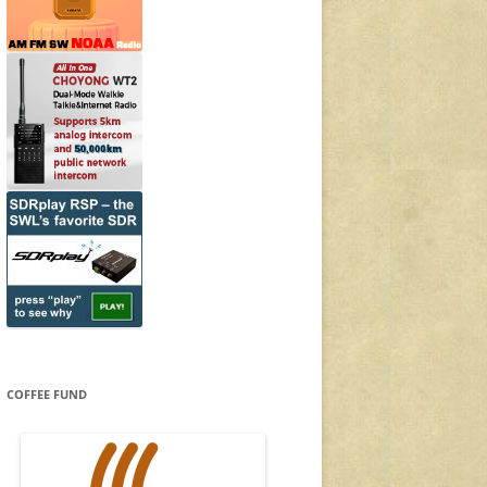
COFFEE FUND