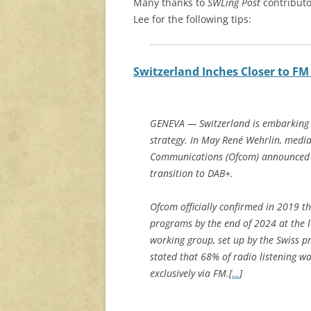
Many thanks to
SWLing Post
contributo
Lee for the following tips:
Switzerland Inches Closer to FM
GENEVA — Switzerland is embarking on
strategy. In May René Wehrlin, media 
Communications (Ofcom) announced th
transition to DAB+.
Ofcom officially confirmed in 2019 th
programs by the end of 2024 at the la
working group, set up by the Swiss p
stated that 68% of radio listening w
exclusively via FM.[
…
]