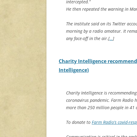
intercepted.”
He then repeated the warning in Ma
The institute said on its Twitter ac
morning by a radio amateur. It remai
any face-off in the air.[
…
]
Charity Intelligence recommend
Intelligence)
Charity Intelligence is recommendin
coronavirus pandemic. Farm Radio h
more than 250 million people in 41 c
To donate to
Farm Radio’s covid-res
Communication is critical in the earl