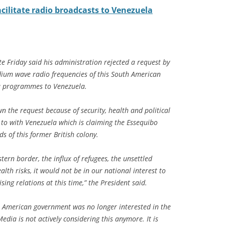
cilitate radio broadcasts to Venezuela
e Friday said his administration rejected a request by
dium wave radio frequencies of this South American
ca programmes to Venezuela.
the request because of security, health and political
f to with Venezuela which is claiming the Essequibo
s of this former British colony.
tern border, the influx of refugees, the unsettled
alth risks, it would not be in our national interest to
sing relations at this time,” the President said.
American government was no longer interested in the
edia is not actively considering this anymore. It is