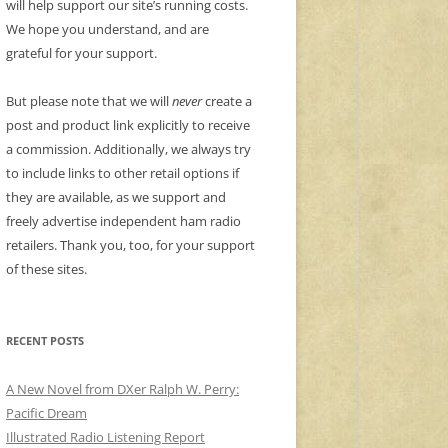
will help support our site’s running costs.
We hope you understand, and are
grateful for your support.
But please note that we will
never
create a
post and product link explicitly to receive
a commission. Additionally, we always try
to include links to other retail options if
they are available, as we support and
freely advertise independent ham radio
retailers. Thank you, too, for your support
of these sites.
RECENT POSTS
A New Novel from DXer Ralph W. Perry:
Pacific Dream
Illustrated Radio Listening Report