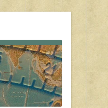
s, travel, emergency gear, events, and more