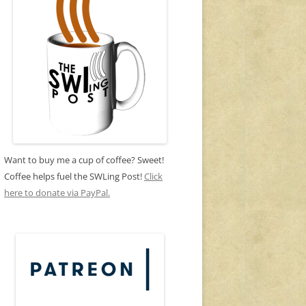
Want to buy me a cup of coffee? Sweet!
Coffee helps fuel the SWLing Post!
Click
here to donate via PayPal.