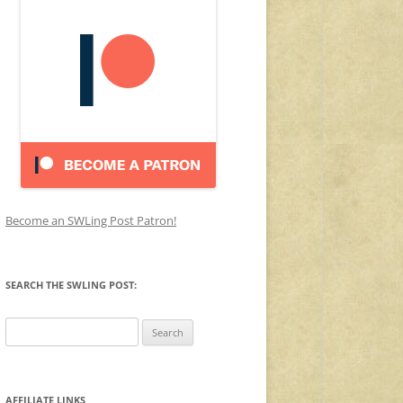
Become an SWLing Post Patron!
SEARCH THE SWLING POST:
Search
for:
AFFILIATE LINKS