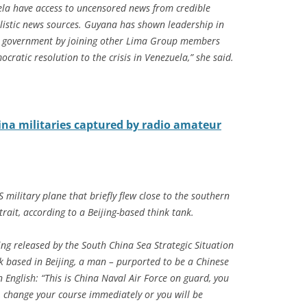
ela have access to uncensored news from credible
listic news sources. Guyana has shown leadership in
ive government by joining other Lima Group members
cratic resolution to the crisis in Venezuela,” she said.
na militaries captured by radio amateur
military plane that briefly flew close to the southern
trait, according to a Beijing-based think tank.
ing released by the South China Sea Strategic Situation
ank based in Beijing, a man – purported to be a Chinese
n English: “This is China Naval Air Force on guard, you
 change your course immediately or you will be