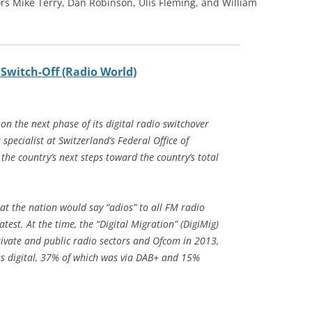
rs Mike Terry, Dan Robinson, Ulis Fleming, and William
 Switch-Off (Radio World)
 the next phase of its digital radio switchover
specialist at Switzerland’s Federal Office of
e country’s next steps toward the country’s total
at the nation would say “adios” to all FM radio
test. At the time, the “Digital Migration” (DigiMig)
rivate and public radio sectors and Ofcom in 2013,
as digital, 37% of which was via DAB+ and 15%