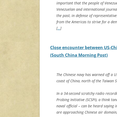
important that the people of Venezu
Venezuelan and international journa
the past, in defense of representat
from the Americas to strive for a demo
[
…
]
Close encounter between US-Chi
(South China Morning Post)
The Chinese navy has warned off a US 
coast of China, north of the Taiwan S
In a 34-second scratchy radio record
Probing Initiative (SCSPI), a think t
naval official – can be heard saying i
are approaching Chinese air domain,