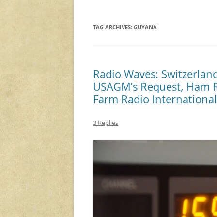
TAG ARCHIVES:
GUYANA
Radio Waves: Switzerland
USAGM’s Request, Ham R
Farm Radio Internationa
3 Replies