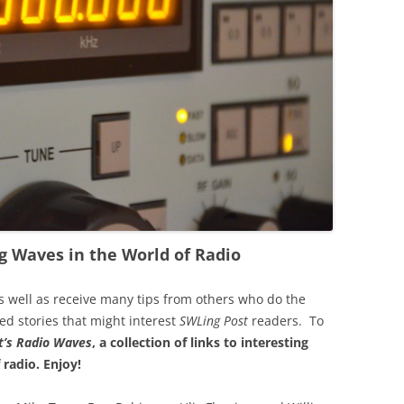
g Waves in the World of Radio
s well as receive many tips from others who do the
ted stories that might interest
SWLing Post
readers. To
’s
Radio Waves
, a collection of links to interesting
 radio.
Enjoy!