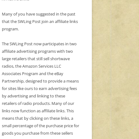
Many of you have suggested in the past
that the SWLing Post join an affiliate links
program.
The SWLing Post now participates in two
affiliate advertising programs with two
large retailers that still sell shortwave
radios, the Amazon Services LLC
Associates Program and the eBay
Partnership, designed to provide a means
for sites like ours to earn advertising fees
by advertising and linking to these
retailers of radio products. Many of our
links now function as affiliate links. This
means that by clicking on these links, a
small percentage of the purchase price for
goods you purchase from these sellers