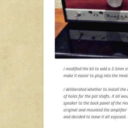
I modified the kit to add a 3.5mm in
make it easier to plug into the Heat
I deliberated whether to install the
of holes for the pot shafts. It all 
speaker to the back panel of the Hea
original and mounted the amplifier 
and decided to leave it all exposed. 