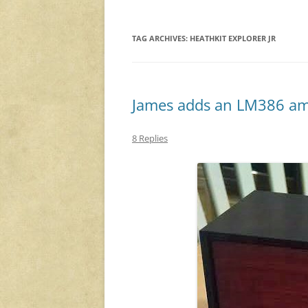
TAG ARCHIVES:
HEATHKIT EXPLORER JR
James adds an LM386 ampl
8 Replies