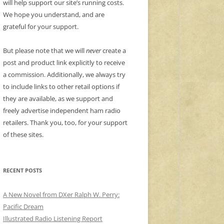
will help support our site’s running costs.
We hope you understand, and are
grateful for your support.
But please note that we will
never
create a
post and product link explicitly to receive
a commission. Additionally, we always try
to include links to other retail options if
they are available, as we support and
freely advertise independent ham radio
retailers. Thank you, too, for your support
of these sites.
RECENT POSTS
A New Novel from DXer Ralph W. Perry:
Pacific Dream
Illustrated Radio Listening Report