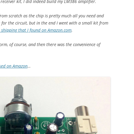
receiver kit, I did indeed build my LM386 amplifier.
rom scratch as the chip is pretty much all you need and
for the circuit, but in the end I went with a small kit from
 shipping that I found on Amazon.com
.
 form, of course, and then there was the convenience of
ised on Amazon
…