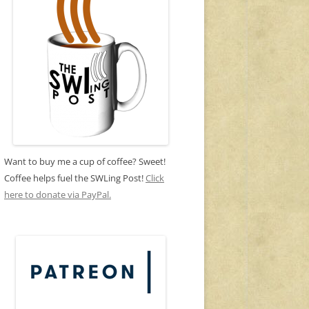
Want to buy me a cup of coffee? Sweet!
Coffee helps fuel the SWLing Post!
Click
here to donate via PayPal.