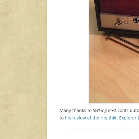
Many thanks to
SWLing Post
contributo
to
his review of the Heathkit Explorer 