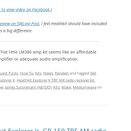
e to view video on Facebook.
)
review on SWLing Post
, I feel Heathkit should have included
s a big difference.
hat little LM386 amp kit seems like an affordable
mplifier or adequate audio amplification.
uest Posts
,
How To
,
Kits
,
News
,
Reviews
and tagged
AM
,
plorer Jr
,
Heathkit Explorer Jr TRF AM radio receiver kit
,
ew
,
James Surprenant (AB1DQ)
,
Kits
,
Make
,
Mediumwave
on
it Explorer Jr. GR-150 TRF AM radio