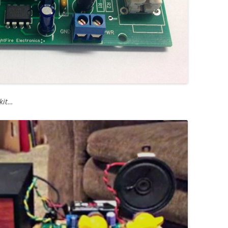
hkit…