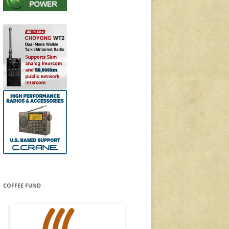
COFFEE FUND