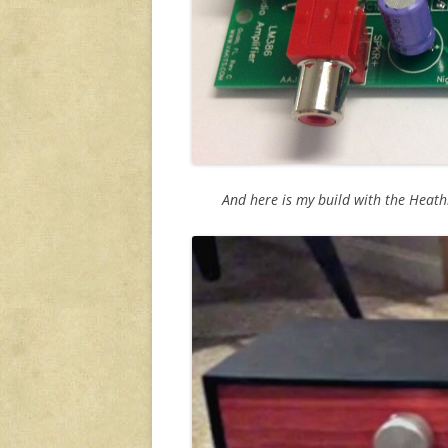
And here is my build with the Heat