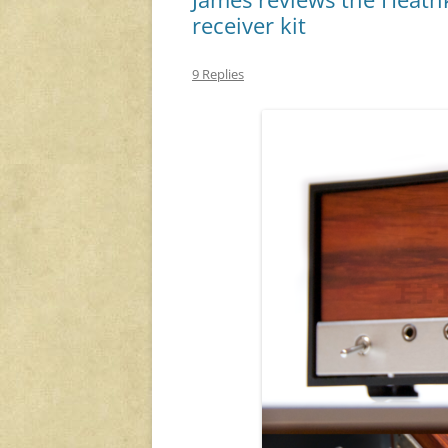
receiver kit
9 Replies