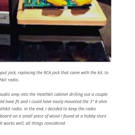
put jack, replacing the RCA jack that came with the kit, to
hkit radio.
 audio amp into the Heathkit cabinet drilling out a couple
would have fit and I could have easily mounted the 3″ 8 ohm
thkit radio. In the end, I decided to keep the radio
board on a small piece of wood I found at a hobby store
It works well, all things considered.