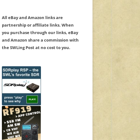
All eBay and Amazon links are
partnership or affiliate links. When
you purchase through our links, eBay
and Amazon share a commission with
the SWLing Post at no cost to you.