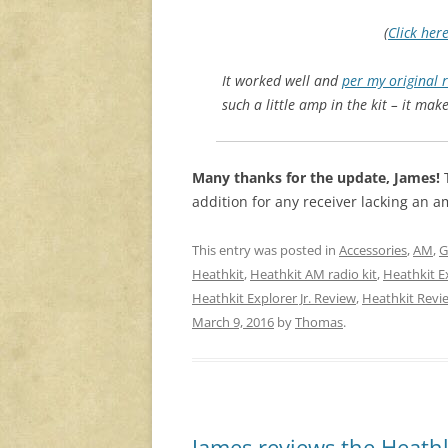
(
Click her
It worked well and
per my original 
such a little amp in the kit – it make
Many thanks for the update, James!
T
addition for any receiver lacking an a
This entry was posted in
Accessories
,
AM
,
G
Heathkit
,
Heathkit AM radio kit
,
Heathkit Ex
Heathkit Explorer Jr. Review
,
Heathkit Revi
March 9, 2016
by
Thomas
.
James reviews the Heathk