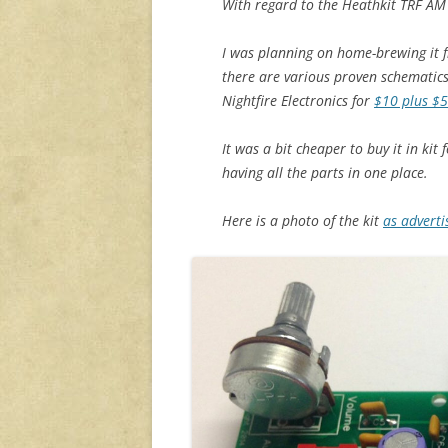
With regard to the Heathkit TRF AM 
I was planning on home-brewing it f
there are various proven schematics 
Nightfire Electronics for
$10 plus $5
It was a bit cheaper to buy it in kit
having all the parts in one place.
Here is a photo of the kit
as advert