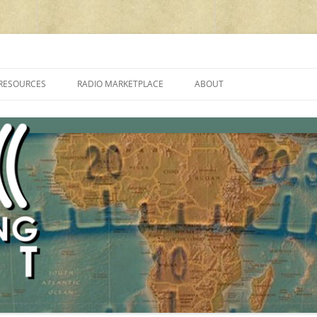
cluding reviews, broadcasting, ham radio, field operation, DXing, maker kit
RESOURCES
RADIO MARKETPLACE
ABOUT
ALAN ROE’S “MUSIC
LIST OF QRP GENERAL COVERAGE
PROGRAMMES ON SHORTWAVE”
AMATEUR RADIO TRANSCEIVERS
FAQ
LIST OF VHF/UHF MULTIMODE
AMATEUR RADIO TRANSCEIVERS
SHORTWAVE RADIO REVIEWS