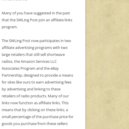
Many of you have suggested in the past
that the SWLing Post join an affiliate links
program.
The SWLing Post now participates in two
affiliate advertising programs with two
large retailers that still sell shortwave
radios, the Amazon Services LLC
Associates Program and the eBay
Partnership, designed to provide a means
for sites like ours to earn advertising fees
by advertising and linking to these
retailers of radio products. Many of our
links now function as affiliate links. This
means that by clicking on these links, a
small percentage of the purchase price for
goods you purchase from these sellers