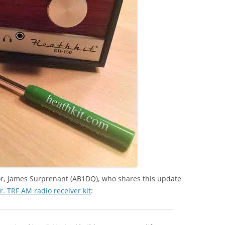
r, James Surprenant (AB1DQ), who shares this update
Jr. TRF AM radio receiver kit
: