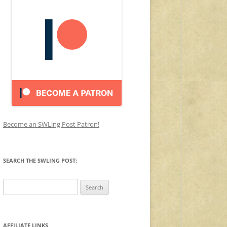
Become an SWLing Post Patron!
SEARCH THE SWLING POST:
Search
for:
AFFILIATE LINKS