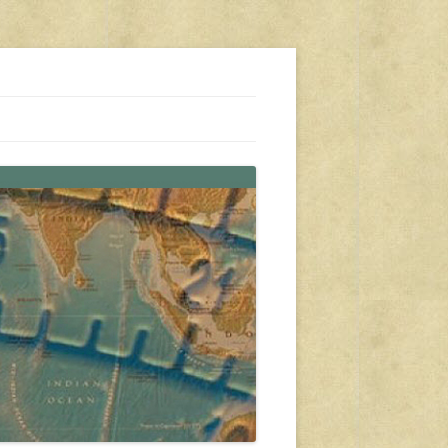
s, travel, emergency gear, events, and more