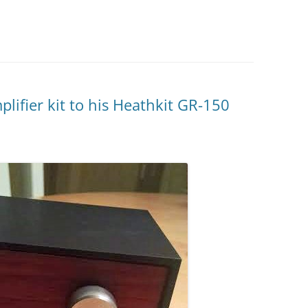
ifier kit to his Heathkit GR-150